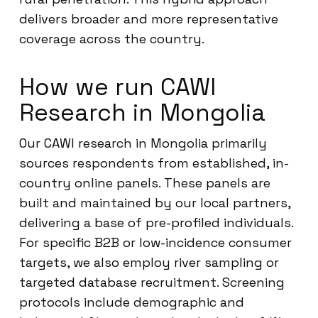
delivers broader and more representative
coverage across the country.
How we run CAWI
Research in Mongolia
Our CAWI research in Mongolia primarily
sources respondents from established, in-
country online panels. These panels are
built and maintained by our local partners,
delivering a base of pre-profiled individuals.
For specific B2B or low-incidence consumer
targets, we also employ river sampling or
targeted database recruitment. Screening
protocols include demographic and