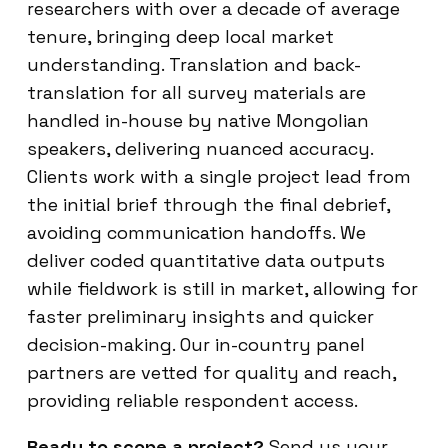
researchers with over a decade of average
tenure, bringing deep local market
understanding. Translation and back-
translation for all survey materials are
handled in-house by native Mongolian
speakers, delivering nuanced accuracy.
Clients work with a single project lead from
the initial brief through the final debrief,
avoiding communication handoffs. We
deliver coded quantitative data outputs
while fieldwork is still in market, allowing for
faster preliminary insights and quicker
decision-making. Our in-country panel
partners are vetted for quality and reach,
providing reliable respondent access.
Ready to scope a project?
Send us your