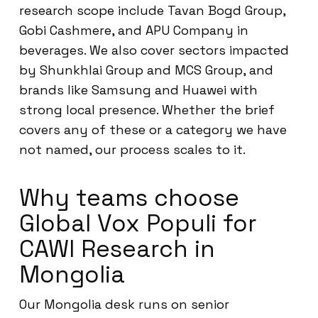
research scope include Tavan Bogd Group,
Gobi Cashmere, and APU Company in
beverages. We also cover sectors impacted
by Shunkhlai Group and MCS Group, and
brands like Samsung and Huawei with
strong local presence. Whether the brief
covers any of these or a category we have
not named, our process scales to it.
Why teams choose
Global Vox Populi for
CAWI Research in
Mongolia
Our Mongolia desk runs on senior