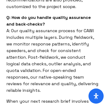
customized to the project scope.
Q: How do you handle quality assurance
and back-checks?
A: Our quality assurance process for CAWI
includes multiple layers. During fieldwork,
we monitor response patterns, identify
speeders, and check for consistent
attention. Post-fieldwork, we conduct
logical data checks, outlier analysis, and
quota validation. For open-ended
responses, our native-speaking team
reviews for relevance and quality, delivering
reliable insights.
When your next research brief involves