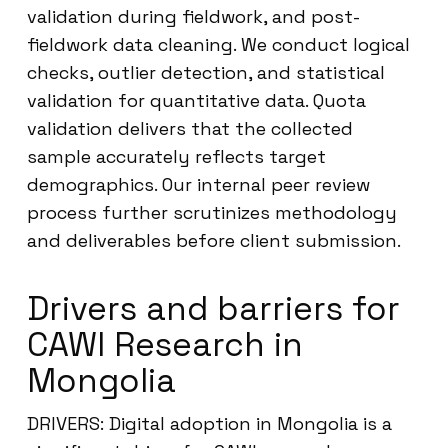
validation during fieldwork, and post-
fieldwork data cleaning. We conduct logical
checks, outlier detection, and statistical
validation for quantitative data. Quota
validation delivers that the collected
sample accurately reflects target
demographics. Our internal peer review
process further scrutinizes methodology
and deliverables before client submission.
Drivers and barriers for
CAWI Research in
Mongolia
DRIVERS: Digital adoption in Mongolia is a