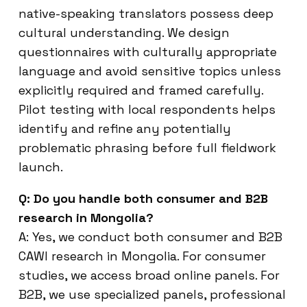
native-speaking translators possess deep
cultural understanding. We design
questionnaires with culturally appropriate
language and avoid sensitive topics unless
explicitly required and framed carefully.
Pilot testing with local respondents helps
identify and refine any potentially
problematic phrasing before full fieldwork
launch.
Q: Do you handle both consumer and B2B
research in Mongolia?
A: Yes, we conduct both consumer and B2B
CAWI research in Mongolia. For consumer
studies, we access broad online panels. For
B2B, we use specialized panels, professional