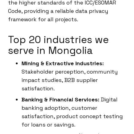
the higher standards of the ICC/ESOMAR
Code, providing a reliable data privacy
framework for all projects.
Top 20 industries we
serve in Mongolia
Mining & Extractive Industries:
Stakeholder perception, community
impact studies, B2B supplier
satisfaction.
Banking & Financial Services:
Digital
banking adoption, customer
satisfaction, product concept testing
for loans or savings.