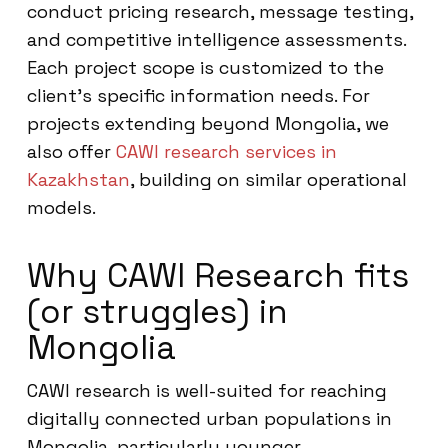
conduct pricing research, message testing,
and competitive intelligence assessments.
Each project scope is customized to the
client’s specific information needs. For
projects extending beyond Mongolia, we
also offer
CAWI research services in
Kazakhstan
, building on similar operational
models.
Why CAWI Research fits
(or struggles) in
Mongolia
CAWI research is well-suited for reaching
digitally connected urban populations in
Mongolia, particularly younger