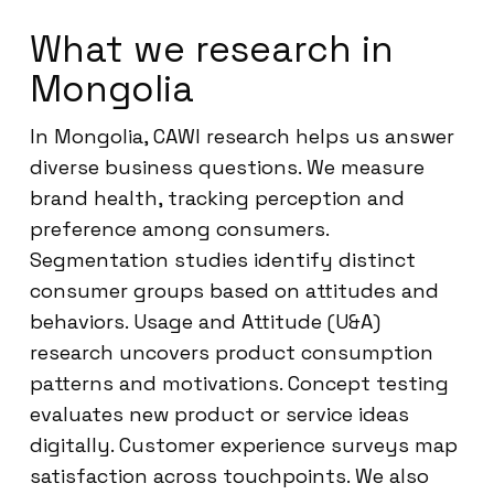
What we research in
Mongolia
In Mongolia, CAWI research helps us answer
diverse business questions. We measure
brand health, tracking perception and
preference among consumers.
Segmentation studies identify distinct
consumer groups based on attitudes and
behaviors. Usage and Attitude (U&A)
research uncovers product consumption
patterns and motivations. Concept testing
evaluates new product or service ideas
digitally. Customer experience surveys map
satisfaction across touchpoints. We also