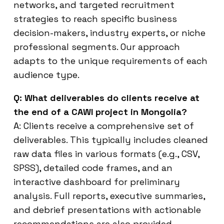
networks, and targeted recruitment
strategies to reach specific business
decision-makers, industry experts, or niche
professional segments. Our approach
adapts to the unique requirements of each
audience type.
Q: What deliverables do clients receive at
the end of a CAWI project in Mongolia?
A: Clients receive a comprehensive set of
deliverables. This typically includes cleaned
raw data files in various formats (e.g., CSV,
SPSS), detailed code frames, and an
interactive dashboard for preliminary
analysis. Full reports, executive summaries,
and debrief presentations with actionable
recommendations are also provided,