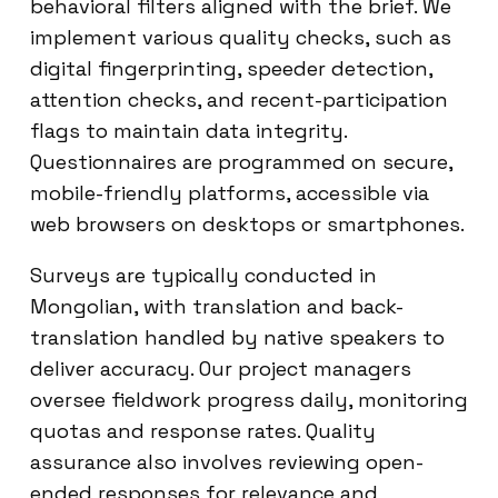
behavioral filters aligned with the brief. We
implement various quality checks, such as
digital fingerprinting, speeder detection,
attention checks, and recent-participation
flags to maintain data integrity.
Questionnaires are programmed on secure,
mobile-friendly platforms, accessible via
web browsers on desktops or smartphones.
Surveys are typically conducted in
Mongolian, with translation and back-
translation handled by native speakers to
deliver accuracy. Our project managers
oversee fieldwork progress daily, monitoring
quotas and response rates. Quality
assurance also involves reviewing open-
ended responses for relevance and