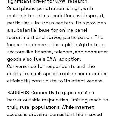
significant driver for CAWI research.
Smartphone penetration is high, with
mobile internet subscriptions widespread,
particularly in urban centers. This provides
a substantial base for online panel
recruitment and survey participation. The
increasing demand for rapid insights from
sectors like finance, telecom, and consumer
goods also fuels CAWI adoption.
Convenience for respondents and the
ability to reach specific online communities
efficiently contribute to its effectiveness.
BARRIERS: Connectivity gaps remain a
barrier outside major cities, limiting reach to
truly rural populations. While internet
access is growing, consistent high-speed