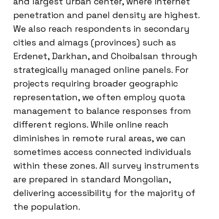
and largest urban center, where internet
penetration and panel density are highest.
We also reach respondents in secondary
cities and aimags (provinces) such as
Erdenet, Darkhan, and Choibalsan through
strategically managed online panels. For
projects requiring broader geographic
representation, we often employ quota
management to balance responses from
different regions. While online reach
diminishes in remote rural areas, we can
sometimes access connected individuals
within these zones. All survey instruments
are prepared in standard Mongolian,
delivering accessibility for the majority of
the population.