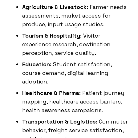
Agriculture & Livestock:
Farmer needs
assessments, market access for
produce, input usage studies.
Tourism & Hospitality:
Visitor
experience research, destination
perception, service quality.
Education:
Student satisfaction,
course demand, digital learning
adoption.
Healthcare & Pharma:
Patient journey
mapping, healthcare access barriers,
health awareness campaigns.
Transportation & Logistics:
Commuter
behavior, freight service satisfaction,