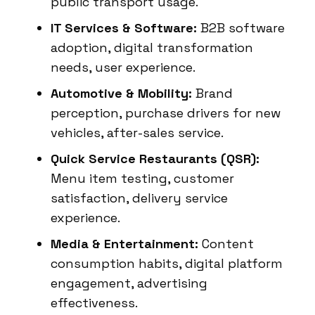
public transport usage.
IT Services & Software:
B2B software
adoption, digital transformation
needs, user experience.
Automotive & Mobility:
Brand
perception, purchase drivers for new
vehicles, after-sales service.
Quick Service Restaurants (QSR):
Menu item testing, customer
satisfaction, delivery service
experience.
Media & Entertainment:
Content
consumption habits, digital platform
engagement, advertising
effectiveness.