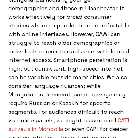
demographics and those in Ulaanbaatar. It
works effectively for broad consumer
studies where respondents are comfortable
with online interfaces. However, CAWI can
struggle to reach older demographics or
individuals in remote rural areas with limited
internet access. Smartphone penetration is
high, but consistent, high-speed internet
can be variable outside major cities. We also
consider language nuances; while
Mongolian is dominant, some surveys may
require Russian or Kazakh for specific
segments. For audiences difficult to reach
via online panels, we might recommend
CATI
surveys in Mongolia
or even CAPI for deeper
rural penetration. This hybrid approach