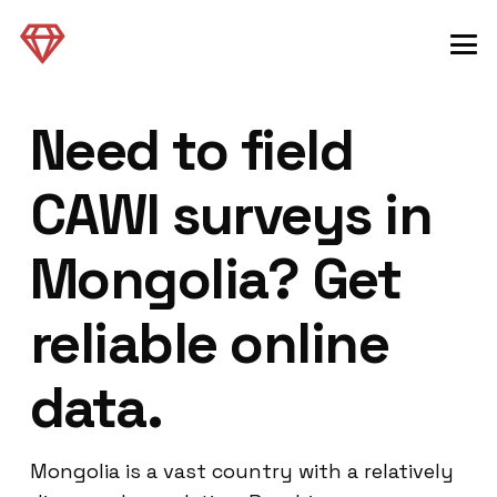
Need to field
CAWI surveys in
Mongolia? Get
reliable online
data.
Mongolia is a vast country with a relatively