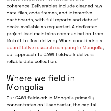
coherence. Deliverables include cleaned raw
data files, code frames, and interactive
dashboards, with full reports and debrief
decks available as requested. A dedicated
project lead maintains communication from
kickoff to final delivery. When considering a
quantitative research company in Mongolia
,
our approach to CAWI fieldwork delivers
reliable data collection.
Where we field in
Mongolia
Our CAWI fieldwork in Mongolia primarily
concentrates on Ulaanbaatar, the capital