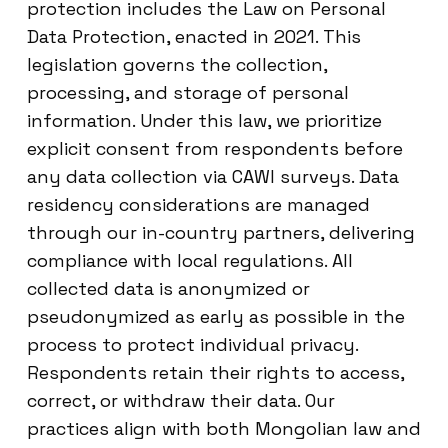
protection includes the Law on Personal
Data Protection, enacted in 2021. This
legislation governs the collection,
processing, and storage of personal
information. Under this law, we prioritize
explicit consent from respondents before
any data collection via CAWI surveys. Data
residency considerations are managed
through our in-country partners, delivering
compliance with local regulations. All
collected data is anonymized or
pseudonymized as early as possible in the
process to protect individual privacy.
Respondents retain their rights to access,
correct, or withdraw their data. Our
practices align with both Mongolian law and