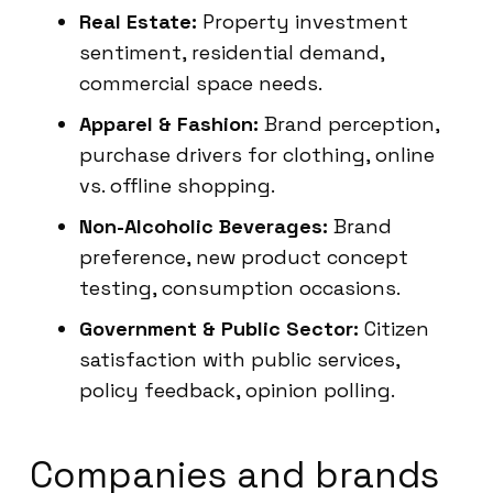
Real Estate:
Property investment
sentiment, residential demand,
commercial space needs.
Apparel & Fashion:
Brand perception,
purchase drivers for clothing, online
vs. offline shopping.
Non-Alcoholic Beverages:
Brand
preference, new product concept
testing, consumption occasions.
Government & Public Sector:
Citizen
satisfaction with public services,
policy feedback, opinion polling.
Companies and brands