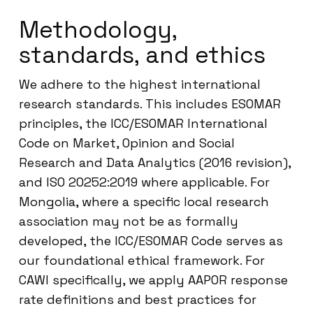
Methodology,
standards, and ethics
We adhere to the highest international
research standards. This includes ESOMAR
principles, the ICC/ESOMAR International
Code on Market, Opinion and Social
Research and Data Analytics (2016 revision),
and ISO 20252:2019 where applicable. For
Mongolia, where a specific local research
association may not be as formally
developed, the ICC/ESOMAR Code serves as
our foundational ethical framework. For
CAWI specifically, we apply AAPOR response
rate definitions and best practices for