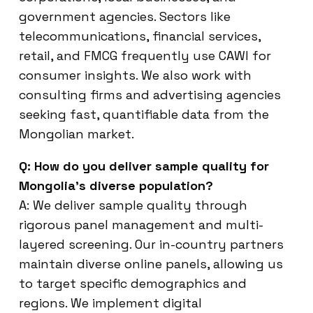
government agencies. Sectors like
telecommunications, financial services,
retail, and FMCG frequently use CAWI for
consumer insights. We also work with
consulting firms and advertising agencies
seeking fast, quantifiable data from the
Mongolian market.
Q: How do you deliver sample quality for
Mongolia’s diverse population?
A: We deliver sample quality through
rigorous panel management and multi-
layered screening. Our in-country partners
maintain diverse online panels, allowing us
to target specific demographics and
regions. We implement digital