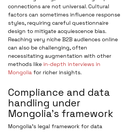
connections are not universal. Cultural
factors can sometimes influence response
styles, requiring careful questionnaire
design to mitigate acquiescence bias.
Reaching very niche B2B audiences online
can also be challenging, often
necessitating augmentation with other
methods like
in-depth interviews in
Mongolia
for richer insights.
Compliance and data
handling under
Mongolia’s framework
Mongolia’s legal framework for data