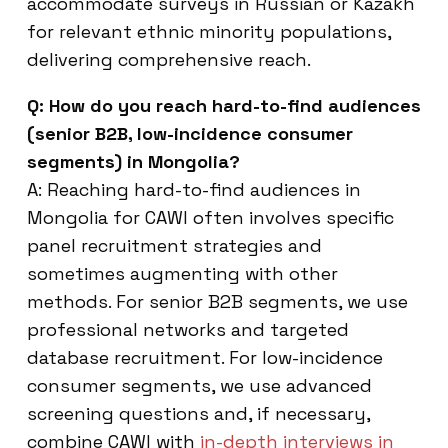
accommodate surveys in Russian or Kazakh
for relevant ethnic minority populations,
delivering comprehensive reach.
Q: How do you reach hard-to-find audiences
(senior B2B, low-incidence consumer
segments) in Mongolia?
A: Reaching hard-to-find audiences in
Mongolia for CAWI often involves specific
panel recruitment strategies and
sometimes augmenting with other
methods. For senior B2B segments, we use
professional networks and targeted
database recruitment. For low-incidence
consumer segments, we use advanced
screening questions and, if necessary,
combine CAWI with
in-depth interviews in