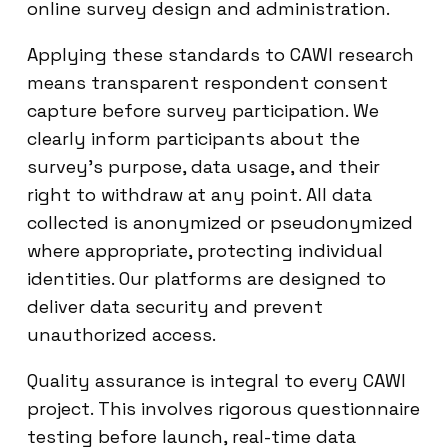
online survey design and administration.
Applying these standards to CAWI research
means transparent respondent consent
capture before survey participation. We
clearly inform participants about the
survey’s purpose, data usage, and their
right to withdraw at any point. All data
collected is anonymized or pseudonymized
where appropriate, protecting individual
identities. Our platforms are designed to
deliver data security and prevent
unauthorized access.
Quality assurance is integral to every CAWI
project. This involves rigorous questionnaire
testing before launch, real-time data