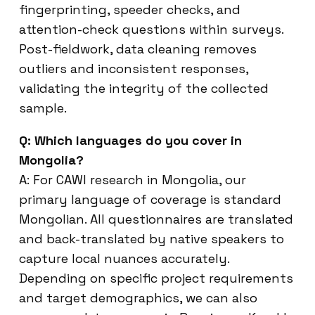
fingerprinting, speeder checks, and
attention-check questions within surveys.
Post-fieldwork, data cleaning removes
outliers and inconsistent responses,
validating the integrity of the collected
sample.
Q: Which languages do you cover in
Mongolia?
A: For CAWI research in Mongolia, our
primary language of coverage is standard
Mongolian. All questionnaires are translated
and back-translated by native speakers to
capture local nuances accurately.
Depending on specific project requirements
and target demographics, we can also