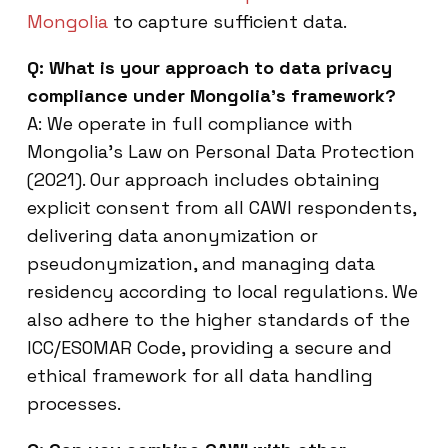
Mongolia
to capture sufficient data.
Q: What is your approach to data privacy
compliance under Mongolia’s framework?
A: We operate in full compliance with
Mongolia’s Law on Personal Data Protection
(2021). Our approach includes obtaining
explicit consent from all CAWI respondents,
delivering data anonymization or
pseudonymization, and managing data
residency according to local regulations. We
also adhere to the higher standards of the
ICC/ESOMAR Code, providing a secure and
ethical framework for all data handling
processes.