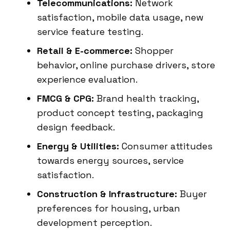
Telecommunications:
Network
satisfaction, mobile data usage, new
service feature testing.
Retail & E-commerce:
Shopper
behavior, online purchase drivers, store
experience evaluation.
FMCG & CPG:
Brand health tracking,
product concept testing, packaging
design feedback.
Energy & Utilities:
Consumer attitudes
towards energy sources, service
satisfaction.
Construction & Infrastructure:
Buyer
preferences for housing, urban
development perception.