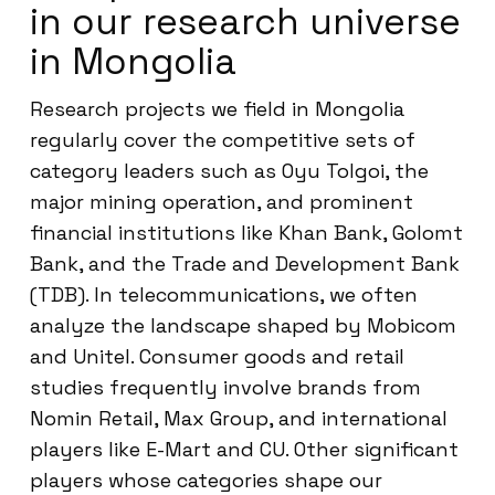
in our research universe
in Mongolia
Research projects we field in Mongolia
regularly cover the competitive sets of
category leaders such as Oyu Tolgoi, the
major mining operation, and prominent
financial institutions like Khan Bank, Golomt
Bank, and the Trade and Development Bank
(TDB). In telecommunications, we often
analyze the landscape shaped by Mobicom
and Unitel. Consumer goods and retail
studies frequently involve brands from
Nomin Retail, Max Group, and international
players like E-Mart and CU. Other significant
players whose categories shape our