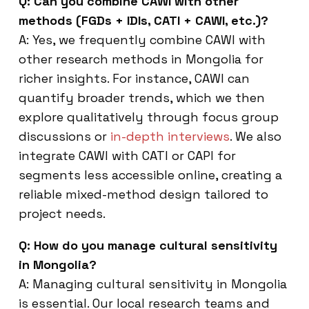
Q: Can you combine CAWI with other
methods (FGDs + IDIs, CATI + CAWI, etc.)?
A: Yes, we frequently combine CAWI with
other research methods in Mongolia for
richer insights. For instance, CAWI can
quantify broader trends, which we then
explore qualitatively through focus group
discussions or
in-depth interviews
. We also
integrate CAWI with CATI or CAPI for
segments less accessible online, creating a
reliable mixed-method design tailored to
project needs.
Q: How do you manage cultural sensitivity
in Mongolia?
A: Managing cultural sensitivity in Mongolia
is essential. Our local research teams and