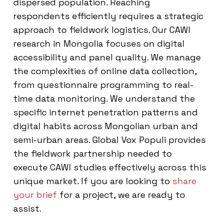
dispersed population. Reaching
respondents efficiently requires a strategic
approach to fieldwork logistics. Our CAWI
research in Mongolia focuses on digital
accessibility and panel quality. We manage
the complexities of online data collection,
from questionnaire programming to real-
time data monitoring. We understand the
specific internet penetration patterns and
digital habits across Mongolian urban and
semi-urban areas. Global Vox Populi provides
the fieldwork partnership needed to
execute CAWI studies effectively across this
unique market. If you are looking to
share
your brief
for a project, we are ready to
assist.