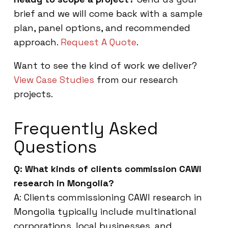
brief and we will come back with a sample
plan, panel options, and recommended
approach.
Request A Quote
.
Want to see the kind of work we deliver?
View Case Studies
from our research
projects.
Frequently Asked
Questions
Q: What kinds of clients commission CAWI
research in Mongolia?
A: Clients commissioning CAWI research in
Mongolia typically include multinational
corporations, local businesses, and