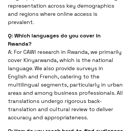
representation across key demographics
and regions where online access is
prevalent.
Q: Which languages do you cover in
Rwanda?
A: For CAWI research in Rwanda, we primarily
cover Kinyarwanda, which is the national
language. We also provide surveys in
English and French, catering to the
multilingual segments, particularly in urban
areas and among business professionals. All
translations undergo rigorous back-
translation and cultural review to deliver
accuracy and appropriateness.
Q: How do you reach hard-to-find audiences