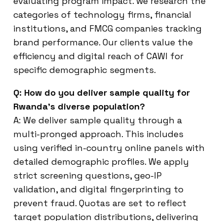
evaluating program impact. we research the
categories of technology firms, financial
institutions, and FMCG companies tracking
brand performance. Our clients value the
efficiency and digital reach of CAWI for
specific demographic segments.
Q: How do you deliver sample quality for
Rwanda’s diverse population?
A: We deliver sample quality through a
multi-pronged approach. This includes
using verified in-country online panels with
detailed demographic profiles. We apply
strict screening questions, geo-IP
validation, and digital fingerprinting to
prevent fraud. Quotas are set to reflect
target population distributions, delivering