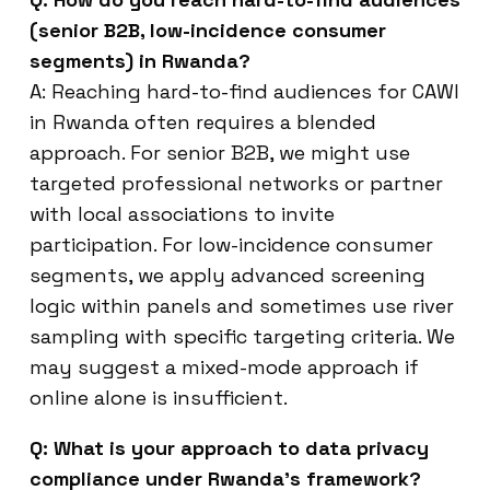
(senior B2B, low-incidence consumer
segments) in Rwanda?
A: Reaching hard-to-find audiences for CAWI
in Rwanda often requires a blended
approach. For senior B2B, we might use
targeted professional networks or partner
with local associations to invite
participation. For low-incidence consumer
segments, we apply advanced screening
logic within panels and sometimes use river
sampling with specific targeting criteria. We
may suggest a mixed-mode approach if
online alone is insufficient.
Q: What is your approach to data privacy
compliance under Rwanda’s framework?