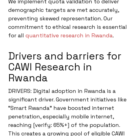
We implement quota validation to deliver
demographic targets are met accurately,
preventing skewed representation. Our
commitment to ethical research is essential
for all
quantitative research in Rwanda
.
Drivers and barriers for
CAWI Research in
Rwanda
DRIVERS: Digital adoption in Rwanda is a
significant driver. Government initiatives like
“Smart Rwanda” have boosted internet
penetration, especially mobile internet,
reaching [verify: 65%+] of the population.
This creates a growing pool of eligible CAWI