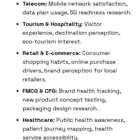
Telecom:
Mobile network satisfaction,
data plan usage, 5G readiness research.
Tourism & Hospitality:
Visitor
experience, destination perception,
eco-tourism interest.
Retail & E-commerce:
Consumer
shopping habits, online purchase
drivers, brand perception for local
retailers.
FMCG & CPG:
Brand health tracking,
new product concept testing,
packaging design research.
Healthcare:
Public health awareness,
patient journey mapping, health
service accessibility.