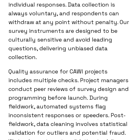
individual responses. Data collection is
always voluntary, and respondents can
withdraw at any point without penalty. Our
survey instruments are designed to be
culturally sensitive and avoid leading
questions, delivering unbiased data
collection.
Quality assurance for CAWI projects
includes multiple checks. Project managers
conduct peer reviews of survey design and
programming before launch. During
fieldwork, automated systems flag
inconsistent responses or speeders. Post-
fieldwork, data cleaning involves statistical
validation for outliers and potential fraud.