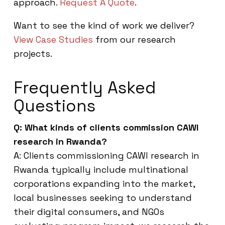
approach.
Request A Quote
.
Want to see the kind of work we deliver?
View Case Studies
from our research
projects.
Frequently Asked
Questions
Q: What kinds of clients commission CAWI
research in Rwanda?
A: Clients commissioning CAWI research in
Rwanda typically include multinational
corporations expanding into the market,
local businesses seeking to understand
their digital consumers, and NGOs