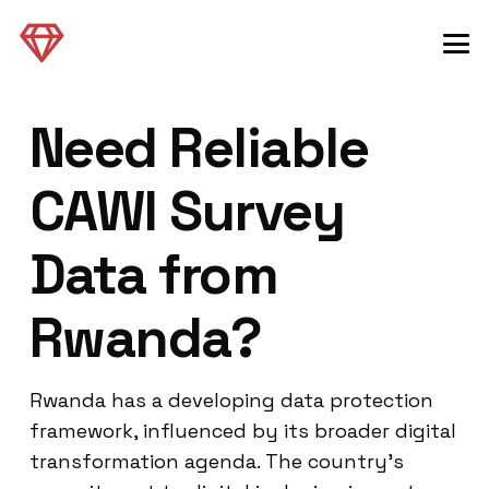
Need Reliable
CAWI Survey
Data from
Rwanda?
Rwanda has a developing data protection
framework, influenced by its broader digital
transformation agenda. The country’s