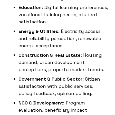
Education:
Digital learning preferences,
vocational training needs, student
satisfaction.
Energy & Utilities:
Electricity access
and reliability perception, renewable
energy acceptance.
Construction & Real Estate:
Housing
demand, urban development
perceptions, property market trends.
Government & Public Sector:
Citizen
satisfaction with public services,
policy feedback, opinion polling.
NGO & Development:
Program
evaluation, beneficiary impact