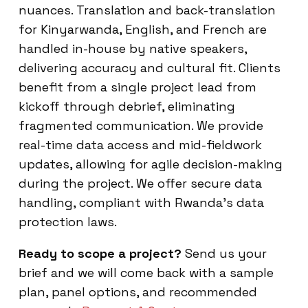
nuances. Translation and back-translation
for Kinyarwanda, English, and French are
handled in-house by native speakers,
delivering accuracy and cultural fit. Clients
benefit from a single project lead from
kickoff through debrief, eliminating
fragmented communication. We provide
real-time data access and mid-fieldwork
updates, allowing for agile decision-making
during the project. We offer secure data
handling, compliant with Rwanda’s data
protection laws.
Ready to scope a project?
Send us your
brief and we will come back with a sample
plan, panel options, and recommended