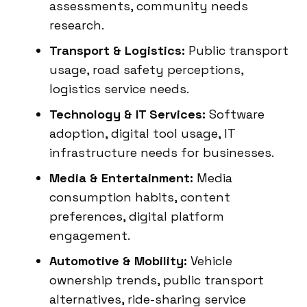
assessments, community needs
research.
Transport & Logistics:
Public transport
usage, road safety perceptions,
logistics service needs.
Technology & IT Services:
Software
adoption, digital tool usage, IT
infrastructure needs for businesses.
Media & Entertainment:
Media
consumption habits, content
preferences, digital platform
engagement.
Automotive & Mobility:
Vehicle
ownership trends, public transport
alternatives, ride-sharing service