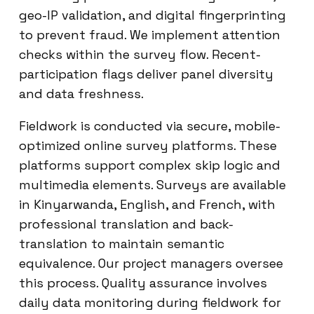
geo-IP validation, and digital fingerprinting
to prevent fraud. We implement attention
checks within the survey flow. Recent-
participation flags deliver panel diversity
and data freshness.
Fieldwork is conducted via secure, mobile-
optimized online survey platforms. These
platforms support complex skip logic and
multimedia elements. Surveys are available
in Kinyarwanda, English, and French, with
professional translation and back-
translation to maintain semantic
equivalence. Our project managers oversee
this process. Quality assurance involves
daily data monitoring during fieldwork for