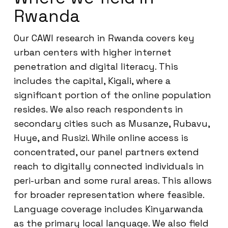
Rwanda
Our CAWI research in Rwanda covers key
urban centers with higher internet
penetration and digital literacy. This
includes the capital, Kigali, where a
significant portion of the online population
resides. We also reach respondents in
secondary cities such as Musanze, Rubavu,
Huye, and Rusizi. While online access is
concentrated, our panel partners extend
reach to digitally connected individuals in
peri-urban and some rural areas. This allows
for broader representation where feasible.
Language coverage includes Kinyarwanda
as the primary local language. We also field