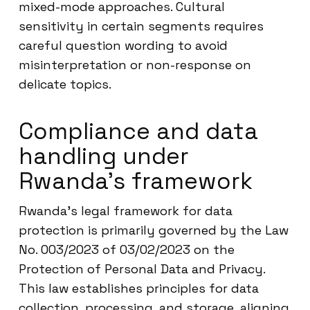
mixed-mode approaches. Cultural
sensitivity in certain segments requires
careful question wording to avoid
misinterpretation or non-response on
delicate topics.
Compliance and data
handling under
Rwanda’s framework
Rwanda’s legal framework for data
protection is primarily governed by the Law
No. 003/2023 of 03/02/2023 on the
Protection of Personal Data and Privacy.
This law establishes principles for data
collection, processing, and storage, aligning