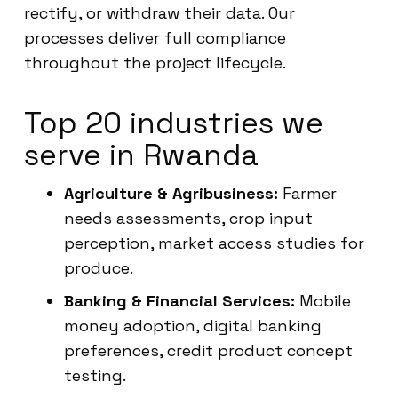
rectify, or withdraw their data. Our
processes deliver full compliance
throughout the project lifecycle.
Top 20 industries we
serve in Rwanda
Agriculture & Agribusiness:
Farmer
needs assessments, crop input
perception, market access studies for
produce.
Banking & Financial Services:
Mobile
money adoption, digital banking
preferences, credit product concept
testing.