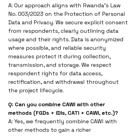
A: Our approach aligns with Rwanda’s Law
No. 003/2023 on the Protection of Personal
Data and Privacy. We secure explicit consent
from respondents, clearly outlining data
usage and their rights. Data is anonymized
where possible, and reliable security
measures protect it during collection,
transmission, and storage. We respect
respondent rights for data access,
rectification, and withdrawal throughout
the project lifecycle.
Q: Can you combine CAWI with other
methods (FGDs + IDIs, CATI + CAWI, etc.)?
A: Yes, we frequently combine CAWI with
other methods to gain a richer