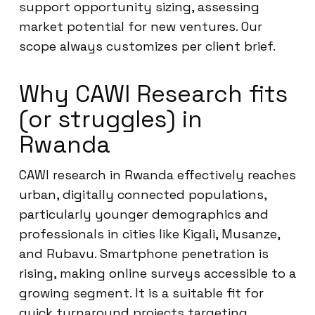
support opportunity sizing, assessing
market potential for new ventures. Our
scope always customizes per client brief.
Why CAWI Research fits
(or struggles) in
Rwanda
CAWI research in Rwanda effectively reaches
urban, digitally connected populations,
particularly younger demographics and
professionals in cities like Kigali, Musanze,
and Rubavu. Smartphone penetration is
rising, making online surveys accessible to a
growing segment. It is a suitable fit for
quick turnaround projects targeting