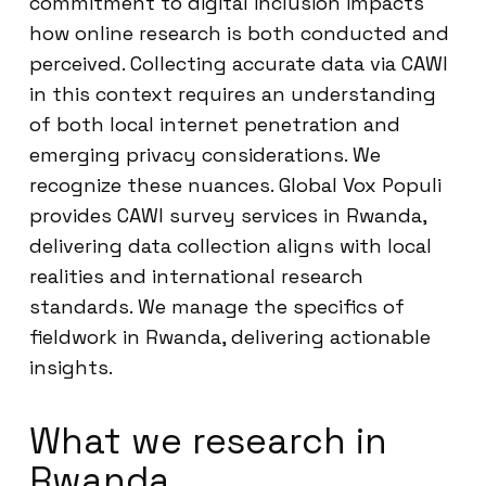
commitment to digital inclusion impacts
how online research is both conducted and
perceived. Collecting accurate data via CAWI
in this context requires an understanding
of both local internet penetration and
emerging privacy considerations. We
recognize these nuances. Global Vox Populi
provides CAWI survey services in Rwanda,
delivering data collection aligns with local
realities and international research
standards. We manage the specifics of
fieldwork in Rwanda, delivering actionable
insights.
What we research in
Rwanda