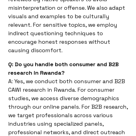
misinterpretation or offense. We also adapt
visuals and examples to be culturally
relevant. For sensitive topics, we employ
indirect questioning techniques to
encourage honest responses without
causing discomfort.
Q: Do you handle both consumer and B2B
research in Rwanda?
A: Yes, we conduct both consumer and B2B
CAWI research in Rwanda. For consumer
studies, we access diverse demographics
through our online panels. For B2B research,
we target professionals across various
industries using specialized panels,
professional networks, and direct outreach