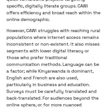
specific, digitally literate groups. CAWI
offers efficiency and broad reach within the
online demographic.
However, CAWI struggles with reaching rural
populations where internet access remains
inconsistent or non-existent. It also misses
segments with lower digital literacy or
those who prefer traditional
communication methods. Language can be
a factor; while Kinyarwanda is dominant,
English and French are also used,
particularly in business and education.
Surveys must be carefully translated and
back-translated. For audiences beyond the
online sphere, or for more nuanced