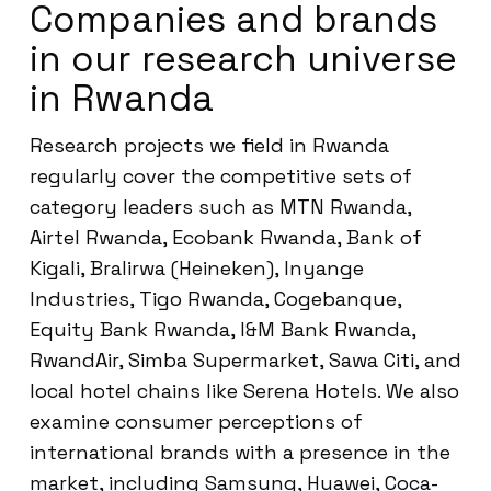
Companies and brands
in our research universe
in Rwanda
Research projects we field in Rwanda
regularly cover the competitive sets of
category leaders such as MTN Rwanda,
Airtel Rwanda, Ecobank Rwanda, Bank of
Kigali, Bralirwa (Heineken), Inyange
Industries, Tigo Rwanda, Cogebanque,
Equity Bank Rwanda, I&M Bank Rwanda,
RwandAir, Simba Supermarket, Sawa Citi, and
local hotel chains like Serena Hotels. We also
examine consumer perceptions of
international brands with a presence in the
market, including Samsung, Huawei, Coca-