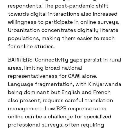
respondents. The post-pandemic shift
towards digital interactions also increased
willingness to participate in online surveys.
Urbanization concentrates digitally literate
populations, making them easier to reach
for online studies.
BARRIERS: Connectivity gaps persist in rural
areas, limiting broad national
representativeness for CAWI alone.
Language fragmentation, with Kinyarwanda
being dominant but English and French
also present, requires careful translation
management. Low B2B response rates
online can be a challenge for specialized
professional surveys, often requiring