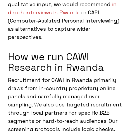
qualitative input, we would recommend
in-
depth interviews in Rwanda
or CAPI
(Computer-Assisted Personal Interviewing)
as alternatives to capture wider
perspectives.
How we run CAWI
Research in Rwanda
Recruitment for CAWI in Rwanda primarily
draws from in-country proprietary online
panels and carefully managed river
sampling. We also use targeted recruitment
through local partners for specific B2B
segments or hard-to-reach audiences. Our
screening protocols include logic checks,