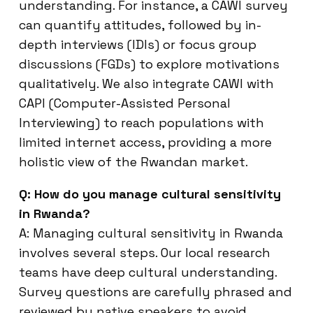
understanding. For instance, a CAWI survey
can quantify attitudes, followed by in-
depth interviews (IDIs) or focus group
discussions (FGDs) to explore motivations
qualitatively. We also integrate CAWI with
CAPI (Computer-Assisted Personal
Interviewing) to reach populations with
limited internet access, providing a more
holistic view of the Rwandan market.
Q: How do you manage cultural sensitivity
in Rwanda?
A: Managing cultural sensitivity in Rwanda
involves several steps. Our local research
teams have deep cultural understanding.
Survey questions are carefully phrased and
reviewed by native speakers to avoid