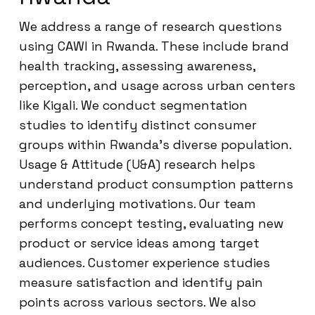
We address a range of research questions
using CAWI in Rwanda. These include brand
health tracking, assessing awareness,
perception, and usage across urban centers
like Kigali. We conduct segmentation
studies to identify distinct consumer
groups within Rwanda’s diverse population.
Usage & Attitude (U&A) research helps
understand product consumption patterns
and underlying motivations. Our team
performs concept testing, evaluating new
product or service ideas among target
audiences. Customer experience studies
measure satisfaction and identify pain
points across various sectors. We also