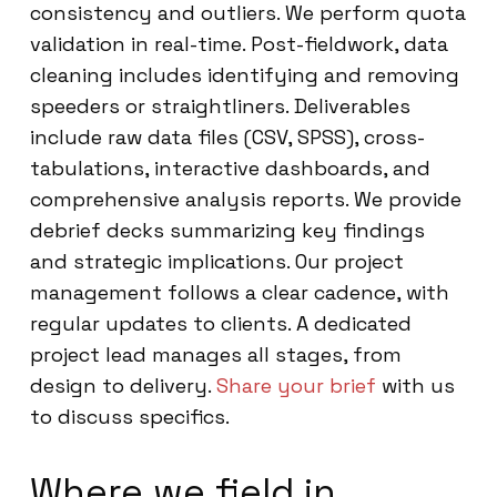
consistency and outliers. We perform quota
validation in real-time. Post-fieldwork, data
cleaning includes identifying and removing
speeders or straightliners. Deliverables
include raw data files (CSV, SPSS), cross-
tabulations, interactive dashboards, and
comprehensive analysis reports. We provide
debrief decks summarizing key findings
and strategic implications. Our project
management follows a clear cadence, with
regular updates to clients. A dedicated
project lead manages all stages, from
design to delivery.
Share your brief
with us
to discuss specifics.
Where we field in