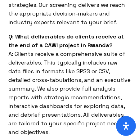
strategies. Our screening delivers we reach
the appropriate decision-makers and
industry experts relevant to your brief.
Q: What deliverables do clients receive at
the end of a CAWI project in Rwanda?
A: Clients receive a comprehensive suite of
deliverables. This typically includes raw
data files in formats like SPSS or CSV,
detailed cross-tabulations, and an executive
summary. We also provide full analysis
reports with strategic recommendations,
interactive dashboards for exploring data,
and debrief presentations. All deliverables
are tailored to your specific project needs
and objectives.