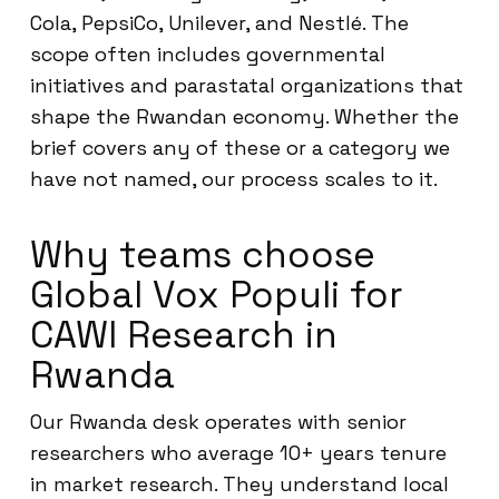
Cola, PepsiCo, Unilever, and Nestlé. The
scope often includes governmental
initiatives and parastatal organizations that
shape the Rwandan economy. Whether the
brief covers any of these or a category we
have not named, our process scales to it.
Why teams choose
Global Vox Populi for
CAWI Research in
Rwanda
Our Rwanda desk operates with senior
researchers who average 10+ years tenure
in market research. They understand local