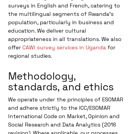
surveys in English and French, catering to
the multilingual segments of Rwanda’s
population, particularly in business and
education. We deliver cultural
appropriateness in all translations. We also
offer
CAWI survey services in Uganda
for
regional studies.
Methodology,
standards, and ethics
We operate under the principles of ESOMAR
and adhere strictly to the ICC/ESOMAR
International Code on Market, Opinion and
Social Research and Data Analytics (2016
revision). Where applicable, our processes