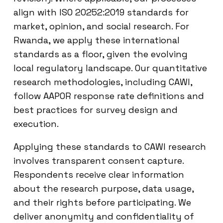
align with ISO 20252:2019 standards for
market, opinion, and social research. For
Rwanda, we apply these international
standards as a floor, given the evolving
local regulatory landscape. Our quantitative
research methodologies, including CAWI,
follow AAPOR response rate definitions and
best practices for survey design and
execution.
Applying these standards to CAWI research
involves transparent consent capture.
Respondents receive clear information
about the research purpose, data usage,
and their rights before participating. We
deliver anonymity and confidentiality of