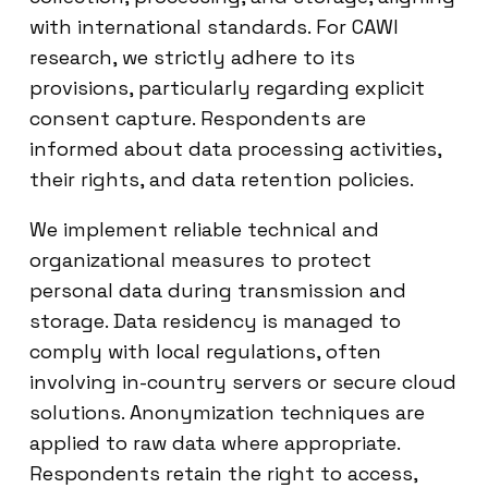
with international standards. For CAWI
research, we strictly adhere to its
provisions, particularly regarding explicit
consent capture. Respondents are
informed about data processing activities,
their rights, and data retention policies.
We implement reliable technical and
organizational measures to protect
personal data during transmission and
storage. Data residency is managed to
comply with local regulations, often
involving in-country servers or secure cloud
solutions. Anonymization techniques are
applied to raw data where appropriate.
Respondents retain the right to access,