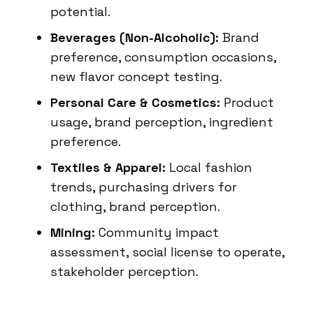
potential.
Beverages (Non-Alcoholic):
Brand
preference, consumption occasions,
new flavor concept testing.
Personal Care & Cosmetics:
Product
usage, brand perception, ingredient
preference.
Textiles & Apparel:
Local fashion
trends, purchasing drivers for
clothing, brand perception.
Mining:
Community impact
assessment, social license to operate,
stakeholder perception.