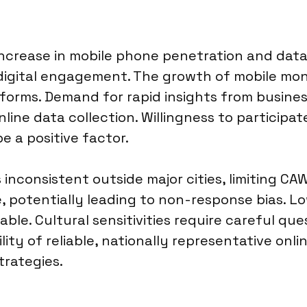
increase in mobile phone penetration and data 
igital engagement. The growth of mobile money
platforms. Demand for rapid insights from busi
line data collection. Willingness to participate
e a positive factor.
inconsistent outside major cities, limiting CA
e, potentially leading to non-response bias. 
ble. Cultural sensitivities require careful qu
bility of reliable, nationally representative o
trategies.