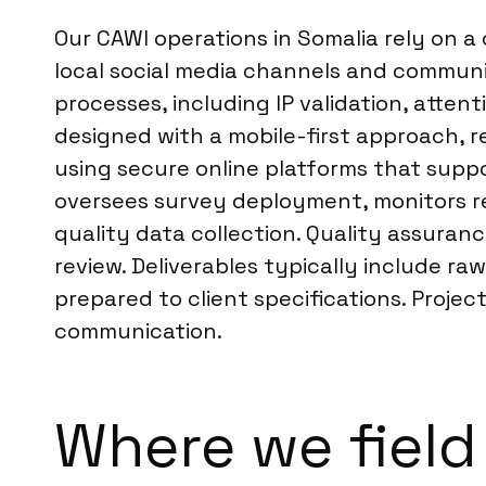
Our CAWI operations in Somalia rely on a
local social media channels and communi
processes, including IP validation, atten
designed with a mobile-first approach, 
using secure online platforms that suppo
oversees survey deployment, monitors rea
quality data collection. Quality assura
review. Deliverables typically include r
prepared to client specifications. Proj
communication.
Where we field