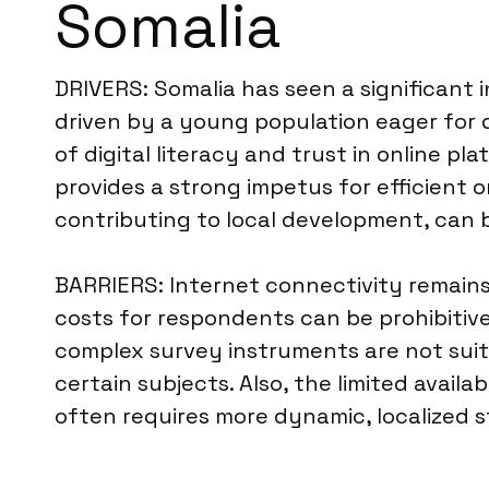
Somalia
DRIVERS: Somalia has seen a significant 
driven by a young population eager for d
of digital literacy and trust in online 
provides a strong impetus for efficient on
contributing to local development, can b
BARRIERS: Internet connectivity remains 
costs for respondents can be prohibitiv
complex survey instruments are not suita
certain subjects. Also, the limited availa
often requires more dynamic, localized s