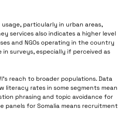
usage, particularly in urban areas,
 services also indicates a higher level
nesses and NGOs operating in the country
 in surveys, especially if perceived as
WI’s reach to broader populations. Data
Low literacy rates in some segments mean
estion phrasing and topic avoidance for
nline panels for Somalia means recruitment