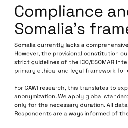
Compliance an
Somalia’s fra
Somalia currently lacks a comprehensive,
However, the provisional constitution out
strict guidelines of the ICC/ESOMAR Inte
primary ethical and legal framework for 
For CAWI research, this translates to expl
anonymization. We apply global standards
only for the necessary duration. All data
Respondents are always informed of thei