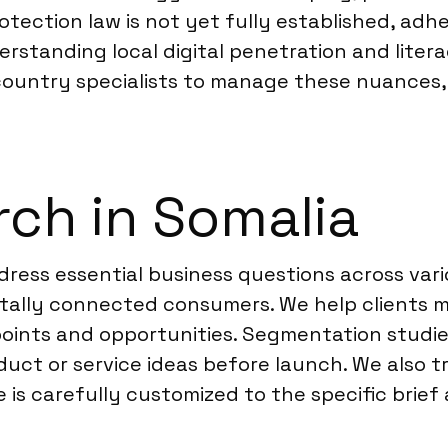
tection law is not yet fully established, adh
derstanding local digital penetration and litera
-country specialists to manage these nuances, 
ch in Somalia
ress essential business questions across vari
ally connected consumers. We help clients ma
 points and opportunities. Segmentation studi
duct or service ideas before launch. We also 
is carefully customized to the specific brief 