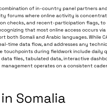
 combination of in-country panel partners and
ty forums where online activity is concentra
tion checks, and recent-participation flags, to
recognizing that most online access occurs v
rt both Somali and Arabic languages. While CA
l-time data flow, and addresses any technical
nce touchpoints during fieldwork include dai
aw data files, tabulated data, interactive das
ect management operates on a consistent cade
 in Somalia