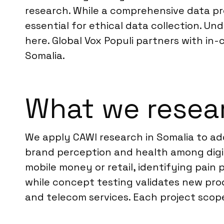
research. While a comprehensive data pro
essential for ethical data collection. Un
here. Global Vox Populi partners with in
Somalia.
What we resear
We apply CAWI research in Somalia to add
brand perception and health among digit
mobile money or retail, identifying pain
while concept testing validates new pro
and telecom services. Each project scope 