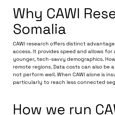
Why CAWI Resea
Somalia
CAWI research offers distinct advantages
access. It provides speed and allows for
younger, tech-savvy demographics. Howev
remote regions. Data costs can also be a
not perform well. When CAWI alone is in
particularly to reach less connected seg
How we run CAW