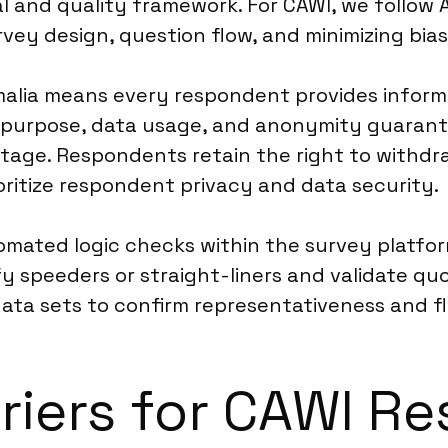
 and quality framework. For CAWI, we follow 
rvey design, question flow, and minimizing bias
alia means every respondent provides informe
h purpose, data usage, and anonymity guarant
stage. Respondents retain the right to withdr
oritize respondent privacy and data security.
omated logic checks within the survey platfor
 speeders or straight-liners and validate quo
data sets to confirm representativeness and f
riers for CAWI Re