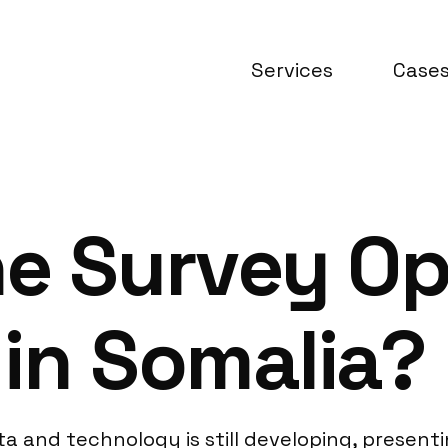
Services
Case
ne Survey Op
in Somalia?
a and technology is still developing, present