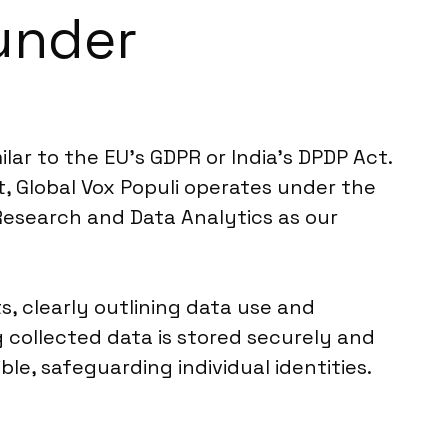
under
lar to the EU’s GDPR or India’s DPDP Act.
xt, Global Vox Populi operates under the
Research and Data Analytics as our
ts, clearly outlining data use and
 collected data is stored securely and
le, safeguarding individual identities.