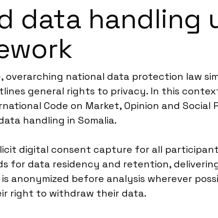
d data handling 
mework
 overarching national data protection law simi
lines general rights to privacy. In this conte
rnational Code on Market, Opinion and Social 
data handling in Somalia.
icit digital consent capture for all participan
 for data residency and retention, delivering
 is anonymized before analysis wherever possib
r right to withdraw their data.