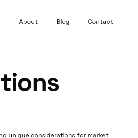
s
About
Blog
Contact
tions
ing unique considerations for market