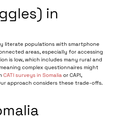
ggles) in
lly literate populations with smartphone
connected areas, especially for accessing
n is low, which includes many rural and
y, meaning complex questionnaires might
th
CATI surveys in Somalia
or CAPI,
Our approach considers these trade-offs.
omalia