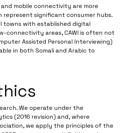
t and mobile connectivity are more
ch represent significant consumer hubs.
l towns with established digital
low-connectivity areas, CAWI is often not
omputer Assisted Personal Interviewing)
able in both Somali and Arabic to
thics
esearch. We operate under the
ics (2016 revision) and, where
ociation, we apply the principles of the