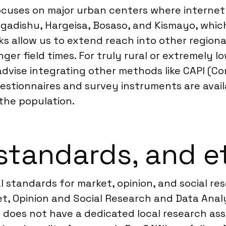
 focuses on major urban centers where interne
 Mogadishu, Hargeisa, Bosaso, and Kismayo, whi
s allow us to extend reach into other regiona
onger field times. For truly rural or extremely 
advise integrating other methods like CAPI (C
questionnaires and survey instruments are avail
the population.
standards, and e
l standards for market, opinion, and social r
, Opinion and Social Research and Data Analyt
a does not have a dedicated local research ass