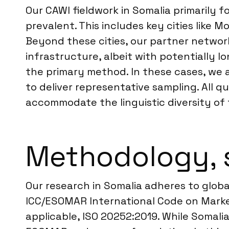
Our CAWI fieldwork in Somalia primarily
prevalent. This includes key cities like
Beyond these cities, our partner network
infrastructure, albeit with potentially l
the primary method. In these cases, we 
to deliver representative sampling. All 
accommodate the linguistic diversity of 
Methodology, 
Our research in Somalia adheres to globa
ICC/ESOMAR International Code on Market
applicable, ISO 20252:2019. While Somali