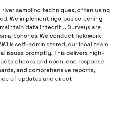
 river sampling techniques, often using
ted. We implement rigorous screening
 maintain data integrity. Surveys are
ia smartphones. We conduct fieldwork
WI is self-administered, our local team
 issues promptly. This delivers high-
ly quota checks and open-end response
hboards, and comprehensive reports,
nce of updates and direct