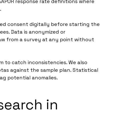
AAPOR response rate definitions where
.
d consent digitally before starting the
ees. Data is anonymized or
aw from a survey at any point without
m to catch inconsistencies. We also
tas against the sample plan. Statistical
lag potential anomalies.
search in