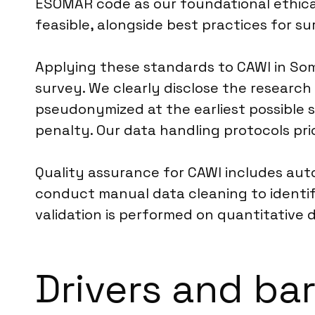
ESOMAR code as our foundational ethical
feasible, alongside best practices for su
Applying these standards to CAWI in Som
survey. We clearly disclose the researc
pseudonymized at the earliest possible 
penalty. Our data handling protocols pri
Quality assurance for CAWI includes aut
conduct manual data cleaning to identify
validation is performed on quantitative 
Drivers and bar