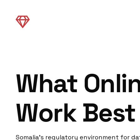
What Onli
Work Best 
Somalia’s regulatory environment for dat