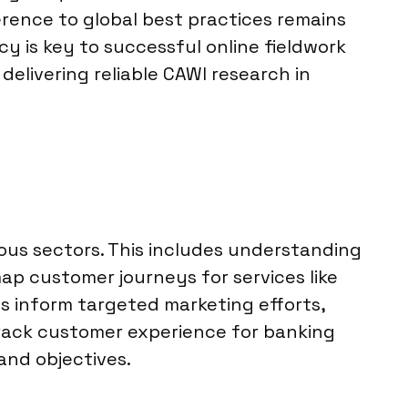
erence to global best practices remains
cy is key to successful online fieldwork
delivering reliable CAWI research in
ous sectors. This includes understanding
p customer journeys for services like
es inform targeted marketing efforts,
track customer experience for banking
and objectives.