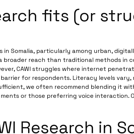
rch fits (or stru
 in Somalia, particularly among urban, digita
 a broader reach than traditional methods in 
er, CAWI struggles where internet penetratio
 barrier for respondents. Literacy levels var
sufficient, we often recommend blending it wi
ments or those preferring voice interaction. 
I Research in S