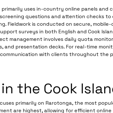
 primarily uses in-country online panels and 
s screening questions and attention checks to 
ng. Fieldwork is conducted on secure, mobile-
support surveys in both English and Cook Islan
ject management involves daily quota monitori
s, and presentation decks. For real-time moni
communication with clients throughout the pro
 in the Cook Isla
focuses primarily on Rarotonga, the most popu
ent are highest, allowing for efficient online 