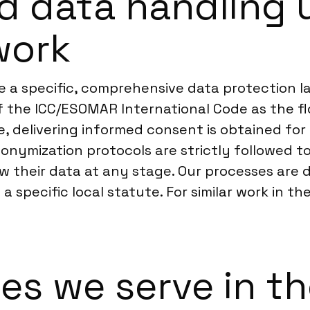
d data handling 
work
 a specific, comprehensive data protection la
of the ICC/ESOMAR International Code as the fl
 delivering informed consent is obtained for a
onymization protocols are strictly followed t
w their data at any stage. Our processes are
a specific local statute. For similar work in th
ies we serve in t