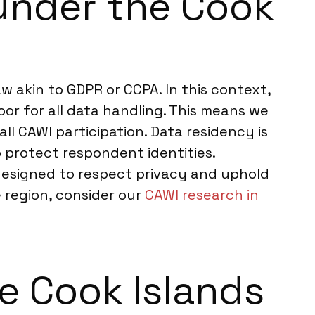
under the Cook
w akin to GDPR or CCPA. In this context,
oor for all data handling. This means we
ll CAWI participation. Data residency is
o protect respondent identities.
 designed to respect privacy and uphold
e region, consider our
CAWI research in
he Cook Islands