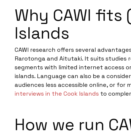
Why CAWI fits 
Islands
CAWI research offers several advantages 
Rarotonga and Aitutaki. It suits studies 
segments with limited internet access or
islands. Language can also be a considera
audiences less accessible online, or fo
interviews in the Cook Islands
to complem
How we run CAW