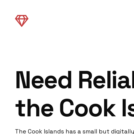
Need Relia
the Cook I
The Cook Islands has a small but digita