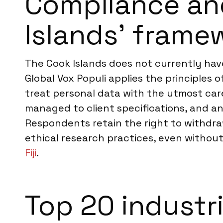
Compliance an
Islands’ frame
The Cook Islands does not currently have
Global Vox Populi applies the principles 
treat personal data with the utmost care,
managed to client specifications, and an
Respondents retain the right to withdra
ethical research practices, even without 
Fiji
.
Top 20 industr