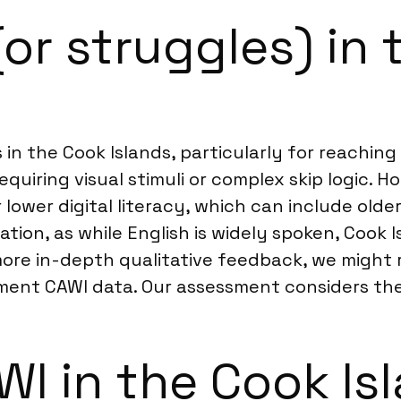
(or struggles) in
in the Cook Islands, particularly for reachin
requiring visual stimuli or complex skip logic. 
 lower digital literacy, which can include old
tion, as while English is widely spoken, Cook I
r more in-depth qualitative feedback, we mig
ent CAWI data. Our assessment considers the
I in the Cook Is