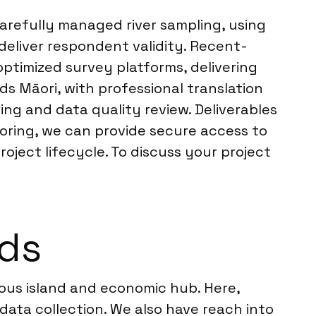
carefully managed river sampling, using
deliver respondent validity. Recent-
optimized survey platforms, delivering
ds Māori, with professional translation
ng and data quality review. Deliverables
toring, we can provide secure access to
ject lifecycle. To discuss your project
nds
lous island and economic hub. Here,
data collection. We also have reach into