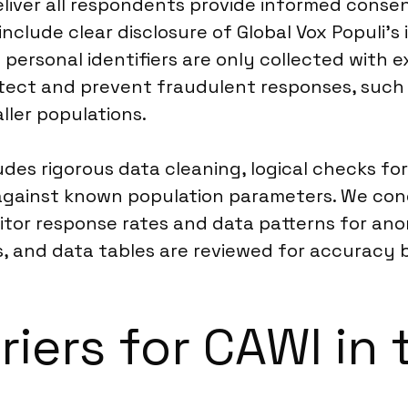
iver all respondents provide informed consent
clude clear disclosure of Global Vox Populi’s
 personal identifiers are only collected with 
ect and prevent fraudulent responses, such 
ller populations.
des rigorous data cleaning, logical checks for
against known population parameters. We con
nitor response rates and data patterns for ano
, and data tables are reviewed for accuracy b
riers for CAWI in