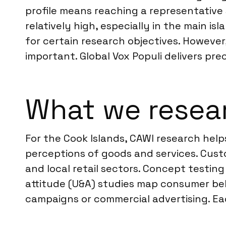
profile means reaching a representative
relatively high, especially in the main 
for certain research objectives. However,
important. Global Vox Populi delivers pr
What we resear
For the Cook Islands, CAWI research help
perceptions of goods and services. Custo
and local retail sectors. Concept testi
attitude (U&A) studies map consumer beh
campaigns or commercial advertising. Eac