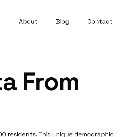
s
About
Blog
Contact
ta From
000 residents. This unique demographic