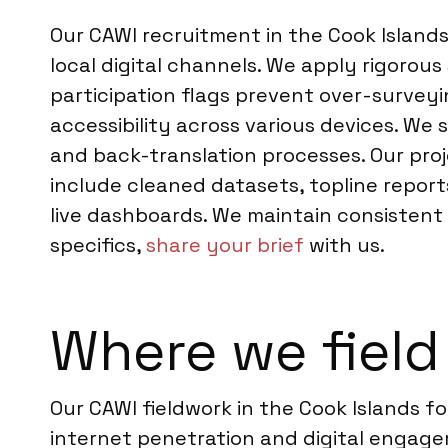
Our CAWI recruitment in the Cook Islands
local digital channels. We apply rigorou
participation flags prevent over-surveyi
accessibility across various devices. We 
and back-translation processes. Our pro
include cleaned datasets, topline report
live dashboards. We maintain consistent 
specifics,
share your brief
with us.
Where we field
Our CAWI fieldwork in the Cook Islands 
internet penetration and digital engagem