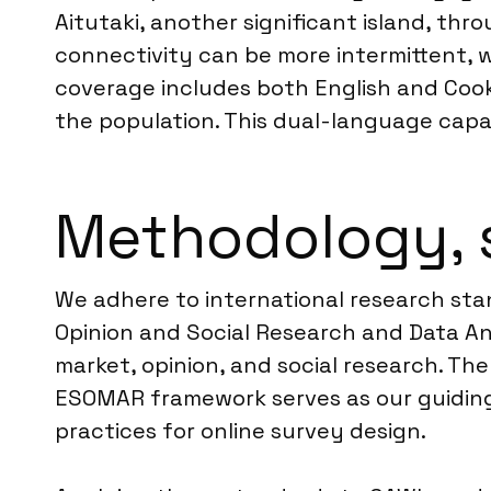
Aitutaki, another significant island, th
connectivity can be more intermittent, w
coverage includes both English and Cook
the population. This dual-language capab
Methodology, 
We adhere to international research st
Opinion and Social Research and Data Ana
market, opinion, and social research. Th
ESOMAR framework serves as our guiding 
practices for online survey design.