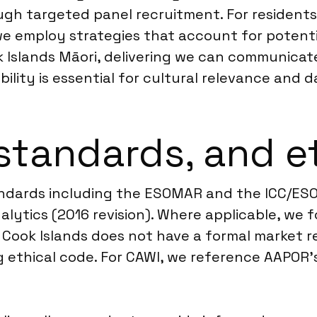
rough targeted panel recruitment. For resident
e employ strategies that account for potentia
 Islands Māori, delivering we can communicat
ility is essential for cultural relevance and 
standards, and e
andards including the ESOMAR and the ICC/ES
lytics (2016 revision). Where applicable, we f
e Cook Islands does not have a formal market r
ethical code. For CAWI, we reference AAPOR’s