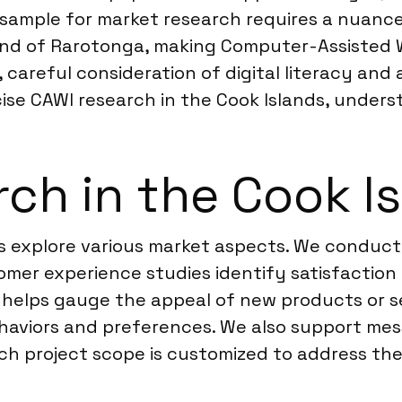
 sample for market research requires a nuance
island of Rarotonga, making Computer-Assisted
 careful consideration of digital literacy and 
ecise CAWI research in the Cook Islands, unders
ch in the Cook I
s explore various market aspects. We conduct 
mer experience studies identify satisfaction 
ng helps gauge the appeal of new products or 
aviors and preferences. We also support mess
h project scope is customized to address the 