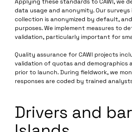
Applying these standards to CAWI, we del
data usage and anonymity. Our surveys in
collection is anonymized by default, and
purposes. We implement measures to det
validation, particularly important for sma
Quality assurance for CAWI projects inclu
validation of quotas and demographics 
prior to launch. During fieldwork, we mo
responses are coded by trained analysts
Drivers and bar
Islands