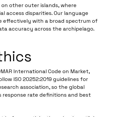
s on other outer islands, where
l access disparities. Our language
e effectively with a broad spectrum of
data accuracy across the archipelago.
thics
OMAR International Code on Market,
ollow ISO 20252:2019 guidelines for
esearch association, so the global
 response rate definitions and best