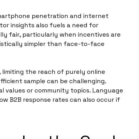
 smartphone penetration and internet
r insights also fuels a need for
lly fair, particularly when incentives are
istically simpler than face-to-face
 limiting the reach of purely online
fficient sample can be challenging.
onal values or community topics. Language
ow B2B response rates can also occur if