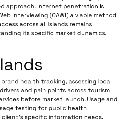
d approach. Internet penetration is
 Web Interviewing (CAWI) a viable method
access across all islands remains
tanding its specific market dynamics.
slands
brand health tracking, assessing local
drivers and pain points across tourism
services before market launch. Usage and
age testing for public health
client’s specific information needs.