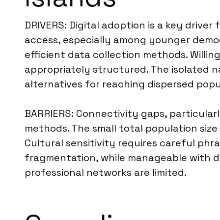
DRIVERS: Digital adoption is a key drive
access, especially among younger demogra
efficient data collection methods. Willing
appropriately structured. The isolated n
alternatives for reaching dispersed popu
BARRIERS: Connectivity gaps, particularly
methods. The small total population size
Cultural sensitivity requires careful ph
fragmentation, while manageable with du
professional networks are limited.