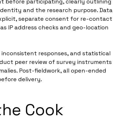
 before participating, clearly outlining
 identity and the research purpose. Data
explicit, separate consent for re-contact
as IP address checks and geo-location
 inconsistent responses, and statistical
duct peer review of survey instruments
malies. Post-fieldwork, all open-ended
efore delivery.
 the Cook