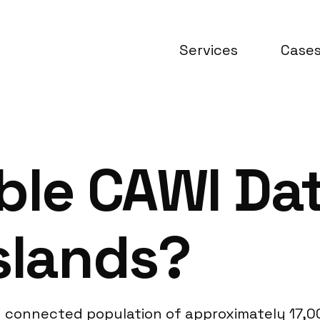
Services
Case
ble CAWI Da
slands?
lly connected population of approximately 17,