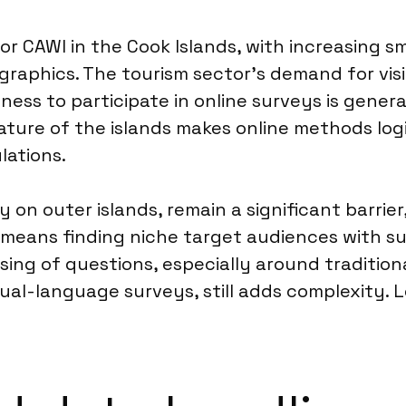
r for CAWI in the Cook Islands, with increasing
phics. The tourism sector’s demand for visito
ness to participate in online surveys is genera
ature of the islands makes online methods log
lations.
 on outer islands, remain a significant barrier,
 means finding niche target audiences with su
rasing of questions, especially around traditi
al-language surveys, still adds complexity. L