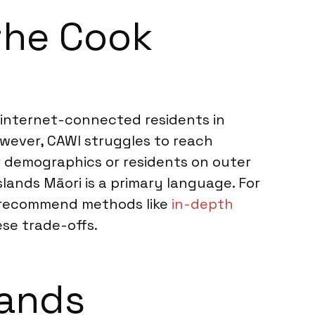
 the Cook
g internet-connected residents in
However, CAWI struggles to reach
er demographics or residents on outer
slands Māori is a primary language. For
ht recommend methods like
in-depth
se trade-offs.
lands