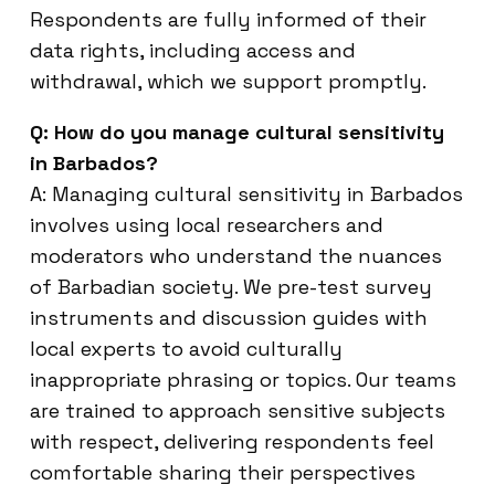
Respondents are fully informed of their
data rights, including access and
withdrawal, which we support promptly.
Q: How do you manage cultural sensitivity
in Barbados?
A: Managing cultural sensitivity in Barbados
involves using local researchers and
moderators who understand the nuances
of Barbadian society. We pre-test survey
instruments and discussion guides with
local experts to avoid culturally
inappropriate phrasing or topics. Our teams
are trained to approach sensitive subjects
with respect, delivering respondents feel
comfortable sharing their perspectives