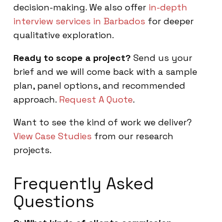
decision-making. We also offer
in-depth
interview services in Barbados
for deeper
qualitative exploration.
Ready to scope a project?
Send us your
brief and we will come back with a sample
plan, panel options, and recommended
approach.
Request A Quote
.
Want to see the kind of work we deliver?
View Case Studies
from our research
projects.
Frequently Asked
Questions