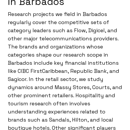
in Barbados
Research projects we field in Barbados
regularly cover the competitive sets of
category leaders such as Flow, Digicel, and
other major telecommunications providers.
The brands and organizations whose
categories shape our research scope in
Barbados include key financial institutions
like CIBC FirstCaribbean, Republic Bank, and
Sagicor. In the retail sector, we study
dynamics around Massy Stores, Courts, and
other prominent retailers. Hospitality and
tourism research often involves
understanding experiences related to
brands such as Sandals, Hilton, and local
boutique hotels. Other significant players