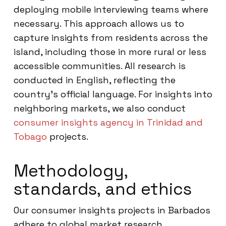
deploying mobile interviewing teams where
necessary. This approach allows us to
capture insights from residents across the
island, including those in more rural or less
accessible communities. All research is
conducted in English, reflecting the
country’s official language. For insights into
neighboring markets, we also conduct
consumer insights agency in Trinidad and
Tobago
projects.
Methodology,
standards, and ethics
Our consumer insights projects in Barbados
adhere to global market research