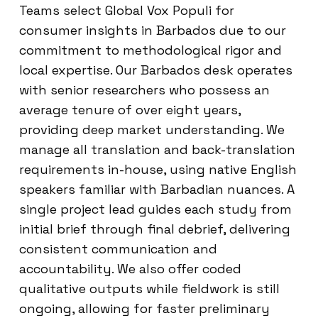
Teams select Global Vox Populi for
consumer insights in Barbados due to our
commitment to methodological rigor and
local expertise. Our Barbados desk operates
with senior researchers who possess an
average tenure of over eight years,
providing deep market understanding. We
manage all translation and back-translation
requirements in-house, using native English
speakers familiar with Barbadian nuances. A
single project lead guides each study from
initial brief through final debrief, delivering
consistent communication and
accountability. We also offer coded
qualitative outputs while fieldwork is still
ongoing, allowing for faster preliminary