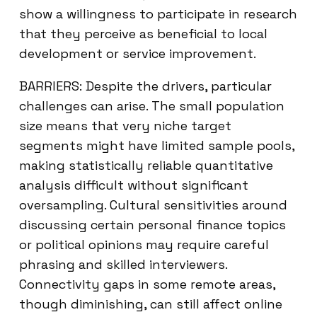
show a willingness to participate in research
that they perceive as beneficial to local
development or service improvement.
BARRIERS: Despite the drivers, particular
challenges can arise. The small population
size means that very niche target
segments might have limited sample pools,
making statistically reliable quantitative
analysis difficult without significant
oversampling. Cultural sensitivities around
discussing certain personal finance topics
or political opinions may require careful
phrasing and skilled interviewers.
Connectivity gaps in some remote areas,
though diminishing, can still affect online