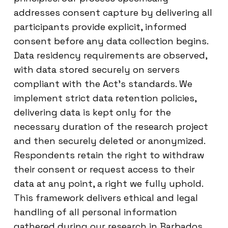
addresses consent capture by delivering all
participants provide explicit, informed
consent before any data collection begins.
Data residency requirements are observed,
with data stored securely on servers
compliant with the Act’s standards. We
implement strict data retention policies,
delivering data is kept only for the
necessary duration of the research project
and then securely deleted or anonymized.
Respondents retain the right to withdraw
their consent or request access to their
data at any point, a right we fully uphold.
This framework delivers ethical and legal
handling of all personal information
gathered during our research in Barbados.