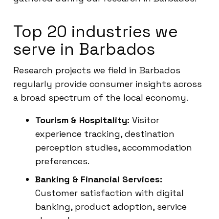
Top 20 industries we
serve in Barbados
Research projects we field in Barbados
regularly provide consumer insights across
a broad spectrum of the local economy.
Tourism & Hospitality:
Visitor
experience tracking, destination
perception studies, accommodation
preferences.
Banking & Financial Services:
Customer satisfaction with digital
banking, product adoption, service