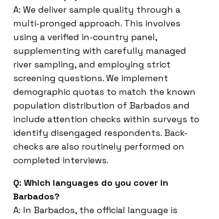
A: We deliver sample quality through a
multi-pronged approach. This involves
using a verified in-country panel,
supplementing with carefully managed
river sampling, and employing strict
screening questions. We implement
demographic quotas to match the known
population distribution of Barbados and
include attention checks within surveys to
identify disengaged respondents. Back-
checks are also routinely performed on
completed interviews.
Q: Which languages do you cover in
Barbados?
A: In Barbados, the official language is