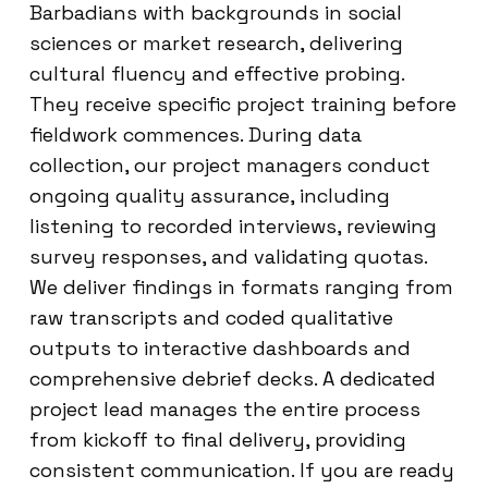
Barbadians with backgrounds in social
sciences or market research, delivering
cultural fluency and effective probing.
They receive specific project training before
fieldwork commences. During data
collection, our project managers conduct
ongoing quality assurance, including
listening to recorded interviews, reviewing
survey responses, and validating quotas.
We deliver findings in formats ranging from
raw transcripts and coded qualitative
outputs to interactive dashboards and
comprehensive debrief decks. A dedicated
project lead manages the entire process
from kickoff to final delivery, providing
consistent communication. If you are ready