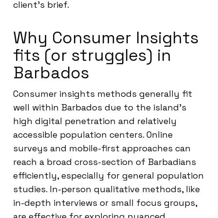
client’s brief.
Why Consumer Insights
fits (or struggles) in
Barbados
Consumer insights methods generally fit
well within Barbados due to the island’s
high digital penetration and relatively
accessible population centers. Online
surveys and mobile-first approaches can
reach a broad cross-section of Barbadians
efficiently, especially for general population
studies. In-person qualitative methods, like
in-depth interviews or small focus groups,
are effective for exploring nuanced