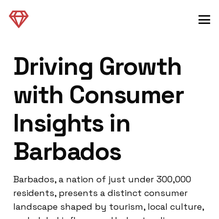
Driving Growth
with Consumer
Insights in
Barbados
Barbados, a nation of just under 300,000
residents, presents a distinct consumer
landscape shaped by tourism, local culture,