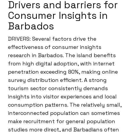
Drivers and barriers for
Consumer Insights in
Barbados
DRIVERS: Several factors drive the
effectiveness of consumer insights
research in Barbados. The island benefits
from high digital adoption, with internet
penetration exceeding 80%, making online
survey distribution efficient. A strong
tourism sector consistently demands
insights into visitor experiences and local
consumption patterns. The relatively small,
interconnected population can sometimes
make recruitment for general population
studies more direct, and Barbadians often