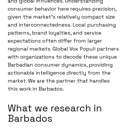
and global influences. Understanding
consumer behavior here requires precision,
given the market’s relatively compact size
and interconnectedness. Local purchasing
patterns, brand loyalties, and service
expectations often differ from larger
regional markets. Global Vox Populi partners
with organizations to decode these unique
Barbadian consumer dynamics, providing
actionable intelligence directly from the
market. We are the partner that handles
this work in Barbados.
What we research in
Barbados