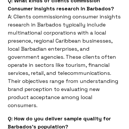
Q: What kinds of clients commission
Consumer Insights research in Barbados?
A: Clients commissioning consumer insights
research in Barbados typically include
multinational corporations with a local
presence, regional Caribbean businesses,
local Barbadian enterprises, and
government agencies. These clients often
operate in sectors like tourism, financial
services, retail, and telecommunications.
Their objectives range from understanding
brand perception to evaluating new
product acceptance among local
consumers.
Q: How do you deliver sample quality for
Barbados’s population?