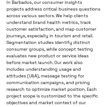
In Barbados, our consumer insights
projects address critical business questions
across various sectors. We help clients
understand brand health metrics, track
customer satisfaction, and map customer
journeys, especially in tourism and retail.
Segmentation studies identify distinct
consumer groups, while concept testing
evaluates new product or service ideas
before market launch. Our work also
includes understanding usage and
attitudes (U&A), message testing for
communication campaigns, and pricing
research to optimize market position. Each
project scope is customized to the specific
objectives and market context of our