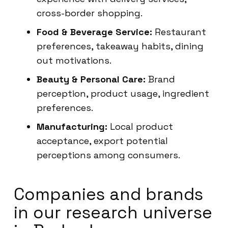
cross-border shopping.
Food & Beverage Service:
Restaurant
preferences, takeaway habits, dining
out motivations.
Beauty & Personal Care:
Brand
perception, product usage, ingredient
preferences.
Manufacturing:
Local product
acceptance, export potential
perceptions among consumers.
Companies and brands
in our research universe