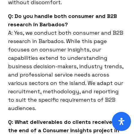
without discomfort.
Q: Do you handle both consumer and B2B
research in Barbados?
A: Yes, we conduct both consumer and B2B
research in Barbados. While this page
focuses on consumer insights, our
capabilities extend to understanding
business decision-makers, industry trends,
and professional service needs across
various sectors on the island. We adapt our
recruitment, methodology, and reporting
to suit the specific requirements of B2B
audiences.
Q: What deliverables do clients receive at
the end of a Consumer Insights project in