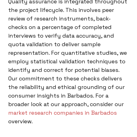
Quality assurance is integrated throughout
the project lifecycle. This involves peer
review of research instruments, back-
checks on a percentage of completed
interviews to verify data accuracy, and
quota validation to deliver sample
representation. For quantitative studies, we
employ statistical validation techniques to
identify and correct for potential biases.
Our commitment to these checks delivers
the reliability and ethical grounding of our
consumer insights in Barbados. For a
broader look at our approach, consider our
market research companies in Barbados
overview.