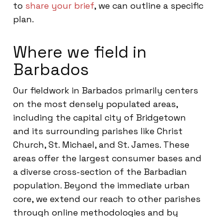
to
share your brief
, we can outline a specific
plan.
Where we field in
Barbados
Our fieldwork in Barbados primarily centers
on the most densely populated areas,
including the capital city of Bridgetown
and its surrounding parishes like Christ
Church, St. Michael, and St. James. These
areas offer the largest consumer bases and
a diverse cross-section of the Barbadian
population. Beyond the immediate urban
core, we extend our reach to other parishes
through online methodologies and by