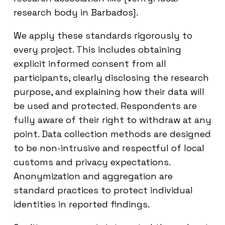
research body in Barbados].
We apply these standards rigorously to
every project. This includes obtaining
explicit informed consent from all
participants, clearly disclosing the research
purpose, and explaining how their data will
be used and protected. Respondents are
fully aware of their right to withdraw at any
point. Data collection methods are designed
to be non-intrusive and respectful of local
customs and privacy expectations.
Anonymization and aggregation are
standard practices to protect individual
identities in reported findings.