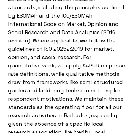
standards, including the principles outlined
by ESOMAR and the ICC/ESOMAR
International Code on Market, Opinion and
Social Research and Data Analytics (2016
revision). Where applicable, we follow the
guidelines of ISO 20252:2019 for market,
opinion, and social research. For
quantitative work, we apply AAPOR response
rate definitions, while qualitative methods
draw from frameworks like semi-structured
guides and laddering techniques to explore
respondent motivations. We maintain these
standards as the operating floor for all our
research activities in Barbados, especially
given the absence of a specific local
research association like [verify: local