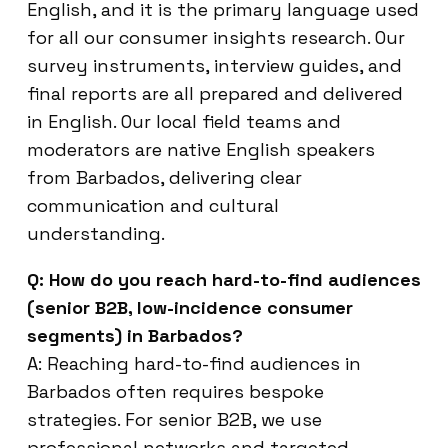
English, and it is the primary language used
for all our consumer insights research. Our
survey instruments, interview guides, and
final reports are all prepared and delivered
in English. Our local field teams and
moderators are native English speakers
from Barbados, delivering clear
communication and cultural
understanding.
Q: How do you reach hard-to-find audiences
(senior B2B, low-incidence consumer
segments) in Barbados?
A: Reaching hard-to-find audiences in
Barbados often requires bespoke
strategies. For senior B2B, we use
professional networks and targeted