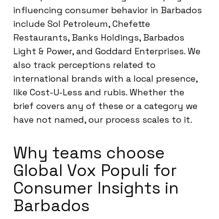
influencing consumer behavior in Barbados
include Sol Petroleum, Chefette
Restaurants, Banks Holdings, Barbados
Light & Power, and Goddard Enterprises. We
also track perceptions related to
international brands with a local presence,
like Cost-U-Less and rubis. Whether the
brief covers any of these or a category we
have not named, our process scales to it.
Why teams choose
Global Vox Populi for
Consumer Insights in
Barbados