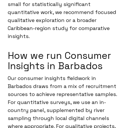
small for statistically significant
quantitative work, we recommend focused
qualitative exploration or a broader
Caribbean-region study for comparative
insights.
How we run Consumer
Insights in Barbados
Our consumer insights fieldwork in
Barbados draws from a mix of recruitment
sources to achieve representative samples.
For quantitative surveys, we use an in-
country panel, supplemented by river
sampling through local digital channels
where appropriate. For qualitative projects,