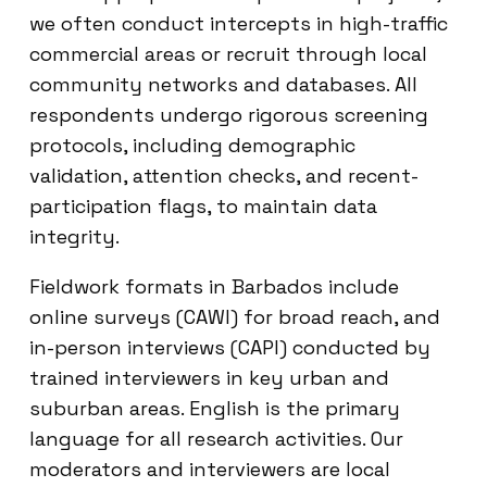
we often conduct intercepts in high-traffic
commercial areas or recruit through local
community networks and databases. All
respondents undergo rigorous screening
protocols, including demographic
validation, attention checks, and recent-
participation flags, to maintain data
integrity.
Fieldwork formats in Barbados include
online surveys (CAWI) for broad reach, and
in-person interviews (CAPI) conducted by
trained interviewers in key urban and
suburban areas. English is the primary
language for all research activities. Our
moderators and interviewers are local