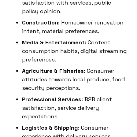
satisfaction with services, public
policy opinion.
Construction:
Homeowner renovation
intent, material preferences.
Media & Entertainment:
Content
consumption habits, digital streaming
preferences.
Agriculture & Fisheries:
Consumer
attitudes towards local produce, food
security perceptions.
Professional Services:
B2B client
satisfaction, service delivery
expectations.
Logistics & Shipping:
Consumer
experience with delivery services,