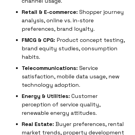
channel usage.
Retail & E-commerce:
Shopper journey
analysis, online vs. in-store
preferences, brand loyalty.
FMCG & CPG:
Product concept testing,
brand equity studies, consumption
habits.
Telecommunications:
Service
satisfaction, mobile data usage, new
technology adoption.
Energy & Utilities:
Customer
perception of service quality,
renewable energy attitudes.
Real Estate:
Buyer preferences, rental
market trends, property development