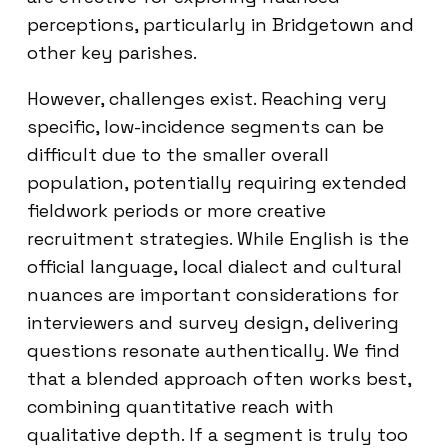
perceptions, particularly in Bridgetown and
other key parishes.
However, challenges exist. Reaching very
specific, low-incidence segments can be
difficult due to the smaller overall
population, potentially requiring extended
fieldwork periods or more creative
recruitment strategies. While English is the
official language, local dialect and cultural
nuances are important considerations for
interviewers and survey design, delivering
questions resonate authentically. We find
that a blended approach often works best,
combining quantitative reach with
qualitative depth. If a segment is truly too