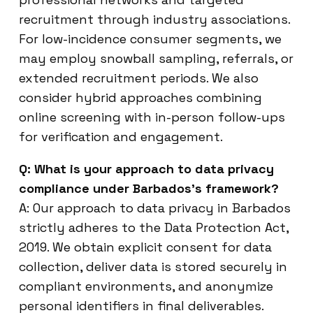
recruitment through industry associations.
For low-incidence consumer segments, we
may employ snowball sampling, referrals, or
extended recruitment periods. We also
consider hybrid approaches combining
online screening with in-person follow-ups
for verification and engagement.
Q: What is your approach to data privacy
compliance under Barbados’s framework?
A: Our approach to data privacy in Barbados
strictly adheres to the Data Protection Act,
2019. We obtain explicit consent for data
collection, deliver data is stored securely in
compliant environments, and anonymize
personal identifiers in final deliverables.