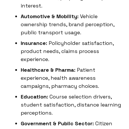
interest.
Automotive & Mobility:
Vehicle
ownership trends, brand perception,
public transport usage.
Insurance:
Policyholder satisfaction,
product needs, claims process
experience.
Healthcare & Pharma:
Patient
experience, health awareness
campaigns, pharmacy choices.
Education:
Course selection drivers,
student satisfaction, distance learning
perceptions.
Government & Public Sector:
Citizen