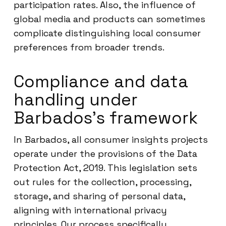
participation rates. Also, the influence of
global media and products can sometimes
complicate distinguishing local consumer
preferences from broader trends.
Compliance and data
handling under
Barbados’s framework
In Barbados, all consumer insights projects
operate under the provisions of the Data
Protection Act, 2019. This legislation sets
out rules for the collection, processing,
storage, and sharing of personal data,
aligning with international privacy
principles. Our process specifically