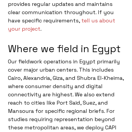
provides regular updates and maintains
clear communication throughout. If you
have specific requirements,
tell us about
your project
.
Where we field in Egypt
Our fieldwork operations in Egypt primarily
cover major urban centers. This includes
Cairo, Alexandria, Giza, and Shubra El-Kheima,
where consumer density and digital
connectivity are highest. We also extend
reach to cities like Port Said, Suez, and
Mansoura for specific regional briefs. For
studies requiring representation beyond
these metropolitan areas, we deploy CAPI