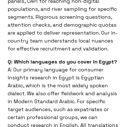
panels, CAPI for reaching non-digital
populations, and river sampling for specific
segments. Rigorous screening questions,
attention checks, and demographic quotas
are applied to deliver representation. Our in-
country team understands local nuances
for effective recruitment and validation.
Q: Which languages do you cover in Egypt?
A: Our primary language for consumer
insights research in Egypt is Egyptian
Arabic, which is the most widely spoken
dialect. We also offer fieldwork and analysis
in Modern Standard Arabic. For specific
target audiences, such as expatriates or
certain professional groups, we can
conduct research in English. All translations