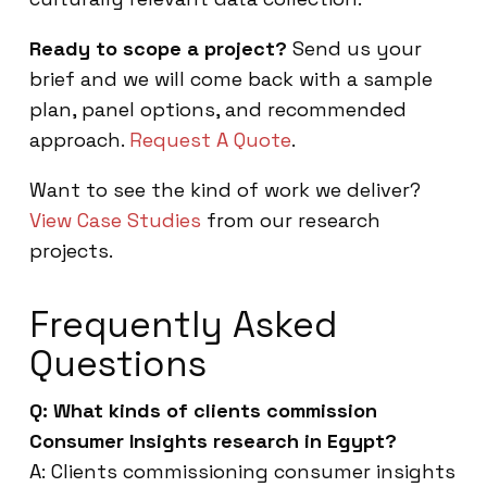
Ready to scope a project?
Send us your
brief and we will come back with a sample
plan, panel options, and recommended
approach.
Request A Quote
.
Want to see the kind of work we deliver?
View Case Studies
from our research
projects.
Frequently Asked
Questions
Q: What kinds of clients commission
Consumer Insights research in Egypt?
A: Clients commissioning consumer insights