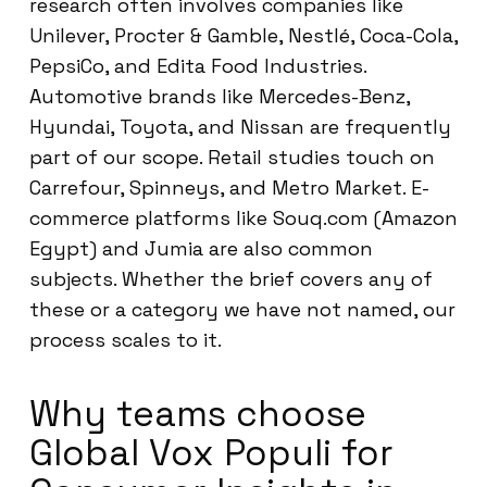
research often involves companies like
Unilever, Procter & Gamble, Nestlé, Coca-Cola,
PepsiCo, and Edita Food Industries.
Automotive brands like Mercedes-Benz,
Hyundai, Toyota, and Nissan are frequently
part of our scope. Retail studies touch on
Carrefour, Spinneys, and Metro Market. E-
commerce platforms like Souq.com (Amazon
Egypt) and Jumia are also common
subjects. Whether the brief covers any of
these or a category we have not named, our
process scales to it.
Why teams choose
Global Vox Populi for