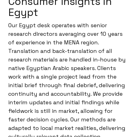
Consumer Insights in
Egypt
Our Egypt desk operates with senior
research directors averaging over 10 years
of experience in the MENA region.
Translation and back-translation of all
research materials are handled in-house by
native Egyptian Arabic speakers. Clients
work with a single project lead from the
initial brief through final debrief, delivering
continuity and accountability. We provide
interim updates and initial findings while
fieldwork is still in market, allowing for
faster decision cycles. Our methods are
adapted to local market realities, delivering
culturally relevant data collection.