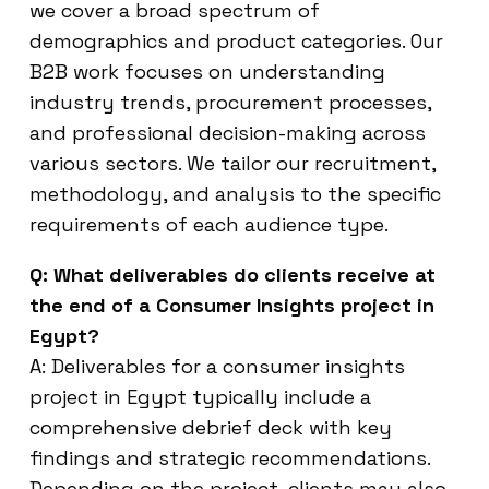
we cover a broad spectrum of
demographics and product categories. Our
B2B work focuses on understanding
industry trends, procurement processes,
and professional decision-making across
various sectors. We tailor our recruitment,
methodology, and analysis to the specific
requirements of each audience type.
Q: What deliverables do clients receive at
the end of a Consumer Insights project in
Egypt?
A: Deliverables for a consumer insights
project in Egypt typically include a
comprehensive debrief deck with key
findings and strategic recommendations.
Depending on the project, clients may also