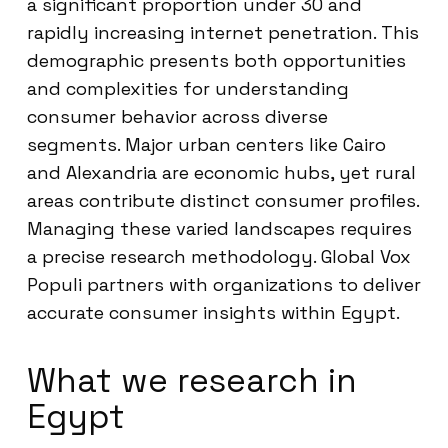
a significant proportion under 30 and
rapidly increasing internet penetration. This
demographic presents both opportunities
and complexities for understanding
consumer behavior across diverse
segments. Major urban centers like Cairo
and Alexandria are economic hubs, yet rural
areas contribute distinct consumer profiles.
Managing these varied landscapes requires
a precise research methodology. Global Vox
Populi partners with organizations to deliver
accurate consumer insights within Egypt.
What we research in
Egypt