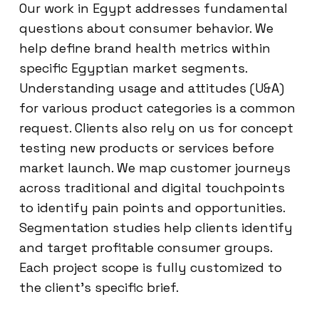
Our work in Egypt addresses fundamental
questions about consumer behavior. We
help define brand health metrics within
specific Egyptian market segments.
Understanding usage and attitudes (U&A)
for various product categories is a common
request. Clients also rely on us for concept
testing new products or services before
market launch. We map customer journeys
across traditional and digital touchpoints
to identify pain points and opportunities.
Segmentation studies help clients identify
and target profitable consumer groups.
Each project scope is fully customized to
the client’s specific brief.