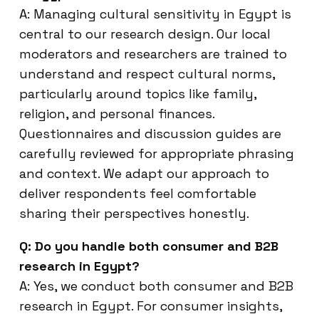
A: Managing cultural sensitivity in Egypt is
central to our research design. Our local
moderators and researchers are trained to
understand and respect cultural norms,
particularly around topics like family,
religion, and personal finances.
Questionnaires and discussion guides are
carefully reviewed for appropriate phrasing
and context. We adapt our approach to
deliver respondents feel comfortable
sharing their perspectives honestly.
Q: Do you handle both consumer and B2B
research in Egypt?
A: Yes, we conduct both consumer and B2B
research in Egypt. For consumer insights,