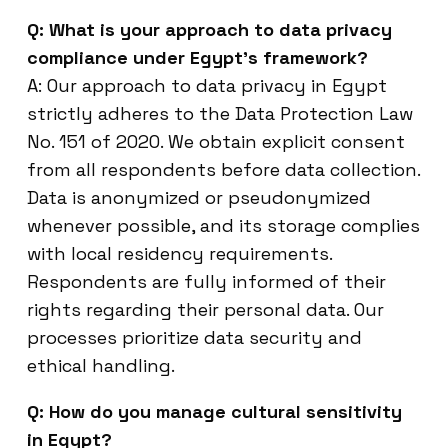
Q: What is your approach to data privacy
compliance under Egypt’s framework?
A: Our approach to data privacy in Egypt
strictly adheres to the Data Protection Law
No. 151 of 2020. We obtain explicit consent
from all respondents before data collection.
Data is anonymized or pseudonymized
whenever possible, and its storage complies
with local residency requirements.
Respondents are fully informed of their
rights regarding their personal data. Our
processes prioritize data security and
ethical handling.
Q: How do you manage cultural sensitivity
in Egypt?