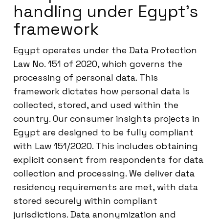
handling under Egypt’s
framework
Egypt operates under the Data Protection
Law No. 151 of 2020, which governs the
processing of personal data. This
framework dictates how personal data is
collected, stored, and used within the
country. Our consumer insights projects in
Egypt are designed to be fully compliant
with Law 151/2020. This includes obtaining
explicit consent from respondents for data
collection and processing. We deliver data
residency requirements are met, with data
stored securely within compliant
jurisdictions. Data anonymization and