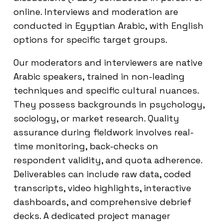
online. Interviews and moderation are
conducted in Egyptian Arabic, with English
options for specific target groups.
Our moderators and interviewers are native
Arabic speakers, trained in non-leading
techniques and specific cultural nuances.
They possess backgrounds in psychology,
sociology, or market research. Quality
assurance during fieldwork involves real-
time monitoring, back-checks on
respondent validity, and quota adherence.
Deliverables can include raw data, coded
transcripts, video highlights, interactive
dashboards, and comprehensive debrief
decks. A dedicated project manager