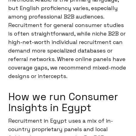
but English proficiency varies, especially
among professional B2B audiences.
Recruitment for general consumer studies
is often straightforward, while niche B2B or
high-net-worth individual recruitment can
demand more specialized databases or
referral networks. Where online panels have
coverage gaps, we recommend mixed-mode
designs or intercepts.
How we run Consumer
Insights in Egypt
Recruitment in Egypt uses a mix of in-
country proprietary panels and local