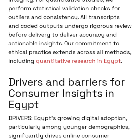
perform statistical validation checks for
outliers and consistency. All transcripts
and coded outputs undergo rigorous review
before delivery to deliver accuracy and
actionable insights. Our commitment to
ethical practice extends across all methods,
including
quantitative research in Egypt
.
Drivers and barriers for
Consumer Insights in
Egypt
DRIVERS: Egypt’s growing digital adoption,
particularly among younger demographics,
significantly drives online consumer