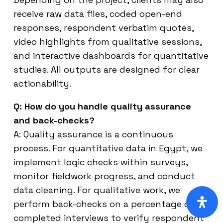
receive raw data files, coded open-end
responses, respondent verbatim quotes,
video highlights from qualitative sessions,
and interactive dashboards for quantitative
studies. All outputs are designed for clear
actionability.
Q: How do you handle quality assurance
and back-checks?
A: Quality assurance is a continuous
process. For quantitative data in Egypt, we
implement logic checks within surveys,
monitor fieldwork progress, and conduct
data cleaning. For qualitative work, we
perform back-checks on a percentage of
completed interviews to verify respondent