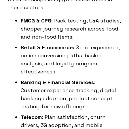
these sectors:
FMCG & CPG:
Pack testing, U&A studies,
shopper journey research across food
and non-food items.
Retail & E-commerce:
Store experience,
online conversion paths, basket
analysis, and loyalty program
effectiveness.
Banking & Financial Services:
Customer experience tracking, digital
banking adoption, product concept
testing for new offerings.
Telecom:
Plan satisfaction, churn
drivers, 5G adoption, and mobile