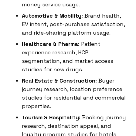
money service usage.
Automotive & Mobility:
Brand health,
EV intent, post-purchase satisfaction,
and ride-sharing platform usage.
Healthcare & Pharma:
Patient
experience research, HCP
segmentation, and market access
studies for new drugs.
Real Estate & Construction:
Buyer
journey research, location preference
studies for residential and commercial
properties.
Tourism & Hospitality:
Booking journey
research, destination appeal, and
loyalty program studies for hotels.