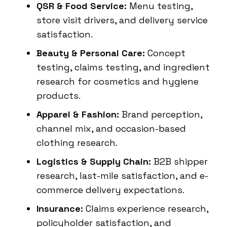
QSR & Food Service:
Menu testing,
store visit drivers, and delivery service
satisfaction.
Beauty & Personal Care:
Concept
testing, claims testing, and ingredient
research for cosmetics and hygiene
products.
Apparel & Fashion:
Brand perception,
channel mix, and occasion-based
clothing research.
Logistics & Supply Chain:
B2B shipper
research, last-mile satisfaction, and e-
commerce delivery expectations.
Insurance:
Claims experience research,
policyholder satisfaction, and