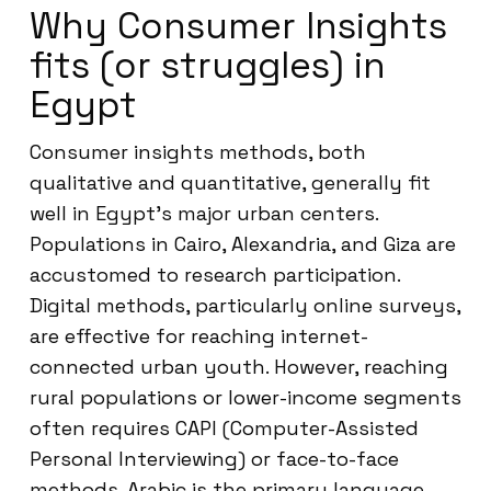
Why Consumer Insights
fits (or struggles) in
Egypt
Consumer insights methods, both
qualitative and quantitative, generally fit
well in Egypt’s major urban centers.
Populations in Cairo, Alexandria, and Giza are
accustomed to research participation.
Digital methods, particularly online surveys,
are effective for reaching internet-
connected urban youth. However, reaching
rural populations or lower-income segments
often requires CAPI (Computer-Assisted
Personal Interviewing) or face-to-face
methods. Arabic is the primary language,