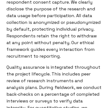
respondent consent capture. We clearly
disclose the purpose of the research and
data usage before participation. All data
collection is anonymized or pseudonymized
by default, protecting individual privacy.
Respondents retain the right to withdraw
at any point without penalty. Our ethical
framework guides every interaction from
recruitment to reporting.
Quality assurance is integrated throughout
the project lifecycle. This includes peer
review of research instruments and
analysis plans. During fieldwork, we conduct
back-checks on a percentage of completed
interviews or surveys to verify data
integrity. For quantitative studies, we