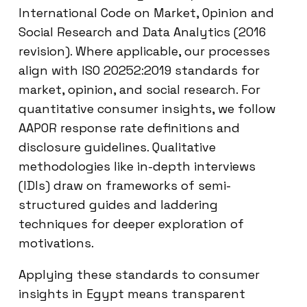
International Code on Market, Opinion and
Social Research and Data Analytics (2016
revision). Where applicable, our processes
align with ISO 20252:2019 standards for
market, opinion, and social research. For
quantitative consumer insights, we follow
AAPOR response rate definitions and
disclosure guidelines. Qualitative
methodologies like in-depth interviews
(IDIs) draw on frameworks of semi-
structured guides and laddering
techniques for deeper exploration of
motivations.
Applying these standards to consumer
insights in Egypt means transparent