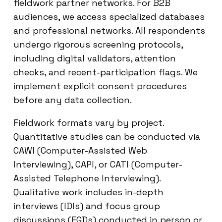
fieldwork partner networks. For B2B
audiences, we access specialized databases
and professional networks. All respondents
undergo rigorous screening protocols,
including digital validators, attention
checks, and recent-participation flags. We
implement explicit consent procedures
before any data collection.
Fieldwork formats vary by project.
Quantitative studies can be conducted via
CAWI (Computer-Assisted Web
Interviewing), CAPI, or CATI (Computer-
Assisted Telephone Interviewing).
Qualitative work includes in-depth
interviews (IDIs) and focus group
discussions (FGDs) conducted in person or