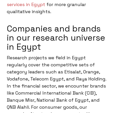
services in Egypt
for more granular
qualitative insights.
Companies and brands
in our research universe
in Egypt
Research projects we field in Egypt
regularly cover the competitive sets of
category leaders such as Etisalat, Orange,
Vodafone, Telecom Egypt, and Raya Holding.
In the financial sector, we encounter brands
like Commercial International Bank (CIB),
Banque Misr, National Bank of Egypt, and
QNB Alahli. For consumer goods, our