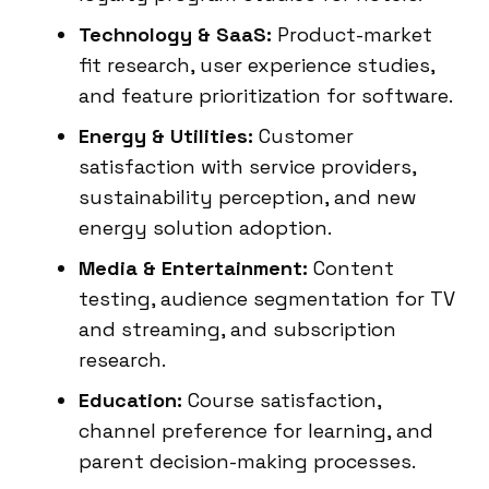
Technology & SaaS:
Product-market
fit research, user experience studies,
and feature prioritization for software.
Energy & Utilities:
Customer
satisfaction with service providers,
sustainability perception, and new
energy solution adoption.
Media & Entertainment:
Content
testing, audience segmentation for TV
and streaming, and subscription
research.
Education:
Course satisfaction,
channel preference for learning, and
parent decision-making processes.