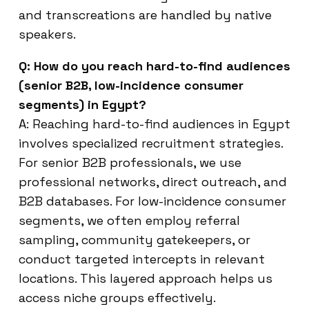
and transcreations are handled by native
speakers.
Q: How do you reach hard-to-find audiences
(senior B2B, low-incidence consumer
segments) in Egypt?
A: Reaching hard-to-find audiences in Egypt
involves specialized recruitment strategies.
For senior B2B professionals, we use
professional networks, direct outreach, and
B2B databases. For low-incidence consumer
segments, we often employ referral
sampling, community gatekeepers, or
conduct targeted intercepts in relevant
locations. This layered approach helps us
access niche groups effectively.