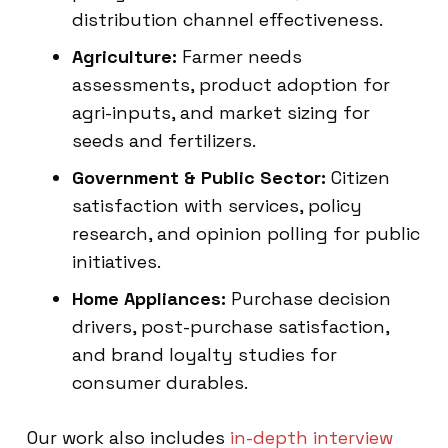
distribution channel effectiveness.
Agriculture:
Farmer needs
assessments, product adoption for
agri-inputs, and market sizing for
seeds and fertilizers.
Government & Public Sector:
Citizen
satisfaction with services, policy
research, and opinion polling for public
initiatives.
Home Appliances:
Purchase decision
drivers, post-purchase satisfaction,
and brand loyalty studies for
consumer durables.
Our work also includes
in-depth interview