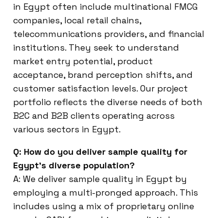
in Egypt often include multinational FMCG
companies, local retail chains,
telecommunications providers, and financial
institutions. They seek to understand
market entry potential, product
acceptance, brand perception shifts, and
customer satisfaction levels. Our project
portfolio reflects the diverse needs of both
B2C and B2B clients operating across
various sectors in Egypt.
Q: How do you deliver sample quality for
Egypt’s diverse population?
A: We deliver sample quality in Egypt by
employing a multi-pronged approach. This
includes using a mix of proprietary online