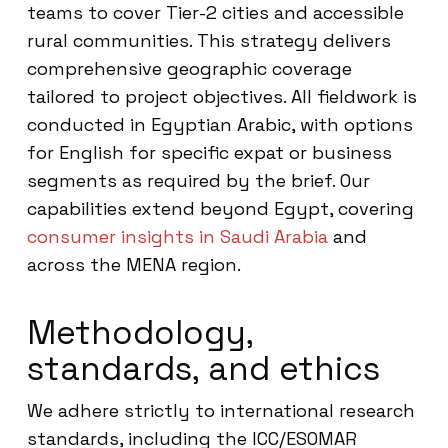
teams to cover Tier-2 cities and accessible
rural communities. This strategy delivers
comprehensive geographic coverage
tailored to project objectives. All fieldwork is
conducted in Egyptian Arabic, with options
for English for specific expat or business
segments as required by the brief. Our
capabilities extend beyond Egypt, covering
consumer insights in Saudi Arabia
and
across the MENA region.
Methodology,
standards, and ethics
We adhere strictly to international research
standards, including the ICC/ESOMAR