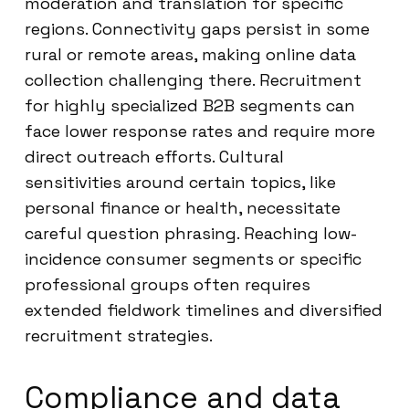
moderation and translation for specific
regions. Connectivity gaps persist in some
rural or remote areas, making online data
collection challenging there. Recruitment
for highly specialized B2B segments can
face lower response rates and require more
direct outreach efforts. Cultural
sensitivities around certain topics, like
personal finance or health, necessitate
careful question phrasing. Reaching low-
incidence consumer segments or specific
professional groups often requires
extended fieldwork timelines and diversified
recruitment strategies.
Compliance and data