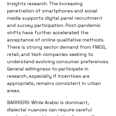
insights research. The increasing
penetration of smartphones and social
media supports digital panel recruitment
and survey participation. Post-pandemic
shifts have further accelerated the
acceptance of online qualitative methods.
There is strong sector demand from FMCG,
retail, and tech companies seeking to
understand evolving consumer preferences.
General willingness to participate in
research, especially if incentives are
appropriate, remains consistent in urban
areas.
BARRIERS: While Arabic is dominant,
dialectal nuances can require careful