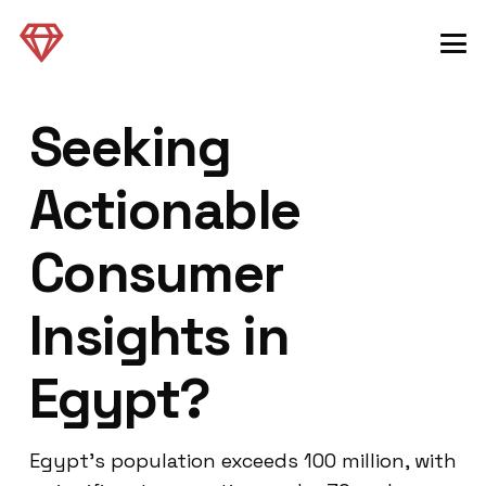
Seeking
Actionable
Consumer
Insights in
Egypt?
Egypt’s population exceeds 100 million, with