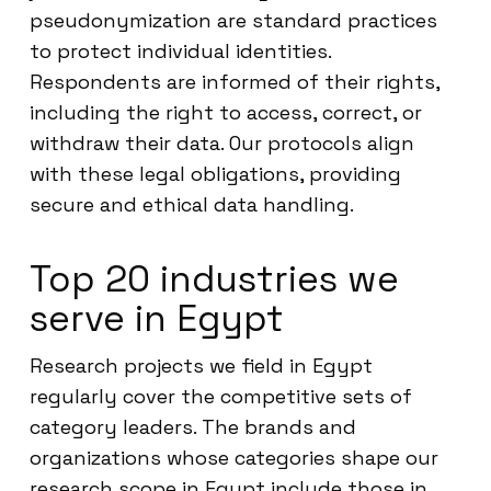
pseudonymization are standard practices
to protect individual identities.
Respondents are informed of their rights,
including the right to access, correct, or
withdraw their data. Our protocols align
with these legal obligations, providing
secure and ethical data handling.
Top 20 industries we
serve in Egypt
Research projects we field in Egypt
regularly cover the competitive sets of
category leaders. The brands and
organizations whose categories shape our
research scope in Egypt include those in