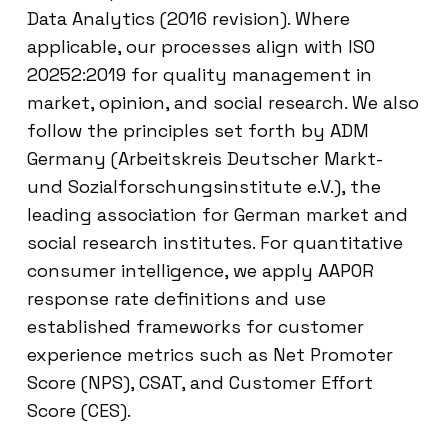
Data Analytics (2016 revision). Where
applicable, our processes align with ISO
20252:2019 for quality management in
market, opinion, and social research. We also
follow the principles set forth by ADM
Germany (Arbeitskreis Deutscher Markt-
und Sozialforschungsinstitute e.V.), the
leading association for German market and
social research institutes. For quantitative
consumer intelligence, we apply AAPOR
response rate definitions and use
established frameworks for customer
experience metrics such as Net Promoter
Score (NPS), CSAT, and Customer Effort
Score (CES).