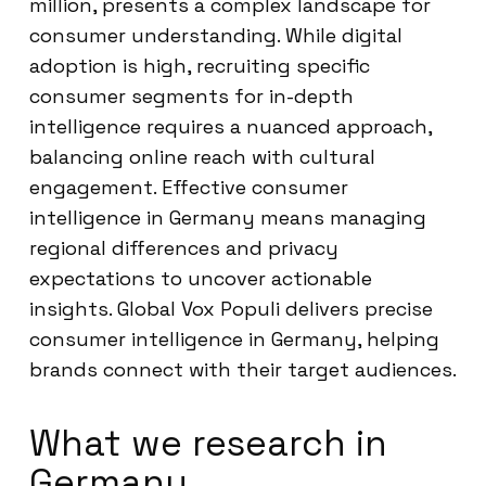
million, presents a complex landscape for
consumer understanding. While digital
adoption is high, recruiting specific
consumer segments for in-depth
intelligence requires a nuanced approach,
balancing online reach with cultural
engagement. Effective consumer
intelligence in Germany means managing
regional differences and privacy
expectations to uncover actionable
insights. Global Vox Populi delivers precise
consumer intelligence in Germany, helping
brands connect with their target audiences.
What we research in
Germany