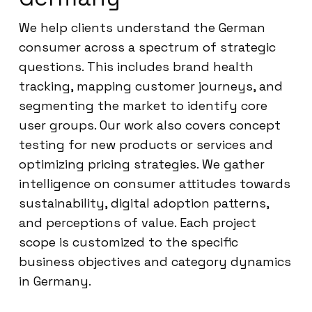
We help clients understand the German
consumer across a spectrum of strategic
questions. This includes brand health
tracking, mapping customer journeys, and
segmenting the market to identify core
user groups. Our work also covers concept
testing for new products or services and
optimizing pricing strategies. We gather
intelligence on consumer attitudes towards
sustainability, digital adoption patterns,
and perceptions of value. Each project
scope is customized to the specific
business objectives and category dynamics
in Germany.