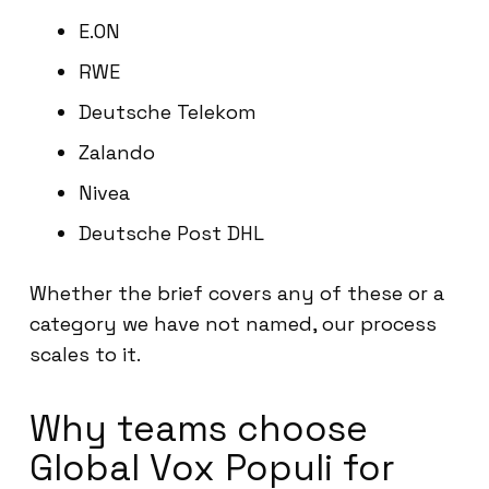
E.ON
RWE
Deutsche Telekom
Zalando
Nivea
Deutsche Post DHL
Whether the brief covers any of these or a
category we have not named, our process
scales to it.
Why teams choose
Global Vox Populi for