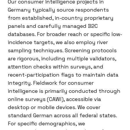
Our consumer intelligence projects in
Germany typically source respondents
from established, in-country proprietary
panels and carefully managed B2C
databases. For broader reach or specific low-
incidence targets, we also employ river
sampling techniques. Screening protocols
are rigorous, including multiple validators,
attention checks within surveys, and
recent-participation flags to maintain data
integrity. Fieldwork for consumer
intelligence is primarily conducted through
online surveys (CAWI), accessible via
desktop or mobile devices. We cover
standard German across all federal states.
For specific demographics, we