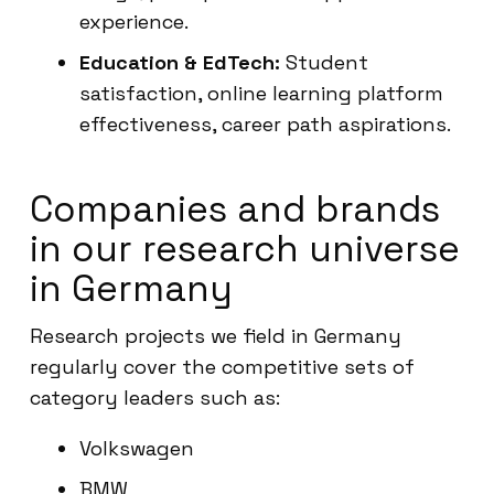
experience.
Education & EdTech:
Student
satisfaction, online learning platform
effectiveness, career path aspirations.
Companies and brands
in our research universe
in Germany
Research projects we field in Germany
regularly cover the competitive sets of
category leaders such as:
Volkswagen
BMW