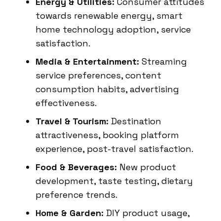
Energy & Utilities:
Consumer attitudes
towards renewable energy, smart
home technology adoption, service
satisfaction.
Media & Entertainment:
Streaming
service preferences, content
consumption habits, advertising
effectiveness.
Travel & Tourism:
Destination
attractiveness, booking platform
experience, post-travel satisfaction.
Food & Beverages:
New product
development, taste testing, dietary
preference trends.
Home & Garden:
DIY product usage,