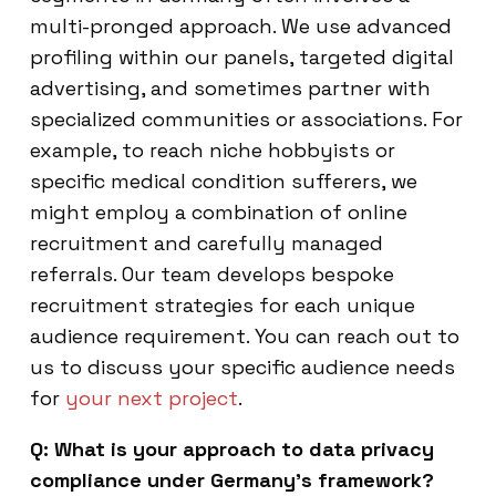
multi-pronged approach. We use advanced
profiling within our panels, targeted digital
advertising, and sometimes partner with
specialized communities or associations. For
example, to reach niche hobbyists or
specific medical condition sufferers, we
might employ a combination of online
recruitment and carefully managed
referrals. Our team develops bespoke
recruitment strategies for each unique
audience requirement. You can reach out to
us to discuss your specific audience needs
for
your next project
.
Q: What is your approach to data privacy
compliance under Germany’s framework?