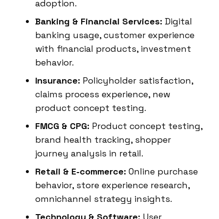
adoption.
Banking & Financial Services:
Digital
banking usage, customer experience
with financial products, investment
behavior.
Insurance:
Policyholder satisfaction,
claims process experience, new
product concept testing.
FMCG & CPG:
Product concept testing,
brand health tracking, shopper
journey analysis in retail.
Retail & E-commerce:
Online purchase
behavior, store experience research,
omnichannel strategy insights.
Technology & Software:
User