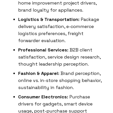
home improvement project drivers,
brand loyalty for appliances.
Logistics & Transportation:
Package
delivery satisfaction, e-commerce
logistics preferences, freight
forwarder evaluation.
Professional Services:
B2B client
satisfaction, service design research,
thought leadership perception.
Fashion & Apparel:
Brand perception,
online vs. in-store shopping behavior,
sustainability in fashion.
Consumer Electronics:
Purchase
drivers for gadgets, smart device
usage, post-purchase support