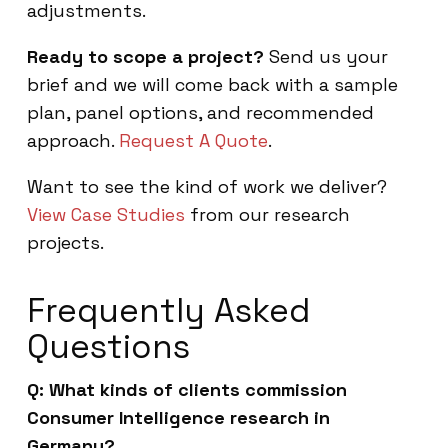
adjustments.
Ready to scope a project?
Send us your
brief and we will come back with a sample
plan, panel options, and recommended
approach.
Request A Quote
.
Want to see the kind of work we deliver?
View Case Studies
from our research
projects.
Frequently Asked
Questions
Q: What kinds of clients commission
Consumer Intelligence research in
Germany?