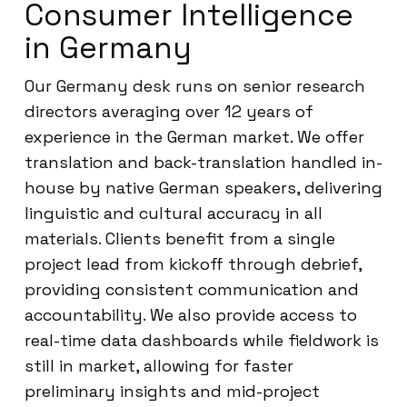
Consumer Intelligence
in Germany
Our Germany desk runs on senior research
directors averaging over 12 years of
experience in the German market. We offer
translation and back-translation handled in-
house by native German speakers, delivering
linguistic and cultural accuracy in all
materials. Clients benefit from a single
project lead from kickoff through debrief,
providing consistent communication and
accountability. We also provide access to
real-time data dashboards while fieldwork is
still in market, allowing for faster
preliminary insights and mid-project