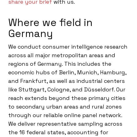
share your brief
with us.
Where we field in
Germany
We conduct consumer intelligence research
across all major metropolitan areas and
regions of Germany. This includes the
economic hubs of Berlin, Munich, Hamburg,
and Frankfurt, as well as industrial centers
like Stuttgart, Cologne, and Düsseldorf. Our
reach extends beyond these primary cities
to secondary urban areas and rural zones
through our reliable online panel network.
We deliver representative sampling across
the 16 federal states, accounting for