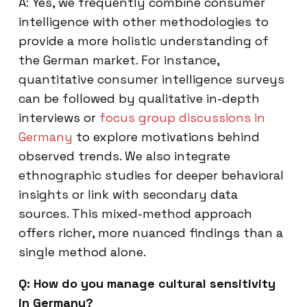
A: Yes, we frequently combine consumer
intelligence with other methodologies to
provide a more holistic understanding of
the German market. For instance,
quantitative consumer intelligence surveys
can be followed by qualitative in-depth
interviews or
focus group discussions in
Germany
to explore motivations behind
observed trends. We also integrate
ethnographic studies for deeper behavioral
insights or link with secondary data
sources. This mixed-method approach
offers richer, more nuanced findings than a
single method alone.
Q: How do you manage cultural sensitivity
in Germany?