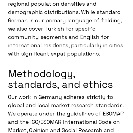
regional population densities and
demographic distributions. While standard
German is our primary language of fielding,
we also cover Turkish for specific
community segments and English for
international residents, particularly in cities
with significant expat populations.
Methodology,
standards, and ethics
Our work in Germany adheres strictly to
global and local market research standards.
We operate under the guidelines of ESOMAR
and the ICC/ESOMAR International Code on
Market, Opinion and Social Research and