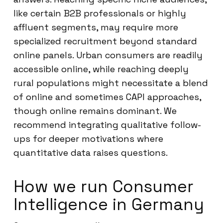
like certain B2B professionals or highly
affluent segments, may require more
specialized recruitment beyond standard
online panels. Urban consumers are readily
accessible online, while reaching deeply
rural populations might necessitate a blend
of online and sometimes CAPI approaches,
though online remains dominant. We
recommend integrating qualitative follow-
ups for deeper motivations where
quantitative data raises questions.
How we run Consumer
Intelligence in Germany