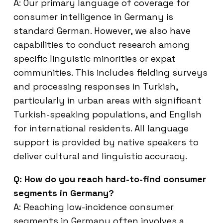
A: Our primary language of coverage for
consumer intelligence in Germany is
standard German. However, we also have
capabilities to conduct research among
specific linguistic minorities or expat
communities. This includes fielding surveys
and processing responses in Turkish,
particularly in urban areas with significant
Turkish-speaking populations, and English
for international residents. All language
support is provided by native speakers to
deliver cultural and linguistic accuracy.
Q: How do you reach hard-to-find consumer
segments in Germany?
A: Reaching low-incidence consumer
segments in Germany often involves a