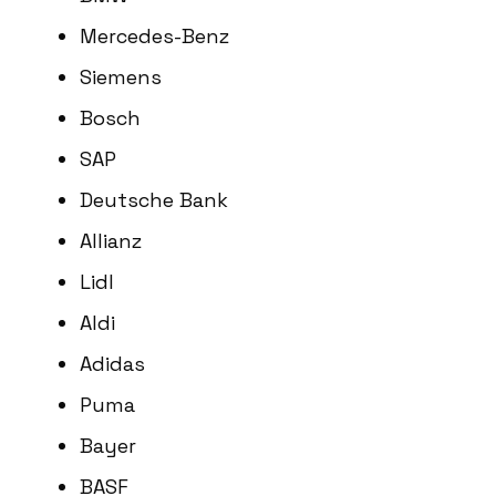
Mercedes-Benz
Siemens
Bosch
SAP
Deutsche Bank
Allianz
Lidl
Aldi
Adidas
Puma
Bayer
BASF