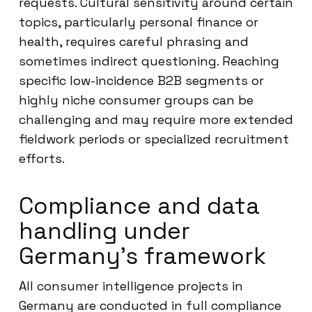
requests. Cultural sensitivity around certain
topics, particularly personal finance or
health, requires careful phrasing and
sometimes indirect questioning. Reaching
specific low-incidence B2B segments or
highly niche consumer groups can be
challenging and may require more extended
fieldwork periods or specialized recruitment
efforts.
Compliance and data
handling under
Germany’s framework
All consumer intelligence projects in
Germany are conducted in full compliance