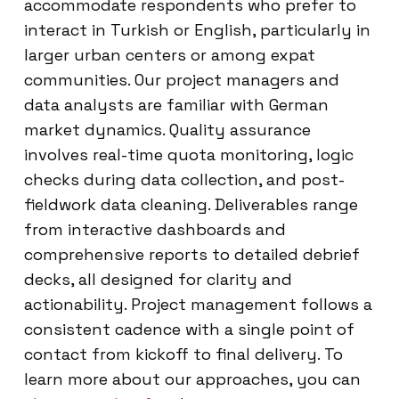
accommodate respondents who prefer to
interact in Turkish or English, particularly in
larger urban centers or among expat
communities. Our project managers and
data analysts are familiar with German
market dynamics. Quality assurance
involves real-time quota monitoring, logic
checks during data collection, and post-
fieldwork data cleaning. Deliverables range
from interactive dashboards and
comprehensive reports to detailed debrief
decks, all designed for clarity and
actionability. Project management follows a
consistent cadence with a single point of
contact from kickoff to final delivery. To
learn more about our approaches, you can