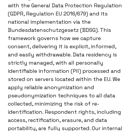
with the General Data Protection Regulation
(GDPR, Regulation EU 2016/679) and its
national implementation via the
Bundesdatenschutzgesetz (BDSG). This
framework governs how we capture
consent, delivering it is explicit, informed,
and easily withdrawable. Data residency is
strictly managed, with all personally
identifiable information (PII) processed and
stored on servers located within the EU. We
apply reliable anonymization and
pseudonymization techniques to all data
collected, minimizing the risk of re-
identification. Respondent rights, including
access, rectification, erasure, and data
portability, are fully supported. Our internal