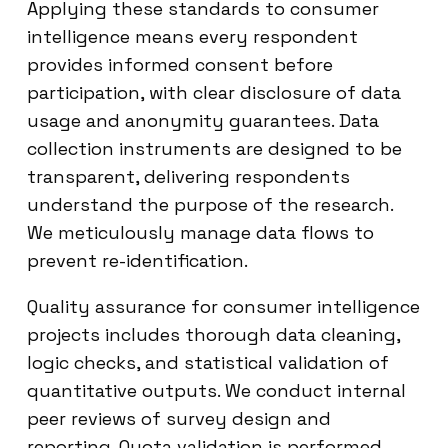
Applying these standards to consumer
intelligence means every respondent
provides informed consent before
participation, with clear disclosure of data
usage and anonymity guarantees. Data
collection instruments are designed to be
transparent, delivering respondents
understand the purpose of the research.
We meticulously manage data flows to
prevent re-identification.
Quality assurance for consumer intelligence
projects includes thorough data cleaning,
logic checks, and statistical validation of
quantitative outputs. We conduct internal
peer reviews of survey design and
reporting. Quota validation is performed