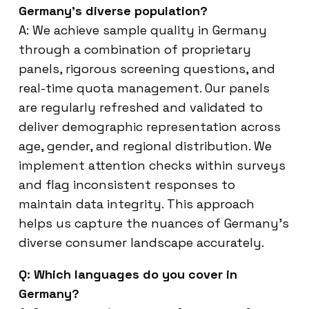
Germany’s diverse population?
A: We achieve sample quality in Germany
through a combination of proprietary
panels, rigorous screening questions, and
real-time quota management. Our panels
are regularly refreshed and validated to
deliver demographic representation across
age, gender, and regional distribution. We
implement attention checks within surveys
and flag inconsistent responses to
maintain data integrity. This approach
helps us capture the nuances of Germany’s
diverse consumer landscape accurately.
Q: Which languages do you cover in
Germany?