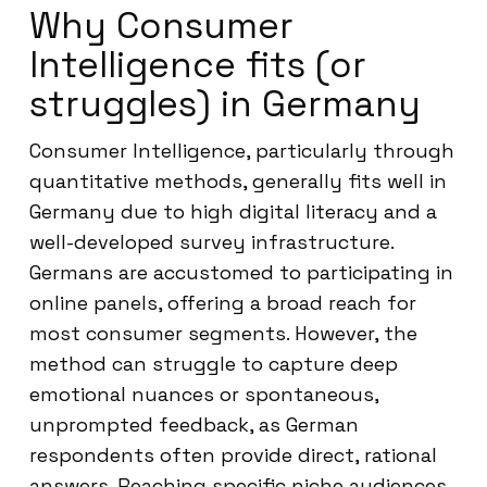
Why Consumer
Intelligence fits (or
struggles) in Germany
Consumer Intelligence, particularly through
quantitative methods, generally fits well in
Germany due to high digital literacy and a
well-developed survey infrastructure.
Germans are accustomed to participating in
online panels, offering a broad reach for
most consumer segments. However, the
method can struggle to capture deep
emotional nuances or spontaneous,
unprompted feedback, as German
respondents often provide direct, rational
answers. Reaching specific niche audiences,