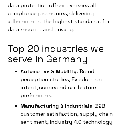
data protection officer oversees all
compliance procedures, delivering
adherence to the highest standards for
data security and privacy.
Top 20 industries we
serve in Germany
Automotive & Mobility:
Brand
perception studies, EV adoption
intent, connected car feature
preferences.
Manufacturing & Industrials:
B2B
customer satisfaction, supply chain
sentiment, Industry 4.0 technology