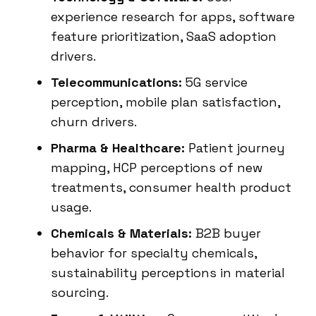
experience research for apps, software
feature prioritization, SaaS adoption
drivers.
Telecommunications:
5G service
perception, mobile plan satisfaction,
churn drivers.
Pharma & Healthcare:
Patient journey
mapping, HCP perceptions of new
treatments, consumer health product
usage.
Chemicals & Materials:
B2B buyer
behavior for specialty chemicals,
sustainability perceptions in material
sourcing.