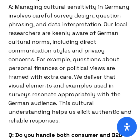
A: Managing cultural sensitivity in Germany
involves careful survey design, question
phrasing, and data interpretation. Our local
researchers are keenly aware of German
cultural norms, including direct
communication styles and privacy
concerns. For example, questions about
personal finances or political views are
framed with extra care. We deliver that
visual elements and examples used in
surveys resonate appropriately with the
German audience. This cultural
understanding helps us elicit authentic and
reliable responses.
Q: Do you handle both consumer and B2B