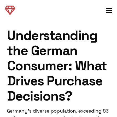
Understanding
the German
Consumer: What
Drives Purchase
Decisions?
Germany’s diverse population, exceeding 83