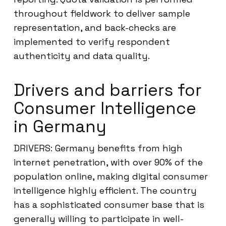
throughout fieldwork to deliver sample
representation, and back-checks are
implemented to verify respondent
authenticity and data quality.
Drivers and barriers for
Consumer Intelligence
in Germany
DRIVERS: Germany benefits from high
internet penetration, with over 90% of the
population online, making digital consumer
intelligence highly efficient. The country
has a sophisticated consumer base that is
generally willing to participate in well-