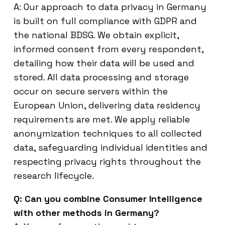
A: Our approach to data privacy in Germany
is built on full compliance with GDPR and
the national BDSG. We obtain explicit,
informed consent from every respondent,
detailing how their data will be used and
stored. All data processing and storage
occur on secure servers within the
European Union, delivering data residency
requirements are met. We apply reliable
anonymization techniques to all collected
data, safeguarding individual identities and
respecting privacy rights throughout the
research lifecycle.
Q: Can you combine Consumer Intelligence
with other methods in Germany?