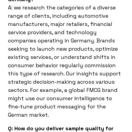
A: we research the categories of a diverse
range of clients, including automotive
manufacturers, major retailers, financial
service providers, and technology
companies operating in Germany. Brands
seeking to launch new products, optimize
existing services, or understand shifts in
consumer behavior regularly commission
this type of research. Our insights support
strategic decision-making across various
sectors. For example, a global FMCG brand
might use our consumer intelligence to
fine-tune product messaging for the
German market.
Q: How do you deliver sample quality for