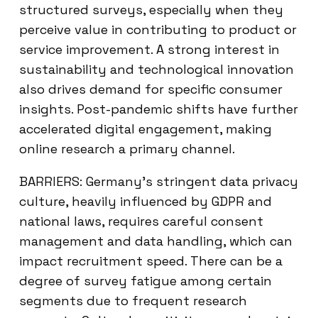
structured surveys, especially when they
perceive value in contributing to product or
service improvement. A strong interest in
sustainability and technological innovation
also drives demand for specific consumer
insights. Post-pandemic shifts have further
accelerated digital engagement, making
online research a primary channel.
BARRIERS: Germany’s stringent data privacy
culture, heavily influenced by GDPR and
national laws, requires careful consent
management and data handling, which can
impact recruitment speed. There can be a
degree of survey fatigue among certain
segments due to frequent research