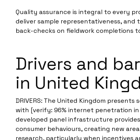
Quality assurance is integral to every pr
deliver sample representativeness, and t
back-checks on fieldwork completions to
Drivers and bar
in United Kin
DRIVERS: The United Kingdom presents sev
with [verify: 96% internet penetration i
developed panel infrastructure provides
consumer behaviours, creating new areas 
research, particularly when incentives ar