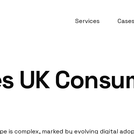
Services
Case
es UK Consu
 is complex, marked by evolving digital adopt