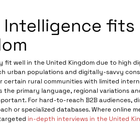
ntelligence fits 
gdom
fit well in the United Kingdom due to high dig
ach urban populations and digitally-savvy co
 certain rural communities with limited inter
is the primary language, regional variations 
important. For hard-to-reach B2B audiences, di
oach or specialized databases. Where online 
 targeted
in-depth interviews in the United K