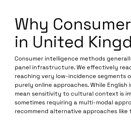
Why Consumer I
in United Kin
Consumer intelligence methods generally 
panel infrastructure. We effectively re
reaching very low-incidence segments or
purely online approaches. While English 
mean sensitivity to cultural context is 
sometimes requiring a multi-modal appr
recommend alternative approaches like