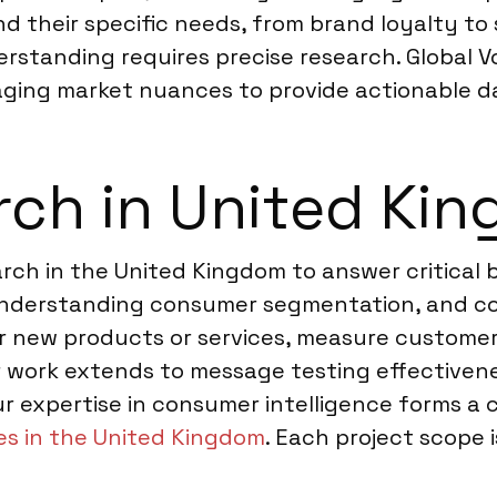
 their specific needs, from brand loyalty to 
erstanding requires precise research. Global V
aging market nuances to provide actionable d
rch in United Ki
ch in the United Kingdom to answer critical b
understanding consumer segmentation, and co
for new products or services, measure custome
Our work extends to message testing effective
r expertise in consumer intelligence forms a c
s in the United Kingdom
. Each project scope i