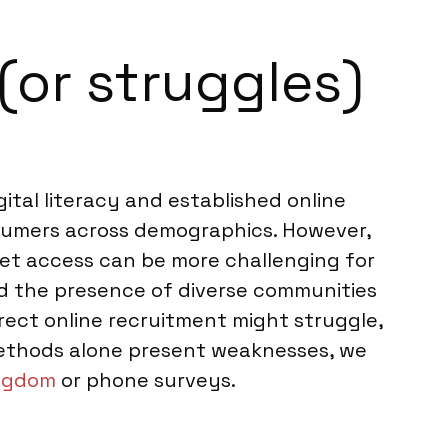
(or struggles)
ital literacy and established online
nsumers across demographics. However,
net access can be more challenging for
and the presence of diverse communities
rect online recruitment might struggle,
methods alone present weaknesses, we
ingdom
or phone surveys.