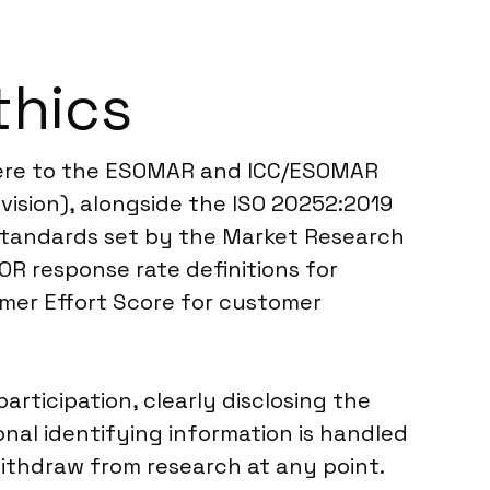
thics
dhere to the ESOMAR and ICC/ESOMAR
vision), alongside the ISO 20252:2019
l standards set by the Market Research
OR response rate definitions for
omer Effort Score for customer
rticipation, clearly disclosing the
nal identifying information is handled
ithdraw from research at any point.