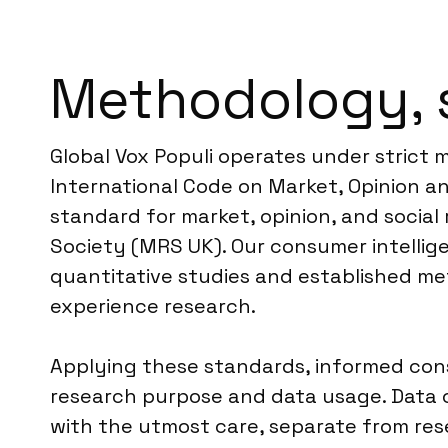
Methodology, 
Global Vox Populi operates under strict
International Code on Market, Opinion an
standard for market, opinion, and social
Society (MRS UK). Our consumer intellig
quantitative studies and established me
experience research.
Applying these standards, informed conse
research purpose and data usage. Data c
with the utmost care, separate from res