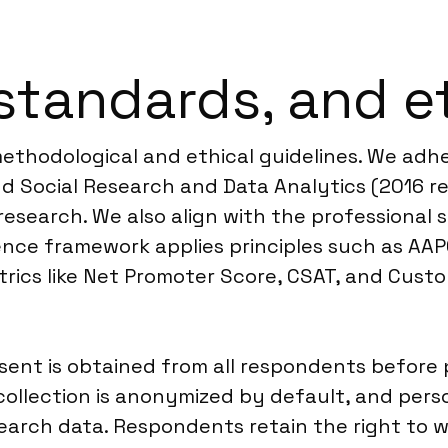
standards, and e
 methodological and ethical guidelines. We a
d Social Research and Data Analytics (2016 re
 research. We also align with the professiona
ence framework applies principles such as AAP
trics like Net Promoter Score, CSAT, and Cust
nt is obtained from all respondents before pa
ollection is anonymized by default, and perso
earch data. Respondents retain the right to w