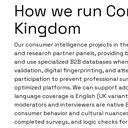
How we run Con
Kingdom
Our consumer intelligence projects in t
and research partner panels, providing b
and use specialized B2B databases when 
validation, digital fingerprinting, and a
participation to prevent professional sur
optimized platforms. We can support addit
language coverage is English (UK variant)
moderators and interviewers are native 
consumer behavior and cultural nuances.
completed surveys, and logic checks for 