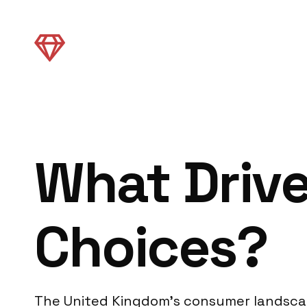
What Driv
Choices?
The United Kingdom’s consumer landscape