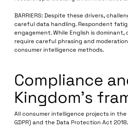
BARRIERS: Despite these drivers, challe
careful data handling. Respondent fatig
engagement. While English is dominant, c
require careful phrasing and moderation.
consumer intelligence methods.
Compliance an
Kingdom’s fra
All consumer intelligence projects in th
GDPR) and the Data Protection Act 2018. 