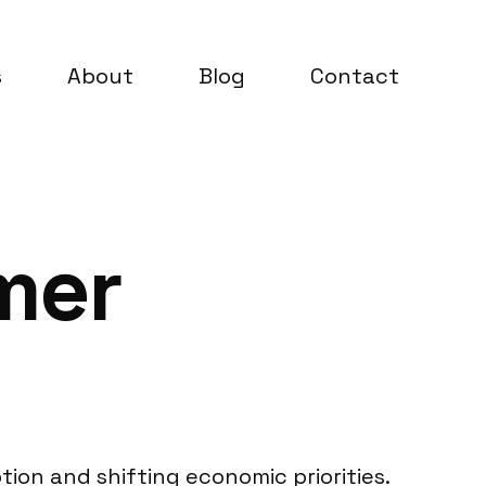
s
About
Blog
Contact
mer
ion and shifting economic priorities.