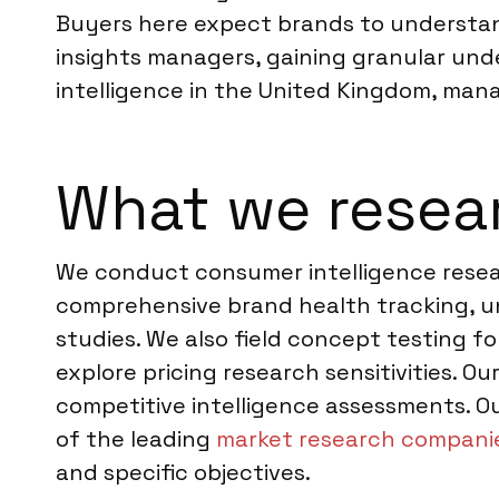
Buyers here expect brands to understand
insights managers, gaining granular und
intelligence in the United Kingdom, man
What we resea
We conduct consumer intelligence resear
comprehensive brand health tracking, 
studies. We also field concept testing 
explore pricing research sensitivities. 
competitive intelligence assessments. Ou
of the leading
market research companie
and specific objectives.