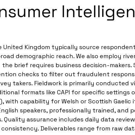
sumer Intelligen
he United Kingdom typically source responden
road demographic reach. We also employ river 
the brief requires business decision-makers. 
ttention checks to filter out fraudulent respo
vey takers. Fieldwork is primarily conducted v
ional formats like CAPI for specific settings o
, with capability for Welsh or Scottish Gaelic 
English speakers, professionally trained, and
 Quality assurance includes daily data revie
consistency. Deliverables range from raw data