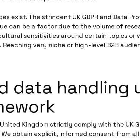
nges exist. The stringent UK GDPR and Data Pr
ue can be a factor due to the volume of rese
ultural sensitivities around certain topics or
 Reaching very niche or high-level B2B audien
d data handling 
mework
e United Kingdom strictly comply with the UK 
We obtain explicit, informed consent from all 