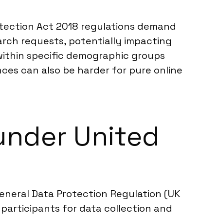
otection Act 2018 regulations demand
arch requests, potentially impacting
 within specific demographic groups
ces can also be harder for pure online
under United
General Data Protection Regulation (UK
participants for data collection and