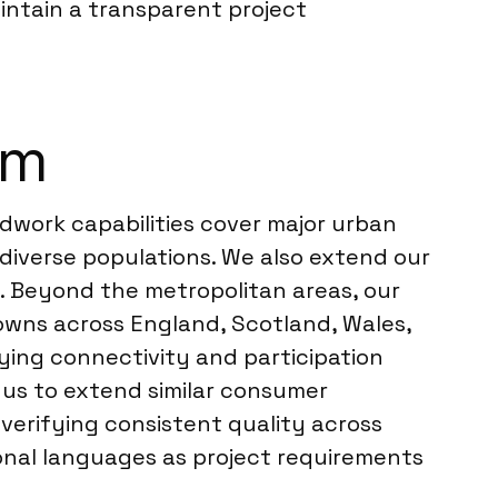
intain a transparent project
om
dwork capabilities cover major urban
diverse populations. We also extend our
st. Beyond the metropolitan areas, our
owns across England, Scotland, Wales,
rying connectivity and participation
 us to extend similar consumer
, verifying consistent quality across
gional languages as project requirements