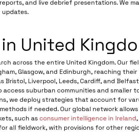
ports, and live debrief presentations. We ma
 updates.
 in United Kingd
ch across the entire United Kingdom. Our fiel
gham, Glasgow, and Edinburgh, reaching their 
s Bristol, Liverpool, Leeds, Cardiff, and Belfa
to access suburban communities and smaller t
ons, we deploy strategies that account for va
 methods if needed. Our global network allows
rkets, such as
consumer intelligence in Ireland
for all fieldwork, with provisions for other re