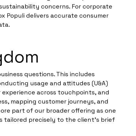
sustainability concerns. For corporate
ox Populi delivers accurate consumer
ata.
ngdom
usiness questions. This includes
nducting usage and attitudes (U&A)
r experience across touchpoints, and
ness, mapping customer journeys, and
ore part of our broader offering as one
s tailored precisely to the client’s brief