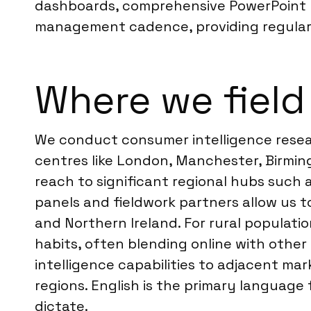
dashboards, comprehensive PowerPoint re
management cadence, providing regular
Where we field
We conduct consumer intelligence resear
centres like London, Manchester, Birmin
reach to significant regional hubs such a
panels and fieldwork partners allow us 
and Northern Ireland. For rural populati
habits, often blending online with other
intelligence capabilities to adjacent ma
regions. English is the primary language 
dictate.