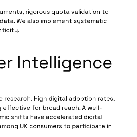
ruments, rigorous quota validation to
e data. We also implement systematic
ticity.
r Intelligence
 research. High digital adoption rates,
 effective for broad reach. A well-
ic shifts have accelerated digital
s among UK consumers to participate in