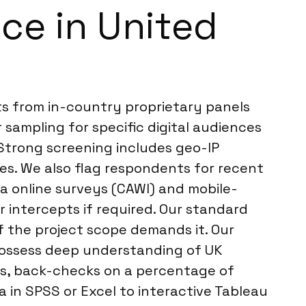
ce in United
ts from in-country proprietary panels
sampling for specific digital audiences
Strong screening includes geo-IP
nses. We also flag respondents for recent
ia online surveys (CAWI) and mobile-
r intercepts if required. Our standard
if the project scope demands it. Our
 possess deep understanding of UK
ws, back-checks on a percentage of
 in SPSS or Excel to interactive Tableau