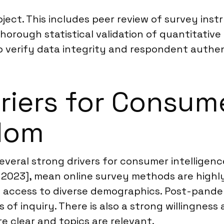
oject. This includes peer review of survey inst
horough statistical validation of quantitativ
 verify data integrity and respondent authen
riers for Consume
gdom
eral strong drivers for consumer intelligence
n 2023], mean online survey methods are highly
 access to diverse demographics. Post-pandem
of inquiry. There is also a strong willingnes
e clear and topics are relevant.