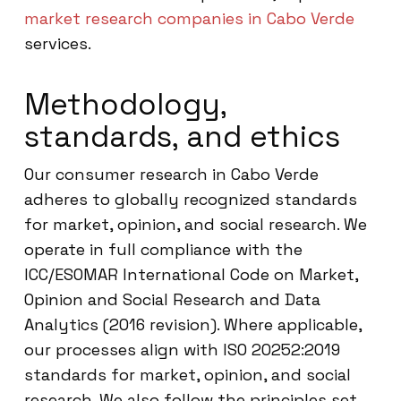
market research companies in Cabo Verde
services.
Methodology,
standards, and ethics
Our consumer research in Cabo Verde
adheres to globally recognized standards
for market, opinion, and social research. We
operate in full compliance with the
ICC/ESOMAR International Code on Market,
Opinion and Social Research and Data
Analytics (2016 revision). Where applicable,
our processes align with ISO 20252:2019
standards for market, opinion, and social
research. We also follow the principles set