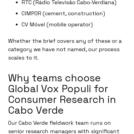
RTC (Rádio Televisão Cabo-Verdiana)
CIMPOR (cement, construction)
CV Móvel (mobile operator)
Whether the brief covers any of these or a
category we have not named, our process
scales to it.
Why teams choose
Global Vox Populi for
Consumer Research in
Cabo Verde
Our Cabo Verde fieldwork team runs on
senior research managers with significant