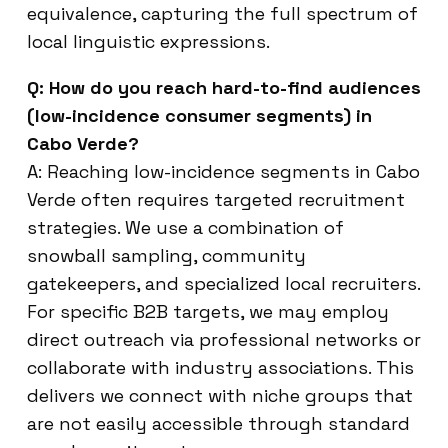
equivalence, capturing the full spectrum of
local linguistic expressions.
Q: How do you reach hard-to-find audiences
(low-incidence consumer segments) in
Cabo Verde?
A: Reaching low-incidence segments in Cabo
Verde often requires targeted recruitment
strategies. We use a combination of
snowball sampling, community
gatekeepers, and specialized local recruiters.
For specific B2B targets, we may employ
direct outreach via professional networks or
collaborate with industry associations. This
delivers we connect with niche groups that
are not easily accessible through standard