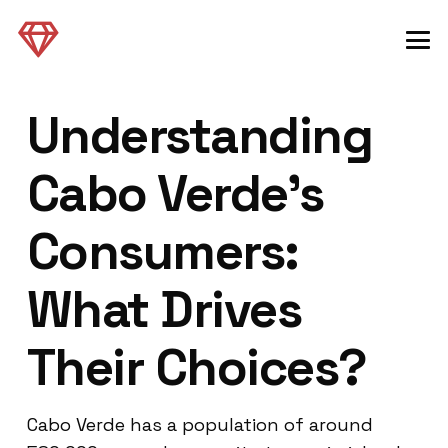
Understanding
Cabo Verde’s
Consumers:
What Drives
Their Choices?
Cabo Verde has a population of around