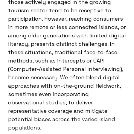
those actively engaged in the growing
tourism sector tend to be receptive to
participation. However, reaching consumers
in more remote or less connected islands, or
among older generations with limited digital
literacy, presents distinct challenges. In
these situations, traditional face-to-face
methods, such as intercepts or CAPI
(Computer-Assisted Personal Interviewing),
become necessary. We often blend digital
approaches with on-the-ground fieldwork,
sometimes even incorporating
observational studies, to deliver
representative coverage and mitigate
potential biases across the varied island
populations.