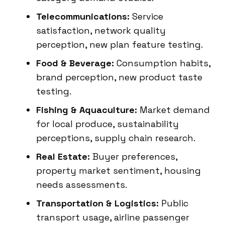
Telecommunications:
Service
satisfaction, network quality
perception, new plan feature testing.
Food & Beverage:
Consumption habits,
brand perception, new product taste
testing.
Fishing & Aquaculture:
Market demand
for local produce, sustainability
perceptions, supply chain research.
Real Estate:
Buyer preferences,
property market sentiment, housing
needs assessments.
Transportation & Logistics:
Public
transport usage, airline passenger