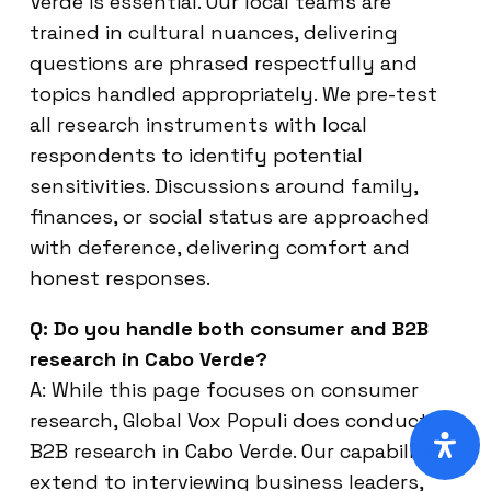
Verde is essential. Our local teams are
trained in cultural nuances, delivering
questions are phrased respectfully and
topics handled appropriately. We pre-test
all research instruments with local
respondents to identify potential
sensitivities. Discussions around family,
finances, or social status are approached
with deference, delivering comfort and
honest responses.
Q: Do you handle both consumer and B2B
research in Cabo Verde?
A: While this page focuses on consumer
research, Global Vox Populi does conduct
B2B research in Cabo Verde. Our capabilities
extend to interviewing business leaders,