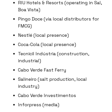
RIU Hotels & Resorts (operating in Sal,
Boa Vista)
Pingo Doce (via local distributors for
FMCG)
Nestlé (local presence)
Coca-Cola (local presence)
Tecnicil Indústria (construction,
industrial)
Cabo Verde Fast Ferry
Salineiro (salt production, local
industry)
Cabo Verde Investimentos
Inforpress (media)