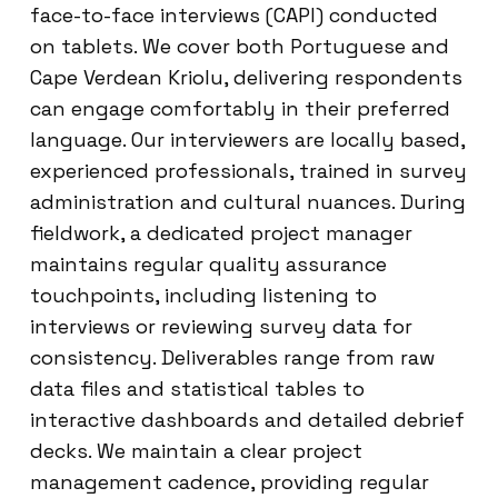
face-to-face interviews (CAPI) conducted
on tablets. We cover both Portuguese and
Cape Verdean Kriolu, delivering respondents
can engage comfortably in their preferred
language. Our interviewers are locally based,
experienced professionals, trained in survey
administration and cultural nuances. During
fieldwork, a dedicated project manager
maintains regular quality assurance
touchpoints, including listening to
interviews or reviewing survey data for
consistency. Deliverables range from raw
data files and statistical tables to
interactive dashboards and detailed debrief
decks. We maintain a clear project
management cadence, providing regular