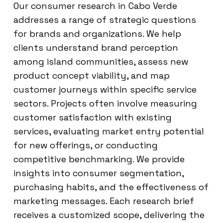
Our consumer research in Cabo Verde
addresses a range of strategic questions
for brands and organizations. We help
clients understand brand perception
among island communities, assess new
product concept viability, and map
customer journeys within specific service
sectors. Projects often involve measuring
customer satisfaction with existing
services, evaluating market entry potential
for new offerings, or conducting
competitive benchmarking. We provide
insights into consumer segmentation,
purchasing habits, and the effectiveness of
marketing messages. Each research brief
receives a customized scope, delivering the