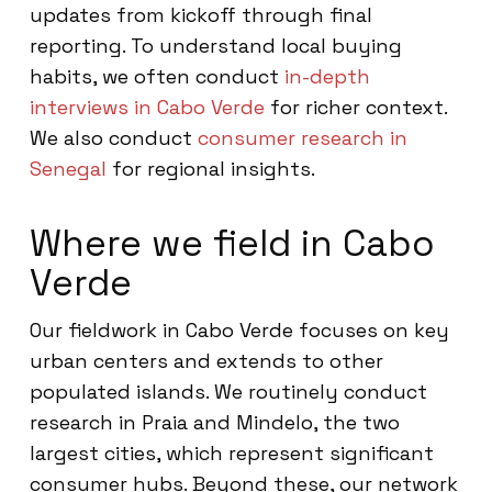
updates from kickoff through final
reporting. To understand local buying
habits, we often conduct
in-depth
interviews in Cabo Verde
for richer context.
We also conduct
consumer research in
Senegal
for regional insights.
Where we field in Cabo
Verde
Our fieldwork in Cabo Verde focuses on key
urban centers and extends to other
populated islands. We routinely conduct
research in Praia and Mindelo, the two
largest cities, which represent significant
consumer hubs. Beyond these, our network