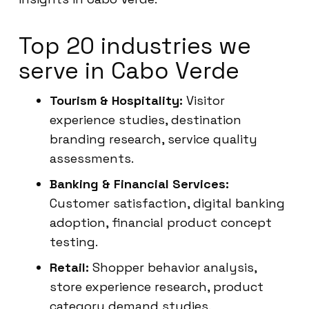
Top 20 industries we
serve in Cabo Verde
Tourism & Hospitality:
Visitor
experience studies, destination
branding research, service quality
assessments.
Banking & Financial Services:
Customer satisfaction, digital banking
adoption, financial product concept
testing.
Retail:
Shopper behavior analysis,
store experience research, product
category demand studies.