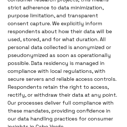
strict adherence to data minimization,
purpose limitation, and transparent
consent capture. We explicitly inform
respondents about how their data will be
used, stored, and for what duration. All
personal data collected is anonymized or
pseudonymized as soon as operationally
possible. Data residency is managed in
compliance with local regulations, with
secure servers and reliable access controls.
Respondents retain the right to access,
rectify, or withdraw their data at any point.
Our processes deliver full compliance with
these mandates, providing confidence in
our data handling practices for consumer
insights in Cabo Verde.