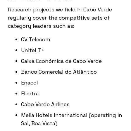
Research projects we field in Cabo Verde
regularly cover the competitive sets of
category leaders such as:
CV Telecom
Unitel T+
Caixa Económica de Cabo Verde
Banco Comercial do Atlântico
Enacol
Electra
Cabo Verde Airlines
Meliá Hotels International (operating in
Sal, Boa Vista)