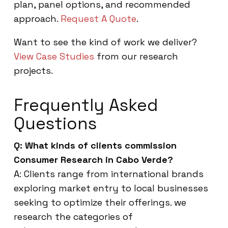
plan, panel options, and recommended
approach.
Request A Quote
.
Want to see the kind of work we deliver?
View Case Studies
from our research
projects.
Frequently Asked
Questions
Q: What kinds of clients commission
Consumer Research in Cabo Verde?
A: Clients range from international brands
exploring market entry to local businesses
seeking to optimize their offerings. we
research the categories of