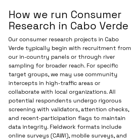
How we run Consumer
Research in Cabo Verde
Our consumer research projects in Cabo
Verde typically begin with recruitment from
our in-country panels or through river
sampling for broader reach. For specific
target groups, we may use community
intercepts in high-traffic areas or
collaborate with local organizations. All
potential respondents undergo rigorous
screening with validators, attention checks,
and recent-participation flags to maintain
data integrity. Fieldwork formats include
online surveys (CAWI), mobile surveys, and