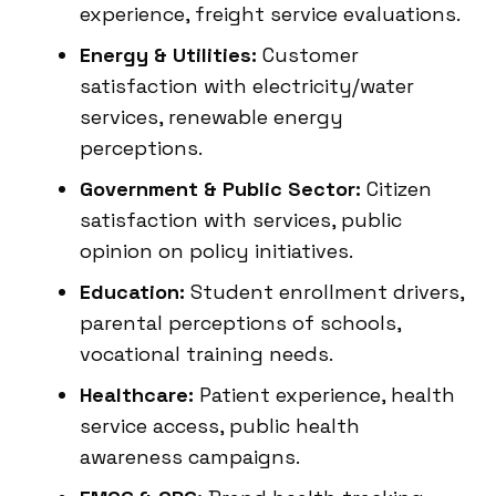
experience, freight service evaluations.
Energy & Utilities:
Customer
satisfaction with electricity/water
services, renewable energy
perceptions.
Government & Public Sector:
Citizen
satisfaction with services, public
opinion on policy initiatives.
Education:
Student enrollment drivers,
parental perceptions of schools,
vocational training needs.
Healthcare:
Patient experience, health
service access, public health
awareness campaigns.