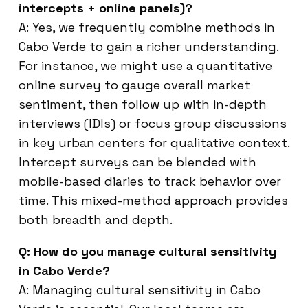
intercepts + online panels)?
A: Yes, we frequently combine methods in
Cabo Verde to gain a richer understanding.
For instance, we might use a quantitative
online survey to gauge overall market
sentiment, then follow up with in-depth
interviews (IDIs) or focus group discussions
in key urban centers for qualitative context.
Intercept surveys can be blended with
mobile-based diaries to track behavior over
time. This mixed-method approach provides
both breadth and depth.
Q: How do you manage cultural sensitivity
in Cabo Verde?
A: Managing cultural sensitivity in Cabo