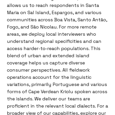
allows us to reach respondents in Santa
Maria on Sal Island, Espargos, and various
communities across Boa Vista, Santo Antão,
Fogo, and São Nicolau. For more remote
areas, we deploy local interviewers who
understand regional specificities and can
access harder-to-reach populations. This
blend of urban and extended island
coverage helps us capture diverse
consumer perspectives. All fieldwork
operations account for the linguistic
variations, primarily Portuguese and various
forms of Cape Verdean Kriolu spoken across
the islands. We deliver our teams are
proficient in the relevant local dialects. For a
broader view of our capabilities, explore our