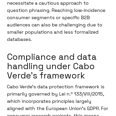
necessitate a cautious approach to
question phrasing. Reaching low-incidence
consumer segments or specific B2B
audiences can also be challenging due to
smaller populations and less formalized
databases.
Compliance and data
handling under Cabo
Verde’s framework
Cabo Verde’s data protection framework is
primarily governed by Lei n.º 133/VIII/2015,
which incorporates principles largely
aligned with the European Union’s GDPR. For
consumer research projects, this means