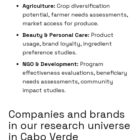
Agriculture:
Crop diversification
potential, farmer needs assessments,
market access for produce.
Beauty & Personal Care:
Product
usage, brand loyalty, ingredient
preference studies.
NGO & Development:
Program
effectiveness evaluations, beneficiary
needs assessments, community
impact studies.
Companies and brands
in our research universe
in Cabo Verde