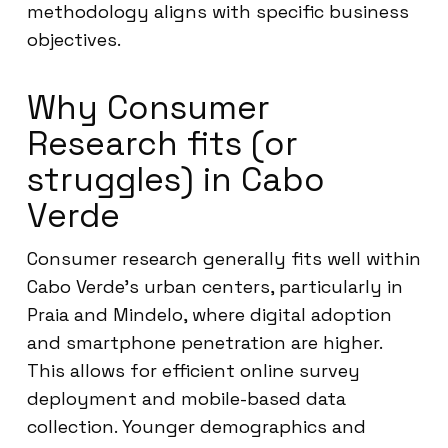
methodology aligns with specific business
objectives.
Why Consumer
Research fits (or
struggles) in Cabo
Verde
Consumer research generally fits well within
Cabo Verde’s urban centers, particularly in
Praia and Mindelo, where digital adoption
and smartphone penetration are higher.
This allows for efficient online survey
deployment and mobile-based data
collection. Younger demographics and