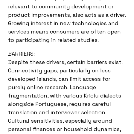
relevant to community development or
product improvements, also acts as a driver.
Growing interest in new technologies and
services means consumers are often open
to participating in related studies.
BARRIERS:
Despite these drivers, certain barriers exist.
Connectivity gaps, particularly on less
developed islands, can limit access for
purely online research. Language
fragmentation, with various Kriolu dialects
alongside Portuguese, requires careful
translation and interviewer selection.
Cultural sensitivities, especially around
personal finances or household dynamics,