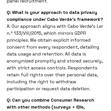
panel recruitment.
Q: What is your approach to data privacy
compliance under Cabo Verde’s framework?
A: Our approach aligns with Cabo Verde’s Lei
n.º 133/VIII/2015, which mirrors GDPR
principles. We obtain explicit informed
consent from every respondent, detailing
data usage and retention. All data is
anonymized promptly and stored securely,
with strict access controls. Respondents
retain full rights over their personal data,
including the right to withdraw
participation or request data deletion.
Q: Can you combine Consumer Research
with other methods (surveys + IDIs,