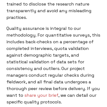
trained to disclose the research nature
transparently and avoid any misleading
practices.
Quality assurance is integral to our
methodology. For quantitative surveys, this
includes back-checks on a percentage of
completed interviews, quota validation
against demographic targets, and
statistical validation of data sets for
consistency and outliers. Our project
managers conduct regular checks during
fieldwork, and all final data undergoes a
thorough peer review before delivery. If you
want to
share your brief
, we can detail our
specific quality protocols.