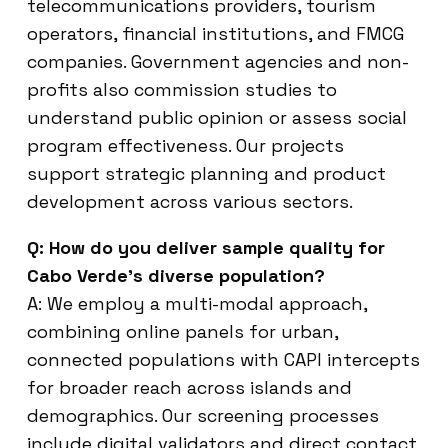
telecommunications providers, tourism
operators, financial institutions, and FMCG
companies. Government agencies and non-
profits also commission studies to
understand public opinion or assess social
program effectiveness. Our projects
support strategic planning and product
development across various sectors.
Q: How do you deliver sample quality for
Cabo Verde’s diverse population?
A: We employ a multi-modal approach,
combining online panels for urban,
connected populations with CAPI intercepts
for broader reach across islands and
demographics. Our screening processes
include digital validators and direct contact