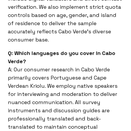
verification. We also implement strict quota
controls based on age, gender, and island
of residence to deliver the sample
accurately reflects Cabo Verde’s diverse
consumer base.
Q: Which languages do you cover in Cabo
Verde?
A: Our consumer research in Cabo Verde
primarily covers Portuguese and Cape
Verdean Kriolu. We employ native speakers
for interviewing and moderation to deliver
nuanced communication. All survey
instruments and discussion guides are
professionally translated and back-
translated to maintain conceptual