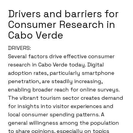
Drivers and barriers for
Consumer Research in
Cabo Verde
DRIVERS:
Several factors drive effective consumer
research in Cabo Verde today. Digital
adoption rates, particularly smartphone
penetration, are steadily increasing,
enabling broader reach for online surveys.
The vibrant tourism sector creates demand
for insights into visitor experiences and
local consumer spending patterns. A
general willingness among the population
to share opinions, especially on topics