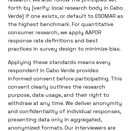
forth by [verify: local research body in Cabo
Verde] if one exists, or default to ESOMAR as
the highest benchmark. For quantitative
consumer research, we apply AAPOR
response rate definitions and best
practices in survey design to minimize bias.
Applying these standards means every
respondent in Cabo Verde provides
informed consent before participating. This
consent clearly outlines the research
purpose, data usage, and their right to
withdraw at any time. We deliver anonymity
and confidentiality of individual responses,
presenting data only in aggregated,
anonymized formats. Our interviewers are