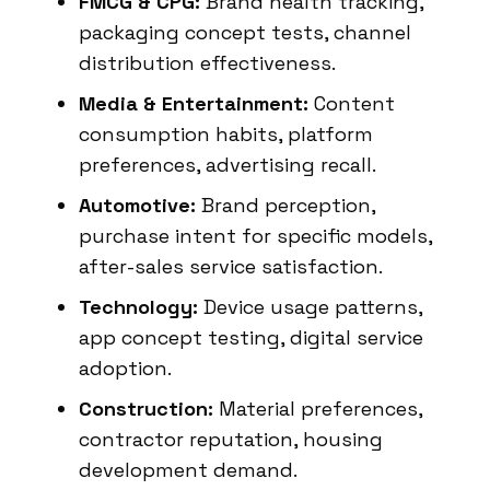
FMCG & CPG:
Brand health tracking,
packaging concept tests, channel
distribution effectiveness.
Media & Entertainment:
Content
consumption habits, platform
preferences, advertising recall.
Automotive:
Brand perception,
purchase intent for specific models,
after-sales service satisfaction.
Technology:
Device usage patterns,
app concept testing, digital service
adoption.
Construction:
Material preferences,
contractor reputation, housing
development demand.