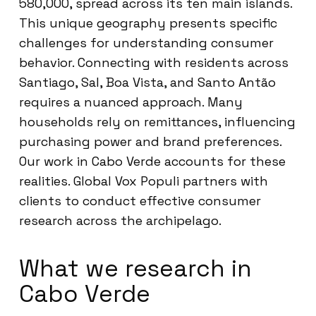
580,000, spread across its ten main islands.
This unique geography presents specific
challenges for understanding consumer
behavior. Connecting with residents across
Santiago, Sal, Boa Vista, and Santo Antão
requires a nuanced approach. Many
households rely on remittances, influencing
purchasing power and brand preferences.
Our work in Cabo Verde accounts for these
realities. Global Vox Populi partners with
clients to conduct effective consumer
research across the archipelago.
What we research in
Cabo Verde