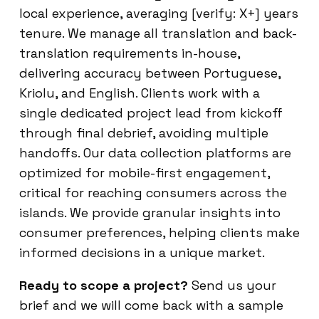
local experience, averaging [verify: X+] years
tenure. We manage all translation and back-
translation requirements in-house,
delivering accuracy between Portuguese,
Kriolu, and English. Clients work with a
single dedicated project lead from kickoff
through final debrief, avoiding multiple
handoffs. Our data collection platforms are
optimized for mobile-first engagement,
critical for reaching consumers across the
islands. We provide granular insights into
consumer preferences, helping clients make
informed decisions in a unique market.
Ready to scope a project?
Send us your
brief and we will come back with a sample