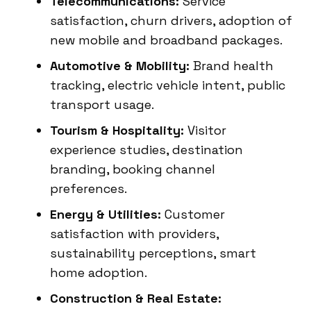
Telecommunications:
Service
satisfaction, churn drivers, adoption of
new mobile and broadband packages.
Automotive & Mobility:
Brand health
tracking, electric vehicle intent, public
transport usage.
Tourism & Hospitality:
Visitor
experience studies, destination
branding, booking channel
preferences.
Energy & Utilities:
Customer
satisfaction with providers,
sustainability perceptions, smart
home adoption.
Construction & Real Estate: