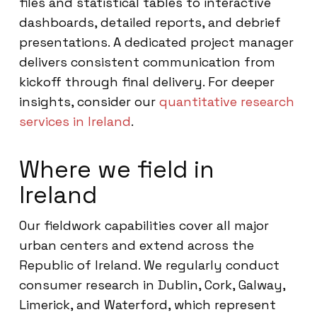
files and statistical tables to interactive
dashboards, detailed reports, and debrief
presentations. A dedicated project manager
delivers consistent communication from
kickoff through final delivery. For deeper
insights, consider our
quantitative research
services in Ireland
.
Where we field in
Ireland
Our fieldwork capabilities cover all major
urban centers and extend across the
Republic of Ireland. We regularly conduct
consumer research in Dublin, Cork, Galway,
Limerick, and Waterford, which represent