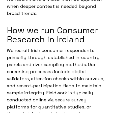
when deeper context is needed beyond
broad trends.
How we run Consumer
Research in Ireland
We recruit Irish consumer respondents
primarily through established in-country
panels and river sampling methods. Our
screening processes include digital
validators, attention checks within surveys,
and recent-participation flags to maintain
sample integrity. Fieldwork is typically
conducted online via secure survey
platforms for quantitative studies, or