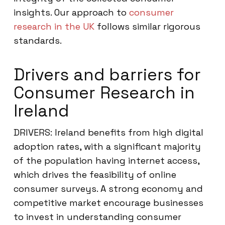
insights. Our approach to
consumer
research in the UK
follows similar rigorous
standards.
Drivers and barriers for
Consumer Research in
Ireland
DRIVERS: Ireland benefits from high digital
adoption rates, with a significant majority
of the population having internet access,
which drives the feasibility of online
consumer surveys. A strong economy and
competitive market encourage businesses
to invest in understanding consumer