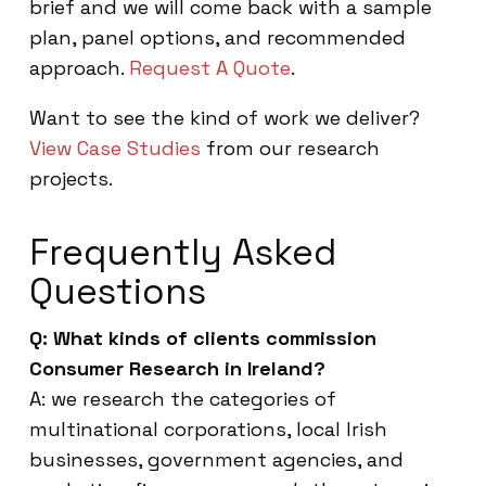
brief and we will come back with a sample
plan, panel options, and recommended
approach.
Request A Quote
.
Want to see the kind of work we deliver?
View Case Studies
from our research
projects.
Frequently Asked
Questions
Q: What kinds of clients commission
Consumer Research in Ireland?
A: we research the categories of
multinational corporations, local Irish
businesses, government agencies, and