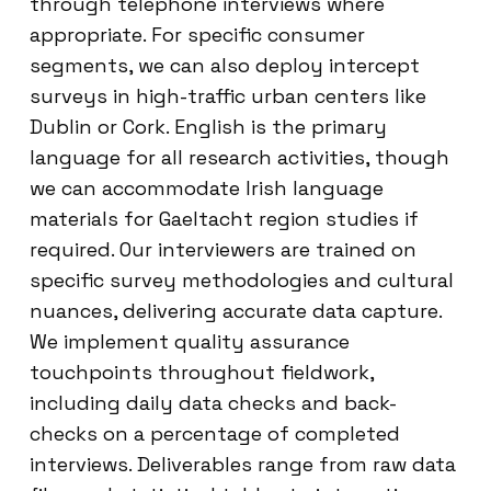
through telephone interviews where
appropriate. For specific consumer
segments, we can also deploy intercept
surveys in high-traffic urban centers like
Dublin or Cork. English is the primary
language for all research activities, though
we can accommodate Irish language
materials for Gaeltacht region studies if
required. Our interviewers are trained on
specific survey methodologies and cultural
nuances, delivering accurate data capture.
We implement quality assurance
touchpoints throughout fieldwork,
including daily data checks and back-
checks on a percentage of completed
interviews. Deliverables range from raw data