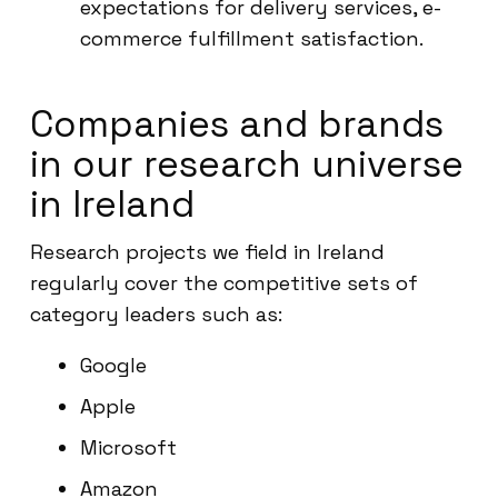
expectations for delivery services, e-
commerce fulfillment satisfaction.
Companies and brands
in our research universe
in Ireland
Research projects we field in Ireland
regularly cover the competitive sets of
category leaders such as:
Google
Apple
Microsoft
Amazon