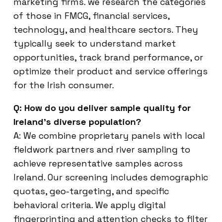
marketing firms. we research the categories
of those in FMCG, financial services,
technology, and healthcare sectors. They
typically seek to understand market
opportunities, track brand performance, or
optimize their product and service offerings
for the Irish consumer.
Q: How do you deliver sample quality for
Ireland’s diverse population?
A: We combine proprietary panels with local
fieldwork partners and river sampling to
achieve representative samples across
Ireland. Our screening includes demographic
quotas, geo-targeting, and specific
behavioral criteria. We apply digital
fingerprinting and attention checks to filter