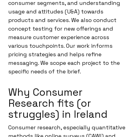
consumer segments, and understanding
usage and attitudes (U&A) towards
products and services. We also conduct
concept testing for new offerings and
measure customer experience across
various touchpoints. Our work informs
pricing strategies and helps refine
messaging. We scope each project to the
specific needs of the brief.
Why Consumer
Research fits (or
struggles) in Ireland
Consumer research, especially quantitative
methods like online surveys (CAWI) and