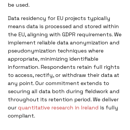
be used.
Data residency for EU projects typically
means data is processed and stored within
the EU, aligning with GDPR requirements. We
implement reliable data anonymization and
pseudonymization techniques where
appropriate, minimizing identifiable
information. Respondents retain full rights
to access, rectify, or withdraw their data at
any point. Our commitment extends to
securing all data both during fieldwork and
throughout its retention period. We deliver
our
quantitative research in Ireland
is fully
compliant.