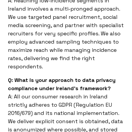
A: Reaching low-incidence segments in
Ireland involves a multi-pronged approach.
We use targeted panel recruitment, social
media screening, and partner with specialist
recruiters for very specific profiles. We also
employ advanced sampling techniques to
maximize reach while managing incidence
rates, delivering we find the right
respondents.
Q: What is your approach to data privacy
compliance under Ireland’s framework?
A: All our consumer research in Ireland
strictly adheres to GDPR (Regulation EU
2016/679) and its national implementation.
We deliver explicit consent is obtained, data
is anonymized where possible, and stored