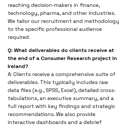
reaching decision-makers in finance,
technology, pharma, and other industries.
We tailor our recruitment and methodology
to the specific professional audience
required.
Q: What deliverables do clients receive at
the end of a Consumer Research project in
Ireland?
A: Clients receive a comprehensive suite of
deliverables. This typically includes raw
data files (e.g., SPSS, Excel), detailed cross-
tabulations, an executive summary, and a
full report with key findings and strategic
recommendations. We also provide
interactive dashboards and a debrief