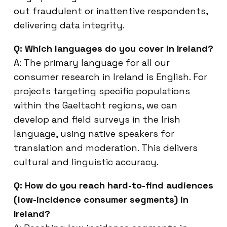
out fraudulent or inattentive respondents,
delivering data integrity.
Q: Which languages do you cover in Ireland?
A: The primary language for all our
consumer research in Ireland is English. For
projects targeting specific populations
within the Gaeltacht regions, we can
develop and field surveys in the Irish
language, using native speakers for
translation and moderation. This delivers
cultural and linguistic accuracy.
Q: How do you reach hard-to-find audiences
(low-incidence consumer segments) in
Ireland?