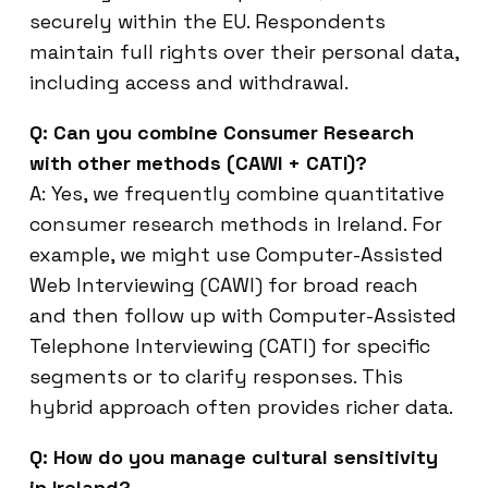
securely within the EU. Respondents
maintain full rights over their personal data,
including access and withdrawal.
Q: Can you combine Consumer Research
with other methods (CAWI + CATI)?
A: Yes, we frequently combine quantitative
consumer research methods in Ireland. For
example, we might use Computer-Assisted
Web Interviewing (CAWI) for broad reach
and then follow up with Computer-Assisted
Telephone Interviewing (CATI) for specific
segments or to clarify responses. This
hybrid approach often provides richer data.
Q: How do you manage cultural sensitivity
in Ireland?