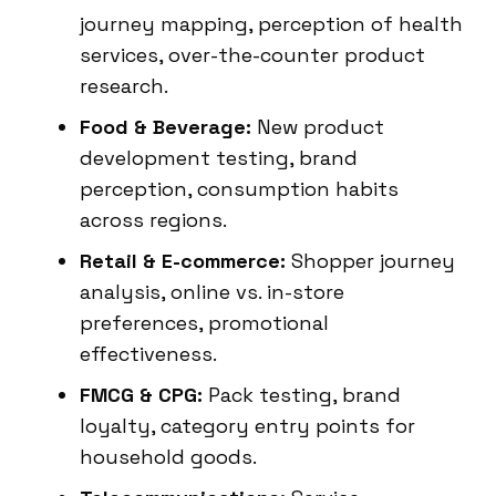
journey mapping, perception of health
services, over-the-counter product
research.
Food & Beverage:
New product
development testing, brand
perception, consumption habits
across regions.
Retail & E-commerce:
Shopper journey
analysis, online vs. in-store
preferences, promotional
effectiveness.
FMCG & CPG:
Pack testing, brand
loyalty, category entry points for
household goods.