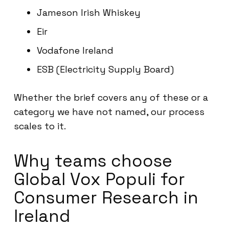
Jameson Irish Whiskey
Eir
Vodafone Ireland
ESB (Electricity Supply Board)
Whether the brief covers any of these or a
category we have not named, our process
scales to it.
Why teams choose
Global Vox Populi for
Consumer Research in
Ireland