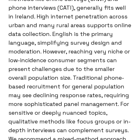
phone interviews (CATI), generally fits well
in Ireland. High internet penetration across
urban and many rural areas supports online
data collection. English is the primary
language, simplifying survey design and
moderation. However, reaching very niche or
low-incidence consumer segments can
present challenges due to the smaller
overall population size. Traditional phone-
based recruitment for general population
may see declining response rates, requiring
more sophisticated panel management. For
sensitive or deeply nuanced topics,
qualitative methods like focus groups or in-
depth interviews can complement surveys.
We recommend a mixed-method approach