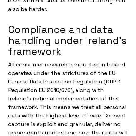
even within a broader consumer study, can
also be harder.
Compliance and data
handling under Ireland’s
framework
All consumer research conducted in Ireland
operates under the strictures of the EU
General Data Protection Regulation (GDPR,
Regulation EU 2016/679), along with
Ireland’s national implementation of this
framework. This means we treat all personal
data with the highest level of care. Consent
capture is explicit and granular, delivering
respondents understand how their data will