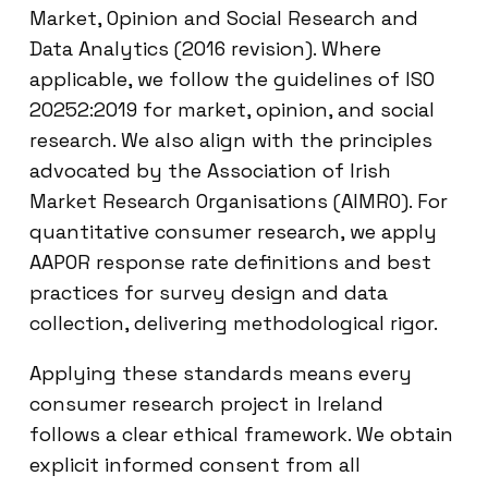
Market, Opinion and Social Research and
Data Analytics (2016 revision). Where
applicable, we follow the guidelines of ISO
20252:2019 for market, opinion, and social
research. We also align with the principles
advocated by the Association of Irish
Market Research Organisations (AIMRO). For
quantitative consumer research, we apply
AAPOR response rate definitions and best
practices for survey design and data
collection, delivering methodological rigor.
Applying these standards means every
consumer research project in Ireland
follows a clear ethical framework. We obtain
explicit informed consent from all