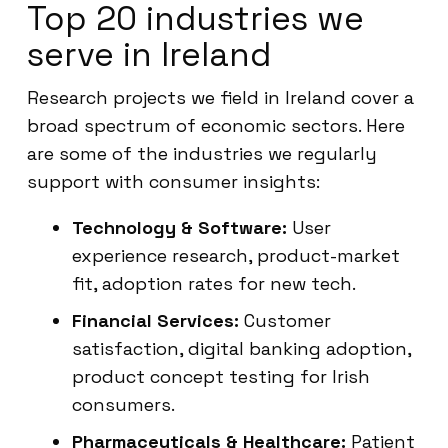
Top 20 industries we
serve in Ireland
Research projects we field in Ireland cover a
broad spectrum of economic sectors. Here
are some of the industries we regularly
support with consumer insights:
Technology & Software:
User
experience research, product-market
fit, adoption rates for new tech.
Financial Services:
Customer
satisfaction, digital banking adoption,
product concept testing for Irish
consumers.
Pharmaceuticals & Healthcare:
Patient