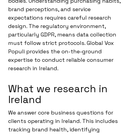
bodies. Understanding purchasing habits,
brand perceptions, and service
expectations requires careful research
design. The regulatory environment,
particularly GDPR, means data collection
must follow strict protocols. Global Vox
Populi provides the on-the-ground
expertise to conduct reliable consumer
research in Ireland.
What we research in
Ireland
We answer core business questions for
clients operating in Ireland. This includes
tracking brand health, identifying