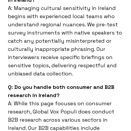
A: Managing cultural sensitivity in Ireland
begins with experienced local teams who
understand regional nuances. We pre-test
survey instruments with native speakers to
catch any potentially misinterpreted or
culturally inappropriate phrasing. Our
interviewers receive specific briefings on
sensitive topics, delivering respectful and
unbiased data collection.
Q: Do you handle both consumer and B2B
research in Ireland?
A: While this page focuses on consumer
research, Global Vox Populi does conduct
B2B research across various sectors in
Ireland. Our B2B capabilities include