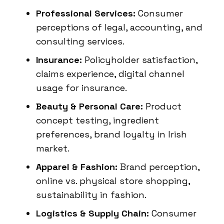
Professional Services:
Consumer
perceptions of legal, accounting, and
consulting services.
Insurance:
Policyholder satisfaction,
claims experience, digital channel
usage for insurance.
Beauty & Personal Care:
Product
concept testing, ingredient
preferences, brand loyalty in Irish
market.
Apparel & Fashion:
Brand perception,
online vs. physical store shopping,
sustainability in fashion.
Logistics & Supply Chain:
Consumer