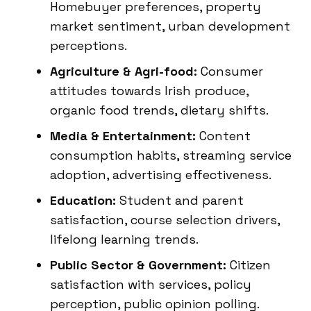
Homebuyer preferences, property
market sentiment, urban development
perceptions.
Agriculture & Agri-food:
Consumer
attitudes towards Irish produce,
organic food trends, dietary shifts.
Media & Entertainment:
Content
consumption habits, streaming service
adoption, advertising effectiveness.
Education:
Student and parent
satisfaction, course selection drivers,
lifelong learning trends.
Public Sector & Government:
Citizen
satisfaction with services, policy
perception, public opinion polling.