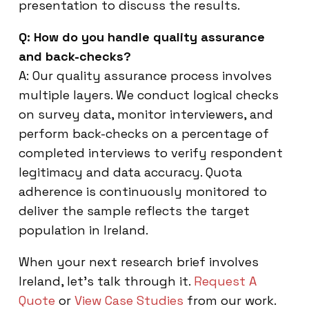
presentation to discuss the results.
Q: How do you handle quality assurance
and back-checks?
A: Our quality assurance process involves
multiple layers. We conduct logical checks
on survey data, monitor interviewers, and
perform back-checks on a percentage of
completed interviews to verify respondent
legitimacy and data accuracy. Quota
adherence is continuously monitored to
deliver the sample reflects the target
population in Ireland.
When your next research brief involves
Ireland, let’s talk through it.
Request A
Quote
or
View Case Studies
from our work.