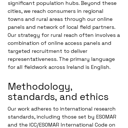
significant population hubs. Beyond these
cities, we reach consumers in regional
towns and rural areas through our online
panels and network of local field partners.
Our strategy for rural reach often involves a
combination of online access panels and
targeted recruitment to deliver
representativeness. The primary language
for all fieldwork across Ireland is English.
Methodology,
standards, and ethics
Our work adheres to international research
standards, including those set by ESOMAR
and the ICC/ESOMAR International Code on