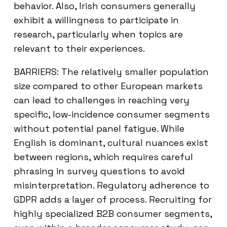
behavior. Also, Irish consumers generally
exhibit a willingness to participate in
research, particularly when topics are
relevant to their experiences.
BARRIERS: The relatively smaller population
size compared to other European markets
can lead to challenges in reaching very
specific, low-incidence consumer segments
without potential panel fatigue. While
English is dominant, cultural nuances exist
between regions, which requires careful
phrasing in survey questions to avoid
misinterpretation. Regulatory adherence to
GDPR adds a layer of process. Recruiting for
highly specialized B2B consumer segments,