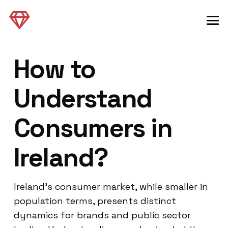
How to
Understand
Consumers in
Ireland?
Ireland’s consumer market, while smaller in
population terms, presents distinct
dynamics for brands and public sector