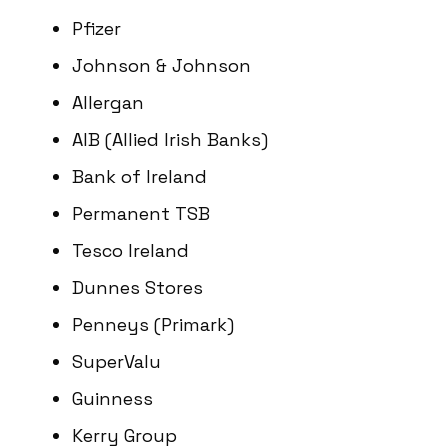
Pfizer
Johnson & Johnson
Allergan
AIB (Allied Irish Banks)
Bank of Ireland
Permanent TSB
Tesco Ireland
Dunnes Stores
Penneys (Primark)
SuperValu
Guinness
Kerry Group