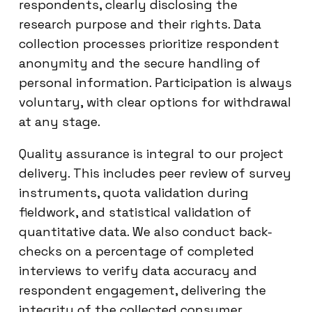
respondents, clearly disclosing the
research purpose and their rights. Data
collection processes prioritize respondent
anonymity and the secure handling of
personal information. Participation is always
voluntary, with clear options for withdrawal
at any stage.
Quality assurance is integral to our project
delivery. This includes peer review of survey
instruments, quota validation during
fieldwork, and statistical validation of
quantitative data. We also conduct back-
checks on a percentage of completed
interviews to verify data accuracy and
respondent engagement, delivering the
integrity of the collected consumer