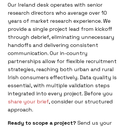
Our Ireland desk operates with senior
research directors who average over 10
years of market research experience. We
provide a single project lead from kickoff
through debrief, eliminating unnecessary
handoffs and delivering consistent
communication. Our in-country
partnerships allow for flexible recruitment
strategies, reaching both urban and rural
Irish consumers effectively. Data quality is
essential, with multiple validation steps
integrated into every project. Before you
share your brief
, consider our structured
approach.
Ready to scope a project?
Send us your