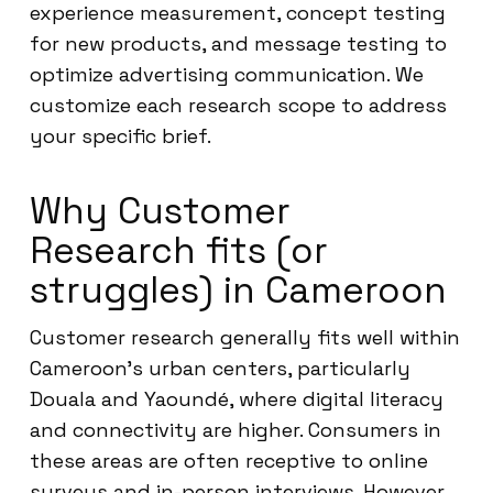
experience measurement, concept testing
for new products, and message testing to
optimize advertising communication. We
customize each research scope to address
your specific brief.
Why Customer
Research fits (or
struggles) in Cameroon
Customer research generally fits well within
Cameroon’s urban centers, particularly
Douala and Yaoundé, where digital literacy
and connectivity are higher. Consumers in
these areas are often receptive to online
surveys and in-person interviews. However,