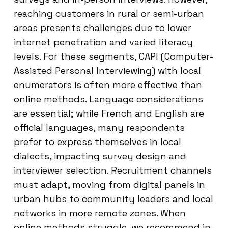
reaching customers in rural or semi-urban
areas presents challenges due to lower
internet penetration and varied literacy
levels. For these segments, CAPI (Computer-
Assisted Personal Interviewing) with local
enumerators is often more effective than
online methods. Language considerations
are essential; while French and English are
official languages, many respondents
prefer to express themselves in local
dialects, impacting survey design and
interviewer selection. Recruitment channels
must adapt, moving from digital panels in
urban hubs to community leaders and local
networks in more remote zones. When
online methods struggle, we recommend in-