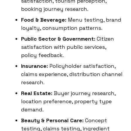
satisfaction, tourism perception,
booking journey research.
Food & Beverage:
Menu testing, brand
loyalty, consumption patterns.
Public Sector & Government:
Citizen
satisfaction with public services,
policy feedback.
Insurance:
Policyholder satisfaction,
claims experience, distribution channel
research.
Real Estate:
Buyer journey research,
location preference, property type
demand.
Beauty & Personal Care:
Concept
testing, claims testing, ingredient