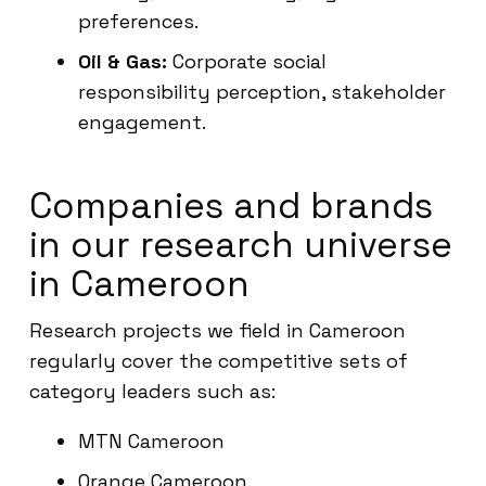
preferences.
Oil & Gas:
Corporate social
responsibility perception, stakeholder
engagement.
Companies and brands
in our research universe
in Cameroon
Research projects we field in Cameroon
regularly cover the competitive sets of
category leaders such as:
MTN Cameroon
Orange Cameroon