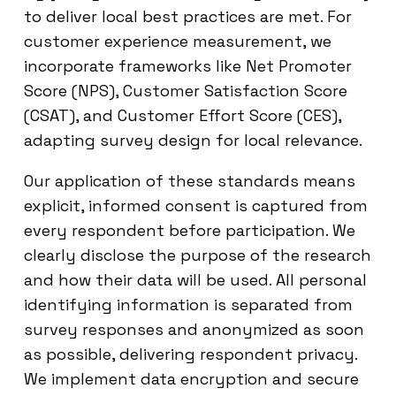
to deliver local best practices are met. For
customer experience measurement, we
incorporate frameworks like Net Promoter
Score (NPS), Customer Satisfaction Score
(CSAT), and Customer Effort Score (CES),
adapting survey design for local relevance.
Our application of these standards means
explicit, informed consent is captured from
every respondent before participation. We
clearly disclose the purpose of the research
and how their data will be used. All personal
identifying information is separated from
survey responses and anonymized as soon
as possible, delivering respondent privacy.
We implement data encryption and secure