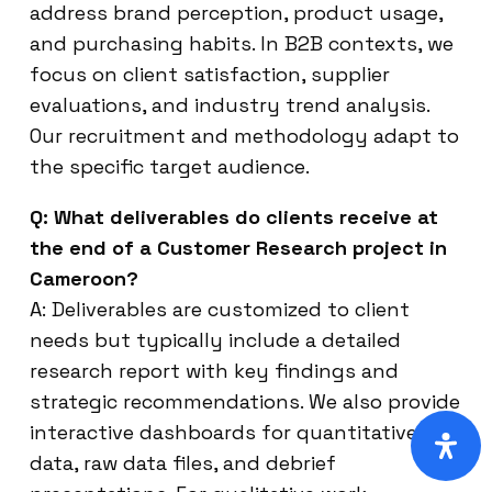
address brand perception, product usage,
and purchasing habits. In B2B contexts, we
focus on client satisfaction, supplier
evaluations, and industry trend analysis.
Our recruitment and methodology adapt to
the specific target audience.
Q: What deliverables do clients receive at
the end of a Customer Research project in
Cameroon?
A: Deliverables are customized to client
needs but typically include a detailed
research report with key findings and
strategic recommendations. We also provide
interactive dashboards for quantitative
data, raw data files, and debrief