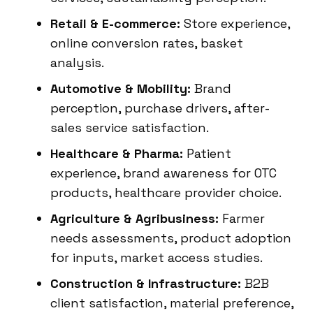
Retail & E-commerce:
Store experience,
online conversion rates, basket
analysis.
Automotive & Mobility:
Brand
perception, purchase drivers, after-
sales service satisfaction.
Healthcare & Pharma:
Patient
experience, brand awareness for OTC
products, healthcare provider choice.
Agriculture & Agribusiness:
Farmer
needs assessments, product adoption
for inputs, market access studies.
Construction & Infrastructure:
B2B
client satisfaction, material preference,