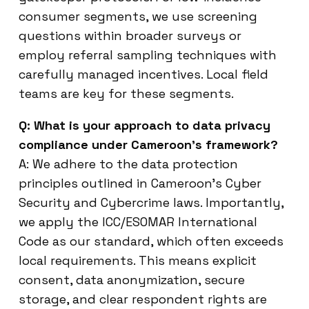
consumer segments, we use screening
questions within broader surveys or
employ referral sampling techniques with
carefully managed incentives. Local field
teams are key for these segments.
Q: What is your approach to data privacy
compliance under Cameroon’s framework?
A: We adhere to the data protection
principles outlined in Cameroon’s Cyber
Security and Cybercrime laws. Importantly,
we apply the ICC/ESOMAR International
Code as our standard, which often exceeds
local requirements. This means explicit
consent, data anonymization, secure
storage, and clear respondent rights are