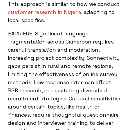
This approach is similar to how we conduct
customer research in Nigeria
, adapting to
local specifics.
BARRIERS: Significant language
fragmentation across Cameroon requires
careful translation and moderation,
increasing project complexity. Connectivity
gaps persist in rural and remote regions,
limiting the effectiveness of online survey
methods. Low response rates can affect
B2B research, necessitating diversified
recruitment strategies. Cultural sensitivities
around certain topics, like health or
finances, require thoughtful questionnaire
design and interviewer training to deliver