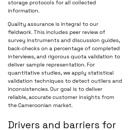
storage protocols for all collected
information.
Quality assurance is integral to our
fieldwork. This includes peer review of
survey instruments and discussion guides,
back-checks on a percentage of completed
interviews, and rigorous quota validation to
deliver sample representation. For
quantitative studies, we apply statistical
validation techniques to detect outliers and
inconsistencies. Our goal is to deliver
reliable, accurate customer insights from
the Cameroonian market.
Drivers and barriers for