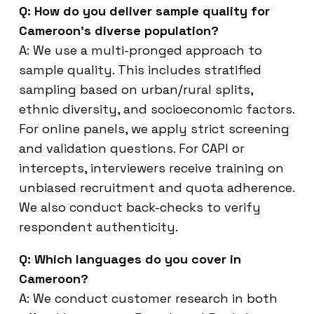
Q: How do you deliver sample quality for
Cameroon’s diverse population?
A: We use a multi-pronged approach to
sample quality. This includes stratified
sampling based on urban/rural splits,
ethnic diversity, and socioeconomic factors.
For online panels, we apply strict screening
and validation questions. For CAPI or
intercepts, interviewers receive training on
unbiased recruitment and quota adherence.
We also conduct back-checks to verify
respondent authenticity.
Q: Which languages do you cover in
Cameroon?
A: We conduct customer research in both