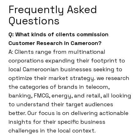
Frequently Asked
Questions
Q: What kinds of clients commission
Customer Research in Cameroon?
A: Clients range from multinational
corporations expanding their footprint to
local Cameroonian businesses seeking to
optimize their market strategy. we research
the categories of brands in telecom,
banking, FMCG, energy, and retail, all looking
to understand their target audiences
better. Our focus is on delivering actionable
insights for their specific business
challenges in the local context.