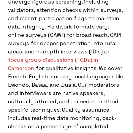
undergo rigorous screening, including
validators, attention checks within surveys,
and recent-participation flags to maintain
data integrity. Fieldwork formats vary:
online surveys (CAWI) for broad reach, CAPI
surveys for deeper penetration into rural
areas, and in-depth interviews (IDIs) or
focus group discussions (FGDs) in
Cameroon
for qualitative insights. We cover
French, English, and key local languages like
Ewondo, Basaa, and Duala. Our moderators
and interviewers are native speakers,
culturally attuned, and trained in method-
specific techniques. Quality assurance
includes real-time data monitoring, back-
checks on a percentage of completed