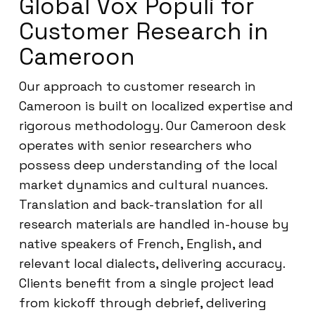
Global Vox Populi for
Customer Research in
Cameroon
Our approach to customer research in
Cameroon is built on localized expertise and
rigorous methodology. Our Cameroon desk
operates with senior researchers who
possess deep understanding of the local
market dynamics and cultural nuances.
Translation and back-translation for all
research materials are handled in-house by
native speakers of French, English, and
relevant local dialects, delivering accuracy.
Clients benefit from a single project lead
from kickoff through debrief, delivering