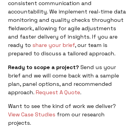
consistent communication and
accountability. We implement real-time data
monitoring and quality checks throughout
fieldwork, allowing for agile adjustments
and faster delivery of insights. If you are
ready to
share your brief
, our team is
prepared to discuss a tailored approach.
Ready to scope a project?
Send us your
brief and we will come back with a sample
plan, panel options, and recommended
approach.
Request A Quote
.
Want to see the kind of work we deliver?
View Case Studies
from our research
projects.