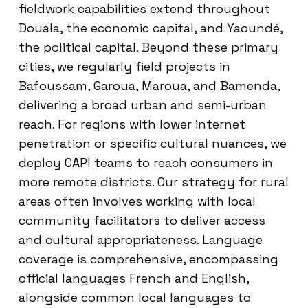
fieldwork capabilities extend throughout
Douala, the economic capital, and Yaoundé,
the political capital. Beyond these primary
cities, we regularly field projects in
Bafoussam, Garoua, Maroua, and Bamenda,
delivering a broad urban and semi-urban
reach. For regions with lower internet
penetration or specific cultural nuances, we
deploy CAPI teams to reach consumers in
more remote districts. Our strategy for rural
areas often involves working with local
community facilitators to deliver access
and cultural appropriateness. Language
coverage is comprehensive, encompassing
official languages French and English,
alongside common local languages to