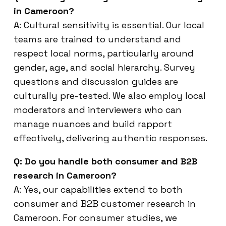
in Cameroon?
A: Cultural sensitivity is essential. Our local
teams are trained to understand and
respect local norms, particularly around
gender, age, and social hierarchy. Survey
questions and discussion guides are
culturally pre-tested. We also employ local
moderators and interviewers who can
manage nuances and build rapport
effectively, delivering authentic responses.
Q: Do you handle both consumer and B2B
research in Cameroon?
A: Yes, our capabilities extend to both
consumer and B2B customer research in
Cameroon. For consumer studies, we