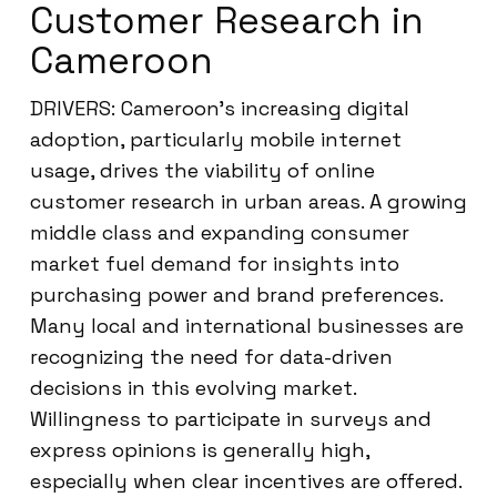
Customer Research in
Cameroon
DRIVERS: Cameroon’s increasing digital
adoption, particularly mobile internet
usage, drives the viability of online
customer research in urban areas. A growing
middle class and expanding consumer
market fuel demand for insights into
purchasing power and brand preferences.
Many local and international businesses are
recognizing the need for data-driven
decisions in this evolving market.
Willingness to participate in surveys and
express opinions is generally high,
especially when clear incentives are offered.