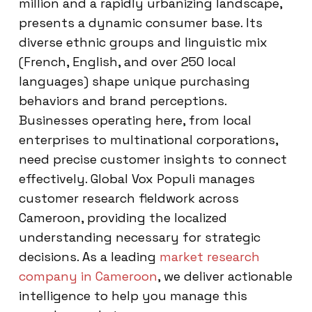
million and a rapidly urbanizing landscape,
presents a dynamic consumer base. Its
diverse ethnic groups and linguistic mix
(French, English, and over 250 local
languages) shape unique purchasing
behaviors and brand perceptions.
Businesses operating here, from local
enterprises to multinational corporations,
need precise customer insights to connect
effectively. Global Vox Populi manages
customer research fieldwork across
Cameroon, providing the localized
understanding necessary for strategic
decisions. As a leading
market research
company in Cameroon
, we deliver actionable
intelligence to help you manage this