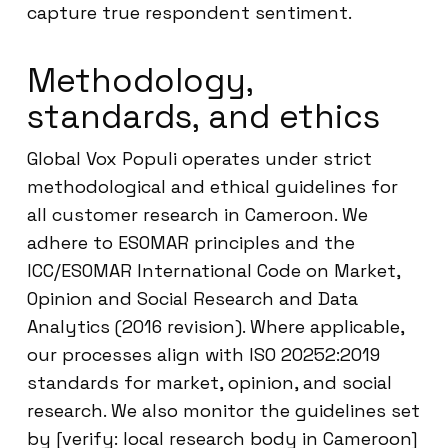
capture true respondent sentiment.
Methodology,
standards, and ethics
Global Vox Populi operates under strict
methodological and ethical guidelines for
all customer research in Cameroon. We
adhere to ESOMAR principles and the
ICC/ESOMAR International Code on Market,
Opinion and Social Research and Data
Analytics (2016 revision). Where applicable,
our processes align with ISO 20252:2019
standards for market, opinion, and social
research. We also monitor the guidelines set
by [verify: local research body in Cameroon]