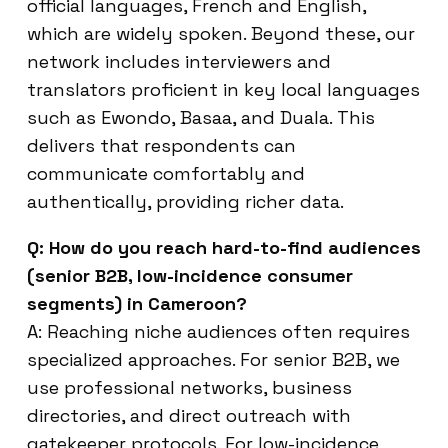
official languages, French and English,
which are widely spoken. Beyond these, our
network includes interviewers and
translators proficient in key local languages
such as Ewondo, Basaa, and Duala. This
delivers that respondents can
communicate comfortably and
authentically, providing richer data.
Q: How do you reach hard-to-find audiences
(senior B2B, low-incidence consumer
segments) in Cameroon?
A: Reaching niche audiences often requires
specialized approaches. For senior B2B, we
use professional networks, business
directories, and direct outreach with
gatekeeper protocols. For low-incidence