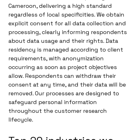
Cameroon, delivering a high standard
regardless of local specificities. We obtain
explicit consent for all data collection and
processing, clearly informing respondents
about data usage and their rights. Data
residency is managed according to client
requirements, with anonymization
occurring as soon as project objectives
allow. Respondents can withdraw their
consent at any time, and their data will be
removed. Our processes are designed to
safeguard personal information
throughout the customer research
lifecycle.