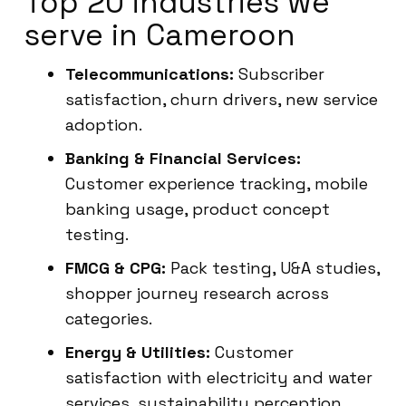
Top 20 industries we
serve in Cameroon
Telecommunications:
Subscriber
satisfaction, churn drivers, new service
adoption.
Banking & Financial Services:
Customer experience tracking, mobile
banking usage, product concept
testing.
FMCG & CPG:
Pack testing, U&A studies,
shopper journey research across
categories.
Energy & Utilities:
Customer
satisfaction with electricity and water
services, sustainability perception.