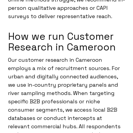
person qualitative approaches or CAPI
surveys to deliver representative reach.
How we run Customer
Research in Cameroon
Our customer research in Cameroon
employs a mix of recruitment sources. For
urban and digitally connected audiences,
we use in-country proprietary panels and
river sampling methods. When targeting
specific B2B professionals or niche
consumer segments, we access local B2B
databases or conduct intercepts at
relevant commercial hubs. All respondents