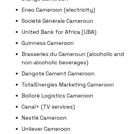
Eneo Cameroon (electricity)
Société Générale Cameroun
United Bank for Africa (UBA)
Guinness Cameroon
Brasseries du Cameroun (alcoholic and
non-alcoholic beverages)
Dangote Cement Cameroon
TotalEnergies Marketing Cameroon
Bolloré Logistics Cameroon
Canal+ (TV services)
Nestlé Cameroon
Unilever Cameroon