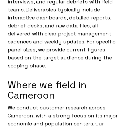
interviews, and regular debriefs with field
teams. Deliverables typically include
interactive dashboards, detailed reports,
debrief decks, and raw data files, all
delivered with clear project management
cadences and weekly updates. For specific
panel sizes, we provide current figures
based on the target audience during the
scoping phase.
Where we field in
Cameroon
We conduct customer research across
Cameroon, with a strong focus on its major
economic and population centers. Our