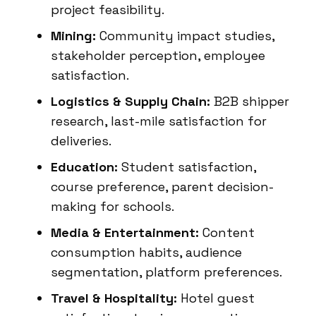
project feasibility.
Mining:
Community impact studies,
stakeholder perception, employee
satisfaction.
Logistics & Supply Chain:
B2B shipper
research, last-mile satisfaction for
deliveries.
Education:
Student satisfaction,
course preference, parent decision-
making for schools.
Media & Entertainment:
Content
consumption habits, audience
segmentation, platform preferences.
Travel & Hospitality:
Hotel guest