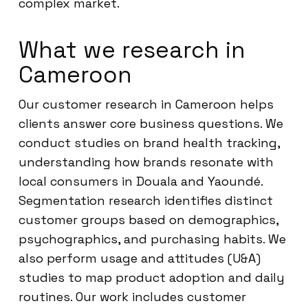
complex market.
What we research in
Cameroon
Our customer research in Cameroon helps
clients answer core business questions. We
conduct studies on brand health tracking,
understanding how brands resonate with
local consumers in Douala and Yaoundé.
Segmentation research identifies distinct
customer groups based on demographics,
psychographics, and purchasing habits. We
also perform usage and attitudes (U&A)
studies to map product adoption and daily
routines. Our work includes customer