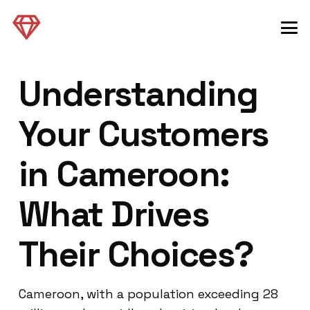
Understanding
Your Customers
in Cameroon:
What Drives
Their Choices?
Cameroon, with a population exceeding 28