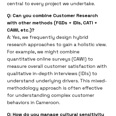
central to every project we undertake.
Q: Can you combine Customer Research
with other methods (FGDs + IDIs, CATI +
CAWI, etc.)?
A: Yes, we frequently design hybrid
research approaches to gain a holistic view.
For example, we might combine
quantitative online surveys (CAWI) to
measure overall customer satisfaction with
qualitative in-depth interviews (IDIs) to
understand underlying drivers. This mixed-
methodology approach is often effective
for understanding complex customer
behaviors in Cameroon.
Q: How do you manage cultural sensitivity