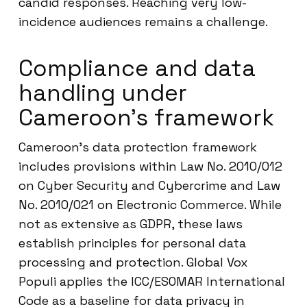
candid responses. Reaching very low-
incidence audiences remains a challenge.
Compliance and data
handling under
Cameroon’s framework
Cameroon’s data protection framework
includes provisions within Law No. 2010/012
on Cyber Security and Cybercrime and Law
No. 2010/021 on Electronic Commerce. While
not as extensive as GDPR, these laws
establish principles for personal data
processing and protection. Global Vox
Populi applies the ICC/ESOMAR International
Code as a baseline for data privacy in