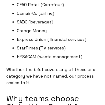
CFAO Retail (Carrefour)
Camair-Co (airline)
SABC (beverages)
Orange Money
Express Union (financial services)
StarTimes (TV services)
HYSACAM (waste management)
Whether the brief covers any of these or a
category we have not named, our process
scales to it.
Why teams choose