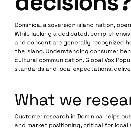
decisions
Dominica, a sovereign island nation, ope
While lacking a dedicated, comprehensive 
and consent are generally recognized h
the island. Understanding consumer beha
cultural communication. Global Vox Popul
standards and local expectations, delive
What we resear
Customer research in Dominica helps bus
and market positioning, critical for loca