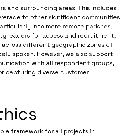
rs and surrounding areas. This includes
verage to other significant communities
rticularly into more remote parishes,
ity leaders for access and recruitment,
n across different geographic zones of
idely spoken. However, we also support
munication with all respondent groups,
for capturing diverse customer
thics
ble framework for all projects in