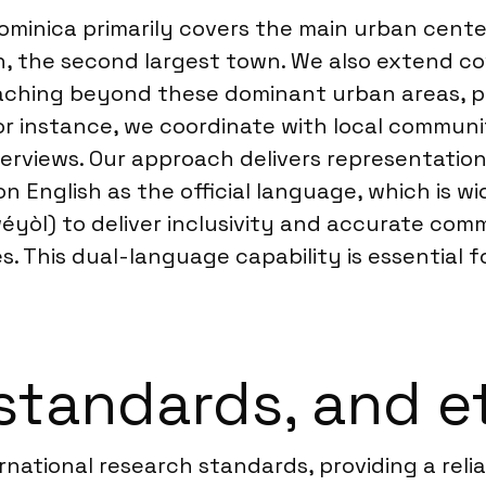
ominica primarily covers the main urban cente
h, the second largest town. We also extend co
aching beyond these dominant urban areas, pa
For instance, we coordinate with local commun
terviews. Our approach delivers representatio
 English as the official language, which is w
éyòl) to deliver inclusivity and accurate com
es. This dual-language capability is essential 
standards, and e
ernational research standards, providing a relia