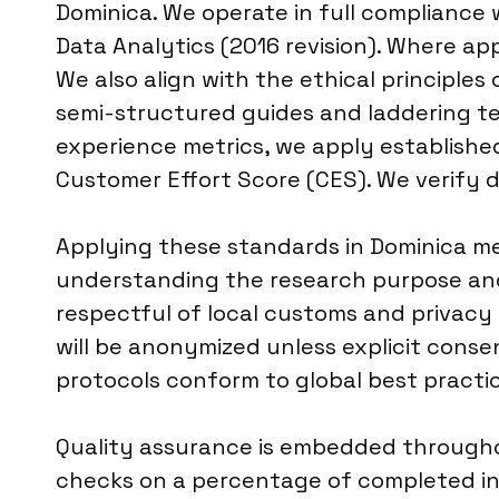
Dominica. We operate in full compliance
Data Analytics (2016 revision). Where app
We also align with the ethical principl
semi-structured guides and laddering te
experience metrics, we apply establishe
Customer Effort Score (CES). We verify d
Applying these standards in Dominica me
understanding the research purpose and 
respectful of local customs and privacy 
will be anonymized unless explicit consen
protocols conform to global best practice
Quality assurance is embedded throughou
checks on a percentage of completed int