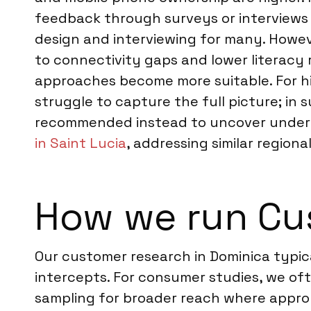
feedback through surveys or interviews ca
design and interviewing for many. Howev
to connectivity gaps and lower literacy
approaches become more suitable. For hig
struggle to capture the full picture; i
recommended instead to uncover underly
in Saint Lucia
, addressing similar region
How we run Cu
Our customer research in Dominica typic
intercepts. For consumer studies, we oft
sampling for broader reach where appropr