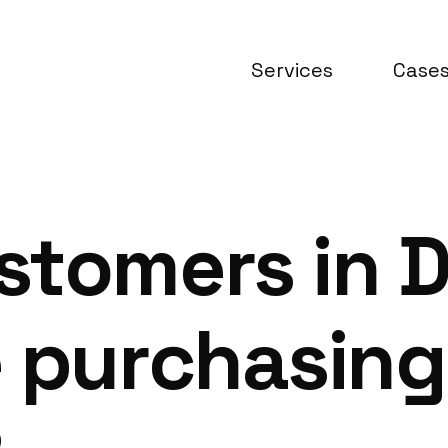
Services
Case
stomers in 
e purchasing