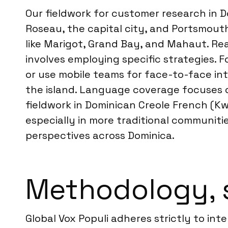
Our fieldwork for customer research in D
Roseau, the capital city, and Portsmout
like Marigot, Grand Bay, and Mahaut. Re
involves employing specific strategies. 
or use mobile teams for face-to-face in
the island. Language coverage focuses on
fieldwork in Dominican Creole French (Kw
especially in more traditional communiti
perspectives across Dominica.
Methodology, 
Global Vox Populi adheres strictly to int