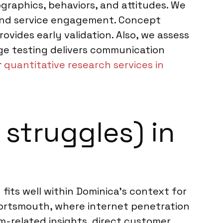
graphics, behaviors, and attitudes. We
and service engagement. Concept
rovides early validation. Also, we assess
age testing delivers communication
r
quantitative research services in
struggles) in
fits well within Dominica’s context for
ortsmouth, where internet penetration
m-related insights, direct customer