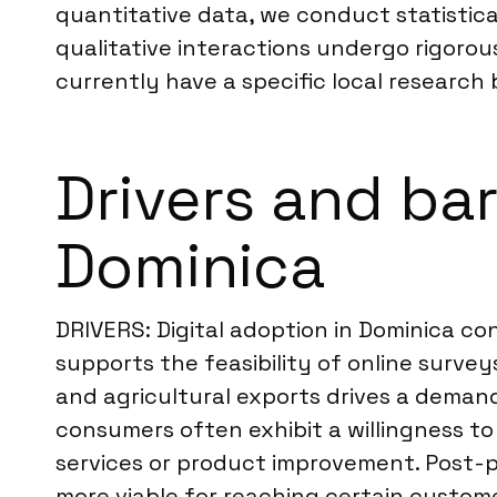
quantitative data, we conduct statistical
qualitative interactions undergo rigoro
currently have a specific local research 
Drivers and ba
Dominica
DRIVERS: Digital adoption in Dominica c
supports the feasibility of online surv
and agricultural exports drives a deman
consumers often exhibit a willingness to
services or product improvement. Post-p
more viable for reaching certain custom