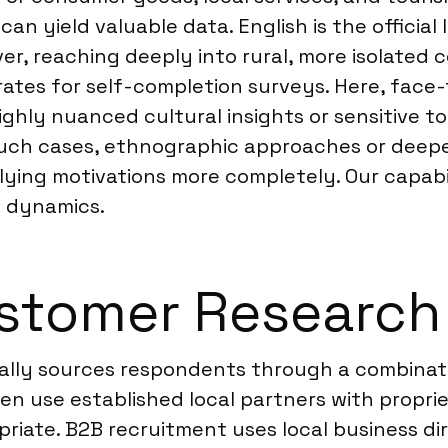
n yield valuable data. English is the official
er, reaching deeply into rural, more isolated
 rates for self-completion surveys. Here, fac
hly nuanced cultural insights or sensitive to
n such cases, ethnographic approaches or deep
ing motivations more completely. Our capabil
al dynamics.
stomer Research 
ally sources respondents through a combinati
en use established local partners with propri
iate. B2B recruitment uses local business dir