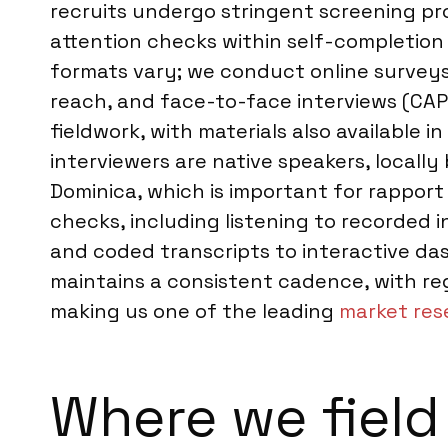
recruits undergo stringent screening pro
attention checks within self-completion
formats vary; we conduct online surveys
reach, and face-to-face interviews (CAPI 
fieldwork, with materials also available
interviewers are native speakers, locall
Dominica, which is important for rapport
checks, including listening to recorded 
and coded transcripts to interactive da
maintains a consistent cadence, with re
making us one of the leading
market res
Where we field