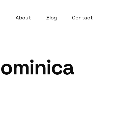
s
About
Blog
Contact
Dominica