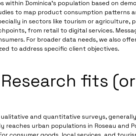
ps within Dominica’s population based on demo
tudies to map product consumption patterns 
cially in sectors like tourism or agriculture, p
points, from retail to digital services. Mess
nsumers. For broader data needs, we also offe
zed to address specific client objectives.
esearch fits (or 
alitative and quantitative surveys, generally 
ly reaches urban populations in Roseau and P
or consumer goods, local services, and touris