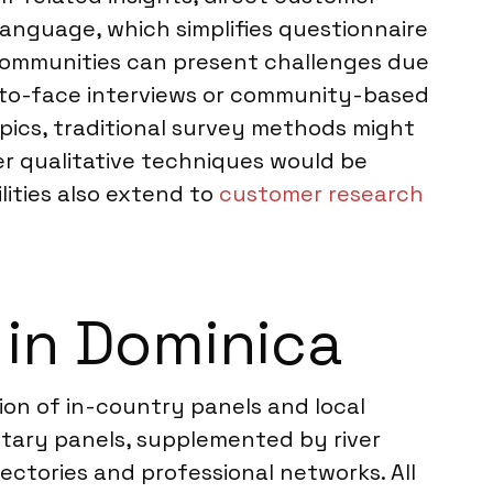
 language, which simplifies questionnaire
 communities can present challenges due
e-to-face interviews or community-based
pics, traditional survey methods might
er qualitative techniques would be
ities also extend to
customer research
in Dominica
on of in-country panels and local
etary panels, supplemented by river
ectories and professional networks. All