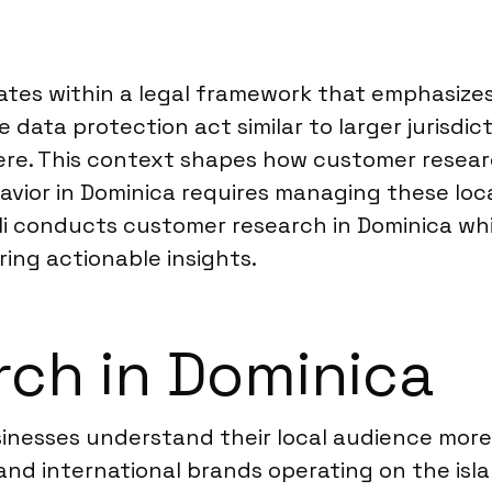
?
rates within a legal framework that emphasizes
data protection act similar to larger jurisdict
ere. This context shapes how customer resear
vior in Dominica requires managing these loc
i conducts customer research in Dominica whil
ring actionable insights.
ch in Dominica
inesses understand their local audience mor
l and international brands operating on the is