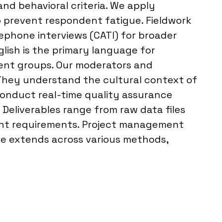
nd behavioral criteria. We apply
o prevent respondent fatigue. Fieldwork
ephone interviews (CATI) for broader
glish is the primary language for
ndent groups. Our moderators and
. They understand the cultural context of
 conduct real-time quality assurance
 Deliverables range from raw data files
lient requirements. Project management
ise extends across various methods,