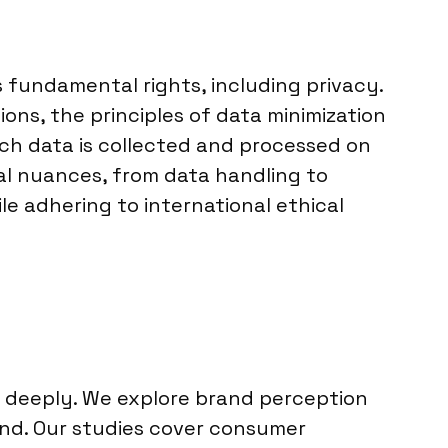
 fundamental rights, including privacy.
ions, the principles of data minimization
ch data is collected and processed on
al nuances, from data handling to
e adhering to international ethical
e deeply. We explore brand perception
land. Our studies cover consumer