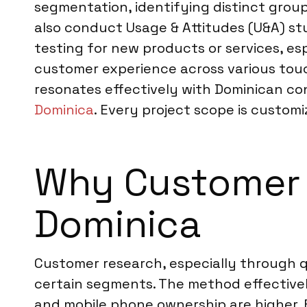
segmentation, identifying distinct grou
also conduct Usage & Attitudes (U&A) s
testing for new products or services, espe
customer experience across various touch
resonates effectively with Dominican co
Dominica
. Every project scope is customi
Why Customer R
Dominica
Customer research, especially through qu
certain segments. The method effective
and mobile phone ownership are higher. F