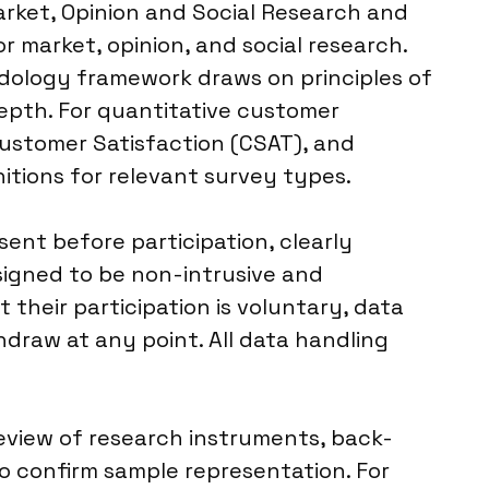
arket, Opinion and Social Research and
r market, opinion, and social research.
odology framework draws on principles of
depth. For quantitative customer
Customer Satisfaction (CSAT), and
itions for relevant survey types.
nt before participation, clearly
signed to be non-intrusive and
their participation is voluntary, data
thdraw at any point. All data handling
eview of research instruments, back-
o confirm sample representation. For