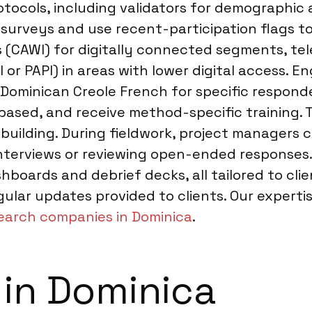
tocols, including validators for demographic a
 surveys and use recent-participation flags t
 (CAWI) for digitally connected segments, tel
or PAPI) in areas with lower digital access. En
 in Dominican Creole French for specific respo
y based, and receive method-specific training
 building. During fieldwork, project managers
interviews or reviewing open-ended responses.
shboards and debrief decks, all tailored to c
gular updates provided to clients. Our expert
earch companies in Dominica
.
 in Dominica