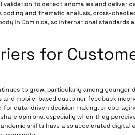
 validation to detect anomalies and deliver da
us coding and thematic analysis, cross-checke
body in Dominica, so international standards a
rriers for Custom
ontinues to grow, particularly among younger 
eys and mobile-based customer feedback mecha
d for data-driven decision making, encouragi
 share opinions, especially when they perceive 
andemic shifts have also accelerated digital
er segments.