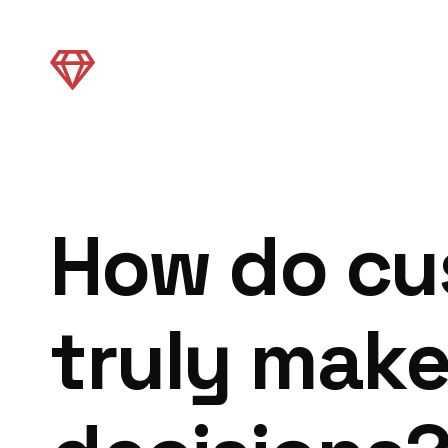
How do cu
truly mak