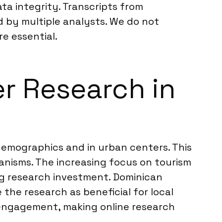
ta integrity. Transcripts from
d by multiple analysts. We do not
re essential.
er Research in
demographics and in urban centers. This
nisms. The increasing focus on tourism
ng research investment. Dominican
the research as beneficial for local
 engagement, making online research