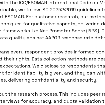
 with the ICC/ESOMAR International Code on M
licable, we follow ISO 20252:2019 guidelines fo
es of ESOMAR. For customer research, our meth
chniques for qualitative aspects, delivering 
d frameworks like Net Promoter Score (NPS), 
ata quality against AAPOR response rate defin
ans every respondent provides informed conse
their rights. Data collection methods are de
expectations. We disclose to respondents that 
t for identifiability is given, and they can wi
s, delivering confidentiality and security.
t the research process. This includes peer r
erviews for accuracy, and quota validation t