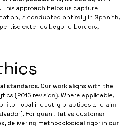
. This approach helps us capture
cation, is conducted entirely in Spanish,
xpertise extends beyond borders,
thics
l standards. Our work aligns with the
ics (2016 revision). Where applicable,
onitor local industry practices and aim
alvador]. For quantitative customer
, delivering methodological rigor in our