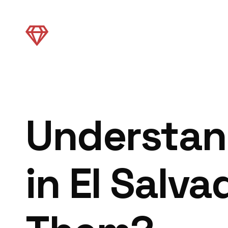
Understan
in El Salv