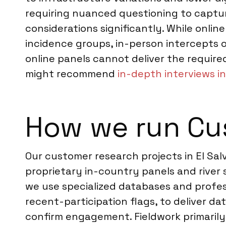
requiring nuanced questioning to capture 
considerations significantly. While onlin
incidence groups, in-person intercepts 
online panels cannot deliver the require
might recommend
in-depth interviews in
How we run Cus
Our customer research projects in El Sa
proprietary in-country panels and river
we use specialized databases and profess
recent-participation flags, to deliver d
confirm engagement. Fieldwork primaril