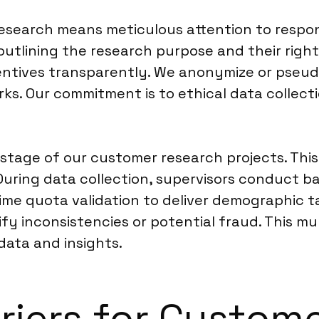
esearch means meticulous attention to respo
outlining the research purpose and their right
ncentives transparently. We anonymize or pseud
s. Our commitment is to ethical data collect
stage of our customer research projects. This 
 During data collection, supervisors conduct 
me quota validation to deliver demographic ta
tify inconsistencies or potential fraud. This m
data and insights.
rriers for Custom