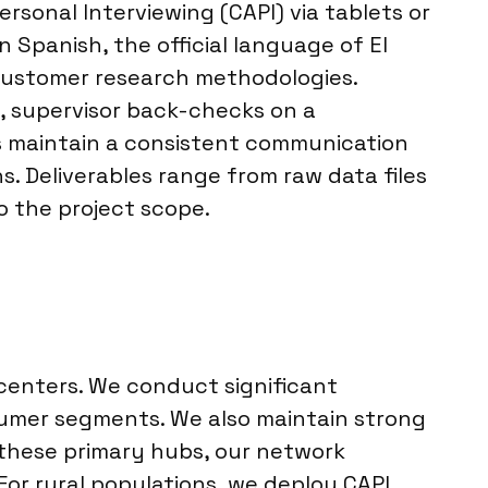
sonal Interviewing (CAPI) via tablets or
n Spanish, the official language of El
n customer research methodologies.
s, supervisor back-checks on a
s maintain a consistent communication
. Deliverables range from raw data files
o the project scope.
 centers. We conduct significant
sumer segments. We also maintain strong
 these primary hubs, our network
or rural populations, we deploy CAPI