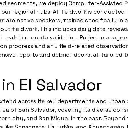
ted segments, we deploy Computer-Assisted Per
ur regional hubs. All fieldwork is conducted i
s are native speakers, trained specifically i
ut fieldwork. This includes daily data review
 real-time quota validation. Project manager
on progress and any field-related observations
ive reports and debrief decks, all tailored t
in El Salvador
r extend across its key departments and urban
rea of San Salvador, covering its diverse con
tern city, and San Miguel in the east. Beyond
s like Sonsonate, Usulután, and Ahuachapán. F