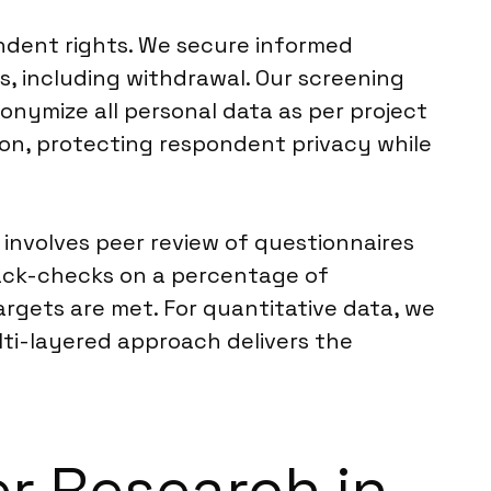
ndent rights. We secure informed
s, including withdrawal. Our screening
onymize all personal data as per project
ion, protecting respondent privacy while
involves peer review of questionnaires
back-checks on a percentage of
rgets are met. For quantitative data, we
ulti-layered approach delivers the
er Research in