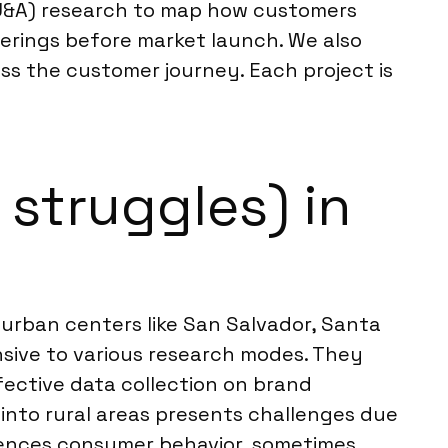
(U&A) research to map how customers
ferings before market launch. We also
ss the customer journey. Each project is
struggles) in
r urban centers like San Salvador, Santa
sive to various research modes. They
ffective data collection on brand
 into rural areas presents challenges due
fluences consumer behavior, sometimes