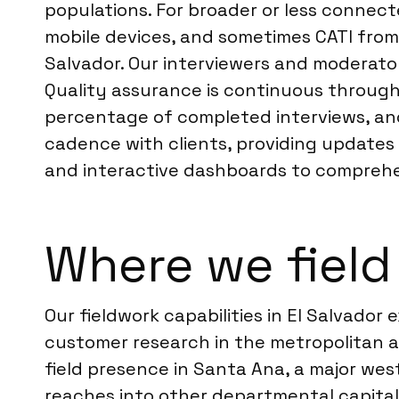
populations. For broader or less connec
mobile devices, and sometimes CATI from o
Salvador. Our interviewers and moderator
Quality assurance is continuous througho
percentage of completed interviews, and
cadence with clients, providing updates 
and interactive dashboards to comprehens
Where we field 
Our fieldwork capabilities in El Salvado
customer research in the metropolitan a
field presence in Santa Ana, a major wes
reaches into other departmental capital