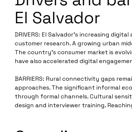
El Salvador
DRIVERS: El Salvador’s increasing digital 
customer research. A growing urban midd
The country’s consumer market is evolvi
have also accelerated digital engagemen
BARRIERS: Rural connectivity gaps remai
approaches. The significant informal ec
through formal channels. Cultural sensiti
design and interviewer training. Reachin