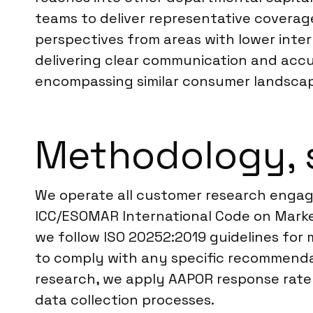
teams to deliver representative coverage
perspectives from areas with lower intern
delivering clear communication and acc
encompassing similar consumer landsca
Methodology, 
We operate all customer research engage
ICC/ESOMAR International Code on Market
we follow ISO 20252:2019 guidelines for m
to comply with any specific recommendati
research, we apply AAPOR response rate d
data collection processes.