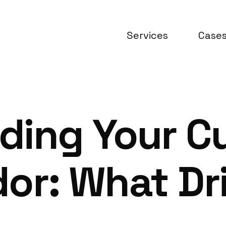
Services
Case
ding Your C
ador: What Dr