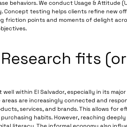
hase behaviors. We conduct Usage & Attitude 
y. Concept testing helps clients refine new of
g friction points and moments of delight acro
bjectives.
esearch fits (or 
ell within El Salvador, especially in its majo
 areas are increasingly connected and respon
oducts, services, and brands. This allows for e
d purchasing habits. However, reaching deeply
igital literacy. The informal economy also in