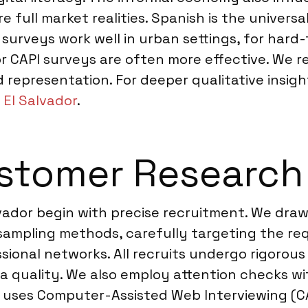
full market realities. Spanish is the universal
e surveys work well in urban settings, for hard
or CAPI surveys are often more effective. We
d representation. For deeper qualitative insig
 El Salvador
.
tomer Research i
lvador begin with precise recruitment. We dra
 sampling methods, carefully targeting the re
ional networks. All recruits undergo rigorous
ata quality. We also employ attention checks w
y uses Computer-Assisted Web Interviewing (C