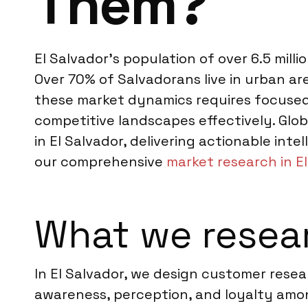
Them?
El Salvador’s population of over 6.5 mill
Over 70% of Salvadorans live in urban a
these market dynamics requires focused
competitive landscapes effectively. Glo
in El Salvador, delivering actionable inte
our comprehensive
market research in E
What we resear
In El Salvador, we design customer rese
awareness, perception, and loyalty amo