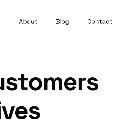
s
About
Blog
Contact
ustomers
ives