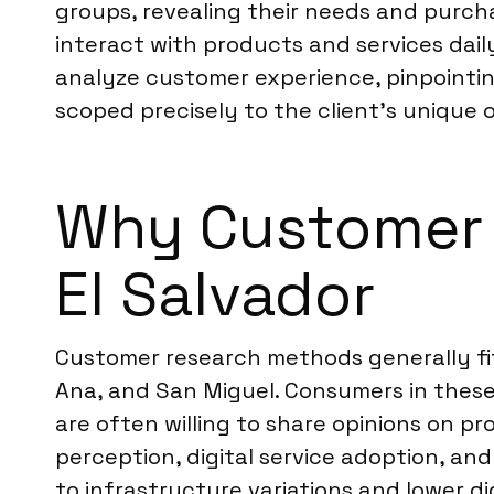
groups, revealing their needs and purc
interact with products and services dail
analyze customer experience, pinpointin
scoped precisely to the client’s unique o
Why Customer R
El Salvador
Customer research methods generally fit w
Ana, and San Miguel. Consumers in these
are often willing to share opinions on pr
perception, digital service adoption, an
to infrastructure variations and lower d