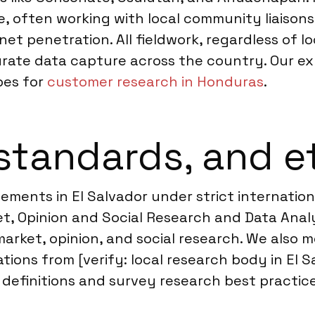
, often working with local community liaisons
et penetration. All fieldwork, regardless of lo
urate data capture across the country. Our e
pes for
customer research in Honduras
.
standards, and e
ments in El Salvador under strict internationa
, Opinion and Social Research and Data Analyt
arket, opinion, and social research. We also m
ons from [verify: local research body in El S
efinitions and survey research best practices