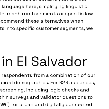
 language here, simplifying linguistic
-to-reach rural segments or specific low-
 recommend these alternatives when
hts into specific customer segments, we
n El Salvador
w respondents from a combination of our
quired demographics. For B2B audiences,
 screening, including logic checks and
ithin surveys and validator questions to
AWI) for urban and digitally connected