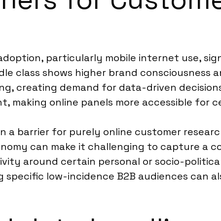
adoption, particularly mobile internet use, signi
le class shows higher brand consciousness and 
ng, creating demand for data-driven decision
t, making online panels more accessible for c
n a barrier for purely online customer resear
onomy can make it challenging to capture a c
vity around certain personal or socio-politica
g specific low-incidence B2B audiences can al