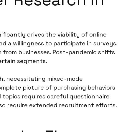
ficantly drives the viability of online
a willingness to participate in surveys.
s from businesses. Post-pandemic shifts
ertain segments.
ch, necessitating mixed-mode
omplete picture of purchasing behaviors
l topics requires careful questionnaire
so require extended recruitment efforts.