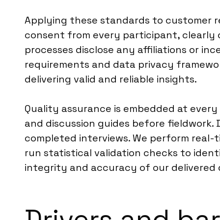
Applying these standards to customer r
consent from every participant, clearly 
processes disclose any affiliations or i
requirements and data privacy framework
delivering valid and reliable insights.
Quality assurance is embedded at every 
and discussion guides before fieldwork.
completed interviews. We perform real-ti
run statistical validation checks to iden
integrity and accuracy of our delivered 
Drivers and ba