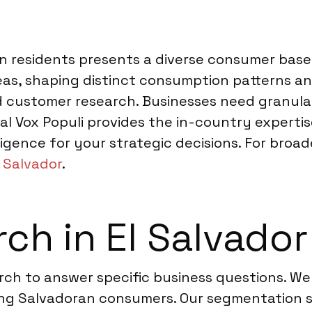
ion residents presents a diverse consumer base
reas, shaping distinct consumption patterns a
 customer research. Businesses need granula
bal Vox Populi provides the in-country expert
lligence for your strategic decisions. For broad
l Salvador
.
ch in El Salvador
arch to answer specific business questions. W
ng Salvadoran consumers. Our segmentation st