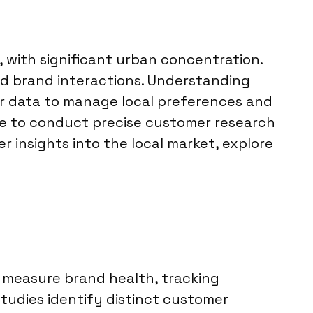
, with significant urban concentration.
nd brand interactions. Understanding
r data to manage local preferences and
ise to conduct precise customer research
er insights into the local market, explore
e measure brand health, tracking
udies identify distinct customer