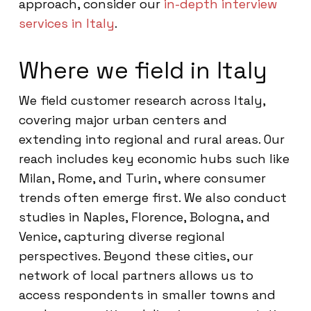
approach, consider our
in-depth interview
services in Italy
.
Where we field in Italy
We field customer research across Italy,
covering major urban centers and
extending into regional and rural areas. Our
reach includes key economic hubs such like
Milan, Rome, and Turin, where consumer
trends often emerge first. We also conduct
studies in Naples, Florence, Bologna, and
Venice, capturing diverse regional
perspectives. Beyond these cities, our
network of local partners allows us to
access respondents in smaller towns and