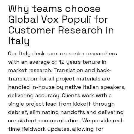
Why teams choose
Global Vox Populi for
Customer Research in
Italy
Our Italy desk runs on senior researchers
with an average of 12 years tenure in
market research. Translation and back-
translation for all project materials are
handled in-house by native Italian speakers,
delivering accuracy. Clients work with a
single project lead from kickoff through
debrief, eliminating handoffs and delivering
consistent communication. We provide real-
time fieldwork updates, allowing for