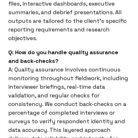
files, interactive dashboards, executive
summaries, and debrief presentations. All
outputs are tailored to the client’s specific
reporting requirements and research
objectives.
Q: How do you handle quality assurance
and back-checks?
A: Quality assurance involves continuous
monitoring throughout fieldwork, including
interviewer briefings, real-time data
validation, and regular checks for
consistency. We conduct back-checks on a
percentage of completed interviews or
surveys to verify respondent identity and
data accuracy. This layered approach