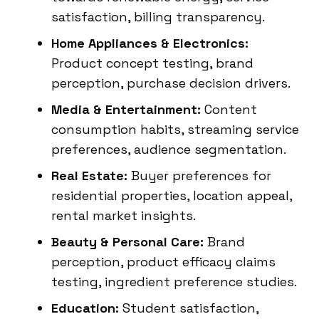
satisfaction, billing transparency.
Home Appliances & Electronics:
Product concept testing, brand
perception, purchase decision drivers.
Media & Entertainment:
Content
consumption habits, streaming service
preferences, audience segmentation.
Real Estate:
Buyer preferences for
residential properties, location appeal,
rental market insights.
Beauty & Personal Care:
Brand
perception, product efficacy claims
testing, ingredient preference studies.
Education:
Student satisfaction,