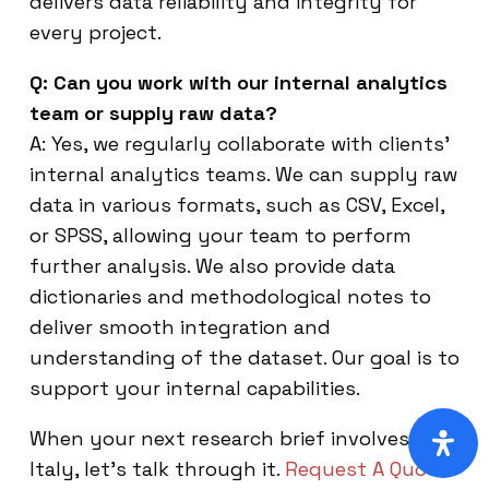
delivers data reliability and integrity for
every project.
Q: Can you work with our internal analytics
team or supply raw data?
A: Yes, we regularly collaborate with clients’
internal analytics teams. We can supply raw
data in various formats, such as CSV, Excel,
or SPSS, allowing your team to perform
further analysis. We also provide data
dictionaries and methodological notes to
deliver smooth integration and
understanding of the dataset. Our goal is to
support your internal capabilities.
When your next research brief involves
Italy, let’s talk through it.
Request A Quote