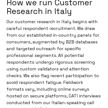
How we run Customer
Research in Italy
Our customer research in Italy begins with
careful respondent recruitment. We draw
from our established in-country panels for
consumers, augmented by B2B databases
and targeted outreach for specific
professional segments. All potential
respondents undergo rigorous screening
using custom validators and attention
checks. We also flag recent participation to
avoid respondent fatigue. Fieldwork
formats vary, including online surveys
hosted on secure platforms, CATI interviews
conducted from our Italian-speaking call