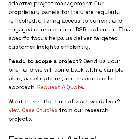
adaptive project management. Our
proprietary panels for Italy are regularly
refreshed, offering access to current and
engaged consumer and B2B audiences. This
specific focus helps us deliver targeted
customer insights efficiently.
Ready to scope a project?
Send us your
brief and we will come back with a sample
plan, panel options, and recommended
approach.
Request A Quote
.
Want to see the kind of work we deliver?
View Case Studies
from our research
projects.