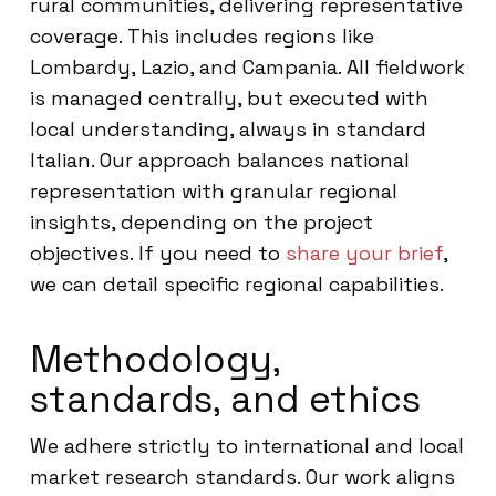
rural communities, delivering representative
coverage. This includes regions like
Lombardy, Lazio, and Campania. All fieldwork
is managed centrally, but executed with
local understanding, always in standard
Italian. Our approach balances national
representation with granular regional
insights, depending on the project
objectives. If you need to
share your brief
,
we can detail specific regional capabilities.
Methodology,
standards, and ethics
We adhere strictly to international and local
market research standards. Our work aligns