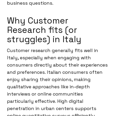
business questions.
Why Customer
Research fits (or
struggles) in Italy
Customer research generally fits well in
Italy, especially when engaging with
consumers directly about their experiences
and preferences. Italian consumers often
enjoy sharing their opinions, making
qualitative approaches like in-depth
interviews or online communities
particularly effective. High digital
penetration in urban centers supports
online quantitative surveys efficiently.