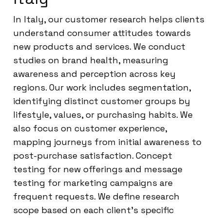
In Italy, our customer research helps clients
understand consumer attitudes towards
new products and services. We conduct
studies on brand health, measuring
awareness and perception across key
regions. Our work includes segmentation,
identifying distinct customer groups by
lifestyle, values, or purchasing habits. We
also focus on customer experience,
mapping journeys from initial awareness to
post-purchase satisfaction. Concept
testing for new offerings and message
testing for marketing campaigns are
frequent requests. We define research
scope based on each client’s specific