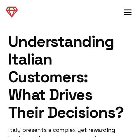
Understanding
Italian
Customers:
What Drives
Their Decisions?
Italy presents a complex yet rewarding