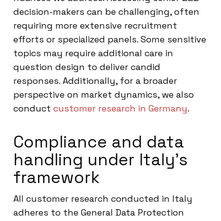
decision-makers can be challenging, often
requiring more extensive recruitment
efforts or specialized panels. Some sensitive
topics may require additional care in
question design to deliver candid
responses. Additionally, for a broader
perspective on market dynamics, we also
conduct
customer research in Germany
.
Compliance and data
handling under Italy’s
framework
All customer research conducted in Italy
adheres to the General Data Protection