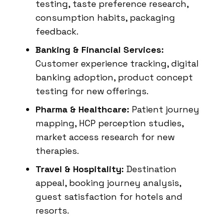
testing, taste preference research,
consumption habits, packaging
feedback.
Banking & Financial Services:
Customer experience tracking, digital
banking adoption, product concept
testing for new offerings.
Pharma & Healthcare:
Patient journey
mapping, HCP perception studies,
market access research for new
therapies.
Travel & Hospitality:
Destination
appeal, booking journey analysis,
guest satisfaction for hotels and
resorts.