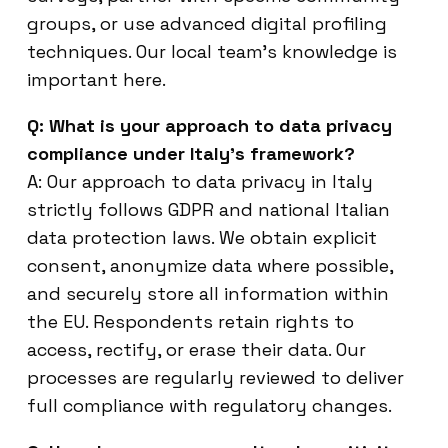
groups, or use advanced digital profiling
techniques. Our local team’s knowledge is
important here.
Q: What is your approach to data privacy
compliance under Italy’s framework?
A: Our approach to data privacy in Italy
strictly follows GDPR and national Italian
data protection laws. We obtain explicit
consent, anonymize data where possible,
and securely store all information within
the EU. Respondents retain rights to
access, rectify, or erase their data. Our
processes are regularly reviewed to deliver
full compliance with regulatory changes.