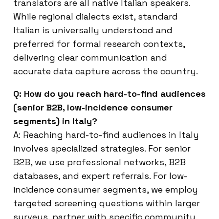
translators are all native Italian speakers.
While regional dialects exist, standard
Italian is universally understood and
preferred for formal research contexts,
delivering clear communication and
accurate data capture across the country.
Q: How do you reach hard-to-find audiences
(senior B2B, low-incidence consumer
segments) in Italy?
A: Reaching hard-to-find audiences in Italy
involves specialized strategies. For senior
B2B, we use professional networks, B2B
databases, and expert referrals. For low-
incidence consumer segments, we employ
targeted screening questions within larger
surveys, partner with specific community