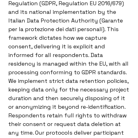
Regulation (GDPR, Regulation EU 2016/679)
and its national implementation by the
Italian Data Protection Authority (Garante
per la protezione dei dati personali). This
framework dictates how we capture
consent, delivering it is explicit and
informed for all respondents. Data
residency is managed within the EU, with all
processing conforming to GDPR standards.
We implement strict data retention policies,
keeping data only for the necessary project
duration and then securely disposing of it
or anonymizing it beyond re-identification.
Respondents retain full rights to withdraw
their consent or request data deletion at
any time. Our protocols deliver participant