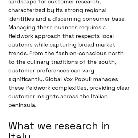
landscape for customer research,
characterized by its strong regional
identities and a discerning consumer base.
Managing these nuances requires a
fieldwork approach that respects local
customs while capturing broad market
trends. From the fashion-conscious north
to the culinary traditions of the south,
customer preferences can vary
significantly. Global Vox Populi manages
these fieldwork complexities, providing clear
customer insights across the Italian
peninsula.
What we research in
Italy