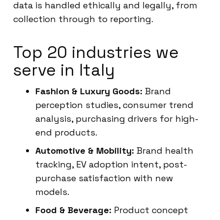
data is handled ethically and legally, from
collection through to reporting.
Top 20 industries we
serve in Italy
Fashion & Luxury Goods:
Brand
perception studies, consumer trend
analysis, purchasing drivers for high-
end products.
Automotive & Mobility:
Brand health
tracking, EV adoption intent, post-
purchase satisfaction with new
models.
Food & Beverage:
Product concept