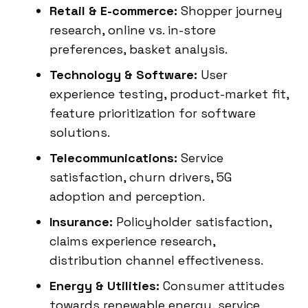
Retail & E-commerce:
Shopper journey
research, online vs. in-store
preferences, basket analysis.
Technology & Software:
User
experience testing, product-market fit,
feature prioritization for software
solutions.
Telecommunications:
Service
satisfaction, churn drivers, 5G
adoption and perception.
Insurance:
Policyholder satisfaction,
claims experience research,
distribution channel effectiveness.
Energy & Utilities:
Consumer attitudes
towards renewable energy, service