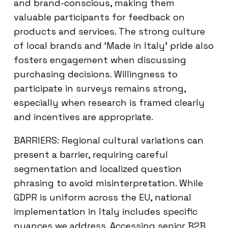
and brand-conscious, making them
valuable participants for feedback on
products and services. The strong culture
of local brands and ‘Made in Italy’ pride also
fosters engagement when discussing
purchasing decisions. Willingness to
participate in surveys remains strong,
especially when research is framed clearly
and incentives are appropriate.
BARRIERS: Regional cultural variations can
present a barrier, requiring careful
segmentation and localized question
phrasing to avoid misinterpretation. While
GDPR is uniform across the EU, national
implementation in Italy includes specific
nuances we address. Accessing senior B2B