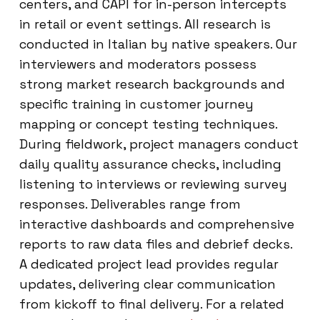
centers, and CAPI for in-person intercepts
in retail or event settings. All research is
conducted in Italian by native speakers. Our
interviewers and moderators possess
strong market research backgrounds and
specific training in customer journey
mapping or concept testing techniques.
During fieldwork, project managers conduct
daily quality assurance checks, including
listening to interviews or reviewing survey
responses. Deliverables range from
interactive dashboards and comprehensive
reports to raw data files and debrief decks.
A dedicated project lead provides regular
updates, delivering clear communication
from kickoff to final delivery. For a related