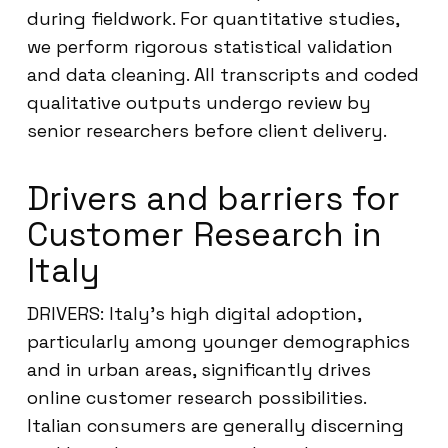
during fieldwork. For quantitative studies,
we perform rigorous statistical validation
and data cleaning. All transcripts and coded
qualitative outputs undergo review by
senior researchers before client delivery.
Drivers and barriers for
Customer Research in
Italy
DRIVERS: Italy’s high digital adoption,
particularly among younger demographics
and in urban areas, significantly drives
online customer research possibilities.
Italian consumers are generally discerning