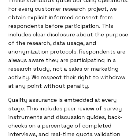
These standards guide our daily operations.
For every customer research project, we
obtain explicit informed consent from
respondents before participation. This
includes clear disclosure about the purpose
of the research, data usage, and
anonymization protocols. Respondents are
always aware they are participating in a
research study, not a sales or marketing
activity. We respect their right to withdraw
at any point without penalty.
Quality assurance is embedded at every
stage. This includes peer review of survey
instruments and discussion guides, back-
checks on a percentage of completed
interviews, and real-time quota validation