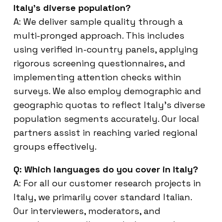
Italy’s diverse population?
A: We deliver sample quality through a
multi-pronged approach. This includes
using verified in-country panels, applying
rigorous screening questionnaires, and
implementing attention checks within
surveys. We also employ demographic and
geographic quotas to reflect Italy’s diverse
population segments accurately. Our local
partners assist in reaching varied regional
groups effectively.
Q: Which languages do you cover in Italy?
A: For all our customer research projects in
Italy, we primarily cover standard Italian.
Our interviewers, moderators, and