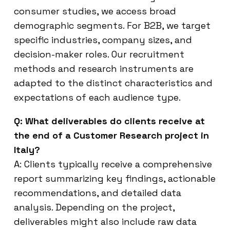
consumer studies, we access broad
demographic segments. For B2B, we target
specific industries, company sizes, and
decision-maker roles. Our recruitment
methods and research instruments are
adapted to the distinct characteristics and
expectations of each audience type.
Q: What deliverables do clients receive at
the end of a Customer Research project in
Italy?
A: Clients typically receive a comprehensive
report summarizing key findings, actionable
recommendations, and detailed data
analysis. Depending on the project,
deliverables might also include raw data