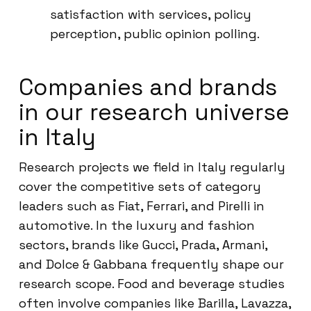
satisfaction with services, policy
perception, public opinion polling.
Companies and brands
in our research universe
in Italy
Research projects we field in Italy regularly
cover the competitive sets of category
leaders such as Fiat, Ferrari, and Pirelli in
automotive. In the luxury and fashion
sectors, brands like Gucci, Prada, Armani,
and Dolce & Gabbana frequently shape our
research scope. Food and beverage studies
often involve companies like Barilla, Lavazza,