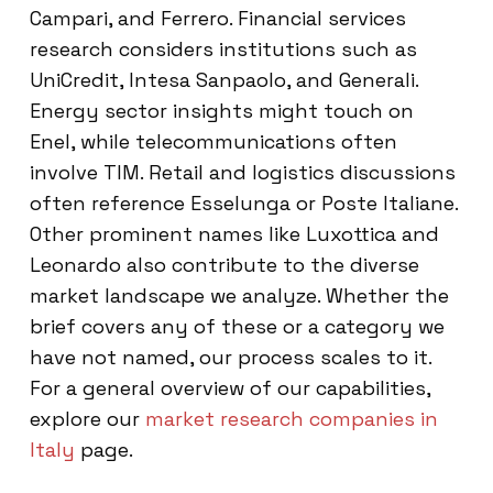
Campari, and Ferrero. Financial services
research considers institutions such as
UniCredit, Intesa Sanpaolo, and Generali.
Energy sector insights might touch on
Enel, while telecommunications often
involve TIM. Retail and logistics discussions
often reference Esselunga or Poste Italiane.
Other prominent names like Luxottica and
Leonardo also contribute to the diverse
market landscape we analyze. Whether the
brief covers any of these or a category we
have not named, our process scales to it.
For a general overview of our capabilities,
explore our
market research companies in
Italy
page.