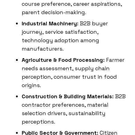
course preference, career aspirations,
parent decision-making.
Industrial Machinery:
B2B buyer
journey, service satisfaction,
technology adoption among
manufacturers.
Agriculture & Food Processing:
Farmer
needs assessment, supply chain
perception, consumer trust in food
origins.
Construction & Building Materials:
B2B
contractor preferences, material
selection drivers, sustainability
perceptions.
Public Sector & Government:
Citizen