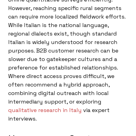
However, reaching specific rural segments
can require more localized fieldwork efforts.
While Italian is the national language,
regional dialects exist, though standard
Italian is widely understood for research
purposes. B2B customer research can be
slower due to gatekeeper cultures and a
preference for established relationships.
Where direct access proves difficult, we
often recommend a hybrid approach,
combining digital outreach with local
intermediary support, or exploring
qualitative research in Italy
via expert
interviews.