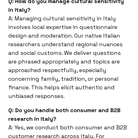
Q: How do you manage cultural sensitivity
in Italy?
A: Managing cultural sensitivity in Italy
involves local expertise in questionnaire
design and moderation. Our native Italian
researchers understand regional nuances
and social customs. We deliver questions
are phrased appropriately and topics are
approached respectfully, especially
concerning family, tradition, or personal
finance. This helps elicit authentic and
unbiased responses.
Q: Do you handle both consumer and B2B
research in Italy?
A: Yes, we conduct both consumer and B2B
customer research across Italy. For