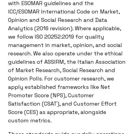
with ESOMAR guidelines and the
ICC/ESOMAR International Code on Market,
Opinion and Social Research and Data
Analytics (2016 revision). Where applicable,
we follow ISO 20252:2019 for quality
management in market, opinion, and social
research. We also operate under the ethical
guidelines of ASSIRM, the Italian Association
of Market Research, Social Research and
Opinion Polls. For customer research, we
apply established frameworks like Net
Promoter Score (NPS), Customer
Satisfaction (CSAT), and Customer Effort
Score (CES) as appropriate, alongside
custom metrics.