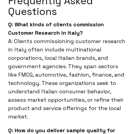
Frequently Asked
Questions
Q: What kinds of clients commission
Customer Research in Italy?
A: Clients commissioning customer research
in Italy often include multinational
corporations, local Italian brands, and
government agencies. They span sectors
like FMCG, automotive, fashion, finance, and
technology. These organizations seek to
understand Italian consumer behavior,
assess market opportunities, or refine their
product and service offerings for the local
market.
Q: How do you deliver sample quality for