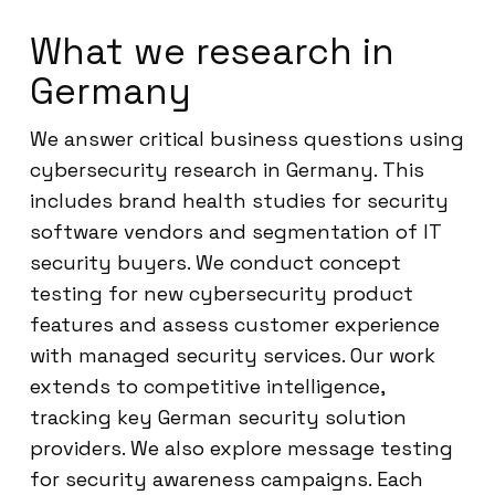
What we research in
Germany
We answer critical business questions using
cybersecurity research in Germany. This
includes brand health studies for security
software vendors and segmentation of IT
security buyers. We conduct concept
testing for new cybersecurity product
features and assess customer experience
with managed security services. Our work
extends to competitive intelligence,
tracking key German security solution
providers. We also explore message testing
for security awareness campaigns. Each