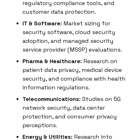
regulatory compliance tools, and
customer data protection.
IT & Software:
Market sizing for
security software, cloud security
adoption, and managed security
service provider (MSSP) evaluations.
Pharma & Healthcare:
Research on
patient data privacy, medical device
security, and compliance with health
information regulations.
Telecommunications:
Studies on 5G
network security, data center
protection, and consumer privacy
perceptions.
Energy & Utilities:
Research into