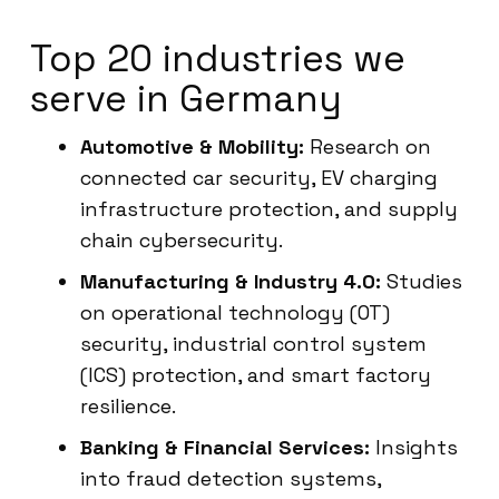
Top 20 industries we
serve in Germany
Automotive & Mobility:
Research on
connected car security, EV charging
infrastructure protection, and supply
chain cybersecurity.
Manufacturing & Industry 4.0:
Studies
on operational technology (OT)
security, industrial control system
(ICS) protection, and smart factory
resilience.
Banking & Financial Services:
Insights
into fraud detection systems,