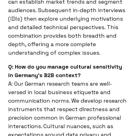
can establish market trends and segment
audiences. Subsequent in-depth interviews
(IDIs) then explore underlying motivations
and detailed technical perspectives. This
combination provides both breadth and
depth, offering a more complete
understanding of complex issues.
Q: How do you manage cultural sensitivity
in Germany’s B2B context?
A: Our German research teams are well-
versed in local business etiquette and
communication norms. We develop research
instruments that respect directness and
precision common in German professional
interactions. Cultural nuances, such as
expectations around data privacy and