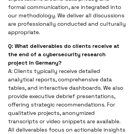
formal communication, are integrated into
our methodology. We deliver all discussions
are professionally conducted and culturally
appropriate.
Q: What deliverables do clients receive at
the end of a cybersecurity research
project in Germany?
A: Clients typically receive detailed
analytical reports, comprehensive data
tables, and interactive dashboards. We also
provide executive debrief presentations,
offering strategic recommendations. For
qualitative projects, anonymized
transcripts or video snippets are available.
All deliverables focus on actionable insights