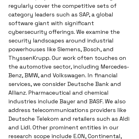
regularly cover the competitive sets of
category leaders such as SAP, a global
software giant with significant
cybersecurity offerings. We examine the
security landscapes around industrial
powerhouses like Siemens, Bosch, and
ThyssenKrupp. Our work often touches on
the automotive sector, including Mercedes-
Benz, BMW, and Volkswagen. In financial
services, we consider Deutsche Bank and
Allianz. Pharmaceutical and chemical
industries include Bayer and BASF. We also
address telecommunications providers like
Deutsche Telekom and retailers such as Aldi
and Lidl. Other prominent entities in our
research scope include E.ON, Continental,