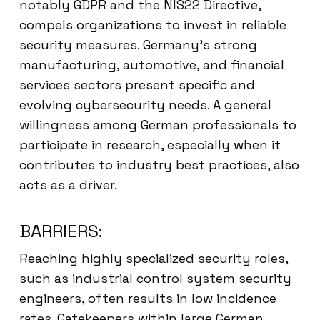
notably GDPR and the NIS22 Directive,
compels organizations to invest in reliable
security measures. Germany’s strong
manufacturing, automotive, and financial
services sectors present specific and
evolving cybersecurity needs. A general
willingness among German professionals to
participate in research, especially when it
contributes to industry best practices, also
acts as a driver.
BARRIERS:
Reaching highly specialized security roles,
such as industrial control system security
engineers, often results in low incidence
rates. Gatekeepers within large German