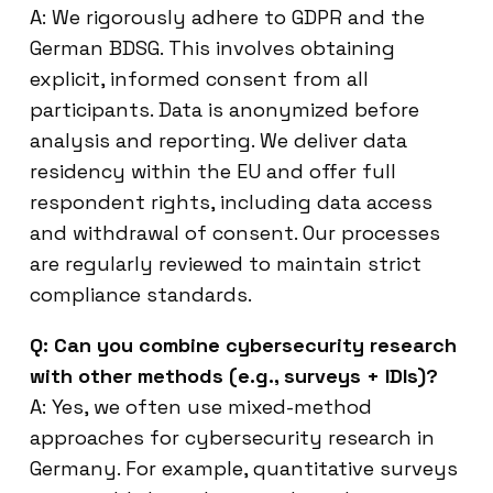
A: We rigorously adhere to GDPR and the
German BDSG. This involves obtaining
explicit, informed consent from all
participants. Data is anonymized before
analysis and reporting. We deliver data
residency within the EU and offer full
respondent rights, including data access
and withdrawal of consent. Our processes
are regularly reviewed to maintain strict
compliance standards.
Q: Can you combine cybersecurity research
with other methods (e.g., surveys + IDIs)?
A: Yes, we often use mixed-method
approaches for cybersecurity research in
Germany. For example, quantitative surveys