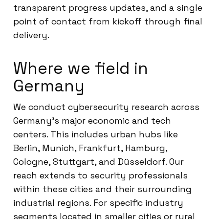
transparent progress updates, and a single
point of contact from kickoff through final
delivery.
Where we field in
Germany
We conduct cybersecurity research across
Germany’s major economic and tech
centers. This includes urban hubs like
Berlin, Munich, Frankfurt, Hamburg,
Cologne, Stuttgart, and Düsseldorf. Our
reach extends to security professionals
within these cities and their surrounding
industrial regions. For specific industry
segments located in smaller cities or rural