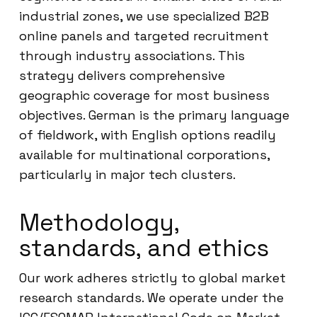
industrial zones, we use specialized B2B
online panels and targeted recruitment
through industry associations. This
strategy delivers comprehensive
geographic coverage for most business
objectives. German is the primary language
of fieldwork, with English options readily
available for multinational corporations,
particularly in major tech clusters.
Methodology,
standards, and ethics
Our work adheres strictly to global market
research standards. We operate under the