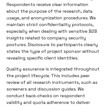
Respondents receive clear information
about the purpose of the research, data
usage, and anonymization procedures. We
maintain strict confidentiality protocols,
especially when dealing with sensitive B2B
insights related to company security
postures. Disclosure to participants clearly
states the type of project sponsor without
revealing specific client identities.
Quality assurance is integrated throughout
the project lifecycle. This includes peer
review of all research instruments, such as
screeners and discussion guides. We
conduct back-checks on respondent
validity and quota adherence to deliver