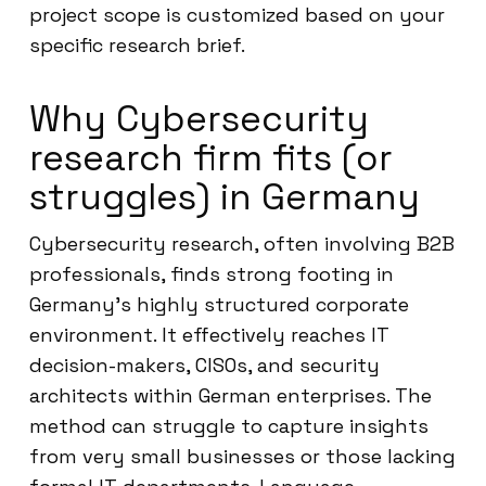
project scope is customized based on your
specific research brief.
Why Cybersecurity
research firm fits (or
struggles) in Germany
Cybersecurity research, often involving B2B
professionals, finds strong footing in
Germany’s highly structured corporate
environment. It effectively reaches IT
decision-makers, CISOs, and security
architects within German enterprises. The
method can struggle to capture insights
from very small businesses or those lacking