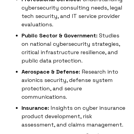
cybersecurity consulting needs, legal
tech security, and IT service provider
evaluations.
Public Sector & Government:
Studies
on national cybersecurity strategies,
critical infrastructure resilience, and
public data protection.
Aerospace & Defense:
Research into
avionics security, defense system
protection, and secure
communications.
Insurance:
Insights on cyber insurance
product development, risk
assessment, and claims management.