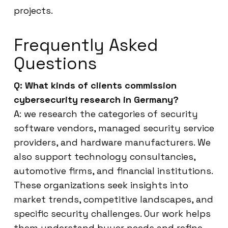
projects.
Frequently Asked
Questions
Q: What kinds of clients commission
cybersecurity research in Germany?
A: we research the categories of security
software vendors, managed security service
providers, and hardware manufacturers. We
also support technology consultancies,
automotive firms, and financial institutions.
These organizations seek insights into
market trends, competitive landscapes, and
specific security challenges. Our work helps
them understand buyer needs and refine