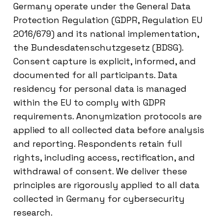
Germany operate under the General Data
Protection Regulation (GDPR, Regulation EU
2016/679) and its national implementation,
the Bundesdatenschutzgesetz (BDSG).
Consent capture is explicit, informed, and
documented for all participants. Data
residency for personal data is managed
within the EU to comply with GDPR
requirements. Anonymization protocols are
applied to all collected data before analysis
and reporting. Respondents retain full
rights, including access, rectification, and
withdrawal of consent. We deliver these
principles are rigorously applied to all data
collected in Germany for cybersecurity
research.