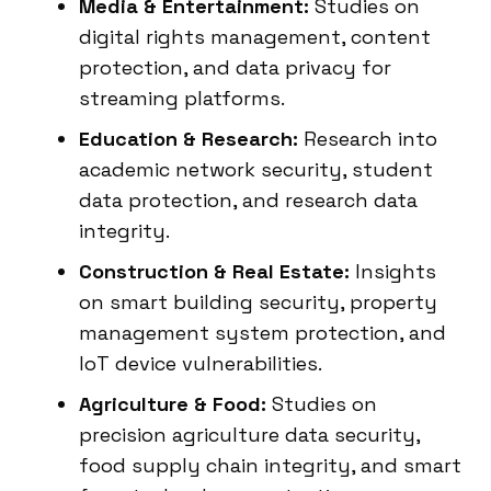
Media & Entertainment:
Studies on
digital rights management, content
protection, and data privacy for
streaming platforms.
Education & Research:
Research into
academic network security, student
data protection, and research data
integrity.
Construction & Real Estate:
Insights
on smart building security, property
management system protection, and
IoT device vulnerabilities.
Agriculture & Food:
Studies on
precision agriculture data security,
food supply chain integrity, and smart