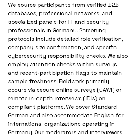
We source participants from verified B2B
databases, professional networks, and
specialized panels for IT and security
professionals in Germany. Screening
protocols include detailed role verification,
company size confirmation, and specific
cybersecurity responsibility checks. We also
employ attention checks within surveys
and recent-participation flags to maintain
sample freshness. Fieldwork primarily
occurs via secure online surveys (CAWI) or
remote in-depth interviews (IDIs) on
compliant platforms. We cover Standard
German and also accommodate English for
international organizations operating in
Germany. Our moderators and interviewers