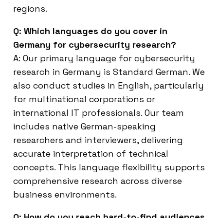
regions.
Q: Which languages do you cover in
Germany for cybersecurity research?
A: Our primary language for cybersecurity
research in Germany is Standard German. We
also conduct studies in English, particularly
for multinational corporations or
international IT professionals. Our team
includes native German-speaking
researchers and interviewers, delivering
accurate interpretation of technical
concepts. This language flexibility supports
comprehensive research across diverse
business environments.
Q: How do you reach hard-to-find audiences