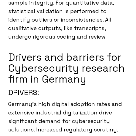
sample integrity. For quantitative data,
statistical validation is performed to
identify outliers or inconsistencies. All
qualitative outputs, like transcripts,
undergo rigorous coding and review.
Drivers and barriers for
Cybersecurity research
firm in Germany
DRIVERS:
Germany’s high digital adoption rates and
extensive industrial digitalization drive
significant demand for cybersecurity
solutions. Increased regulatory scrutiny,