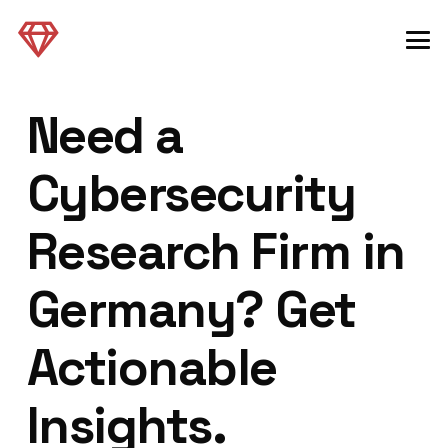
Need a
Cybersecurity
Research Firm in
Germany? Get
Actionable
Insights.