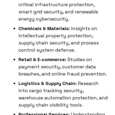
critical infrastructure protection,
smart grid security, and renewable
energy cybersecurity.
Chemicals & Materials:
Insights on
intellectual property protection,
supply chain security, and process
control system defense.
Retail & E-commerce:
Studies on
payment security, customer data
breaches, and online fraud prevention.
Logistics & Supply Chain:
Research
into cargo tracking security,
warehouse automation protection, and
supply chain visibility tools.
Professional Services:
Understanding