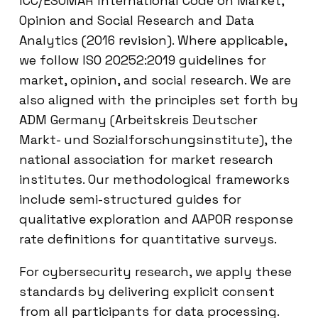
ICC/ESOMAR International Code on Market,
Opinion and Social Research and Data
Analytics (2016 revision). Where applicable,
we follow ISO 20252:2019 guidelines for
market, opinion, and social research. We are
also aligned with the principles set forth by
ADM Germany (Arbeitskreis Deutscher
Markt- und Sozialforschungsinstitute), the
national association for market research
institutes. Our methodological frameworks
include semi-structured guides for
qualitative exploration and AAPOR response
rate definitions for quantitative surveys.
For cybersecurity research, we apply these
standards by delivering explicit consent
from all participants for data processing.