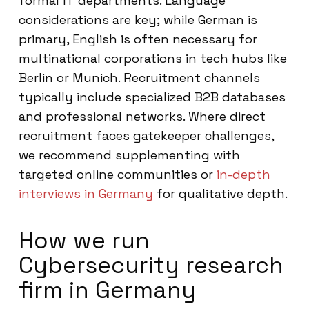
formal IT departments. Language
considerations are key; while German is
primary, English is often necessary for
multinational corporations in tech hubs like
Berlin or Munich. Recruitment channels
typically include specialized B2B databases
and professional networks. Where direct
recruitment faces gatekeeper challenges,
we recommend supplementing with
targeted online communities or
in-depth
interviews in Germany
for qualitative depth.
How we run
Cybersecurity research
firm in Germany