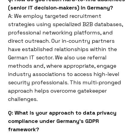
(senior IT decision-makers) in Germany?
A: We employ targeted recruitment
strategies using specialized B2B databases,
professional networking platforms, and
direct outreach. Our in-country partners
have established relationships within the
German IT sector. We also use referral
methods and, where appropriate, engage
industry associations to access high-level
security professionals. This multi-pronged
approach helps overcome gatekeeper
challenges.
Q: What is your approach to data privacy
compliance under Germany’s GDPR
framework?