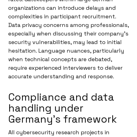
organizations can introduce delays and
complexities in participant recruitment.
Data privacy concerns among professionals,
especially when discussing their company’s
security vulnerabilities, may lead to initial
hesitation. Language nuances, particularly
when technical concepts are debated,
require experienced interviewers to deliver
accurate understanding and response.
Compliance and data
handling under
Germany’s framework
All cybersecurity research projects in