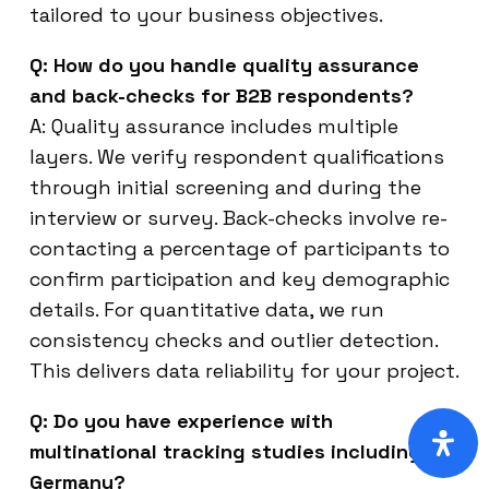
tailored to your business objectives.
Q: How do you handle quality assurance
and back-checks for B2B respondents?
A: Quality assurance includes multiple
layers. We verify respondent qualifications
through initial screening and during the
interview or survey. Back-checks involve re-
contacting a percentage of participants to
confirm participation and key demographic
details. For quantitative data, we run
consistency checks and outlier detection.
This delivers data reliability for your project.
Q: Do you have experience with
multinational tracking studies including
Germany?