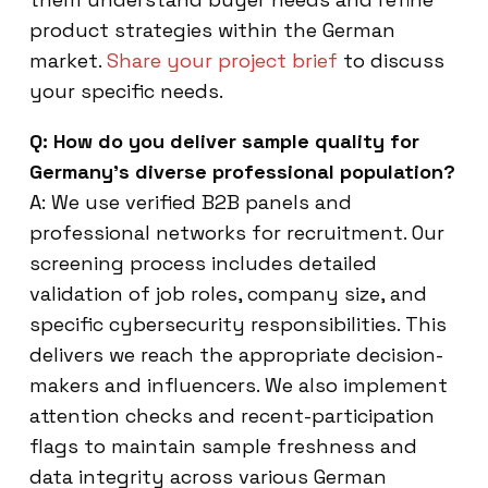
product strategies within the German
market.
Share your project brief
to discuss
your specific needs.
Q: How do you deliver sample quality for
Germany’s diverse professional population?
A: We use verified B2B panels and
professional networks for recruitment. Our
screening process includes detailed
validation of job roles, company size, and
specific cybersecurity responsibilities. This
delivers we reach the appropriate decision-
makers and influencers. We also implement
attention checks and recent-participation
flags to maintain sample freshness and
data integrity across various German