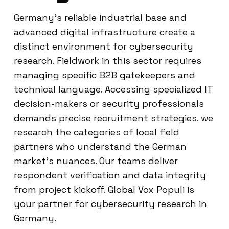
Germany’s reliable industrial base and
advanced digital infrastructure create a
distinct environment for cybersecurity
research. Fieldwork in this sector requires
managing specific B2B gatekeepers and
technical language. Accessing specialized IT
decision-makers or security professionals
demands precise recruitment strategies. we
research the categories of local field
partners who understand the German
market’s nuances. Our teams deliver
respondent verification and data integrity
from project kickoff. Global Vox Populi is
your partner for cybersecurity research in
Germany.