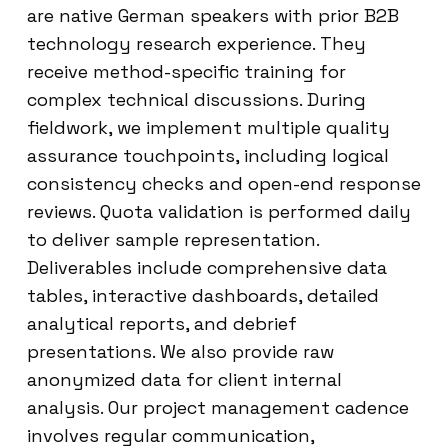
are native German speakers with prior B2B
technology research experience. They
receive method-specific training for
complex technical discussions. During
fieldwork, we implement multiple quality
assurance touchpoints, including logical
consistency checks and open-end response
reviews. Quota validation is performed daily
to deliver sample representation.
Deliverables include comprehensive data
tables, interactive dashboards, detailed
analytical reports, and debrief
presentations. We also provide raw
anonymized data for client internal
analysis. Our project management cadence
involves regular communication,