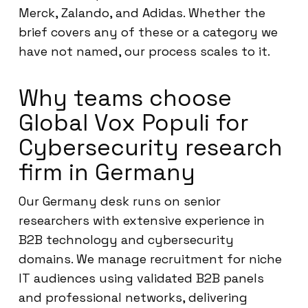
Merck, Zalando, and Adidas. Whether the
brief covers any of these or a category we
have not named, our process scales to it.
Why teams choose
Global Vox Populi for
Cybersecurity research
firm in Germany
Our Germany desk runs on senior
researchers with extensive experience in
B2B technology and cybersecurity
domains. We manage recruitment for niche
IT audiences using validated B2B panels
and professional networks, delivering