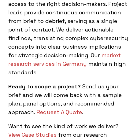
access to the right decision-makers. Project
leads provide continuous communication
from brief to debrief, serving as a single
point of contact. We deliver actionable
findings, translating complex cybersecurity
concepts into clear business implications
for strategic decision-making. Our
market
research services in Germany
maintain high
standards.
Ready to scope a project?
Send us your
brief and we will come back with a sample
plan, panel options, and recommended
approach.
Request A Quote
.
Want to see the kind of work we deliver?
View Case Studies
from our research