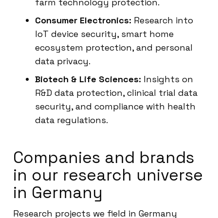
farm technology protection.
Consumer Electronics:
Research into
IoT device security, smart home
ecosystem protection, and personal
data privacy.
Biotech & Life Sciences:
Insights on
R&D data protection, clinical trial data
security, and compliance with health
data regulations.
Companies and brands
in our research universe
in Germany
Research projects we field in Germany