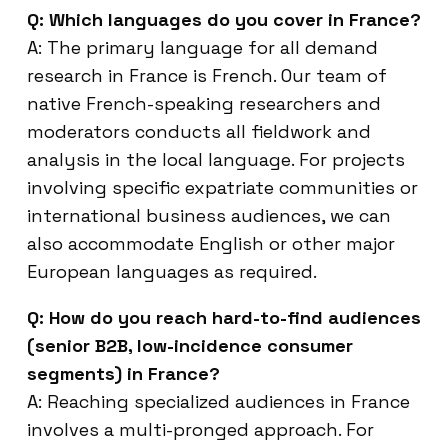
Q: Which languages do you cover in France?
A: The primary language for all demand
research in France is French. Our team of
native French-speaking researchers and
moderators conducts all fieldwork and
analysis in the local language. For projects
involving specific expatriate communities or
international business audiences, we can
also accommodate English or other major
European languages as required.
Q: How do you reach hard-to-find audiences
(senior B2B, low-incidence consumer
segments) in France?
A: Reaching specialized audiences in France
involves a multi-pronged approach. For