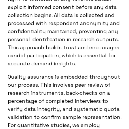
explicit informed consent before any data
collection begins. All data is collected and
processed with respondent anonymity and
confidentiality maintained, preventing any
personal identification in research outputs.
This approach builds trust and encourages
candid participation, which is essential for
accurate demand insights.
Quality assurance is embedded throughout
our process. This involves peer review of
research instruments, back-checks on a
percentage of completed interviews to
verify data integrity, and systematic quota
validation to confirm sample representation.
For quantitative studies, we employ