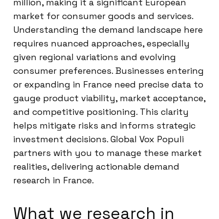
million, making it a significant European
market for consumer goods and services.
Understanding the demand landscape here
requires nuanced approaches, especially
given regional variations and evolving
consumer preferences. Businesses entering
or expanding in France need precise data to
gauge product viability, market acceptance,
and competitive positioning. This clarity
helps mitigate risks and informs strategic
investment decisions. Global Vox Populi
partners with you to manage these market
realities, delivering actionable demand
research in France.
What we research in