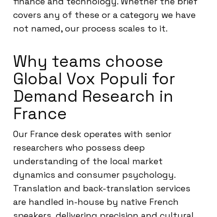
finance and technology. Whether the brief
covers any of these or a category we have
not named, our process scales to it.
Why teams choose
Global Vox Populi for
Demand Research in
France
Our France desk operates with senior
researchers who possess deep
understanding of the local market
dynamics and consumer psychology.
Translation and back-translation services
are handled in-house by native French
speakers, delivering precision and cultural