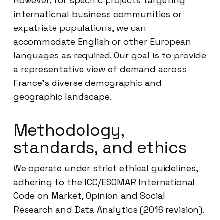
However, for specific projects targeting
international business communities or
expatriate populations, we can
accommodate English or other European
languages as required. Our goal is to provide
a representative view of demand across
France’s diverse demographic and
geographic landscape.
Methodology,
standards, and ethics
We operate under strict ethical guidelines,
adhering to the ICC/ESOMAR International
Code on Market, Opinion and Social
Research and Data Analytics (2016 revision).