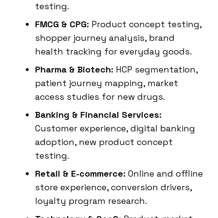
testing.
FMCG & CPG:
Product concept testing,
shopper journey analysis, brand
health tracking for everyday goods.
Pharma & Biotech:
HCP segmentation,
patient journey mapping, market
access studies for new drugs.
Banking & Financial Services:
Customer experience, digital banking
adoption, new product concept
testing.
Retail & E-commerce:
Online and offline
store experience, conversion drivers,
loyalty program research.