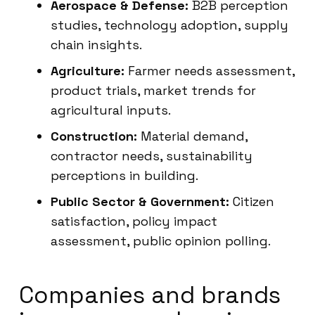
Aerospace & Defense:
B2B perception
studies, technology adoption, supply
chain insights.
Agriculture:
Farmer needs assessment,
product trials, market trends for
agricultural inputs.
Construction:
Material demand,
contractor needs, sustainability
perceptions in building.
Public Sector & Government:
Citizen
satisfaction, policy impact
assessment, public opinion polling.
Companies and brands