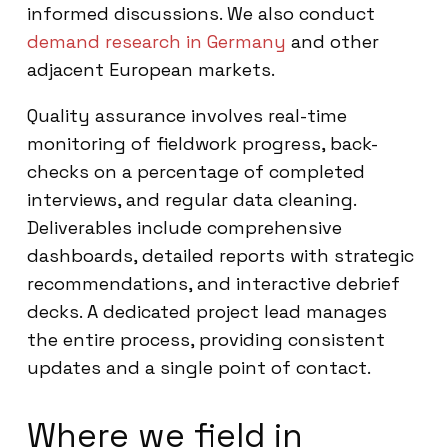
informed discussions. We also conduct
demand research in Germany
and other
adjacent European markets.
Quality assurance involves real-time
monitoring of fieldwork progress, back-
checks on a percentage of completed
interviews, and regular data cleaning.
Deliverables include comprehensive
dashboards, detailed reports with strategic
recommendations, and interactive debrief
decks. A dedicated project lead manages
the entire process, providing consistent
updates and a single point of contact.
Where we field in