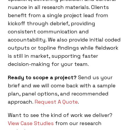
nuance in all research materials. Clients
benefit from a single project lead from
kickoff through debrief, providing
consistent communication and
accountability. We also provide initial coded
outputs or topline findings while fieldwork
is still in market, supporting faster
decision-making for your team.
Ready to scope a project?
Send us your
brief and we will come back with a sample
plan, panel options, and recommended
approach.
Request A Quote
.
Want to see the kind of work we deliver?
View Case Studies
from our research