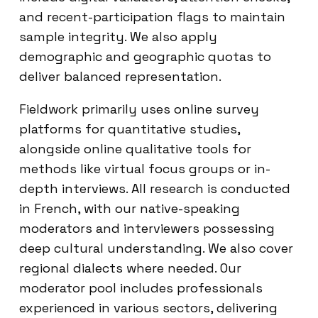
and recent-participation flags to maintain
sample integrity. We also apply
demographic and geographic quotas to
deliver balanced representation.
Fieldwork primarily uses online survey
platforms for quantitative studies,
alongside online qualitative tools for
methods like virtual focus groups or in-
depth interviews. All research is conducted
in French, with our native-speaking
moderators and interviewers possessing
deep cultural understanding. We also cover
regional dialects where needed. Our
moderator pool includes professionals
experienced in various sectors, delivering