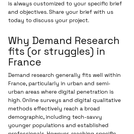
is always customized to your specific brief
and objectives. Share your brief with us
today to discuss your project.
Why Demand Research
fits (or struggles) in
France
Demand research generally fits well within
France, particularly in urban and semi-
urban areas where digital penetration is
high. Online surveys and digital qualitative
methods effectively reach a broad
demographic, including tech-savvy
younger populations and established
professionals. However, reaching specific