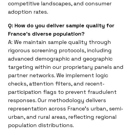
competitive landscapes, and consumer
adoption rates.
Q: How do you deliver sample quality for
France’s diverse population?
A: We maintain sample quality through
rigorous screening protocols, including
advanced demographic and geographic
targeting within our proprietary panels and
partner networks. We implement logic
checks, attention filters, and recent-
participation flags to prevent fraudulent
responses. Our methodology delivers
representation across France’s urban, semi-
urban, and rural areas, reflecting regional
population distributions.