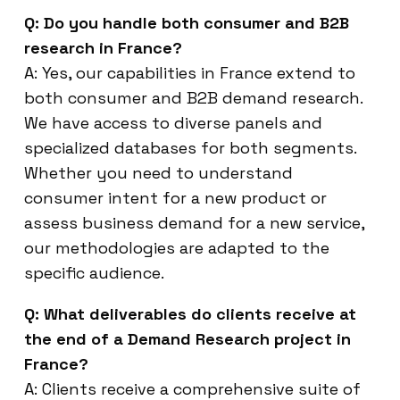
Q: Do you handle both consumer and B2B
research in France?
A: Yes, our capabilities in France extend to
both consumer and B2B demand research.
We have access to diverse panels and
specialized databases for both segments.
Whether you need to understand
consumer intent for a new product or
assess business demand for a new service,
our methodologies are adapted to the
specific audience.
Q: What deliverables do clients receive at
the end of a Demand Research project in
France?
A: Clients receive a comprehensive suite of