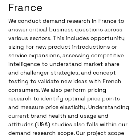
France
We conduct demand research in France to
answer critical business questions across
various sectors. This includes opportunity
sizing for new product introductions or
service expansions, assessing competitive
intelligence to understand market share
and challenger strategies, and concept
testing to validate new ideas with French
consumers. We also perform pricing
research to identify optimal price points
and measure price elasticity. Understanding
current brand health and usage and
attitudes (U&A) studies also falls within our
demand research scope. Our project scope