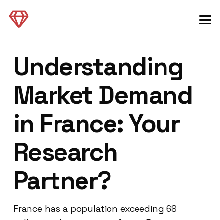
Understanding
Market Demand
in France: Your
Research
Partner?
France has a population exceeding 68