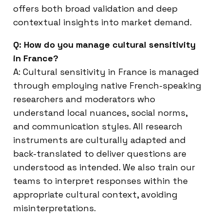
offers both broad validation and deep
contextual insights into market demand.
Q: How do you manage cultural sensitivity
in France?
A: Cultural sensitivity in France is managed
through employing native French-speaking
researchers and moderators who
understand local nuances, social norms,
and communication styles. All research
instruments are culturally adapted and
back-translated to deliver questions are
understood as intended. We also train our
teams to interpret responses within the
appropriate cultural context, avoiding
misinterpretations.