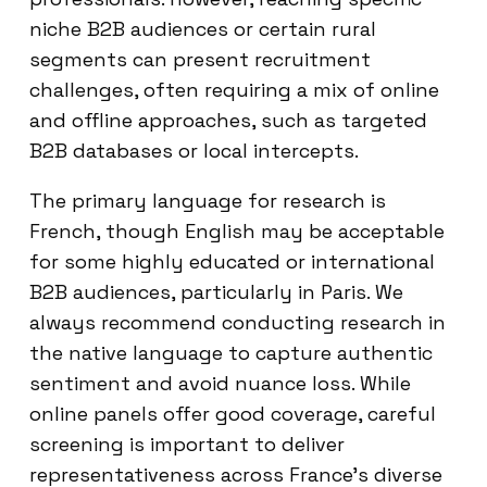
niche B2B audiences or certain rural
segments can present recruitment
challenges, often requiring a mix of online
and offline approaches, such as targeted
B2B databases or local intercepts.
The primary language for research is
French, though English may be acceptable
for some highly educated or international
B2B audiences, particularly in Paris. We
always recommend conducting research in
the native language to capture authentic
sentiment and avoid nuance loss. While
online panels offer good coverage, careful
screening is important to deliver
representativeness across France’s diverse