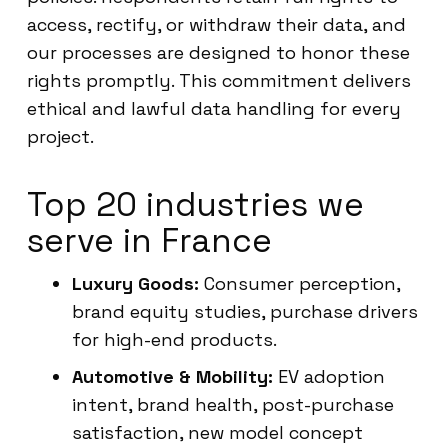
access, rectify, or withdraw their data, and
our processes are designed to honor these
rights promptly. This commitment delivers
ethical and lawful data handling for every
project.
Top 20 industries we
serve in France
Luxury Goods:
Consumer perception,
brand equity studies, purchase drivers
for high-end products.
Automotive & Mobility:
EV adoption
intent, brand health, post-purchase
satisfaction, new model concept