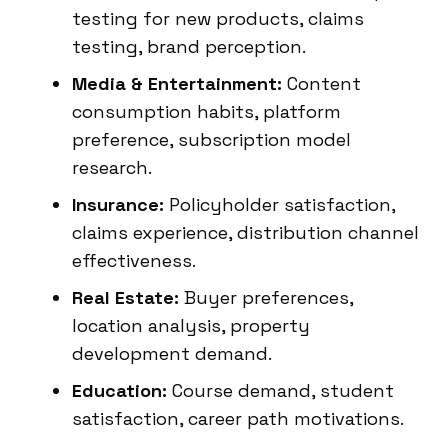
testing for new products, claims
testing, brand perception.
Media & Entertainment:
Content
consumption habits, platform
preference, subscription model
research.
Insurance:
Policyholder satisfaction,
claims experience, distribution channel
effectiveness.
Real Estate:
Buyer preferences,
location analysis, property
development demand.
Education:
Course demand, student
satisfaction, career path motivations.