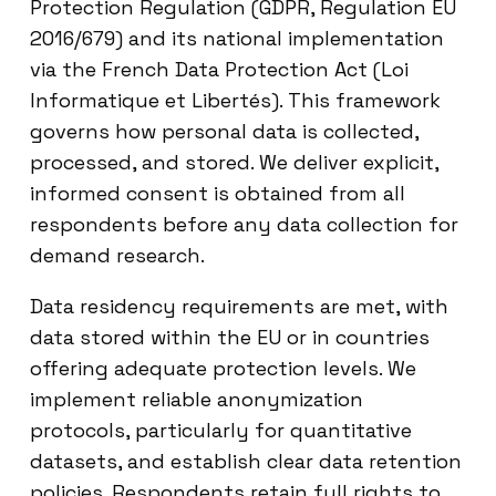
Protection Regulation (GDPR, Regulation EU
2016/679) and its national implementation
via the French Data Protection Act (Loi
Informatique et Libertés). This framework
governs how personal data is collected,
processed, and stored. We deliver explicit,
informed consent is obtained from all
respondents before any data collection for
demand research.
Data residency requirements are met, with
data stored within the EU or in countries
offering adequate protection levels. We
implement reliable anonymization
protocols, particularly for quantitative
datasets, and establish clear data retention
policies. Respondents retain full rights to