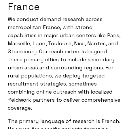
France
We conduct demand research across
metropolitan France, with strong
capabilities in major urban centers like Paris,
Marseille, Lyon, Toulouse, Nice, Nantes, and
Strasbourg. Our reach extends beyond
these primary cities to include secondary
urban areas and surrounding regions. For
rural populations, we deploy targeted
recruitment strategies, sometimes
combining online outreach with localized
fieldwork partners to deliver comprehensive
coverage.
The primary language of research is French.