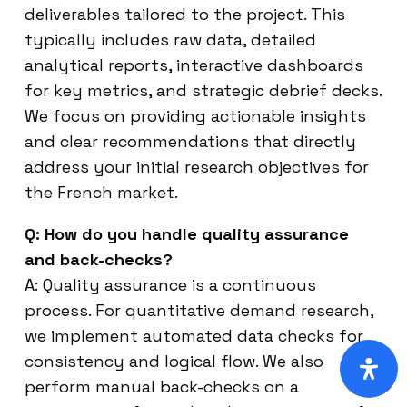
deliverables tailored to the project. This
typically includes raw data, detailed
analytical reports, interactive dashboards
for key metrics, and strategic debrief decks.
We focus on providing actionable insights
and clear recommendations that directly
address your initial research objectives for
the French market.
Q: How do you handle quality assurance
and back-checks?
A: Quality assurance is a continuous
process. For quantitative demand research,
we implement automated data checks for
consistency and logical flow. We also
perform manual back-checks on a