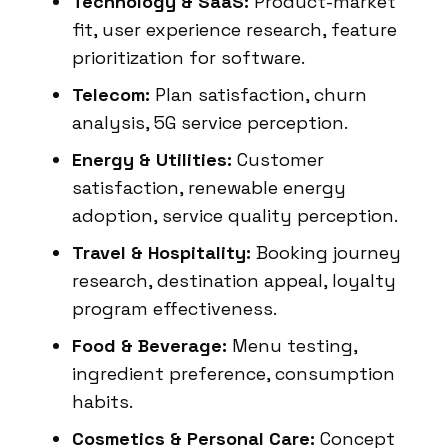
Technology & SaaS:
Product-market
fit, user experience research, feature
prioritization for software.
Telecom:
Plan satisfaction, churn
analysis, 5G service perception.
Energy & Utilities:
Customer
satisfaction, renewable energy
adoption, service quality perception.
Travel & Hospitality:
Booking journey
research, destination appeal, loyalty
program effectiveness.
Food & Beverage:
Menu testing,
ingredient preference, consumption
habits.
Cosmetics & Personal Care:
Concept