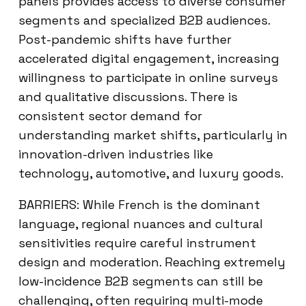
panels provides access to diverse consumer
segments and specialized B2B audiences.
Post-pandemic shifts have further
accelerated digital engagement, increasing
willingness to participate in online surveys
and qualitative discussions. There is
consistent sector demand for
understanding market shifts, particularly in
innovation-driven industries like
technology, automotive, and luxury goods.
BARRIERS: While French is the dominant
language, regional nuances and cultural
sensitivities require careful instrument
design and moderation. Reaching extremely
low-incidence B2B segments can still be
challenging, often requiring multi-mode