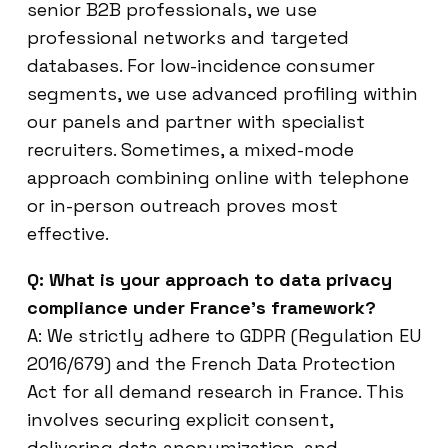
senior B2B professionals, we use
professional networks and targeted
databases. For low-incidence consumer
segments, we use advanced profiling within
our panels and partner with specialist
recruiters. Sometimes, a mixed-mode
approach combining online with telephone
or in-person outreach proves most
effective.
Q: What is your approach to data privacy
compliance under France’s framework?
A: We strictly adhere to GDPR (Regulation EU
2016/679) and the French Data Protection
Act for all demand research in France. This
involves securing explicit consent,
delivering data anonymization, and