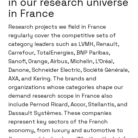
in our research universe
in France
Research projects we field in France
regularly cover the competitive sets of
category leaders such as LVMH, Renault,
Carrefour, TotalEnergies, BNP Paribas,
Sanofi, Orange, Airbus, Michelin, L’Oréal,
Danone, Schneider Electric, Société Générale,
AXA, and Kering. The brands and
organizations whose categories shape our
demand research scope in France also
include Pernod Ricard, Accor, Stellantis, and
Dassault Systèmes. These companies
represent key sectors of the French
economy, from luxury and automotive to