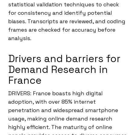
statistical validation techniques to check
for consistency and identify potential
biases. Transcripts are reviewed, and coding
frames are checked for accuracy before
analysis.
Drivers and barriers for
Demand Research in
France
DRIVERS: France boasts high digital
adoption, with over 85% internet
penetration and widespread smartphone
usage, making online demand research
highly efficient. The maturity of online