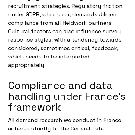
recruitment strategies. Regulatory friction
under GDPR, while clear, demands diligent
compliance from all fieldwork partners.
Cultural factors can also influence survey
response styles, with a tendency towards
considered, sometimes critical, feedback,
which needs to be interpreted
appropriately.
Compliance and data
handling under France’s
framework
All demand research we conduct in France
adheres strictly to the General Data