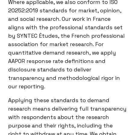
Where applicable, we also conform to ISO
20252:2019 standards for market, opinion,
and social research. Our work in France
aligns with the professional standards set
by SYNTEC Études, the French professional
association for market research. For
quantitative demand research, we apply
AAPOR response rate definitions and
disclosure standards to deliver
transparency and methodological rigor in
our reporting.
Applying these standards to demand
research means delivering full transparency
with respondents about the research
purpose and their rights, including the
right to withdraw at any time. We obtain