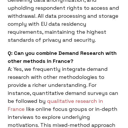
upholding respondent rights to access and
withdrawal. All data processing and storage
comply with EU data residency
requirements, maintaining the highest
standards of privacy and security.
Q: Can you combine Demand Research with
other methods in France?
A: Yes, we frequently integrate demand
research with other methodologies to
provide a richer understanding. For
instance, quantitative demand surveys can
be followed by
qualitative research in
France
like online focus groups or in-depth
interviews to explore underlying
motivations. This mixed-method approach