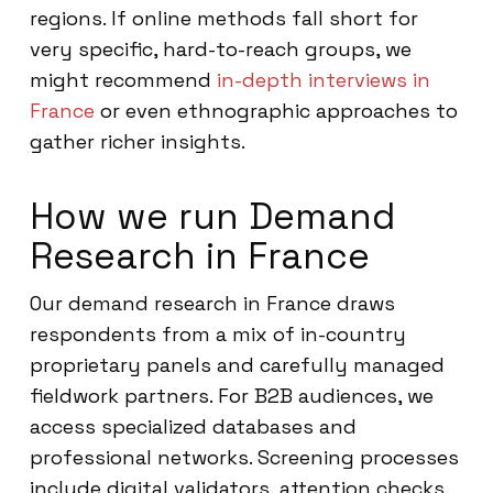
regions. If online methods fall short for
very specific, hard-to-reach groups, we
might recommend
in-depth interviews in
France
or even ethnographic approaches to
gather richer insights.
How we run Demand
Research in France
Our demand research in France draws
respondents from a mix of in-country
proprietary panels and carefully managed
fieldwork partners. For B2B audiences, we
access specialized databases and
professional networks. Screening processes
include digital validators, attention checks,