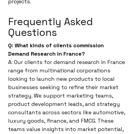
projects.
Frequently Asked
Questions
Q: What kinds of clients commission
Demand Research in France?
A: Our clients for demand research in France
range from multinational corporations
looking to launch new products to local
businesses seeking to refine their market
strategy. We support marketing teams,
product development leads, and strategy
consultants across sectors like automotive,
luxury goods, finance, and FMCG. These
teams value insights into market potential,