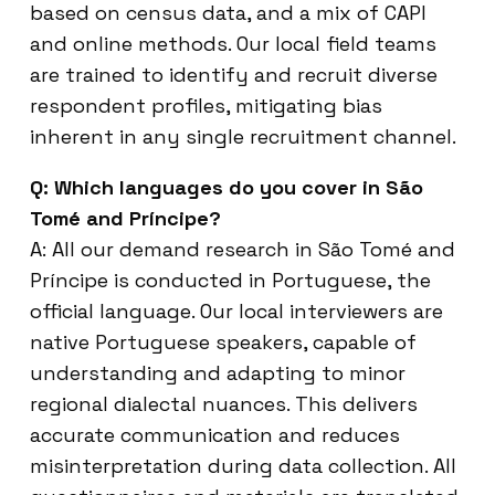
based on census data, and a mix of CAPI
and online methods. Our local field teams
are trained to identify and recruit diverse
respondent profiles, mitigating bias
inherent in any single recruitment channel.
Q: Which languages do you cover in São
Tomé and Príncipe?
A: All our demand research in São Tomé and
Príncipe is conducted in Portuguese, the
official language. Our local interviewers are
native Portuguese speakers, capable of
understanding and adapting to minor
regional dialectal nuances. This delivers
accurate communication and reduces
misinterpretation during data collection. All