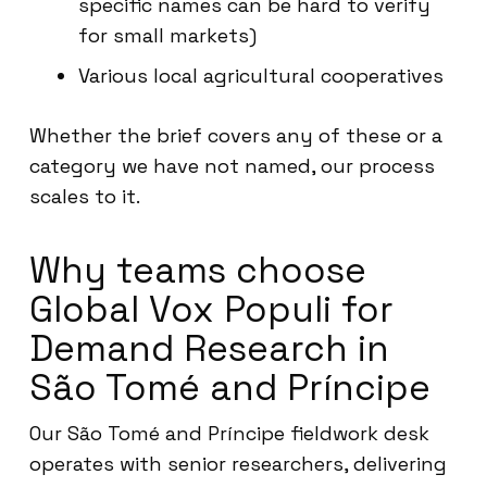
specific names can be hard to verify
for small markets)
Various local agricultural cooperatives
Whether the brief covers any of these or a
category we have not named, our process
scales to it.
Why teams choose
Global Vox Populi for
Demand Research in
São Tomé and Príncipe
Our São Tomé and Príncipe fieldwork desk
operates with senior researchers, delivering