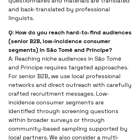
questionnaires and materials are translated
and back-translated by professional
linguists.
Q: How do you reach hard-to-find audiences
(senior B2B, low-incidence consumer
segments) in São Tomé and Príncipe?
A: Reaching niche audiences in São Tomé
and Príncipe requires targeted approaches.
For senior B2B, we use local professional
networks and direct outreach with carefully
crafted recruitment messages. Low-
incidence consumer segments are
identified through screening questions
within broader surveys or through
community-based sampling supported by
local partners. We also consider a multi-