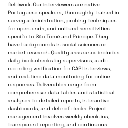
fieldwork. Our interviewers are native
Portuguese speakers, thoroughly trained in
survey administration, probing techniques
for open-ends, and cultural sensitivities
specific to São Tomé and Príncipe. They
have backgrounds in social sciences or
market research. Quality assurance includes
daily back-checks by supervisors, audio
recording verification for CAPI interviews,
and real-time data monitoring for online
responses. Deliverables range from
comprehensive data tables and statistical
analyses to detailed reports, interactive
dashboards, and debrief decks. Project
management involves weekly check-ins,
transparent reporting, and continuous