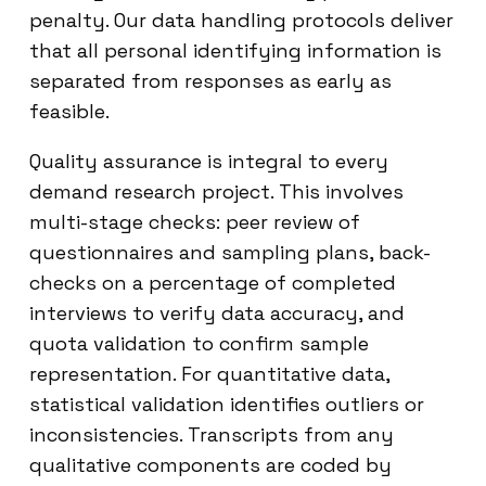
penalty. Our data handling protocols deliver
that all personal identifying information is
separated from responses as early as
feasible.
Quality assurance is integral to every
demand research project. This involves
multi-stage checks: peer review of
questionnaires and sampling plans, back-
checks on a percentage of completed
interviews to verify data accuracy, and
quota validation to confirm sample
representation. For quantitative data,
statistical validation identifies outliers or
inconsistencies. Transcripts from any
qualitative components are coded by