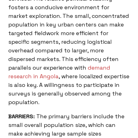
fosters a conducive environment for
market exploration. The small, concentrated
population in key urban centers can make
targeted fieldwork more efficient for
specific segments, reducing logistical
overhead compared to larger, more
dispersed markets. This efficiency often
parallels our experience with
demand
research in Angola
, where localized expertise
is also key. A willingness to participate in
surveys is generally observed among the
population.
BARRIERS:
The primary barriers include the
small overall population size, which can
make achieving large sample sizes