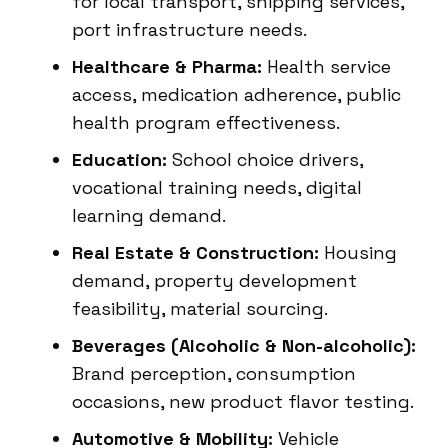
for local transport, shipping services,
port infrastructure needs.
Healthcare & Pharma:
Health service
access, medication adherence, public
health program effectiveness.
Education:
School choice drivers,
vocational training needs, digital
learning demand.
Real Estate & Construction:
Housing
demand, property development
feasibility, material sourcing.
Beverages (Alcoholic & Non-alcoholic):
Brand perception, consumption
occasions, new product flavor testing.
Automotive & Mobility:
Vehicle