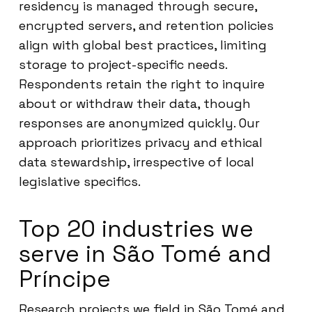
residency is managed through secure,
encrypted servers, and retention policies
align with global best practices, limiting
storage to project-specific needs.
Respondents retain the right to inquire
about or withdraw their data, though
responses are anonymized quickly. Our
approach prioritizes privacy and ethical
data stewardship, irrespective of local
legislative specifics.
Top 20 industries we
serve in São Tomé and
Príncipe
Research projects we field in São Tomé and