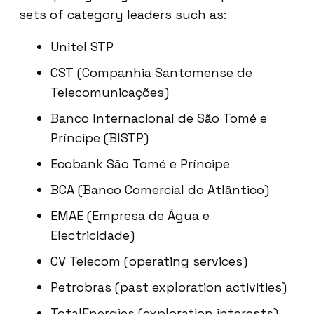
sets of category leaders such as:
Unitel STP
CST (Companhia Santomense de
Telecomunicações)
Banco Internacional de São Tomé e
Príncipe (BISTP)
Ecobank São Tomé e Príncipe
BCA (Banco Comercial do Atlântico)
EMAE (Empresa de Água e
Electricidade)
CV Telecom (operating services)
Petrobras (past exploration activities)
TotalEnergies (exploration interests)