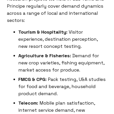
Príncipe regularly cover demand dynamics
across a range of local and international
sectors:
Tourism & Hospitality:
Visitor
experience, destination perception,
new resort concept testing.
Agriculture & Fisheries:
Demand for
new crop varieties, fishing equipment,
market access for produce.
FMCG & CPG:
Pack testing, U&A studies
for food and beverage, household
product demand.
Telecom:
Mobile plan satisfaction,
internet service demand, new