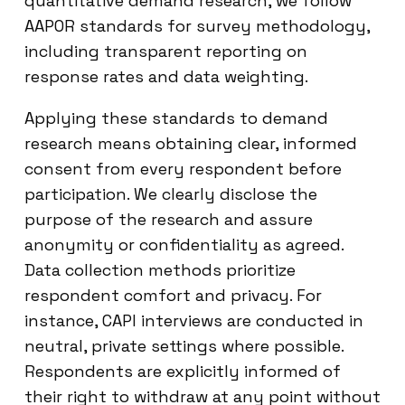
quantitative demand research, we follow
AAPOR standards for survey methodology,
including transparent reporting on
response rates and data weighting.
Applying these standards to demand
research means obtaining clear, informed
consent from every respondent before
participation. We clearly disclose the
purpose of the research and assure
anonymity or confidentiality as agreed.
Data collection methods prioritize
respondent comfort and privacy. For
instance, CAPI interviews are conducted in
neutral, private settings where possible.
Respondents are explicitly informed of
their right to withdraw at any point without