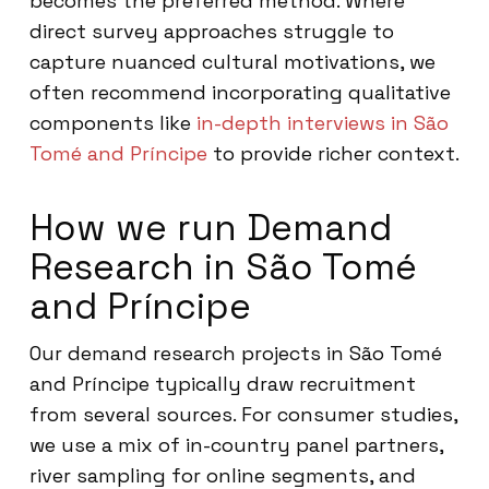
becomes the preferred method. Where
direct survey approaches struggle to
capture nuanced cultural motivations, we
often recommend incorporating qualitative
components like
in-depth interviews in São
Tomé and Príncipe
to provide richer context.
How we run Demand
Research in São Tomé
and Príncipe
Our demand research projects in São Tomé
and Príncipe typically draw recruitment
from several sources. For consumer studies,
we use a mix of in-country panel partners,
river sampling for online segments, and