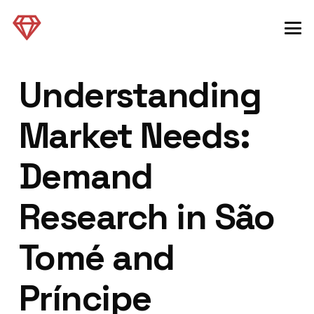
Understanding
Market Needs:
Demand
Research in São
Tomé and
Príncipe