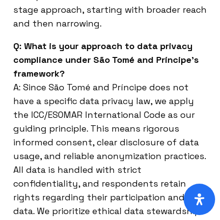
stage approach, starting with broader reach
and then narrowing.
Q: What is your approach to data privacy
compliance under São Tomé and Príncipe’s
framework?
A: Since São Tomé and Príncipe does not
have a specific data privacy law, we apply
the ICC/ESOMAR International Code as our
guiding principle. This means rigorous
informed consent, clear disclosure of data
usage, and reliable anonymization practices.
All data is handled with strict
confidentiality, and respondents retain
rights regarding their participation and
data. We prioritize ethical data stewardship.