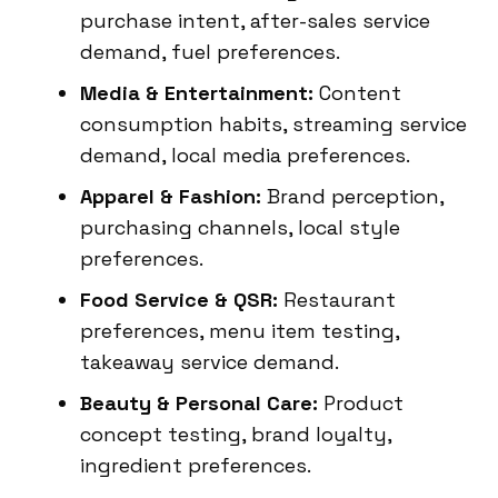
purchase intent, after-sales service
demand, fuel preferences.
Media & Entertainment:
Content
consumption habits, streaming service
demand, local media preferences.
Apparel & Fashion:
Brand perception,
purchasing channels, local style
preferences.
Food Service & QSR:
Restaurant
preferences, menu item testing,
takeaway service demand.
Beauty & Personal Care:
Product
concept testing, brand loyalty,
ingredient preferences.