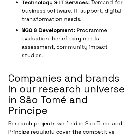
Technology & IT Services:
Demand for
business software, IT support, digital
transformation needs.
NGO & Development:
Programme
evaluation, beneficiary needs
assessment, community impact
studies.
Companies and brands
in our research universe
in São Tomé and
Príncipe
Research projects we field in São Tomé and
Príncipe regularly cover the competitive