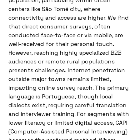
population, particularly within urban
centers like São Tomé city, where
connectivity and access are higher. We find
that direct consumer surveys, often
conducted face-to-face or via mobile, are
well-received for their personal touch.
However, reaching highly specialized B2B
audiences or remote rural populations
presents challenges. Internet penetration
outside major towns remains limited,
impacting online survey reach. The primary
language is Portuguese, though local
dialects exist, requiring careful translation
and interviewer training. For segments with
lower literacy or limited digital access, CAPI
(Computer-Assisted Personal Interviewing)