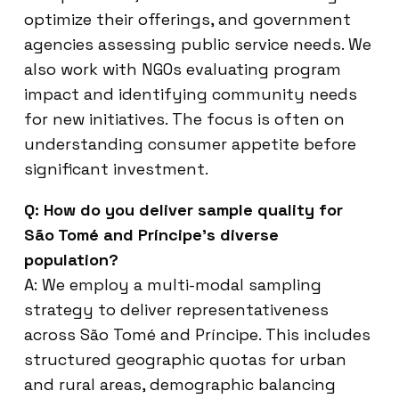
optimize their offerings, and government
agencies assessing public service needs. We
also work with NGOs evaluating program
impact and identifying community needs
for new initiatives. The focus is often on
understanding consumer appetite before
significant investment.
Q: How do you deliver sample quality for
São Tomé and Príncipe’s diverse
population?
A: We employ a multi-modal sampling
strategy to deliver representativeness
across São Tomé and Príncipe. This includes
structured geographic quotas for urban
and rural areas, demographic balancing