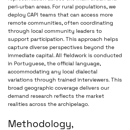
peri-urban areas. For rural populations, we
deploy CAPI teams that can access more
remote communities, often coordinating
through local community leaders to
support participation. This approach helps
capture diverse perspectives beyond the
immediate capital. All fieldwork is conducted
in Portuguese, the official language,
accommodating any local dialectal
variations through trained interviewers. This
broad geographic coverage delivers our
demand research reflects the market
realities across the archipelago.
Methodology,