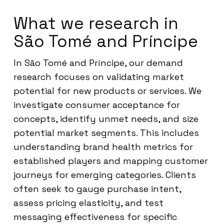
What we research in
São Tomé and Príncipe
In São Tomé and Príncipe, our demand
research focuses on validating market
potential for new products or services. We
investigate consumer acceptance for
concepts, identify unmet needs, and size
potential market segments. This includes
understanding brand health metrics for
established players and mapping customer
journeys for emerging categories. Clients
often seek to gauge purchase intent,
assess pricing elasticity, and test
messaging effectiveness for specific