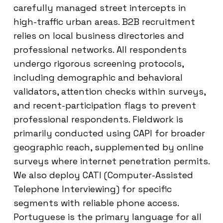
carefully managed street intercepts in
high-traffic urban areas. B2B recruitment
relies on local business directories and
professional networks. All respondents
undergo rigorous screening protocols,
including demographic and behavioral
validators, attention checks within surveys,
and recent-participation flags to prevent
professional respondents. Fieldwork is
primarily conducted using CAPI for broader
geographic reach, supplemented by online
surveys where internet penetration permits.
We also deploy CATI (Computer-Assisted
Telephone Interviewing) for specific
segments with reliable phone access.
Portuguese is the primary language for all