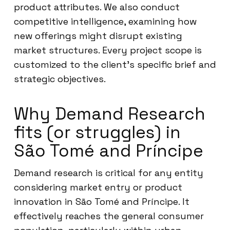
product attributes. We also conduct
competitive intelligence, examining how
new offerings might disrupt existing
market structures. Every project scope is
customized to the client’s specific brief and
strategic objectives.
Why Demand Research
fits (or struggles) in
São Tomé and Príncipe
Demand research is critical for any entity
considering market entry or product
innovation in São Tomé and Príncipe. It
effectively reaches the general consumer