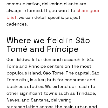
communication, delivering clients are
always informed. If you want to
share your
brief
, we can detail specific project
cadences.
Where we field in São
Tomé and Príncipe
Our fieldwork for demand research in São
Tomé and Príncipe centers on the most
populous island, São Tomé. The capital, São
Tomé city, is a key hub for consumer and
business studies. We extend our reach to
other significant towns such as Trindade,
Neves, and Santana, delivering
representation across the main urban and