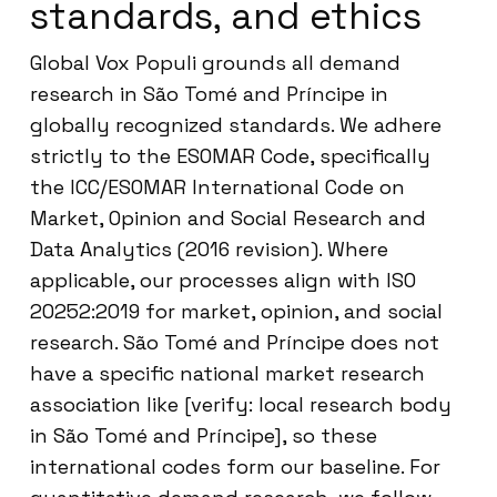
standards, and ethics
Global Vox Populi grounds all demand
research in São Tomé and Príncipe in
globally recognized standards. We adhere
strictly to the ESOMAR Code, specifically
the ICC/ESOMAR International Code on
Market, Opinion and Social Research and
Data Analytics (2016 revision). Where
applicable, our processes align with ISO
20252:2019 for market, opinion, and social
research. São Tomé and Príncipe does not
have a specific national market research
association like [verify: local research body
in São Tomé and Príncipe], so these
international codes form our baseline. For