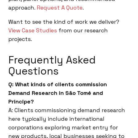
approach.
Request A Quote
.
Want to see the kind of work we deliver?
View Case Studies
from our research
projects.
Frequently Asked
Questions
Q: What kinds of clients commission
Demand Research in São Tomé and
Príncipe?
A: Clients commissioning demand research
here typically include international
corporations exploring market entry for
new products, local businesses seeking to