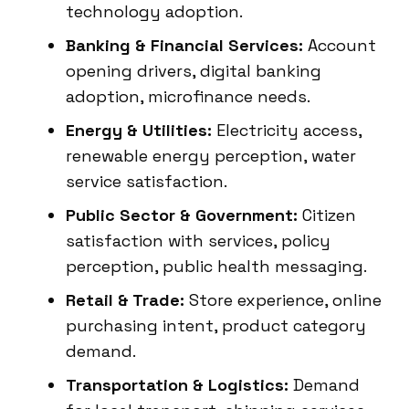
technology adoption.
Banking & Financial Services:
Account
opening drivers, digital banking
adoption, microfinance needs.
Energy & Utilities:
Electricity access,
renewable energy perception, water
service satisfaction.
Public Sector & Government:
Citizen
satisfaction with services, policy
perception, public health messaging.
Retail & Trade:
Store experience, online
purchasing intent, product category
demand.
Transportation & Logistics:
Demand