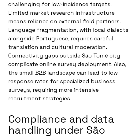
challenging for low-incidence targets.
Limited market research infrastructure
means reliance on external field partners.
Language fragmentation, with local dialects
alongside Portuguese, requires careful
translation and cultural moderation.
Connectivity gaps outside São Tomé city
complicate online survey deployment. Also,
the small B2B landscape can lead to low
response rates for specialized business
surveys, requiring more intensive
recruitment strategies.
Compliance and data
handling under São