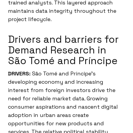
trained analysts. This layered approach
maintains data integrity throughout the
project lifecycle.
Drivers and barriers for
Demand Research in
São Tomé and Príncipe
DRIVERS:
São Tomé and Príncipe’s
developing economy and increasing
interest from foreign investors drive the
need for reliable market data. Growing
consumer aspirations and nascent digital
adoption in urban areas create
opportunities for new products and
services. The relative political stability