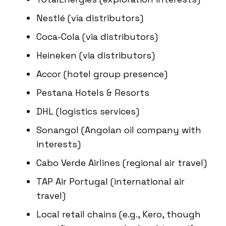
Nestlé (via distributors)
Coca-Cola (via distributors)
Heineken (via distributors)
Accor (hotel group presence)
Pestana Hotels & Resorts
DHL (logistics services)
Sonangol (Angolan oil company with
interests)
Cabo Verde Airlines (regional air travel)
TAP Air Portugal (international air
travel)
Local retail chains (e.g., Kero, though