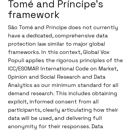
Tomé and Príncipe’s
framework
São Tomé and Príncipe does not currently
have a dedicated, comprehensive data
protection law similar to major global
frameworks. In this context, Global Vox
Populi applies the rigorous principles of the
ICC/ESOMAR International Code on Market,
Opinion and Social Research and Data
Analytics as our minimum standard for all
demand research. This includes obtaining
explicit, informed consent from all
participants, clearly articulating how their
data will be used, and delivering full
anonymity for their responses. Data