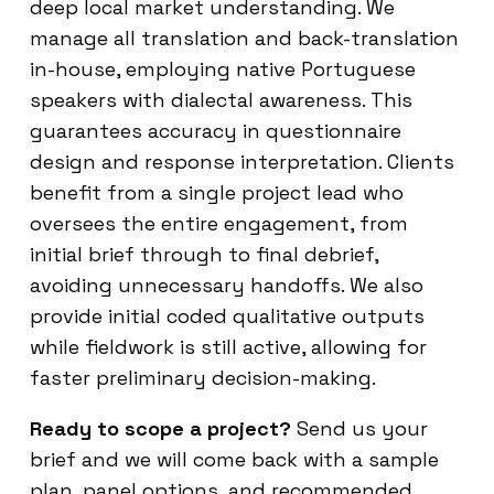
deep local market understanding. We
manage all translation and back-translation
in-house, employing native Portuguese
speakers with dialectal awareness. This
guarantees accuracy in questionnaire
design and response interpretation. Clients
benefit from a single project lead who
oversees the entire engagement, from
initial brief through to final debrief,
avoiding unnecessary handoffs. We also
provide initial coded qualitative outputs
while fieldwork is still active, allowing for
faster preliminary decision-making.
Ready to scope a project?
Send us your
brief and we will come back with a sample
plan, panel options, and recommended