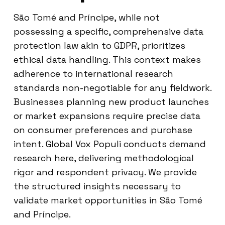
São Tomé and Príncipe, while not
possessing a specific, comprehensive data
protection law akin to GDPR, prioritizes
ethical data handling. This context makes
adherence to international research
standards non-negotiable for any fieldwork.
Businesses planning new product launches
or market expansions require precise data
on consumer preferences and purchase
intent. Global Vox Populi conducts demand
research here, delivering methodological
rigor and respondent privacy. We provide
the structured insights necessary to
validate market opportunities in São Tomé
and Príncipe.