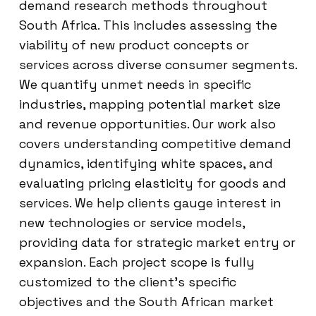
demand research methods throughout
South Africa. This includes assessing the
viability of new product concepts or
services across diverse consumer segments.
We quantify unmet needs in specific
industries, mapping potential market size
and revenue opportunities. Our work also
covers understanding competitive demand
dynamics, identifying white spaces, and
evaluating pricing elasticity for goods and
services. We help clients gauge interest in
new technologies or service models,
providing data for strategic market entry or
expansion. Each project scope is fully
customized to the client’s specific
objectives and the South African market