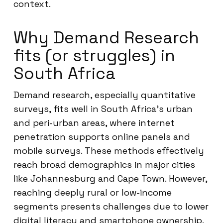
context.
Why Demand Research
fits (or struggles) in
South Africa
Demand research, especially quantitative
surveys, fits well in South Africa’s urban
and peri-urban areas, where internet
penetration supports online panels and
mobile surveys. These methods effectively
reach broad demographics in major cities
like Johannesburg and Cape Town. However,
reaching deeply rural or low-income
segments presents challenges due to lower
digital literacy and smartphone ownership.