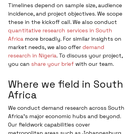
Timelines depend on sample size, audience
incidence, and project objectives. We scope
these in the kickoff call. We also conduct
quantitative research services in South
Africa
more broadly. For similar insights on
market needs, we also offer
demand
research in Nigeria
. To discuss your project,
you can
share your brief
with our team.
Where we field in South
Africa
We conduct demand research across South
Africa’s major economic hubs and beyond.
Our fieldwork capabilities cover
metropolitan areas such as Johannesburg,