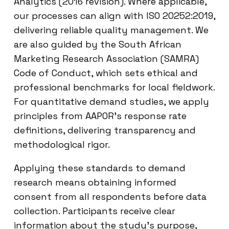
Analytics (2016 revision). Where applicable,
our processes can align with ISO 20252:2019,
delivering reliable quality management. We
are also guided by the South African
Marketing Research Association (SAMRA)
Code of Conduct, which sets ethical and
professional benchmarks for local fieldwork.
For quantitative demand studies, we apply
principles from AAPOR’s response rate
definitions, delivering transparency and
methodological rigor.
Applying these standards to demand
research means obtaining informed
consent from all respondents before data
collection. Participants receive clear
information about the study’s purpose,