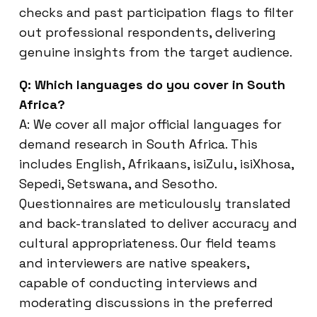
checks and past participation flags to filter
out professional respondents, delivering
genuine insights from the target audience.
Q: Which languages do you cover in South
Africa?
A: We cover all major official languages for
demand research in South Africa. This
includes English, Afrikaans, isiZulu, isiXhosa,
Sepedi, Setswana, and Sesotho.
Questionnaires are meticulously translated
and back-translated to deliver accuracy and
cultural appropriateness. Our field teams
and interviewers are native speakers,
capable of conducting interviews and
moderating discussions in the preferred