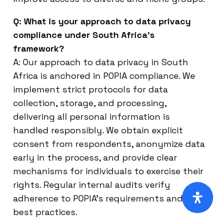
Q: What is your approach to data privacy
compliance under South Africa’s
framework?
A: Our approach to data privacy in South
Africa is anchored in POPIA compliance. We
implement strict protocols for data
collection, storage, and processing,
delivering all personal information is
handled responsibly. We obtain explicit
consent from respondents, anonymize data
early in the process, and provide clear
mechanisms for individuals to exercise their
rights. Regular internal audits verify
adherence to POPIA’s requirements and
best practices.