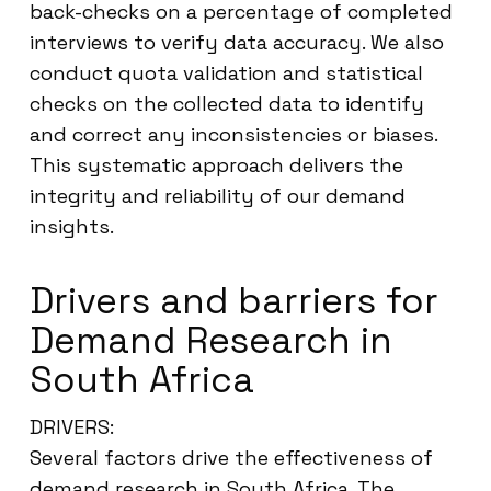
back-checks on a percentage of completed
interviews to verify data accuracy. We also
conduct quota validation and statistical
checks on the collected data to identify
and correct any inconsistencies or biases.
This systematic approach delivers the
integrity and reliability of our demand
insights.
Drivers and barriers for
Demand Research in
South Africa
DRIVERS:
Several factors drive the effectiveness of
demand research in South Africa. The