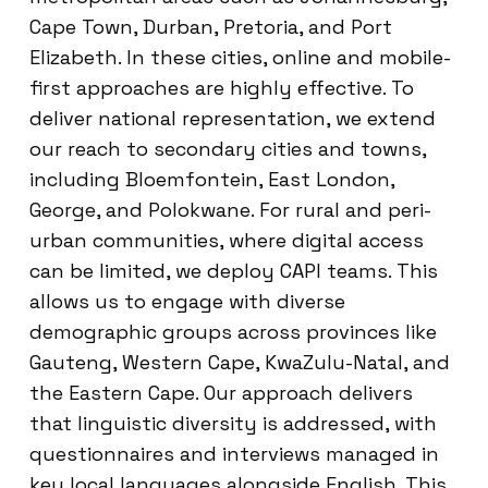
Cape Town, Durban, Pretoria, and Port
Elizabeth. In these cities, online and mobile-
first approaches are highly effective. To
deliver national representation, we extend
our reach to secondary cities and towns,
including Bloemfontein, East London,
George, and Polokwane. For rural and peri-
urban communities, where digital access
can be limited, we deploy CAPI teams. This
allows us to engage with diverse
demographic groups across provinces like
Gauteng, Western Cape, KwaZulu-Natal, and
the Eastern Cape. Our approach delivers
that linguistic diversity is addressed, with
questionnaires and interviews managed in
key local languages alongside English. This