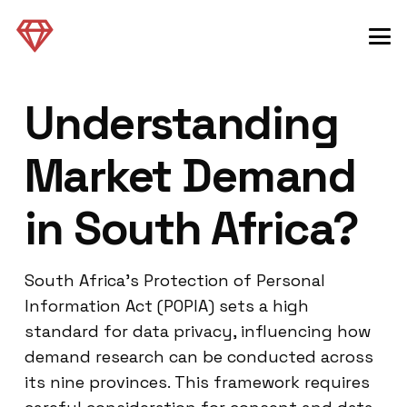
Understanding
Market Demand
in South Africa?
South Africa’s Protection of Personal
Information Act (POPIA) sets a high
standard for data privacy, influencing how
demand research can be conducted across
its nine provinces. This framework requires