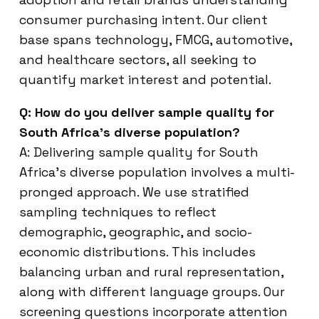
consumer purchasing intent. Our client
base spans technology, FMCG, automotive,
and healthcare sectors, all seeking to
quantify market interest and potential.
Q: How do you deliver sample quality for
South Africa’s diverse population?
A: Delivering sample quality for South
Africa’s diverse population involves a multi-
pronged approach. We use stratified
sampling techniques to reflect
demographic, geographic, and socio-
economic distributions. This includes
balancing urban and rural representation,
along with different language groups. Our
screening questions incorporate attention