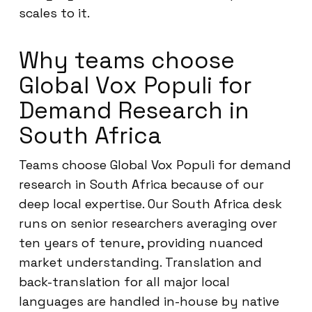
scales to it.
Why teams choose
Global Vox Populi for
Demand Research in
South Africa
Teams choose Global Vox Populi for demand
research in South Africa because of our
deep local expertise. Our South Africa desk
runs on senior researchers averaging over
ten years of tenure, providing nuanced
market understanding. Translation and
back-translation for all major local
languages are handled in-house by native