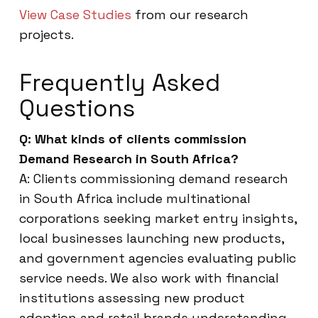
View Case Studies
from our research
projects.
Frequently Asked
Questions
Q: What kinds of clients commission
Demand Research in South Africa?
A: Clients commissioning demand research
in South Africa include multinational
corporations seeking market entry insights,
local businesses launching new products,
and government agencies evaluating public
service needs. We also work with financial
institutions assessing new product
adoption and retail brands understanding