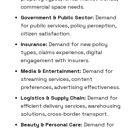
commercial space needs.
Government & Public Sector:
Demand
for public services, policy perception,
citizen satisfaction.
Insurance:
Demand for new policy
types, claims experience, digital
engagement with insurers.
Media & Entertainment:
Demand for
streaming services, content
preferences, advertising effectiveness.
Logistics & Supply Chain:
Demand for
efficient delivery services, warehousing
solutions, cross-border transport.
Beauty & Personal Care:
Demand for