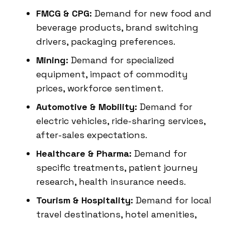
FMCG & CPG:
Demand for new food and
beverage products, brand switching
drivers, packaging preferences.
Mining:
Demand for specialized
equipment, impact of commodity
prices, workforce sentiment.
Automotive & Mobility:
Demand for
electric vehicles, ride-sharing services,
after-sales expectations.
Healthcare & Pharma:
Demand for
specific treatments, patient journey
research, health insurance needs.
Tourism & Hospitality:
Demand for local
travel destinations, hotel amenities,