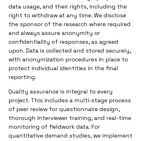
data usage, and their rights, including the
right to withdraw at any time. We disclose
the sponsor of the research where required
and always assure anonymity or
confidentiality of responses, as agreed
upon. Data is collected and stored securely,
with anonymization procedures in place to
protect individual identities in the final
reporting.
Quality assurance is integral to every
project. This includes a multi-stage process
of peer review for questionnaire design,
thorough interviewer training, and real-time
monitoring of fieldwork data. For
quantitative demand studies, we implement