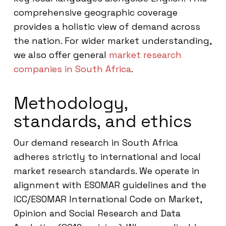
comprehensive geographic coverage
provides a holistic view of demand across
the nation. For wider market understanding,
we also offer general
market research
companies in South Africa
.
Methodology,
standards, and ethics
Our demand research in South Africa
adheres strictly to international and local
market research standards. We operate in
alignment with ESOMAR guidelines and the
ICC/ESOMAR International Code on Market,
Opinion and Social Research and Data