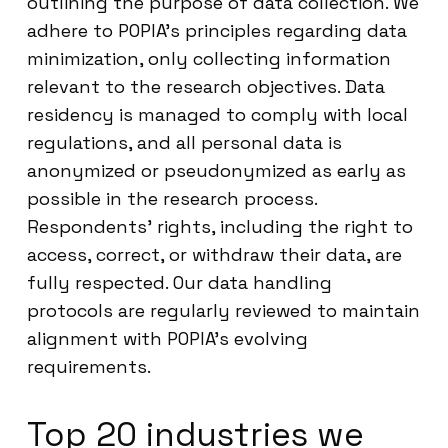
outlining the purpose of data collection. We
adhere to POPIA’s principles regarding data
minimization, only collecting information
relevant to the research objectives. Data
residency is managed to comply with local
regulations, and all personal data is
anonymized or pseudonymized as early as
possible in the research process.
Respondents’ rights, including the right to
access, correct, or withdraw their data, are
fully respected. Our data handling
protocols are regularly reviewed to maintain
alignment with POPIA’s evolving
requirements.
Top 20 industries we