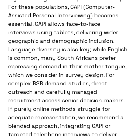
For these populations, CAPI (Computer-
Assisted Personal Interviewing) becomes
essential. CAPI allows face-to-face
interviews using tablets, delivering wider
geographic and demographic inclusion.
Language diversity is also key; while English
is common, many South Africans prefer
expressing demand in their mother tongue,
which we consider in survey design. For
complex B2B demand studies, direct
outreach and carefully managed
recruitment access senior decision-makers.
If purely online methods struggle for
adequate representation, we recommend a
blended approach, integrating CAPI or
targeted telephone interviews to deliver