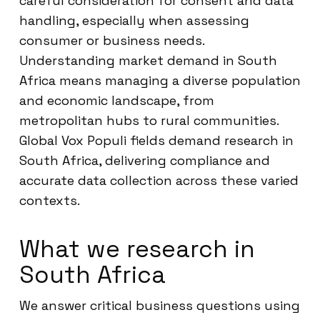
careful consideration for consent and data
handling, especially when assessing
consumer or business needs.
Understanding market demand in South
Africa means managing a diverse population
and economic landscape, from
metropolitan hubs to rural communities.
Global Vox Populi fields demand research in
South Africa, delivering compliance and
accurate data collection across these varied
contexts.
What we research in
South Africa
We answer critical business questions using