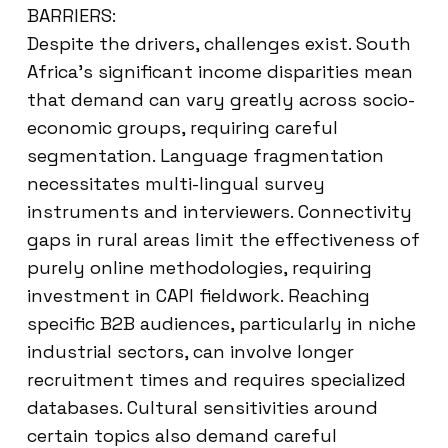
BARRIERS:
Despite the drivers, challenges exist. South
Africa’s significant income disparities mean
that demand can vary greatly across socio-
economic groups, requiring careful
segmentation. Language fragmentation
necessitates multi-lingual survey
instruments and interviewers. Connectivity
gaps in rural areas limit the effectiveness of
purely online methodologies, requiring
investment in CAPI fieldwork. Reaching
specific B2B audiences, particularly in niche
industrial sectors, can involve longer
recruitment times and requires specialized
databases. Cultural sensitivities around
certain topics also demand careful