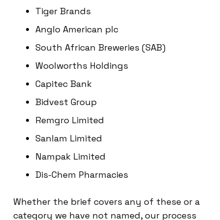
Tiger Brands
Anglo American plc
South African Breweries (SAB)
Woolworths Holdings
Capitec Bank
Bidvest Group
Remgro Limited
Sanlam Limited
Nampak Limited
Dis-Chem Pharmacies
Whether the brief covers any of these or a
category we have not named, our process