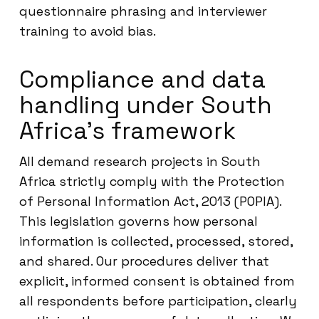
questionnaire phrasing and interviewer
training to avoid bias.
Compliance and data
handling under South
Africa’s framework
All demand research projects in South
Africa strictly comply with the Protection
of Personal Information Act, 2013 (POPIA).
This legislation governs how personal
information is collected, processed, stored,
and shared. Our procedures deliver that
explicit, informed consent is obtained from
all respondents before participation, clearly