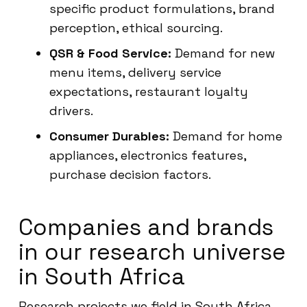
specific product formulations, brand
perception, ethical sourcing.
QSR & Food Service:
Demand for new
menu items, delivery service
expectations, restaurant loyalty
drivers.
Consumer Durables:
Demand for home
appliances, electronics features,
purchase decision factors.
Companies and brands
in our research universe
in South Africa
Research projects we field in South Africa