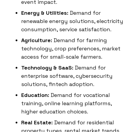
event impact.
Energy & Utilities:
Demand for
renewable energy solutions, electricity
consumption, service satisfaction.
Agriculture:
Demand for farming
technology, crop preferences, market
access for small-scale farmers.
Technology & SaaS:
Demand for
enterprise software, cybersecurity
solutions, fintech adoption.
Education:
Demand for vocational
training, online learning platforms,
higher education choices.
Real Estate:
Demand for residential
property types, rental market trends,