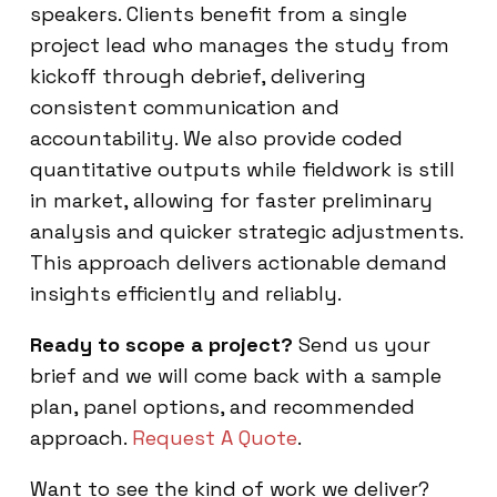
speakers. Clients benefit from a single
project lead who manages the study from
kickoff through debrief, delivering
consistent communication and
accountability. We also provide coded
quantitative outputs while fieldwork is still
in market, allowing for faster preliminary
analysis and quicker strategic adjustments.
This approach delivers actionable demand
insights efficiently and reliably.
Ready to scope a project?
Send us your
brief and we will come back with a sample
plan, panel options, and recommended
approach.
Request A Quote
.
Want to see the kind of work we deliver?