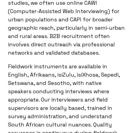
studies, we often use online CAWI
(Computer-Assisted Web Interviewing) for
urban populations and CAPI for broader
geographic reach, particularly in semi-urban
and rural areas. B2B recruitment often
involves direct outreach via professional
networks and validated databases.
Fieldwork instruments are available in
English, Afrikaans, isiZulu, isiXhosa, Sepedi,
Setswana, and Sesotho, with native
speakers conducting interviews where
appropriate. Our interviewers and field
supervisors are locally based, trained in
survey administration, and understand
South African cultural nuances. Quality
assurance is continuous during fieldwork,