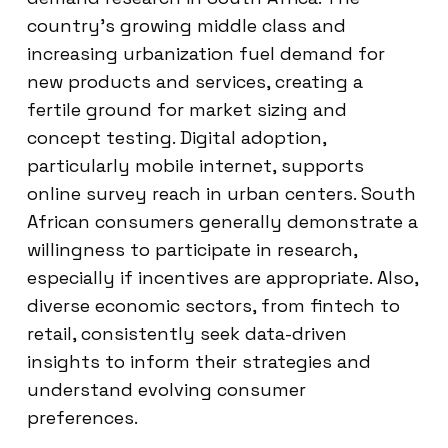
country’s growing middle class and
increasing urbanization fuel demand for
new products and services, creating a
fertile ground for market sizing and
concept testing. Digital adoption,
particularly mobile internet, supports
online survey reach in urban centers. South
African consumers generally demonstrate a
willingness to participate in research,
especially if incentives are appropriate. Also,
diverse economic sectors, from fintech to
retail, consistently seek data-driven
insights to inform their strategies and
understand evolving consumer
preferences.