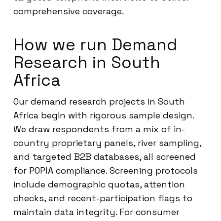
comprehensive coverage.
How we run Demand
Research in South
Africa
Our demand research projects in South
Africa begin with rigorous sample design.
We draw respondents from a mix of in-
country proprietary panels, river sampling,
and targeted B2B databases, all screened
for POPIA compliance. Screening protocols
include demographic quotas, attention
checks, and recent-participation flags to
maintain data integrity. For consumer