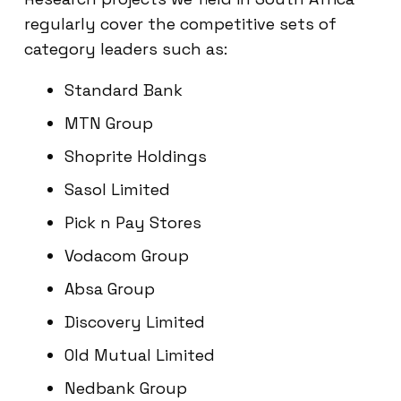
regularly cover the competitive sets of
category leaders such as:
Standard Bank
MTN Group
Shoprite Holdings
Sasol Limited
Pick n Pay Stores
Vodacom Group
Absa Group
Discovery Limited
Old Mutual Limited
Nedbank Group