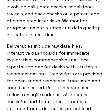
involving daily data checks, consistency
reviews, and back-checks on a percentage
of completed interviews. We monitor
progress against quotas and data quality
indicators in real-time.
Deliverables include raw data files,
interactive dashboards for immediate
exploration, comprehensive analytical
reports, and debrief decks with strategic
recommendations. Transcripts are provided
for open-ended responses, translated and
coded as needed. Project management
follows an agile cadence, with regular
check-ins and transparent progress
updates from a dedicated project lead.