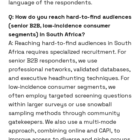
language of the respondents.
Q: How do you reach hard-to-find audiences
(senior B2B, low-incidence consumer
segments) in South Africa?
A: Reaching hard-to-find audiences in South
Africa requires specialized recruitment. For
senior B2B respondents, we use
professional networks, validated databases,
and executive headhunting techniques. For
low-incidence consumer segments, we
often employ targeted screening questions
within larger surveys or use snowball
sampling methods through community
gatekeepers. We also use a multi-mode
approach, combining online and CAPI, to
improve access to diverse and niche groups.