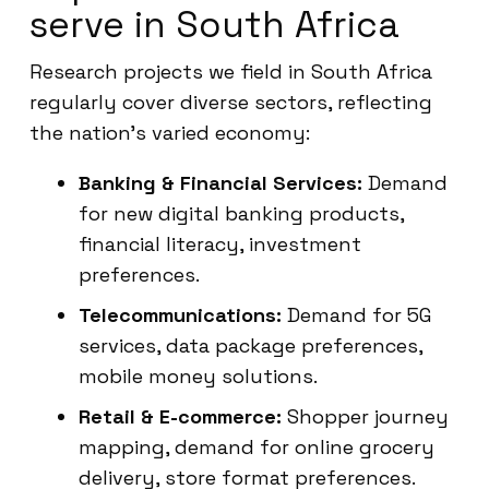
serve in South Africa
Research projects we field in South Africa
regularly cover diverse sectors, reflecting
the nation’s varied economy:
Banking & Financial Services:
Demand
for new digital banking products,
financial literacy, investment
preferences.
Telecommunications:
Demand for 5G
services, data package preferences,
mobile money solutions.
Retail & E-commerce:
Shopper journey
mapping, demand for online grocery
delivery, store format preferences.