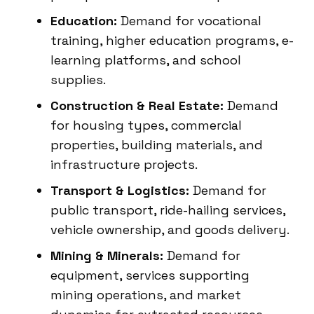
Education:
Demand for vocational
training, higher education programs, e-
learning platforms, and school
supplies.
Construction & Real Estate:
Demand
for housing types, commercial
properties, building materials, and
infrastructure projects.
Transport & Logistics:
Demand for
public transport, ride-hailing services,
vehicle ownership, and goods delivery.
Mining & Minerals:
Demand for
equipment, services supporting
mining operations, and market