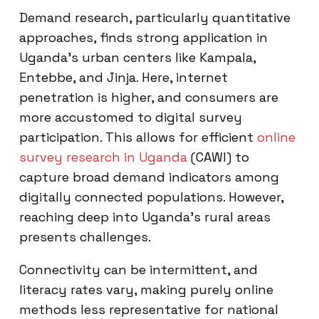
Demand research, particularly quantitative
approaches, finds strong application in
Uganda’s urban centers like Kampala,
Entebbe, and Jinja. Here, internet
penetration is higher, and consumers are
more accustomed to digital survey
participation. This allows for efficient
online
survey research in Uganda
(CAWI) to
capture broad demand indicators among
digitally connected populations. However,
reaching deep into Uganda’s rural areas
presents challenges.
Connectivity can be intermittent, and
literacy rates vary, making purely online
methods less representative for national