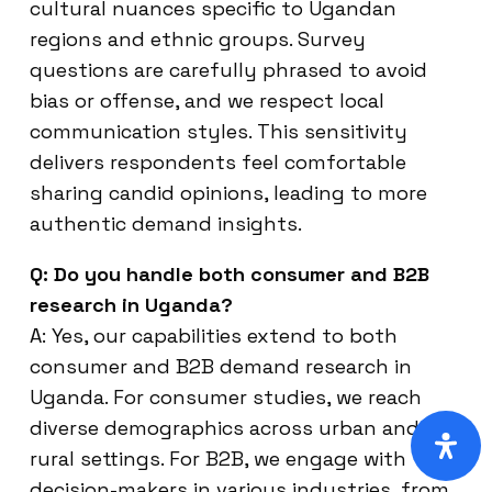
cultural nuances specific to Ugandan
regions and ethnic groups. Survey
questions are carefully phrased to avoid
bias or offense, and we respect local
communication styles. This sensitivity
delivers respondents feel comfortable
sharing candid opinions, leading to more
authentic demand insights.
Q: Do you handle both consumer and B2B
research in Uganda?
A: Yes, our capabilities extend to both
consumer and B2B demand research in
Uganda. For consumer studies, we reach
diverse demographics across urban and
rural settings. For B2B, we engage with
decision-makers in various industries, from