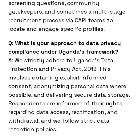
screening questions, community
gatekeepers, and sometimes a multi-stage
recruitment process via CAPI teams to
locate and engage specific profiles.
Q: What is your approach to data privacy
compliance under Uganda’s framework?
A: We strictly adhere to Uganda’s Data
Protection and Privacy Act, 2019. This
involves obtaining explicit informed
consent, anonymizing personal data where
possible, and delivering secure data storage.
Respondents are informed of their rights
regarding data access, rectification, and
withdrawal, and we follow strict data
retention policies.