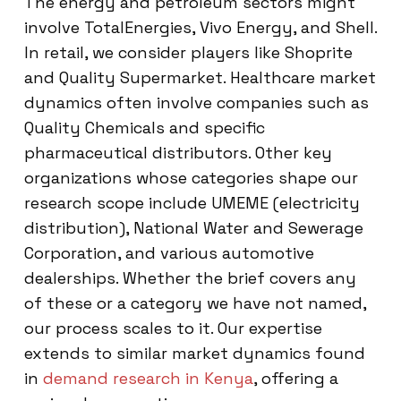
The energy and petroleum sectors might
involve TotalEnergies, Vivo Energy, and Shell.
In retail, we consider players like Shoprite
and Quality Supermarket. Healthcare market
dynamics often involve companies such as
Quality Chemicals and specific
pharmaceutical distributors. Other key
organizations whose categories shape our
research scope include UMEME (electricity
distribution), National Water and Sewerage
Corporation, and various automotive
dealerships. Whether the brief covers any
of these or a category we have not named,
our process scales to it. Our expertise
extends to similar market dynamics found
in
demand research in Kenya
, offering a