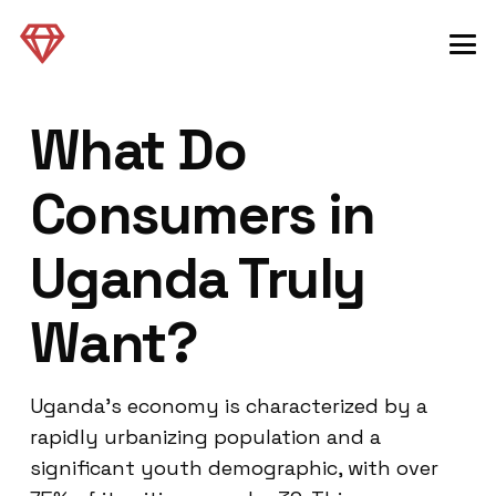
What Do
Consumers in
Uganda Truly
Want?
Uganda’s economy is characterized by a
rapidly urbanizing population and a
significant youth demographic, with over