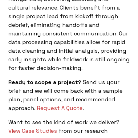
cultural relevance. Clients benefit from a
single project lead from kickoff through
debrief, eliminating handoffs and
maintaining consistent communication. Our
data processing capabilities allow for rapid
data cleaning and initial analysis, providing
early insights while fieldwork is still ongoing
for faster decision-making.
Ready to scope a project?
Send us your
brief and we will come back with a sample
plan, panel options, and recommended
approach.
Request A Quote
.
Want to see the kind of work we deliver?
View Case Studies
from our research