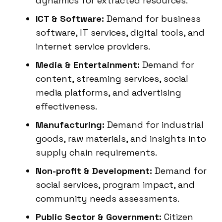
dynamics for extracted resources.
ICT & Software:
Demand for business
software, IT services, digital tools, and
internet service providers.
Media & Entertainment:
Demand for
content, streaming services, social
media platforms, and advertising
effectiveness.
Manufacturing:
Demand for industrial
goods, raw materials, and insights into
supply chain requirements.
Non-profit & Development:
Demand for
social services, program impact, and
community needs assessments.
Public Sector & Government:
Citizen