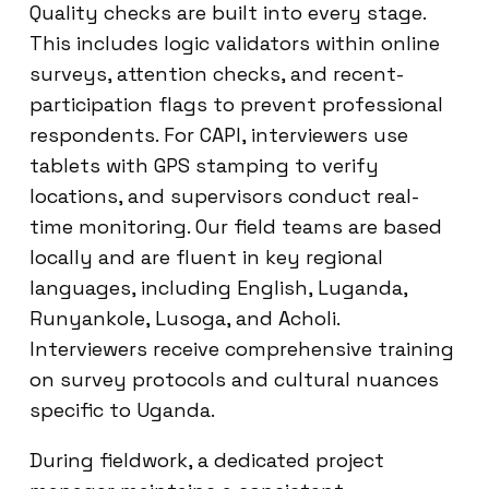
Quality checks are built into every stage.
This includes logic validators within online
surveys, attention checks, and recent-
participation flags to prevent professional
respondents. For CAPI, interviewers use
tablets with GPS stamping to verify
locations, and supervisors conduct real-
time monitoring. Our field teams are based
locally and are fluent in key regional
languages, including English, Luganda,
Runyankole, Lusoga, and Acholi.
Interviewers receive comprehensive training
on survey protocols and cultural nuances
specific to Uganda.
During fieldwork, a dedicated project