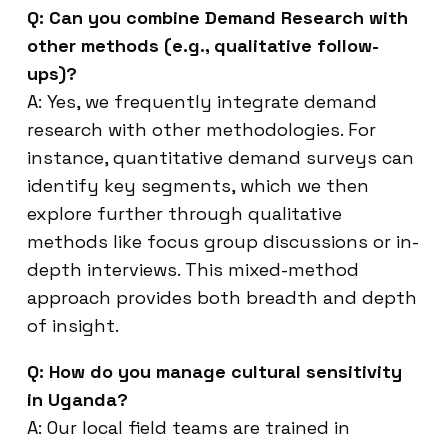
Q: Can you combine Demand Research with
other methods (e.g., qualitative follow-
ups)?
A: Yes, we frequently integrate demand
research with other methodologies. For
instance, quantitative demand surveys can
identify key segments, which we then
explore further through qualitative
methods like focus group discussions or in-
depth interviews. This mixed-method
approach provides both breadth and depth
of insight.
Q: How do you manage cultural sensitivity
in Uganda?
A: Our local field teams are trained in