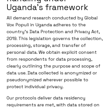
Uganda’s framework
All demand research conducted by Global
Vox Populi in Uganda adheres to the
country’s Data Protection and Privacy Act,
2019. This legislation governs the collection,
processing, storage, and transfer of
personal data. We obtain explicit consent
from respondents for data processing,
clearly outlining the purpose and scope of
data use. Data collected is anonymized or
pseudonymized wherever possible to
protect individual privacy.
Our protocols deliver data residency
requirements are met, with data stored on