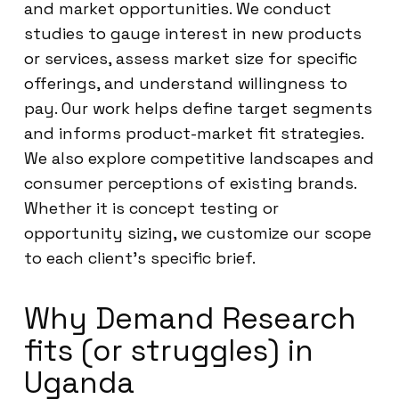
and market opportunities. We conduct
studies to gauge interest in new products
or services, assess market size for specific
offerings, and understand willingness to
pay. Our work helps define target segments
and informs product-market fit strategies.
We also explore competitive landscapes and
consumer perceptions of existing brands.
Whether it is concept testing or
opportunity sizing, we customize our scope
to each client’s specific brief.
Why Demand Research
fits (or struggles) in
Uganda