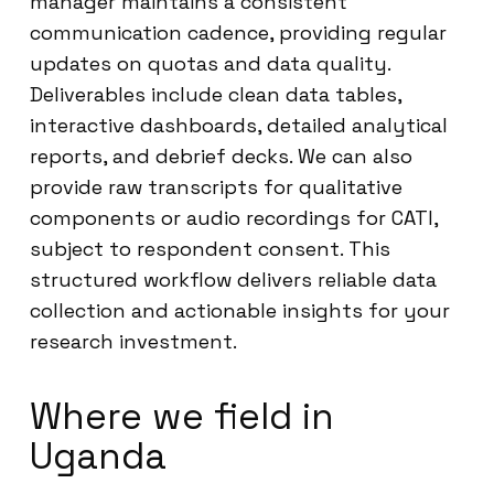
manager maintains a consistent
communication cadence, providing regular
updates on quotas and data quality.
Deliverables include clean data tables,
interactive dashboards, detailed analytical
reports, and debrief decks. We can also
provide raw transcripts for qualitative
components or audio recordings for CATI,
subject to respondent consent. This
structured workflow delivers reliable data
collection and actionable insights for your
research investment.
Where we field in
Uganda