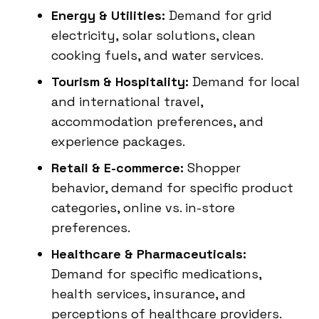
Energy & Utilities:
Demand for grid
electricity, solar solutions, clean
cooking fuels, and water services.
Tourism & Hospitality:
Demand for local
and international travel,
accommodation preferences, and
experience packages.
Retail & E-commerce:
Shopper
behavior, demand for specific product
categories, online vs. in-store
preferences.
Healthcare & Pharmaceuticals:
Demand for specific medications,
health services, insurance, and
perceptions of healthcare providers.