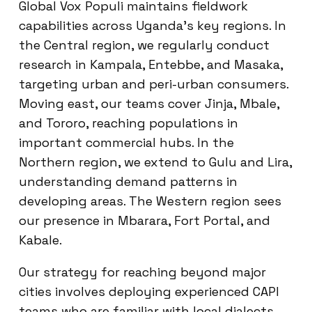
Global Vox Populi maintains fieldwork
capabilities across Uganda’s key regions. In
the Central region, we regularly conduct
research in Kampala, Entebbe, and Masaka,
targeting urban and peri-urban consumers.
Moving east, our teams cover Jinja, Mbale,
and Tororo, reaching populations in
important commercial hubs. In the
Northern region, we extend to Gulu and Lira,
understanding demand patterns in
developing areas. The Western region sees
our presence in Mbarara, Fort Portal, and
Kabale.
Our strategy for reaching beyond major
cities involves deploying experienced CAPI
teams who are familiar with local dialects