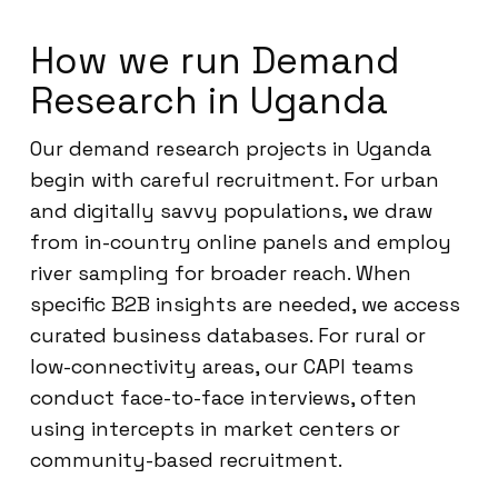
How we run Demand
Research in Uganda
Our demand research projects in Uganda
begin with careful recruitment. For urban
and digitally savvy populations, we draw
from in-country online panels and employ
river sampling for broader reach. When
specific B2B insights are needed, we access
curated business databases. For rural or
low-connectivity areas, our CAPI teams
conduct face-to-face interviews, often
using intercepts in market centers or
community-based recruitment.