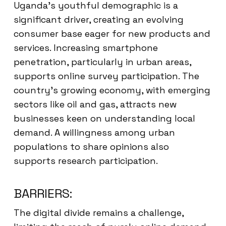
Uganda’s youthful demographic is a
significant driver, creating an evolving
consumer base eager for new products and
services. Increasing smartphone
penetration, particularly in urban areas,
supports online survey participation. The
country’s growing economy, with emerging
sectors like oil and gas, attracts new
businesses keen on understanding local
demand. A willingness among urban
populations to share opinions also
supports research participation.
BARRIERS:
The digital divide remains a challenge,