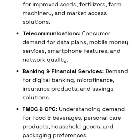
for improved seeds, fertilizers, farm
machinery, and market access
solutions.
Telecommunications:
Consumer
demand for data plans, mobile money
services, smartphone features, and
network quality.
Banking & Financial Services:
Demand
for digital banking, microfinance,
insurance products, and savings
solutions.
FMCG & CPG:
Understanding demand
for food & beverages, personal care
products, household goods, and
packaging preferences.