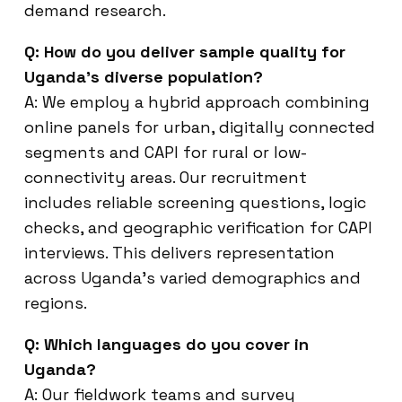
demand research.
Q: How do you deliver sample quality for
Uganda’s diverse population?
A: We employ a hybrid approach combining
online panels for urban, digitally connected
segments and CAPI for rural or low-
connectivity areas. Our recruitment
includes reliable screening questions, logic
checks, and geographic verification for CAPI
interviews. This delivers representation
across Uganda’s varied demographics and
regions.
Q: Which languages do you cover in
Uganda?
A: Our fieldwork teams and survey