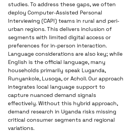
studies. To address these gaps, we often
deploy Computer-Assisted Personal
Interviewing (CAPI) teams in rural and peri-
urban regions. This delivers inclusion of
segments with limited digital access or
preferences for in-person interaction.
Language considerations are also key; while
English is the official language, many
households primarily speak Luganda,
Runyankole, Lusoga, or Acholi. Our approach
integrates local language support to
capture nuanced demand signals
effectively. Without this hybrid approach,
demand research in Uganda risks missing
critical consumer segments and regional
variations.