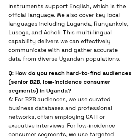
instruments support English, which is the
official language. We also cover key local
languages including Luganda, Runyankole,
Lusoga, and Acholi. This multi-lingual
capability delivers we can effectively
communicate with and gather accurate
data from diverse Ugandan populations.
Q: How do you reach hard-to-find audiences
(senior B2B, low-incidence consumer
segments) in Uganda?
A: For B2B audiences, we use curated
business databases and professional
networks, often employing CATI or
executive interviews. For low-incidence
consumer segments, we use targeted