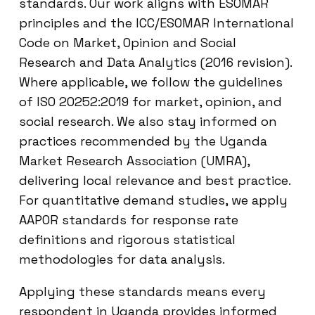
standards. Our work aligns with ESOMAR
principles and the ICC/ESOMAR International
Code on Market, Opinion and Social
Research and Data Analytics (2016 revision).
Where applicable, we follow the guidelines
of ISO 20252:2019 for market, opinion, and
social research. We also stay informed on
practices recommended by the Uganda
Market Research Association (UMRA),
delivering local relevance and best practice.
For quantitative demand studies, we apply
AAPOR standards for response rate
definitions and rigorous statistical
methodologies for data analysis.
Applying these standards means every
respondent in Uganda provides informed