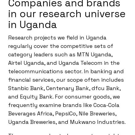
Companies and brands
in our research universe
in Uganda
Research projects we field in Uganda
regularly cover the competitive sets of
category leaders such as MTN Uganda,
Airtel Uganda, and Uganda Telecom in the
telecommunications sector. In banking and
financial services, our scope often includes
Stanbic Bank, Centenary Bank, dfcu Bank,
and Equity Bank. For consumer goods, we
frequently examine brands like Coca-Cola
Beverages Africa, PepsiCo, Nile Breweries,
Uganda Breweries, and Mukwano Industries.