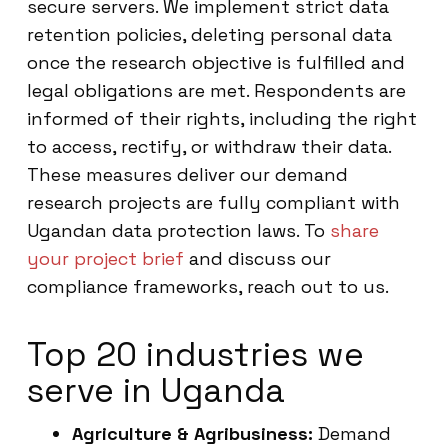
secure servers. We implement strict data
retention policies, deleting personal data
once the research objective is fulfilled and
legal obligations are met. Respondents are
informed of their rights, including the right
to access, rectify, or withdraw their data.
These measures deliver our demand
research projects are fully compliant with
Ugandan data protection laws. To
share
your project brief
and discuss our
compliance frameworks, reach out to us.
Top 20 industries we
serve in Uganda
Agriculture & Agribusiness:
Demand