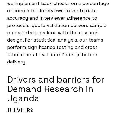
we implement back-checks on a percentage
of completed interviews to verify data
accuracy and interviewer adherence to
protocols. Quota validation delivers sample
representation aligns with the research
design. For statistical analysis, our teams
perform significance testing and cross-
tabulations to validate findings before
delivery.
Drivers and barriers for
Demand Research in
Uganda
DRIVERS: