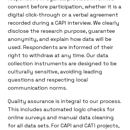
consent before participation, whether it is a
digital click-through or a verbal agreement
recorded during a CAPI interview. We clearly
disclose the research purpose, guarantee
anonymity, and explain how data will be
used. Respondents are informed of their
right to withdraw at any time. Our data
collection instruments are designed to be
culturally sensitive, avoiding leading
questions and respecting local
communication norms.
Quality assurance is integral to our process.
This includes automated logic checks for
online surveys and manual data cleaning
for all data sets. For CAPI and CATI projects,