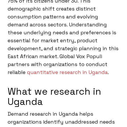
75% of its citizens under 30. This
demographic shift creates distinct
consumption patterns and evolving
demand across sectors. Understanding
these underlying needs and preferences is
essential for market entry, product
development, and strategic planning in this
East African market. Global Vox Populi
partners with organizations to conduct
reliable
quantitative research in Uganda
.
What we research in
Uganda
Demand research in Uganda helps
organizations identify unaddressed needs