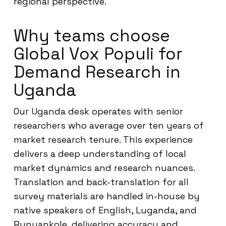
regional perspective.
Why teams choose
Global Vox Populi for
Demand Research in
Uganda
Our Uganda desk operates with senior
researchers who average over ten years of
market research tenure. This experience
delivers a deep understanding of local
market dynamics and research nuances.
Translation and back-translation for all
survey materials are handled in-house by
native speakers of English, Luganda, and
Runyankole, delivering accuracy and