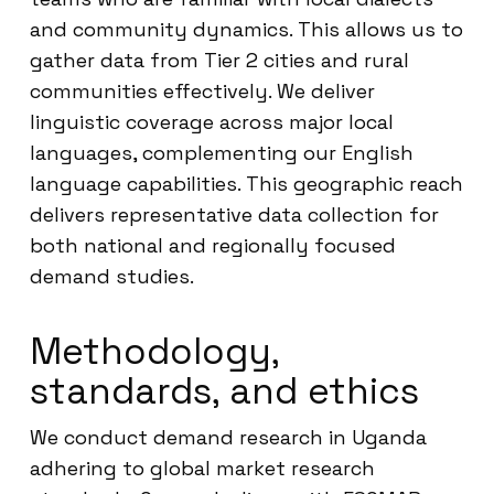
and community dynamics. This allows us to
gather data from Tier 2 cities and rural
communities effectively. We deliver
linguistic coverage across major local
languages, complementing our English
language capabilities. This geographic reach
delivers representative data collection for
both national and regionally focused
demand studies.
Methodology,
standards, and ethics
We conduct demand research in Uganda
adhering to global market research