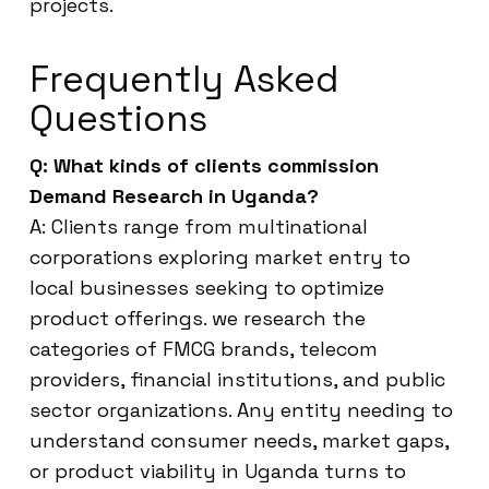
projects.
Frequently Asked
Questions
Q: What kinds of clients commission
Demand Research in Uganda?
A: Clients range from multinational
corporations exploring market entry to
local businesses seeking to optimize
product offerings. we research the
categories of FMCG brands, telecom
providers, financial institutions, and public
sector organizations. Any entity needing to
understand consumer needs, market gaps,
or product viability in Uganda turns to