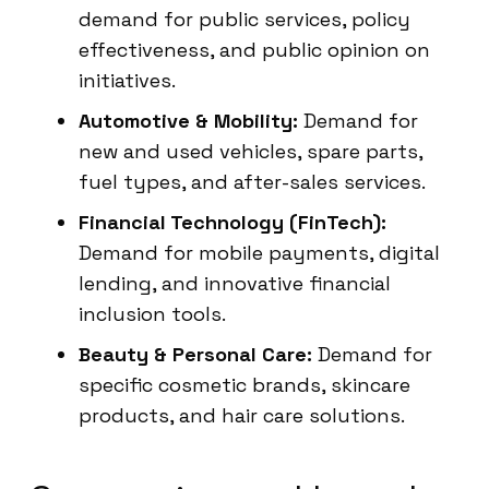
demand for public services, policy
effectiveness, and public opinion on
initiatives.
Automotive & Mobility:
Demand for
new and used vehicles, spare parts,
fuel types, and after-sales services.
Financial Technology (FinTech):
Demand for mobile payments, digital
lending, and innovative financial
inclusion tools.
Beauty & Personal Care:
Demand for
specific cosmetic brands, skincare
products, and hair care solutions.