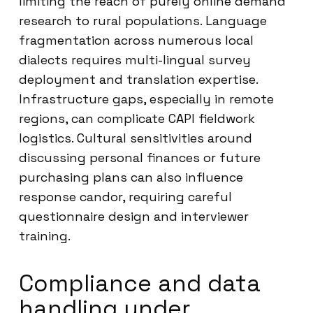
limiting the reach of purely online demand
research to rural populations. Language
fragmentation across numerous local
dialects requires multi-lingual survey
deployment and translation expertise.
Infrastructure gaps, especially in remote
regions, can complicate CAPI fieldwork
logistics. Cultural sensitivities around
discussing personal finances or future
purchasing plans can also influence
response candor, requiring careful
questionnaire design and interviewer
training.
Compliance and data
handling under