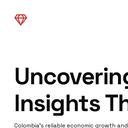
Uncoverin
Insights 
Colombia’s reliable economic growth and 