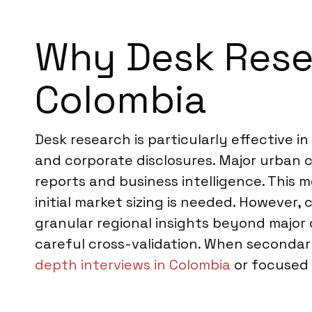
Why Desk Resea
Colombia
Desk research is particularly effective 
and corporate disclosures. Major urban c
reports and business intelligence. This 
initial market sizing is needed. However,
granular regional insights beyond major ci
careful cross-validation. When seconda
depth interviews in Colombia
or focused 