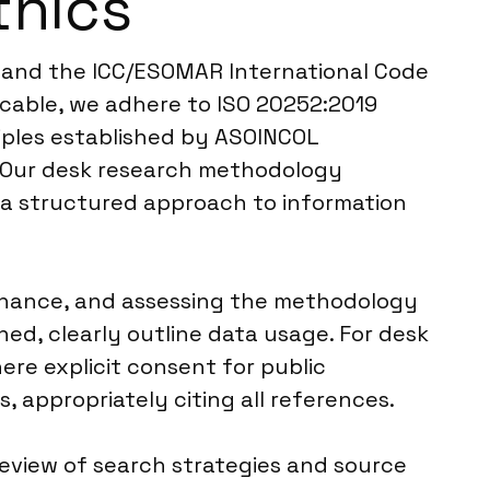
thics
R and the ICC/ESOMAR International Code
icable, we adhere to ISO 20252:2019
ciples established by ASOINCOL
. Our desk research methodology
g a structured approach to information
venance, and assessing the methodology
ned, clearly outline data usage. For desk
ere explicit consent for public
 appropriately citing all references.
review of search strategies and source