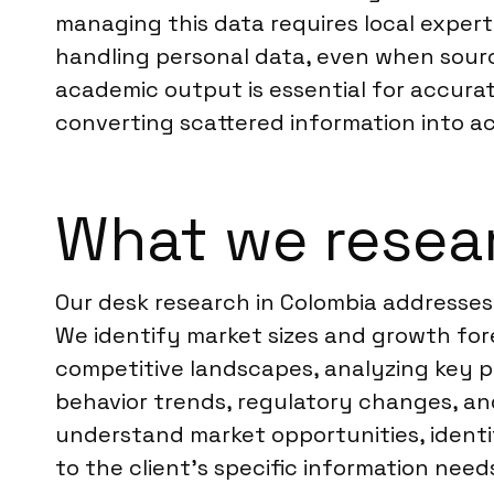
managing this data requires local expert
handling personal data, even when source
academic output is essential for accurate
converting scattered information into ac
What we resear
Our desk research in Colombia addresses
We identify market sizes and growth fore
competitive landscapes, analyzing key p
behavior trends, regulatory changes, and
understand market opportunities, identi
to the client’s specific information need