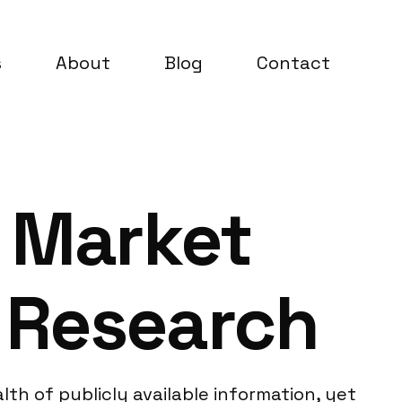
s
About
Blog
Contact
 Market
 Research
th of publicly available information, yet