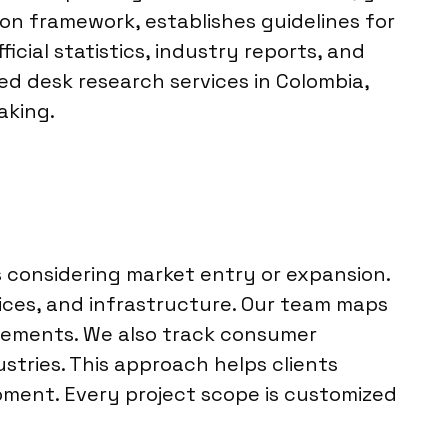
ion framework, establishes guidelines for
cial statistics, industry reports, and
zed desk research services in Colombia,
aking.
s considering market entry or expansion.
vices, and infrastructure. Our team maps
ovements. We also track consumer
stries. This approach helps clients
pment. Every project scope is customized