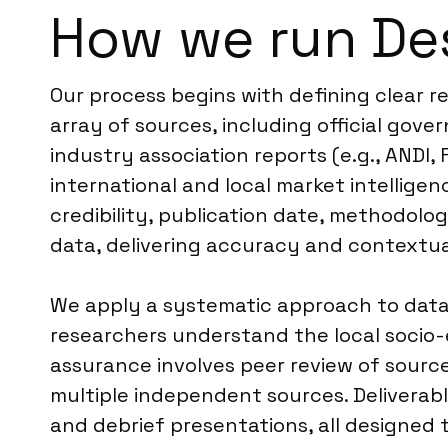
How we run De
Our process begins with defining clear 
array of sources, including official go
industry association reports (e.g., ANDI,
international and local market intellige
credibility, publication date, methodolog
data, delivering accuracy and contextu
We apply a systematic approach to data s
researchers understand the local socio-ec
assurance involves peer review of source 
multiple independent sources. Deliverabl
and debrief presentations, all designed 