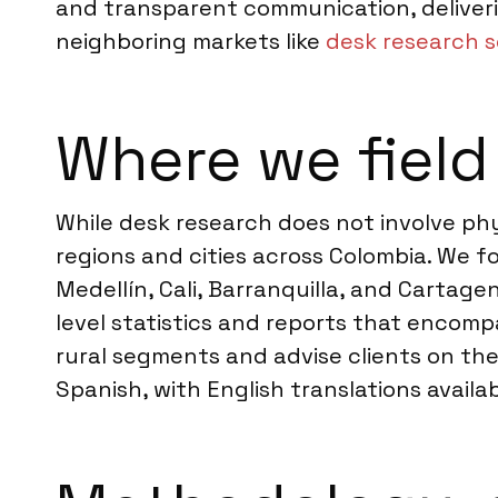
and transparent communication, deliveri
neighboring markets like
desk research s
Where we field
While desk research does not involve phys
regions and cities across Colombia. We 
Medellín, Cali, Barranquilla, and Cartage
level statistics and reports that encomp
rural segments and advise clients on the 
Spanish, with English translations availab