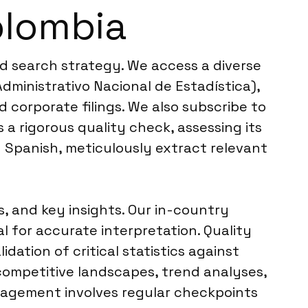
olombia
ed search strategy. We access a diverse
ministrativo Nacional de Estadística),
d corporate filings. We also subscribe to
 a rigorous quality check, assessing its
in Spanish, meticulously extract relevant
, and key insights. Our in-country
l for accurate interpretation. Quality
dation of critical statistics against
 competitive landscapes, trend analyses,
anagement involves regular checkpoints