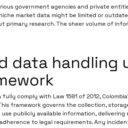
rious government agencies and private entit
 niche market data might be limited or outdat
out primary research. The sheer volume of inform
d data handling 
amework
 fully comply with Law 1581 of 2012, Colombia’
This framework governs the collection, storag
use publicly available information, delivering 
adherence to legal requirements. Any inciden