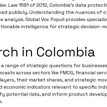
ise. Law 1581 of 2012, Colombia’s data protect
d publicly. Understanding the nuances of offi
 analysis. Global Vox Populi provides speciali
tionable intelligence for strategic decision-m
ch in Colombia
 a range of strategic questions for businesse
casts across sectors like FMCG, financial ser
layers, their market shares, and strategic m
 economic indicators relevant to specific indu
fy potential risks, and inform product develo
s.