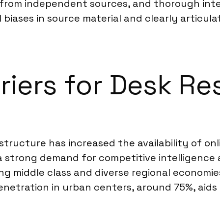
s from independent sources, and thorough inter
l biases in source material and clearly articul
riers for Desk Re
astructure has increased the availability of o
 a strong demand for competitive intelligence 
 middle class and diverse regional economies 
enetration in urban centers, around 75%, aids 