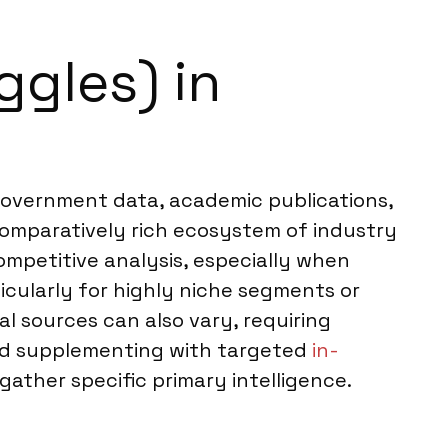
ggles) in
o government data, academic publications,
 comparatively rich ecosystem of industry
ompetitive analysis, especially when
ticularly for highly niche segments or
ial sources can also vary, requiring
end supplementing with targeted
in-
gather specific primary intelligence.