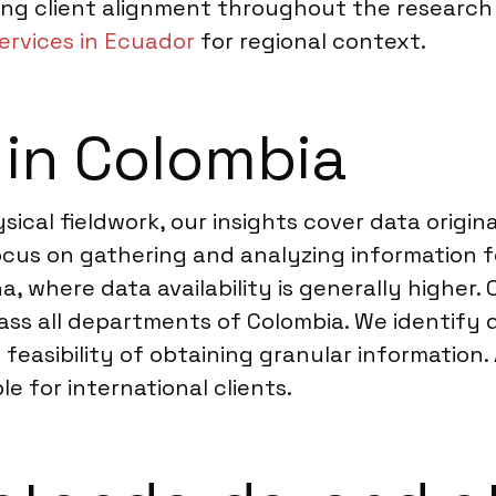
ng client alignment throughout the research 
ervices in Ecuador
for regional context.
 in Colombia
ical fieldwork, our insights cover data origina
focus on gathering and analyzing information
na, where data availability is generally higher.
ass all departments of Colombia. We identify d
feasibility of obtaining granular information. 
le for international clients.