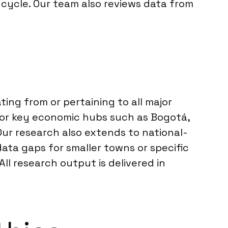
cycle. Our team also reviews data from
ting from or pertaining to all major
 for key economic hubs such as Bogotá,
 Our research also extends to national-
ata gaps for smaller towns or specific
All research output is delivered in