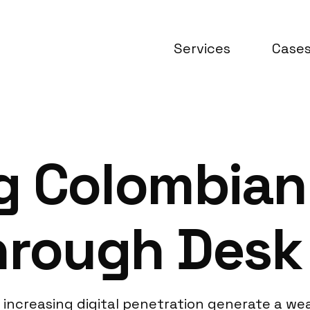
Services
Case
g Colombian
Through Desk
increasing digital penetration generate a weal