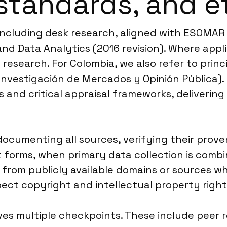
standards, and e
, including desk research, aligned with ESOMA
nd Data Analytics (2016 revision). Where appl
l research. For Colombia, we also refer to prin
Investigación de Mercados y Opinión Pública)
s and critical appraisal frameworks, deliverin
documenting all sources, verifying their pro
t forms, when primary data collection is combi
s from publicly available domains or sources wh
ct copyright and intellectual property rights,
ves multiple checkpoints. These include peer 