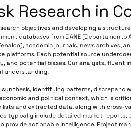
sk Research in C
research objectives and developing a structur
vernment databases from DANE (Departamento Ad
 Fenalco), academic journals, news archives, an
nce platforms. Each potential source undergoes
y, and potential biases. Our analysts, fluent 
al understanding.
ynthesis, identifying patterns, discrepancies
onomic and political context, which is critica
lists and extracted data, along with cross-vali
es typically include detailed market reports,
to provide actionable intelligence. Project m