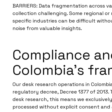
BARRIERS: Data fragmentation across va
collection challenging. Some regional or
specific industries can be difficult with
noise from valuable insights.
Compliance an
Colombia’s fr
Our desk research operations in Colombia
regulatory decree, Decree 1377 of 2013. 
desk research, this means we exclusively 
processed without explicit consent and 