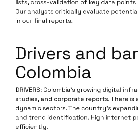
lists, cross-validation of key data point
Our analysts critically evaluate potentia
in our final reports.
Drivers and bar
Colombia
DRIVERS: Colombia’s growing digital infr
studies, and corporate reports. There is
dynamic sectors. The country’s expanding
and trend identification. High internet p
efficiently.