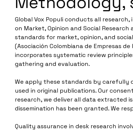
Methodology, 
Global Vox Populi conducts all research
on Market, Opinion and Social Research a
standards for market, opinion, and socia
(Asociación Colombiana de Empresas de 
incorporates systematic review principle
gathering and evaluation.
We apply these standards by carefully 
used in original publications. Our consen
research, we deliver all data extracted i
dissemination has been granted. We respe
Quality assurance in desk research invol