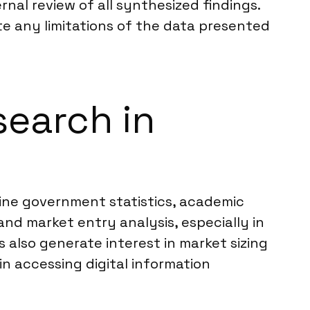
nal review of all synthesized findings.
ate any limitations of the data presented
search in
nline government statistics, academic
and market entry analysis, especially in
also generate interest in market sizing
in accessing digital information