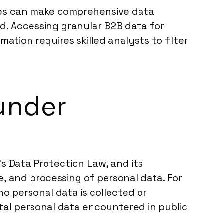
ies can make comprehensive data
ed. Accessing granular B2B data for
ation requires skilled analysts to filter
under
s Data Protection Law, and its
e, and processing of personal data. For
no personal data is collected or
tal personal data encountered in public