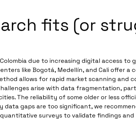
rch fits (or stru
in Colombia due to increasing digital access t
enters like Bogotá, Medellín, and Cali offer a
method allows for rapid market scanning and c
 challenges arise with data fragmentation, par
ties. The reliability of some older or less offic
ry data gaps are too significant, we recomm
quantitative surveys to validate findings and 