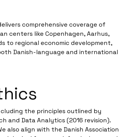
s delivers comprehensive coverage of
ban centers like Copenhagen, Aarhus,
nds to regional economic development,
both Danish-language and international
thics
cluding the principles outlined by
 and Data Analytics (2016 revision).
e also align with the Danish Association