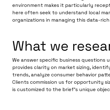
environment makes it particularly recep
here often seek to understand local mark
organizations in managing this data-rich
What we resea
We answer specific business questions u
provides clarity on market sizing, ident
trends, analyze consumer behavior patte
Clients commission us for opportunity si
is customized to the brief’s unique obje