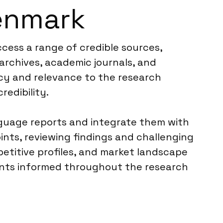
enmark
cess a range of credible sources,
 archives, academic journals, and
ncy and relevance to the research
redibility.
anguage reports and integrate them with
ints, reviewing findings and challenging
etitive profiles, and market landscape
ients informed throughout the research