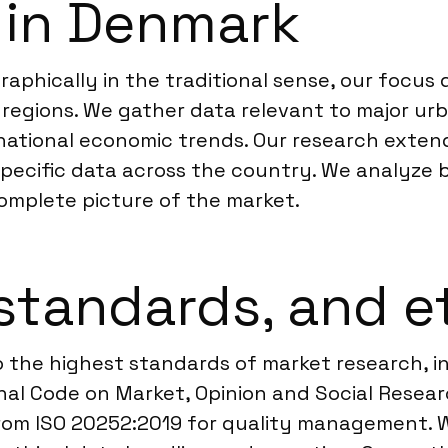
 in Denmark
graphically in the traditional sense, our focu
 regions. We gather data relevant to major ur
 national economic trends. Our research exte
ecific data across the country. We analyze 
omplete picture of the market.
standards, and e
 the highest standards of market research, in
 Code on Market, Opinion and Social Research
from ISO 20252:2019 for quality management. W