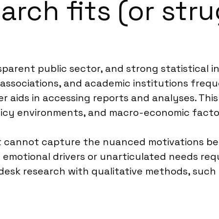
rch fits (or stru
parent public sector, and strong statistical i
 associations, and academic institutions frequ
 aids in accessing reports and analyses. This
licy environments, and macro-economic facto
 It cannot capture the nuanced motivations b
 emotional drivers or unarticulated needs requ
esk research with qualitative methods, such