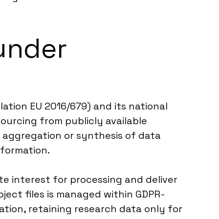
under
ation EU 2016/679) and its national
ourcing from publicly available
y aggregation or synthesis of data
nformation.
te interest for processing and deliver
ject files is managed within GDPR-
ation, retaining research data only for