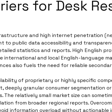
riers for Desk Re
astructure and high internet penetration (nea
t to public data accessibility and transpar
detailed statistics and reports. High English 
 international and local English-language mat
nces also fuels the need for reliable secondar
ilability of proprietary or highly specific compe
nt, deeply granular consumer segmentation or
 The relatively small market size can sometim
lation from broader regional reports. Overcom
void information overload without actionable i