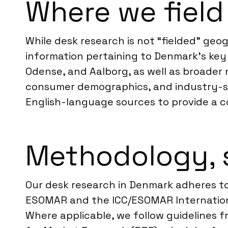
Where we field
While desk research is not “fielded” geo
information pertaining to Denmark’s key
Odense, and Aalborg, as well as broader
consumer demographics, and industry-sp
English-language sources to provide a c
Methodology, 
Our desk research in Denmark adheres to
ESOMAR and the ICC/ESOMAR International
Where applicable, we follow guidelines 