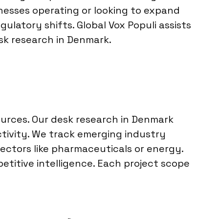
nesses operating or looking to expand
latory shifts. Global Vox Populi assists
esk research in Denmark.
ources. Our desk research in Denmark
ctivity. We track emerging industry
ctors like pharmaceuticals or energy.
etitive intelligence. Each project scope