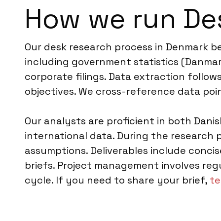
How we run De
Our desk research process in Denmark be
including government statistics (Danmark
corporate filings. Data extraction follo
objectives. We cross-reference data poin
Our analysts are proficient in both Dani
international data. During the research
assumptions. Deliverables include concis
briefs. Project management involves reg
cycle. If you need to share your brief,
te