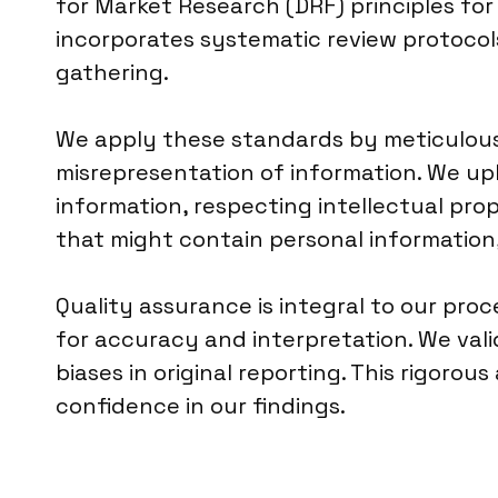
for Market Research (DRF) principles fo
incorporates systematic review protocol
gathering.
We apply these standards by meticulousl
misrepresentation of information. We uph
information, respecting intellectual pr
that might contain personal information
Quality assurance is integral to our pro
for accuracy and interpretation. We vali
biases in original reporting. This rigorou
confidence in our findings.