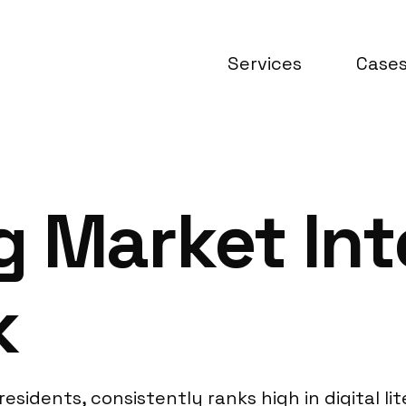
Services
Case
 Market Int
k
residents, consistently ranks high in digital lit