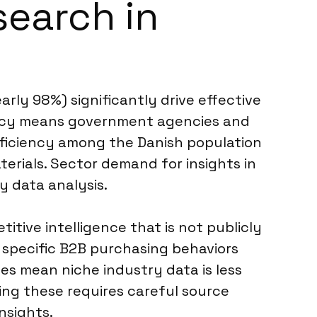
search in
rly 98%) significantly drive effective
ency means government agencies and
proficiency among the Danish population
erials. Sector demand for insights in
y data analysis.
titive intelligence that is not publicly
 specific B2B purchasing behaviors
es mean niche industry data is less
ing these requires careful source
nsights.