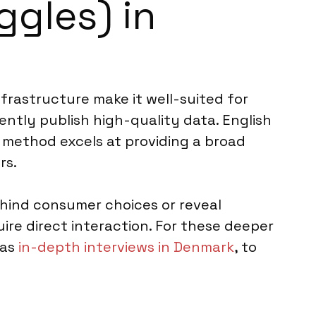
ggles) in
nfrastructure make it well-suited for
ently publish high-quality data. English
 method excels at providing a broad
rs.
ehind consumer choices or reveal
ire direct interaction. For these deeper
 as
in-depth interviews in Denmark
, to