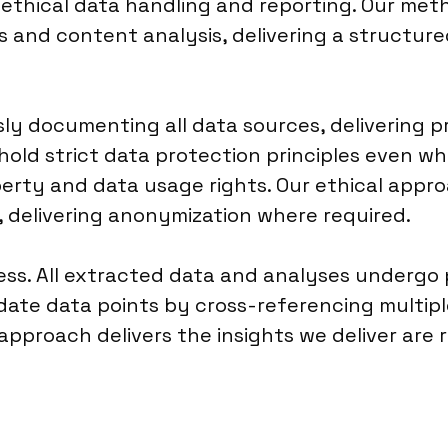
r ethical data handling and reporting. Our me
s and content analysis, delivering a structu
y documenting all data sources, delivering pr
old strict data protection principles even wh
operty and data usage rights. Our ethical app
, delivering anonymization where required.
cess. All extracted data and analyses undergo
date data points by cross-referencing multipl
s approach delivers the insights we deliver are 