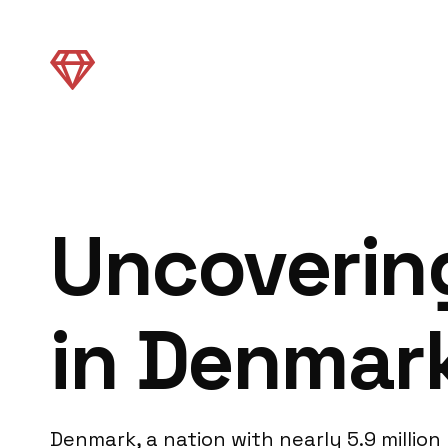
Uncovering
in Denmar
Denmark, a nation with nearly 5.9 million 