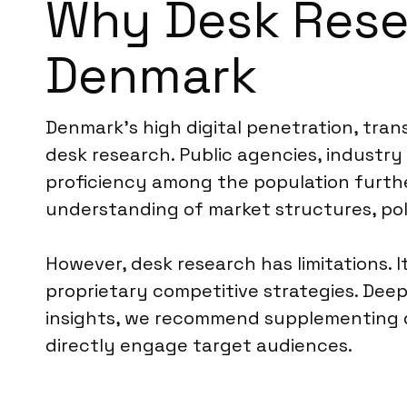
Why Desk Resea
Denmark
Denmark’s high digital penetration, trans
desk research. Public agencies, industry
proficiency among the population further
understanding of market structures, po
However, desk research has limitations.
proprietary competitive strategies. Deep
insights, we recommend supplementing d
directly engage target audiences.