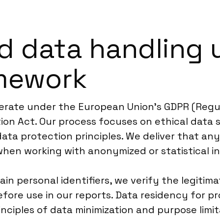
d data handling 
mework
perate under the European Union’s GDPR (Regul
on Act. Our process focuses on ethical data s
data protection principles. We deliver that an
 when working with anonymized or statistical i
n personal identifiers, we verify the legitima
re use in our reports. Data residency for pro
nciples of data minimization and purpose limit