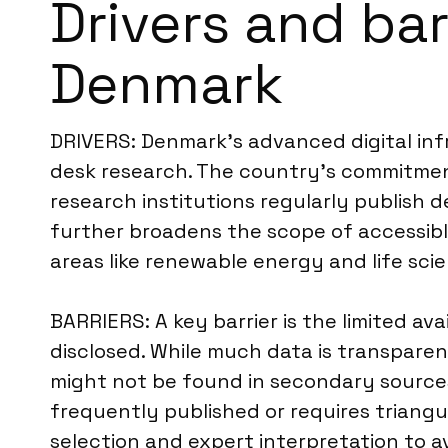
Drivers and bar
Denmark
DRIVERS: Denmark’s advanced digital infr
desk research. The country’s commitmen
research institutions regularly publish 
further broadens the scope of accessible
areas like renewable energy and life scie
BARRIERS: A key barrier is the limited ava
disclosed. While much data is transpare
might not be found in secondary sources.
frequently published or requires triangu
selection and expert interpretation to a