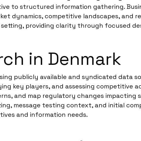
tive to structured information gathering. Busi
et dynamics, competitive landscapes, and regu
 setting, providing clarity through focused d
rch in Denmark
sing publicly available and syndicated data s
ifying key players, and assessing competitive a
rns, and map regulatory changes impacting se
zing, message testing context, and initial comp
ctives and information needs.