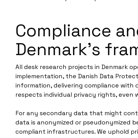
Compliance an
Denmark’s fra
All desk research projects in Denmark o
implementation, the Danish Data Protecti
information, delivering compliance with 
respects individual privacy rights, even
For any secondary data that might contai
data is anonymized or pseudonymized befo
compliant infrastructures. We uphold pri