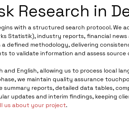
sk Research in D
gins with a structured search protocol. We ac
s Statistik), industry reports, financial news
ws a defined methodology, delivering consiste
ts to validate information and assess source c
sh and English, allowing us to process local l
 phase, we maintain quality assurance touchpo
e summary reports, detailed data tables, comp
ular updates and interim findings, keeping cl
ll us about your project
.