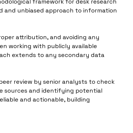
thodological framework for desk research
red and unbiased approach to information
oper attribution, and avoiding any
en working with publicly available
roach extends to any secondary data
 peer review by senior analysts to check
e sources and identifying potential
reliable and actionable, building