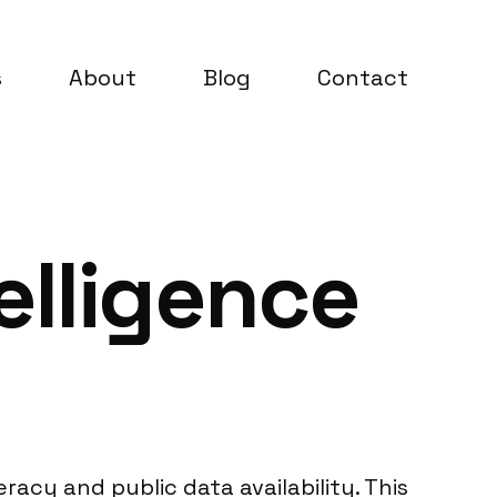
s
About
Blog
Contact
elligence
eracy and public data availability. This