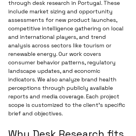
through desk research in Portugal. These
include market sizing and opportunity
assessments for new product launches,
competitive intelligence gathering on local
and international players, and trend
analysis across sectors like tourism or
renewable energy. Our work covers
consumer behavior patterns, regulatory
landscape updates, and economic
indicators. We also analyze brand health
perceptions through publicly available
reports and media coverage. Each project
scope is customized to the client’s specific
brief and objectives.
Why Desk Research fits