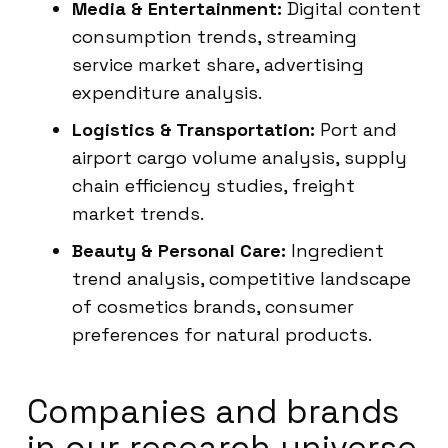
Media & Entertainment:
Digital content
consumption trends, streaming
service market share, advertising
expenditure analysis.
Logistics & Transportation:
Port and
airport cargo volume analysis, supply
chain efficiency studies, freight
market trends.
Beauty & Personal Care:
Ingredient
trend analysis, competitive landscape
of cosmetics brands, consumer
preferences for natural products.
Companies and brands
in our research universe