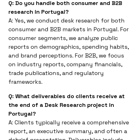
Q: Do you handle both consumer and B2B
research in Portugal?
A: Yes, we conduct desk research for both
consumer and B2B markets in Portugal. For
consumer segments, we analyze public
reports on demographics, spending habits,
and brand perceptions. For B2B, we focus
on industry reports, company financials,
trade publications, and regulatory
frameworks.
Q: What deliverables do clients receive at
the end of a Desk Research project in
Portugal?
A: Clients typically receive a comprehensive
report, an executive summary, and often a
debrief presentation. Deliverables include