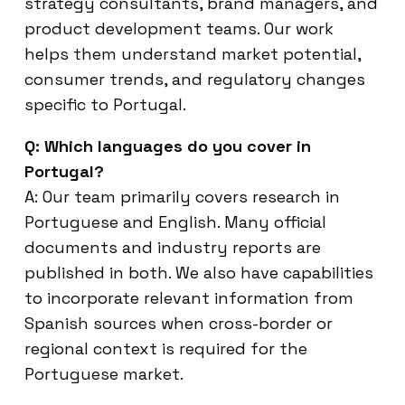
strategy consultants, brand managers, and
product development teams. Our work
helps them understand market potential,
consumer trends, and regulatory changes
specific to Portugal.
Q: Which languages do you cover in
Portugal?
A: Our team primarily covers research in
Portuguese and English. Many official
documents and industry reports are
published in both. We also have capabilities
to incorporate relevant information from
Spanish sources when cross-border or
regional context is required for the
Portuguese market.