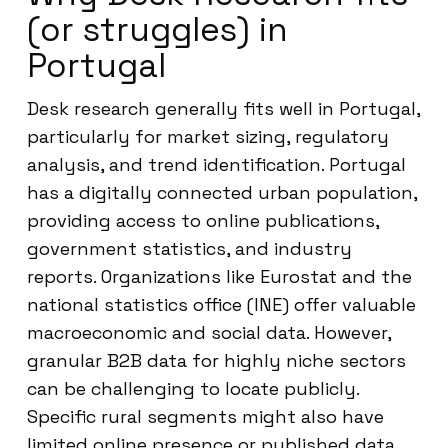
(or struggles) in
Portugal
Desk research generally fits well in Portugal,
particularly for market sizing, regulatory
analysis, and trend identification. Portugal
has a digitally connected urban population,
providing access to online publications,
government statistics, and industry
reports. Organizations like Eurostat and the
national statistics office (INE) offer valuable
macroeconomic and social data. However,
granular B2B data for highly niche sectors
can be challenging to locate publicly.
Specific rural segments might also have
limited online presence or published data.