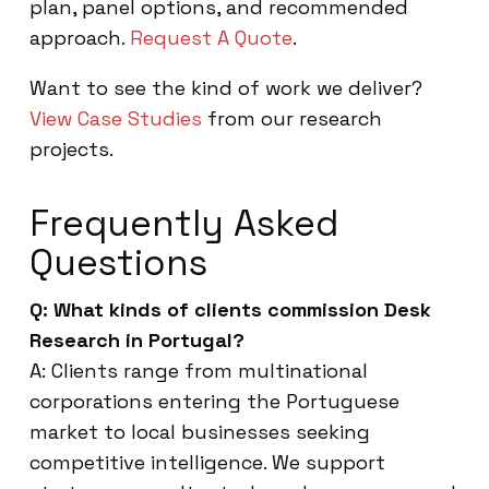
plan, panel options, and recommended
approach.
Request A Quote
.
Want to see the kind of work we deliver?
View Case Studies
from our research
projects.
Frequently Asked
Questions
Q: What kinds of clients commission Desk
Research in Portugal?
A: Clients range from multinational
corporations entering the Portuguese
market to local businesses seeking
competitive intelligence. We support