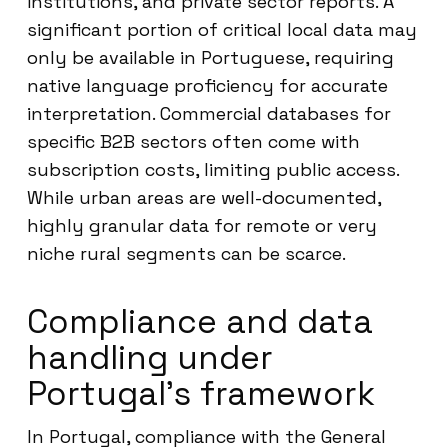
institutions, and private sector reports. A
significant portion of critical local data may
only be available in Portuguese, requiring
native language proficiency for accurate
interpretation. Commercial databases for
specific B2B sectors often come with
subscription costs, limiting public access.
While urban areas are well-documented,
highly granular data for remote or very
niche rural segments can be scarce.
Compliance and data
handling under
Portugal’s framework
In Portugal, compliance with the General