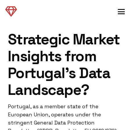
Strategic Market
Insights from
Portugal’s Data
Landscape?
Portugal, as a member state of the
European Union, operates under the
stringent General Data Protection