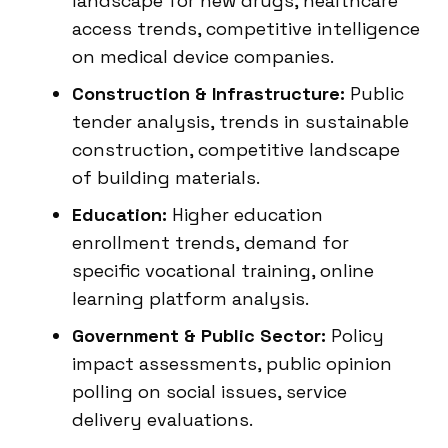
landscape for new drugs, healthcare
access trends, competitive intelligence
on medical device companies.
Construction & Infrastructure:
Public
tender analysis, trends in sustainable
construction, competitive landscape
of building materials.
Education:
Higher education
enrollment trends, demand for
specific vocational training, online
learning platform analysis.
Government & Public Sector:
Policy
impact assessments, public opinion
polling on social issues, service
delivery evaluations.