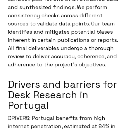
and synthesized findings. We perform
consistency checks across different
sources to validate data points. Our team
identifies and mitigates potential biases
inherent in certain publications or reports.
All final deliverables undergo a thorough
review to deliver accuracy, coherence, and
adherence to the project’s objectives.
Drivers and barriers for
Desk Research in
Portugal
DRIVERS: Portugal benefits from high
internet penetration, estimated at 84% in