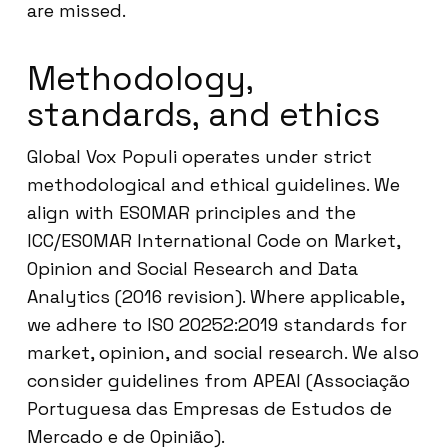
are missed.
Methodology,
standards, and ethics
Global Vox Populi operates under strict
methodological and ethical guidelines. We
align with ESOMAR principles and the
ICC/ESOMAR International Code on Market,
Opinion and Social Research and Data
Analytics (2016 revision). Where applicable,
we adhere to ISO 20252:2019 standards for
market, opinion, and social research. We also
consider guidelines from APEAI (Associação
Portuguesa das Empresas de Estudos de
Mercado e de Opinião).