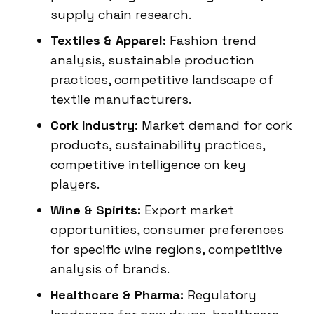
supply chain research.
Textiles & Apparel:
Fashion trend
analysis, sustainable production
practices, competitive landscape of
textile manufacturers.
Cork Industry:
Market demand for cork
products, sustainability practices,
competitive intelligence on key
players.
Wine & Spirits:
Export market
opportunities, consumer preferences
for specific wine regions, competitive
analysis of brands.
Healthcare & Pharma:
Regulatory