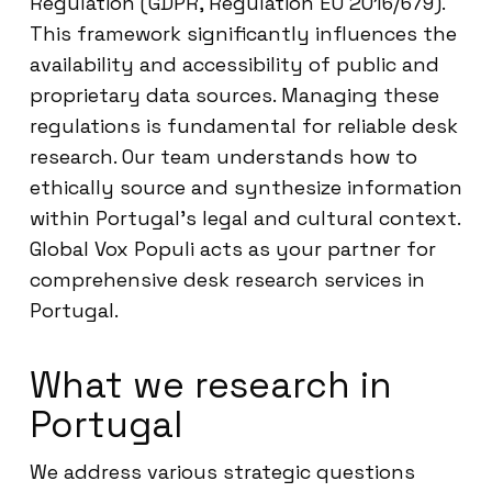
Regulation (GDPR, Regulation EU 2016/679).
This framework significantly influences the
availability and accessibility of public and
proprietary data sources. Managing these
regulations is fundamental for reliable desk
research. Our team understands how to
ethically source and synthesize information
within Portugal’s legal and cultural context.
Global Vox Populi acts as your partner for
comprehensive desk research services in
Portugal.
What we research in
Portugal
We address various strategic questions