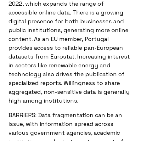
2022, which expands the range of
accessible online data. There is a growing
digital presence for both businesses and
public institutions, generating more online
content. As an EU member, Portugal
provides access to reliable pan-European
datasets from Eurostat. Increasing interest
in sectors like renewable energy and
technology also drives the publication of
specialized reports. Willingness to share
aggregated, non-sensitive data is generally
high among institutions.
BARRIERS: Data fragmentation can be an
issue, with information spread across
various government agencies, academic