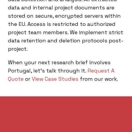
data and internal project documents are
stored on secure, encrypted servers within
the EU. Access is restricted to authorized
project team members. We implement strict
data retention and deletion protocols post-
project.
When your next research brief involves
Portugal, let’s talk through it.
Request A
Quote
or
View Case Studies
from our work.