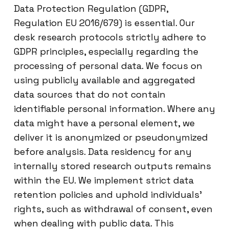
Data Protection Regulation (GDPR,
Regulation EU 2016/679) is essential. Our
desk research protocols strictly adhere to
GDPR principles, especially regarding the
processing of personal data. We focus on
using publicly available and aggregated
data sources that do not contain
identifiable personal information. Where any
data might have a personal element, we
deliver it is anonymized or pseudonymized
before analysis. Data residency for any
internally stored research outputs remains
within the EU. We implement strict data
retention policies and uphold individuals’
rights, such as withdrawal of consent, even
when dealing with public data. This