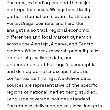
Portugal, extending beyond the major
metropolitan areas. We systematically
gather information relevant to Lisbon,
Porto, Braga, Coimbra, and Faro. Our
analysts also track regional economic
differences and local market dynamics
across the Alentejo, Algarve, and Centro
regions. While desk research primarily relies
on publicly available data, our
understanding of Portugal’s geographic
and demographic landscape helps us
contextualize findings. We deliver data
sources are representative of the specific
regions or national market being studied.
Language coverage includes standard
Portuguese, delivering no key local insights