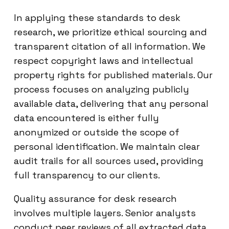
In applying these standards to desk
research, we prioritize ethical sourcing and
transparent citation of all information. We
respect copyright laws and intellectual
property rights for published materials. Our
process focuses on analyzing publicly
available data, delivering that any personal
data encountered is either fully
anonymized or outside the scope of
personal identification. We maintain clear
audit trails for all sources used, providing
full transparency to our clients.
Quality assurance for desk research
involves multiple layers. Senior analysts
conduct peer reviews of all extracted data