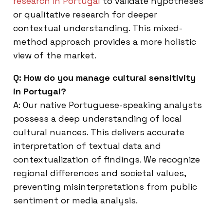
research in Portugal
to validate hypotheses
or qualitative research for deeper
contextual understanding. This mixed-
method approach provides a more holistic
view of the market.
Q: How do you manage cultural sensitivity
in Portugal?
A: Our native Portuguese-speaking analysts
possess a deep understanding of local
cultural nuances. This delivers accurate
interpretation of textual data and
contextualization of findings. We recognize
regional differences and societal values,
preventing misinterpretations from public
sentiment or media analysis.