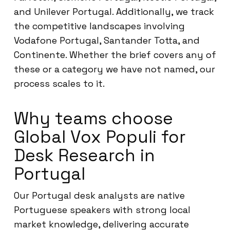
and Unilever Portugal. Additionally, we track
the competitive landscapes involving
Vodafone Portugal, Santander Totta, and
Continente. Whether the brief covers any of
these or a category we have not named, our
process scales to it.
Why teams choose
Global Vox Populi for
Desk Research in
Portugal
Our Portugal desk analysts are native
Portuguese speakers with strong local
market knowledge, delivering accurate