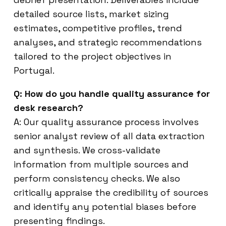
detailed source lists, market sizing
estimates, competitive profiles, trend
analyses, and strategic recommendations
tailored to the project objectives in
Portugal.
Q: How do you handle quality assurance for
desk research?
A: Our quality assurance process involves
senior analyst review of all data extraction
and synthesis. We cross-validate
information from multiple sources and
perform consistency checks. We also
critically appraise the credibility of sources
and identify any potential biases before
presenting findings.