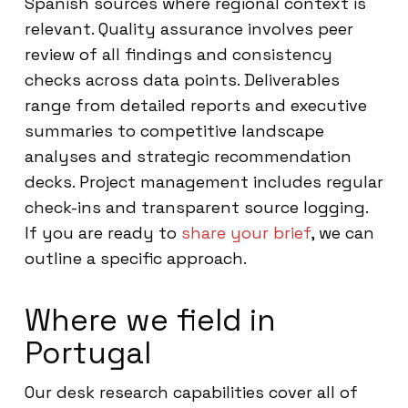
Spanish sources where regional context is
relevant. Quality assurance involves peer
review of all findings and consistency
checks across data points. Deliverables
range from detailed reports and executive
summaries to competitive landscape
analyses and strategic recommendation
decks. Project management includes regular
check-ins and transparent source logging.
If you are ready to
share your brief
, we can
outline a specific approach.
Where we field in
Portugal
Our desk research capabilities cover all of