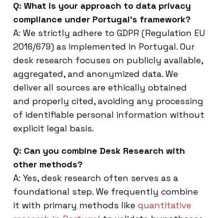
Q: What is your approach to data privacy
compliance under Portugal’s framework?
A: We strictly adhere to GDPR (Regulation EU
2016/679) as implemented in Portugal. Our
desk research focuses on publicly available,
aggregated, and anonymized data. We
deliver all sources are ethically obtained
and properly cited, avoiding any processing
of identifiable personal information without
explicit legal basis.
Q: Can you combine Desk Research with
other methods?
A: Yes, desk research often serves as a
foundational step. We frequently combine
it with primary methods like
quantitative