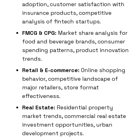
adoption, customer satisfaction with
insurance products, competitive
analysis of fintech startups.
FMCG & CPG:
Market share analysis for
food and beverage brands, consumer
spending patterns, product innovation
trends.
Retail & E-commerce:
Online shopping
behavior, competitive landscape of
major retailers, store format
effectiveness.
Real Estate:
Residential property
market trends, commercial real estate
investment opportunities, urban
development projects.