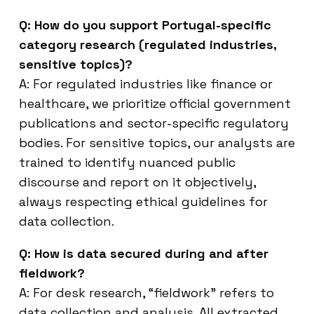
Q: How do you support Portugal-specific
category research (regulated industries,
sensitive topics)?
A: For regulated industries like finance or
healthcare, we prioritize official government
publications and sector-specific regulatory
bodies. For sensitive topics, our analysts are
trained to identify nuanced public
discourse and report on it objectively,
always respecting ethical guidelines for
data collection.
Q: How is data secured during and after
fieldwork?
A: For desk research, “fieldwork” refers to
data collection and analysis. All extracted