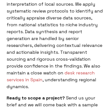
interpretation of local sources. We apply
systematic review protocols to identify and
critically appraise diverse data sources,
from national statistics to niche industry
reports. Data synthesis and report
generation are handled by senior
researchers, delivering contextual relevance
and actionable insights. Transparent
sourcing and rigorous cross-validation
provide confidence in the findings. We also
maintain a close watch on
desk research
services in Spain
, understanding regional
dynamics.
Ready to scope a project?
Send us your
brief and we will come back with a sample