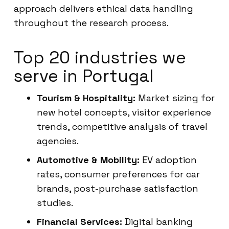
approach delivers ethical data handling
throughout the research process.
Top 20 industries we
serve in Portugal
Tourism & Hospitality:
Market sizing for
new hotel concepts, visitor experience
trends, competitive analysis of travel
agencies.
Automotive & Mobility:
EV adoption
rates, consumer preferences for car
brands, post-purchase satisfaction
studies.
Financial Services:
Digital banking