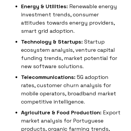
Energy & Utilities:
Renewable energy
investment trends, consumer
attitudes towards energy providers,
smart grid adoption.
Technology & Startups:
Startup
ecosystem analysis, venture capital
funding trends, market potential for
new software solutions.
Telecommunications:
5G adoption
rates, customer churn analysis for
mobile operators, broadband market
competitive intelligence.
Agriculture & Food Production:
Export
market analysis for Portuguese
products, organic farming trends,