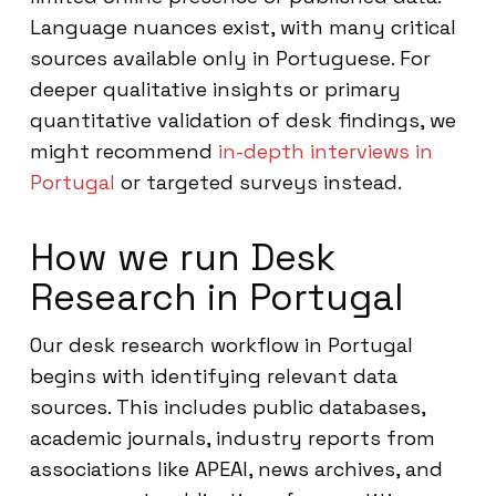
Language nuances exist, with many critical
sources available only in Portuguese. For
deeper qualitative insights or primary
quantitative validation of desk findings, we
might recommend
in-depth interviews in
Portugal
or targeted surveys instead.
How we run Desk
Research in Portugal
Our desk research workflow in Portugal
begins with identifying relevant data
sources. This includes public databases,
academic journals, industry reports from
associations like APEAI, news archives, and