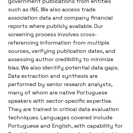
government publications from entities
such as INE. We also access trade
association data and company financial
reports where publicly available. Our
screening process involves cross-
referencing information from multiple
sources, verifying publication dates, and
assessing author credibility to minimize
bias. We also identify potential data gaps.
Data extraction and synthesis are
performed by senior research analysts,
many of whom are native Portuguese
speakers with sector-specific expertise.
They are trained in critical data evaluation
techniques. Languages covered include
Portuguese and English, with capability for