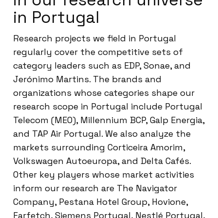
in Portugal
Research projects we field in Portugal
regularly cover the competitive sets of
category leaders such as EDP, Sonae, and
Jerónimo Martins. The brands and
organizations whose categories shape our
research scope in Portugal include Portugal
Telecom (MEO), Millennium BCP, Galp Energia,
and TAP Air Portugal. We also analyze the
markets surrounding Corticeira Amorim,
Volkswagen Autoeuropa, and Delta Cafés.
Other key players whose market activities
inform our research are The Navigator
Company, Pestana Hotel Group, Hovione,
Farfetch, Siemens Portugal, Nestlé Portugal,