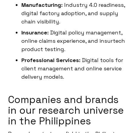
Manufacturing:
Industry 4.0 readiness,
digital factory adoption, and supply
chain visibility.
Insurance:
Digital policy management,
online claims experience, and insurtech
product testing.
Professional Services:
Digital tools for
client management and online service
delivery models.
Companies and brands
in our research universe
in the Philippines