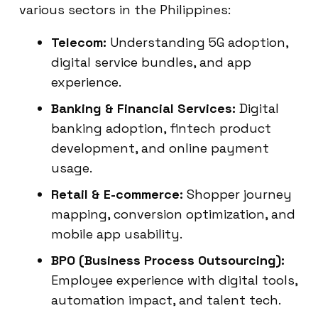
various sectors in the Philippines:
Telecom:
Understanding 5G adoption,
digital service bundles, and app
experience.
Banking & Financial Services:
Digital
banking adoption, fintech product
development, and online payment
usage.
Retail & E-commerce:
Shopper journey
mapping, conversion optimization, and
mobile app usability.
BPO (Business Process Outsourcing):
Employee experience with digital tools,
automation impact, and talent tech.