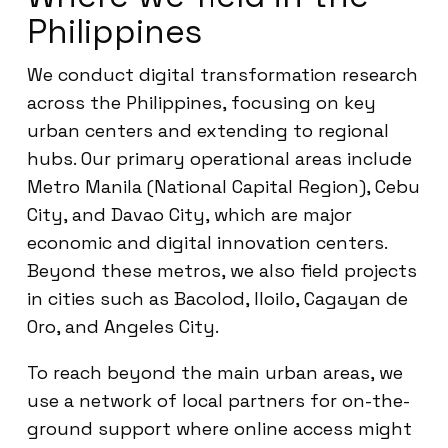
Philippines
We conduct digital transformation research
across the Philippines, focusing on key
urban centers and extending to regional
hubs. Our primary operational areas include
Metro Manila (National Capital Region), Cebu
City, and Davao City, which are major
economic and digital innovation centers.
Beyond these metros, we also field projects
in cities such as Bacolod, Iloilo, Cagayan de
Oro, and Angeles City.
To reach beyond the main urban areas, we
use a network of local partners for on-the-
ground support where online access might