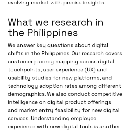
evolving market with precise insights.
What we research in
the Philippines
We answer key questions about digital
shifts in the Philippines. Our research covers
customer journey mapping across digital
touchpoints, user experience (UX) and
usability studies for new platforms, and
technology adoption rates among different
demographics. We also conduct competitive
intelligence on digital product offerings
and market entry feasibility for new digital
services. Understanding employee
experience with new digital tools is another