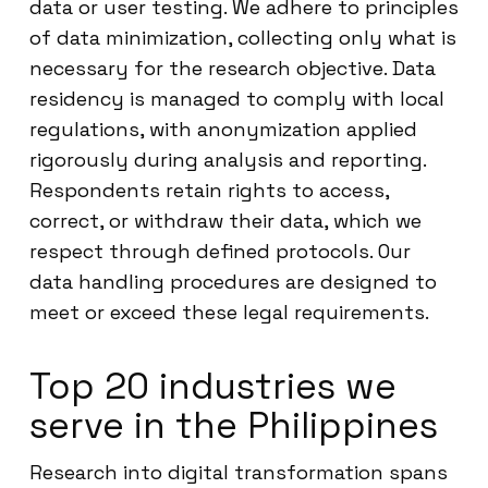
data or user testing. We adhere to principles
of data minimization, collecting only what is
necessary for the research objective. Data
residency is managed to comply with local
regulations, with anonymization applied
rigorously during analysis and reporting.
Respondents retain rights to access,
correct, or withdraw their data, which we
respect through defined protocols. Our
data handling procedures are designed to
meet or exceed these legal requirements.
Top 20 industries we
serve in the Philippines
Research into digital transformation spans