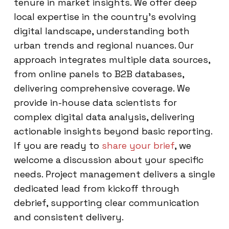
tenure in market insights. We offer deep
local expertise in the country’s evolving
digital landscape, understanding both
urban trends and regional nuances. Our
approach integrates multiple data sources,
from online panels to B2B databases,
delivering comprehensive coverage. We
provide in-house data scientists for
complex digital data analysis, delivering
actionable insights beyond basic reporting.
If you are ready to
share your brief
, we
welcome a discussion about your specific
needs. Project management delivers a single
dedicated lead from kickoff through
debrief, supporting clear communication
and consistent delivery.