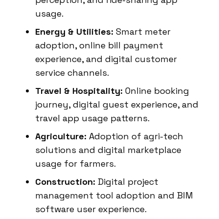
usage.
Energy & Utilities:
Smart meter
adoption, online bill payment
experience, and digital customer
service channels.
Travel & Hospitality:
Online booking
journey, digital guest experience, and
travel app usage patterns.
Agriculture:
Adoption of agri-tech
solutions and digital marketplace
usage for farmers.
Construction:
Digital project
management tool adoption and BIM
software user experience.