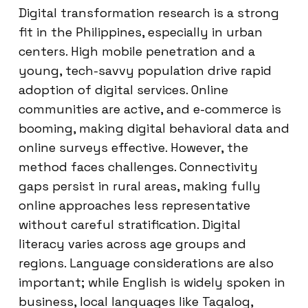
Digital transformation research is a strong
fit in the Philippines, especially in urban
centers. High mobile penetration and a
young, tech-savvy population drive rapid
adoption of digital services. Online
communities are active, and e-commerce is
booming, making digital behavioral data and
online surveys effective. However, the
method faces challenges. Connectivity
gaps persist in rural areas, making fully
online approaches less representative
without careful stratification. Digital
literacy varies across age groups and
regions. Language considerations are also
important; while English is widely spoken in
business, local languages like Tagalog,