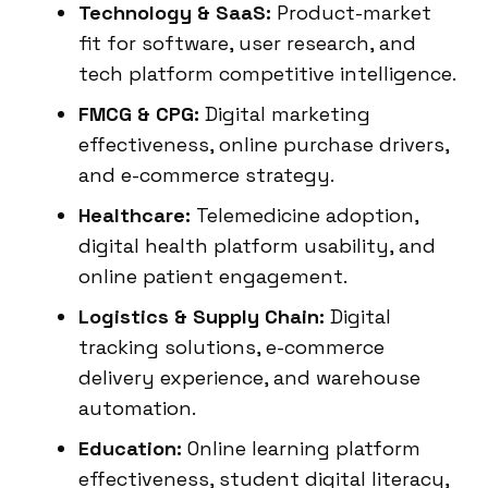
Technology & SaaS:
Product-market
fit for software, user research, and
tech platform competitive intelligence.
FMCG & CPG:
Digital marketing
effectiveness, online purchase drivers,
and e-commerce strategy.
Healthcare:
Telemedicine adoption,
digital health platform usability, and
online patient engagement.
Logistics & Supply Chain:
Digital
tracking solutions, e-commerce
delivery experience, and warehouse
automation.
Education:
Online learning platform
effectiveness, student digital literacy,