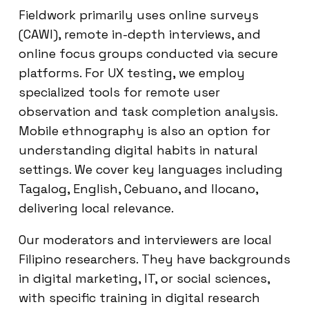
Fieldwork primarily uses online surveys
(CAWI), remote in-depth interviews, and
online focus groups conducted via secure
platforms. For UX testing, we employ
specialized tools for remote user
observation and task completion analysis.
Mobile ethnography is also an option for
understanding digital habits in natural
settings. We cover key languages including
Tagalog, English, Cebuano, and Ilocano,
delivering local relevance.
Our moderators and interviewers are local
Filipino researchers. They have backgrounds
in digital marketing, IT, or social sciences,
with specific training in digital research