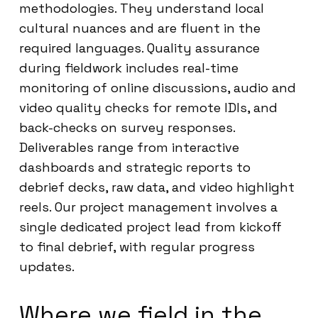
methodologies. They understand local
cultural nuances and are fluent in the
required languages. Quality assurance
during fieldwork includes real-time
monitoring of online discussions, audio and
video quality checks for remote IDIs, and
back-checks on survey responses.
Deliverables range from interactive
dashboards and strategic reports to
debrief decks, raw data, and video highlight
reels. Our project management involves a
single dedicated project lead from kickoff
to final debrief, with regular progress
updates.
Where we field in the