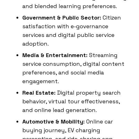
and blended learning preferences.
Government & Public Sector:
Citizen
satisfaction with e-governance
services and digital public service
adoption.
Media & Entertainment:
Streaming
service consumption, digital content
preferences, and social media
engagement.
Real Estate:
Digital property search
behavior, virtual tour effectiveness,
and online lead generation.
Automotive & Mobility:
Online car
buying journey, EV charging
perception, and ride-sharing app