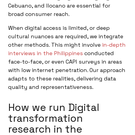
Cebuano, and Ilocano are essential for
broad consumer reach.
When digital access is limited, or deep
cultural nuances are required, we integrate
other methods. This might involve
in-depth
interviews in the Philippines
conducted
face-to-face, or even CAPI surveys in areas
with low internet penetration. Our approach
adapts to these realities, delivering data
quality and representativeness.
How we run Digital
transformation
research in the