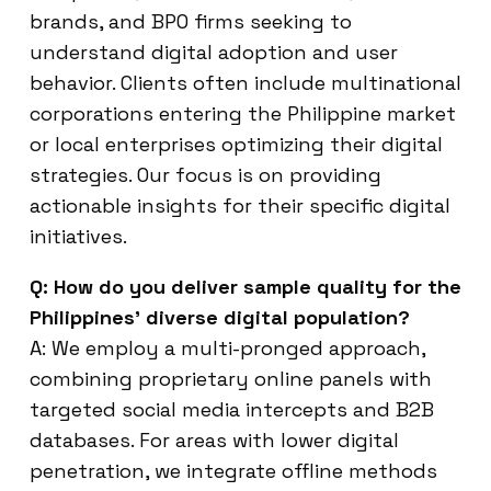
brands, and BPO firms seeking to
understand digital adoption and user
behavior. Clients often include multinational
corporations entering the Philippine market
or local enterprises optimizing their digital
strategies. Our focus is on providing
actionable insights for their specific digital
initiatives.
Q: How do you deliver sample quality for the
Philippines’ diverse digital population?
A: We employ a multi-pronged approach,
combining proprietary online panels with
targeted social media intercepts and B2B
databases. For areas with lower digital
penetration, we integrate offline methods