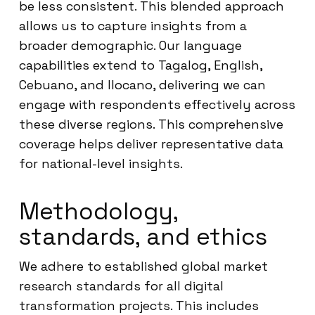
be less consistent. This blended approach
allows us to capture insights from a
broader demographic. Our language
capabilities extend to Tagalog, English,
Cebuano, and Ilocano, delivering we can
engage with respondents effectively across
these diverse regions. This comprehensive
coverage helps deliver representative data
for national-level insights.
Methodology,
standards, and ethics
We adhere to established global market
research standards for all digital
transformation projects. This includes