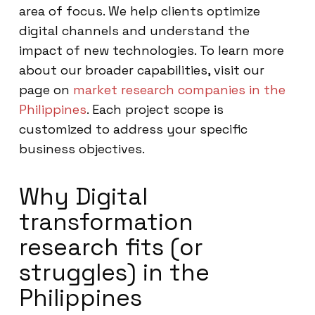
area of focus. We help clients optimize
digital channels and understand the
impact of new technologies. To learn more
about our broader capabilities, visit our
page on
market research companies in the
Philippines
. Each project scope is
customized to address your specific
business objectives.
Why Digital
transformation
research fits (or
struggles) in the
Philippines