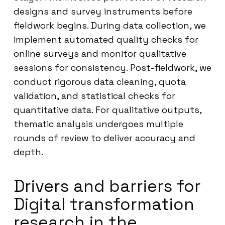
designs and survey instruments before
fieldwork begins. During data collection, we
implement automated quality checks for
online surveys and monitor qualitative
sessions for consistency. Post-fieldwork, we
conduct rigorous data cleaning, quota
validation, and statistical checks for
quantitative data. For qualitative outputs,
thematic analysis undergoes multiple
rounds of review to deliver accuracy and
depth.
Drivers and barriers for
Digital transformation
research in the