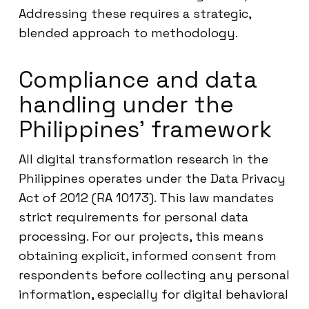
Addressing these requires a strategic,
blended approach to methodology.
Compliance and data
handling under the
Philippines’ framework
All digital transformation research in the
Philippines operates under the Data Privacy
Act of 2012 (RA 10173). This law mandates
strict requirements for personal data
processing. For our projects, this means
obtaining explicit, informed consent from
respondents before collecting any personal
information, especially for digital behavioral