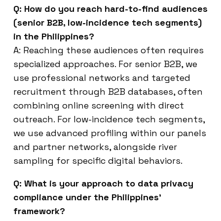
Q: How do you reach hard-to-find audiences
(senior B2B, low-incidence tech segments)
in the Philippines?
A: Reaching these audiences often requires
specialized approaches. For senior B2B, we
use professional networks and targeted
recruitment through B2B databases, often
combining online screening with direct
outreach. For low-incidence tech segments,
we use advanced profiling within our panels
and partner networks, alongside river
sampling for specific digital behaviors.
Q: What is your approach to data privacy
compliance under the Philippines’
framework?