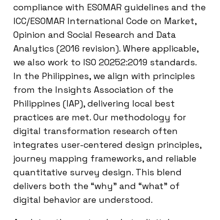
compliance with ESOMAR guidelines and the
ICC/ESOMAR International Code on Market,
Opinion and Social Research and Data
Analytics (2016 revision). Where applicable,
we also work to ISO 20252:2019 standards.
In the Philippines, we align with principles
from the Insights Association of the
Philippines (IAP), delivering local best
practices are met. Our methodology for
digital transformation research often
integrates user-centered design principles,
journey mapping frameworks, and reliable
quantitative survey design. This blend
delivers both the “why” and “what” of
digital behavior are understood.