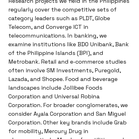
Research projects we field in the Philippines
regularly cover the competitive sets of
category leaders such as PLDT, Globe
Telecom, and Converge ICT in
telecommunications. In banking, we
examine institutions like BDO Unibank, Bank
of the Philippine Islands (BPI), and
Metrobank. Retail and e-commerce studies
often involve SM Investments, Puregold,
Lazada, and Shopee. Food and beverage
landscapes include Jollibee Foods
Corporation and Universal Robina
Corporation. For broader conglomerates, we
consider Ayala Corporation and San Miguel
Corporation. Other key brands include Grab
for mobility, Mercury Drug in