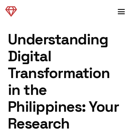
Understanding
Digital
Transformation
in the
Philippines: Your
Research