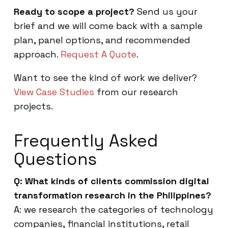
Ready to scope a project?
Send us your
brief and we will come back with a sample
plan, panel options, and recommended
approach.
Request A Quote
.
Want to see the kind of work we deliver?
View Case Studies
from our research
projects.
Frequently Asked
Questions
Q: What kinds of clients commission digital
transformation research in the Philippines?
A: we research the categories of technology
companies, financial institutions, retail