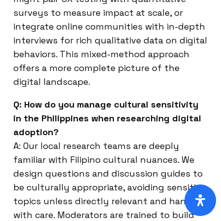
surveys to measure impact at scale, or
integrate online communities with in-depth
interviews for rich qualitative data on digital
behaviors. This mixed-method approach
offers a more complete picture of the
digital landscape.
Q: How do you manage cultural sensitivity
in the Philippines when researching digital
adoption?
A: Our local research teams are deeply
familiar with Filipino cultural nuances. We
design questions and discussion guides to
be culturally appropriate, avoiding sensitive
topics unless directly relevant and handled
with care. Moderators are trained to build