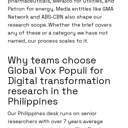
pharmaceuticals, Meralco for utilities, and
Petron for energy. Media entities like GMA
Network and ABS-CBN also shape our
research scope. Whether the brief covers
any of these or a category we have not
named, our process scales to it.
Why teams choose
Global Vox Populi for
Digital transformation
research in the
Philippines
Our Philippines desk runs on senior
researchers with over 7 years average