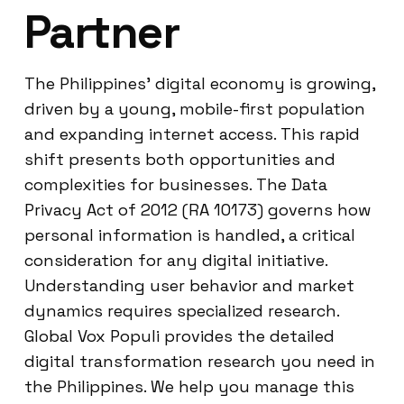
Partner
The Philippines’ digital economy is growing,
driven by a young, mobile-first population
and expanding internet access. This rapid
shift presents both opportunities and
complexities for businesses. The Data
Privacy Act of 2012 (RA 10173) governs how
personal information is handled, a critical
consideration for any digital initiative.
Understanding user behavior and market
dynamics requires specialized research.
Global Vox Populi provides the detailed
digital transformation research you need in
the Philippines. We help you manage this