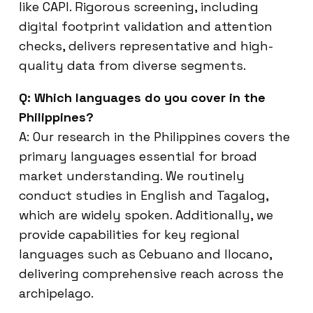
like CAPI. Rigorous screening, including
digital footprint validation and attention
checks, delivers representative and high-
quality data from diverse segments.
Q: Which languages do you cover in the
Philippines?
A: Our research in the Philippines covers the
primary languages essential for broad
market understanding. We routinely
conduct studies in English and Tagalog,
which are widely spoken. Additionally, we
provide capabilities for key regional
languages such as Cebuano and Ilocano,
delivering comprehensive reach across the
archipelago.