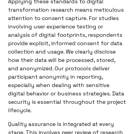
Applying these standards to digital
transformation research means meticulous
attention to consent capture. For studies
involving user experience testing or
analysis of digital footprints, respondents
provide explicit, informed consent for data
collection and usage. We clearly disclose
how their data will be processed, stored,
and anonymized. Our protocols deliver
participant anonymity in reporting,
especially when dealing with sensitive
digital behavior or business strategies. Data
security is essential throughout the project
lifecycle.
Quality assurance is integrated at every
stage. This involves peer review of research