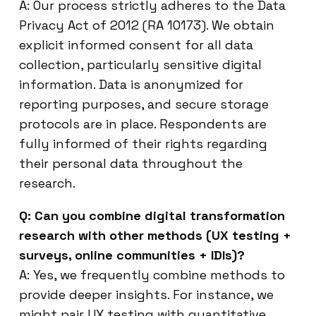
A: Our process strictly adheres to the Data
Privacy Act of 2012 (RA 10173). We obtain
explicit informed consent for all data
collection, particularly sensitive digital
information. Data is anonymized for
reporting purposes, and secure storage
protocols are in place. Respondents are
fully informed of their rights regarding
their personal data throughout the
research.
Q: Can you combine digital transformation
research with other methods (UX testing +
surveys, online communities + IDIs)?
A: Yes, we frequently combine methods to
provide deeper insights. For instance, we
might pair UX testing with quantitative