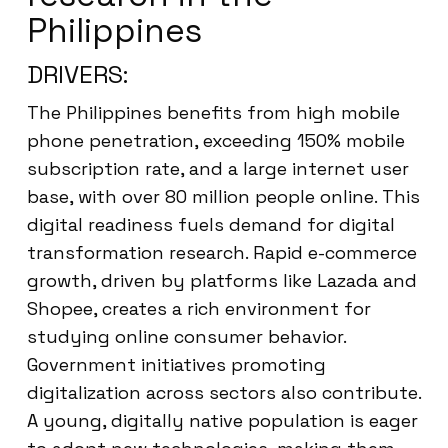
Philippines
DRIVERS:
The Philippines benefits from high mobile
phone penetration, exceeding 150% mobile
subscription rate, and a large internet user
base, with over 80 million people online. This
digital readiness fuels demand for digital
transformation research. Rapid e-commerce
growth, driven by platforms like Lazada and
Shopee, creates a rich environment for
studying online consumer behavior.
Government initiatives promoting
digitalization across sectors also contribute.
A young, digitally native population is eager