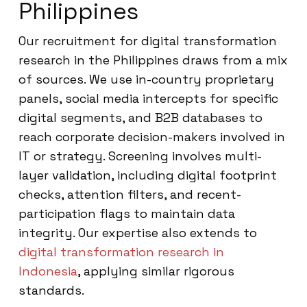
Philippines
Our recruitment for digital transformation
research in the Philippines draws from a mix
of sources. We use in-country proprietary
panels, social media intercepts for specific
digital segments, and B2B databases to
reach corporate decision-makers involved in
IT or strategy. Screening involves multi-
layer validation, including digital footprint
checks, attention filters, and recent-
participation flags to maintain data
integrity. Our expertise also extends to
digital transformation research in
Indonesia
, applying similar rigorous
standards.