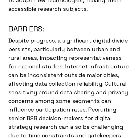
to adopt new technologies, making them
accessible research subjects.
BARRIERS:
Despite progress, a significant digital divide
persists, particularly between urban and
rural areas, impacting representativeness
for national studies. Internet infrastructure
can be inconsistent outside major cities,
affecting data collection reliability. Cultural
sensitivity around data sharing and privacy
concerns among some segments can
influence participation rates. Recruiting
senior B2B decision-makers for digital
strategy research can also be challenging
due to time constraints and gatekeepers.