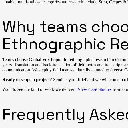
notable brands whose categories we research include Sura, Crepes & Wa
Why teams choos
Ethnographic Re
Teams choose Global Vox Populi for ethnographic research in Colombi
years. Translation and back-translation of field notes and transcripts 
communication. We deploy field teams culturally attuned to diverse C
Ready to scope a project?
Send us your brief and we will come bac
Want to see the kind of work we deliver?
View Case Studies
from our 
Frequently Aske