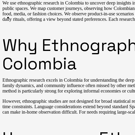
We use ethnographic research in Colombia to uncover deep insights in
public spaces. We map customer journeys, observing how Colombians in
food, media, or fashion choices. We observe product-in-use scenarios
daily rituals, offering a view beyond stated preferences. Each research
Why Ethnographic
Colombia
Ethnographic research excels in Colombia for understanding the deep cul
family dynamics, and community influence often missed by other method
method is particularly strong for exploring informal economies or cult
However, ethnographic studies are not designed for broad statistical 
time constraints. Language considerations extend beyond standard Spani
can make in-home observation difficult. For needs requiring large-sc