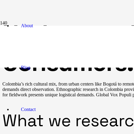
Understand
About
Consumers:
Blog
Colombia’s rich cultural mix, from urban centers like Bogotá to remot
demands direct observation. Ethnographic research in Colombia provi
for fieldwork presents unique logistical demands. Global Vox Populi pa
Contact
What we researc