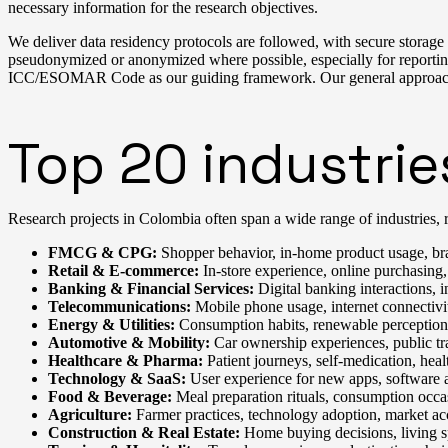
necessary information for the research objectives.
We deliver data residency protocols are followed, with secure storage an
pseudonymized or anonymized where possible, especially for reporting
ICC/ESOMAR Code as our guiding framework. Our general approach to 
Top 20 industrie
Research projects in Colombia often span a wide range of industries, r
FMCG & CPG:
Shopper behavior, in-home product usage, br
Retail & E-commerce:
In-store experience, online purchasing,
Banking & Financial Services:
Digital banking interactions, in
Telecommunications:
Mobile phone usage, internet connectivit
Energy & Utilities:
Consumption habits, renewable perception, u
Automotive & Mobility:
Car ownership experiences, public tra
Healthcare & Pharma:
Patient journeys, self-medication, heal
Technology & SaaS:
User experience for new apps, software ad
Food & Beverage:
Meal preparation rituals, consumption occa
Agriculture:
Farmer practices, technology adoption, market ac
Construction & Real Estate:
Home buying decisions, living s