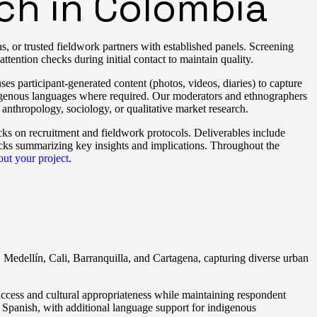
ch in Colombia
s, or trusted fieldwork partners with established panels. Screening
attention checks during initial contact to maintain quality.
s participant-generated content (photos, videos, diaries) to capture
digenous languages where required. Our moderators and ethnographers
 anthropology, sociology, or qualitative market research.
cks on recruitment and fieldwork protocols. Deliverables include
ecks summarizing key insights and implications. Throughout the
bout your project
.
 Medellín, Cali, Barranquilla, and Cartagena, capturing diverse urban
 access and cultural appropriateness while maintaining respondent
 Spanish, with additional language support for indigenous