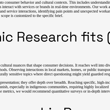
to consumer behavior and cultural contexts. This includes understandin
teract with services or brands in real-time environments. Our work al
 and service interactions, identifying pain points and unexpected worka
 scope is customized to the specific brief.
 Research fits (
tural nuances that shape consumer decisions. It reaches well into diverse
s. Observing interactions in local markets, homes, or public transport
urally sensitive topics where direct questioning might yield guarded res
representation; they offer depth over breadth. Reaching specific, high-
sh, especially in indigenous communities, requiring highly localized fi
ale metrics, we would recommend quantitative surveys or in-depth inter