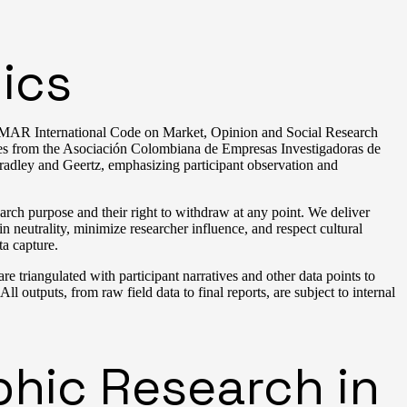
ics
SOMAR International Code on Market, Opinion and Social Research
ces from the Asociación Colombiana de Empresas Investigadoras de
adley and Geertz, emphasizing participant observation and
earch purpose and their right to withdraw at any point. We deliver
 neutrality, minimize researcher influence, and respect cultural
ta capture.
e triangulated with participant narratives and other data points to
All outputs, from raw field data to final reports, are subject to internal
phic Research in