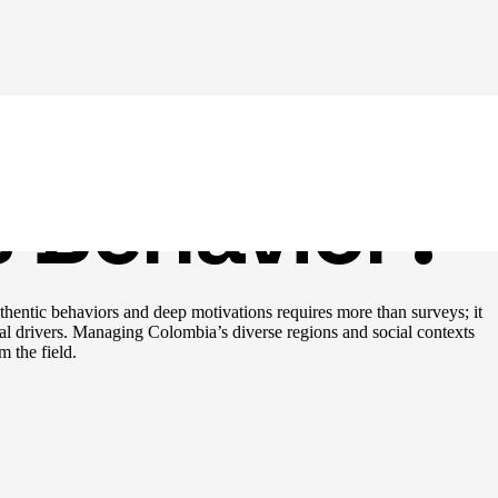
ian
 Behavior?
thentic behaviors and deep motivations requires more than surveys; it
l drivers. Managing Colombia’s diverse regions and social contexts
m the field.