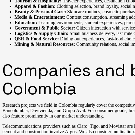
Tourism & Hospitality:
Traveler experiences, destination choi
Apparel & Fashion:
Clothing selection, brand loyalty, social 
Beauty & Personal Care:
Skincare routines, cosmetic purchasi
Media & Entertainment:
Content consumption, streaming adop
Education:
Learning environments, student experiences, paren
Government & Public Sector:
Citizen interaction with servic
Logistics & Supply Chain:
Small business delivery, last-mile
QSR & Food Service:
Dining out experiences, fast-food choic
Mining & Natural Resources:
Community relations, social im
Companies and br
Colombia
Research projects we field in Colombia regularly cover the competitive
Bancolombia, Davivienda, and Grupo Aval. For consumer goods, brand
also feature prominently in our market understanding.
Telecommunications providers such as Claro, Tigo, and Movistar are k
cement and construction involve Argos. We also consider multinati