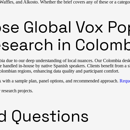
ffles, and Alkosto. Whether the brief covers any of these or a categor
e Global Vox Pop
search in Colomb
a due to our deep understanding of local nuances. Our Colombia desk r
are handled in-house by native Spanish speakers. Clients benefit from a s
olombian regions, enhancing data quality and participant comfort.
k with a sample plan, panel options, and recommended approach.
Reque
research projects.
d Questions