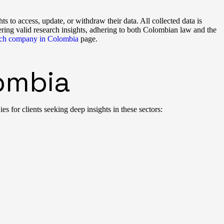
ts to access, update, or withdraw their data. All collected data is
ring valid research insights, adhering to both Colombian law and the
arch company in Colombia
page.
lombia
 for clients seeking deep insights in these sectors: