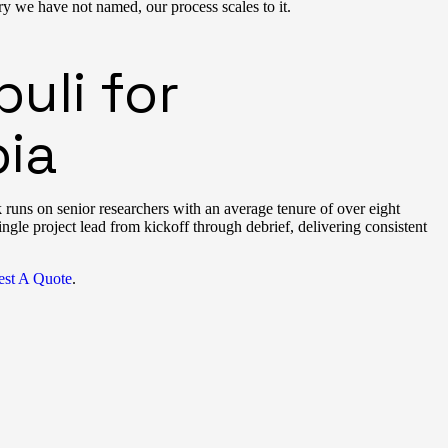
y we have not named, our process scales to it.
uli for
ia
uns on senior researchers with an average tenure of over eight
ingle project lead from kickoff through debrief, delivering consistent
st A Quote
.