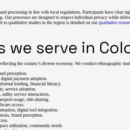
d processing in line with local regulations. Participants have clear righ
. Our processes are designed to respect individual privacy while delive
qualitative studies in the region is detailed on our
qualitative rese
s we serve in Co
eflecting the country’s diverse economy. We conduct ethnographic studies
and perception.
 digital payment adoption.
formal lending, financial literacy.
y, service adoption.
tility service interactions.
nsport usage, ride-sharing.
thcare access.
option, digital tool integration.
sions, brand perception.
cess.
pace utilization, community needs.