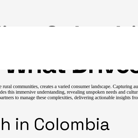
ing Colomb
 What Drives
e rural communities, creates a varied consumer landscape. Capturing au
des this immersive understanding, revealing unspoken needs and cultura
rtners to manage these complexities, delivering actionable insights fro
h in Colombia