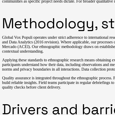
communities as specific project needs dictate. For broader qualitative
Methodology, st
Global Vox Populi operates under strict adherence to internationa
and Data Analytics (2016 revision). Where applicable, our processe
Mercado (ACEI). Our ethnographic methodology draws on established 
contextual understanding.
Applying these standards to ethnographic research means obtaining expl
participants understand how their data, including observations and med
norms and privacy boundaries in all interactions. Data collection prot
Quality assurance is integrated throughout the ethnographic process. F
build reliable insights. Field teams participate in regular debriefings to
quality checks before client delivery.
Drivers and barr