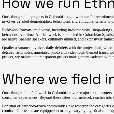
How we run Ethn
Our ethnographic projects in Colombia begin with careful recruitment, 
involves detailed demographic, behavioral, and attitudinal criteria to d
Fieldwork formats are diverse, including in-home visits, shop-alongs,
behaviors over time. All fieldwork is conducted in Colombian Spanis
are native Spanish speakers, culturally attuned, and extensively train
Quality assurance involves daily debriefs with the project lead, wher
detailed field notes, annotated photo and video logs, themed transcr
project, we maintain a transparent project management cadence with 
Where we field i
Our ethnographic fieldwork in Colombia covers major urban centers an
consumer experiences. Beyond these cities, our network reaches into t
For rural or harder-to-reach communities, we research the categories o
comfort. Our teams are equipped to manage varying logistical challen