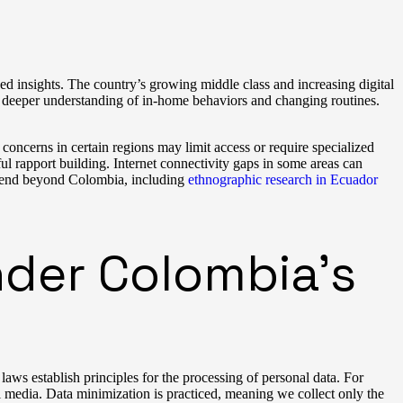
ed insights. The country’s growing middle class and increasing digital
or deeper understanding of in-home behaviors and changing routines.
concerns in certain regions may limit access or require specialized
l rapport building. Internet connectivity gaps in some areas can
extend beyond Colombia, including
ethnographic research in Ecuador
der Colombia’s
ws establish principles for the processing of personal data. For
al media. Data minimization is practiced, meaning we collect only the