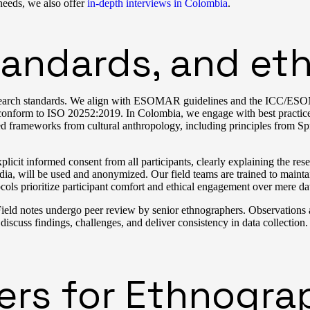
 needs, we also offer
in-depth interviews in Colombia
.
andards, and eth
l research standards. We align with ESOMAR guidelines and the ICC/E
s conform to ISO 20252:2019. In Colombia, we engage with best practi
frameworks from cultural anthropology, including principles from Spr
icit informed consent from all participants, clearly explaining the res
ia, will be used and anonymized. Our field teams are trained to maintain
ocols prioritize participant comfort and ethical engagement over mere da
ield notes undergo peer review by senior ethnographers. Observations ar
 discuss findings, challenges, and deliver consistency in data collection. 
iers for Ethnogra