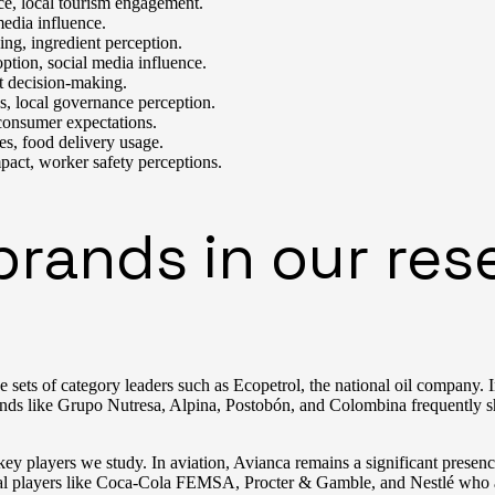
ce, local tourism engagement.
media influence.
ng, ingredient perception.
tion, social media influence.
t decision-making.
es, local governance perception.
 consumer expectations.
es, food delivery usage.
pact, worker safety perceptions.
ands in our rese
 sets of category leaders such as Ecopetrol, the national oil company. 
s like Grupo Nutresa, Alpina, Postobón, and Colombina frequently shap
ey players we study. In aviation, Avianca remains a significant presen
onal players like Coca-Cola FEMSA, Procter & Gamble, and Nestlé who