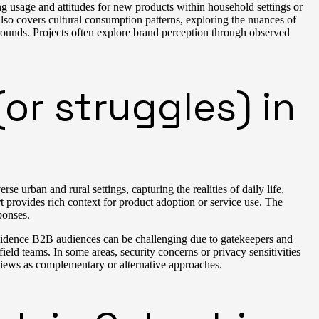
g usage and attitudes for new products within household settings or
so covers cultural consumption patterns, exploring the nuances of
rounds. Projects often explore brand perception through observed
or struggles) in
 urban and rural settings, capturing the realities of daily life,
 provides rich context for product adoption or service use. The
ponses.
incidence B2B audiences can be challenging due to gatekeepers and
eld teams. In some areas, security concerns or privacy sensitivities
views as complementary or alternative approaches.