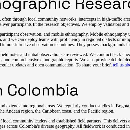
ographic Resear
often through local community networks, intercepts in high-traffic area
eliver participants fit the research objectives. We employ validators and 
 participant observation, and mobile ethnography. Mobile ethnography use
h, and we can deploy teams with proficiency in regional dialects or in
ed in non-intrusive observation techniques. They possess backgrounds in
e field notes and initial observations are reviewed. We conduct back-che
ipts, and comprehensive ethnographic reports. We also provide debrief d
regular updates and open communication. To share your brief,
tell us a
n Colombia
d extends into regional areas. We regularly conduct studies in Bogotá,
he Andean region, the Caribbean coast, and the Pacific region.
f local community leaders and established field partners. This delivers
ges across Colombia’s diverse geography. All fieldwork is conducted in