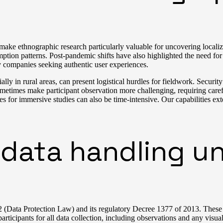
ake ethnographic research particularly valuable for uncovering localiz
mption patterns. Post-pandemic shifts have also highlighted the need f
 companies seeking authentic user experiences.
 in rural areas, can present logistical hurdles for fieldwork. Security 
ometimes make participant observation more challenging, requiring carefu
s for immersive studies can also be time-intensive. Our capabilities 
data handling un
(Data Protection Law) and its regulatory Decree 1377 of 2013. These la
articipants for all data collection, including observations and any visu