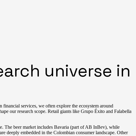
arch universe in
In financial services, we often explore the ecosystem around
e our research scope. Retail giants like Grupo Éxito and Falabella
ce. The beer market includes Bavaria (part of AB InBev), while
 are deeply embedded in the Colombian consumer landscape. Other