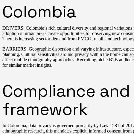
Colombia
DRIVERS: Colombia’s rich cultural diversity and regional variations m
adoption in urban areas create opportunities for observing new consu
There is increasing sector demand from FMCG, retail, and technology
BARRIERS: Geographic dispersion and varying infrastructure, especially
planning. Cultural sensitivities around privacy within the home can s
affect mobile ethnography approaches. Recruiting niche B2B audience
for similar market insights.
Compliance and 
framework
In Colombia, data privacy is governed primarily by Law 1581 of 2012 
ethnographic research, this mandates explicit, informed consent from p