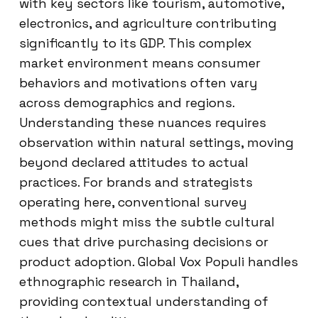
with key sectors like tourism, automotive,
electronics, and agriculture contributing
significantly to its GDP. This complex
market environment means consumer
behaviors and motivations often vary
across demographics and regions.
Understanding these nuances requires
observation within natural settings, moving
beyond declared attitudes to actual
practices. For brands and strategists
operating here, conventional survey
methods might miss the subtle cultural
cues that drive purchasing decisions or
product adoption. Global Vox Populi handles
ethnographic research in Thailand,
providing contextual understanding of