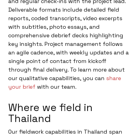
and regular check-ins with the project lead.
Deliverable formats include detailed field
reports, coded transcripts, video excerpts
with subtitles, photo essays, and
comprehensive debrief decks highlighting
key insights. Project management follows
an agile cadence, with weekly updates and a
single point of contact from kickoff
through final delivery. To learn more about
our qualitative capabilities, you can
share
your brief
with our team.
Where we field in
Thailand
Our fieldwork capabilities in Thailand span