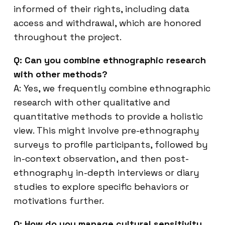
informed of their rights, including data
access and withdrawal, which are honored
throughout the project.
Q: Can you combine ethnographic research
with other methods?
A: Yes, we frequently combine ethnographic
research with other qualitative and
quantitative methods to provide a holistic
view. This might involve pre-ethnography
surveys to profile participants, followed by
in-context observation, and then post-
ethnography in-depth interviews or diary
studies to explore specific behaviors or
motivations further.
Q: How do you manage cultural sensitivity