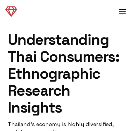
Understanding
Thai Consumers:
Ethnographic
Research
Insights
Thailand’s economy is highly diversified,