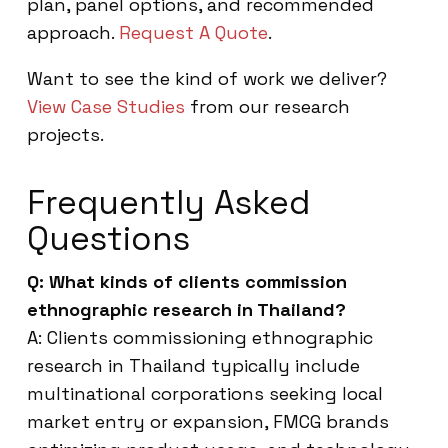
plan, panel options, and recommended
approach.
Request A Quote
.
Want to see the kind of work we deliver?
View Case Studies
from our research
projects.
Frequently Asked
Questions
Q: What kinds of clients commission
ethnographic research in Thailand?
A: Clients commissioning ethnographic
research in Thailand typically include
multinational corporations seeking local
market entry or expansion, FMCG brands