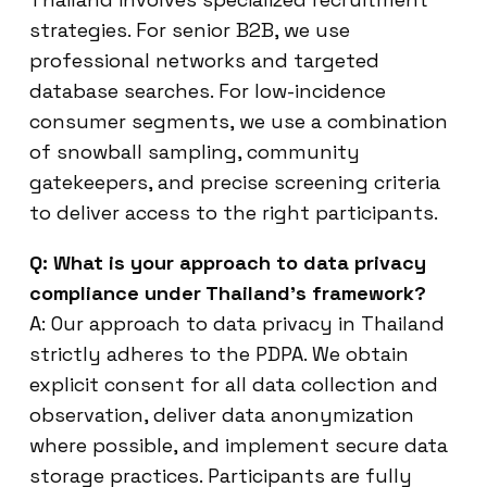
strategies. For senior B2B, we use
professional networks and targeted
database searches. For low-incidence
consumer segments, we use a combination
of snowball sampling, community
gatekeepers, and precise screening criteria
to deliver access to the right participants.
Q: What is your approach to data privacy
compliance under Thailand’s framework?
A: Our approach to data privacy in Thailand
strictly adheres to the PDPA. We obtain
explicit consent for all data collection and
observation, deliver data anonymization
where possible, and implement secure data
storage practices. Participants are fully