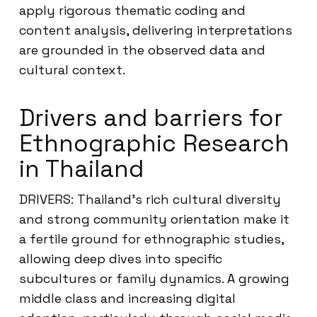
apply rigorous thematic coding and
content analysis, delivering interpretations
are grounded in the observed data and
cultural context.
Drivers and barriers for
Ethnographic Research
in Thailand
DRIVERS: Thailand’s rich cultural diversity
and strong community orientation make it
a fertile ground for ethnographic studies,
allowing deep dives into specific
subcultures or family dynamics. A growing
middle class and increasing digital