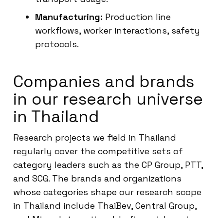
Manufacturing:
Production line
workflows, worker interactions, safety
protocols.
Companies and brands
in our research universe
in Thailand
Research projects we field in Thailand
regularly cover the competitive sets of
category leaders such as the CP Group, PTT,
and SCG. The brands and organizations
whose categories shape our research scope
in Thailand include ThaiBev, Central Group,