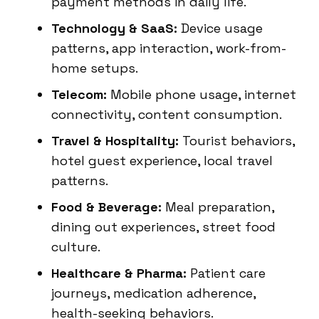
payment methods in daily life.
Technology & SaaS:
Device usage
patterns, app interaction, work-from-
home setups.
Telecom:
Mobile phone usage, internet
connectivity, content consumption.
Travel & Hospitality:
Tourist behaviors,
hotel guest experience, local travel
patterns.
Food & Beverage:
Meal preparation,
dining out experiences, street food
culture.
Healthcare & Pharma:
Patient care
journeys, medication adherence,
health-seeking behaviors.