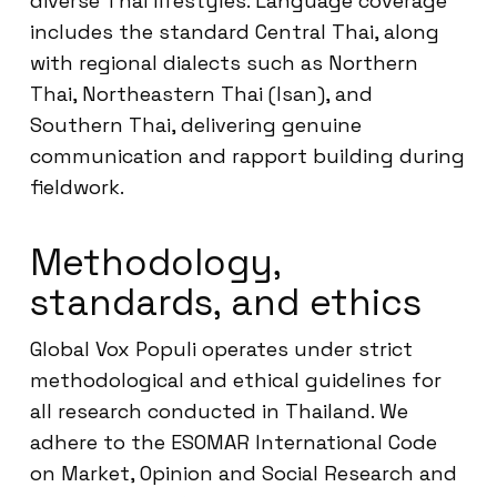
diverse Thai lifestyles. Language coverage
includes the standard Central Thai, along
with regional dialects such as Northern
Thai, Northeastern Thai (Isan), and
Southern Thai, delivering genuine
communication and rapport building during
fieldwork.
Methodology,
standards, and ethics
Global Vox Populi operates under strict
methodological and ethical guidelines for
all research conducted in Thailand. We
adhere to the ESOMAR International Code
on Market, Opinion and Social Research and