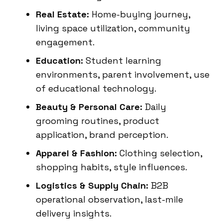
Real Estate:
Home-buying journey,
living space utilization, community
engagement.
Education:
Student learning
environments, parent involvement, use
of educational technology.
Beauty & Personal Care:
Daily
grooming routines, product
application, brand perception.
Apparel & Fashion:
Clothing selection,
shopping habits, style influences.
Logistics & Supply Chain:
B2B
operational observation, last-mile
delivery insights.