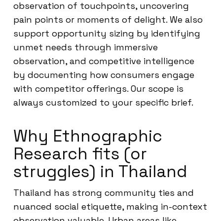
observation of touchpoints, uncovering
pain points or moments of delight. We also
support opportunity sizing by identifying
unmet needs through immersive
observation, and competitive intelligence
by documenting how consumers engage
with competitor offerings. Our scope is
always customized to your specific brief.
Why Ethnographic
Research fits (or
struggles) in Thailand
Thailand has strong community ties and
nuanced social etiquette, making in-context
observation valuable. Urban areas like