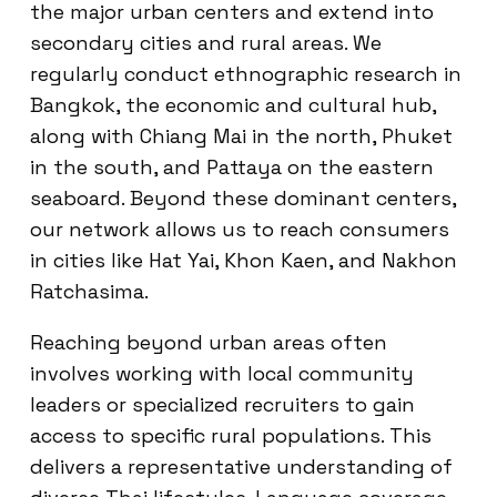
the major urban centers and extend into
secondary cities and rural areas. We
regularly conduct ethnographic research in
Bangkok, the economic and cultural hub,
along with Chiang Mai in the north, Phuket
in the south, and Pattaya on the eastern
seaboard. Beyond these dominant centers,
our network allows us to reach consumers
in cities like Hat Yai, Khon Kaen, and Nakhon
Ratchasima.
Reaching beyond urban areas often
involves working with local community
leaders or specialized recruiters to gain
access to specific rural populations. This
delivers a representative understanding of