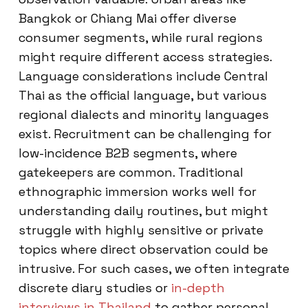
Bangkok or Chiang Mai offer diverse
consumer segments, while rural regions
might require different access strategies.
Language considerations include Central
Thai as the official language, but various
regional dialects and minority languages
exist. Recruitment can be challenging for
low-incidence B2B segments, where
gatekeepers are common. Traditional
ethnographic immersion works well for
understanding daily routines, but might
struggle with highly sensitive or private
topics where direct observation could be
intrusive. For such cases, we often integrate
discrete diary studies or
in-depth
interviews in Thailand
to gather personal