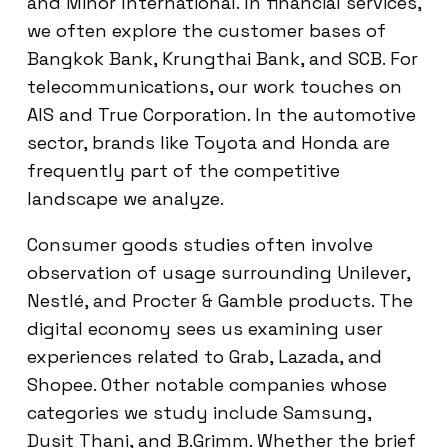
and Minor International. In financial services,
we often explore the customer bases of
Bangkok Bank, Krungthai Bank, and SCB. For
telecommunications, our work touches on
AIS and True Corporation. In the automotive
sector, brands like Toyota and Honda are
frequently part of the competitive
landscape we analyze.
Consumer goods studies often involve
observation of usage surrounding Unilever,
Nestlé, and Procter & Gamble products. The
digital economy sees us examining user
experiences related to Grab, Lazada, and
Shopee. Other notable companies whose
categories we study include Samsung,
Dusit Thani, and B.Grimm. Whether the brief