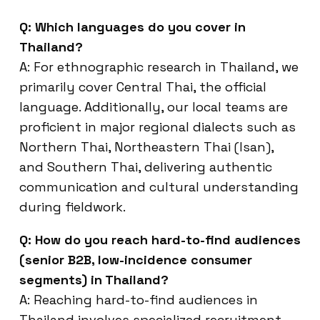
Q: Which languages do you cover in
Thailand?
A: For ethnographic research in Thailand, we
primarily cover Central Thai, the official
language. Additionally, our local teams are
proficient in major regional dialects such as
Northern Thai, Northeastern Thai (Isan),
and Southern Thai, delivering authentic
communication and cultural understanding
during fieldwork.
Q: How do you reach hard-to-find audiences
(senior B2B, low-incidence consumer
segments) in Thailand?
A: Reaching hard-to-find audiences in
Thailand involves specialized recruitment