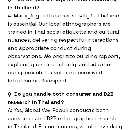
in Thailand?
A: Managing cultural sensitivity in Thailand
is essential. Our local ethnographers are
trained in Thai social etiquette and cultural
nuances, delivering respectful interactions
and appropriate conduct during
observations. We prioritize building rapport,
explaining research clearly, and adapting
our approach to avoid any perceived
intrusion or disrespect.
Q: Do you handle both consumer and B2B
research in Thailand?
A: Yes, Global Vox Populi conducts both
consumer and B2B ethnographic research
in Thailand. For consumers, we observe daily