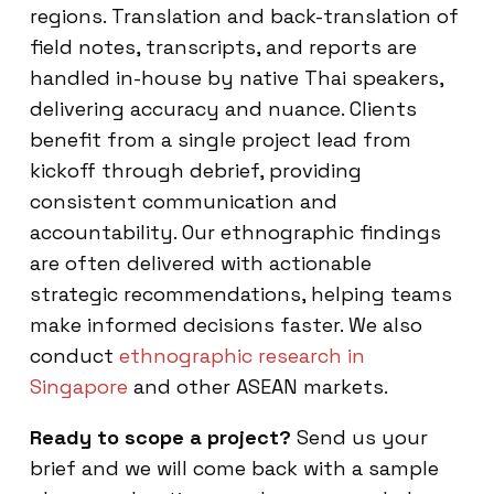
regions. Translation and back-translation of
field notes, transcripts, and reports are
handled in-house by native Thai speakers,
delivering accuracy and nuance. Clients
benefit from a single project lead from
kickoff through debrief, providing
consistent communication and
accountability. Our ethnographic findings
are often delivered with actionable
strategic recommendations, helping teams
make informed decisions faster. We also
conduct
ethnographic research in
Singapore
and other ASEAN markets.
Ready to scope a project?
Send us your
brief and we will come back with a sample