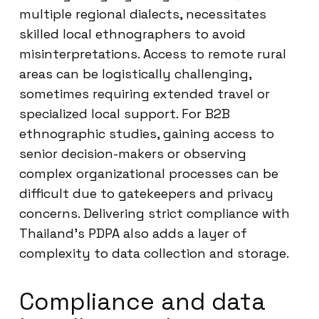
multiple regional dialects, necessitates
skilled local ethnographers to avoid
misinterpretations. Access to remote rural
areas can be logistically challenging,
sometimes requiring extended travel or
specialized local support. For B2B
ethnographic studies, gaining access to
senior decision-makers or observing
complex organizational processes can be
difficult due to gatekeepers and privacy
concerns. Delivering strict compliance with
Thailand’s PDPA also adds a layer of
complexity to data collection and storage.
Compliance and data