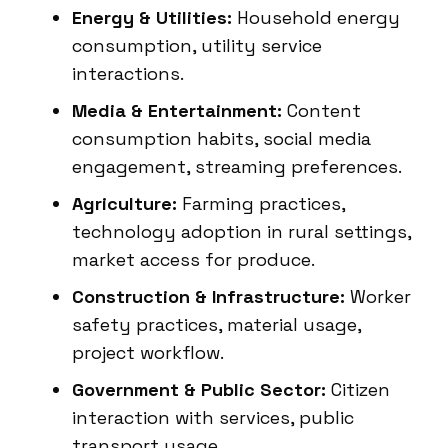
Energy & Utilities:
Household energy
consumption, utility service
interactions.
Media & Entertainment:
Content
consumption habits, social media
engagement, streaming preferences.
Agriculture:
Farming practices,
technology adoption in rural settings,
market access for produce.
Construction & Infrastructure:
Worker
safety practices, material usage,
project workflow.
Government & Public Sector:
Citizen
interaction with services, public
transport usage.