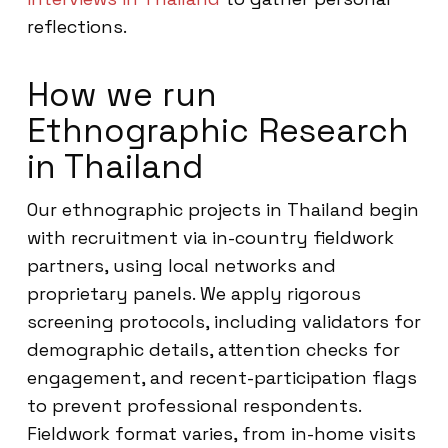
reflections.
How we run
Ethnographic Research
in Thailand
Our ethnographic projects in Thailand begin
with recruitment via in-country fieldwork
partners, using local networks and
proprietary panels. We apply rigorous
screening protocols, including validators for
demographic details, attention checks for
engagement, and recent-participation flags
to prevent professional respondents.
Fieldwork format varies, from in-home visits