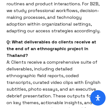
routines and product interactions. For B2B,
we study professional workflows, decision-
making processes, and technology
adoption within organizational settings,
adapting our access strategies accordingly.
Q: What deliverables do clients receive at
the end of an ethnographic project in
Thailand?
A: Clients receive a comprehensive suite of
deliverables, including detailed
ethnographic field reports, coded
transcripts, curated video clips with English
subtitles, photo essays, and an executive
debrief presentation. These outputs focus
on key themes, actionable insights, and