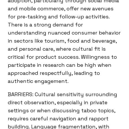
adoption, particularly through social media
and mobile commerce, offer new avenues
for pre-tasking and follow-up activities.
There is a strong demand for
understanding nuanced consumer behavior
in sectors like tourism, food and beverage,
and personal care, where cultural fit is
critical for product success. Willingness to
participate in research can be high when
approached respectfully, leading to
authentic engagement.
BARRIERS: Cultural sensitivity surrounding
direct observation, especially in private
settings or when discussing taboo topics,
requires careful navigation and rapport
building. Language fragmentation, with