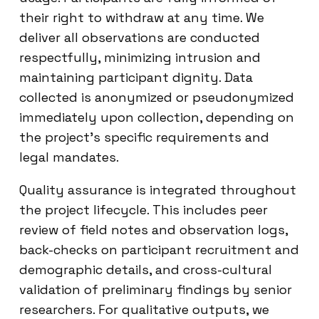
their right to withdraw at any time. We
deliver all observations are conducted
respectfully, minimizing intrusion and
maintaining participant dignity. Data
collected is anonymized or pseudonymized
immediately upon collection, depending on
the project’s specific requirements and
legal mandates.
Quality assurance is integrated throughout
the project lifecycle. This includes peer
review of field notes and observation logs,
back-checks on participant recruitment and
demographic details, and cross-cultural
validation of preliminary findings by senior
researchers. For qualitative outputs, we