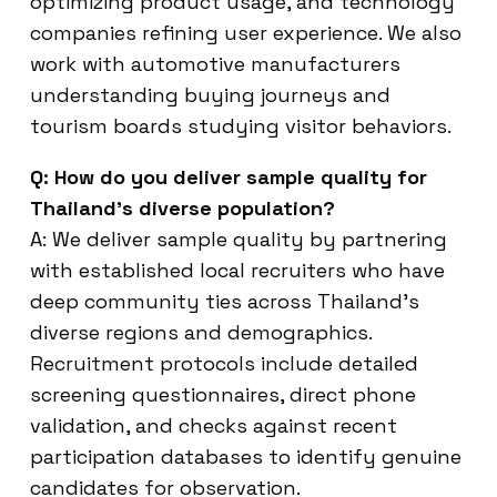
optimizing product usage, and technology
companies refining user experience. We also
work with automotive manufacturers
understanding buying journeys and
tourism boards studying visitor behaviors.
Q: How do you deliver sample quality for
Thailand’s diverse population?
A: We deliver sample quality by partnering
with established local recruiters who have
deep community ties across Thailand’s
diverse regions and demographics.
Recruitment protocols include detailed
screening questionnaires, direct phone
validation, and checks against recent
participation databases to identify genuine
candidates for observation.