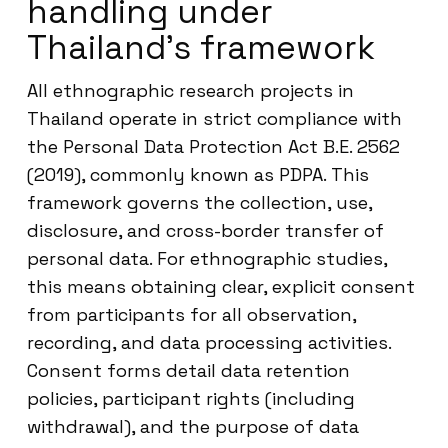
handling under
Thailand’s framework
All ethnographic research projects in
Thailand operate in strict compliance with
the Personal Data Protection Act B.E. 2562
(2019), commonly known as PDPA. This
framework governs the collection, use,
disclosure, and cross-border transfer of
personal data. For ethnographic studies,
this means obtaining clear, explicit consent
from participants for all observation,
recording, and data processing activities.
Consent forms detail data retention
policies, participant rights (including
withdrawal), and the purpose of data