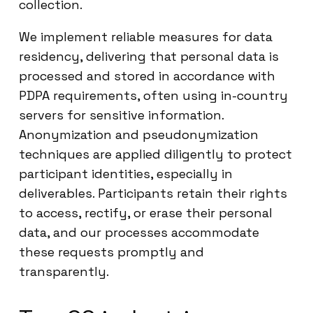
collection.
We implement reliable measures for data
residency, delivering that personal data is
processed and stored in accordance with
PDPA requirements, often using in-country
servers for sensitive information.
Anonymization and pseudonymization
techniques are applied diligently to protect
participant identities, especially in
deliverables. Participants retain their rights
to access, rectify, or erase their personal
data, and our processes accommodate
these requests promptly and
transparently.