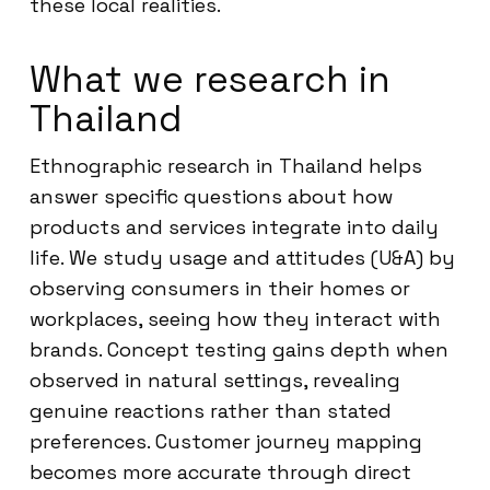
these local realities.
What we research in
Thailand
Ethnographic research in Thailand helps
answer specific questions about how
products and services integrate into daily
life. We study usage and attitudes (U&A) by
observing consumers in their homes or
workplaces, seeing how they interact with
brands. Concept testing gains depth when
observed in natural settings, revealing
genuine reactions rather than stated
preferences. Customer journey mapping
becomes more accurate through direct