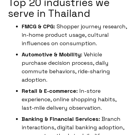
Top 20 industries we
serve in Thailand
FMCG & CPG:
Shopper journey research,
in-home product usage, cultural
influences on consumption.
Automotive & Mobility:
Vehicle
purchase decision process, daily
commute behaviors, ride-sharing
adoption.
Retail & E-commerce:
In-store
experience, online shopping habits,
last-mile delivery observation.
Banking & Financial Services:
Branch
interactions, digital banking adoption,