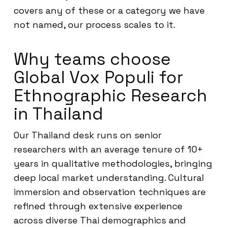
covers any of these or a category we have
not named, our process scales to it.
Why teams choose
Global Vox Populi for
Ethnographic Research
in Thailand
Our Thailand desk runs on senior
researchers with an average tenure of 10+
years in qualitative methodologies, bringing
deep local market understanding. Cultural
immersion and observation techniques are
refined through extensive experience
across diverse Thai demographics and