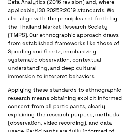
Data Analytics (2016 revision) and, where
applicable, ISO 20252:2019 standards. We
also align with the principles set forth by
the Thailand Market Research Society
(TMRS). Our ethnographic approach draws
from established frameworks like those of
Spradley and Geertz, emphasizing
systematic observation, contextual
understanding, and deep cultural
immersion to interpret behaviors.
Applying these standards to ethnographic
research means obtaining explicit informed
consent from all participants, clearly
explaining the research purpose, methods
(observation, video recording), and data
usage. Participants are fully informed of