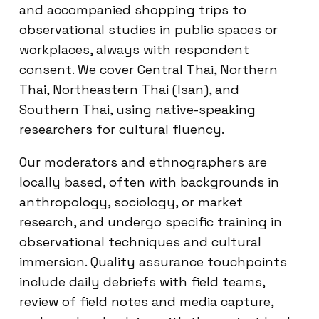
and accompanied shopping trips to
observational studies in public spaces or
workplaces, always with respondent
consent. We cover Central Thai, Northern
Thai, Northeastern Thai (Isan), and
Southern Thai, using native-speaking
researchers for cultural fluency.
Our moderators and ethnographers are
locally based, often with backgrounds in
anthropology, sociology, or market
research, and undergo specific training in
observational techniques and cultural
immersion. Quality assurance touchpoints
include daily debriefs with field teams,
review of field notes and media capture,