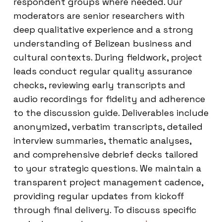
respondent groups where needed. Our
moderators are senior researchers with
deep qualitative experience and a strong
understanding of Belizean business and
cultural contexts. During fieldwork, project
leads conduct regular quality assurance
checks, reviewing early transcripts and
audio recordings for fidelity and adherence
to the discussion guide. Deliverables include
anonymized, verbatim transcripts, detailed
interview summaries, thematic analyses,
and comprehensive debrief decks tailored
to your strategic questions. We maintain a
transparent project management cadence,
providing regular updates from kickoff
through final delivery. To discuss specific