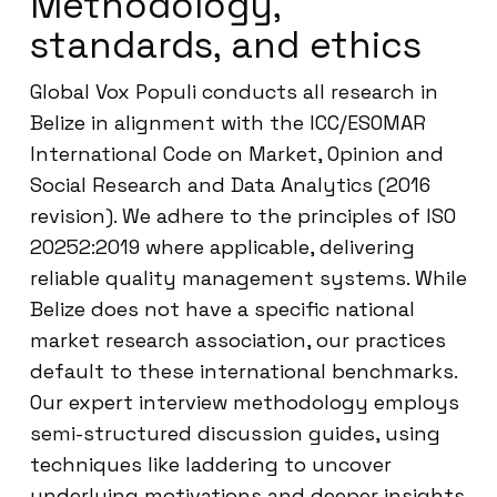
Methodology,
standards, and ethics
Global Vox Populi conducts all research in
Belize in alignment with the ICC/ESOMAR
International Code on Market, Opinion and
Social Research and Data Analytics (2016
revision). We adhere to the principles of ISO
20252:2019 where applicable, delivering
reliable quality management systems. While
Belize does not have a specific national
market research association, our practices
default to these international benchmarks.
Our expert interview methodology employs
semi-structured discussion guides, using
techniques like laddering to uncover
underlying motivations and deeper insights