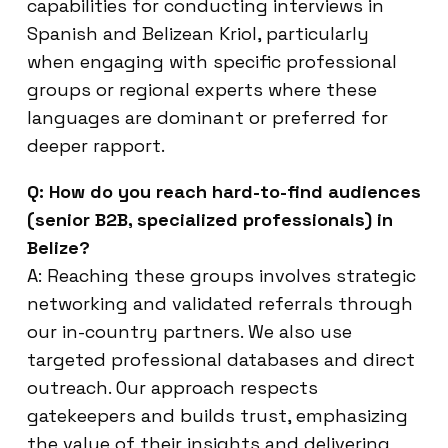
capabilities for conducting interviews in
Spanish and Belizean Kriol, particularly
when engaging with specific professional
groups or regional experts where these
languages are dominant or preferred for
deeper rapport.
Q: How do you reach hard-to-find audiences
(senior B2B, specialized professionals) in
Belize?
A: Reaching these groups involves strategic
networking and validated referrals through
our in-country partners. We also use
targeted professional databases and direct
outreach. Our approach respects
gatekeepers and builds trust, emphasizing
the value of their insights and delivering