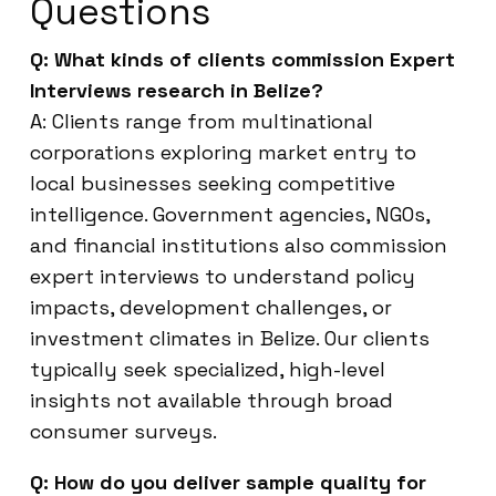
Questions
Q: What kinds of clients commission Expert
Interviews research in Belize?
A: Clients range from multinational
corporations exploring market entry to
local businesses seeking competitive
intelligence. Government agencies, NGOs,
and financial institutions also commission
expert interviews to understand policy
impacts, development challenges, or
investment climates in Belize. Our clients
typically seek specialized, high-level
insights not available through broad
consumer surveys.
Q: How do you deliver sample quality for