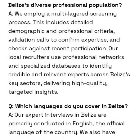
Belize’s diverse professional population?
A: We employ a multi-layered screening
process. This includes detailed
demographic and professional criteria,
validation calls to confirm expertise, and
checks against recent participation. Our
local recruiters use professional networks
and specialized databases to identify
credible and relevant experts across Belize’s
key sectors, delivering high-quality,
targeted insights.
Q: Which languages do you cover in Belize?
A: Our expert interviews in Belize are
primarily conducted in English, the official
language of the country. We also have