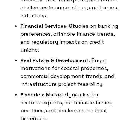
challenges in sugar, citrus, and banana
industries.
Financial Services:
Studies on banking
preferences, offshore finance trends,
and regulatory impacts on credit
unions.
Real Estate & Development:
Buyer
motivations for coastal properties,
commercial development trends, and
infrastructure project feasibility.
Fisheries:
Market dynamics for
seafood exports, sustainable fishing
practices, and challenges for local
fishermen.