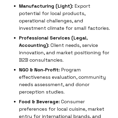
Manufacturing (Light):
Export
potential for local products,
operational challenges, and
investment climate for small factories.
Professional Services (Legal,
Accounting):
Client needs, service
innovation, and market positioning for
B2B consultancies.
NGO & Non-Profit:
Program
effectiveness evaluation, community
needs assessment, and donor
perception studies.
Food & Beverage:
Consumer
preferences for local cuisine, market
entry for international brands, and