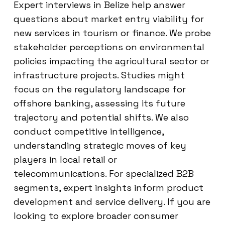
Expert interviews in Belize help answer
questions about market entry viability for
new services in tourism or finance. We probe
stakeholder perceptions on environmental
policies impacting the agricultural sector or
infrastructure projects. Studies might
focus on the regulatory landscape for
offshore banking, assessing its future
trajectory and potential shifts. We also
conduct competitive intelligence,
understanding strategic moves of key
players in local retail or
telecommunications. For specialized B2B
segments, expert insights inform product
development and service delivery. If you are
looking to explore broader consumer