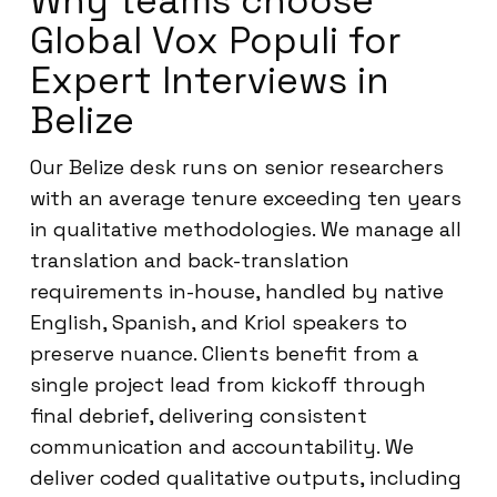
Why teams choose
Global Vox Populi for
Expert Interviews in
Belize
Our Belize desk runs on senior researchers
with an average tenure exceeding ten years
in qualitative methodologies. We manage all
translation and back-translation
requirements in-house, handled by native
English, Spanish, and Kriol speakers to
preserve nuance. Clients benefit from a
single project lead from kickoff through
final debrief, delivering consistent
communication and accountability. We
deliver coded qualitative outputs, including