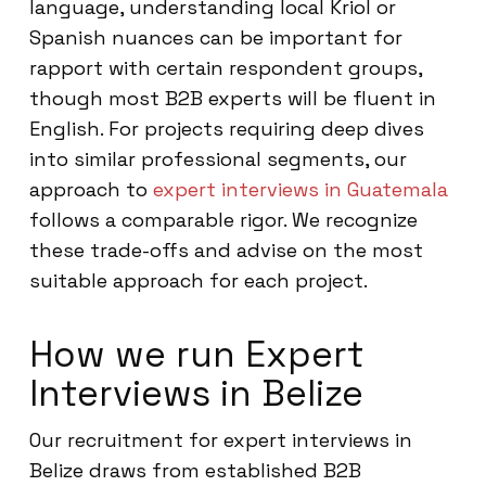
language, understanding local Kriol or
Spanish nuances can be important for
rapport with certain respondent groups,
though most B2B experts will be fluent in
English. For projects requiring deep dives
into similar professional segments, our
approach to
expert interviews in Guatemala
follows a comparable rigor. We recognize
these trade-offs and advise on the most
suitable approach for each project.
How we run Expert
Interviews in Belize
Our recruitment for expert interviews in
Belize draws from established B2B