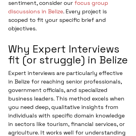
sentiment, consider our
focus group
discussions in Belize
. Every project is
scoped to fit your specific brief and
objectives.
Why Expert Interviews
fit (or struggle) in Belize
Expert interviews are particularly effective
in Belize for reaching senior professionals,
government officials, and specialized
business leaders. This method excels when
you need deep, qualitative insights from
individuals with specific domain knowledge
in sectors like tourism, financial services, or
agriculture. It works well for understanding