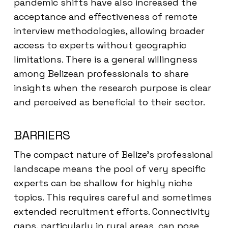
pandemic shifts have also increased the
acceptance and effectiveness of remote
interview methodologies, allowing broader
access to experts without geographic
limitations. There is a general willingness
among Belizean professionals to share
insights when the research purpose is clear
and perceived as beneficial to their sector.
BARRIERS
The compact nature of Belize’s professional
landscape means the pool of very specific
experts can be shallow for highly niche
topics. This requires careful and sometimes
extended recruitment efforts. Connectivity
gaps, particularly in rural areas, can pose