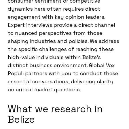
consumer sentiment or competitive
dynamics here often requires direct
engagement with key opinion leaders.
Expert interviews provide a direct channel
to nuanced perspectives from those
shaping industries and policies. We address
the specific challenges of reaching these
high-value individuals within Belize’s
distinct business environment. Global Vox
Populi partners with you to conduct these
essential conversations, delivering clarity
on critical market questions.
What we research in
Belize