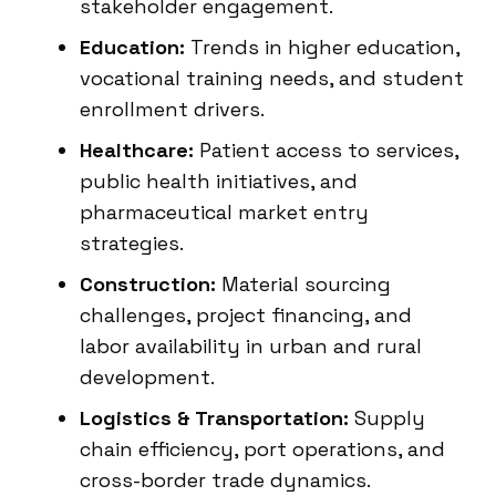
stakeholder engagement.
Education:
Trends in higher education,
vocational training needs, and student
enrollment drivers.
Healthcare:
Patient access to services,
public health initiatives, and
pharmaceutical market entry
strategies.
Construction:
Material sourcing
challenges, project financing, and
labor availability in urban and rural
development.
Logistics & Transportation:
Supply
chain efficiency, port operations, and
cross-border trade dynamics.