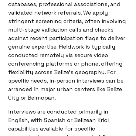
databases, professional associations, and
validated network referrals. We apply
stringent screening criteria, often involving
multi-stage validation calls and checks
against recent participation flags to deliver
genuine expertise. Fieldwork is typically
conducted remotely via secure video
conferencing platforms or phone, offering
flexibility across Belize’s geography. For
specific needs, in-person interviews can be
arranged in major urban centers like Belize
City or Belmopan.
Interviews are conducted primarily in
English, with Spanish or Belizean Kriol
capabilities available for specific