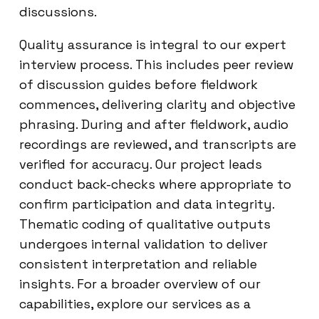
discussions.
Quality assurance is integral to our expert
interview process. This includes peer review
of discussion guides before fieldwork
commences, delivering clarity and objective
phrasing. During and after fieldwork, audio
recordings are reviewed, and transcripts are
verified for accuracy. Our project leads
conduct back-checks where appropriate to
confirm participation and data integrity.
Thematic coding of qualitative outputs
undergoes internal validation to deliver
consistent interpretation and reliable
insights. For a broader overview of our
capabilities, explore our services as a