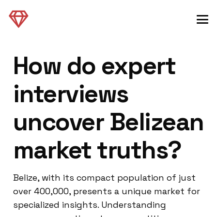
How do expert
interviews
uncover Belizean
market truths?
Belize, with its compact population of just
over 400,000, presents a unique market for
specialized insights. Understanding