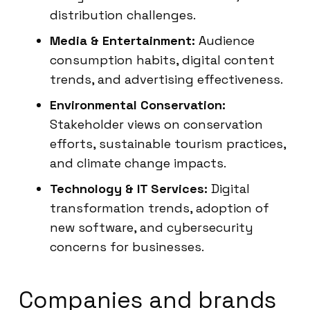
distribution challenges.
Media & Entertainment:
Audience
consumption habits, digital content
trends, and advertising effectiveness.
Environmental Conservation:
Stakeholder views on conservation
efforts, sustainable tourism practices,
and climate change impacts.
Technology & IT Services:
Digital
transformation trends, adoption of
new software, and cybersecurity
concerns for businesses.
Companies and brands