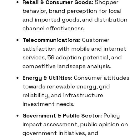
Retail & Consumer Goods:
Shopper
behavior, brand perception for local
and imported goods, and distribution
channel effectiveness.
Telecommunications:
Customer
satisfaction with mobile and internet
services, 5G adoption potential, and
competitive landscape analysis.
Energy & Utilities:
Consumer attitudes
towards renewable energy, grid
reliability, and infrastructure
investment needs.
Government & Public Sector:
Policy
impact assessment, public opinion on
government initiatives, and