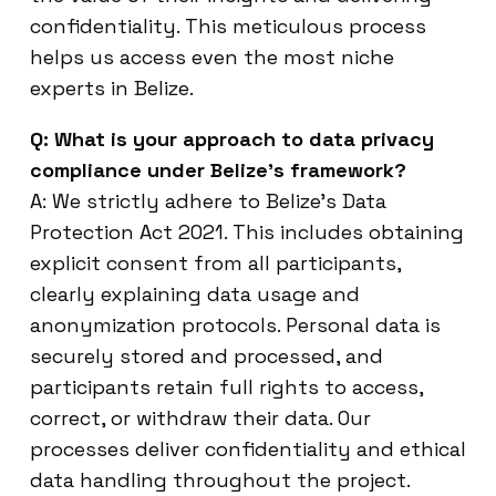
confidentiality. This meticulous process
helps us access even the most niche
experts in Belize.
Q: What is your approach to data privacy
compliance under Belize’s framework?
A: We strictly adhere to Belize’s Data
Protection Act 2021. This includes obtaining
explicit consent from all participants,
clearly explaining data usage and
anonymization protocols. Personal data is
securely stored and processed, and
participants retain full rights to access,
correct, or withdraw their data. Our
processes deliver confidentiality and ethical
data handling throughout the project.