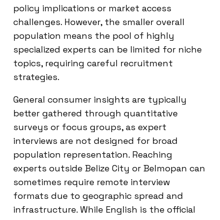
policy implications or market access
challenges. However, the smaller overall
population means the pool of highly
specialized experts can be limited for niche
topics, requiring careful recruitment
strategies.
General consumer insights are typically
better gathered through quantitative
surveys or focus groups, as expert
interviews are not designed for broad
population representation. Reaching
experts outside Belize City or Belmopan can
sometimes require remote interview
formats due to geographic spread and
infrastructure. While English is the official