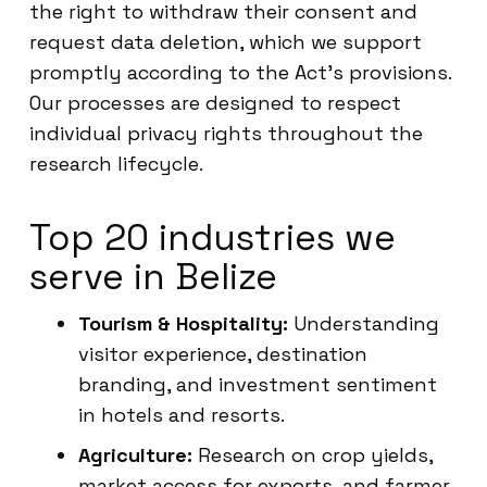
the right to withdraw their consent and
request data deletion, which we support
promptly according to the Act’s provisions.
Our processes are designed to respect
individual privacy rights throughout the
research lifecycle.
Top 20 industries we
serve in Belize
Tourism & Hospitality:
Understanding
visitor experience, destination
branding, and investment sentiment
in hotels and resorts.
Agriculture:
Research on crop yields,
market access for exports, and farmer