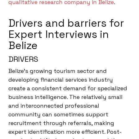
qualitative research company in Belize
.
Drivers and barriers for
Expert Interviews in
Belize
DRIVERS
Belize’s growing tourism sector and
developing financial services industry
create a consistent demand for specialized
business intelligence. The relatively small
and interconnected professional
community can sometimes support
recruitment through referrals, making
expert identification more efficient. Post-