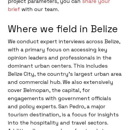
project parameters, you can
share your
brief
with our team.
Where we field in Belize
We conduct expert interviews across Belize,
with a primary focus on accessing key
opinion leaders and professionals in the
dominant urban centers. This includes
Belize City, the country’s largest urban area
and commercial hub. We also extensively
cover Belmopan, the capital, for
engagements with government officials
and policy experts. San Pedro, a major
tourism destination, is a focus for insights
into the hospitality and travel sectors.