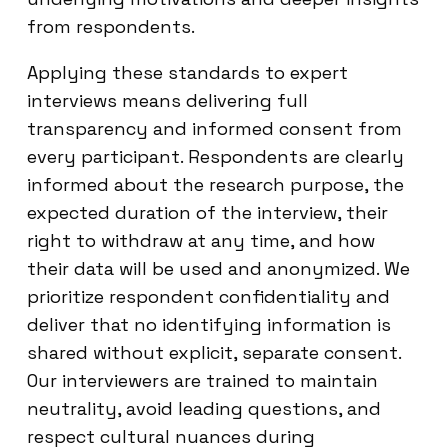
from respondents.
Applying these standards to expert
interviews means delivering full
transparency and informed consent from
every participant. Respondents are clearly
informed about the research purpose, the
expected duration of the interview, their
right to withdraw at any time, and how
their data will be used and anonymized. We
prioritize respondent confidentiality and
deliver that no identifying information is
shared without explicit, separate consent.
Our interviewers are trained to maintain
neutrality, avoid leading questions, and
respect cultural nuances during