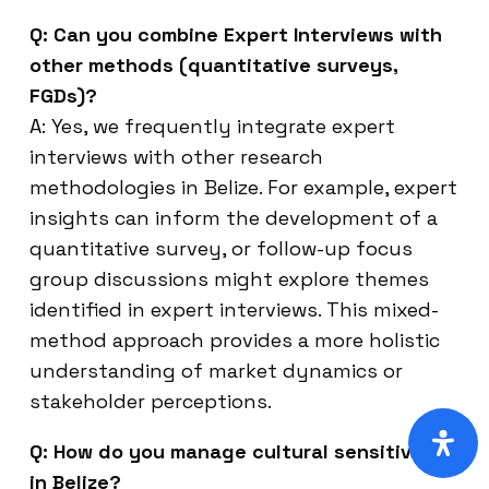
Q: Can you combine Expert Interviews with
other methods (quantitative surveys,
FGDs)?
A: Yes, we frequently integrate expert
interviews with other research
methodologies in Belize. For example, expert
insights can inform the development of a
quantitative survey, or follow-up focus
group discussions might explore themes
identified in expert interviews. This mixed-
method approach provides a more holistic
understanding of market dynamics or
stakeholder perceptions.
Q: How do you manage cultural sensitivity
in Belize?