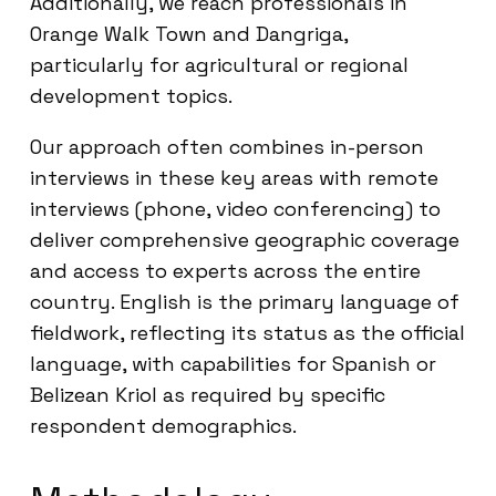
Additionally, we reach professionals in
Orange Walk Town and Dangriga,
particularly for agricultural or regional
development topics.
Our approach often combines in-person
interviews in these key areas with remote
interviews (phone, video conferencing) to
deliver comprehensive geographic coverage
and access to experts across the entire
country. English is the primary language of
fieldwork, reflecting its status as the official
language, with capabilities for Spanish or
Belizean Kriol as required by specific
respondent demographics.