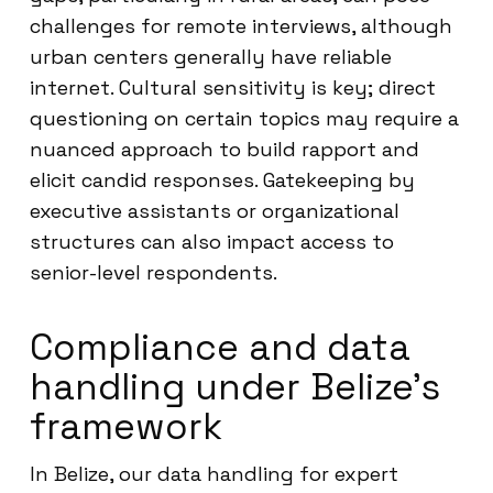
challenges for remote interviews, although
urban centers generally have reliable
internet. Cultural sensitivity is key; direct
questioning on certain topics may require a
nuanced approach to build rapport and
elicit candid responses. Gatekeeping by
executive assistants or organizational
structures can also impact access to
senior-level respondents.
Compliance and data
handling under Belize’s
framework
In Belize, our data handling for expert