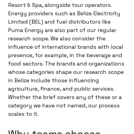
Resort & Spa, alongside tour operators.
Energy providers such as Belize Electricity
Limited (BEL) and fuel distributors like
Puma Energy are also part of our regular
research scope. We also consider the
influence of international brands with local
presence, for example, in the beverage and
food sectors. The brands and organizations
whose categories shape our research scope
in Belize include those influencing
agriculture, finance, and public services.
Whether the brief covers any of these or a
category we have not named, our process
scales to it.