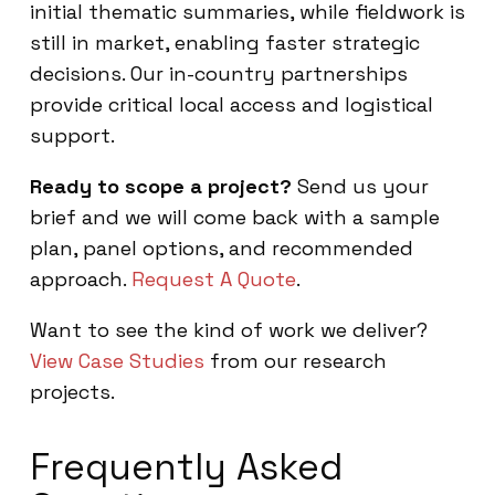
initial thematic summaries, while fieldwork is
still in market, enabling faster strategic
decisions. Our in-country partnerships
provide critical local access and logistical
support.
Ready to scope a project?
Send us your
brief and we will come back with a sample
plan, panel options, and recommended
approach.
Request A Quote
.
Want to see the kind of work we deliver?
View Case Studies
from our research
projects.
Frequently Asked