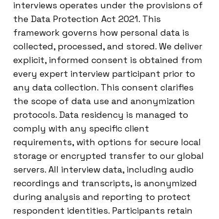
interviews operates under the provisions of
the Data Protection Act 2021. This
framework governs how personal data is
collected, processed, and stored. We deliver
explicit, informed consent is obtained from
every expert interview participant prior to
any data collection. This consent clarifies
the scope of data use and anonymization
protocols. Data residency is managed to
comply with any specific client
requirements, with options for secure local
storage or encrypted transfer to our global
servers. All interview data, including audio
recordings and transcripts, is anonymized
during analysis and reporting to protect
respondent identities. Participants retain