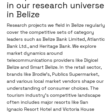
in our research universe
in Belize
Research projects we field in Belize regularly
cover the competitive sets of category
leaders such as Belize Bank Limited, Atlantic
Bank Ltd., and Heritage Bank. We explore
market dynamics around
telecommunications providers like Digicel
Belize and Smart Belize. In the retail sector,
brands like Brodie’s, Publics Supermarket,
and various local market vendors shape our
understanding of consumer choices. The
tourism industry’s competitive landscape
often includes major resorts like San
Ignacio Resort Hotel and Victoria House