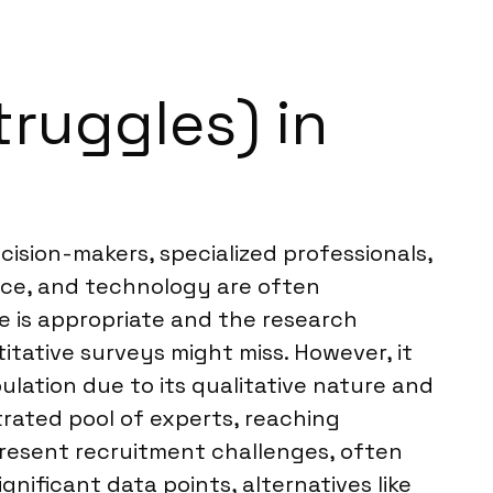
truggles) in
cision-makers, specialized professionals,
ance, and technology are often
ve is appropriate and the research
itative surveys might miss. However, it
ulation due to its qualitative nature and
rated pool of experts, reaching
 present recruitment challenges, often
gnificant data points, alternatives like