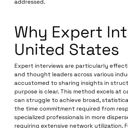
addressed.
Why Expert Inte
United States
Expert interviews are particularly effect
and thought leaders across various indus
accustomed to sharing insights in struct
purpose is clear. This method excels at c
can struggle to achieve broad, statistic
the time commitment required from resp
specialized professionals in more disper
requiring extensive network utilization. F