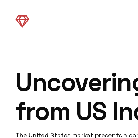
Uncovering
from US In
The United States market presents a com