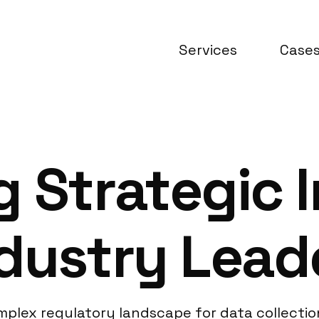
Services
Case
 Strategic I
dustry Lead
plex regulatory landscape for data collection