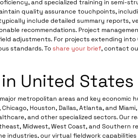
roficiency, and specialized training in semi-s
intain quality assurance touchpoints, includi
 typically include detailed summary reports, v
ionable recommendations. Project management 
field adjustments. For projects extending int
rous standards. To
share your brief
, contact ou
 in United States
 major metropolitan areas and key economic h
s, Chicago, Houston, Dallas, Atlanta, and Miam
ealthcare, and other specialized sectors. Our
heast, Midwest, West Coast, and Southern reg
 industries, our virtual fieldwork capabilitie