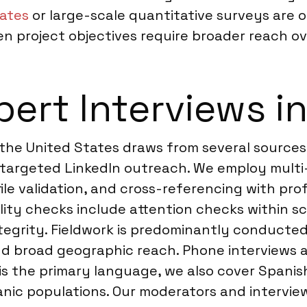
tates
or large-scale quantitative surveys are 
project objectives require broader reach ove
ert Interviews in
 the United States draws from several sources
 targeted LinkedIn outreach. We employ multi-
le validation, and cross-referencing with prof
lity checks include attention checks within s
tegrity. Fieldwork is predominantly conducted 
 and broad geographic reach. Phone interviews 
 is the primary language, we also cover Spanis
spanic populations. Our moderators and interv