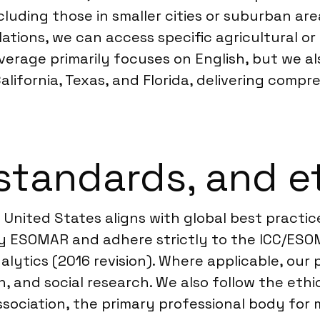
ncluding those in smaller cities or suburban are
ations, we can access specific agricultural o
verage primarily focuses on English, but we 
 California, Texas, and Florida, delivering comp
standards, and e
United States aligns with global best practice
by ESOMAR and adhere strictly to the ICC/ESO
lytics (2016 revision). Where applicable, our 
, and social research. We also follow the ethi
sociation, the primary professional body for 