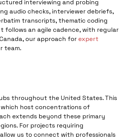
tructured interviewing and probing
ng audio checks, interviewer debriefs,
erbatim transcripts, thematic coding
follows an agile cadence, with regular
o Canada, our approach for
expert
r team.
ubs throughout the United States. This
i, which host concentrations of
 reach extends beyond these primary
ions. For projects requiring
s allow us to connect with professionals