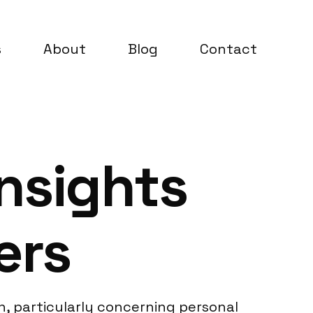
s
About
Blog
Contact
nsights
ers
, particularly concerning personal