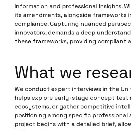
information and professional insights. W
its amendments, alongside frameworks in 
compliance. Capturing nuanced perspecti
innovators, demands a deep understanding
these frameworks, providing compliant an
What we resear
We conduct expert interviews in the Unit
helps explore early-stage concept testi
ecosystems, or gather competitive intel
positioning among specific professional
project begins with a detailed brief, all