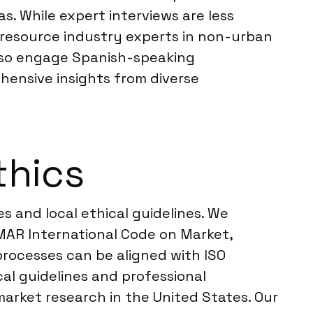
as. While expert interviews are less
r resource industry experts in non-urban
also engage Spanish-speaking
rehensive insights from diverse
thics
s and local ethical guidelines. We
MAR International Code on Market,
processes can be aligned with ISO
cal guidelines and professional
market research in the United States. Our