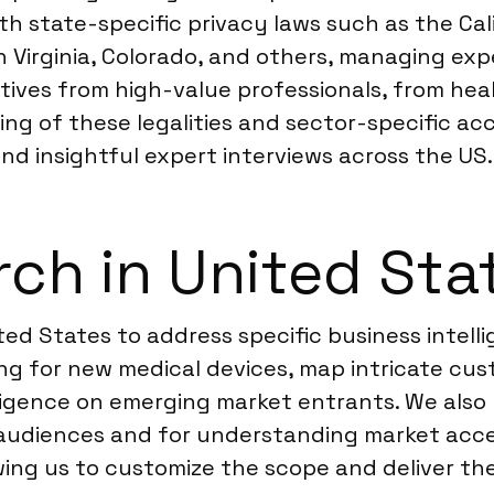
ith state-specific privacy laws such as the C
Virginia, Colorado, and others, managing expe
ves from high-value professionals, from heal
 of these legalities and sector-specific acce
d insightful expert interviews across the US.
ch in United Sta
ed States to address specific business intelli
ng for new medical devices, map intricate cu
ligence on emerging market entrants. We also 
 audiences and for understanding market acc
owing us to customize the scope and deliver th