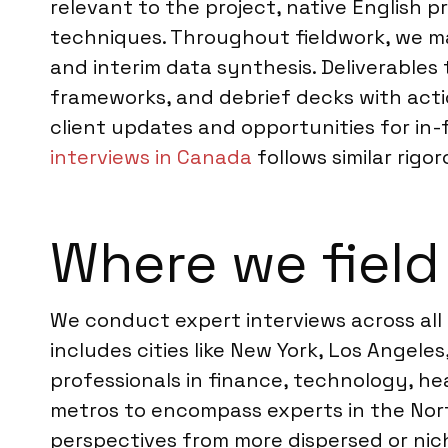
relevant to the project, native English p
techniques. Throughout fieldwork, we ma
and interim data synthesis. Deliverables
frameworks, and debrief decks with act
client updates and opportunities for in-
interviews in Canada
follows similar rigo
Where we field
We conduct expert interviews across all
includes cities like New York, Los Angele
professionals in finance, technology, h
metros to encompass experts in the Nort
perspectives from more dispersed or niche