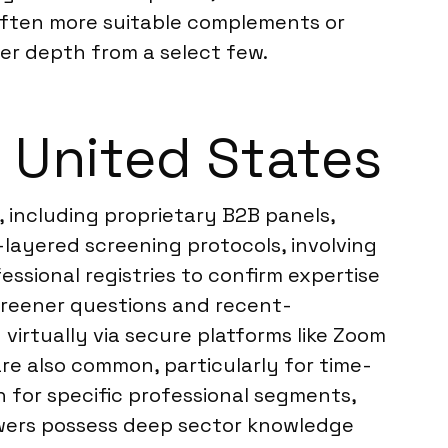
often more suitable complements or
r depth from a select few.
 United States
, including proprietary B2B panels,
layered screening protocols, involving
essional registries to confirm expertise
creener questions and recent-
virtually via secure platforms like Zoom
are also common, particularly for time-
h for specific professional segments,
iewers possess deep sector knowledge