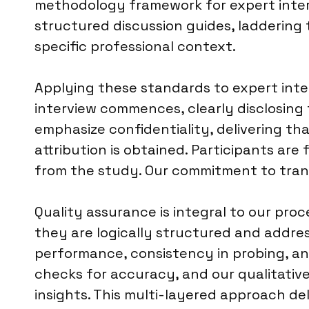
methodology framework for expert interv
structured discussion guides, laddering 
specific professional context.
Applying these standards to expert inte
interview commences, clearly disclosing 
emphasize confidentiality, delivering tha
attribution is obtained. Participants are
from the study. Our commitment to trans
Quality assurance is integral to our proc
they are logically structured and addres
performance, consistency in probing, an
checks for accuracy, and our qualitativ
insights. This multi-layered approach deli