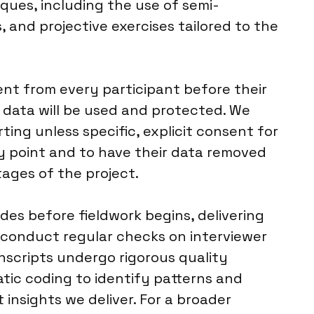
ques, including the use of semi-
 and projective exercises tailored to the
nt from every participant before their
 data will be used and protected. We
ting unless specific, explicit consent for
any point and to have their data removed
ages of the project.
ides before fieldwork begins, delivering
e conduct regular checks on interviewer
nscripts undergo rigorous quality
tic coding to identify patterns and
t insights we deliver. For a broader