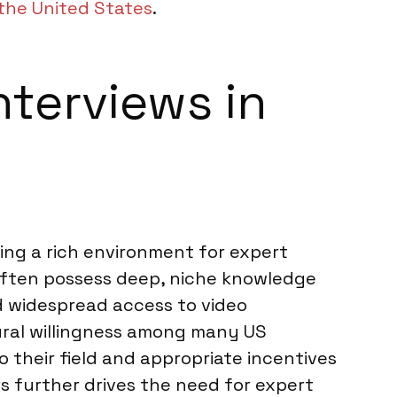
the United States
.
nterviews in
ing a rich environment for expert
, often possess deep, niche knowledge
d widespread access to video
ltural willingness among many US
o their field and appropriate incentives
s further drives the need for expert