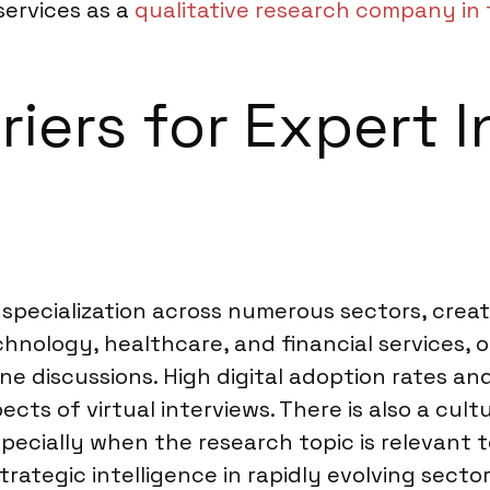
services as a
qualitative research company in 
riers for Expert I
pecialization across numerous sectors, creat
technology, healthcare, and financial services
e discussions. High digital adoption rates an
pects of virtual interviews. There is also a cu
specially when the research topic is relevant t
ategic intelligence in rapidly evolving sector