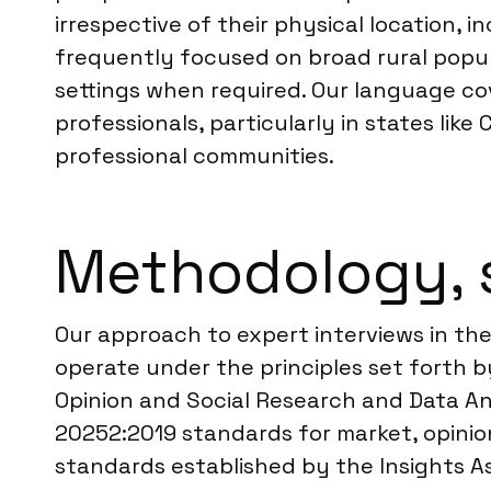
irrespective of their physical location, i
frequently focused on broad rural popul
settings when required. Our language co
professionals, particularly in states like
professional communities.
Methodology, 
Our approach to expert interviews in the 
operate under the principles set forth 
Opinion and Social Research and Data Ana
20252:2019 standards for market, opinion
standards established by the Insights As