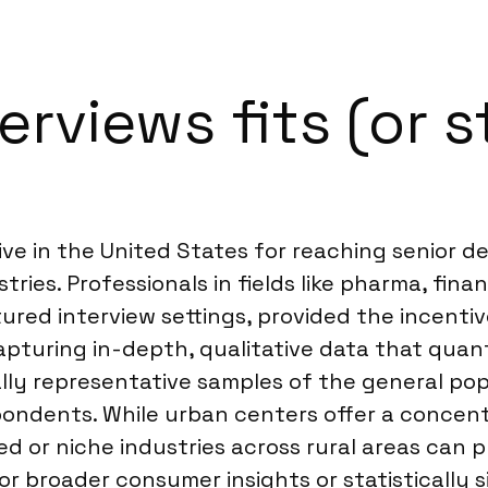
rviews fits (or s
ive in the United States for reaching senior de
tries. Professionals in fields like pharma, fin
ured interview settings, provided the incenti
apturing in-depth, qualitative data that quant
ally representative samples of the general pop
ondents. While urban centers offer a concent
sed or niche industries across rural areas can
or broader consumer insights or statistically si