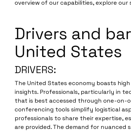
overview of our capabilities, explore our 
Drivers and bar
United States
DRIVERS:
The United States economy boasts high s
insights. Professionals, particularly in 
that is best accessed through one-on-on
conferencing tools simplify logistical as
professionals to share their expertise, e
are provided. The demand for nuanced str