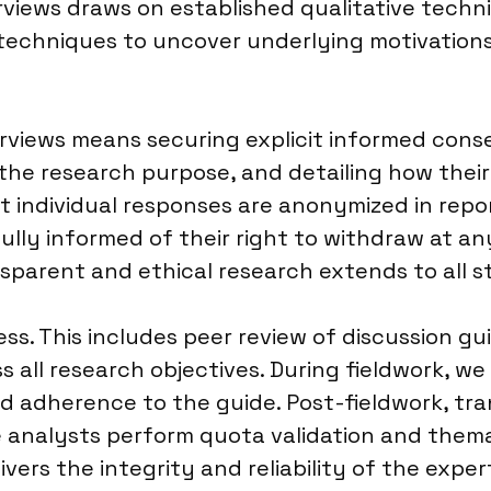
iews draws on established qualitative techni
techniques to uncover underlying motivations,
rviews means securing explicit informed conse
the research purpose, and detailing how their
t individual responses are anonymized in repor
 fully informed of their right to withdraw at 
parent and ethical research extends to all st
ess. This includes peer review of discussion gu
s all research objectives. During fieldwork, w
d adherence to the guide. Post-fieldwork, tra
e analysts perform quota validation and thema
vers the integrity and reliability of the exper