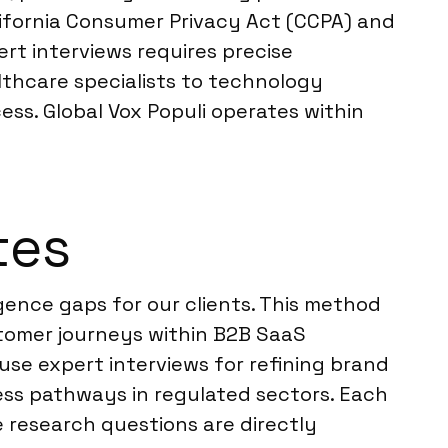
alifornia Consumer Privacy Act (CCPA) and
rt interviews requires precise
thcare specialists to technology
ss. Global Vox Populi operates within
tes
gence gaps for our clients. This method
stomer journeys within B2B SaaS
use expert interviews for refining brand
ess pathways in regulated sectors. Each
e research questions are directly