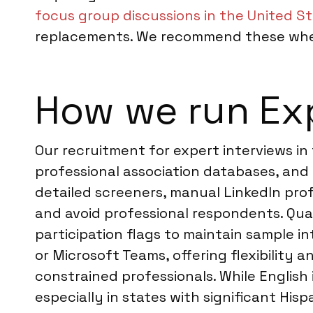
focus group discussions in the United S
replacements. We recommend these when 
How we run Exp
Our recruitment for expert interviews in
professional association databases, and
detailed screeners, manual LinkedIn profi
and avoid professional respondents. Qua
participation flags to maintain sample in
or Microsoft Teams, offering flexibility
constrained professionals. While English
especially in states with significant Hi