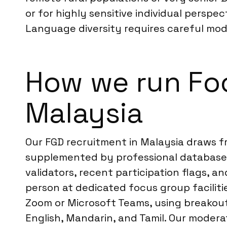
or for highly sensitive individual perspec
Language diversity requires careful mode
How we run Foc
Malaysia
Our FGD recruitment in Malaysia draws f
supplemented by professional databases
validators, recent participation flags, a
person at dedicated focus group facilitie
Zoom or Microsoft Teams, using breakout 
English, Mandarin, and Tamil. Our moderat