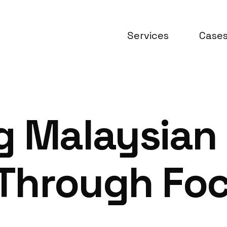
Services
Case
g Malaysian
Through Fo