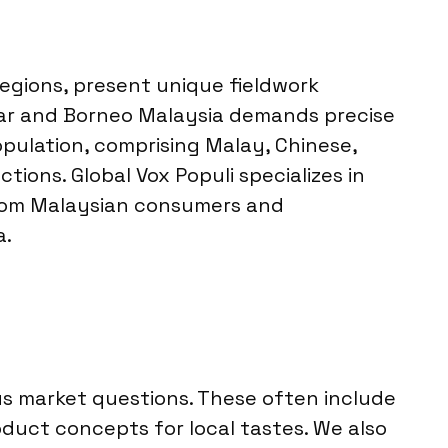
regions, present unique fieldwork
ular and Borneo Malaysia demands precise
pulation, comprising Malay, Chinese,
ions. Global Vox Populi specializes in
 from Malaysian consumers and
a.
ous market questions. These often include
duct concepts for local tastes. We also