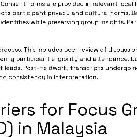
Consent forms are provided in relevant local l
ts participant privacy and cultural norms. D
identities while preserving group insights. Par
 process. This includes peer review of discuss
fy participant eligibility and attendance. Du
 leads. Post-fieldwork, transcripts undergo r
and consistency in interpretation.
riers for Focus 
D) in Malaysia