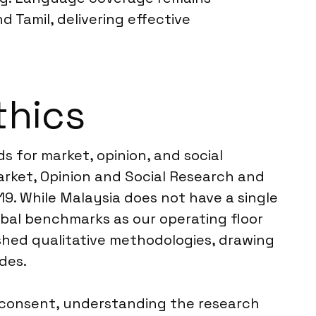
 Tamil, delivering effective
thics
s for market, opinion, and social
rket, Opinion and Social Research and
19. While Malaysia does not have a single
obal benchmarks as our operating floor
ished qualitative methodologies, drawing
des.
d consent, understanding the research