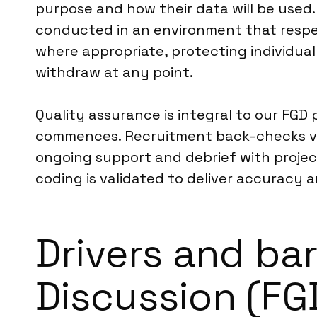
purpose and how their data will be used. 
conducted in an environment that respec
where appropriate, protecting individual 
withdraw at any point.
Quality assurance is integral to our FGD
commences. Recruitment back-checks veri
ongoing support and debrief with project
coding is validated to deliver accuracy 
Drivers and bar
Discussion (FG