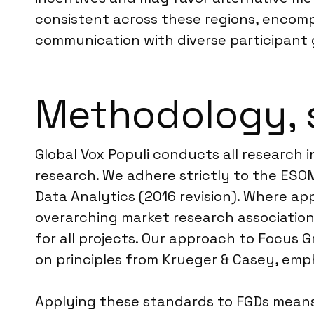
consistent across these regions, encompa
communication with diverse participant 
Methodology, 
Global Vox Populi conducts all research i
research. We adhere strictly to the ES
Data Analytics (2016 revision). Where app
overarching market research association
for all projects. Our approach to Focus 
on principles from Krueger & Casey, emph
Applying these standards to FGDs means 