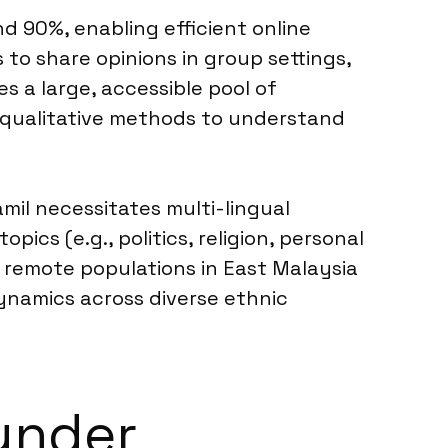
d 90%, enabling efficient online
to share opinions in group settings,
s a large, accessible pool of
r qualitative methods to understand
il necessitates multi-lingual
ics (e.g., politics, religion, personal
r remote populations in East Malaysia
ynamics across diverse ethnic
under