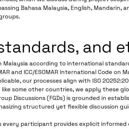
ssing Bahasa Malaysia, English, Mandarin, and
groups.
standards, and e
n Malaysia according to international standard
OMAR and ICC/ESOMAR International Code on Ma
licable, our processes align with ISO 20252:20
 like some other countries, we apply these gl
Group Discussions (FGDs) is grounded in establ
asizing structured yet flexible discussion gui
every participant provides explicit informe