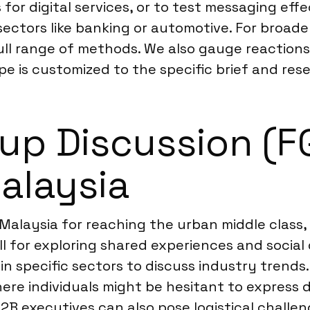
or digital services, or to test messaging eff
ectors like banking or automotive. For broade
ull range of methods. We also gauge reactions 
e is customized to the specific brief and rese
p Discussion (FGD
Malaysia
 Malaysia for reaching the urban middle class
ll for exploring shared experiences and social
 in specific sectors to discuss industry trend
where individuals might be hesitant to express
B2B executives can also pose logistical chall