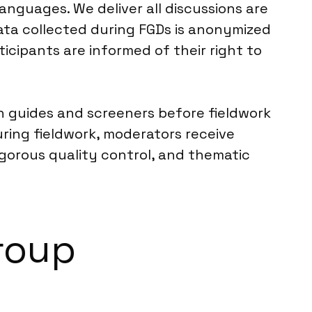
anguages. We deliver all discussions are
ata collected during FGDs is anonymized
ticipants are informed of their right to
ion guides and screeners before fieldwork
ring fieldwork, moderators receive
igorous quality control, and thematic
Group