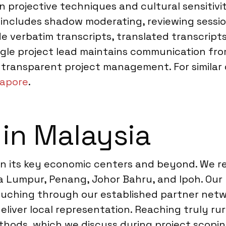
in projective techniques and cultural sensitiv
includes shadow moderating, reviewing session
ude verbatim transcripts, translated transcript
ngle project lead maintains communication from
transparent project management. For similar qu
gapore
.
 in Malaysia
span its key economic centers and beyond. We 
la Lumpur, Penang, Johor Bahru, and Ipoh. Our
 Kuching through our established partner netw
liver local representation. Reaching truly rur
ethods, which we discuss during project scop