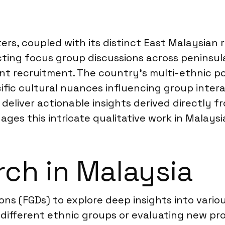
ers, coupled with its distinct East Malaysian 
ducting focus group discussions across penins
nt recruitment. The country’s multi-ethnic po
ic cultural nuances influencing group interact
 deliver actionable insights derived directly
ges this intricate qualitative work in Malaysi
ch in Malaysia
ons (FGDs) to explore deep insights into vari
ifferent ethnic groups or evaluating new pro