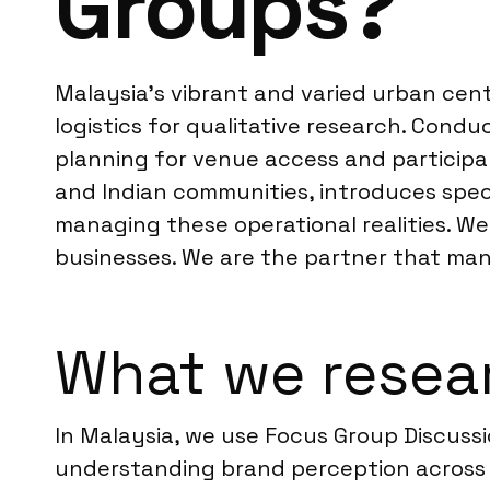
Groups?
Malaysia’s vibrant and varied urban cent
logistics for qualitative research. Con
planning for venue access and participa
and Indian communities, introduces specif
managing these operational realities. We
businesses. We are the partner that mana
What we resear
In Malaysia, we use Focus Group Discussi
understanding brand perception across d