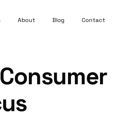
s
About
Blog
Contact
 Consumer
cus