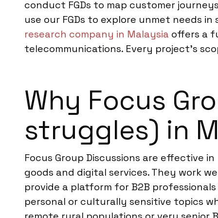
conduct FGDs to map customer journeys f
use our FGDs to explore unmet needs in s
research company in Malaysia
offers a f
telecommunications. Every project’s scop
Why Focus Grou
struggles) in 
Focus Group Discussions are effective in
goods and digital services. They work we
provide a platform for B2B professionals
personal or culturally sensitive topics 
remote rural populations or very senior 