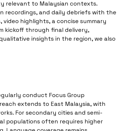
ity relevant to Malaysian contexts.
 recordings, and daily debriefs with the
s, video highlights, a concise summary
 kickoff through final delivery,
alitative insights in the region, we also
regularly conduct Focus Group
 reach extends to East Malaysia, with
orks. For secondary cities and semi-
al populations often requires higher
ing. Language coverage remains