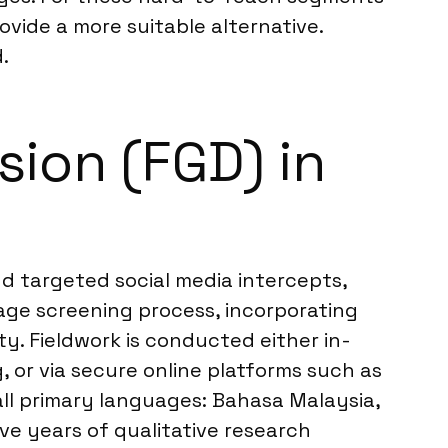
vide a more suitable alternative.
.
ion (FGD) in
d targeted social media intercepts,
ge screening process, incorporating
ty. Fieldwork is conducted either in-
, or via secure online platforms such as
all primary languages: Bahasa Malaysia,
ive years of qualitative research