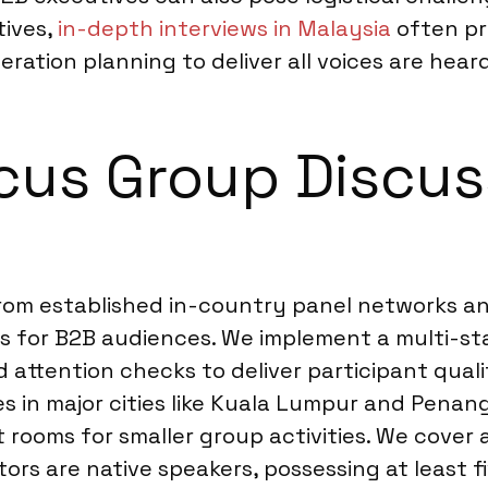
tives,
in-depth interviews in Malaysia
often pro
ration planning to deliver all voices are heard
us Group Discuss
rom established in-country panel networks an
 for B2B audiences. We implement a multi-sta
nd attention checks to deliver participant quali
s in major cities like Kuala Lumpur and Penang
rooms for smaller group activities. We cover 
ors are native speakers, possessing at least f