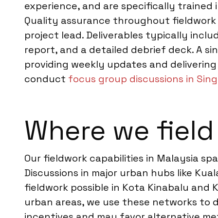
experience, and are specifically trained 
Quality assurance throughout fieldwork 
project lead. Deliverables typically incl
report, and a detailed debrief deck. A si
providing weekly updates and delivering 
conduct
focus group discussions in Sin
Where we field
Our fieldwork capabilities in Malaysia 
Discussions in major urban hubs like Kua
fieldwork possible in Kota Kinabalu and
urban areas, we use these networks to de
incentives and may favor alternative m