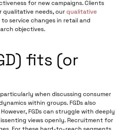
ectiveness for new campaigns. Clients
r qualitative needs, our
qualitative
to service changes in retail and
arch objectives.
) fits (or
, particularly when discussing consumer
 dynamics within groups. FGDs also
s. However, FGDs can struggle with deeply
 dissenting views openly. Recruitment for
enges. For these hard-to-reach segments