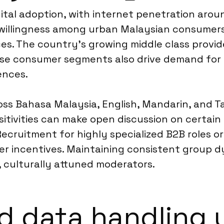
ital adoption, with internet penetration aroun
 willingness among urban Malaysian consumers 
s. The country’s growing middle class provide
verse consumer segments also drive demand fo
ences.
 Bahasa Malaysia, English, Mandarin, and Tam
tivities can make open discussion on certain top
 Recruitment for highly specialized B2B roles o
er incentives. Maintaining consistent group d
culturally attuned moderators.
d data handling 