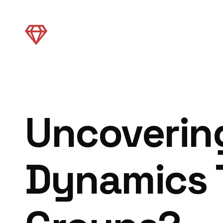
Uncoverin
Dynamics 