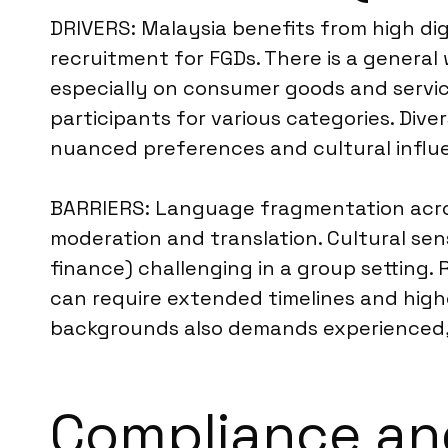
DRIVERS: Malaysia benefits from high dig
recruitment for FGDs. There is a general
especially on consumer goods and service
participants for various categories. Di
nuanced preferences and cultural influ
BARRIERS: Language fragmentation across
moderation and translation. Cultural sensi
finance) challenging in a group setting.
can require extended timelines and high
backgrounds also demands experienced, 
Compliance an