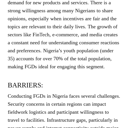
demand for new products and services. There is a
strong willingness among many Nigerians to share
opinions, especially when incentives are fair and the
topics are relevant to their daily lives. The growth of
sectors like FinTech, e-commerce, and media creates
a constant need for understanding consumer reactions
and preferences. Nigeria’s youth population (under
35) accounts for over 70% of the total population,
making FGDs ideal for engaging this segment.
BARRIERS:
Conducting FGDs in Nigeria faces several challenges.
Security concerns in certain regions can impact
fieldwork logistics and participant willingness to
travel to facilities. Infrastructure gaps, particularly in