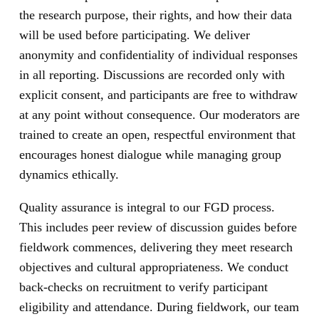
the research purpose, their rights, and how their data
will be used before participating. We deliver
anonymity and confidentiality of individual responses
in all reporting. Discussions are recorded only with
explicit consent, and participants are free to withdraw
at any point without consequence. Our moderators are
trained to create an open, respectful environment that
encourages honest dialogue while managing group
dynamics ethically.
Quality assurance is integral to our FGD process.
This includes peer review of discussion guides before
fieldwork commences, delivering they meet research
objectives and cultural appropriateness. We conduct
back-checks on recruitment to verify participant
eligibility and attendance. During fieldwork, our team