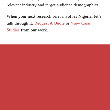
relevant industry and target audience demographics.
When your next research brief involves Nigeria, let’s
talk through it.
Request A Quote
or
View Case
Studies
from our work.