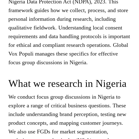
Nigeria Data Protection Act (NDPA), 2023. This
framework guides how we collect, process, and store
personal information during research, including
qualitative fieldwork. Understanding local consent
requirements and data handling protocols is important
for ethical and compliant research operations. Global
Vox Populi manages these specifics for effective
focus group discussions in Nigeria.
What we research in Nigeria
We conduct focus group discussions in Nigeria to
explore a range of critical business questions. These
include understanding brand perception, testing new
product concepts, and mapping customer journeys.
We also use FGDs for market segmentation,