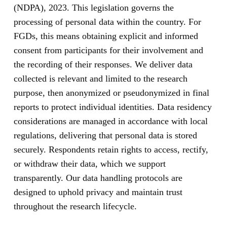
(NDPA), 2023. This legislation governs the
processing of personal data within the country. For
FGDs, this means obtaining explicit and informed
consent from participants for their involvement and
the recording of their responses. We deliver data
collected is relevant and limited to the research
purpose, then anonymized or pseudonymized in final
reports to protect individual identities. Data residency
considerations are managed in accordance with local
regulations, delivering that personal data is stored
securely. Respondents retain rights to access, rectify,
or withdraw their data, which we support
transparently. Our data handling protocols are
designed to uphold privacy and maintain trust
throughout the research lifecycle.