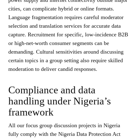
power supply and internet connectivity outside major
cities, can complicate hybrid or online formats.
Language fragmentation requires careful moderator
selection and translation services for accurate data
capture. Recruitment for specific, low-incidence B2B
or high-net-worth consumer segments can be
demanding. Cultural sensitivities around discussing
certain topics in a group setting also require skilled
moderation to deliver candid responses.
Compliance and data
handling under Nigeria’s
framework
All our focus group discussion projects in Nigeria
fully comply with the Nigeria Data Protection Act