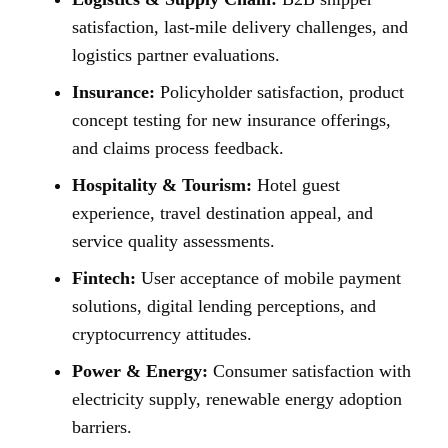
satisfaction, last-mile delivery challenges, and
logistics partner evaluations.
Insurance:
Policyholder satisfaction, product
concept testing for new insurance offerings,
and claims process feedback.
Hospitality & Tourism:
Hotel guest
experience, travel destination appeal, and
service quality assessments.
Fintech:
User acceptance of mobile payment
solutions, digital lending perceptions, and
cryptocurrency attitudes.
Power & Energy:
Consumer satisfaction with
electricity supply, renewable energy adoption
barriers.