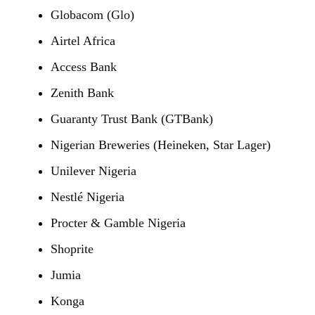
Globacom (Glo)
Airtel Africa
Access Bank
Zenith Bank
Guaranty Trust Bank (GTBank)
Nigerian Breweries (Heineken, Star Lager)
Unilever Nigeria
Nestlé Nigeria
Procter & Gamble Nigeria
Shoprite
Jumia
Konga