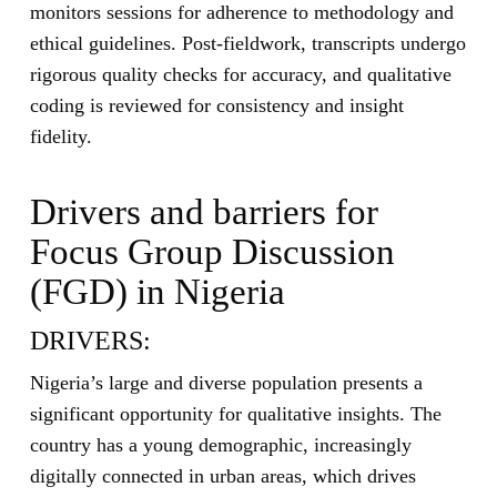
monitors sessions for adherence to methodology and
ethical guidelines. Post-fieldwork, transcripts undergo
rigorous quality checks for accuracy, and qualitative
coding is reviewed for consistency and insight
fidelity.
Drivers and barriers for
Focus Group Discussion
(FGD) in Nigeria
DRIVERS:
Nigeria’s large and diverse population presents a
significant opportunity for qualitative insights. The
country has a young demographic, increasingly
digitally connected in urban areas, which drives