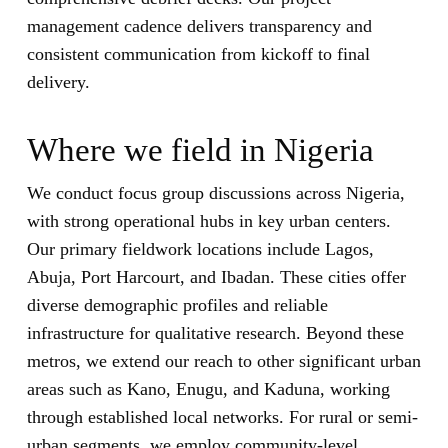
management cadence delivers transparency and
consistent communication from kickoff to final
delivery.
Where we field in Nigeria
We conduct focus group discussions across Nigeria,
with strong operational hubs in key urban centers.
Our primary fieldwork locations include Lagos,
Abuja, Port Harcourt, and Ibadan. These cities offer
diverse demographic profiles and reliable
infrastructure for qualitative research. Beyond these
metros, we extend our reach to other significant urban
areas such as Kano, Enugu, and Kaduna, working
through established local networks. For rural or semi-
urban segments, we employ community-level