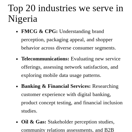
Top 20 industries we serve in
Nigeria
FMCG & CPG:
Understanding brand
perception, packaging appeal, and shopper
behavior across diverse consumer segments.
Telecommunications:
Evaluating new service
offerings, assessing network satisfaction, and
exploring mobile data usage patterns.
Banking & Financial Services:
Researching
customer experience with digital banking,
product concept testing, and financial inclusion
studies.
Oil & Gas:
Stakeholder perception studies,
community relations assessments, and B2B