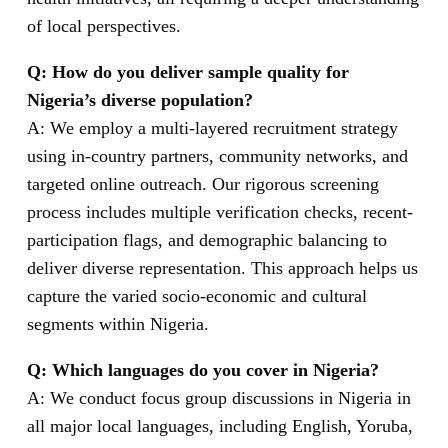
of local perspectives.
Q: How do you deliver sample quality for
Nigeria’s diverse population?
A: We employ a multi-layered recruitment strategy
using in-country partners, community networks, and
targeted online outreach. Our rigorous screening
process includes multiple verification checks, recent-
participation flags, and demographic balancing to
deliver diverse representation. This approach helps us
capture the varied socio-economic and cultural
segments within Nigeria.
Q: Which languages do you cover in Nigeria?
A: We conduct focus group discussions in Nigeria in
all major local languages, including English, Yoruba,