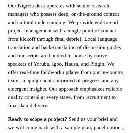
Our Nigeria desk operates with senior research
managers who possess deep, on-the-ground context
and cultural understanding. We provide end-to-end
project management with a single point of contact
from kickoff through final debrief. Local language
translation and back-translation of discussion guides
and transcripts are handled in-house by native
speakers of Yoruba, Igbo, Hausa, and Pidgin. We
offer real-time fieldwork updates from our in-country
team, keeping clients informed of progress and any
emergent insights. Our approach emphasizes reliable
quality control at every stage, from recruitment to
final data delivery.
Ready to scope a project?
Send us your brief and
we will come back with a sample plan, panel options,