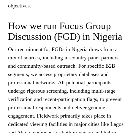
objectives.
How we run Focus Group
Discussion (FGD) in Nigeria
Our recruitment for FGDs in Nigeria draws from a
mix of sources, including in-country panel partners
and community-based outreach. For specific B2B
segments, we access proprietary databases and
professional networks. All potential participants
undergo rigorous screening, including multi-stage
verification and recent-participation flags, to prevent
professional respondents and deliver genuine
engagement. Fieldwork primarily takes place in
dedicated viewing facilities in major cities like Lagos
and Abuja, equipped for both in-person and hybrid