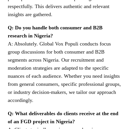
respectfully. This delivers authentic and relevant
insights are gathered.
Q: Do you handle both consumer and B2B
research in Nigeria?
A: Absolutely. Global Vox Populi conducts focus
group discussions for both consumer and B2B
segments across Nigeria. Our recruitment and
moderation strategies are adapted to the specific
nuances of each audience. Whether you need insights
from general consumers, specific professional groups,
or industry decision-makers, we tailor our approach
accordingly.
Q: What deliverables do clients receive at the end
of an FGD project in Nigeria?