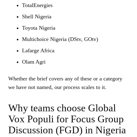
TotalEnergies
Shell Nigeria
Toyota Nigeria
Multichoice Nigeria (DStv, GOtv)
Lafarge Africa
Olam Agri
Whether the brief covers any of these or a category
we have not named, our process scales to it.
Why teams choose Global
Vox Populi for Focus Group
Discussion (FGD) in Nigeria