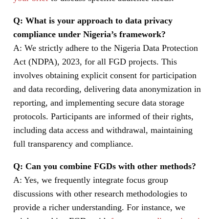
Q: What is your approach to data privacy
compliance under Nigeria’s framework?
A: We strictly adhere to the Nigeria Data Protection
Act (NDPA), 2023, for all FGD projects. This
involves obtaining explicit consent for participation
and data recording, delivering data anonymization in
reporting, and implementing secure data storage
protocols. Participants are informed of their rights,
including data access and withdrawal, maintaining
full transparency and compliance.
Q: Can you combine FGDs with other methods?
A: Yes, we frequently integrate focus group
discussions with other research methodologies to
provide a richer understanding. For instance, we