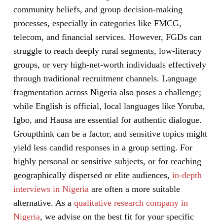
community beliefs, and group decision-making
processes, especially in categories like FMCG,
telecom, and financial services. However, FGDs can
struggle to reach deeply rural segments, low-literacy
groups, or very high-net-worth individuals effectively
through traditional recruitment channels. Language
fragmentation across Nigeria also poses a challenge;
while English is official, local languages like Yoruba,
Igbo, and Hausa are essential for authentic dialogue.
Groupthink can be a factor, and sensitive topics might
yield less candid responses in a group setting. For
highly personal or sensitive subjects, or for reaching
geographically dispersed or elite audiences,
in-depth
interviews in Nigeria
are often a more suitable
alternative. As a
qualitative research company in
Nigeria
, we advise on the best fit for your specific