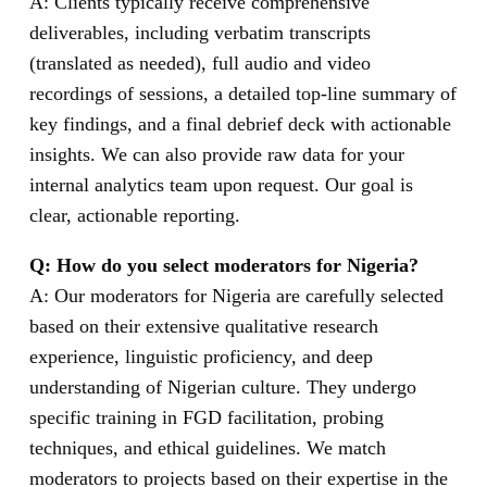
A: Clients typically receive comprehensive
deliverables, including verbatim transcripts
(translated as needed), full audio and video
recordings of sessions, a detailed top-line summary of
key findings, and a final debrief deck with actionable
insights. We can also provide raw data for your
internal analytics team upon request. Our goal is
clear, actionable reporting.
Q: How do you select moderators for Nigeria?
A: Our moderators for Nigeria are carefully selected
based on their extensive qualitative research
experience, linguistic proficiency, and deep
understanding of Nigerian culture. They undergo
specific training in FGD facilitation, probing
techniques, and ethical guidelines. We match
moderators to projects based on their expertise in the