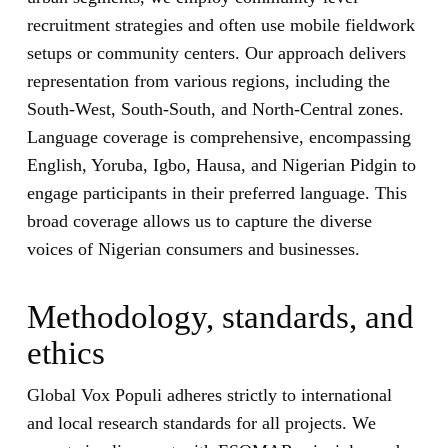
recruitment strategies and often use mobile fieldwork
setups or community centers. Our approach delivers
representation from various regions, including the
South-West, South-South, and North-Central zones.
Language coverage is comprehensive, encompassing
English, Yoruba, Igbo, Hausa, and Nigerian Pidgin to
engage participants in their preferred language. This
broad coverage allows us to capture the diverse
voices of Nigerian consumers and businesses.
Methodology, standards, and
ethics
Global Vox Populi adheres strictly to international
and local research standards for all projects. We