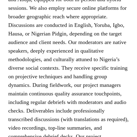
sessions. We also employ secure online platforms for
broader geographic reach where appropriate.
Discussions are conducted in English, Yoruba, Igbo,
Hausa, or Nigerian Pidgin, depending on the target
audience and client needs. Our moderators are native
speakers, deeply experienced in qualitative
methodologies, and culturally attuned to Nigeria’s
diverse social contexts. They receive specific training
on projective techniques and handling group
dynamics. During fieldwork, our project managers
maintain continuous quality assurance touchpoints,
including regular debriefs with moderators and audio
checks. Deliverables include professionally
transcribed discussions (with translations as required),
video recordings, top-line summaries, and
comprehensive debrief decks. Our project