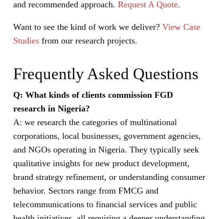
and recommended approach.
Request A Quote
.
Want to see the kind of work we deliver?
View Case
Studies
from our research projects.
Frequently Asked Questions
Q: What kinds of clients commission FGD
research in Nigeria?
A: we research the categories of multinational
corporations, local businesses, government agencies,
and NGOs operating in Nigeria. They typically seek
qualitative insights for new product development,
brand strategy refinement, or understanding consumer
behavior. Sectors range from FMCG and
telecommunications to financial services and public
health initiatives, all requiring a deeper understanding