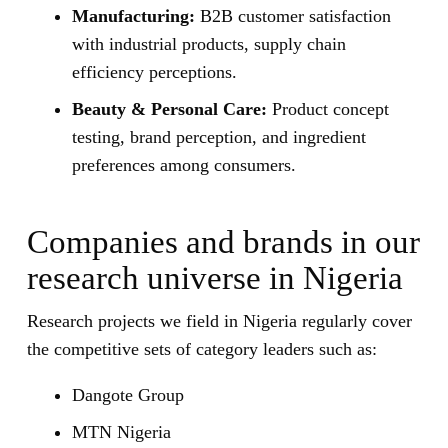
Manufacturing:
B2B customer satisfaction
with industrial products, supply chain
efficiency perceptions.
Beauty & Personal Care:
Product concept
testing, brand perception, and ingredient
preferences among consumers.
Companies and brands in our
research universe in Nigeria
Research projects we field in Nigeria regularly cover
the competitive sets of category leaders such as:
Dangote Group
MTN Nigeria