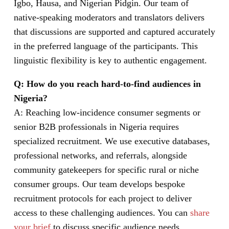
Igbo, Hausa, and Nigerian Pidgin. Our team of
native-speaking moderators and translators delivers
that discussions are supported and captured accurately
in the preferred language of the participants. This
linguistic flexibility is key to authentic engagement.
Q: How do you reach hard-to-find audiences in
Nigeria?
A: Reaching low-incidence consumer segments or
senior B2B professionals in Nigeria requires
specialized recruitment. We use executive databases,
professional networks, and referrals, alongside
community gatekeepers for specific rural or niche
consumer groups. Our team develops bespoke
recruitment protocols for each project to deliver
access to these challenging audiences. You can
share
your brief
to discuss specific audience needs.