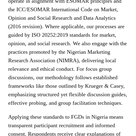
operate in alignment with ESOMAR principles and
the ICC/ESOMAR International Code on Market,
Opinion and Social Research and Data Analytics
(2016 revision). Where applicable, our processes are
guided by ISO 20252:2019 standards for market,
opinion, and social research. We also engage with the
practices promoted by the Nigerian Marketing
Research Association (NIMRA), delivering local
relevance and ethical conduct. For focus group
discussions, our methodology follows established
frameworks like those outlined by Krueger & Casey,
emphasizing structured yet flexible discussion guides,
effective probing, and group facilitation techniques.
Applying these standards to FGDs in Nigeria means
transparent participant recruitment and informed
consent. Respondents receive clear explanations of