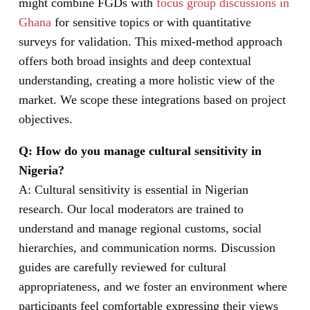
might combine FGDs with
focus group discussions in
Ghana
for sensitive topics or with quantitative
surveys for validation. This mixed-method approach
offers both broad insights and deep contextual
understanding, creating a more holistic view of the
market. We scope these integrations based on project
objectives.
Q: How do you manage cultural sensitivity in
Nigeria?
A: Cultural sensitivity is essential in Nigerian
research. Our local moderators are trained to
understand and manage regional customs, social
hierarchies, and communication norms. Discussion
guides are carefully reviewed for cultural
appropriateness, and we foster an environment where
participants feel comfortable expressing their views