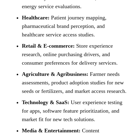
energy service evaluations.
Healthcare:
Patient journey mapping,
pharmaceutical brand perception, and
healthcare service access studies.
Retail & E-commerce:
Store experience
research, online purchasing drivers, and
consumer preferences for delivery services.
Agriculture & Agribusiness:
Farmer needs
assessments, product adoption studies for new
seeds or fertilizers, and market access research.
Technology & SaaS:
User experience testing
for apps, software feature prioritization, and
market fit for new tech solutions.
Media & Entertainment:
Content