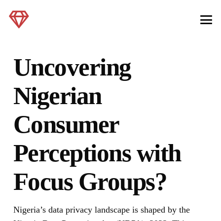
Uncovering
Nigerian
Consumer
Perceptions with
Focus Groups?
Nigeria’s data privacy landscape is shaped by the