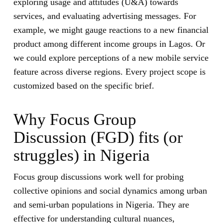
exploring usage and attitudes (U&A) towards
services, and evaluating advertising messages. For
example, we might gauge reactions to a new financial
product among different income groups in Lagos. Or
we could explore perceptions of a new mobile service
feature across diverse regions. Every project scope is
customized based on the specific brief.
Why Focus Group
Discussion (FGD) fits (or
struggles) in Nigeria
Focus group discussions work well for probing
collective opinions and social dynamics among urban
and semi-urban populations in Nigeria. They are
effective for understanding cultural nuances,