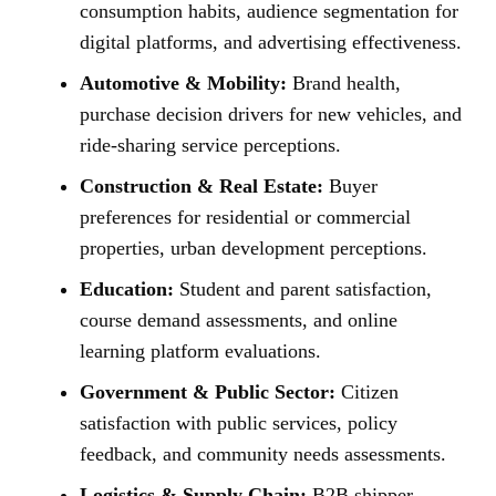
consumption habits, audience segmentation for
digital platforms, and advertising effectiveness.
Automotive & Mobility:
Brand health,
purchase decision drivers for new vehicles, and
ride-sharing service perceptions.
Construction & Real Estate:
Buyer
preferences for residential or commercial
properties, urban development perceptions.
Education:
Student and parent satisfaction,
course demand assessments, and online
learning platform evaluations.
Government & Public Sector:
Citizen
satisfaction with public services, policy
feedback, and community needs assessments.
Logistics & Supply Chain:
B2B shipper