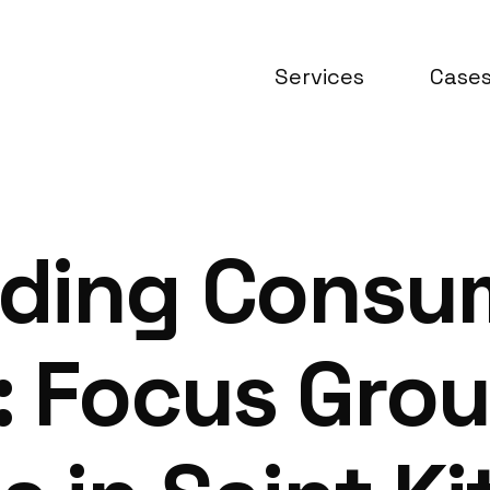
Services
Case
ding Consu
: Focus Gro