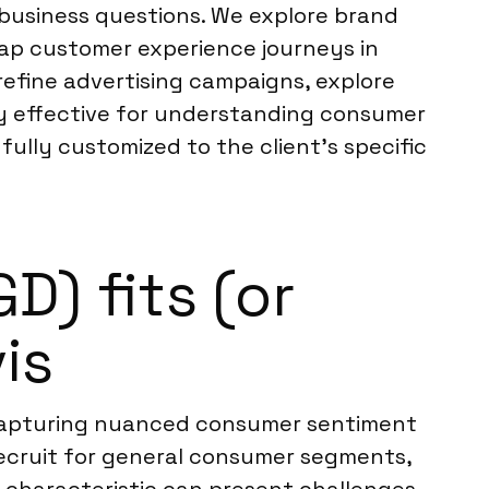
l business questions. We explore brand
map customer experience journeys in
 refine advertising campaigns, explore
ly effective for understanding consumer
fully customized to the client’s specific
) fits (or
is
or capturing nuanced consumer sentiment
 recruit for general consumer segments,