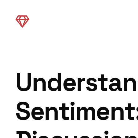
Understan
Sentiment