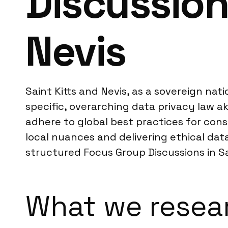
Discussion
Nevis
Saint Kitts and Nevis, as a sovereign nati
specific, overarching data privacy law a
adhere to global best practices for con
local nuances and delivering ethical data
structured Focus Group Discussions in Sa
What we resear