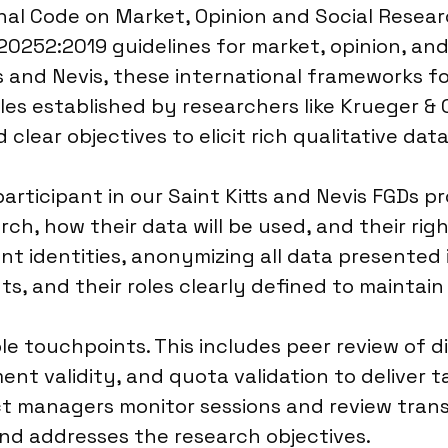
 Code on Market, Opinion and Social Research
20252:2019 guidelines for market, opinion, and
ts and Nevis, these international frameworks f
les established by researchers like Krueger &
 clear objectives to elicit rich qualitative data
ticipant in our Saint Kitts and Nevis FGDs pr
h, how their data will be used, and their rig
nt identities, anonymizing all data presented in
nts, and their roles clearly defined to mainta
ple touchpoints. This includes peer review of 
ent validity, and quota validation to deliver
ect managers monitor sessions and review tra
 and addresses the research objectives.