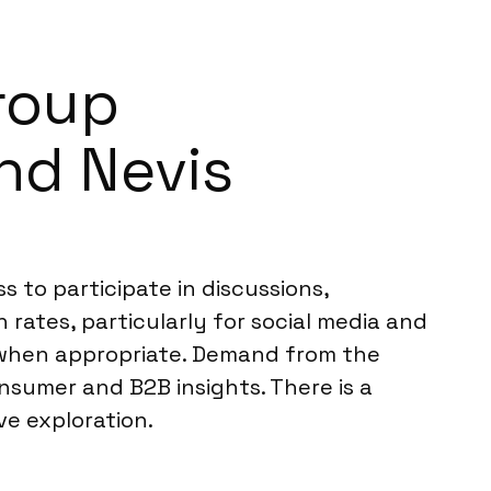
Group
and Nevis
s to participate in discussions,
n rates, particularly for social media and
 when appropriate. Demand from the
nsumer and B2B insights. There is a
ve exploration.