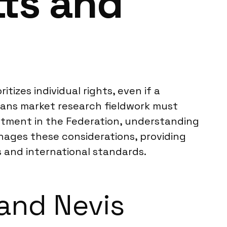
tts and
tizes individual rights, even if a
means market research fieldwork must
estment in the Federation, understanding
anages these considerations, providing
s and international standards.
 and Nevis