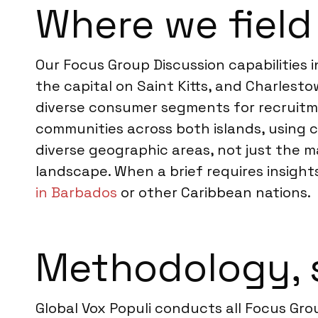
Where we field 
Our Focus Group Discussion capabilities 
the capital on Saint Kitts, and Charlest
diverse consumer segments for recruitme
communities across both islands, using 
diverse geographic areas, not just the ma
landscape. When a brief requires insights
in Barbados
or other Caribbean nations.
Methodology, 
Global Vox Populi conducts all Focus Grou