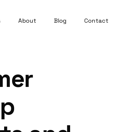
s
About
Blog
Contact
mer
up