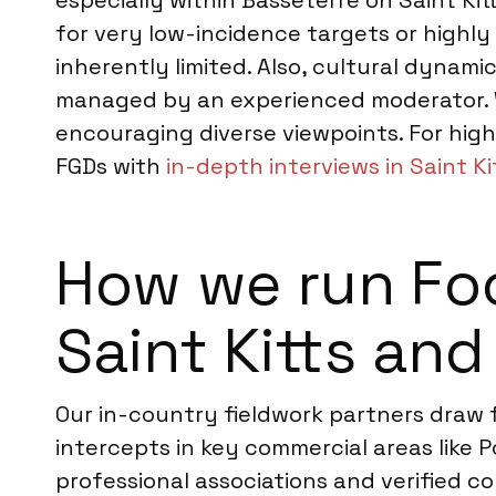
especially within Basseterre on Saint Ki
for very low-incidence targets or highly
inherently limited. Also, cultural dynami
managed by an experienced moderator. W
encouraging diverse viewpoints. For hi
FGDs with
in-depth interviews in Saint Ki
How we run Foc
Saint Kitts and
Our in-country fieldwork partners draw
intercepts in key commercial areas like
professional associations and verified co