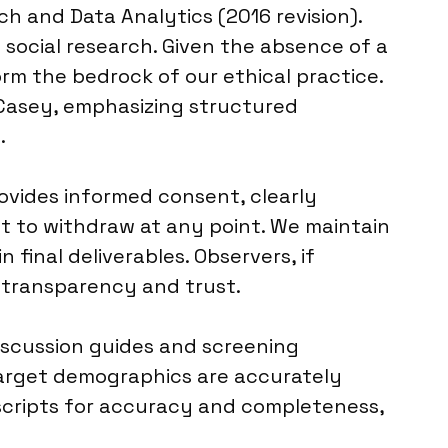
 and Data Analytics (2016 revision).
 social research. Given the absence of a
orm the bedrock of our ethical practice.
 Casey, emphasizing structured
.
ovides informed consent, clearly
ht to withdraw at any point. We maintain
 final deliverables. Observers, if
in transparency and trust.
discussion guides and screening
 target demographics are accurately
nscripts for accuracy and completeness,