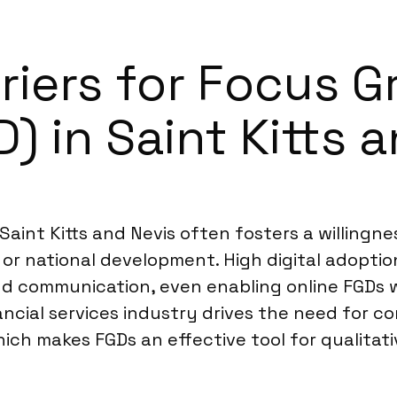
riers for Focus 
) in Saint Kitts 
aint Kitts and Nevis often fosters a willingnes
e or national development. High digital adoptio
d communication, even enabling online FGDs
ancial services industry drives the need for co
ich makes FGDs an effective tool for qualitati