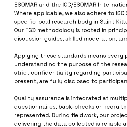
ESOMAR and the ICC/ESOMAR International
Where applicable, we also adhere to ISO 
specific local research body in Saint Kit
Our FGD methodology is rooted in princip
discussion guides, skilled moderation, and
Applying these standards means every par
understanding the purpose of the researc
strict confidentiality regarding participa
present, are fully disclosed to participa
Quality assurance is integrated at multi
questionnaires, back-checks on recruitm
represented. During fieldwork, our proj
delivering the data collected is reliable