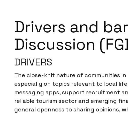
Drivers and bar
Discussion (FGD
DRIVERS
The close-knit nature of communities in S
especially on topics relevant to local lif
messaging apps, support recruitment an
reliable tourism sector and emerging fin
general openness to sharing opinions, wh