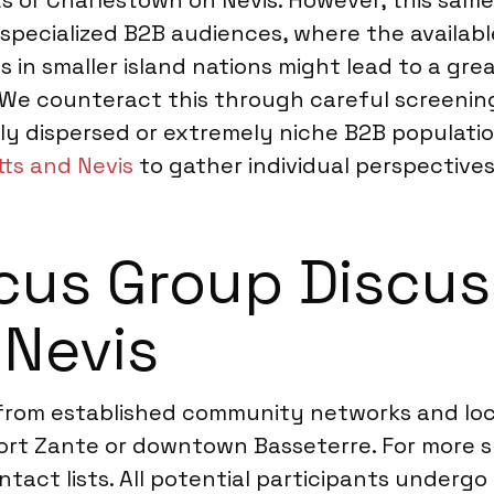
tts or Charlestown on Nevis. However, this sam
 specialized B2B audiences, where the availabl
cs in smaller island nations might lead to a gr
e counteract this through careful screening
ghly dispersed or extremely niche B2B popula
tts and Nevis
to gather individual perspective
us Group Discuss
 Nevis
 from established community networks and lo
 Port Zante or downtown Basseterre. For more
ntact lists. All potential participants undergo