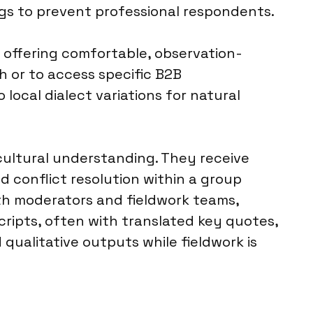
ags to prevent professional respondents.
n, offering comfortable, observation-
 or to access specific B2B
 local dialect variations for natural
 cultural understanding. They receive
nd conflict resolution within a group
th moderators and fieldwork teams,
cripts, often with translated key quotes,
qualitative outputs while fieldwork is