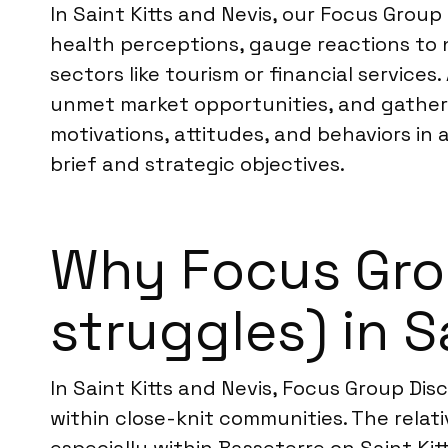
In Saint Kitts and Nevis, our Focus Group
health perceptions, gauge reactions to 
sectors like tourism or financial service
unmet market opportunities, and gather 
motivations, attitudes, and behaviors in 
brief and strategic objectives.
Why Focus Grou
struggles) in S
In Saint Kitts and Nevis, Focus Group Di
within close-knit communities. The relat