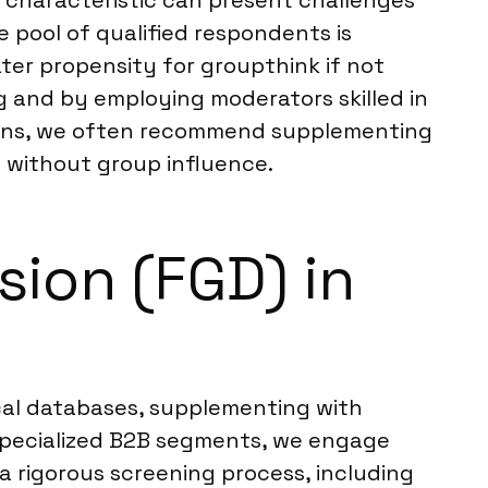
e characteristic can present challenges
e pool of qualified respondents is
eater propensity for groupthink if not
 and by employing moderators skilled in
tions, we often recommend supplementing
s without group influence.
ion (FGD) in
cal databases, supplementing with
 specialized B2B segments, we engage
 a rigorous screening process, including