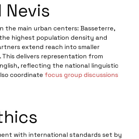
d Nevis
 on the main urban centers: Basseterre,
r the highest population density and
rtners extend reach into smaller
 This delivers representation from
lish, reflecting the national linguistic
also coordinate
focus group discussions
thics
nment with international standards set by