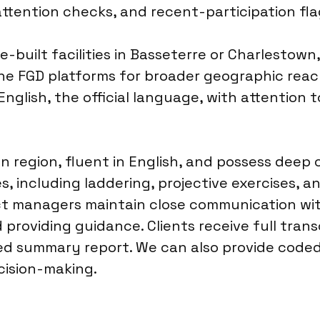
attention checks, and recent-participation fl
e-built facilities in Basseterre or Charlestow
ne FGD platforms for broader geographic reach
nglish, the official language, with attention to
n region, fluent in English, and possess deep
s, including laddering, projective exercises, a
ect managers maintain close communication wi
providing guidance. Clients receive full trans
ed summary report. We can also provide coded 
ecision-making.