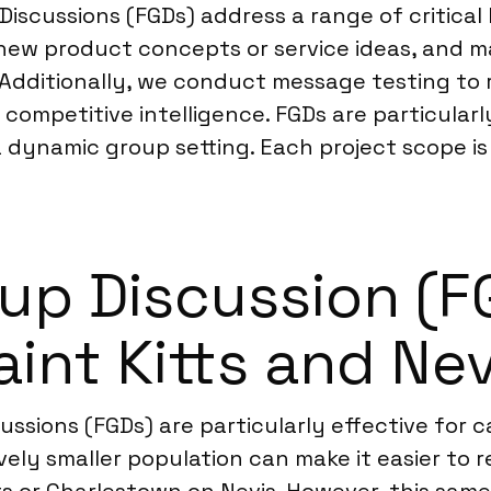
 Discussions (FGDs) address a range of critica
new product concepts or service ideas, and 
s. Additionally, we conduct message testing to
competitive intelligence. FGDs are particular
a dynamic group setting. Each project scope is 
p Discussion (FGD
aint Kitts and Nev
scussions (FGDs) are particularly effective f
ively smaller population can make it easier to