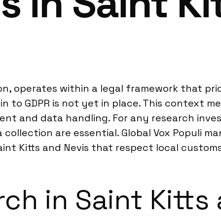
s in Saint Ki
on, operates within a legal framework that priori
kin to GDPR is not yet in place. This context 
sent and data handling. For any research inv
 collection are essential. Global Vox Populi m
int Kitts and Nevis that respect local custom
ch in Saint Kitts