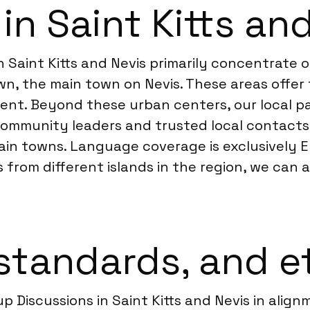
in Saint Kitts an
in Saint Kitts and Nevis primarily concentrate
own, the main town on Nevis. These areas offe
nt. Beyond these urban centers, our local pa
community leaders and trusted local contacts.
in towns. Language coverage is exclusively Eng
 from different islands in the region, we can 
standards, and e
p Discussions in Saint Kitts and Nevis in alig