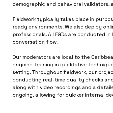
demographic and behavioral validators, 
Fieldwork typically takes place in purpos
ready environments. We also deploy onli
professionals. All FGDs are conducted in E
conversation flow.
Our moderators are local to the Caribbea
ongoing training in qualitative technique
setting. Throughout fieldwork, our proj
conducting real-time quality checks and 
along with video recordings and a detail
ongoing, allowing for quicker internal d