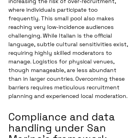
increasing the risk of over-recruitment,
where individuals participate too
frequently. This small pool also makes
reaching very low-incidence audiences
challenging. While Italian is the official
language, subtle cultural sensitivities exist,
requiring highly skilled moderators to
manage. Logistics for physical venues,
though manageable, are less abundant
than in larger countries. Overcoming these
barriers requires meticulous recruitment
planning and experienced local moderation.
Compliance and data
handling under San