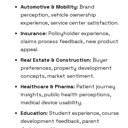
Automotive & Mobility:
Brand
perception, vehicle ownership
experience, service center satisfaction.
Insurance:
Policyholder experience,
claims process feedback, new product
appeal.
Real Estate & Construction:
Buyer
preferences, property development
concepts, market sentiment.
Healthcare & Pharma:
Patient journey
insights, public health perceptions,
medical device usability.
Education:
Student experience, course
development feedback, parent