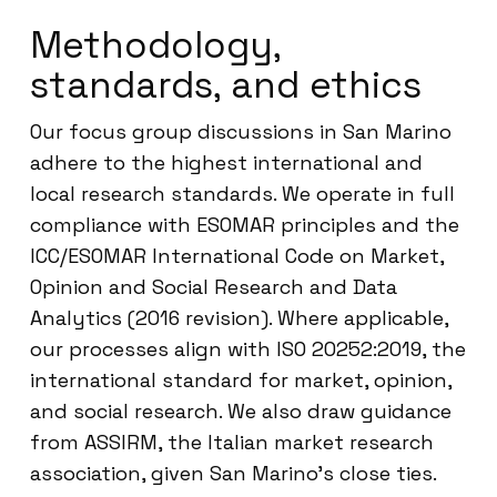
Methodology,
standards, and ethics
Our focus group discussions in San Marino
adhere to the highest international and
local research standards. We operate in full
compliance with ESOMAR principles and the
ICC/ESOMAR International Code on Market,
Opinion and Social Research and Data
Analytics (2016 revision). Where applicable,
our processes align with ISO 20252:2019, the
international standard for market, opinion,
and social research. We also draw guidance
from ASSIRM, the Italian market research
association, given San Marino’s close ties.