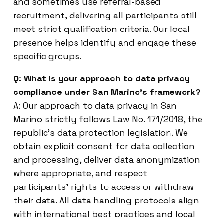
and sometimes use referral-based
recruitment, delivering all participants still
meet strict qualification criteria. Our local
presence helps identify and engage these
specific groups.
Q: What is your approach to data privacy
compliance under San Marino’s framework?
A: Our approach to data privacy in San
Marino strictly follows Law No. 171/2018, the
republic’s data protection legislation. We
obtain explicit consent for data collection
and processing, deliver data anonymization
where appropriate, and respect
participants’ rights to access or withdraw
their data. All data handling protocols align
with international best practices and local