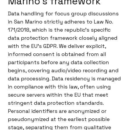
Marino’s framework
Data handling for focus group discussions
in San Marino strictly adheres to Law No.
171/2018, which is the republic’s specific
data protection framework closely aligned
with the EU’s GDPR. We deliver explicit,
informed consent is obtained from all
participants before any data collection
begins, covering audio/video recording and
data processing. Data residency is managed
in compliance with this law, often using
secure servers within the EU that meet
stringent data protection standards.
Personal identifiers are anonymized or
pseudonymized at the earliest possible
stage, separating them from qualitative