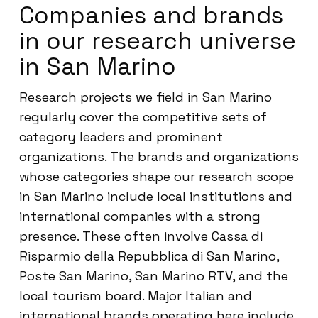
Companies and brands
in our research universe
in San Marino
Research projects we field in San Marino
regularly cover the competitive sets of
category leaders and prominent
organizations. The brands and organizations
whose categories shape our research scope
in San Marino include local institutions and
international companies with a strong
presence. These often involve Cassa di
Risparmio della Repubblica di San Marino,
Poste San Marino, San Marino RTV, and the
local tourism board. Major Italian and
international brands operating here include