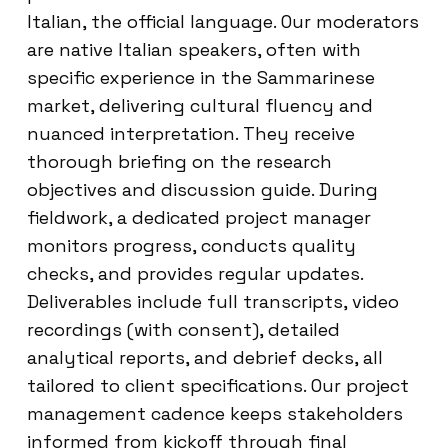
Italian, the official language. Our moderators
are native Italian speakers, often with
specific experience in the Sammarinese
market, delivering cultural fluency and
nuanced interpretation. They receive
thorough briefing on the research
objectives and discussion guide. During
fieldwork, a dedicated project manager
monitors progress, conducts quality
checks, and provides regular updates.
Deliverables include full transcripts, video
recordings (with consent), detailed
analytical reports, and debrief decks, all
tailored to client specifications. Our project
management cadence keeps stakeholders
informed from kickoff through final