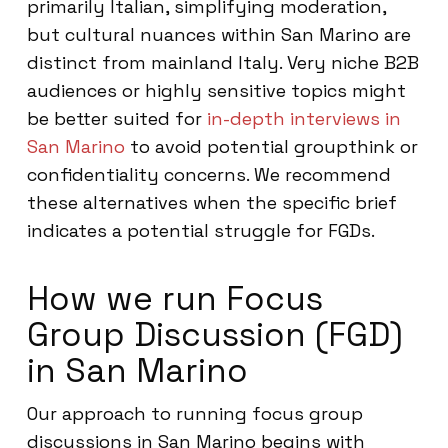
primarily Italian, simplifying moderation,
but cultural nuances within San Marino are
distinct from mainland Italy. Very niche B2B
audiences or highly sensitive topics might
be better suited for
in-depth interviews in
San Marino
to avoid potential groupthink or
confidentiality concerns. We recommend
these alternatives when the specific brief
indicates a potential struggle for FGDs.
How we run Focus
Group Discussion (FGD)
in San Marino
Our approach to running focus group
discussions in San Marino begins with