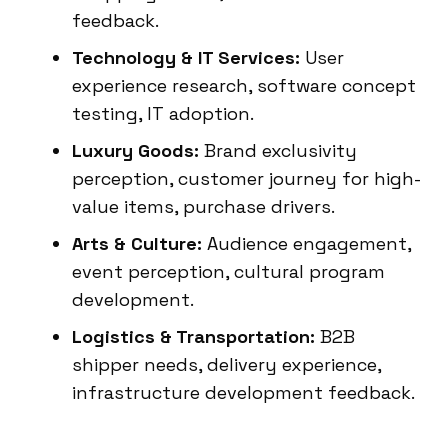
feedback.
Technology & IT Services:
User
experience research, software concept
testing, IT adoption.
Luxury Goods:
Brand exclusivity
perception, customer journey for high-
value items, purchase drivers.
Arts & Culture:
Audience engagement,
event perception, cultural program
development.
Logistics & Transportation:
B2B
shipper needs, delivery experience,
infrastructure development feedback.