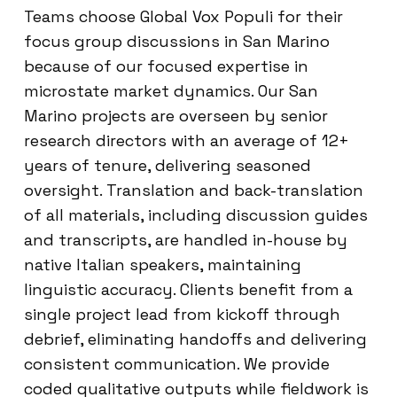
Teams choose Global Vox Populi for their
focus group discussions in San Marino
because of our focused expertise in
microstate market dynamics. Our San
Marino projects are overseen by senior
research directors with an average of 12+
years of tenure, delivering seasoned
oversight. Translation and back-translation
of all materials, including discussion guides
and transcripts, are handled in-house by
native Italian speakers, maintaining
linguistic accuracy. Clients benefit from a
single project lead from kickoff through
debrief, eliminating handoffs and delivering
consistent communication. We provide
coded qualitative outputs while fieldwork is