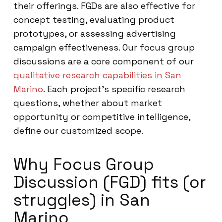
their offerings. FGDs are also effective for
concept testing, evaluating product
prototypes, or assessing advertising
campaign effectiveness. Our focus group
discussions are a core component of our
qualitative research capabilities in San
Marino
. Each project’s specific research
questions, whether about market
opportunity or competitive intelligence,
define our customized scope.
Why Focus Group
Discussion (FGD) fits (or
struggles) in San
Marino