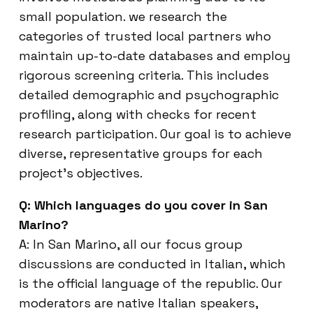
small population. we research the
categories of trusted local partners who
maintain up-to-date databases and employ
rigorous screening criteria. This includes
detailed demographic and psychographic
profiling, along with checks for recent
research participation. Our goal is to achieve
diverse, representative groups for each
project’s objectives.
Q: Which languages do you cover in San
Marino?
A: In San Marino, all our focus group
discussions are conducted in Italian, which
is the official language of the republic. Our
moderators are native Italian speakers,