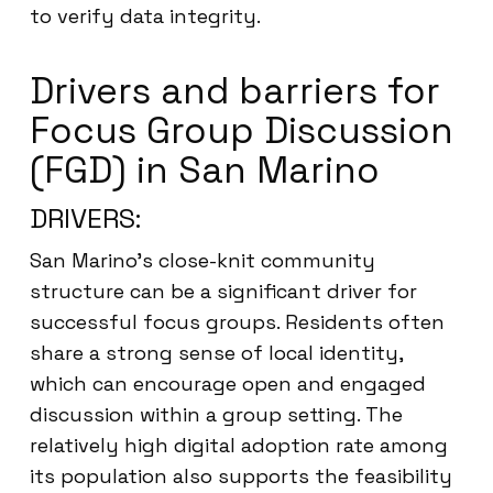
to verify data integrity.
Drivers and barriers for
Focus Group Discussion
(FGD) in San Marino
DRIVERS:
San Marino’s close-knit community
structure can be a significant driver for
successful focus groups. Residents often
share a strong sense of local identity,
which can encourage open and engaged
discussion within a group setting. The
relatively high digital adoption rate among
its population also supports the feasibility