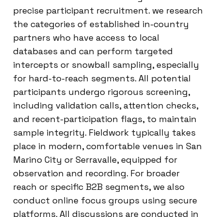
precise participant recruitment. we research
the categories of established in-country
partners who have access to local
databases and can perform targeted
intercepts or snowball sampling, especially
for hard-to-reach segments. All potential
participants undergo rigorous screening,
including validation calls, attention checks,
and recent-participation flags, to maintain
sample integrity. Fieldwork typically takes
place in modern, comfortable venues in San
Marino City or Serravalle, equipped for
observation and recording. For broader
reach or specific B2B segments, we also
conduct online focus groups using secure
platforms. All discussions are conducted in