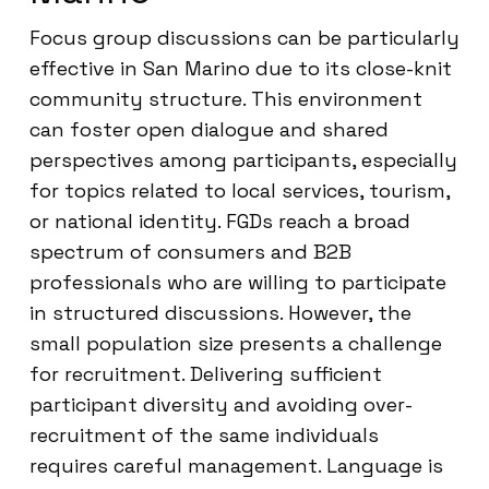
Focus group discussions can be particularly
effective in San Marino due to its close-knit
community structure. This environment
can foster open dialogue and shared
perspectives among participants, especially
for topics related to local services, tourism,
or national identity. FGDs reach a broad
spectrum of consumers and B2B
professionals who are willing to participate
in structured discussions. However, the
small population size presents a challenge
for recruitment. Delivering sufficient
participant diversity and avoiding over-
recruitment of the same individuals
requires careful management. Language is