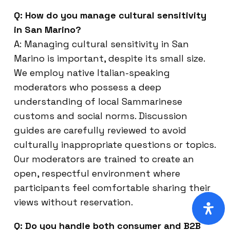
Q: How do you manage cultural sensitivity
in San Marino?
A: Managing cultural sensitivity in San
Marino is important, despite its small size.
We employ native Italian-speaking
moderators who possess a deep
understanding of local Sammarinese
customs and social norms. Discussion
guides are carefully reviewed to avoid
culturally inappropriate questions or topics.
Our moderators are trained to create an
open, respectful environment where
participants feel comfortable sharing their
views without reservation.
Q: Do you handle both consumer and B2B