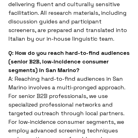
delivering fluent and culturally sensitive
facilitation. All research materials, including
discussion guides and participant
screeners, are prepared and translated into
Italian by our in-house linguistic team.
Q: How do you reach hard-to-find audiences
(senior B2B, low-incidence consumer
segments) in San Marino?
A: Reaching hard-to-find audiences in San
Marino involves a multi-pronged approach.
For senior B2B professionals, we use
specialized professional networks and
targeted outreach through local partners.
For low-incidence consumer segments, we
employ advanced screening techniques