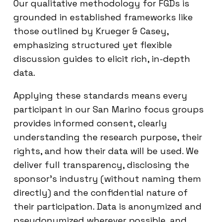
Our qualitative methodology for FGDs is
grounded in established frameworks like
those outlined by Krueger & Casey,
emphasizing structured yet flexible
discussion guides to elicit rich, in-depth
data.
Applying these standards means every
participant in our San Marino focus groups
provides informed consent, clearly
understanding the research purpose, their
rights, and how their data will be used. We
deliver full transparency, disclosing the
sponsor’s industry (without naming them
directly) and the confidential nature of
their participation. Data is anonymized and
pseudonymized wherever possible, and