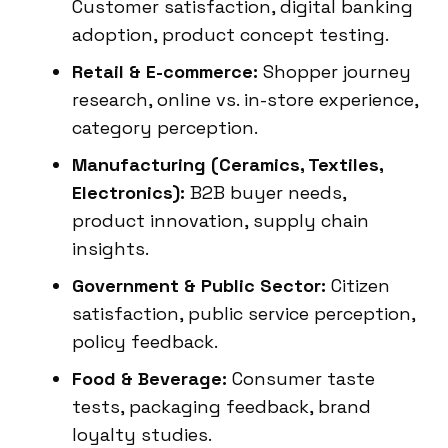
Customer satisfaction, digital banking
adoption, product concept testing.
Retail & E-commerce:
Shopper journey
research, online vs. in-store experience,
category perception.
Manufacturing (Ceramics, Textiles,
Electronics):
B2B buyer needs,
product innovation, supply chain
insights.
Government & Public Sector:
Citizen
satisfaction, public service perception,
policy feedback.
Food & Beverage:
Consumer taste
tests, packaging feedback, brand
loyalty studies.