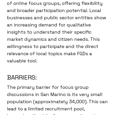
of online focus groups, offering flexibility
and broader participation potential. Local
businesses and public sector entities show
an increasing demand for qualitative
insights to understand their specific
market dynamics and citizen needs. This
willingness to participate and the direct
relevance of local topics make FGDs a
valuable tool.
BARRIERS:
The primary barrier for focus group
discussions in San Marino is its very small
population (approximately 34,000). This can
lead to a limited recruitment pool,