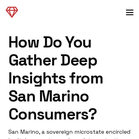
How Do You
Gather Deep
Insights from
San Marino
Consumers?
San Marino, a sovereign microstate encircled