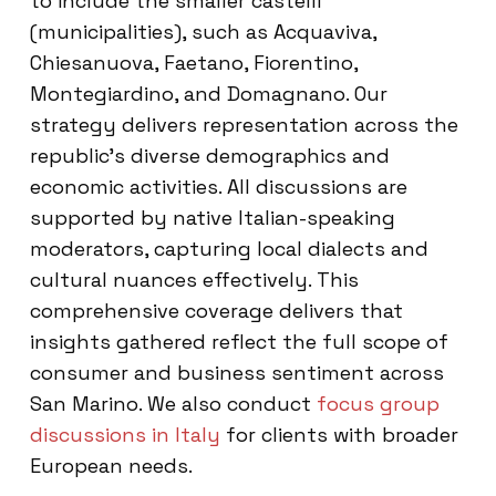
to include the smaller castelli
(municipalities), such as Acquaviva,
Chiesanuova, Faetano, Fiorentino,
Montegiardino, and Domagnano. Our
strategy delivers representation across the
republic’s diverse demographics and
economic activities. All discussions are
supported by native Italian-speaking
moderators, capturing local dialects and
cultural nuances effectively. This
comprehensive coverage delivers that
insights gathered reflect the full scope of
consumer and business sentiment across
San Marino. We also conduct
focus group
discussions in Italy
for clients with broader
European needs.