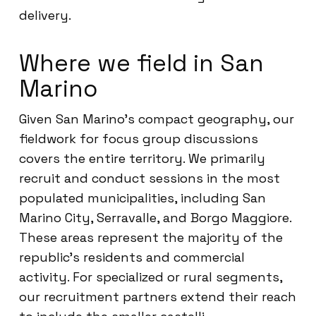
delivery.
Where we field in San
Marino
Given San Marino’s compact geography, our
fieldwork for focus group discussions
covers the entire territory. We primarily
recruit and conduct sessions in the most
populated municipalities, including San
Marino City, Serravalle, and Borgo Maggiore.
These areas represent the majority of the
republic’s residents and commercial
activity. For specialized or rural segments,
our recruitment partners extend their reach