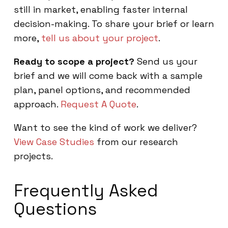
still in market, enabling faster internal
decision-making. To share your brief or learn
more,
tell us about your project
.
Ready to scope a project?
Send us your
brief and we will come back with a sample
plan, panel options, and recommended
approach.
Request A Quote
.
Want to see the kind of work we deliver?
View Case Studies
from our research
projects.
Frequently Asked
Questions