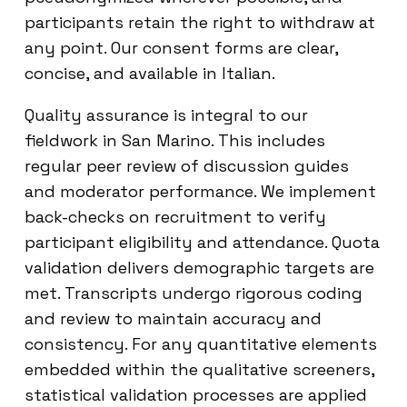
participants retain the right to withdraw at
any point. Our consent forms are clear,
concise, and available in Italian.
Quality assurance is integral to our
fieldwork in San Marino. This includes
regular peer review of discussion guides
and moderator performance. We implement
back-checks on recruitment to verify
participant eligibility and attendance. Quota
validation delivers demographic targets are
met. Transcripts undergo rigorous coding
and review to maintain accuracy and
consistency. For any quantitative elements
embedded within the qualitative screeners,
statistical validation processes are applied