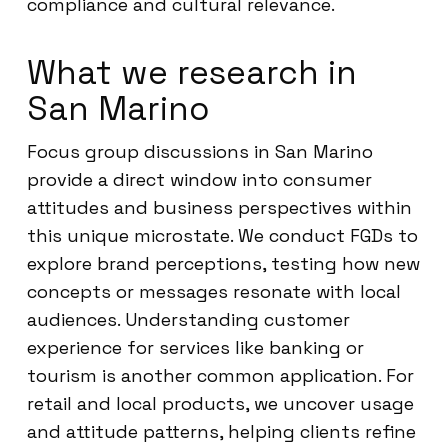
compliance and cultural relevance.
What we research in
San Marino
Focus group discussions in San Marino
provide a direct window into consumer
attitudes and business perspectives within
this unique microstate. We conduct FGDs to
explore brand perceptions, testing how new
concepts or messages resonate with local
audiences. Understanding customer
experience for services like banking or
tourism is another common application. For
retail and local products, we uncover usage
and attitude patterns, helping clients refine