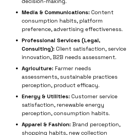
decision-making.
Media & Communications:
Content
consumption habits, platform
preference, advertising effectiveness.
Professional Services (Legal,
Consulting):
Client satisfaction, service
innovation, B2B needs assessment.
Agriculture:
Farmer needs
assessments, sustainable practices
perception, product efficacy.
Energy & Utilities:
Customer service
satisfaction, renewable energy
perception, consumption habits.
Apparel & Fashion:
Brand perception,
shopping habits, new collection