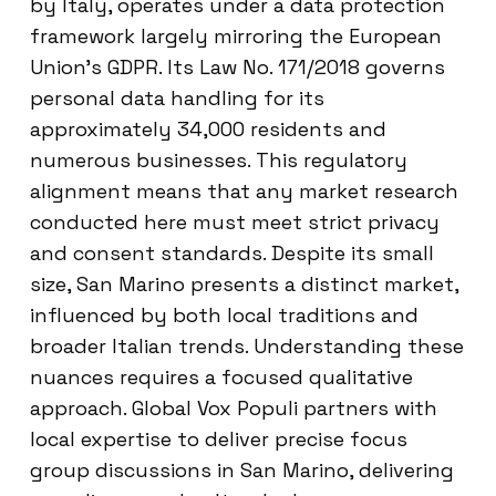
by Italy, operates under a data protection
framework largely mirroring the European
Union’s GDPR. Its Law No. 171/2018 governs
personal data handling for its
approximately 34,000 residents and
numerous businesses. This regulatory
alignment means that any market research
conducted here must meet strict privacy
and consent standards. Despite its small
size, San Marino presents a distinct market,
influenced by both local traditions and
broader Italian trends. Understanding these
nuances requires a focused qualitative
approach. Global Vox Populi partners with
local expertise to deliver precise focus
group discussions in San Marino, delivering