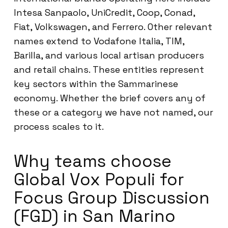
Intesa Sanpaolo, UniCredit, Coop, Conad,
Fiat, Volkswagen, and Ferrero. Other relevant
names extend to Vodafone Italia, TIM,
Barilla, and various local artisan producers
and retail chains. These entities represent
key sectors within the Sammarinese
economy. Whether the brief covers any of
these or a category we have not named, our
process scales to it.
Why teams choose
Global Vox Populi for
Focus Group Discussion
(FGD) in San Marino