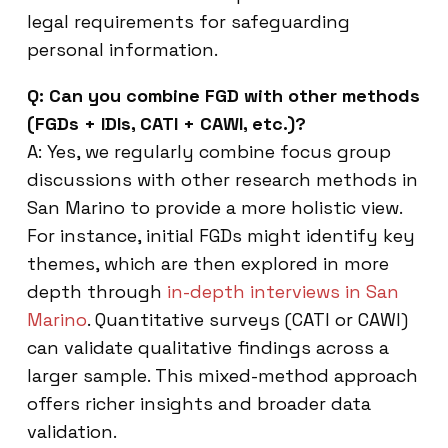
legal requirements for safeguarding
personal information.
Q: Can you combine FGD with other methods
(FGDs + IDIs, CATI + CAWI, etc.)?
A: Yes, we regularly combine focus group
discussions with other research methods in
San Marino to provide a more holistic view.
For instance, initial FGDs might identify key
themes, which are then explored in more
depth through
in-depth interviews in San
Marino
. Quantitative surveys (CATI or CAWI)
can validate qualitative findings across a
larger sample. This mixed-method approach
offers richer insights and broader data
validation.