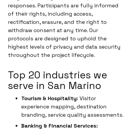
responses. Participants are fully informed
of their rights, including access,
rectification, erasure, and the right to
withdraw consent at any time. Our
protocols are designed to uphold the
highest levels of privacy and data security
throughout the project lifecycle.
Top 20 industries we
serve in San Marino
Tourism & Hospitality:
Visitor
experience mapping, destination
branding, service quality assessments.
Banking & Financial Services: