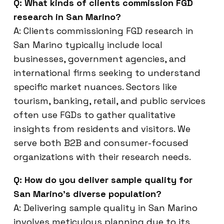
Q: What kinds of clients commission FGD
research in San Marino?
A: Clients commissioning FGD research in
San Marino typically include local
businesses, government agencies, and
international firms seeking to understand
specific market nuances. Sectors like
tourism, banking, retail, and public services
often use FGDs to gather qualitative
insights from residents and visitors. We
serve both B2B and consumer-focused
organizations with their research needs.
Q: How do you deliver sample quality for
San Marino’s diverse population?
A: Delivering sample quality in San Marino
involves meticulous planning due to its