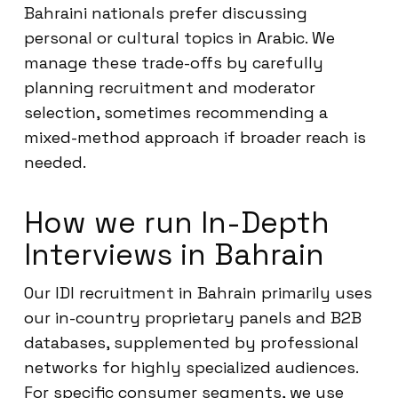
Bahraini nationals prefer discussing
personal or cultural topics in Arabic. We
manage these trade-offs by carefully
planning recruitment and moderator
selection, sometimes recommending a
mixed-method approach if broader reach is
needed.
How we run In-Depth
Interviews in Bahrain
Our IDI recruitment in Bahrain primarily uses
our in-country proprietary panels and B2B
databases, supplemented by professional
networks for highly specialized audiences.
For specific consumer segments, we use