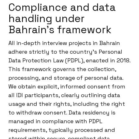
Compliance and data
handling under
Bahrain’s framework
All in-depth interview projects in Bahrain
adhere strictly to the country’s Personal
Data Protection Law (PDPL), enacted in 2018.
This framework governs the collection,
processing, and storage of personal data.
We obtain explicit, informed consent from
all IDI participants, clearly outlining data
usage and their rights, including the right
to withdraw consent. Data residency is
managed in compliance with PDPL
requirements, typically processed and
stored within secure, compliant data