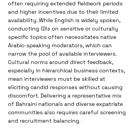
often requiring extended fieldwork periods
and higher incentives due to their limited
availability. While English is widely spoken,
conducting IDIs on sensitive or culturally
specific topics often necessitates native
Arabic-speaking moderators, which can
narrow the pool of available interviewers.
Cultural norms around direct feedback,
especially in hierarchical business contexts,
mean interviewers must be skilled at
eliciting candid responses without causing
discomfort. Delivering a representative mix
of Bahraini nationals and diverse expatriate
communities also requires careful screening
and recruitment balancing.