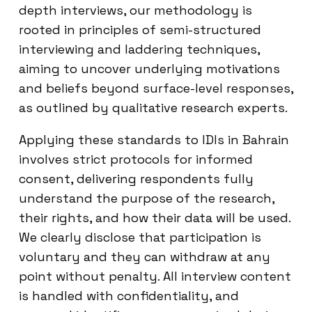
depth interviews, our methodology is
rooted in principles of semi-structured
interviewing and laddering techniques,
aiming to uncover underlying motivations
and beliefs beyond surface-level responses,
as outlined by qualitative research experts.
Applying these standards to IDIs in Bahrain
involves strict protocols for informed
consent, delivering respondents fully
understand the purpose of the research,
their rights, and how their data will be used.
We clearly disclose that participation is
voluntary and they can withdraw at any
point without penalty. All interview content
is handled with confidentiality, and