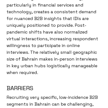
particularly in financial services and
technology, creates a consistent demand
for nuanced B2B insights that IDIs are
uniquely positioned to provide. Post-
pandemic shifts have also normalized
virtual interactions, increasing respondent
willingness to participate in online
interviews. The relatively small geographic
size of Bahrain makes in-person interviews
in key urban hubs logistically manageable
when required.
BARRIERS
Recruiting very specific, low-incidence B2B
segments in Bahrain can be challenging,