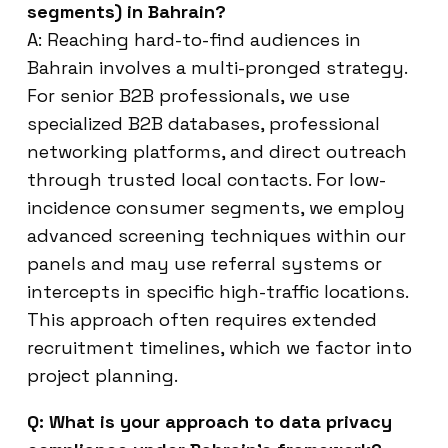
segments) in Bahrain?
A: Reaching hard-to-find audiences in
Bahrain involves a multi-pronged strategy.
For senior B2B professionals, we use
specialized B2B databases, professional
networking platforms, and direct outreach
through trusted local contacts. For low-
incidence consumer segments, we employ
advanced screening techniques within our
panels and may use referral systems or
intercepts in specific high-traffic locations.
This approach often requires extended
recruitment timelines, which we factor into
project planning.
Q: What is your approach to data privacy