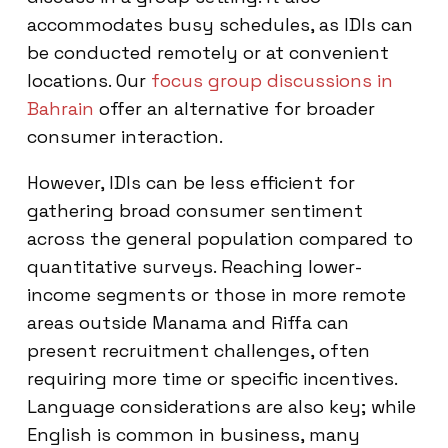
accommodates busy schedules, as IDIs can
be conducted remotely or at convenient
locations. Our
focus group discussions in
Bahrain
offer an alternative for broader
consumer interaction.
However, IDIs can be less efficient for
gathering broad consumer sentiment
across the general population compared to
quantitative surveys. Reaching lower-
income segments or those in more remote
areas outside Manama and Riffa can
present recruitment challenges, often
requiring more time or specific incentives.
Language considerations are also key; while
English is common in business, many