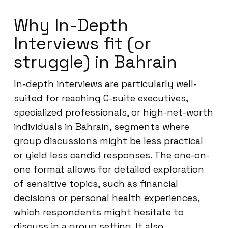
Why In-Depth
Interviews fit (or
struggle) in Bahrain
In-depth interviews are particularly well-
suited for reaching C-suite executives,
specialized professionals, or high-net-worth
individuals in Bahrain, segments where
group discussions might be less practical
or yield less candid responses. The one-on-
one format allows for detailed exploration
of sensitive topics, such as financial
decisions or personal health experiences,
which respondents might hesitate to
discuss in a group setting. It also