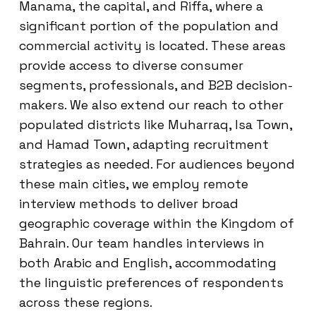
Manama, the capital, and Riffa, where a
significant portion of the population and
commercial activity is located. These areas
provide access to diverse consumer
segments, professionals, and B2B decision-
makers. We also extend our reach to other
populated districts like Muharraq, Isa Town,
and Hamad Town, adapting recruitment
strategies as needed. For audiences beyond
these main cities, we employ remote
interview methods to deliver broad
geographic coverage within the Kingdom of
Bahrain. Our team handles interviews in
both Arabic and English, accommodating
the linguistic preferences of respondents
across these regions.