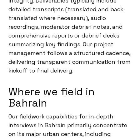
integrity. Deliverables typically include
detailed transcripts (translated and back-
translated where necessary), audio
recordings, moderator debrief notes, and
comprehensive reports or debrief decks
summarizing key findings. Our project
management follows a structured cadence,
delivering transparent communication from
kickoff to final delivery.
Where we field in
Bahrain
Our fieldwork capabilities for in-depth
interviews in Bahrain primarily concentrate
on its major urban centers, including