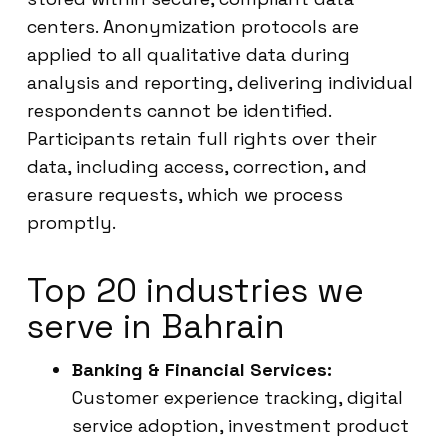
centers. Anonymization protocols are
applied to all qualitative data during
analysis and reporting, delivering individual
respondents cannot be identified.
Participants retain full rights over their
data, including access, correction, and
erasure requests, which we process
promptly.
Top 20 industries we
serve in Bahrain
Banking & Financial Services:
Customer experience tracking, digital
service adoption, investment product