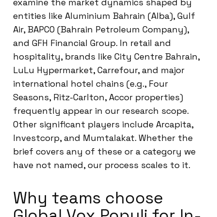
examine the market dynamics shaped by
entities like Aluminium Bahrain (Alba), Gulf
Air, BAPCO (Bahrain Petroleum Company),
and GFH Financial Group. In retail and
hospitality, brands like City Centre Bahrain,
LuLu Hypermarket, Carrefour, and major
international hotel chains (e.g., Four
Seasons, Ritz-Carlton, Accor properties)
frequently appear in our research scope.
Other significant players include Arcapita,
Investcorp, and Mumtalakat. Whether the
brief covers any of these or a category we
have not named, our process scales to it.
Why teams choose
Global Vox Populi for In-