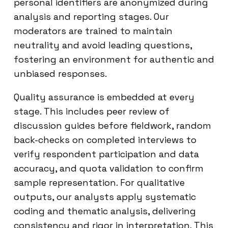
personal identifiers are anonymized during
analysis and reporting stages. Our
moderators are trained to maintain
neutrality and avoid leading questions,
fostering an environment for authentic and
unbiased responses.
Quality assurance is embedded at every
stage. This includes peer review of
discussion guides before fieldwork, random
back-checks on completed interviews to
verify respondent participation and data
accuracy, and quota validation to confirm
sample representation. For qualitative
outputs, our analysts apply systematic
coding and thematic analysis, delivering
consistency and rigor in interpretation. This