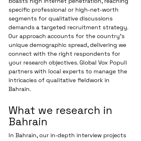
boasts high internet penetration, reaching
specific professional or high-net-worth
segments for qualitative discussions
demands a targeted recruitment strategy.
Our approach accounts for the country’s
unique demographic spread, delivering we
connect with the right respondents for
your research objectives. Global Vox Populi
partners with local experts to manage the
intricacies of qualitative fieldwork in
Bahrain.
What we research in
Bahrain
In Bahrain, our in-depth interview projects