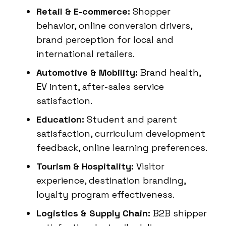
Retail & E-commerce:
Shopper
behavior, online conversion drivers,
brand perception for local and
international retailers.
Automotive & Mobility:
Brand health,
EV intent, after-sales service
satisfaction.
Education:
Student and parent
satisfaction, curriculum development
feedback, online learning preferences.
Tourism & Hospitality:
Visitor
experience, destination branding,
loyalty program effectiveness.
Logistics & Supply Chain:
B2B shipper