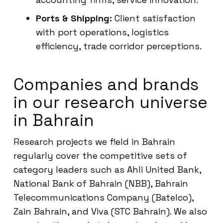
Ports & Shipping:
Client satisfaction
with port operations, logistics
efficiency, trade corridor perceptions.
Companies and brands
in our research universe
in Bahrain
Research projects we field in Bahrain
regularly cover the competitive sets of
category leaders such as Ahli United Bank,
National Bank of Bahrain (NBB), Bahrain
Telecommunications Company (Batelco),
Zain Bahrain, and Viva (STC Bahrain). We also