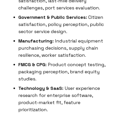
satisfaction, last-mile delivery
challenges, port services evaluation.
Government & Public Services:
Citizen
satisfaction, policy perception, public
sector service design.
Manufacturing:
Industrial equipment
purchasing decisions, supply chain
resilience, worker satisfaction.
FMCG & CPG:
Product concept testing,
packaging perception, brand equity
studies.
Technology & SaaS:
User experience
research for enterprise software,
product-market fit, feature
prioritization.