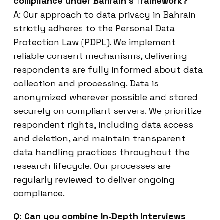
compliance under Bahrain’s framework?
A: Our approach to data privacy in Bahrain
strictly adheres to the Personal Data
Protection Law (PDPL). We implement
reliable consent mechanisms, delivering
respondents are fully informed about data
collection and processing. Data is
anonymized wherever possible and stored
securely on compliant servers. We prioritize
respondent rights, including data access
and deletion, and maintain transparent
data handling practices throughout the
research lifecycle. Our processes are
regularly reviewed to deliver ongoing
compliance.
Q: Can you combine In-Depth Interviews