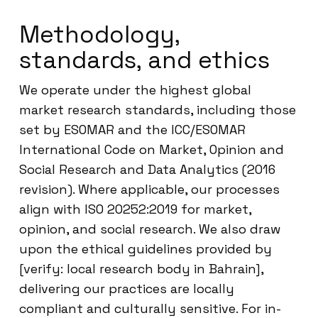
Methodology,
standards, and ethics
We operate under the highest global
market research standards, including those
set by ESOMAR and the ICC/ESOMAR
International Code on Market, Opinion and
Social Research and Data Analytics (2016
revision). Where applicable, our processes
align with ISO 20252:2019 for market,
opinion, and social research. We also draw
upon the ethical guidelines provided by
[verify: local research body in Bahrain],
delivering our practices are locally
compliant and culturally sensitive. For in-