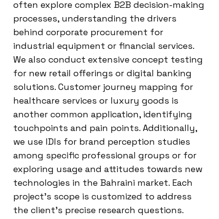
often explore complex B2B decision-making
processes, understanding the drivers
behind corporate procurement for
industrial equipment or financial services.
We also conduct extensive concept testing
for new retail offerings or digital banking
solutions. Customer journey mapping for
healthcare services or luxury goods is
another common application, identifying
touchpoints and pain points. Additionally,
we use IDIs for brand perception studies
among specific professional groups or for
exploring usage and attitudes towards new
technologies in the Bahraini market. Each
project’s scope is customized to address
the client’s precise research questions.