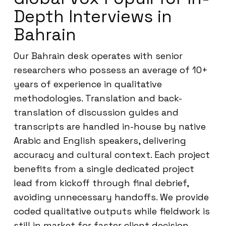
Depth Interviews in
Bahrain
Our Bahrain desk operates with senior
researchers who possess an average of 10+
years of experience in qualitative
methodologies. Translation and back-
translation of discussion guides and
transcripts are handled in-house by native
Arabic and English speakers, delivering
accuracy and cultural context. Each project
benefits from a single dedicated project
lead from kickoff through final debrief,
avoiding unnecessary handoffs. We provide
coded qualitative outputs while fieldwork is
still in market for faster client decision-