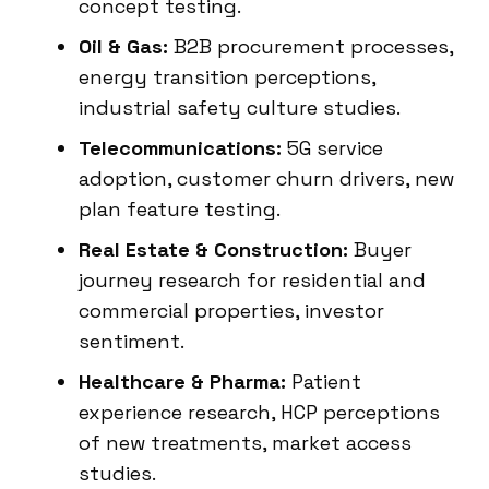
concept testing.
Oil & Gas:
B2B procurement processes,
energy transition perceptions,
industrial safety culture studies.
Telecommunications:
5G service
adoption, customer churn drivers, new
plan feature testing.
Real Estate & Construction:
Buyer
journey research for residential and
commercial properties, investor
sentiment.
Healthcare & Pharma:
Patient
experience research, HCP perceptions
of new treatments, market access
studies.