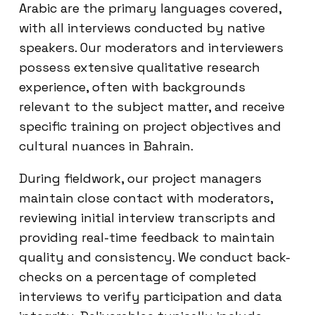
Arabic are the primary languages covered,
with all interviews conducted by native
speakers. Our moderators and interviewers
possess extensive qualitative research
experience, often with backgrounds
relevant to the subject matter, and receive
specific training on project objectives and
cultural nuances in Bahrain.
During fieldwork, our project managers
maintain close contact with moderators,
reviewing initial interview transcripts and
providing real-time feedback to maintain
quality and consistency. We conduct back-
checks on a percentage of completed
interviews to verify participation and data