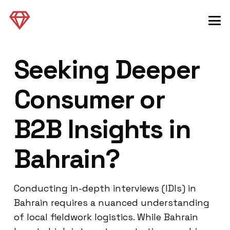
Seeking Deeper
Consumer or
B2B Insights in
Bahrain?
Conducting in-depth interviews (IDIs) in
Bahrain requires a nuanced understanding
of local fieldwork logistics. While Bahrain