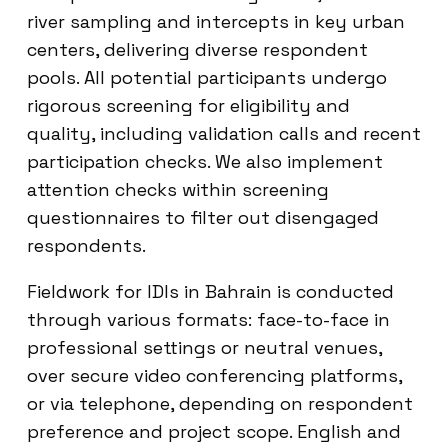
river sampling and intercepts in key urban
centers, delivering diverse respondent
pools. All potential participants undergo
rigorous screening for eligibility and
quality, including validation calls and recent
participation checks. We also implement
attention checks within screening
questionnaires to filter out disengaged
respondents.
Fieldwork for IDIs in Bahrain is conducted
through various formats: face-to-face in
professional settings or neutral venues,
over secure video conferencing platforms,
or via telephone, depending on respondent
preference and project scope. English and