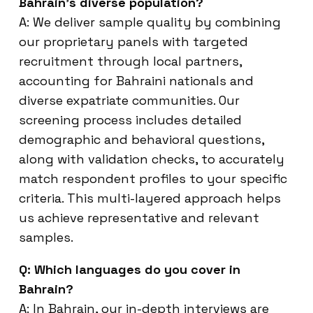
Bahrain’s diverse population?
A: We deliver sample quality by combining
our proprietary panels with targeted
recruitment through local partners,
accounting for Bahraini nationals and
diverse expatriate communities. Our
screening process includes detailed
demographic and behavioral questions,
along with validation checks, to accurately
match respondent profiles to your specific
criteria. This multi-layered approach helps
us achieve representative and relevant
samples.
Q: Which languages do you cover in
Bahrain?
A: In Bahrain, our in-depth interviews are