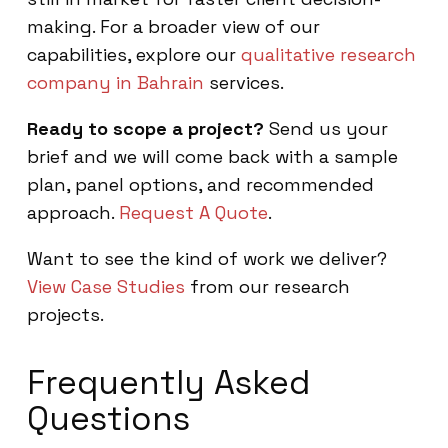
making. For a broader view of our
capabilities, explore our
qualitative research
company in Bahrain
services.
Ready to scope a project?
Send us your
brief and we will come back with a sample
plan, panel options, and recommended
approach.
Request A Quote
.
Want to see the kind of work we deliver?
View Case Studies
from our research
projects.
Frequently Asked
Questions