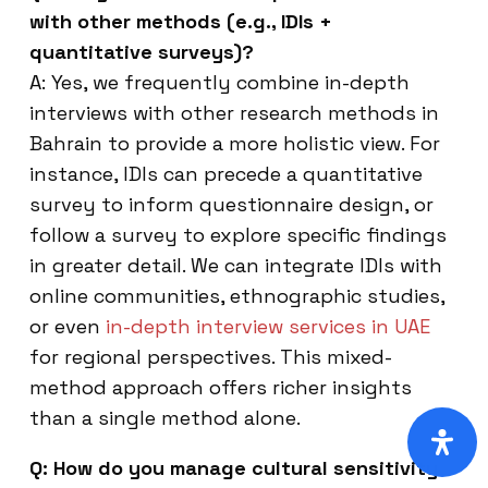
with other methods (e.g., IDIs +
quantitative surveys)?
A: Yes, we frequently combine in-depth
interviews with other research methods in
Bahrain to provide a more holistic view. For
instance, IDIs can precede a quantitative
survey to inform questionnaire design, or
follow a survey to explore specific findings
in greater detail. We can integrate IDIs with
online communities, ethnographic studies,
or even
in-depth interview services in UAE
for regional perspectives. This mixed-
method approach offers richer insights
than a single method alone.
Q: How do you manage cultural sensitivity