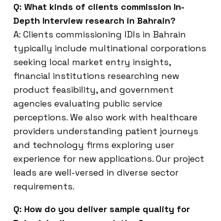
Q: What kinds of clients commission In-
Depth Interview research in Bahrain?
A: Clients commissioning IDIs in Bahrain
typically include multinational corporations
seeking local market entry insights,
financial institutions researching new
product feasibility, and government
agencies evaluating public service
perceptions. We also work with healthcare
providers understanding patient journeys
and technology firms exploring user
experience for new applications. Our project
leads are well-versed in diverse sector
requirements.
Q: How do you deliver sample quality for