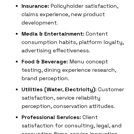
Insurance:
Policyholder satisfaction,
claims experience, new product
development.
Media & Entertainment:
Content
consumption habits, platform loyalty,
advertising effectiveness.
Food & Beverage:
Menu concept
testing, dining experience research,
brand perception.
Utilities (Water, Electricity):
Customer
satisfaction, service reliability
perception, conservation attitudes.
Professional Services:
Client
satisfaction for consulting, legal, and
accounting firms, service innovation.