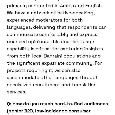
primarily conducted in Arabic and English.
We have a network of native-speaking,
experienced moderators for both
languages, delivering that respondents can
communicate comfortably and express
nuanced opinions. This dual-language
capability is critical for capturing insights
from both local Bahraini populations and
the significant expatriate community. For
projects requiring it, we can also
accommodate other languages through
specialized recruitment and translation
services.
Q: How do you reach hard-to-find audiences
(senior B2B, low-incidence consumer