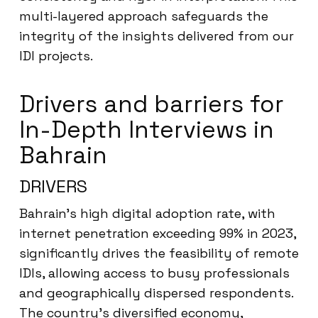
multi-layered approach safeguards the
integrity of the insights delivered from our
IDI projects.
Drivers and barriers for
In-Depth Interviews in
Bahrain
DRIVERS
Bahrain’s high digital adoption rate, with
internet penetration exceeding 99% in 2023,
significantly drives the feasibility of remote
IDIs, allowing access to busy professionals
and geographically dispersed respondents.
The country’s diversified economy,