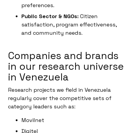
preferences.
Public Sector & NGOs:
Citizen
satisfaction, program effectiveness,
and community needs.
Companies and brands
in our research universe
in Venezuela
Research projects we field in Venezuela
regularly cover the competitive sets of
category leaders such as:
Movilnet
Digitel