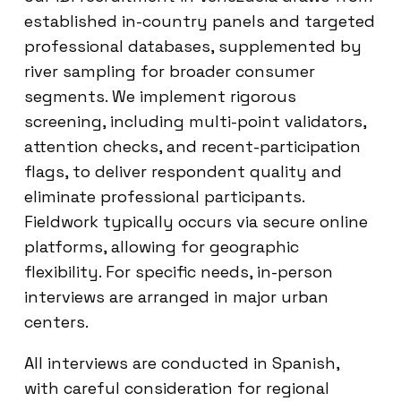
established in-country panels and targeted
professional databases, supplemented by
river sampling for broader consumer
segments. We implement rigorous
screening, including multi-point validators,
attention checks, and recent-participation
flags, to deliver respondent quality and
eliminate professional participants.
Fieldwork typically occurs via secure online
platforms, allowing for geographic
flexibility. For specific needs, in-person
interviews are arranged in major urban
centers.
All interviews are conducted in Spanish,
with careful consideration for regional