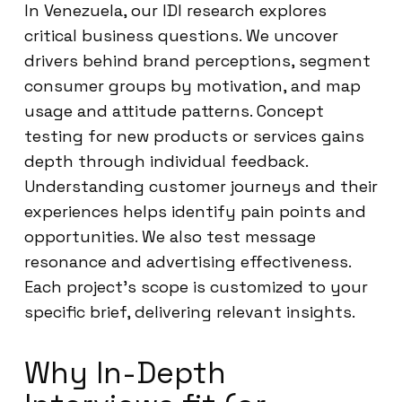
In Venezuela, our IDI research explores
critical business questions. We uncover
drivers behind brand perceptions, segment
consumer groups by motivation, and map
usage and attitude patterns. Concept
testing for new products or services gains
depth through individual feedback.
Understanding customer journeys and their
experiences helps identify pain points and
opportunities. We also test message
resonance and advertising effectiveness.
Each project’s scope is customized to your
specific brief, delivering relevant insights.
Why In-Depth