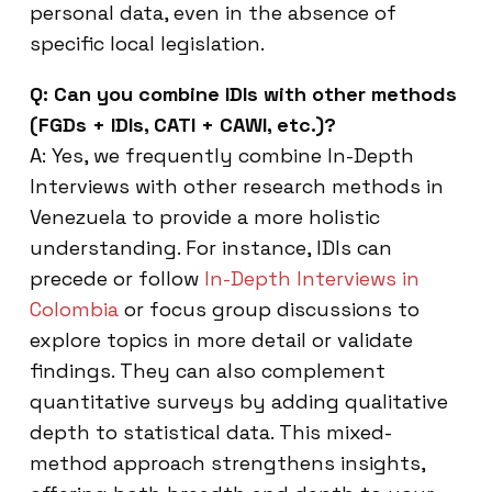
personal data, even in the absence of
specific local legislation.
Q: Can you combine IDIs with other methods
(FGDs + IDIs, CATI + CAWI, etc.)?
A: Yes, we frequently combine In-Depth
Interviews with other research methods in
Venezuela to provide a more holistic
understanding. For instance, IDIs can
precede or follow
In-Depth Interviews in
Colombia
or focus group discussions to
explore topics in more detail or validate
findings. They can also complement
quantitative surveys by adding qualitative
depth to statistical data. This mixed-
method approach strengthens insights,