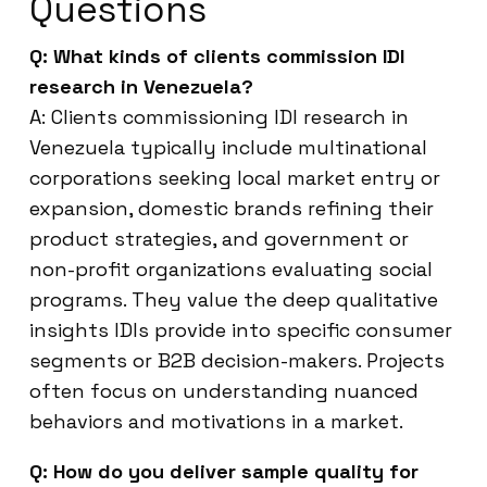
Questions
Q: What kinds of clients commission IDI
research in Venezuela?
A: Clients commissioning IDI research in
Venezuela typically include multinational
corporations seeking local market entry or
expansion, domestic brands refining their
product strategies, and government or
non-profit organizations evaluating social
programs. They value the deep qualitative
insights IDIs provide into specific consumer
segments or B2B decision-makers. Projects
often focus on understanding nuanced
behaviors and motivations in a market.
Q: How do you deliver sample quality for