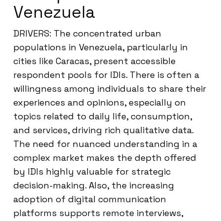
Venezuela
DRIVERS: The concentrated urban
populations in Venezuela, particularly in
cities like Caracas, present accessible
respondent pools for IDIs. There is often a
willingness among individuals to share their
experiences and opinions, especially on
topics related to daily life, consumption,
and services, driving rich qualitative data.
The need for nuanced understanding in a
complex market makes the depth offered
by IDIs highly valuable for strategic
decision-making. Also, the increasing
adoption of digital communication
platforms supports remote interviews,