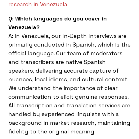
research in Venezuela
.
Q: Which languages do you cover in
Venezuela?
A: In Venezuela, our In-Depth Interviews are
primarily conducted in Spanish, which is the
official language. Our team of moderators
and transcribers are native Spanish
speakers, delivering accurate capture of
nuances, local idioms, and cultural context.
We understand the importance of clear
communication to elicit genuine responses.
All transcription and translation services are
handled by experienced linguists with a
background in market research, maintaining
fidelity to the original meaning.