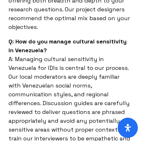
offering both breadth and depth to your
research questions. Our project designers
recommend the optimal mix based on your
objectives.
Q: How do you manage cultural sensitivity
in Venezuela?
A: Managing cultural sensitivity in
Venezuela for IDIs is central to our process.
Our local moderators are deeply familiar
with Venezuelan social norms,
communication styles, and regional
differences. Discussion guides are carefully
reviewed to deliver questions are phrased
appropriately and avoid any potentially
sensitive areas without proper context. We
train our interviewers to be empathetic and