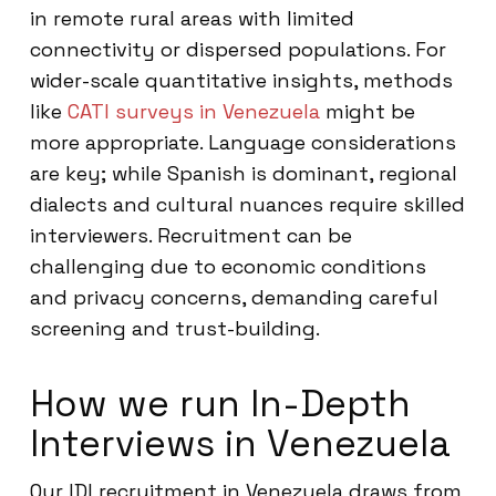
in remote rural areas with limited
connectivity or dispersed populations. For
wider-scale quantitative insights, methods
like
CATI surveys in Venezuela
might be
more appropriate. Language considerations
are key; while Spanish is dominant, regional
dialects and cultural nuances require skilled
interviewers. Recruitment can be
challenging due to economic conditions
and privacy concerns, demanding careful
screening and trust-building.
How we run In-Depth
Interviews in Venezuela
Our IDI recruitment in Venezuela draws from