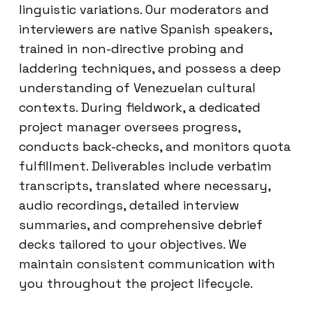
linguistic variations. Our moderators and
interviewers are native Spanish speakers,
trained in non-directive probing and
laddering techniques, and possess a deep
understanding of Venezuelan cultural
contexts. During fieldwork, a dedicated
project manager oversees progress,
conducts back-checks, and monitors quota
fulfillment. Deliverables include verbatim
transcripts, translated where necessary,
audio recordings, detailed interview
summaries, and comprehensive debrief
decks tailored to your objectives. We
maintain consistent communication with
you throughout the project lifecycle.