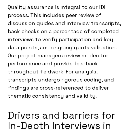
Quality assurance is integral to our IDI
process. This includes peer review of
discussion guides and interview transcripts,
back-checks on a percentage of completed
interviews to verify participation and key
data points, and ongoing quota validation.
Our project managers review moderator
performance and provide feedback
throughout fieldwork. For analysis,
transcripts undergo rigorous coding, and
findings are cross-referenced to deliver
thematic consistency and validity.
Drivers and barriers for
In-Depth Interviews in