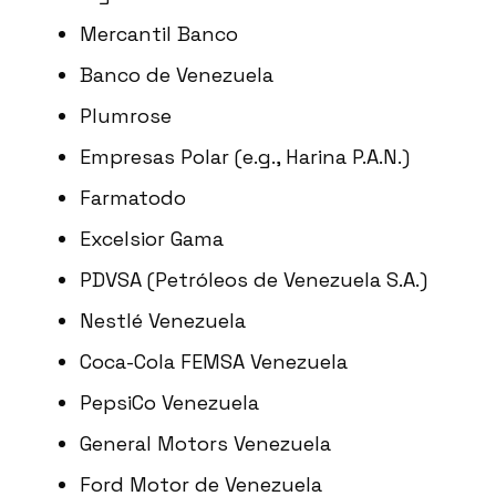
Mercantil Banco
Banco de Venezuela
Plumrose
Empresas Polar (e.g., Harina P.A.N.)
Farmatodo
Excelsior Gama
PDVSA (Petróleos de Venezuela S.A.)
Nestlé Venezuela
Coca-Cola FEMSA Venezuela
PepsiCo Venezuela
General Motors Venezuela
Ford Motor de Venezuela