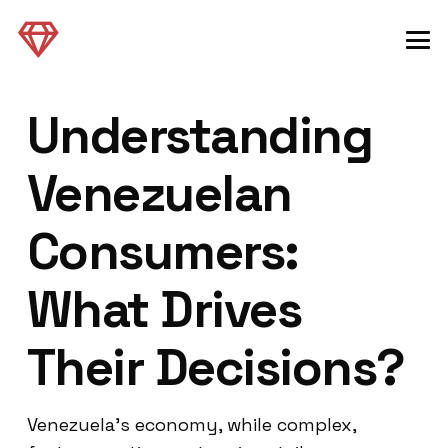
Understanding
Venezuelan
Consumers:
What Drives
Their Decisions?
Venezuela’s economy, while complex,