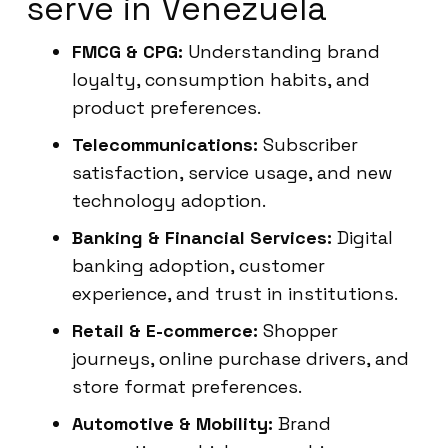
serve in Venezuela
FMCG & CPG:
Understanding brand
loyalty, consumption habits, and
product preferences.
Telecommunications:
Subscriber
satisfaction, service usage, and new
technology adoption.
Banking & Financial Services:
Digital
banking adoption, customer
experience, and trust in institutions.
Retail & E-commerce:
Shopper
journeys, online purchase drivers, and
store format preferences.
Automotive & Mobility:
Brand