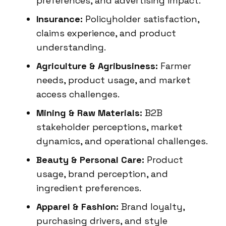
preferences, and advertising impact.
Insurance:
Policyholder satisfaction,
claims experience, and product
understanding.
Agriculture & Agribusiness:
Farmer
needs, product usage, and market
access challenges.
Mining & Raw Materials:
B2B
stakeholder perceptions, market
dynamics, and operational challenges.
Beauty & Personal Care:
Product
usage, brand perception, and
ingredient preferences.
Apparel & Fashion:
Brand loyalty,
purchasing drivers, and style