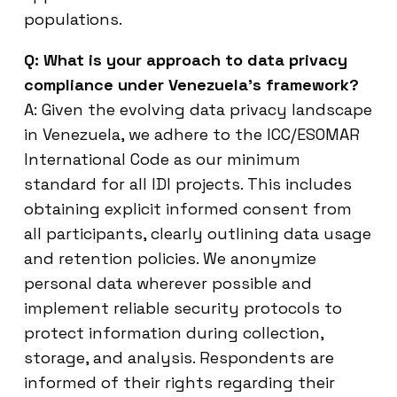
populations.
Q: What is your approach to data privacy
compliance under Venezuela’s framework?
A: Given the evolving data privacy landscape
in Venezuela, we adhere to the ICC/ESOMAR
International Code as our minimum
standard for all IDI projects. This includes
obtaining explicit informed consent from
all participants, clearly outlining data usage
and retention policies. We anonymize
personal data wherever possible and
implement reliable security protocols to
protect information during collection,
storage, and analysis. Respondents are
informed of their rights regarding their