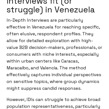
Interviews fit (or
struggle) in Venezuela
In-Depth Interviews are particularly
effective in Venezuela for reaching specific,
often elusive, respondent profiles. They
allow for detailed exploration with high-
value B2B decision-makers, professionals, or
consumers with niche interests, especially
within urban centers like Caracas,
Maracaibo, and Valencia. The method
effectively captures individual perspectives
on sensitive topics, where group dynamics
might suppress candid responses.
However, IDIs can struggle to achieve broad
population representativeness, particularly