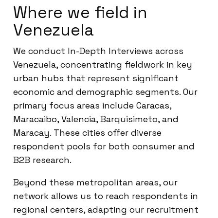
Where we field in
Venezuela
We conduct In-Depth Interviews across
Venezuela, concentrating fieldwork in key
urban hubs that represent significant
economic and demographic segments. Our
primary focus areas include Caracas,
Maracaibo, Valencia, Barquisimeto, and
Maracay. These cities offer diverse
respondent pools for both consumer and
B2B research.
Beyond these metropolitan areas, our
network allows us to reach respondents in
regional centers, adapting our recruitment