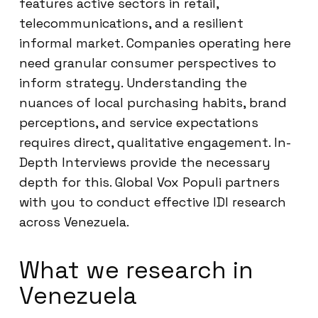
features active sectors in retail,
telecommunications, and a resilient
informal market. Companies operating here
need granular consumer perspectives to
inform strategy. Understanding the
nuances of local purchasing habits, brand
perceptions, and service expectations
requires direct, qualitative engagement. In-
Depth Interviews provide the necessary
depth for this. Global Vox Populi partners
with you to conduct effective IDI research
across Venezuela.
What we research in
Venezuela