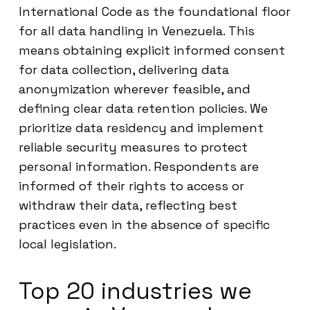
International Code as the foundational floor
for all data handling in Venezuela. This
means obtaining explicit informed consent
for data collection, delivering data
anonymization wherever feasible, and
defining clear data retention policies. We
prioritize data residency and implement
reliable security measures to protect
personal information. Respondents are
informed of their rights to access or
withdraw their data, reflecting best
practices even in the absence of specific
local legislation.
Top 20 industries we