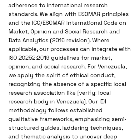
adherence to international research
standards. We align with ESOMAR principles
and the ICC/ESOMAR International Code on
Market, Opinion and Social Research and
Data Analytics (2016 revision). Where
applicable, our processes can integrate with
ISO 20252:2019 guidelines for market,
opinion, and social research. For Venezuela,
we apply the spirit of ethical conduct,
recognizing the absence of a specific local
research association like [verify: local
research body in Venezuela]. Our IDI
methodology follows established
qualitative frameworks, emphasizing semi-
structured guides, laddering techniques,
and thematic analysis to uncover deep