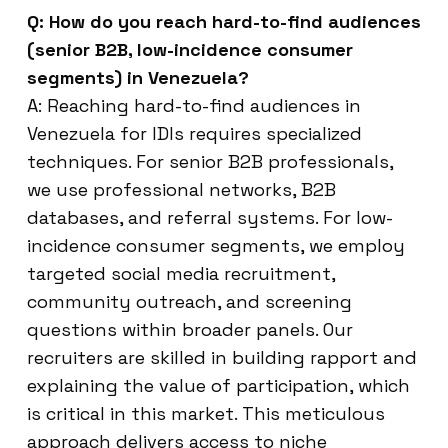
Q: How do you reach hard-to-find audiences
(senior B2B, low-incidence consumer
segments) in Venezuela?
A: Reaching hard-to-find audiences in
Venezuela for IDIs requires specialized
techniques. For senior B2B professionals,
we use professional networks, B2B
databases, and referral systems. For low-
incidence consumer segments, we employ
targeted social media recruitment,
community outreach, and screening
questions within broader panels. Our
recruiters are skilled in building rapport and
explaining the value of participation, which
is critical in this market. This meticulous
approach delivers access to niche