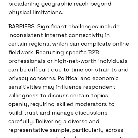
broadening geographic reach beyond
physical limitations.
BARRIERS: Significant challenges include
inconsistent internet connectivity in
certain regions, which can complicate online
fieldwork. Recruiting specific B2B
professionals or high-net-worth individuals
can be difficult due to time constraints and
privacy concerns. Political and economic
sensitivities may influence respondent
willingness to discuss certain topics
openly, requiring skilled moderators to
build trust and manage discussions
carefully. Delivering a diverse and
representative sample, particularly across