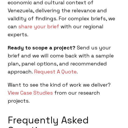
economic and cultural context of
Venezuela, delivering the relevance and
validity of findings. For complex briefs, we
can
share your brief
with our regional
experts.
Ready to scope a project?
Send us your
brief and we will come back with a sample
plan, panel options, and recommended
approach.
Request A Quote
.
Want to see the kind of work we deliver?
View Case Studies
from our research
projects.
Frequently Asked