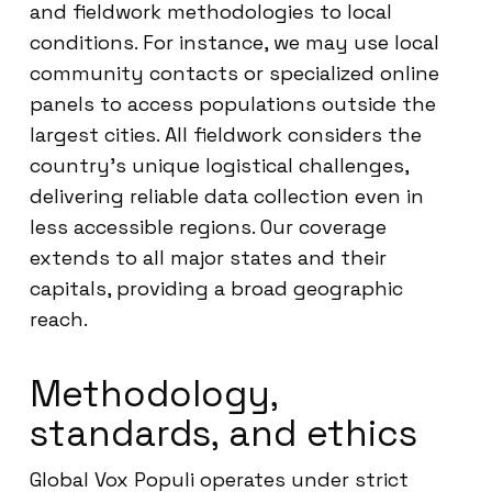
and fieldwork methodologies to local
conditions. For instance, we may use local
community contacts or specialized online
panels to access populations outside the
largest cities. All fieldwork considers the
country’s unique logistical challenges,
delivering reliable data collection even in
less accessible regions. Our coverage
extends to all major states and their
capitals, providing a broad geographic
reach.
Methodology,
standards, and ethics
Global Vox Populi operates under strict