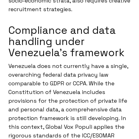
socio-economic strata, also requires creative
recruitment strategies.
Compliance and data
handling under
Venezuela’s framework
Venezuela does not currently have a single,
overarching federal data privacy law
comparable to GDPR or CCPA. While the
Constitution of Venezuela includes
provisions for the protection of private life
and personal data, a comprehensive data
protection framework is still developing. In
this context, Global Vox Populi applies the
rigorous standards of the ICC/ESOMAR