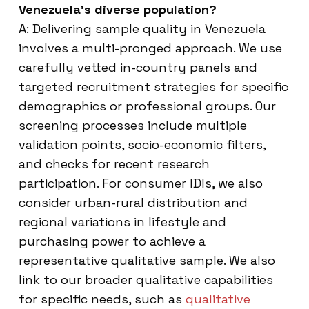
Venezuela’s diverse population?
A: Delivering sample quality in Venezuela
involves a multi-pronged approach. We use
carefully vetted in-country panels and
targeted recruitment strategies for specific
demographics or professional groups. Our
screening processes include multiple
validation points, socio-economic filters,
and checks for recent research
participation. For consumer IDIs, we also
consider urban-rural distribution and
regional variations in lifestyle and
purchasing power to achieve a
representative qualitative sample. We also
link to our broader qualitative capabilities
for specific needs, such as
qualitative