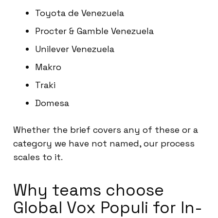
Toyota de Venezuela
Procter & Gamble Venezuela
Unilever Venezuela
Makro
Traki
Domesa
Whether the brief covers any of these or a
category we have not named, our process
scales to it.
Why teams choose
Global Vox Populi for In-