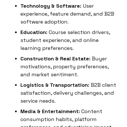
Technology & Software:
User
experience, feature demand, and B2B
software adoption.
Education:
Course selection drivers,
student experience, and online
learning preferences.
Construction & Real Estate:
Buyer
motivations, property preferences,
and market sentiment.
Logistics & Transportation:
B2B client
satisfaction, delivery challenges, and
service needs.
Media & Entertainment:
Content
consumption habits, platform