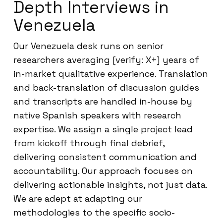
Depth Interviews in
Venezuela
Our Venezuela desk runs on senior
researchers averaging [verify: X+] years of
in-market qualitative experience. Translation
and back-translation of discussion guides
and transcripts are handled in-house by
native Spanish speakers with research
expertise. We assign a single project lead
from kickoff through final debrief,
delivering consistent communication and
accountability. Our approach focuses on
delivering actionable insights, not just data.
We are adept at adapting our
methodologies to the specific socio-