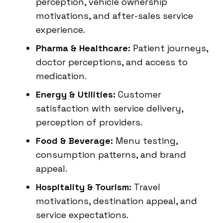
perception, vehicle ownership
motivations, and after-sales service
experience.
Pharma & Healthcare:
Patient journeys,
doctor perceptions, and access to
medication.
Energy & Utilities:
Customer
satisfaction with service delivery,
perception of providers.
Food & Beverage:
Menu testing,
consumption patterns, and brand
appeal.
Hospitality & Tourism:
Travel
motivations, destination appeal, and
service expectations.