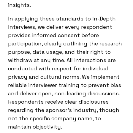
insights.
In applying these standards to In-Depth
Interviews, we deliver every respondent
provides informed consent before
participation, clearly outlining the research
purpose, data usage, and their right to
withdraw at any time. All interactions are
conducted with respect for individual
privacy and cultural norms. We implement
reliable interviewer training to prevent bias
and deliver open, non-leading discussions.
Respondents receive clear disclosures
regarding the sponsor’s industry, though
not the specific company name, to
maintain objectivity.