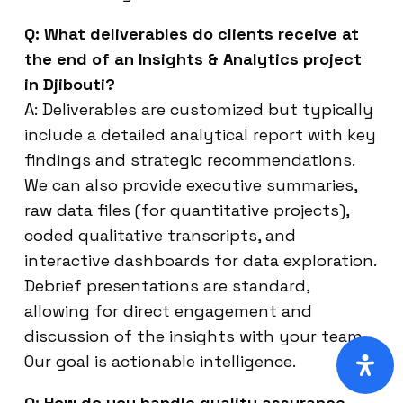
Q: What deliverables do clients receive at
the end of an Insights & Analytics project
in Djibouti?
A: Deliverables are customized but typically
include a detailed analytical report with key
findings and strategic recommendations.
We can also provide executive summaries,
raw data files (for quantitative projects),
coded qualitative transcripts, and
interactive dashboards for data exploration.
Debrief presentations are standard,
allowing for direct engagement and
discussion of the insights with your team.
Our goal is actionable intelligence.
Q: How do you handle quality assurance