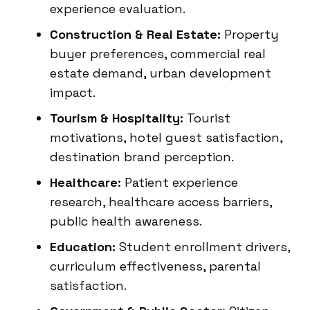
experience evaluation.
Construction & Real Estate:
Property
buyer preferences, commercial real
estate demand, urban development
impact.
Tourism & Hospitality:
Tourist
motivations, hotel guest satisfaction,
destination brand perception.
Healthcare:
Patient experience
research, healthcare access barriers,
public health awareness.
Education:
Student enrollment drivers,
curriculum effectiveness, parental
satisfaction.