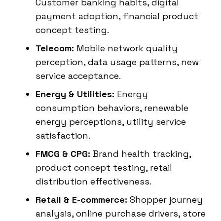
Customer banking habits, digital
payment adoption, financial product
concept testing.
Telecom:
Mobile network quality
perception, data usage patterns, new
service acceptance.
Energy & Utilities:
Energy
consumption behaviors, renewable
energy perceptions, utility service
satisfaction.
FMCG & CPG:
Brand health tracking,
product concept testing, retail
distribution effectiveness.
Retail & E-commerce:
Shopper journey
analysis, online purchase drivers, store