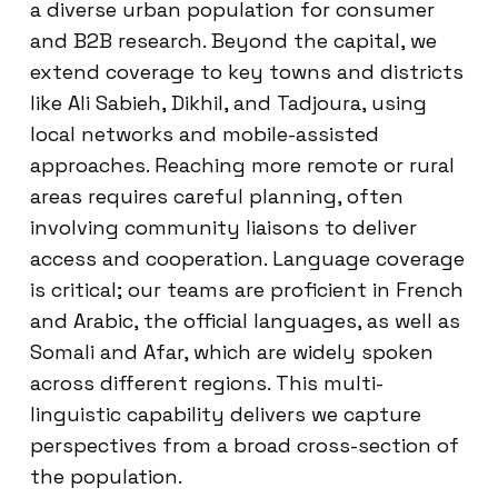
a diverse urban population for consumer
and B2B research. Beyond the capital, we
extend coverage to key towns and districts
like Ali Sabieh, Dikhil, and Tadjoura, using
local networks and mobile-assisted
approaches. Reaching more remote or rural
areas requires careful planning, often
involving community liaisons to deliver
access and cooperation. Language coverage
is critical; our teams are proficient in French
and Arabic, the official languages, as well as
Somali and Afar, which are widely spoken
across different regions. This multi-
linguistic capability delivers we capture
perspectives from a broad cross-section of
the population.