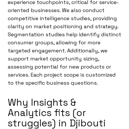
experience touchpoints, critical for service-
oriented businesses. We also conduct
competitive intelligence studies, providing
clarity on market positioning and strategy.
Segmentation studies help identify distinct
consumer groups, allowing for more
targeted engagement. Additionally, we
support market opportunity sizing,
assessing potential for new products or
services. Each project scope is customized
to the specific business questions.
Why Insights &
Analytics fits (or
struggles) in Djibouti