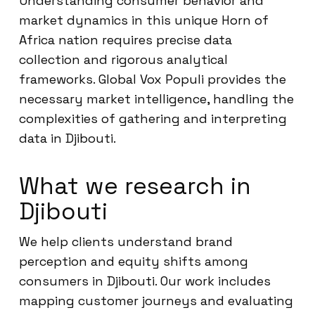
Understanding consumer behavior and
market dynamics in this unique Horn of
Africa nation requires precise data
collection and rigorous analytical
frameworks. Global Vox Populi provides the
necessary market intelligence, handling the
complexities of gathering and interpreting
data in Djibouti.
What we research in
Djibouti
We help clients understand brand
perception and equity shifts among
consumers in Djibouti. Our work includes
mapping customer journeys and evaluating