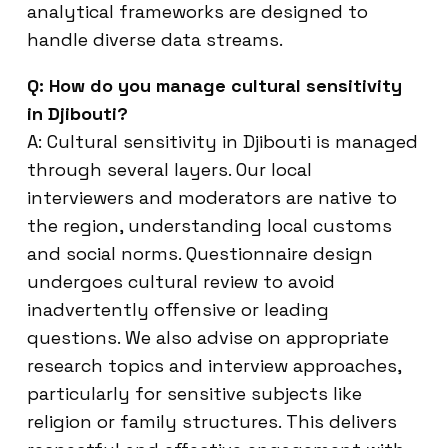
analytical frameworks are designed to
handle diverse data streams.
Q: How do you manage cultural sensitivity
in Djibouti?
A: Cultural sensitivity in Djibouti is managed
through several layers. Our local
interviewers and moderators are native to
the region, understanding local customs
and social norms. Questionnaire design
undergoes cultural review to avoid
inadvertently offensive or leading
questions. We also advise on appropriate
research topics and interview approaches,
particularly for sensitive subjects like
religion or family structures. This delivers