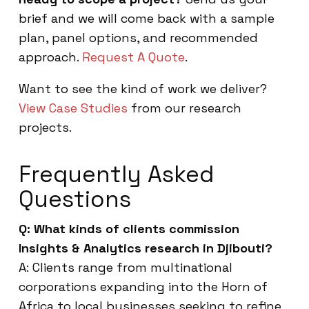
brief and we will come back with a sample
plan, panel options, and recommended
approach.
Request A Quote
.
Want to see the kind of work we deliver?
View Case Studies
from our research
projects.
Frequently Asked
Questions
Q: What kinds of clients commission
Insights & Analytics research in Djibouti?
A: Clients range from multinational
corporations expanding into the Horn of
Africa to local businesses seeking to refine