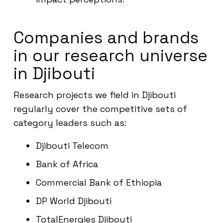
Companies and brands
in our research universe
in Djibouti
Research projects we field in Djibouti
regularly cover the competitive sets of
category leaders such as:
Djibouti Telecom
Bank of Africa
Commercial Bank of Ethiopia
DP World Djibouti
TotalEnergies Djibouti