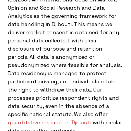
Opinion and Social Research and Data
Analytics as the governing framework for
data handling in Djibouti. This means we
deliver explicit consent is obtained for any
personal data collected, with clear
disclosure of purpose and retention
periods. All data is anonymized or
pseudonymized where feasible for analysis.
Data residency is managed to protect
participant privacy, and individuals retain
the right to withdraw their data. Our
processes prioritize respondent rights and
data security, even in the absence of a
specific national statute. We also offer
quantitative research in Djibouti
with similar
data protection protocols.