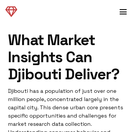
What Market
Insights Can
Djibouti Deliver?
Djibouti has a population of just over one
million people, concentrated largely in the
capital city. This dense urban core presents
specific opportunities and challenges for
market research data collection.