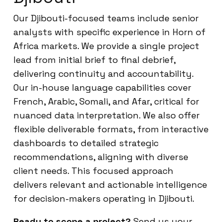
Our Djibouti-focused teams include senior
analysts with specific experience in Horn of
Africa markets. We provide a single project
lead from initial brief to final debrief,
delivering continuity and accountability.
Our in-house language capabilities cover
French, Arabic, Somali, and Afar, critical for
nuanced data interpretation. We also offer
flexible deliverable formats, from interactive
dashboards to detailed strategic
recommendations, aligning with diverse
client needs. This focused approach
delivers relevant and actionable intelligence
for decision-makers operating in Djibouti.
Ready to scope a project?
Send us your