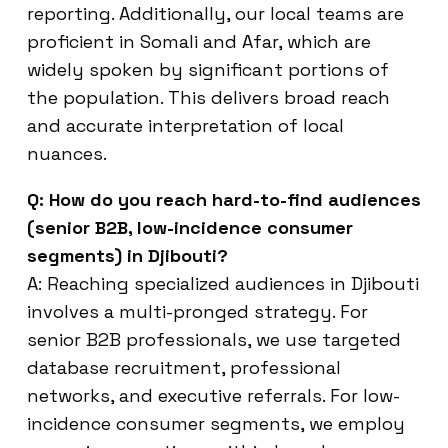
reporting. Additionally, our local teams are
proficient in Somali and Afar, which are
widely spoken by significant portions of
the population. This delivers broad reach
and accurate interpretation of local
nuances.
Q: How do you reach hard-to-find audiences
(senior B2B, low-incidence consumer
segments) in Djibouti?
A: Reaching specialized audiences in Djibouti
involves a multi-pronged strategy. For
senior B2B professionals, we use targeted
database recruitment, professional
networks, and executive referrals. For low-
incidence consumer segments, we employ