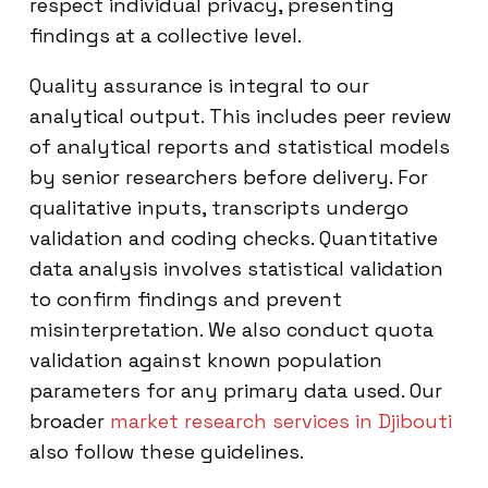
respect individual privacy, presenting
findings at a collective level.
Quality assurance is integral to our
analytical output. This includes peer review
of analytical reports and statistical models
by senior researchers before delivery. For
qualitative inputs, transcripts undergo
validation and coding checks. Quantitative
data analysis involves statistical validation
to confirm findings and prevent
misinterpretation. We also conduct quota
validation against known population
parameters for any primary data used. Our
broader
market research services in Djibouti
also follow these guidelines.