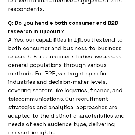
respectful and effective engagement with
respondents.
Q: Do you handle both consumer and B2B
research in Djibouti?
A: Yes, our capabilities in Djibouti extend to
both consumer and business-to-business
research. For consumer studies, we access
general populations through various
methods. For B2B, we target specific
industries and decision-maker levels,
covering sectors like logistics, finance, and
telecommunications. Our recruitment
strategies and analytical approaches are
adapted to the distinct characteristics and
needs of each audience type, delivering
relevant insights.