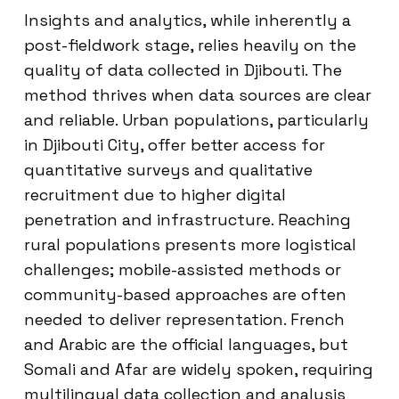
Insights and analytics, while inherently a
post-fieldwork stage, relies heavily on the
quality of data collected in Djibouti. The
method thrives when data sources are clear
and reliable. Urban populations, particularly
in Djibouti City, offer better access for
quantitative surveys and qualitative
recruitment due to higher digital
penetration and infrastructure. Reaching
rural populations presents more logistical
challenges; mobile-assisted methods or
community-based approaches are often
needed to deliver representation. French
and Arabic are the official languages, but
Somali and Afar are widely spoken, requiring
multilingual data collection and analysis