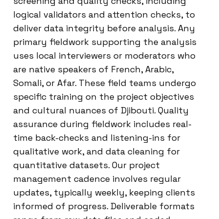
screening and quality checks, including
logical validators and attention checks, to
deliver data integrity before analysis. Any
primary fieldwork supporting the analysis
uses local interviewers or moderators who
are native speakers of French, Arabic,
Somali, or Afar. These field teams undergo
specific training on the project objectives
and cultural nuances of Djibouti. Quality
assurance during fieldwork includes real-
time back-checks and listening-ins for
qualitative work, and data cleaning for
quantitative datasets. Our project
management cadence involves regular
updates, typically weekly, keeping clients
informed of progress. Deliverable formats