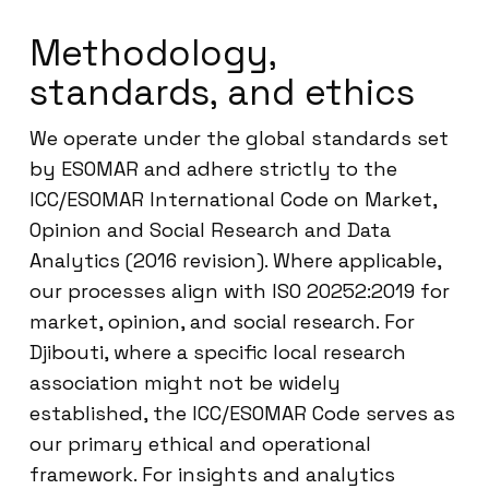
Methodology,
standards, and ethics
We operate under the global standards set
by ESOMAR and adhere strictly to the
ICC/ESOMAR International Code on Market,
Opinion and Social Research and Data
Analytics (2016 revision). Where applicable,
our processes align with ISO 20252:2019 for
market, opinion, and social research. For
Djibouti, where a specific local research
association might not be widely
established, the ICC/ESOMAR Code serves as
our primary ethical and operational
framework. For insights and analytics