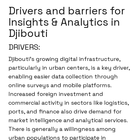
Drivers and barriers for
Insights & Analytics in
Djibouti
DRIVERS:
Djibouti’s growing digital infrastructure,
particularly in urban centers, is a key driver,
enabling easier data collection through
online surveys and mobile platforms.
Increased foreign investment and
commercial activity in sectors like logistics,
ports, and finance also drive demand for
market intelligence and analytical services.
There is generally a willingness among
urban populations to participate in