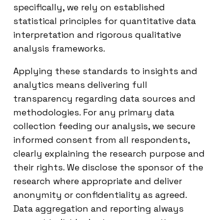
specifically, we rely on established
statistical principles for quantitative data
interpretation and rigorous qualitative
analysis frameworks.
Applying these standards to insights and
analytics means delivering full
transparency regarding data sources and
methodologies. For any primary data
collection feeding our analysis, we secure
informed consent from all respondents,
clearly explaining the research purpose and
their rights. We disclose the sponsor of the
research where appropriate and deliver
anonymity or confidentiality as agreed.
Data aggregation and reporting always