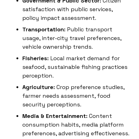
Government & Public Sector:
Citizen
satisfaction with public services,
policy impact assessment.
Transportation:
Public transport
usage, inter-city travel preferences,
vehicle ownership trends.
Fisheries:
Local market demand for
seafood, sustainable fishing practices
perception.
Agriculture:
Crop preference studies,
farmer needs assessment, food
security perceptions.
Media & Entertainment:
Content
consumption habits, media platform
preferences, advertising effectiveness.