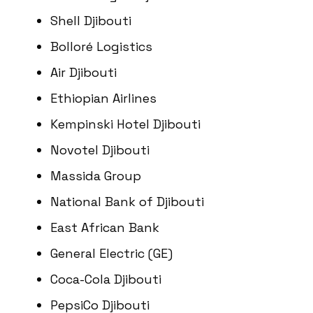
Shell Djibouti
Bolloré Logistics
Air Djibouti
Ethiopian Airlines
Kempinski Hotel Djibouti
Novotel Djibouti
Massida Group
National Bank of Djibouti
East African Bank
General Electric (GE)
Coca-Cola Djibouti
PepsiCo Djibouti