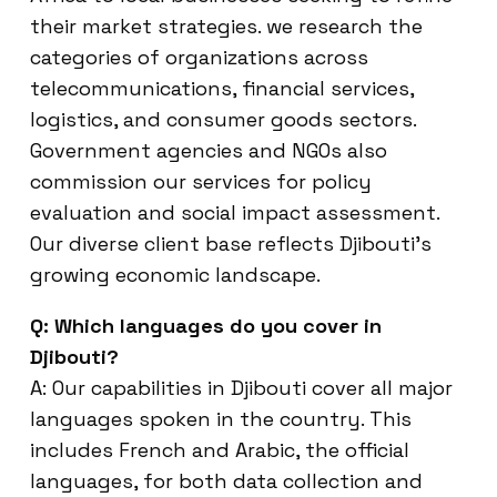
their market strategies. we research the
categories of organizations across
telecommunications, financial services,
logistics, and consumer goods sectors.
Government agencies and NGOs also
commission our services for policy
evaluation and social impact assessment.
Our diverse client base reflects Djibouti’s
growing economic landscape.
Q: Which languages do you cover in
Djibouti?
A: Our capabilities in Djibouti cover all major
languages spoken in the country. This
includes French and Arabic, the official
languages, for both data collection and