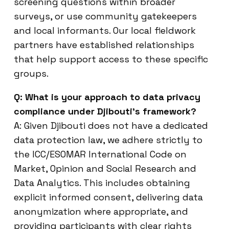
screening questions within broader
surveys, or use community gatekeepers
and local informants. Our local fieldwork
partners have established relationships
that help support access to these specific
groups.
Q: What is your approach to data privacy
compliance under Djibouti’s framework?
A: Given Djibouti does not have a dedicated
data protection law, we adhere strictly to
the ICC/ESOMAR International Code on
Market, Opinion and Social Research and
Data Analytics. This includes obtaining
explicit informed consent, delivering data
anonymization where appropriate, and
providing participants with clear rights