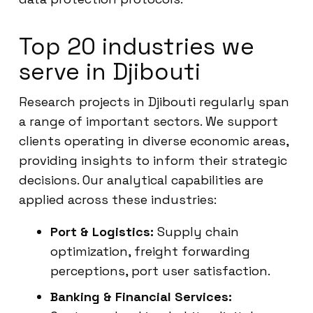
Top 20 industries we
serve in Djibouti
Research projects in Djibouti regularly span
a range of important sectors. We support
clients operating in diverse economic areas,
providing insights to inform their strategic
decisions. Our analytical capabilities are
applied across these industries:
Port & Logistics:
Supply chain
optimization, freight forwarding
perceptions, port user satisfaction.
Banking & Financial Services: