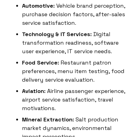
Automotive:
Vehicle brand perception,
purchase decision factors, after-sales
service satisfaction.
Technology & IT Services:
Digital
transformation readiness, software
user experience, IT service needs.
Food Service:
Restaurant patron
preferences, menu item testing, food
delivery service evaluation.
Aviation:
Airline passenger experience,
airport service satisfaction, travel
motivations.
Mineral Extraction:
Salt production
market dynamics, environmental
impact perceptions.