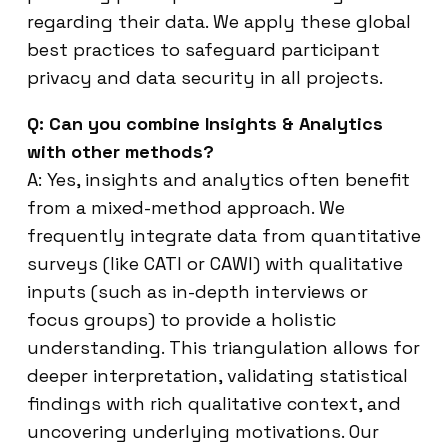
regarding their data. We apply these global
best practices to safeguard participant
privacy and data security in all projects.
Q: Can you combine Insights & Analytics
with other methods?
A: Yes, insights and analytics often benefit
from a mixed-method approach. We
frequently integrate data from quantitative
surveys (like CATI or CAWI) with qualitative
inputs (such as in-depth interviews or
focus groups) to provide a holistic
understanding. This triangulation allows for
deeper interpretation, validating statistical
findings with rich qualitative context, and
uncovering underlying motivations. Our