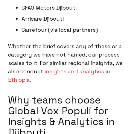
CFAO Motors Djibouti
Africare Djibouti
Carrefour (via local partners)
Whether the brief covers any of these or a
category we have not named, our process
scales to it. For similar regional insights, we
also conduct
insights and analytics in
Ethiopia
.
Why teams choose
Global Vox Populi for
Insights & Analytics in
Djibouti