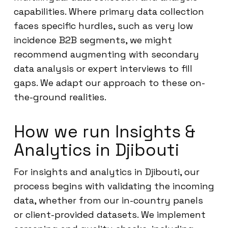
capabilities. Where primary data collection
faces specific hurdles, such as very low
incidence B2B segments, we might
recommend augmenting with secondary
data analysis or expert interviews to fill
gaps. We adapt our approach to these on-
the-ground realities.
How we run Insights &
Analytics in Djibouti
For insights and analytics in Djibouti, our
process begins with validating the incoming
data, whether from our in-country panels
or client-provided datasets. We implement