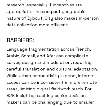
research, especially if incentives are
appropriate. The compact geographic
nature of Djibouti City also makes in-person
data collection more efficient.
BARRIERS:
Language fragmentation across French,
Arabic, Somali, and Afar can complicate
survey design and moderation, requiring
careful translation and cultural adaptation.
While urban connectivity is good, internet
access can be inconsistent in more remote
areas, limiting digital fieldwork reach. For
B2B insights, reaching senior decision-
makers can be challenging due to smaller