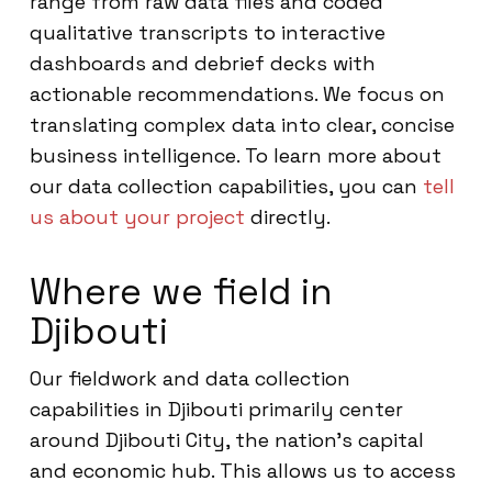
range from raw data files and coded
qualitative transcripts to interactive
dashboards and debrief decks with
actionable recommendations. We focus on
translating complex data into clear, concise
business intelligence. To learn more about
our data collection capabilities, you can
tell
us about your project
directly.
Where we field in
Djibouti
Our fieldwork and data collection
capabilities in Djibouti primarily center
around Djibouti City, the nation’s capital
and economic hub. This allows us to access