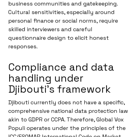
business communities and gatekeeping.
Cultural sensitivities, especially around
personal finance or social norms, require
skilled interviewers and careful
questionnaire design to elicit honest
responses.
Compliance and data
handling under
Djibouti’s framework
Djibouti currently does not have a specific,
comprehensive national data protection law
akin to GDPR or CCPA. Therefore, Global Vox
Populi operates under the principles of the
ICC/ESOMAR International Code on Market,