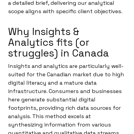
a detailed brief, delivering our analytical
scope aligns with specific client objectives.
Why Insights &
Analytics fits (or
struggles) in Canada
Insights and analytics are particularly well-
suited for the Canadian market due to high
digital literacy and a mature data
infrastructure. Consumers and businesses
here generate substantial digital
footprints, providing rich data sources for
analysis. This method excels at
synthesizing information from various
quantitative and qualitative data streams,