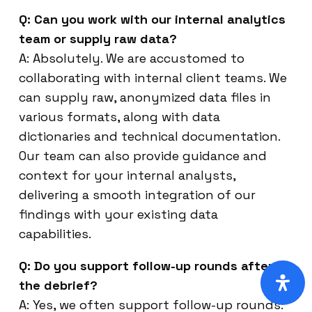
Q: Can you work with our internal analytics
team or supply raw data?
A: Absolutely. We are accustomed to
collaborating with internal client teams. We
can supply raw, anonymized data files in
various formats, along with data
dictionaries and technical documentation.
Our team can also provide guidance and
context for your internal analysts,
delivering a smooth integration of our
findings with your existing data
capabilities.
Q: Do you support follow-up rounds after
the debrief?
A: Yes, we often support follow-up rounds.