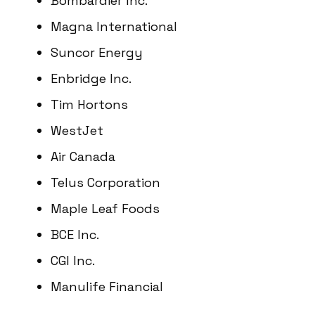
Bombardier Inc.
Magna International
Suncor Energy
Enbridge Inc.
Tim Hortons
WestJet
Air Canada
Telus Corporation
Maple Leaf Foods
BCE Inc.
CGI Inc.
Manulife Financial