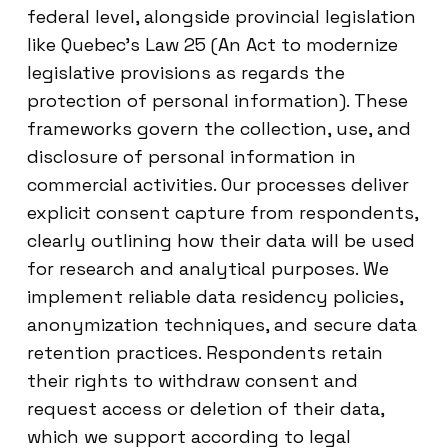
federal level, alongside provincial legislation
like Quebec's Law 25 (An Act to modernize
legislative provisions as regards the
protection of personal information). These
frameworks govern the collection, use, and
disclosure of personal information in
commercial activities. Our processes deliver
explicit consent capture from respondents,
clearly outlining how their data will be used
for research and analytical purposes. We
implement reliable data residency policies,
anonymization techniques, and secure data
retention practices. Respondents retain
their rights to withdraw consent and
request access or deletion of their data,
which we support according to legal