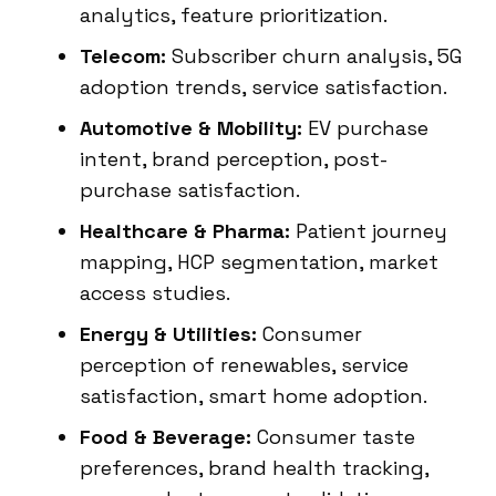
analytics, feature prioritization.
Telecom:
Subscriber churn analysis, 5G
adoption trends, service satisfaction.
Automotive & Mobility:
EV purchase
intent, brand perception, post-
purchase satisfaction.
Healthcare & Pharma:
Patient journey
mapping, HCP segmentation, market
access studies.
Energy & Utilities:
Consumer
perception of renewables, service
satisfaction, smart home adoption.
Food & Beverage:
Consumer taste
preferences, brand health tracking,