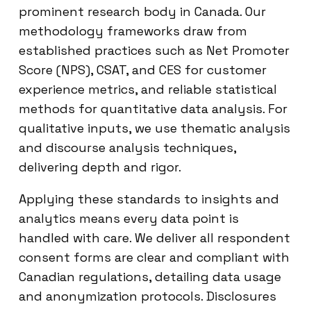
prominent research body in Canada. Our
methodology frameworks draw from
established practices such as Net Promoter
Score (NPS), CSAT, and CES for customer
experience metrics, and reliable statistical
methods for quantitative data analysis. For
qualitative inputs, we use thematic analysis
and discourse analysis techniques,
delivering depth and rigor.
Applying these standards to insights and
analytics means every data point is
handled with care. We deliver all respondent
consent forms are clear and compliant with
Canadian regulations, detailing data usage
and anonymization protocols. Disclosures