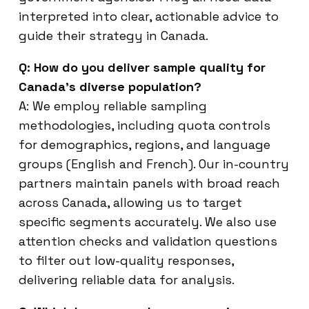
interpreted into clear, actionable advice to
guide their strategy in Canada.
Q: How do you deliver sample quality for
Canada’s diverse population?
A: We employ reliable sampling
methodologies, including quota controls
for demographics, regions, and language
groups (English and French). Our in-country
partners maintain panels with broad reach
across Canada, allowing us to target
specific segments accurately. We also use
attention checks and validation questions
to filter out low-quality responses,
delivering reliable data for analysis.