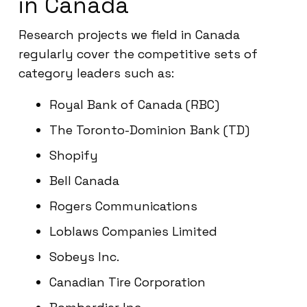
in Canada
Research projects we field in Canada
regularly cover the competitive sets of
category leaders such as:
Royal Bank of Canada (RBC)
The Toronto-Dominion Bank (TD)
Shopify
Bell Canada
Rogers Communications
Loblaws Companies Limited
Sobeys Inc.
Canadian Tire Corporation