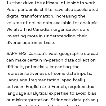
further drive the efficacy of insights work.
Post-pandemic shifts have also accelerated
digital transformation, increasing the
volume of online data available for analysis.
We also find Canadian organizations are
investing more in understanding their
diverse customer base.
BARRIERS: Canada’s vast geographic spread
can make certain in-person data collection
difficult, potentially impacting the
representativeness of some data inputs.
Language fragmentation, specifically
between English and French, requires dual-
language analytical expertise to avoid bias
or misinterpretation. Stringent data privacy