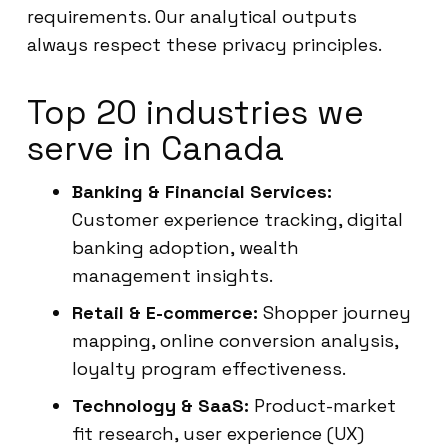
requirements. Our analytical outputs
always respect these privacy principles.
Top 20 industries we
serve in Canada
Banking & Financial Services:
Customer experience tracking, digital
banking adoption, wealth
management insights.
Retail & E-commerce:
Shopper journey
mapping, online conversion analysis,
loyalty program effectiveness.
Technology & SaaS:
Product-market
fit research, user experience (UX)