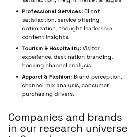
Professional Services:
Client
satisfaction, service offering
optimization, thought leadership
content insights.
Tourism & Hospitality:
Visitor
experience, destination branding,
booking channel analysis.
Apparel & Fashion:
Brand perception,
channel mix analysis, consumer
purchasing drivers.
Companies and brands
in our research universe