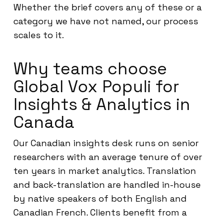
Whether the brief covers any of these or a
category we have not named, our process
scales to it.
Why teams choose
Global Vox Populi for
Insights & Analytics in
Canada
Our Canadian insights desk runs on senior
researchers with an average tenure of over
ten years in market analytics. Translation
and back-translation are handled in-house
by native speakers of both English and
Canadian French. Clients benefit from a