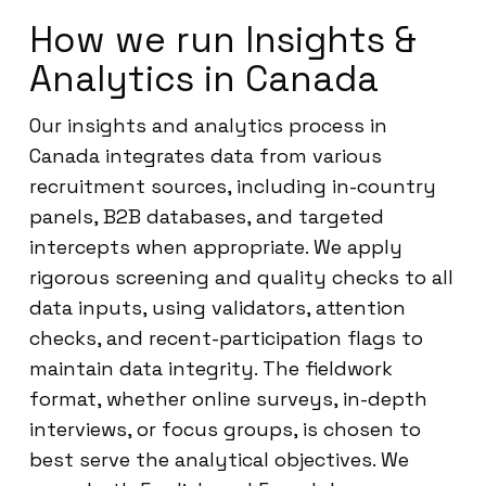
How we run Insights &
Analytics in Canada
Our insights and analytics process in
Canada integrates data from various
recruitment sources, including in-country
panels, B2B databases, and targeted
intercepts when appropriate. We apply
rigorous screening and quality checks to all
data inputs, using validators, attention
checks, and recent-participation flags to
maintain data integrity. The fieldwork
format, whether online surveys, in-depth
interviews, or focus groups, is chosen to
best serve the analytical objectives. We