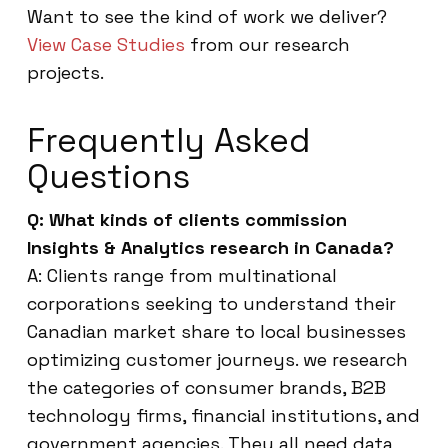
Want to see the kind of work we deliver?
View Case Studies
from our research
projects.
Frequently Asked
Questions
Q: What kinds of clients commission
Insights & Analytics research in Canada?
A: Clients range from multinational
corporations seeking to understand their
Canadian market share to local businesses
optimizing customer journeys. we research
the categories of consumer brands, B2B
technology firms, financial institutions, and
government agencies. They all need data