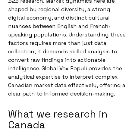
B2B research. Market dynamics here are
shaped by regional diversity, a strong
digital economy, and distinct cultural
nuances between English and French-
speaking populations. Understanding these
factors requires more than just data
collection; it demands skilled analysis to
convert raw findings into actionable
intelligence. Global Vox Populi provides the
analytical expertise to interpret complex
Canadian market data effectively, offering a
clear path to informed decision-making.
What we research in
Canada