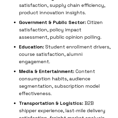
satisfaction, supply chain efficiency,
product innovation insights.
Government & Public Sector:
Citizen
satisfaction, policy impact
assessment, public opinion polling.
Education:
Student enrollment drivers,
course satisfaction, alumni
engagement.
Media & Entertainment:
Content
consumption habits, audience
segmentation, subscription model
effectiveness.
Transportation & Logistics:
B2B
shipper experience, last-mile delivery
satisfaction, freight market analysis.