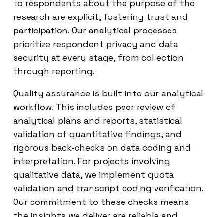
to respondents about the purpose of the
research are explicit, fostering trust and
participation. Our analytical processes
prioritize respondent privacy and data
security at every stage, from collection
through reporting.
Quality assurance is built into our analytical
workflow. This includes peer review of
analytical plans and reports, statistical
validation of quantitative findings, and
rigorous back-checks on data coding and
interpretation. For projects involving
qualitative data, we implement quota
validation and transcript coding verification.
Our commitment to these checks means
the insights we deliver are reliable and