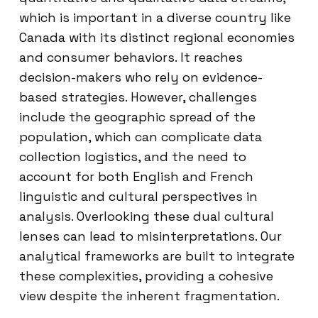
which is important in a diverse country like
Canada with its distinct regional economies
and consumer behaviors. It reaches
decision-makers who rely on evidence-
based strategies. However, challenges
include the geographic spread of the
population, which can complicate data
collection logistics, and the need to
account for both English and French
linguistic and cultural perspectives in
analysis. Overlooking these dual cultural
lenses can lead to misinterpretations. Our
analytical frameworks are built to integrate
these complexities, providing a cohesive
view despite the inherent fragmentation.