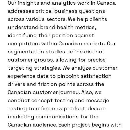
Our insights and analytics work in Canada
addresses critical business questions
across various sectors. We help clients
understand brand health metrics,
identifying their position against
competitors within Canadian markets. Our
segmentation studies define distinct
customer groups, allowing for precise
targeting strategies. We analyze customer
experience data to pinpoint satisfaction
drivers and friction points across the
Canadian customer journey. Also, we
conduct concept testing and message
testing to refine new product ideas or
marketing communications for the
Canadian audience. Each project begins with