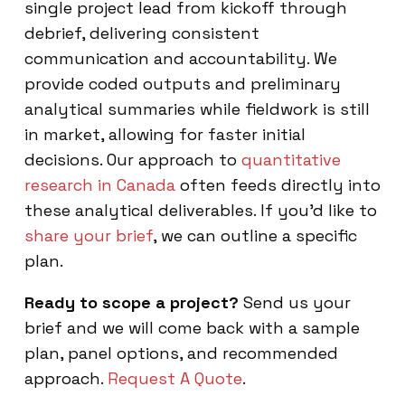
single project lead from kickoff through
debrief, delivering consistent
communication and accountability. We
provide coded outputs and preliminary
analytical summaries while fieldwork is still
in market, allowing for faster initial
decisions. Our approach to
quantitative
research in Canada
often feeds directly into
these analytical deliverables. If you'd like to
share your brief
, we can outline a specific
plan.
Ready to scope a project?
Send us your
brief and we will come back with a sample
plan, panel options, and recommended
approach.
Request A Quote
.