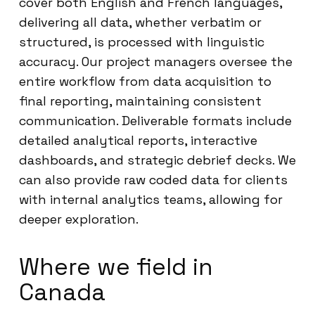
cover both English and French languages,
delivering all data, whether verbatim or
structured, is processed with linguistic
accuracy. Our project managers oversee the
entire workflow from data acquisition to
final reporting, maintaining consistent
communication. Deliverable formats include
detailed analytical reports, interactive
dashboards, and strategic debrief decks. We
can also provide raw coded data for clients
with internal analytics teams, allowing for
deeper exploration.
Where we field in
Canada