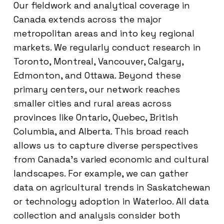
Our fieldwork and analytical coverage in
Canada extends across the major
metropolitan areas and into key regional
markets. We regularly conduct research in
Toronto, Montreal, Vancouver, Calgary,
Edmonton, and Ottawa. Beyond these
primary centers, our network reaches
smaller cities and rural areas across
provinces like Ontario, Quebec, British
Columbia, and Alberta. This broad reach
allows us to capture diverse perspectives
from Canada’s varied economic and cultural
landscapes. For example, we can gather
data on agricultural trends in Saskatchewan
or technology adoption in Waterloo. All data
collection and analysis consider both