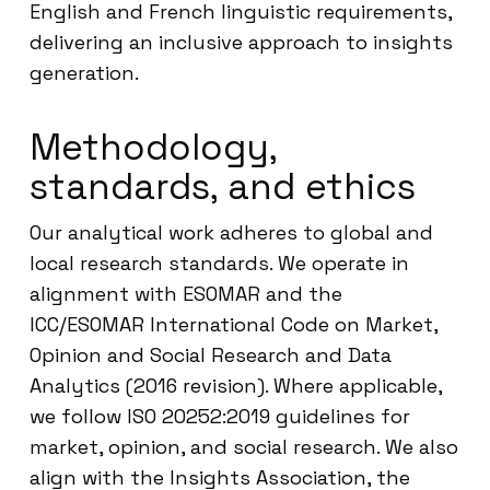
English and French linguistic requirements,
delivering an inclusive approach to insights
generation.
Methodology,
standards, and ethics
Our analytical work adheres to global and
local research standards. We operate in
alignment with ESOMAR and the
ICC/ESOMAR International Code on Market,
Opinion and Social Research and Data
Analytics (2016 revision). Where applicable,
we follow ISO 20252:2019 guidelines for
market, opinion, and social research. We also
align with the Insights Association, the