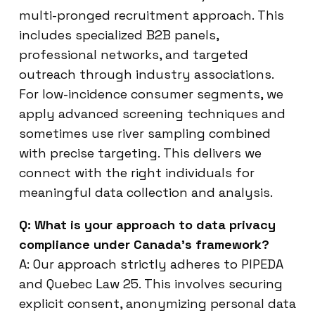
multi-pronged recruitment approach. This
includes specialized B2B panels,
professional networks, and targeted
outreach through industry associations.
For low-incidence consumer segments, we
apply advanced screening techniques and
sometimes use river sampling combined
with precise targeting. This delivers we
connect with the right individuals for
meaningful data collection and analysis.
Q: What is your approach to data privacy
compliance under Canada’s framework?
A: Our approach strictly adheres to PIPEDA
and Quebec Law 25. This involves securing
explicit consent, anonymizing personal data