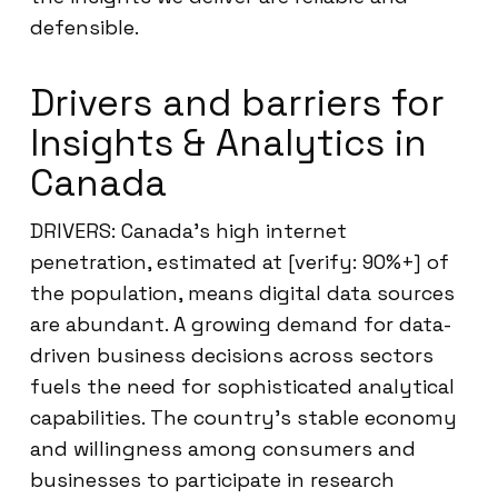
defensible.
Drivers and barriers for
Insights & Analytics in
Canada
DRIVERS: Canada’s high internet
penetration, estimated at [verify: 90%+] of
the population, means digital data sources
are abundant. A growing demand for data-
driven business decisions across sectors
fuels the need for sophisticated analytical
capabilities. The country’s stable economy
and willingness among consumers and
businesses to participate in research