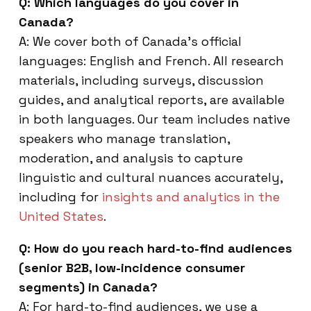
Q: Which languages do you cover in
Canada?
A: We cover both of Canada’s official
languages: English and French. All research
materials, including surveys, discussion
guides, and analytical reports, are available
in both languages. Our team includes native
speakers who manage translation,
moderation, and analysis to capture
linguistic and cultural nuances accurately,
including for
insights and analytics in the
United States
.
Q: How do you reach hard-to-find audiences
(senior B2B, low-incidence consumer
segments) in Canada?
A: For hard-to-find audiences, we use a