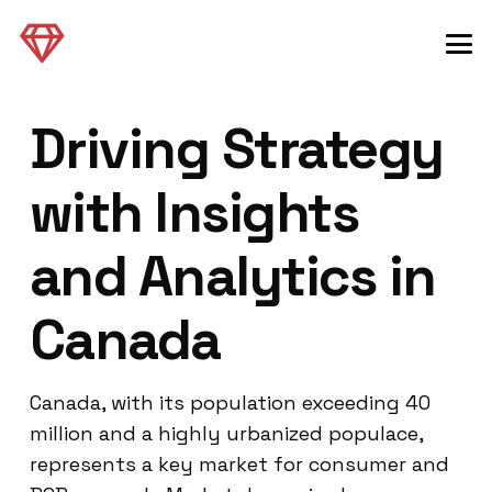
Driving Strategy
with Insights
and Analytics in
Canada
Canada, with its population exceeding 40
million and a highly urbanized populace,
represents a key market for consumer and