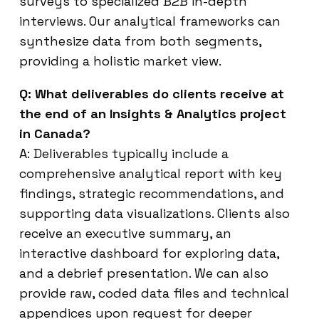
surveys to specialized B2B in-depth
interviews. Our analytical frameworks can
synthesize data from both segments,
providing a holistic market view.
Q: What deliverables do clients receive at
the end of an Insights & Analytics project
in Canada?
A: Deliverables typically include a
comprehensive analytical report with key
findings, strategic recommendations, and
supporting data visualizations. Clients also
receive an executive summary, an
interactive dashboard for exploring data,
and a debrief presentation. We can also
provide raw, coded data files and technical
appendices upon request for deeper