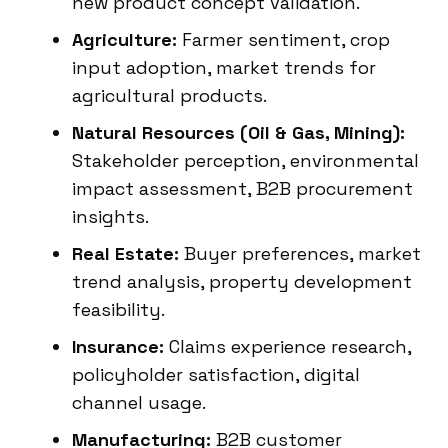
new product concept validation.
Agriculture:
Farmer sentiment, crop
input adoption, market trends for
agricultural products.
Natural Resources (Oil & Gas, Mining):
Stakeholder perception, environmental
impact assessment, B2B procurement
insights.
Real Estate:
Buyer preferences, market
trend analysis, property development
feasibility.
Insurance:
Claims experience research,
policyholder satisfaction, digital
channel usage.
Manufacturing:
B2B customer