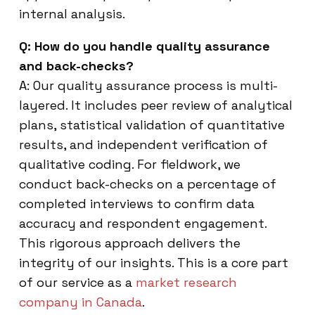
internal analysis.
Q: How do you handle quality assurance
and back-checks?
A: Our quality assurance process is multi-
layered. It includes peer review of analytical
plans, statistical validation of quantitative
results, and independent verification of
qualitative coding. For fieldwork, we
conduct back-checks on a percentage of
completed interviews to confirm data
accuracy and respondent engagement.
This rigorous approach delivers the
integrity of our insights. This is a core part
of our service as a
market research
company in Canada
.