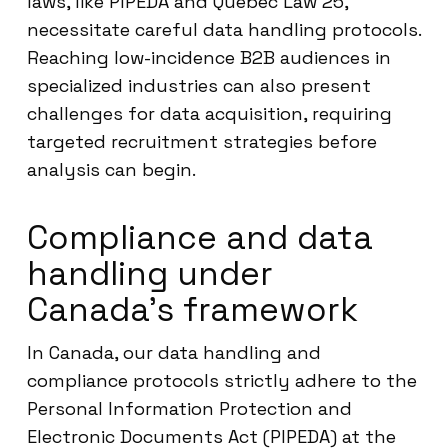
laws, like PIPEDA and Quebec Law 25,
necessitate careful data handling protocols.
Reaching low-incidence B2B audiences in
specialized industries can also present
challenges for data acquisition, requiring
targeted recruitment strategies before
analysis can begin.
Compliance and data
handling under
Canada’s framework
In Canada, our data handling and
compliance protocols strictly adhere to the
Personal Information Protection and
Electronic Documents Act (PIPEDA) at the