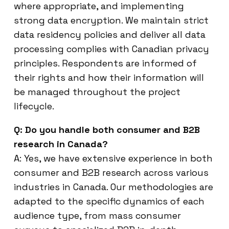
where appropriate, and implementing
strong data encryption. We maintain strict
data residency policies and deliver all data
processing complies with Canadian privacy
principles. Respondents are informed of
their rights and how their information will
be managed throughout the project
lifecycle.
Q: Do you handle both consumer and B2B
research in Canada?
A: Yes, we have extensive experience in both
consumer and B2B research across various
industries in Canada. Our methodologies are
adapted to the specific dynamics of each
audience type, from mass consumer