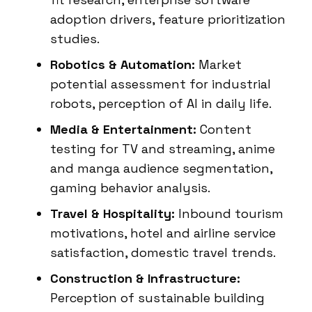
adoption drivers, feature prioritization
studies.
Robotics & Automation:
Market
potential assessment for industrial
robots, perception of AI in daily life.
Media & Entertainment:
Content
testing for TV and streaming, anime
and manga audience segmentation,
gaming behavior analysis.
Travel & Hospitality:
Inbound tourism
motivations, hotel and airline service
satisfaction, domestic travel trends.
Construction & Infrastructure:
Perception of sustainable building