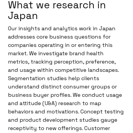
What we research in
Japan
Our insights and analytics work in Japan
addresses core business questions for
companies operating in or entering this
market. We investigate brand health
metrics, tracking perception, preference,
and usage within competitive landscapes.
Segmentation studies help clients
understand distinct consumer groups or
business buyer profiles. We conduct usage
and attitude (U&A) research to map
behaviors and motivations. Concept testing
and product development studies gauge
receptivity to new offerings. Customer