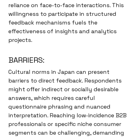
reliance on face-to-face interactions. This
willingness to participate in structured
feedback mechanisms fuels the
effectiveness of insights and analytics
projects.
BARRIERS:
Cultural norms in Japan can present
barriers to direct feedback. Respondents
might offer indirect or socially desirable
answers, which requires careful
questionnaire phrasing and nuanced
interpretation. Reaching low-incidence B2B
professionals or specific niche consumer
segments can be challenging, demanding