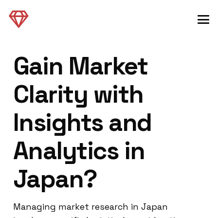
Gain Market
Clarity with
Insights and
Analytics in
Japan?
Managing market research in Japan