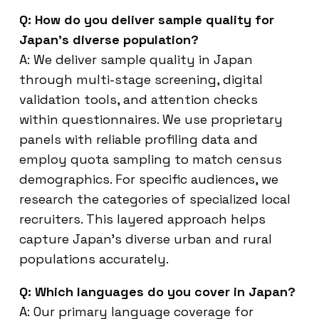
Q: How do you deliver sample quality for
Japan’s diverse population?
A: We deliver sample quality in Japan
through multi-stage screening, digital
validation tools, and attention checks
within questionnaires. We use proprietary
panels with reliable profiling data and
employ quota sampling to match census
demographics. For specific audiences, we
research the categories of specialized local
recruiters. This layered approach helps
capture Japan’s diverse urban and rural
populations accurately.
Q: Which languages do you cover in Japan?
A: Our primary language coverage for