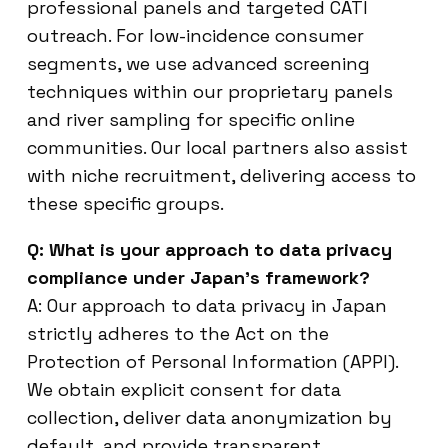
professional panels and targeted CATI
outreach. For low-incidence consumer
segments, we use advanced screening
techniques within our proprietary panels
and river sampling for specific online
communities. Our local partners also assist
with niche recruitment, delivering access to
these specific groups.
Q: What is your approach to data privacy
compliance under Japan’s framework?
A: Our approach to data privacy in Japan
strictly adheres to the Act on the
Protection of Personal Information (APPI).
We obtain explicit consent for data
collection, deliver data anonymization by
default, and provide transparent