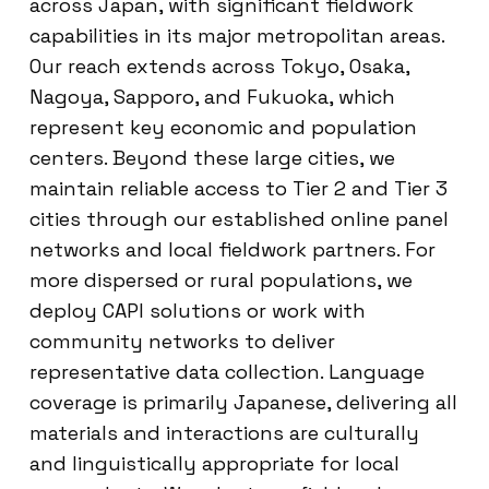
across Japan, with significant fieldwork
capabilities in its major metropolitan areas.
Our reach extends across Tokyo, Osaka,
Nagoya, Sapporo, and Fukuoka, which
represent key economic and population
centers. Beyond these large cities, we
maintain reliable access to Tier 2 and Tier 3
cities through our established online panel
networks and local fieldwork partners. For
more dispersed or rural populations, we
deploy CAPI solutions or work with
community networks to deliver
representative data collection. Language
coverage is primarily Japanese, delivering all
materials and interactions are culturally
and linguistically appropriate for local