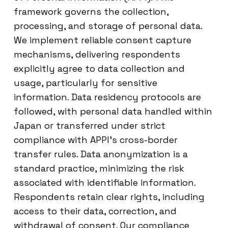
framework governs the collection,
processing, and storage of personal data.
We implement reliable consent capture
mechanisms, delivering respondents
explicitly agree to data collection and
usage, particularly for sensitive
information. Data residency protocols are
followed, with personal data handled within
Japan or transferred under strict
compliance with APPI’s cross-border
transfer rules. Data anonymization is a
standard practice, minimizing the risk
associated with identifiable information.
Respondents retain clear rights, including
access to their data, correction, and
withdrawal of consent. Our compliance