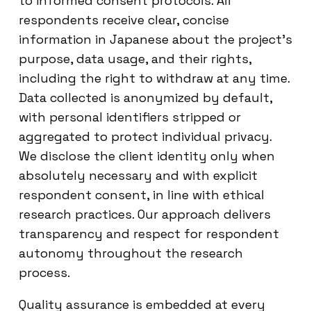
to informed consent protocols. All
respondents receive clear, concise
information in Japanese about the project’s
purpose, data usage, and their rights,
including the right to withdraw at any time.
Data collected is anonymized by default,
with personal identifiers stripped or
aggregated to protect individual privacy.
We disclose the client identity only when
absolutely necessary and with explicit
respondent consent, in line with ethical
research practices. Our approach delivers
transparency and respect for respondent
autonomy throughout the research
process.
Quality assurance is embedded at every