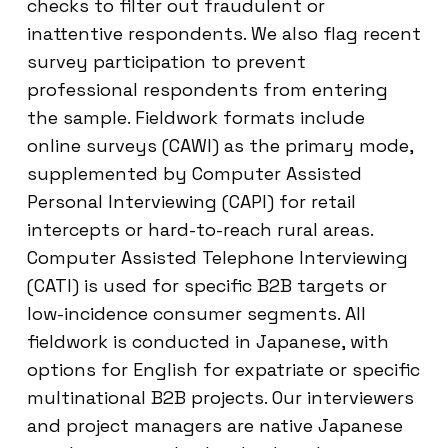
checks to filter out fraudulent or
inattentive respondents. We also flag recent
survey participation to prevent
professional respondents from entering
the sample. Fieldwork formats include
online surveys (CAWI) as the primary mode,
supplemented by Computer Assisted
Personal Interviewing (CAPI) for retail
intercepts or hard-to-reach rural areas.
Computer Assisted Telephone Interviewing
(CATI) is used for specific B2B targets or
low-incidence consumer segments. All
fieldwork is conducted in Japanese, with
options for English for expatriate or specific
multinational B2B projects. Our interviewers
and project managers are native Japanese