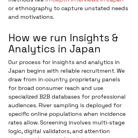
or ethnography to capture unstated needs
and motivations.
How we run Insights &
Analytics in Japan
Our process for insights and analytics in
Japan begins with reliable recruitment. We
draw from in-country proprietary panels
for broad consumer reach and use
specialized B2B databases for professional
audiences. River sampling is deployed for
specific online populations when incidence
rates allow. Screening involves multi-stage
logic, digital validators, and attention