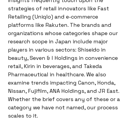
insights frequently touch upon the
strategies of retail innovators like Fast
Retailing (Uniqlo) and e-commerce
platforms like Rakuten. The brands and
organizations whose categories shape our
research scope in Japan include major
players in various sectors: Shiseido in
beauty, Seven & I Holdings in convenience
retail, Kirin in beverages, and Takeda
Pharmaceutical in healthcare. We also
examine trends impacting Canon, Honda,
Nissan, Fujifilm, ANA Holdings, and JR East.
Whether the brief covers any of these or a
category we have not named, our process
scales to it.