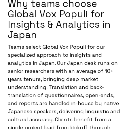
Why teams choose
Global Vox Populi for
Insights & Analytics in
Japan
Teams select Global Vox Populi for our
specialized approach to insights and
analytics in Japan. Our Japan desk runs on
senior researchers with an average of 10+
years tenure, bringing deep market
understanding. Translation and back-
translation of questionnaires, open-ends,
and reports are handled in-house by native
Japanese speakers, delivering linguistic and
cultural accuracy. Clients benefit from a
single project lead from kickoff through