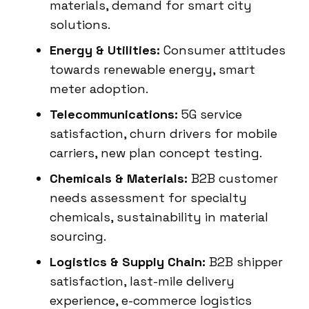
materials, demand for smart city
solutions.
Energy & Utilities:
Consumer attitudes
towards renewable energy, smart
meter adoption.
Telecommunications:
5G service
satisfaction, churn drivers for mobile
carriers, new plan concept testing.
Chemicals & Materials:
B2B customer
needs assessment for specialty
chemicals, sustainability in material
sourcing.
Logistics & Supply Chain:
B2B shipper
satisfaction, last-mile delivery
experience, e-commerce logistics