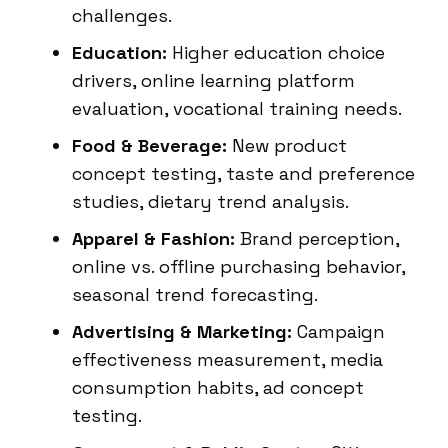
challenges.
Education:
Higher education choice
drivers, online learning platform
evaluation, vocational training needs.
Food & Beverage:
New product
concept testing, taste and preference
studies, dietary trend analysis.
Apparel & Fashion:
Brand perception,
online vs. offline purchasing behavior,
seasonal trend forecasting.
Advertising & Marketing:
Campaign
effectiveness measurement, media
consumption habits, ad concept
testing.