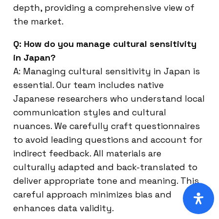
depth, providing a comprehensive view of
the market.
Q: How do you manage cultural sensitivity
in Japan?
A: Managing cultural sensitivity in Japan is
essential. Our team includes native
Japanese researchers who understand local
communication styles and cultural
nuances. We carefully craft questionnaires
to avoid leading questions and account for
indirect feedback. All materials are
culturally adapted and back-translated to
deliver appropriate tone and meaning. This
careful approach minimizes bias and
enhances data validity.