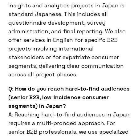
insights and analytics projects in Japan is
standard Japanese. This includes all
questionnaire development, survey
administration, and final reporting. We also
offer services in English for specific B2B
projects involving international
stakeholders or for expatriate consumer
segments, delivering clear communication
across all project phases.
Q: How do you reach hard-to-find audiences
(senior B2B, low-incidence consumer
segments) in Japan?
A: Reaching hard-to-find audiences in Japan
requires a multi-pronged approach. For
senior B2B professionals, we use specialized