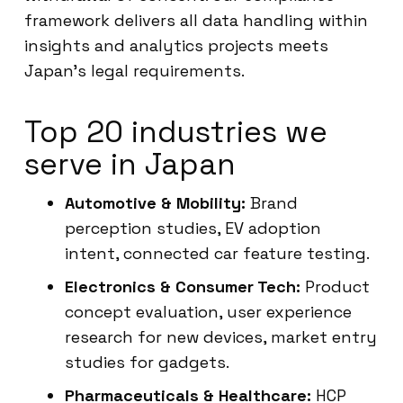
framework delivers all data handling within
insights and analytics projects meets
Japan’s legal requirements.
Top 20 industries we
serve in Japan
Automotive & Mobility:
Brand
perception studies, EV adoption
intent, connected car feature testing.
Electronics & Consumer Tech:
Product
concept evaluation, user experience
research for new devices, market entry
studies for gadgets.
Pharmaceuticals & Healthcare:
HCP