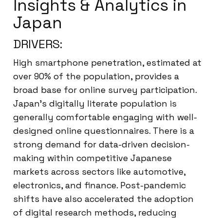
Insights & Analytics in
Japan
DRIVERS:
High smartphone penetration, estimated at
over 90% of the population, provides a
broad base for online survey participation.
Japan’s digitally literate population is
generally comfortable engaging with well-
designed online questionnaires. There is a
strong demand for data-driven decision-
making within competitive Japanese
markets across sectors like automotive,
electronics, and finance. Post-pandemic
shifts have also accelerated the adoption
of digital research methods, reducing