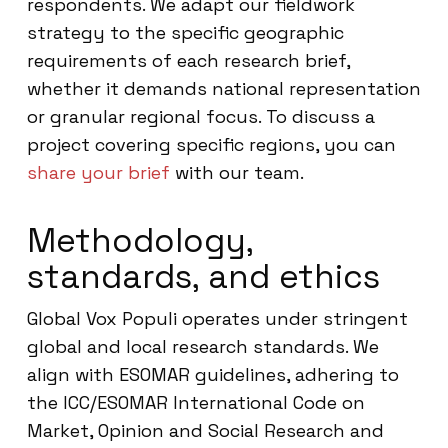
respondents. We adapt our fieldwork
strategy to the specific geographic
requirements of each research brief,
whether it demands national representation
or granular regional focus. To discuss a
project covering specific regions, you can
share your brief
with our team.
Methodology,
standards, and ethics
Global Vox Populi operates under stringent
global and local research standards. We
align with ESOMAR guidelines, adhering to
the ICC/ESOMAR International Code on
Market, Opinion and Social Research and