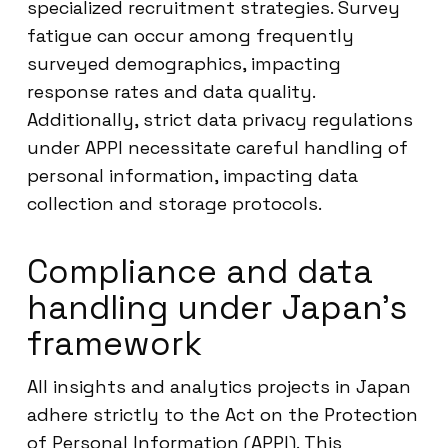
specialized recruitment strategies. Survey
fatigue can occur among frequently
surveyed demographics, impacting
response rates and data quality.
Additionally, strict data privacy regulations
under APPI necessitate careful handling of
personal information, impacting data
collection and storage protocols.
Compliance and data
handling under Japan’s
framework
All insights and analytics projects in Japan
adhere strictly to the Act on the Protection
of Personal Information (APPI). This