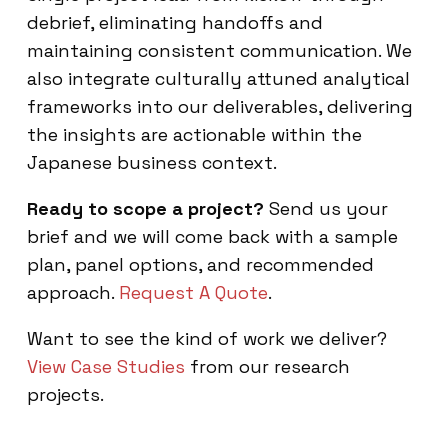
debrief, eliminating handoffs and
maintaining consistent communication. We
also integrate culturally attuned analytical
frameworks into our deliverables, delivering
the insights are actionable within the
Japanese business context.
Ready to scope a project?
Send us your
brief and we will come back with a sample
plan, panel options, and recommended
approach.
Request A Quote
.
Want to see the kind of work we deliver?
View Case Studies
from our research
projects.