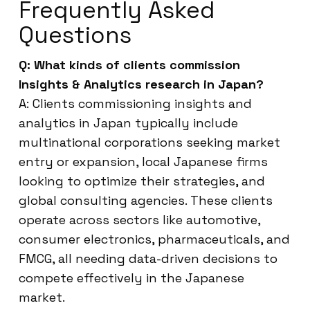
Frequently Asked
Questions
Q: What kinds of clients commission
Insights & Analytics research in Japan?
A: Clients commissioning insights and
analytics in Japan typically include
multinational corporations seeking market
entry or expansion, local Japanese firms
looking to optimize their strategies, and
global consulting agencies. These clients
operate across sectors like automotive,
consumer electronics, pharmaceuticals, and
FMCG, all needing data-driven decisions to
compete effectively in the Japanese
market.