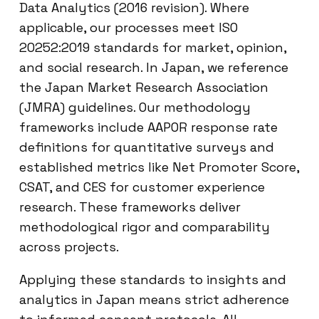
Data Analytics (2016 revision). Where
applicable, our processes meet ISO
20252:2019 standards for market, opinion,
and social research. In Japan, we reference
the Japan Market Research Association
(JMRA) guidelines. Our methodology
frameworks include AAPOR response rate
definitions for quantitative surveys and
established metrics like Net Promoter Score,
CSAT, and CES for customer experience
research. These frameworks deliver
methodological rigor and comparability
across projects.
Applying these standards to insights and
analytics in Japan means strict adherence