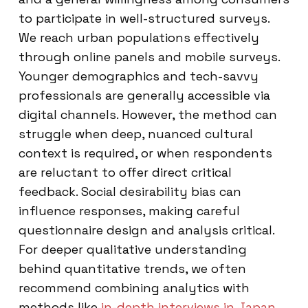
to participate in well-structured surveys.
We reach urban populations effectively
through online panels and mobile surveys.
Younger demographics and tech-savvy
professionals are generally accessible via
digital channels. However, the method can
struggle when deep, nuanced cultural
context is required, or when respondents
are reluctant to offer direct critical
feedback. Social desirability bias can
influence responses, making careful
questionnaire design and analysis critical.
For deeper qualitative understanding
behind quantitative trends, we often
recommend combining analytics with
methods like
in-depth interviews in Japan