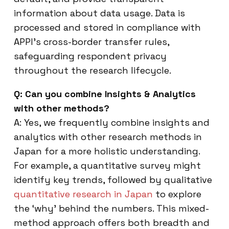
information about data usage. Data is
processed and stored in compliance with
APPI’s cross-border transfer rules,
safeguarding respondent privacy
throughout the research lifecycle.
Q: Can you combine Insights & Analytics
with other methods?
A: Yes, we frequently combine insights and
analytics with other research methods in
Japan for a more holistic understanding.
For example, a quantitative survey might
identify key trends, followed by qualitative
quantitative research in Japan
to explore
the ‘why’ behind the numbers. This mixed-
method approach offers both breadth and