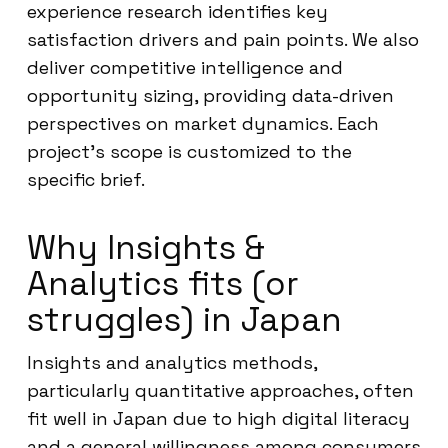
experience research identifies key
satisfaction drivers and pain points. We also
deliver competitive intelligence and
opportunity sizing, providing data-driven
perspectives on market dynamics. Each
project’s scope is customized to the
specific brief.
Why Insights &
Analytics fits (or
struggles) in Japan
Insights and analytics methods,
particularly quantitative approaches, often
fit well in Japan due to high digital literacy
and a general willingness among consumers