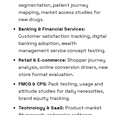
segmentation, patient journey
mapping, market access studies for
new drugs.
Banking & Financial Services:
Customer satisfaction tracking, digital
banking adoption, wealth
management service concept testing.
Retail & E-commerce:
Shopper journey
analysis, online conversion drivers, new
store format evaluation.
FMCG & CPG:
Pack testing, usage and
attitude studies for daily necessities,
brand equity tracking.
Technology & SaaS:
Product-market
fit research, enterprise software