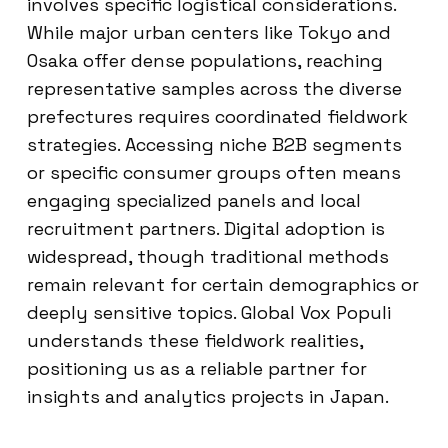
involves specific logistical considerations.
While major urban centers like Tokyo and
Osaka offer dense populations, reaching
representative samples across the diverse
prefectures requires coordinated fieldwork
strategies. Accessing niche B2B segments
or specific consumer groups often means
engaging specialized panels and local
recruitment partners. Digital adoption is
widespread, though traditional methods
remain relevant for certain demographics or
deeply sensitive topics. Global Vox Populi
understands these fieldwork realities,
positioning us as a reliable partner for
insights and analytics projects in Japan.