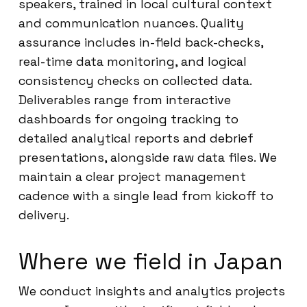
speakers, trained in local cultural context
and communication nuances. Quality
assurance includes in-field back-checks,
real-time data monitoring, and logical
consistency checks on collected data.
Deliverables range from interactive
dashboards for ongoing tracking to
detailed analytical reports and debrief
presentations, alongside raw data files. We
maintain a clear project management
cadence with a single lead from kickoff to
delivery.
Where we field in Japan
We conduct insights and analytics projects