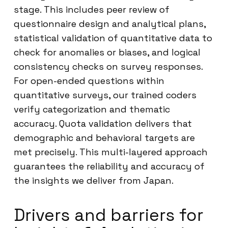
stage. This includes peer review of
questionnaire design and analytical plans,
statistical validation of quantitative data to
check for anomalies or biases, and logical
consistency checks on survey responses.
For open-ended questions within
quantitative surveys, our trained coders
verify categorization and thematic
accuracy. Quota validation delivers that
demographic and behavioral targets are
met precisely. This multi-layered approach
guarantees the reliability and accuracy of
the insights we deliver from Japan.
Drivers and barriers for