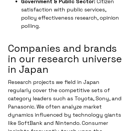
Government & Public Sector:
Citizen
satisfaction with public services,
policy effectiveness research, opinion
polling.
Companies and brands
in our research universe
in Japan
Research projects we field in Japan
regularly cover the competitive sets of
category leaders such as Toyota, Sony, and
Panasonic. We often analyze market
dynamics influenced by technology giants
like SoftBank and Nintendo. Consumer