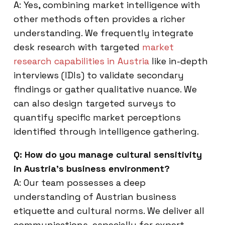
A: Yes, combining market intelligence with
other methods often provides a richer
understanding. We frequently integrate
desk research with targeted
market
research capabilities in Austria
like in-depth
interviews (IDIs) to validate secondary
findings or gather qualitative nuance. We
can also design targeted surveys to
quantify specific market perceptions
identified through intelligence gathering.
Q: How do you manage cultural sensitivity
in Austria’s business environment?
A: Our team possesses a deep
understanding of Austrian business
etiquette and cultural norms. We deliver all
communications, especially for expert