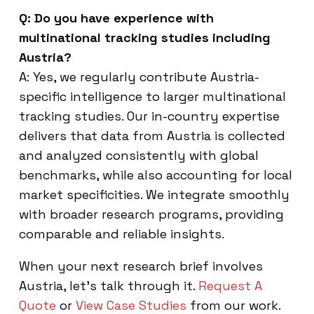
Q: Do you have experience with
multinational tracking studies including
Austria?
A: Yes, we regularly contribute Austria-
specific intelligence to larger multinational
tracking studies. Our in-country expertise
delivers that data from Austria is collected
and analyzed consistently with global
benchmarks, while also accounting for local
market specificities. We integrate smoothly
with broader research programs, providing
comparable and reliable insights.
When your next research brief involves
Austria, let’s talk through it.
Request A
Quote
or
View Case Studies
from our work.