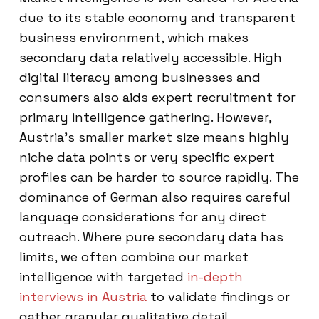
due to its stable economy and transparent
business environment, which makes
secondary data relatively accessible. High
digital literacy among businesses and
consumers also aids expert recruitment for
primary intelligence gathering. However,
Austria’s smaller market size means highly
niche data points or very specific expert
profiles can be harder to source rapidly. The
dominance of German also requires careful
language considerations for any direct
outreach. Where pure secondary data has
limits, we often combine our market
intelligence with targeted
in-depth
interviews in Austria
to validate findings or
gather granular qualitative detail.