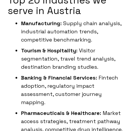
Top 20 industries we
serve in Austria
Manufacturing:
Supply chain analysis,
industrial automation trends,
competitive benchmarking.
Tourism & Hospitality:
Visitor
segmentation, travel trend analysis,
destination branding studies.
Banking & Financial Services:
Fintech
adoption, regulatory impact
assessment, customer journey
mapping.
Pharmaceuticals & Healthcare:
Market
access strategies, treatment pathway
analysis, competitive drug intelligence.