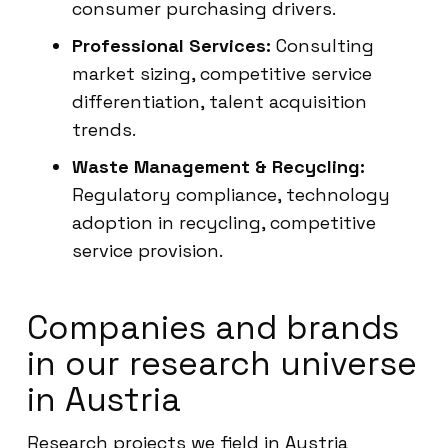
consumer purchasing drivers.
Professional Services:
Consulting
market sizing, competitive service
differentiation, talent acquisition
trends.
Waste Management & Recycling:
Regulatory compliance, technology
adoption in recycling, competitive
service provision.
Companies and brands
in our research universe
in Austria
Research projects we field in Austria