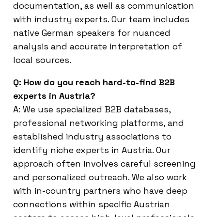
documentation, as well as communication
with industry experts. Our team includes
native German speakers for nuanced
analysis and accurate interpretation of
local sources.
Q: How do you reach hard-to-find B2B
experts in Austria?
A: We use specialized B2B databases,
professional networking platforms, and
established industry associations to
identify niche experts in Austria. Our
approach often involves careful screening
and personalized outreach. We also work
with in-country partners who have deep
connections within specific Austrian