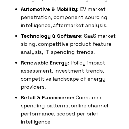
Automotive & Mobility:
EV market
penetration, component sourcing
intelligence, aftermarket analysis.
Technology & Software:
SaaS market
sizing, competitive product feature
analysis, IT spending trends.
Renewable Energy:
Policy impact
assessment, investment trends,
competitive landscape of energy
providers.
Retail & E-commerce:
Consumer
spending patterns, online channel
performance, scoped per brief
intelligence.