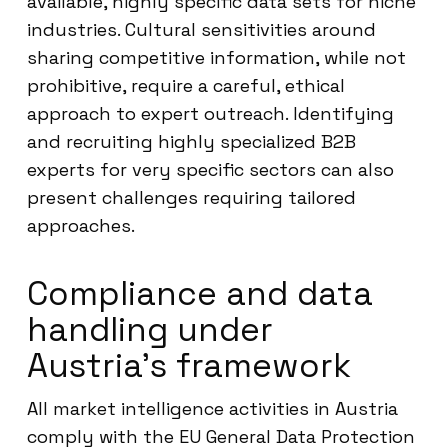
available, highly specific data sets for niche
industries. Cultural sensitivities around
sharing competitive information, while not
prohibitive, require a careful, ethical
approach to expert outreach. Identifying
and recruiting highly specialized B2B
experts for very specific sectors can also
present challenges requiring tailored
approaches.
Compliance and data
handling under
Austria’s framework
All market intelligence activities in Austria
comply with the EU General Data Protection