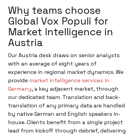
Why teams choose
Global Vox Populi for
Market Intelligence in
Austria
Our Austria desk draws on senior analysts
with an average of eight years of
experience in regional market dynamics. We
provide
market intelligence services in
Germany
, a key adjacent market, through
our dedicated team. Translation and back-
translation of any primary data are handled
by native German and English speakers in-
house. Clients benefit from a single project
lead from kickoff through debrief, delivering