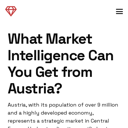
What Market
Intelligence Can
You Get from
Austria?
Austria, with its population of over 9 million
and a highly developed economy,
represents a strategic market in Central