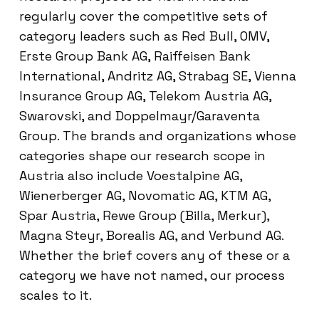
regularly cover the competitive sets of
category leaders such as Red Bull, OMV,
Erste Group Bank AG, Raiffeisen Bank
International, Andritz AG, Strabag SE, Vienna
Insurance Group AG, Telekom Austria AG,
Swarovski, and Doppelmayr/Garaventa
Group. The brands and organizations whose
categories shape our research scope in
Austria also include Voestalpine AG,
Wienerberger AG, Novomatic AG, KTM AG,
Spar Austria, Rewe Group (Billa, Merkur),
Magna Steyr, Borealis AG, and Verbund AG.
Whether the brief covers any of these or a
category we have not named, our process
scales to it.