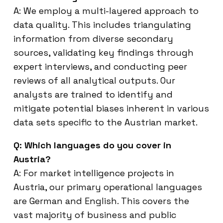
A: We employ a multi-layered approach to
data quality. This includes triangulating
information from diverse secondary
sources, validating key findings through
expert interviews, and conducting peer
reviews of all analytical outputs. Our
analysts are trained to identify and
mitigate potential biases inherent in various
data sets specific to the Austrian market.
Q: Which languages do you cover in
Austria?
A: For market intelligence projects in
Austria, our primary operational languages
are German and English. This covers the
vast majority of business and public