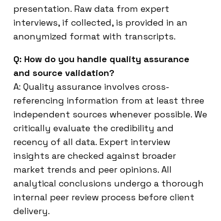
presentation. Raw data from expert
interviews, if collected, is provided in an
anonymized format with transcripts.
Q: How do you handle quality assurance
and source validation?
A: Quality assurance involves cross-
referencing information from at least three
independent sources whenever possible. We
critically evaluate the credibility and
recency of all data. Expert interview
insights are checked against broader
market trends and peer opinions. All
analytical conclusions undergo a thorough
internal peer review process before client
delivery.