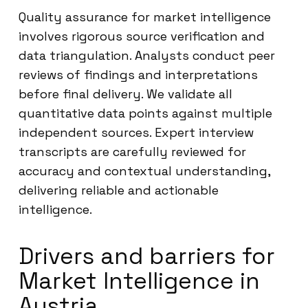
Quality assurance for market intelligence
involves rigorous source verification and
data triangulation. Analysts conduct peer
reviews of findings and interpretations
before final delivery. We validate all
quantitative data points against multiple
independent sources. Expert interview
transcripts are carefully reviewed for
accuracy and contextual understanding,
delivering reliable and actionable
intelligence.
Drivers and barriers for
Market Intelligence in
Austria