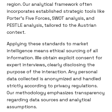
region. Our analytical framework often
incorporates established strategic tools like
Porter’s Five Forces, SWOT analysis, and
PESTLE analysis, tailored to the Austrian
context.
Applying these standards to market
intelligence means ethical sourcing of all
information. We obtain explicit consent for
expert interviews, clearly disclosing the
purpose of the interaction. Any personal
data collected is anonymized and handled
strictly according to privacy regulations.
Our methodology emphasizes transparency
regarding data sources and analytical
assumptions.