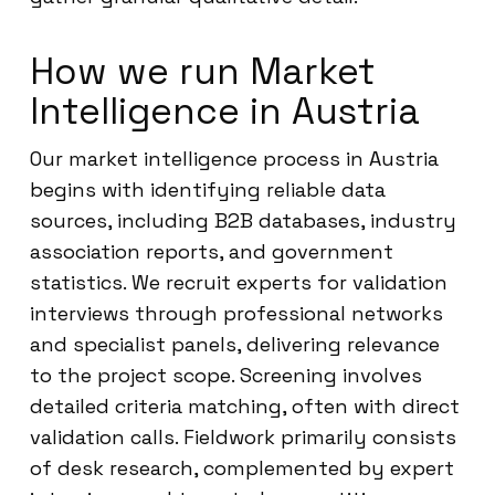
How we run Market
Intelligence in Austria
Our market intelligence process in Austria
begins with identifying reliable data
sources, including B2B databases, industry
association reports, and government
statistics. We recruit experts for validation
interviews through professional networks
and specialist panels, delivering relevance
to the project scope. Screening involves
detailed criteria matching, often with direct
validation calls. Fieldwork primarily consists
of desk research, complemented by expert