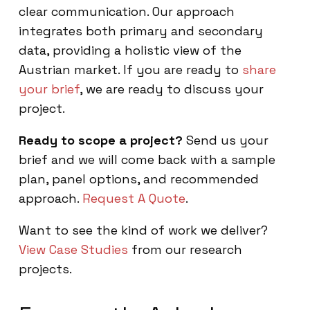
clear communication. Our approach
integrates both primary and secondary
data, providing a holistic view of the
Austrian market. If you are ready to
share
your brief
, we are ready to discuss your
project.
Ready to scope a project?
Send us your
brief and we will come back with a sample
plan, panel options, and recommended
approach.
Request A Quote
.
Want to see the kind of work we deliver?
View Case Studies
from our research
projects.