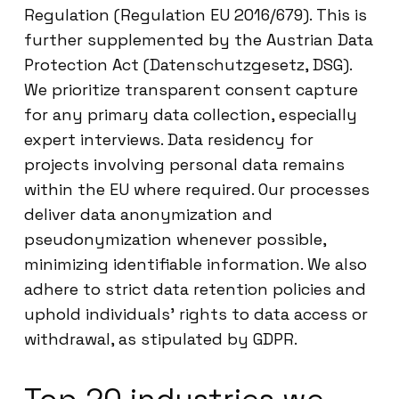
Regulation (Regulation EU 2016/679). This is
further supplemented by the Austrian Data
Protection Act (Datenschutzgesetz, DSG).
We prioritize transparent consent capture
for any primary data collection, especially
expert interviews. Data residency for
projects involving personal data remains
within the EU where required. Our processes
deliver data anonymization and
pseudonymization whenever possible,
minimizing identifiable information. We also
adhere to strict data retention policies and
uphold individuals’ rights to data access or
withdrawal, as stipulated by GDPR.