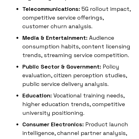
Telecommunications:
5G rollout impact,
competitive service offerings,
customer churn analysis.
Media & Entertainment:
Audience
consumption habits, content licensing
trends, streaming service competition.
Public Sector & Government:
Policy
evaluation, citizen perception studies,
public service delivery analysis.
Education:
Vocational training needs,
higher education trends, competitive
university positioning.
Consumer Electronics:
Product launch
intelligence, channel partner analysis,