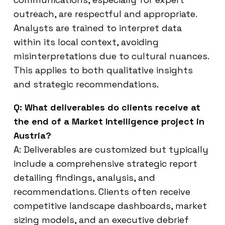
outreach, are respectful and appropriate.
Analysts are trained to interpret data
within its local context, avoiding
misinterpretations due to cultural nuances.
This applies to both qualitative insights
and strategic recommendations.
Q: What deliverables do clients receive at
the end of a Market Intelligence project in
Austria?
A: Deliverables are customized but typically
include a comprehensive strategic report
detailing findings, analysis, and
recommendations. Clients often receive
competitive landscape dashboards, market
sizing models, and an executive debrief