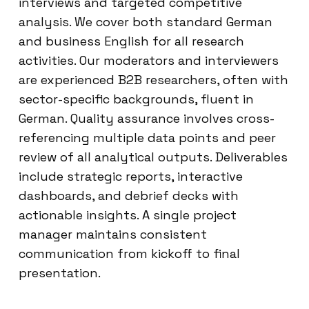
interviews and targeted competitive
analysis. We cover both standard German
and business English for all research
activities. Our moderators and interviewers
are experienced B2B researchers, often with
sector-specific backgrounds, fluent in
German. Quality assurance involves cross-
referencing multiple data points and peer
review of all analytical outputs. Deliverables
include strategic reports, interactive
dashboards, and debrief decks with
actionable insights. A single project
manager maintains consistent
communication from kickoff to final
presentation.