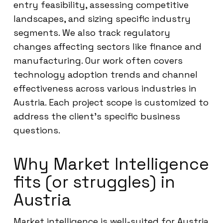
entry feasibility, assessing competitive
landscapes, and sizing specific industry
segments. We also track regulatory
changes affecting sectors like finance and
manufacturing. Our work often covers
technology adoption trends and channel
effectiveness across various industries in
Austria. Each project scope is customized to
address the client’s specific business
questions.
Why Market Intelligence
fits (or struggles) in
Austria
Market intelligence is well-suited for Austria