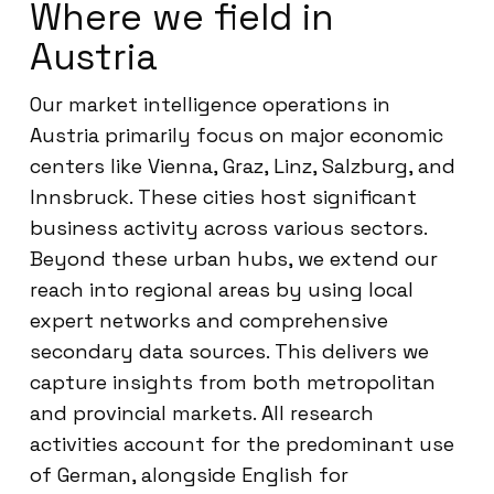
Where we field in
Austria
Our market intelligence operations in
Austria primarily focus on major economic
centers like Vienna, Graz, Linz, Salzburg, and
Innsbruck. These cities host significant
business activity across various sectors.
Beyond these urban hubs, we extend our
reach into regional areas by using local
expert networks and comprehensive
secondary data sources. This delivers we
capture insights from both metropolitan
and provincial markets. All research
activities account for the predominant use
of German, alongside English for