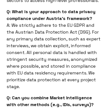
sectors to access high-level professionals.
Q: What is your approach to data privacy
compliance under Austria’s framework?
A: We strictly adhere to the EU GDPR and
the Austrian Data Protection Act (DSG). For
any primary data collection, such as expert
interviews, we obtain explicit, informed
consent. All personal data is handled with
stringent security measures, anonymized
where possible, and stored in compliance
with EU data residency requirements. We
prioritize data protection at every project
stage.
Q: Can you combine Market Intelligence
with other methods (e.g., IDIs, surveys)?