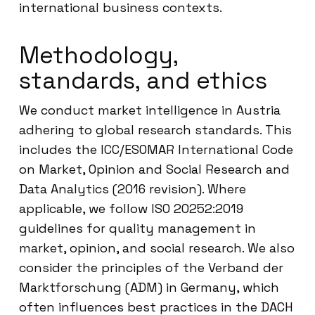
international business contexts.
Methodology,
standards, and ethics
We conduct market intelligence in Austria
adhering to global research standards. This
includes the ICC/ESOMAR International Code
on Market, Opinion and Social Research and
Data Analytics (2016 revision). Where
applicable, we follow ISO 20252:2019
guidelines for quality management in
market, opinion, and social research. We also
consider the principles of the Verband der
Marktforschung (ADM) in Germany, which
often influences best practices in the DACH