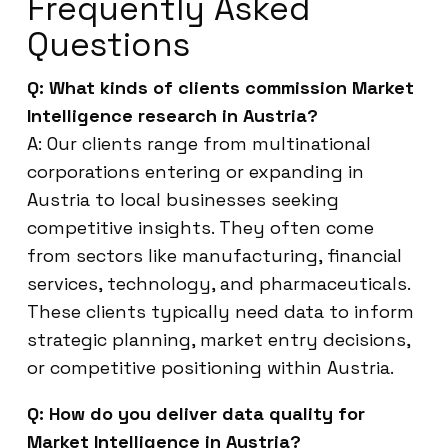
Frequently Asked
Questions
Q: What kinds of clients commission Market
Intelligence research in Austria?
A: Our clients range from multinational
corporations entering or expanding in
Austria to local businesses seeking
competitive insights. They often come
from sectors like manufacturing, financial
services, technology, and pharmaceuticals.
These clients typically need data to inform
strategic planning, market entry decisions,
or competitive positioning within Austria.
Q: How do you deliver data quality for
Market Intelligence in Austria?