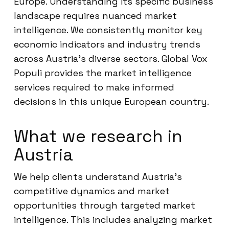
Europe. Understanding its specific business
landscape requires nuanced market
intelligence. We consistently monitor key
economic indicators and industry trends
across Austria’s diverse sectors. Global Vox
Populi provides the market intelligence
services required to make informed
decisions in this unique European country.
What we research in
Austria
We help clients understand Austria’s
competitive dynamics and market
opportunities through targeted market
intelligence. This includes analyzing market