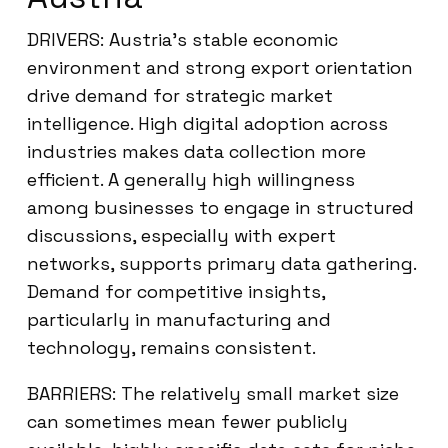
DRIVERS: Austria’s stable economic
environment and strong export orientation
drive demand for strategic market
intelligence. High digital adoption across
industries makes data collection more
efficient. A generally high willingness
among businesses to engage in structured
discussions, especially with expert
networks, supports primary data gathering.
Demand for competitive insights,
particularly in manufacturing and
technology, remains consistent.
BARRIERS: The relatively small market size
can sometimes mean fewer publicly