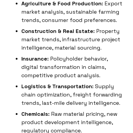
Agriculture & Food Production:
Export
market analysis, sustainable farming
trends, consumer food preferences.
Construction & Real Estate:
Property
market trends, infrastructure project
intelligence, material sourcing.
Insurance:
Policyholder behavior,
digital transformation in claims,
competitive product analysis.
Logistics & Transportation:
Supply
chain optimization, freight forwarding
trends, last-mile delivery intelligence.
Chemicals:
Raw material pricing, new
product development intelligence,
regulatory compliance.