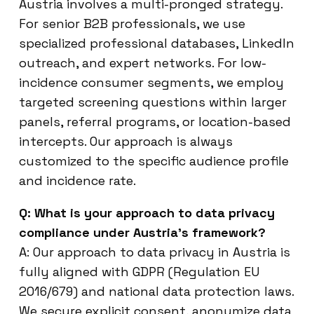
Austria involves a multi-pronged strategy.
For senior B2B professionals, we use
specialized professional databases, LinkedIn
outreach, and expert networks. For low-
incidence consumer segments, we employ
targeted screening questions within larger
panels, referral programs, or location-based
intercepts. Our approach is always
customized to the specific audience profile
and incidence rate.
Q: What is your approach to data privacy
compliance under Austria’s framework?
A: Our approach to data privacy in Austria is
fully aligned with GDPR (Regulation EU
2016/679) and national data protection laws.
We secure explicit consent, anonymize data