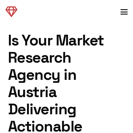
Is Your Market
Research
Agency in
Austria
Delivering
Actionable