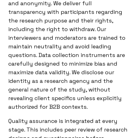
and anonymity. We deliver full
transparency with participants regarding
the research purpose and their rights,
including the right to withdraw. Our
interviewers and moderators are trained to
maintain neutrality and avoid leading
questions. Data collection instruments are
carefully designed to minimize bias and
maximize data validity. We disclose our
identity as a research agency and the
general nature of the study, without
revealing client specifics unless explicitly
authorized for B2B contexts.
Quality assurance is integrated at every
stage. This includes peer review of research