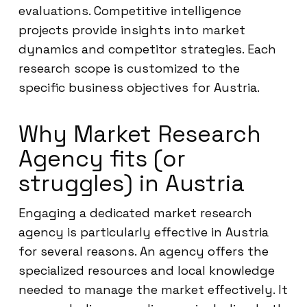
evaluations. Competitive intelligence
projects provide insights into market
dynamics and competitor strategies. Each
research scope is customized to the
specific business objectives for Austria.
Why Market Research
Agency fits (or
struggles) in Austria
Engaging a dedicated market research
agency is particularly effective in Austria
for several reasons. An agency offers the
specialized resources and local knowledge
needed to manage the market effectively. It