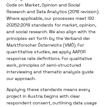
Code on Market, Opinion and Social
Research and Data Analytics (2016 revision).
Where applicable, our processes meet ISO
20252:2019 standards for market, opinion,
and social research. We also align with the
principles set forth by the Verband der
Marktforscher Österreichs (VMÖ). For
quantitative studies, we apply AAPOR
response rate definitions. For qualitative
work, principles of semi-structured
interviewing and thematic analysis guide
our approach.
Applying these standards means every
project in Austria begins with clear
respondent consent, outlining data usage