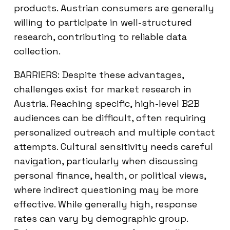
products. Austrian consumers are generally
willing to participate in well-structured
research, contributing to reliable data
collection.
BARRIERS: Despite these advantages,
challenges exist for market research in
Austria. Reaching specific, high-level B2B
audiences can be difficult, often requiring
personalized outreach and multiple contact
attempts. Cultural sensitivity needs careful
navigation, particularly when discussing
personal finance, health, or political views,
where indirect questioning may be more
effective. While generally high, response
rates can vary by demographic group.