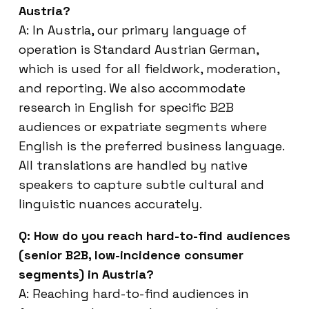
Austria?
A: In Austria, our primary language of
operation is Standard Austrian German,
which is used for all fieldwork, moderation,
and reporting. We also accommodate
research in English for specific B2B
audiences or expatriate segments where
English is the preferred business language.
All translations are handled by native
speakers to capture subtle cultural and
linguistic nuances accurately.
Q: How do you reach hard-to-find audiences
(senior B2B, low-incidence consumer
segments) in Austria?
A: Reaching hard-to-find audiences in