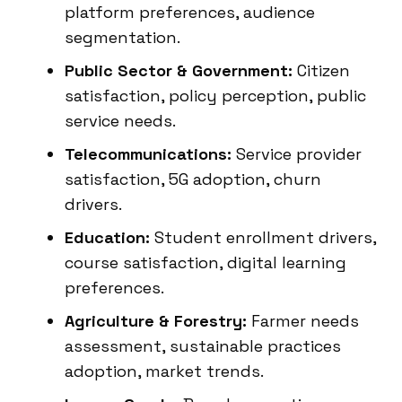
platform preferences, audience
segmentation.
Public Sector & Government:
Citizen
satisfaction, policy perception, public
service needs.
Telecommunications:
Service provider
satisfaction, 5G adoption, churn
drivers.
Education:
Student enrollment drivers,
course satisfaction, digital learning
preferences.
Agriculture & Forestry:
Farmer needs
assessment, sustainable practices
adoption, market trends.