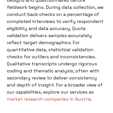
designs and questionnaires before
fieldwork begins. During data collection, we
conduct back-checks on a percentage of
completed interviews to verify respondent
eligibility and data accuracy. Quota
validation delivers samples accurately
reflect target demographics. For
quantitative data, statistical validation
checks for outliers and inconsistencies.
Qualitative transcripts undergo rigorous
coding and thematic analysis, often with
secondary review to deliver consistency
and depth of insight. For a broader view of
our capabilities, explore our services as
market research companies in Austria
.