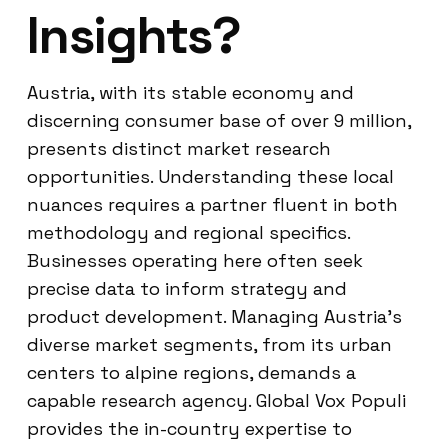
Insights?
Austria, with its stable economy and
discerning consumer base of over 9 million,
presents distinct market research
opportunities. Understanding these local
nuances requires a partner fluent in both
methodology and regional specifics.
Businesses operating here often seek
precise data to inform strategy and
product development. Managing Austria’s
diverse market segments, from its urban
centers to alpine regions, demands a
capable research agency. Global Vox Populi
provides the in-country expertise to