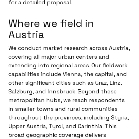
for a detailed proposal.
Where we field in
Austria
We conduct market research across Austria,
covering all major urban centers and
extending into regional areas. Our fieldwork
capabilities include Vienna, the capital, and
other significant cities such as Graz, Linz,
Salzburg, and Innsbruck. Beyond these
metropolitan hubs, we reach respondents
in smaller towns and rural communities
throughout the provinces, including Styria,
Upper Austria, Tyrol, and Carinthia. This
broad geographic coverage delivers