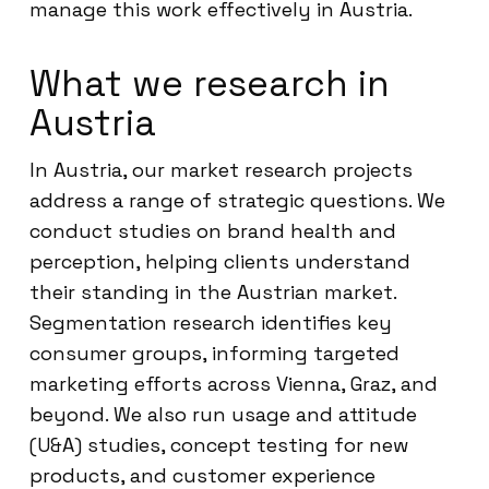
manage this work effectively in Austria.
What we research in
Austria
In Austria, our market research projects
address a range of strategic questions. We
conduct studies on brand health and
perception, helping clients understand
their standing in the Austrian market.
Segmentation research identifies key
consumer groups, informing targeted
marketing efforts across Vienna, Graz, and
beyond. We also run usage and attitude
(U&A) studies, concept testing for new
products, and customer experience