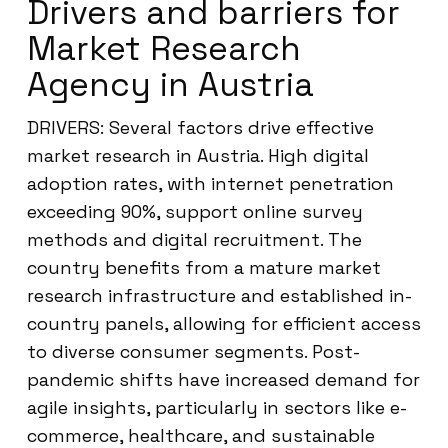
Drivers and barriers for
Market Research
Agency in Austria
DRIVERS: Several factors drive effective
market research in Austria. High digital
adoption rates, with internet penetration
exceeding 90%, support online survey
methods and digital recruitment. The
country benefits from a mature market
research infrastructure and established in-
country panels, allowing for efficient access
to diverse consumer segments. Post-
pandemic shifts have increased demand for
agile insights, particularly in sectors like e-
commerce, healthcare, and sustainable