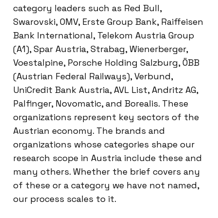
category leaders such as Red Bull,
Swarovski, OMV, Erste Group Bank, Raiffeisen
Bank International, Telekom Austria Group
(A1), Spar Austria, Strabag, Wienerberger,
Voestalpine, Porsche Holding Salzburg, ÖBB
(Austrian Federal Railways), Verbund,
UniCredit Bank Austria, AVL List, Andritz AG,
Palfinger, Novomatic, and Borealis. These
organizations represent key sectors of the
Austrian economy. The brands and
organizations whose categories shape our
research scope in Austria include these and
many others. Whether the brief covers any
of these or a category we have not named,
our process scales to it.