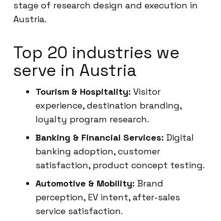
stage of research design and execution in
Austria.
Top 20 industries we
serve in Austria
Tourism & Hospitality:
Visitor
experience, destination branding,
loyalty program research.
Banking & Financial Services:
Digital
banking adoption, customer
satisfaction, product concept testing.
Automotive & Mobility:
Brand
perception, EV intent, after-sales
service satisfaction.