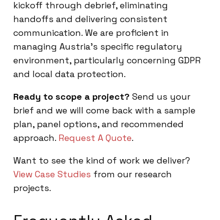
kickoff through debrief, eliminating
handoffs and delivering consistent
communication. We are proficient in
managing Austria’s specific regulatory
environment, particularly concerning GDPR
and local data protection.
Ready to scope a project?
Send us your
brief and we will come back with a sample
plan, panel options, and recommended
approach.
Request A Quote
.
Want to see the kind of work we deliver?
View Case Studies
from our research
projects.