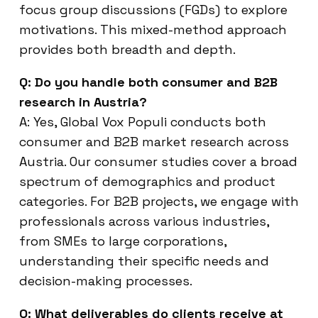
focus group discussions (FGDs) to explore
motivations. This mixed-method approach
provides both breadth and depth.
Q: Do you handle both consumer and B2B
research in Austria?
A: Yes, Global Vox Populi conducts both
consumer and B2B market research across
Austria. Our consumer studies cover a broad
spectrum of demographics and product
categories. For B2B projects, we engage with
professionals across various industries,
from SMEs to large corporations,
understanding their specific needs and
decision-making processes.
Q: What deliverables do clients receive at