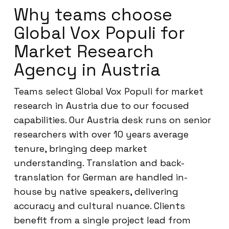
Why teams choose
Global Vox Populi for
Market Research
Agency in Austria
Teams select Global Vox Populi for market
research in Austria due to our focused
capabilities. Our Austria desk runs on senior
researchers with over 10 years average
tenure, bringing deep market
understanding. Translation and back-
translation for German are handled in-
house by native speakers, delivering
accuracy and cultural nuance. Clients
benefit from a single project lead from