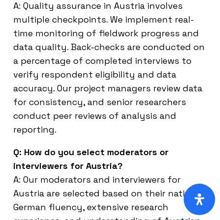
A: Quality assurance in Austria involves
multiple checkpoints. We implement real-
time monitoring of fieldwork progress and
data quality. Back-checks are conducted on
a percentage of completed interviews to
verify respondent eligibility and data
accuracy. Our project managers review data
for consistency, and senior researchers
conduct peer reviews of analysis and
reporting.
Q: How do you select moderators or
interviewers for Austria?
A: Our moderators and interviewers for
Austria are selected based on their native
German fluency, extensive research