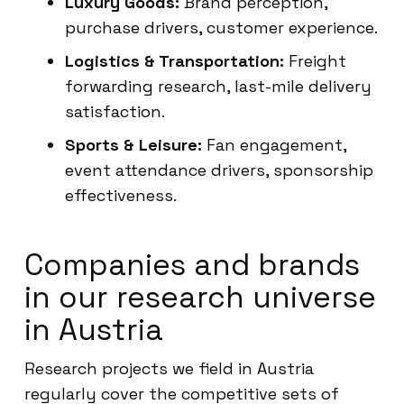
Luxury Goods:
Brand perception,
purchase drivers, customer experience.
Logistics & Transportation:
Freight
forwarding research, last-mile delivery
satisfaction.
Sports & Leisure:
Fan engagement,
event attendance drivers, sponsorship
effectiveness.
Companies and brands
in our research universe
in Austria
Research projects we field in Austria
regularly cover the competitive sets of