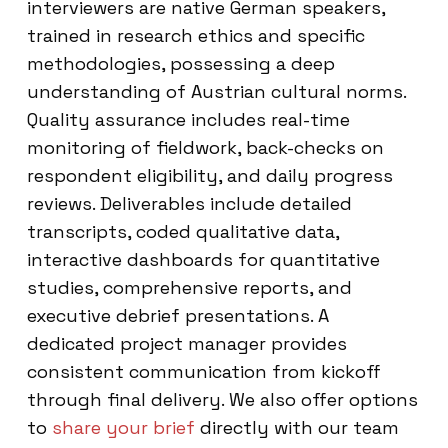
interviewers are native German speakers,
trained in research ethics and specific
methodologies, possessing a deep
understanding of Austrian cultural norms.
Quality assurance includes real-time
monitoring of fieldwork, back-checks on
respondent eligibility, and daily progress
reviews. Deliverables include detailed
transcripts, coded qualitative data,
interactive dashboards for quantitative
studies, comprehensive reports, and
executive debrief presentations. A
dedicated project manager provides
consistent communication from kickoff
through final delivery. We also offer options
to
share your brief
directly with our team