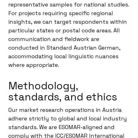
representative samples for national studies.
For projects requiring specific regional
insights, we can target respondents within
particular states or postal code areas. All
communication and fieldwork are
conducted in Standard Austrian German,
accommodating local linguistic nuances
where appropriate.
Methodology,
standards, and ethics
Our market research operations in Austria
adhere strictly to global and local industry
standards. We are ESOMAR-aligned and
comply with the ICC/ESOMAR International