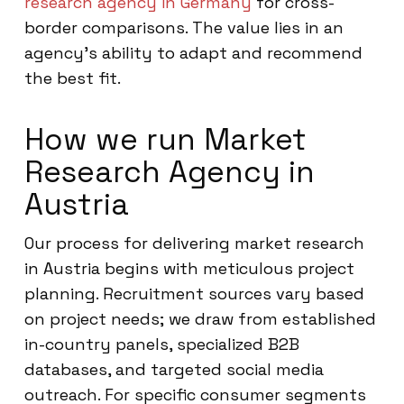
research agency in Germany
for cross-
border comparisons. The value lies in an
agency’s ability to adapt and recommend
the best fit.
How we run Market
Research Agency in
Austria
Our process for delivering market research
in Austria begins with meticulous project
planning. Recruitment sources vary based
on project needs; we draw from established
in-country panels, specialized B2B
databases, and targeted social media
outreach. For specific consumer segments