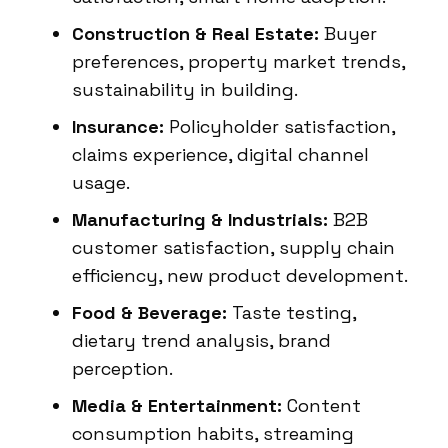
Construction & Real Estate:
Buyer
preferences, property market trends,
sustainability in building.
Insurance:
Policyholder satisfaction,
claims experience, digital channel
usage.
Manufacturing & Industrials:
B2B
customer satisfaction, supply chain
efficiency, new product development.
Food & Beverage:
Taste testing,
dietary trend analysis, brand
perception.
Media & Entertainment:
Content
consumption habits, streaming