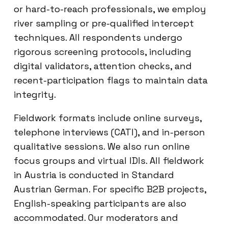
or hard-to-reach professionals, we employ
river sampling or pre-qualified intercept
techniques. All respondents undergo
rigorous screening protocols, including
digital validators, attention checks, and
recent-participation flags to maintain data
integrity.
Fieldwork formats include online surveys,
telephone interviews (CATI), and in-person
qualitative sessions. We also run online
focus groups and virtual IDIs. All fieldwork
in Austria is conducted in Standard
Austrian German. For specific B2B projects,
English-speaking participants are also
accommodated. Our moderators and