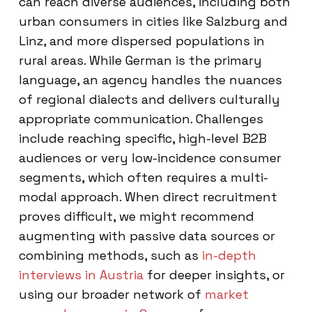
can reach diverse audiences, including both
urban consumers in cities like Salzburg and
Linz, and more dispersed populations in
rural areas. While German is the primary
language, an agency handles the nuances
of regional dialects and delivers culturally
appropriate communication. Challenges
include reaching specific, high-level B2B
audiences or very low-incidence consumer
segments, which often requires a multi-
modal approach. When direct recruitment
proves difficult, we might recommend
augmenting with passive data sources or
combining methods, such as
in-depth
interviews in Austria
for deeper insights, or
using our broader network of
market