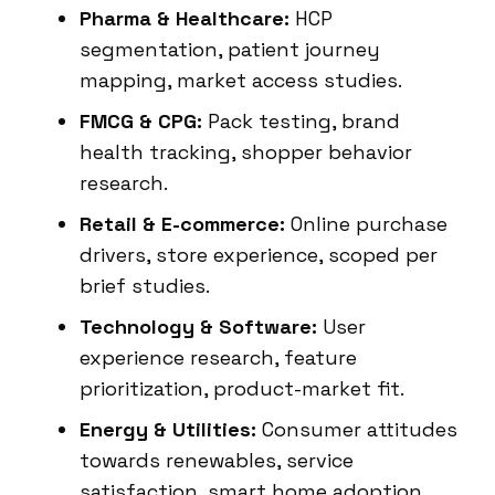
Pharma & Healthcare:
HCP
segmentation, patient journey
mapping, market access studies.
FMCG & CPG:
Pack testing, brand
health tracking, shopper behavior
research.
Retail & E-commerce:
Online purchase
drivers, store experience, scoped per
brief studies.
Technology & Software:
User
experience research, feature
prioritization, product-market fit.
Energy & Utilities:
Consumer attitudes
towards renewables, service
satisfaction, smart home adoption.