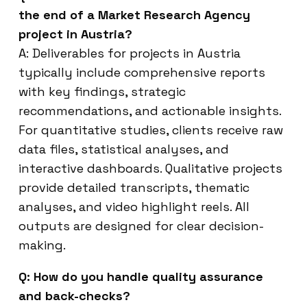
the end of a Market Research Agency
project in Austria?
A: Deliverables for projects in Austria
typically include comprehensive reports
with key findings, strategic
recommendations, and actionable insights.
For quantitative studies, clients receive raw
data files, statistical analyses, and
interactive dashboards. Qualitative projects
provide detailed transcripts, thematic
analyses, and video highlight reels. All
outputs are designed for clear decision-
making.
Q: How do you handle quality assurance
and back-checks?