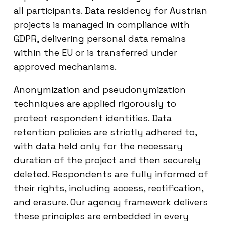
all participants. Data residency for Austrian
projects is managed in compliance with
GDPR, delivering personal data remains
within the EU or is transferred under
approved mechanisms.
Anonymization and pseudonymization
techniques are applied rigorously to
protect respondent identities. Data
retention policies are strictly adhered to,
with data held only for the necessary
duration of the project and then securely
deleted. Respondents are fully informed of
their rights, including access, rectification,
and erasure. Our agency framework delivers
these principles are embedded in every