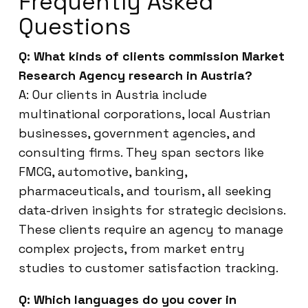
Frequently Asked
Questions
Q: What kinds of clients commission Market
Research Agency research in Austria?
A: Our clients in Austria include
multinational corporations, local Austrian
businesses, government agencies, and
consulting firms. They span sectors like
FMCG, automotive, banking,
pharmaceuticals, and tourism, all seeking
data-driven insights for strategic decisions.
These clients require an agency to manage
complex projects, from market entry
studies to customer satisfaction tracking.
Q: Which languages do you cover in