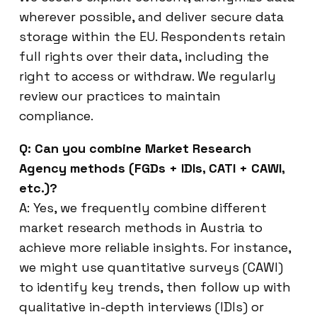
wherever possible, and deliver secure data
storage within the EU. Respondents retain
full rights over their data, including the
right to access or withdraw. We regularly
review our practices to maintain
compliance.
Q: Can you combine Market Research
Agency methods (FGDs + IDIs, CATI + CAWI,
etc.)?
A: Yes, we frequently combine different
market research methods in Austria to
achieve more reliable insights. For instance,
we might use quantitative surveys (CAWI)
to identify key trends, then follow up with
qualitative in-depth interviews (IDIs) or