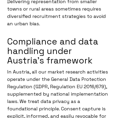
Delivering representation from smaller
towns or rural areas sometimes requires
diversified recruitment strategies to avoid
an urban bias.
Compliance and data
handling under
Austria’s framework
In Austria, all our market research activities
operate under the General Data Protection
Regulation (GDPR, Regulation EU 2016/679),
supplemented by national implementation
laws. We treat data privacy as a
foundational principle. Consent capture is
explicit, informed, and easily revocable for