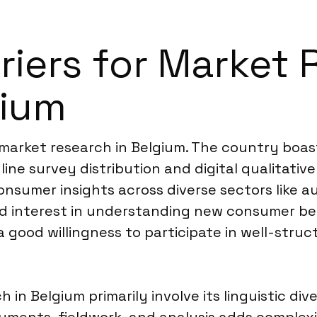
rriers for Market
gium
 market research in Belgium. The country boast
ine survey distribution and digital qualitati
umer insights across diverse sectors like au
ed interest in understanding new consumer be
a good willingness to participate in well-stru
in Belgium primarily involve its linguistic di