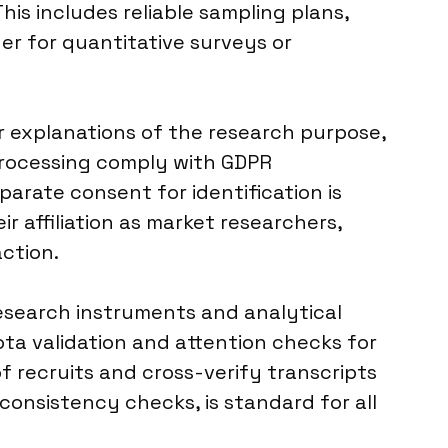
his includes reliable sampling plans,
r for quantitative surveys or
ar explanations of the research purpose,
 processing comply with GDPR
parate consent for identification is
r affiliation as market researchers,
action.
research instruments and analytical
ta validation and attention checks for
 recruits and cross-verify transcripts
consistency checks, is standard for all