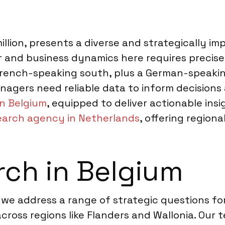
 million, presents a diverse and strategically 
and business dynamics here requires precise 
 French-speaking south, plus a German-speak
nagers need reliable data to inform decisions 
n Belgium
, equipped to deliver actionable ins
earch agency in Netherlands
, offering region
ch in Belgium
 we address a range of strategic questions fo
cross regions like Flanders and Wallonia. Our