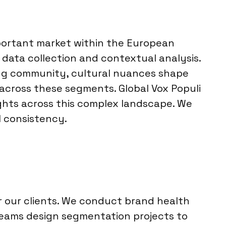
important market within the European
data collection and contextual analysis.
ing community, cultural nuances shape
across these segments. Global Vox Populi
ights across this complex landscape. We
al consistency.
r our clients. We conduct brand health
 teams design segmentation projects to