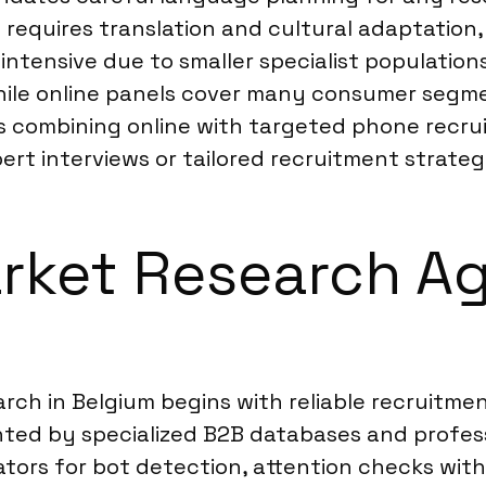
n requires translation and cultural adaptation
ntensive due to smaller specialist population
hile online panels cover many consumer segm
 combining online with targeted phone recru
ert interviews or tailored recruitment strategie
rket Research Ag
rch in Belgium begins with reliable recruitme
ted by specialized B2B databases and profess
dators for bot detection, attention checks wit