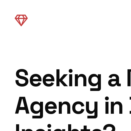
Seeking a
Agency in 