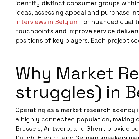
identify distinct consumer groups withi
ideas, assessing appeal and purchase i
interviews in Belgium
for nuanced qualita
touchpoints and improve service delivery
positions of key players. Each project sc
Why Market Res
struggles) in 
Operating as a market research agency i
a highly connected population, making d
Brussels, Antwerp, and Ghent provide con
Dutch, French, and German speakers man