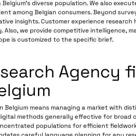
n Belgium’s diverse population. We also execu
ntent among Belgian consumers. Beyond surve
tive insights. Customer experience research 
. Also, we provide competitive intelligence, 
ope is customized to the specific brief.
earch Agency fi
Belgium
n Belgium means managing a market with disti
igital methods generally effective for broad 
centrated populations for efficient fieldwork
dates careful language planning for any res