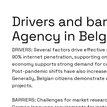
Drivers and ba
Agency in Bel
DRIVERS: Several factors drive effective
90% internet penetration, supporting onl
economy supports strong demand for cons
Post-pandemic shifts have also increas
Generally, Belgian citizens demonstrate 
projects.
BARRIERS: Challenges for market research 