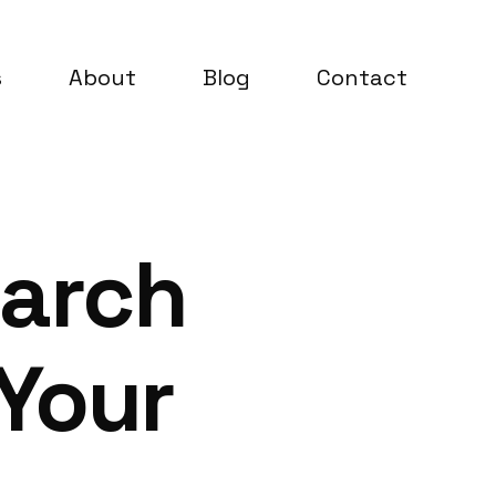
s
About
Blog
Contact
earch
 Your