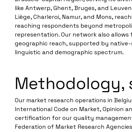
like Antwerp, Ghent, Bruges, and Leuven, 
Liège, Charleroi, Namur, and Mons, reac
reaching respondents beyond metropoli
representation. Our network also allows 
geographic reach, supported by native-s
linguistic and demographic spectrum.
Methodology, 
Our market research operations in Belgiu
International Code on Market, Opinion a
certification for our quality management
Federation of Market Research Agencies,