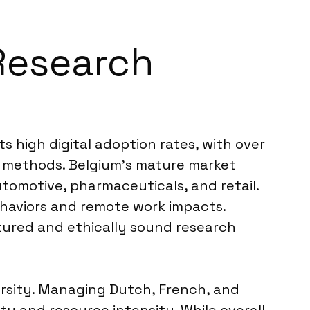
 Research
s high digital adoption rates, with over
ve methods. Belgium’s mature market
tomotive, pharmaceuticals, and retail.
haviors and remote work impacts.
ctured and ethically sound research
versity. Managing Dutch, French, and