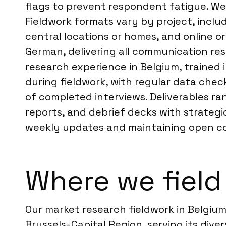
flags to prevent respondent fatigue. We
Fieldwork formats vary by project, includ
central locations or homes, and online or
German, delivering all communication res
research experience in Belgium, trained
during fieldwork, with regular data ch
of completed interviews. Deliverables ra
reports, and debrief decks with strateg
weekly updates and maintaining open com
Where we field
Our market research fieldwork in Belgium
Brussels-Capital Region, serving its diver