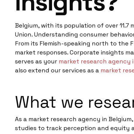
Insights?
Belgium, with its population of over 11.7
Union. Understanding consumer behavior 
From its Flemish-speaking north to the
market responses. Corporate insights ma
serves as your
market research agency i
also extend our services as a
market res
What we resear
As a market research agency in Belgium,
studies to track perception and equity a