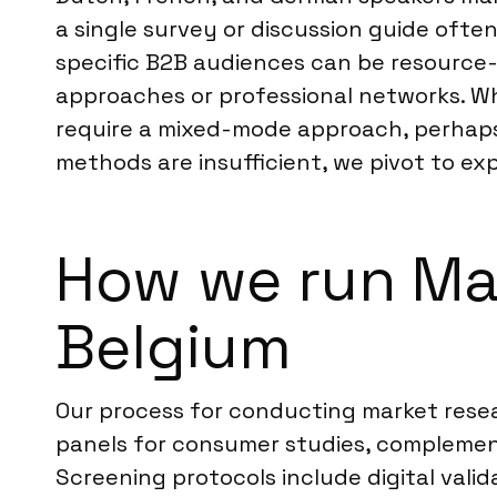
a single survey or discussion guide ofte
specific B2B audiences can be resource-i
approaches or professional networks. W
require a mixed-mode approach, perhaps
methods are insufficient, we pivot to exp
How we run Ma
Belgium
Our process for conducting market resea
panels for consumer studies, complemen
Screening protocols include digital vali