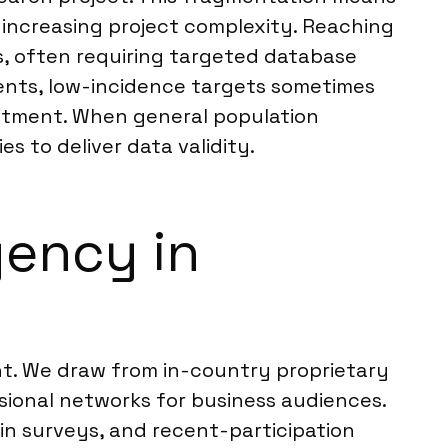
, increasing project complexity. Reaching
s, often requiring targeted database
ents, low-incidence targets sometimes
itment. When general population
s to deliver data validity.
ency in
nt. We draw from in-country proprietary
ional networks for business audiences.
hin surveys, and recent-participation