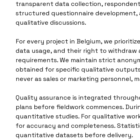
transparent data collection, respondent w
structured questionnaire development, a
qualitative discussions.
For every project in Belgium, we priorit
data usage, and their right to withdraw 
requirements. We maintain strict anonymit
obtained for specific qualitative outputs
never as sales or marketing personnel, m
Quality assurance is integrated througho
plans before fieldwork commences. Durin
quantitative studies. For qualitative wo
for accuracy and completeness. Statistica
quantitative datasets before delivery.