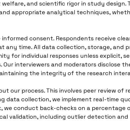
elfare, and scientific rigor in study design. T
nd appropriate analytical techniques, whethe
ize informed consent. Respondents receive cle
at any time. All data collection, storage, and
y for individual responses unless explicit, se
. Our interviewers and moderators disclose thei
aintaining the integrity of the research inter
ut our process. This involves peer review of 
g data collection, we implement real-time quo
rk, we conduct back-checks on a percentage of
l validation, including outlier detection and 