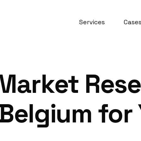
Services
Case
 Market Res
Belgium for