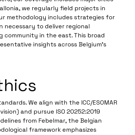
lonia, we regularly field projects in
ur methodology includes strategies for
necessary to deliver regional
g community in the east. This broad
esentative insights across Belgium’s
thics
 standards. We align with the ICC/ESOMAR
evision) and pursue ISO 20252:2019
delines from Febelmar, the Belgian
hodological framework emphasizes