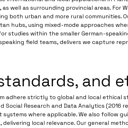
as well as surrounding provincial areas. For Wal
hing both urban and more rural communities. O
tan hubs, using mixed-mode approaches when 
for studies within the smaller German-speakin
peaking field teams, delivers we capture repr
standards, and e
m adhere strictly to global and local ethical
nd Social Research and Data Analytics (2016 r
 systems where applicable. We also follow gui
 delivering local relevance. Our general met