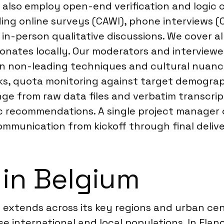
 also employ open-end verification and logic 
ing online surveys (CAWI), phone interviews (C
 in-person qualitative discussions. We cover al
onates locally. Our moderators and interviewer
 in non-leading techniques and cultural nuanc
ecks, quota monitoring against target demogr
nge from raw data files and verbatim transcrip
ic recommendations. A single project manager 
munication from kickoff through final delive
 in Belgium
 extends across its key regions and urban cen
se international and local populations. In Flan