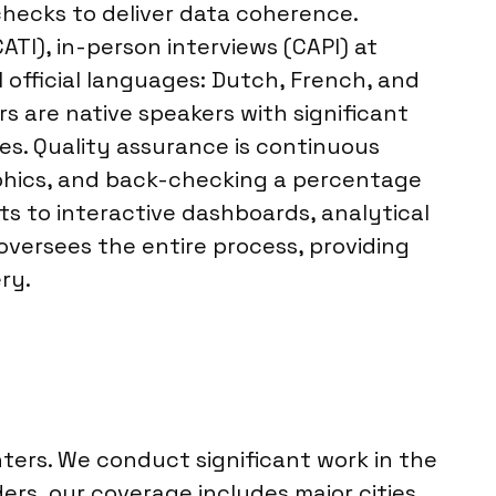
checks to deliver data coherence.
ATI), in-person interviews (CAPI) at
l official languages: Dutch, French, and
s are native speakers with significant
es. Quality assurance is continuous
aphics, and back-checking a percentage
ts to interactive dashboards, analytical
oversees the entire process, providing
ry.
ters. We conduct significant work in the
ders, our coverage includes major cities