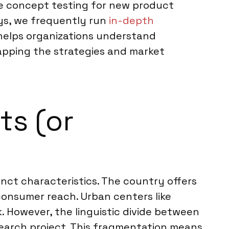
te concept testing for new product
ys, we frequently run
in-depth
helps organizations understand
mapping the strategies and market
ts (or
nct characteristics. The country offers
consumer reach. Urban centers like
. However, the linguistic divide between
earch project. This fragmentation means