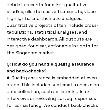
debrief presentations. For qualitative
studies, clients receive transcripts, video
highlights, and thematic analyses.
Quantitative projects often include cross-
tabulations, statistical analyses, and
interactive dashboards. All outputs are
designed for clear, actionable insights for
the Singapore market.
Q: How do you handle quality assurance
and back-checks?
A: Quality assurance is embedded at every
stage. This includes systematic checks on
data collection, such as listening in on
interviews or reviewing survey responses
for consistency. We conduct back-checks