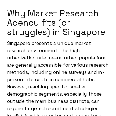
Why Market Research
Agency fits (or
struggles) in Singapore
Singapore presents a unique market
research environment. The high
urbanization rate means urban populations
are generally accessible for various research
methods, including online surveys and in-
person intercepts in commercial hubs.
However, reaching specific, smaller
demographic segments, especially those
outside the main business districts, can
require targeted recruitment strategies.
English is widely spoken and understood,