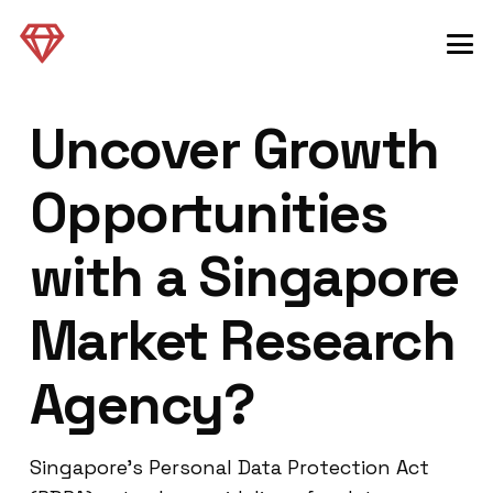
Uncover Growth
Opportunities
with a Singapore
Market Research
Agency?
Singapore’s Personal Data Protection Act