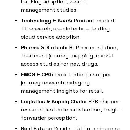
banking adoption, wealth
management studies.
Technology & SaaS:
Product-market
fit research, user interface testing,
cloud service adoption.
Pharma & Biotech:
HCP segmentation,
treatment journey mapping, market
access studies for new drugs.
FMCG & CPG:
Pack testing, shopper
journey research, category
management insights for retail.
Logistics & Supply Chain:
B2B shipper
research, last-mile satisfaction, freight
forwarder perception.
Real Estate:
Residential buyer journey