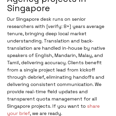
Singapore
Our Singapore desk runs on senior
researchers with [verify: 8+] years average
tenure, bringing deep local market
understanding. Translation and back-
translation are handled in-house by native
speakers of English, Mandarin, Malay, and
Tamil, delivering accuracy. Clients benefit
from a single project lead from kickoff
through debrief, eliminating handoffs and
delivering consistent communication. We
provide real-time field updates and
transparent quota management for all
Singapore projects. If you want to
share
your brief
, we are ready.