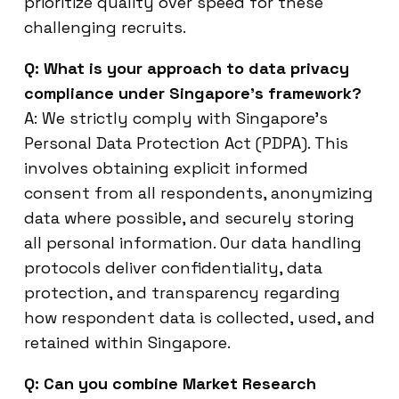
prioritize quality over speed for these
challenging recruits.
Q: What is your approach to data privacy
compliance under Singapore’s framework?
A: We strictly comply with Singapore’s
Personal Data Protection Act (PDPA). This
involves obtaining explicit informed
consent from all respondents, anonymizing
data where possible, and securely storing
all personal information. Our data handling
protocols deliver confidentiality, data
protection, and transparency regarding
how respondent data is collected, used, and
retained within Singapore.
Q: Can you combine Market Research