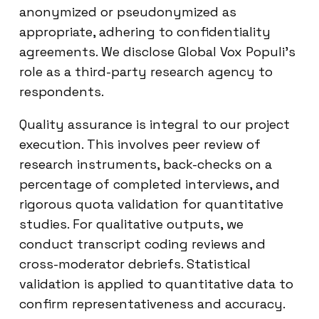
anonymized or pseudonymized as
appropriate, adhering to confidentiality
agreements. We disclose Global Vox Populi’s
role as a third-party research agency to
respondents.
Quality assurance is integral to our project
execution. This involves peer review of
research instruments, back-checks on a
percentage of completed interviews, and
rigorous quota validation for quantitative
studies. For qualitative outputs, we
conduct transcript coding reviews and
cross-moderator debriefs. Statistical
validation is applied to quantitative data to
confirm representativeness and accuracy.