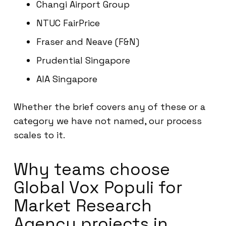
Changi Airport Group
NTUC FairPrice
Fraser and Neave (F&N)
Prudential Singapore
AIA Singapore
Whether the brief covers any of these or a
category we have not named, our process
scales to it.
Why teams choose
Global Vox Populi for
Market Research
Agency projects in