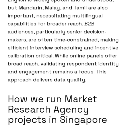
but Mandarin, Malay, and Tamil are also
important, necessitating multilingual
capabilities for broader reach. B2B
audiences, particularly senior decision-
makers, are often time-constrained, making
efficient interview scheduling and incentive
calibration critical. While online panels offer
broad reach, validating respondent identity
and engagement remains a focus. This
approach delivers data quality.
How we run Market
Research Agency
projects in Singapore