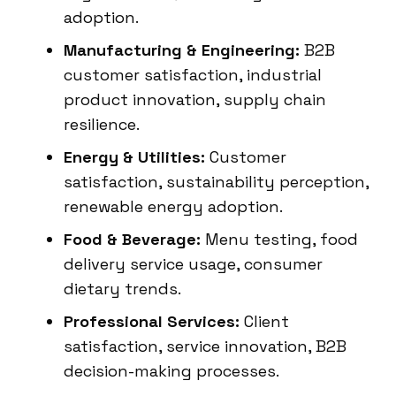
adoption.
Manufacturing & Engineering:
B2B
customer satisfaction, industrial
product innovation, supply chain
resilience.
Energy & Utilities:
Customer
satisfaction, sustainability perception,
renewable energy adoption.
Food & Beverage:
Menu testing, food
delivery service usage, consumer
dietary trends.
Professional Services:
Client
satisfaction, service innovation, B2B
decision-making processes.