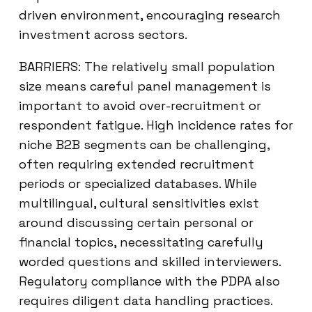
driven environment, encouraging research
investment across sectors.
BARRIERS: The relatively small population
size means careful panel management is
important to avoid over-recruitment or
respondent fatigue. High incidence rates for
niche B2B segments can be challenging,
often requiring extended recruitment
periods or specialized databases. While
multilingual, cultural sensitivities exist
around discussing certain personal or
financial topics, necessitating carefully
worded questions and skilled interviewers.
Regulatory compliance with the PDPA also
requires diligent data handling practices.