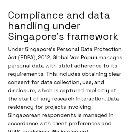
Compliance and data
handling under
Singapore’s framework
Under Singapore’s Personal Data Protection
Act (PDPA), 2012, Global Vox Populi manages
personal data with strict adherence to its
requirements. This includes obtaining clear
consent for data collection, use, and
disclosure, which is captured explicitly at
the start of any research interaction. Data
residency for projects involving
Singaporean respondents is managed in
accordance with client preferences and
PDPA guidelines. We implement