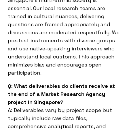
Singapore’s multi-ethnic society is
essential. Our local research teams are
trained in cultural nuances, delivering
questions are framed appropriately and
discussions are moderated respectfully. We
pre-test instruments with diverse groups
and use native-speaking interviewers who
understand local customs. This approach
minimizes bias and encourages open
participation.
Q: What deliverables do clients receive at
the end of a Market Research Agency
project in Singapore?
A: Deliverables vary by project scope but
typically include raw data files,
comprehensive analytical reports, and