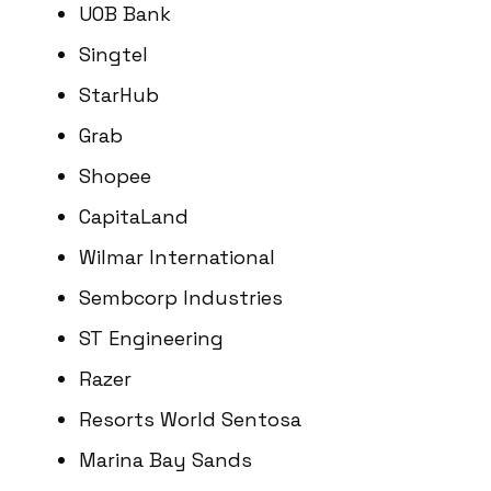
UOB Bank
Singtel
StarHub
Grab
Shopee
CapitaLand
Wilmar International
Sembcorp Industries
ST Engineering
Razer
Resorts World Sentosa
Marina Bay Sands