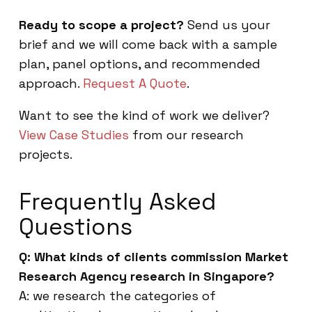
Ready to scope a project?
Send us your
brief and we will come back with a sample
plan, panel options, and recommended
approach.
Request A Quote
.
Want to see the kind of work we deliver?
View Case Studies
from our research
projects.
Frequently Asked
Questions
Q: What kinds of clients commission Market
Research Agency research in Singapore?
A: we research the categories of