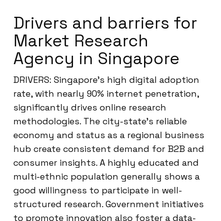
Drivers and barriers for
Market Research
Agency in Singapore
DRIVERS: Singapore’s high digital adoption
rate, with nearly 90% internet penetration,
significantly drives online research
methodologies. The city-state’s reliable
economy and status as a regional business
hub create consistent demand for B2B and
consumer insights. A highly educated and
multi-ethnic population generally shows a
good willingness to participate in well-
structured research. Government initiatives
to promote innovation also foster a data-