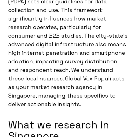
(PDPA) sets clear guidelines for data
collection and use. This framework
significantly influences how market
research operates, particularly for
consumer and B2B studies. The city-state’s
advanced digital infrastructure also means
high internet penetration and smartphone
adoption, impacting survey distribution
and respondent reach. We understand
these local nuances. Global Vox Populi acts
as your market research agency in
Singapore, managing these specifics to
deliver actionable insights.
What we research in
Singapore