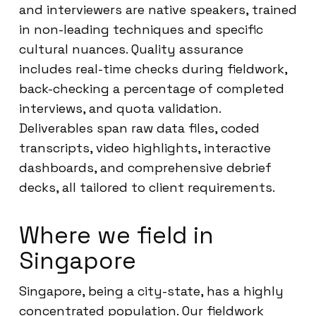
and interviewers are native speakers, trained
in non-leading techniques and specific
cultural nuances. Quality assurance
includes real-time checks during fieldwork,
back-checking a percentage of completed
interviews, and quota validation.
Deliverables span raw data files, coded
transcripts, video highlights, interactive
dashboards, and comprehensive debrief
decks, all tailored to client requirements.
Where we field in
Singapore
Singapore, being a city-state, has a highly
concentrated population. Our fieldwork