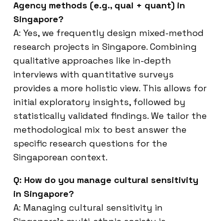
Agency methods (e.g., qual + quant) in
Singapore?
A: Yes, we frequently design mixed-method
research projects in Singapore. Combining
qualitative approaches like in-depth
interviews with quantitative surveys
provides a more holistic view. This allows for
initial exploratory insights, followed by
statistically validated findings. We tailor the
methodological mix to best answer the
specific research questions for the
Singaporean context.
Q: How do you manage cultural sensitivity
in Singapore?
A: Managing cultural sensitivity in