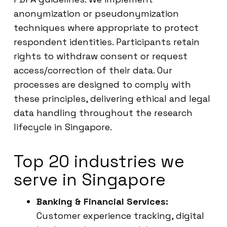
anonymization or pseudonymization
techniques where appropriate to protect
respondent identities. Participants retain
rights to withdraw consent or request
access/correction of their data. Our
processes are designed to comply with
these principles, delivering ethical and legal
data handling throughout the research
lifecycle in Singapore.
Top 20 industries we
serve in Singapore
Banking & Financial Services:
Customer experience tracking, digital