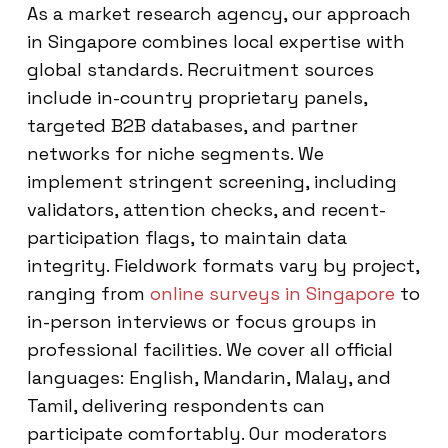
As a market research agency, our approach
in Singapore combines local expertise with
global standards. Recruitment sources
include in-country proprietary panels,
targeted B2B databases, and partner
networks for niche segments. We
implement stringent screening, including
validators, attention checks, and recent-
participation flags, to maintain data
integrity. Fieldwork formats vary by project,
ranging from
online surveys in Singapore
to
in-person interviews or focus groups in
professional facilities. We cover all official
languages: English, Mandarin, Malay, and
Tamil, delivering respondents can
participate comfortably. Our moderators