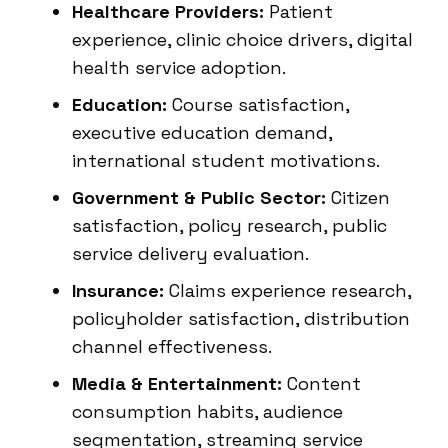
Healthcare Providers:
Patient
experience, clinic choice drivers, digital
health service adoption.
Education:
Course satisfaction,
executive education demand,
international student motivations.
Government & Public Sector:
Citizen
satisfaction, policy research, public
service delivery evaluation.
Insurance:
Claims experience research,
policyholder satisfaction, distribution
channel effectiveness.
Media & Entertainment:
Content
consumption habits, audience
segmentation, streaming service