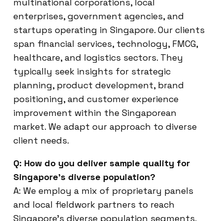
multinational corporations, local
enterprises, government agencies, and
startups operating in Singapore. Our clients
span financial services, technology, FMCG,
healthcare, and logistics sectors. They
typically seek insights for strategic
planning, product development, brand
positioning, and customer experience
improvement within the Singaporean
market. We adapt our approach to diverse
client needs.
Q: How do you deliver sample quality for
Singapore’s diverse population?
A: We employ a mix of proprietary panels
and local fieldwork partners to reach
Singapore’s diverse population segments.