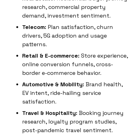
research, commercial property
demand, investment sentiment.
Telecom:
Plan satisfaction, churn
drivers, 5G adoption and usage
patterns.
Retail & E-commerce:
Store experience,
online conversion funnels, cross-
border e-commerce behavior.
Automotive & Mobility:
Brand health,
EV intent, ride-hailing service
satisfaction.
Travel & Hospitality:
Booking journey
research, loyalty program studies,
post-pandemic travel sentiment.