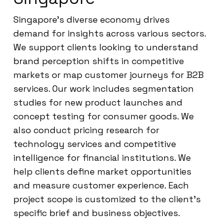
Singapore’s diverse economy drives
demand for insights across various sectors.
We support clients looking to understand
brand perception shifts in competitive
markets or map customer journeys for B2B
services. Our work includes segmentation
studies for new product launches and
concept testing for consumer goods. We
also conduct pricing research for
technology services and competitive
intelligence for financial institutions. We
help clients define market opportunities
and measure customer experience. Each
project scope is customized to the client’s
specific brief and business objectives.