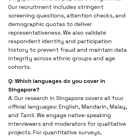
Our recruitment includes stringent
screening questions, attention checks, and
demographic quotas to deliver
representativeness. We also validate
respondent identity and participation
history to prevent fraud and maintain data
integrity across ethnic groups and age
cohorts.
Q: Which languages do you cover in
Singapore?
A: Our research in Singapore covers all four
official languages: English, Mandarin, Malay,
and Tamil. We engage native-speaking
interviewers and moderators for qualitative
projects. For quantitative surveys,