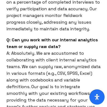
on a percentage of completed interviews to
verify participation and data accuracy. Our
project managers monitor fieldwork
progress closely, addressing any issues
immediately to maintain data integrity.
Q: Can you work with our internal analytics
team or supply raw data?
A: Absolutely. We are accustomed to
collaborating with client internal analytics
teams. We can supply raw, anonymized data
in various formats (e.g., CSV, SPSS, Excel)
along with codebooks and variable
definitions. Our goal is to integrate
smoothly with your existing workflows,
providing the data necessary for your
team’s further analysis and strategic use.