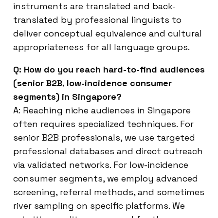
instruments are translated and back-
translated by professional linguists to
deliver conceptual equivalence and cultural
appropriateness for all language groups.
Q: How do you reach hard-to-find audiences
(senior B2B, low-incidence consumer
segments) in Singapore?
A: Reaching niche audiences in Singapore
often requires specialized techniques. For
senior B2B professionals, we use targeted
professional databases and direct outreach
via validated networks. For low-incidence
consumer segments, we employ advanced
screening, referral methods, and sometimes
river sampling on specific platforms. We