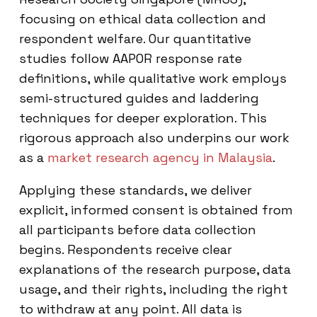
focusing on ethical data collection and
respondent welfare. Our quantitative
studies follow AAPOR response rate
definitions, while qualitative work employs
semi-structured guides and laddering
techniques for deeper exploration. This
rigorous approach also underpins our work
as a
market research agency in Malaysia
.
Applying these standards, we deliver
explicit, informed consent is obtained from
all participants before data collection
begins. Respondents receive clear
explanations of the research purpose, data
usage, and their rights, including the right
to withdraw at any point. All data is