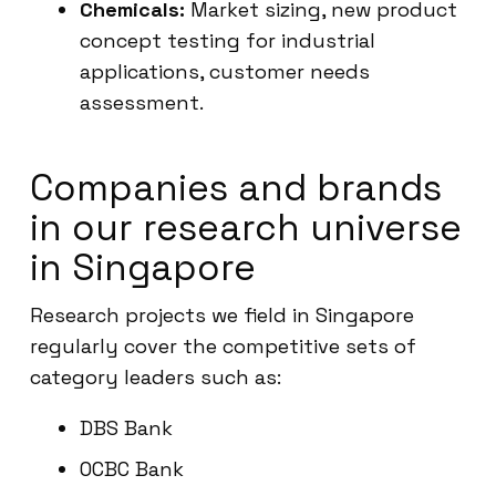
Chemicals:
Market sizing, new product
concept testing for industrial
applications, customer needs
assessment.
Companies and brands
in our research universe
in Singapore
Research projects we field in Singapore
regularly cover the competitive sets of
category leaders such as:
DBS Bank
OCBC Bank