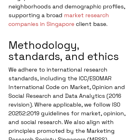
neighborhoods and demographic profiles,
supporting a broad
market research
companies in Singapore
client base.
Methodology,
standards, and ethics
We adhere to international research
standards, including the ICC/ESOMAR
International Code on Market, Opinion and
Social Research and Data Analytics (2016
revision). Where applicable, we follow ISO
20252:2019 guidelines for market, opinion,
and social research. We also align with
principles promoted by the Marketing
Research Society Singapore (MRSS),