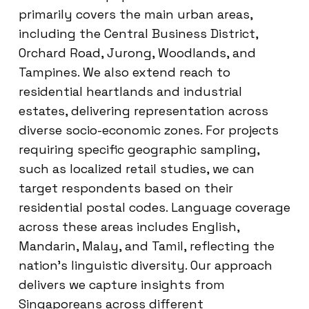
primarily covers the main urban areas,
including the Central Business District,
Orchard Road, Jurong, Woodlands, and
Tampines. We also extend reach to
residential heartlands and industrial
estates, delivering representation across
diverse socio-economic zones. For projects
requiring specific geographic sampling,
such as localized retail studies, we can
target respondents based on their
residential postal codes. Language coverage
across these areas includes English,
Mandarin, Malay, and Tamil, reflecting the
nation’s linguistic diversity. Our approach
delivers we capture insights from
Singaporeans across different