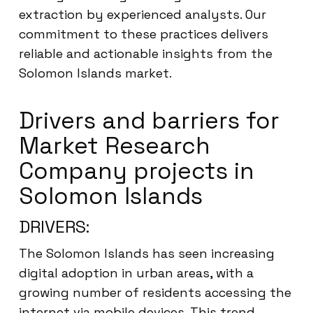
extraction by experienced analysts. Our
commitment to these practices delivers
reliable and actionable insights from the
Solomon Islands market.
Drivers and barriers for
Market Research
Company projects in
Solomon Islands
DRIVERS:
The Solomon Islands has seen increasing
digital adoption in urban areas, with a
growing number of residents accessing the
internet via mobile devices. This trend