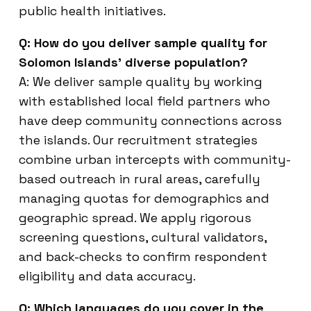
public health initiatives.
Q: How do you deliver sample quality for
Solomon Islands’ diverse population?
A: We deliver sample quality by working
with established local field partners who
have deep community connections across
the islands. Our recruitment strategies
combine urban intercepts with community-
based outreach in rural areas, carefully
managing quotas for demographics and
geographic spread. We apply rigorous
screening questions, cultural validators,
and back-checks to confirm respondent
eligibility and data accuracy.
Q: Which languages do you cover in the