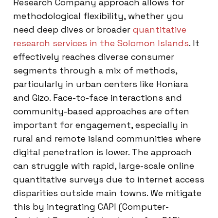
Research Company approach allows for
methodological flexibility, whether you
need deep dives or broader
quantitative
research services in the Solomon Islands
. It
effectively reaches diverse consumer
segments through a mix of methods,
particularly in urban centers like Honiara
and Gizo. Face-to-face interactions and
community-based approaches are often
important for engagement, especially in
rural and remote island communities where
digital penetration is lower. The approach
can struggle with rapid, large-scale online
quantitative surveys due to internet access
disparities outside main towns. We mitigate
this by integrating CAPI (Computer-