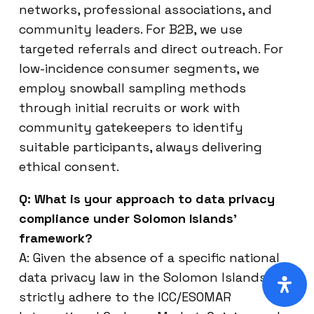
networks, professional associations, and
community leaders. For B2B, we use
targeted referrals and direct outreach. For
low-incidence consumer segments, we
employ snowball sampling methods
through initial recruits or work with
community gatekeepers to identify
suitable participants, always delivering
ethical consent.
Q: What is your approach to data privacy
compliance under Solomon Islands’
framework?
A: Given the absence of a specific national
data privacy law in the Solomon Islands, we
strictly adhere to the ICC/ESOMAR