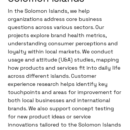
In the Solomon Islands, we help
organizations address core business
questions across various sectors. Our
projects explore brand health metrics,
understanding consumer perceptions and
loyalty within local markets. We conduct
usage and attitude (U&A) studies, mapping
how products and services fit into daily life
across different islands. Customer
experience research helps identify key
touchpoints and areas for improvement for
both local businesses and international
brands. We also support concept testing
for new product ideas or service
innovations tailored to the Solomon Islands