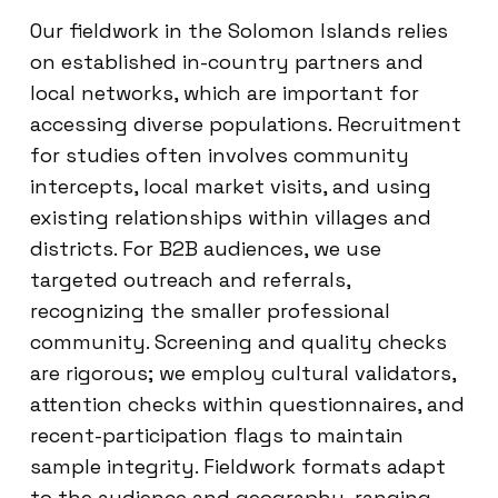
Our fieldwork in the Solomon Islands relies
on established in-country partners and
local networks, which are important for
accessing diverse populations. Recruitment
for studies often involves community
intercepts, local market visits, and using
existing relationships within villages and
districts. For B2B audiences, we use
targeted outreach and referrals,
recognizing the smaller professional
community. Screening and quality checks
are rigorous; we employ cultural validators,
attention checks within questionnaires, and
recent-participation flags to maintain
sample integrity. Fieldwork formats adapt
to the audience and geography, ranging