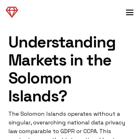
Understanding
Markets in the
Solomon
Islands?
The Solomon Islands operates without a
singular, overarching national data privacy
law comparable to GDPR or CCPA. This