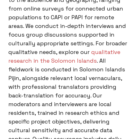
from online surveys for connected urban
populations to CAPI or PAPI for remote
areas. We conduct in-depth interviews and
focus group discussions supported in
culturally appropriate settings. For broader
qualitative needs, explore our
qualitative
research in the Solomon Islands
. All
fieldwork is conducted in Solomon Islands
Pijin, alongside relevant local vernaculars,
with professional translators providing
back-translation for accuracy. Our
moderators and interviewers are local
residents, trained in research ethics and
specific project objectives, delivering
cultural sensitivity and accurate data
capture. Quality assurance includes daily