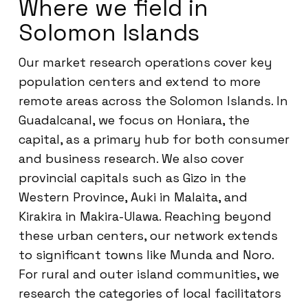
Where we field in
Solomon Islands
Our market research operations cover key
population centers and extend to more
remote areas across the Solomon Islands. In
Guadalcanal, we focus on Honiara, the
capital, as a primary hub for both consumer
and business research. We also cover
provincial capitals such as Gizo in the
Western Province, Auki in Malaita, and
Kirakira in Makira-Ulawa. Reaching beyond
these urban centers, our network extends
to significant towns like Munda and Noro.
For rural and outer island communities, we
research the categories of local facilitators