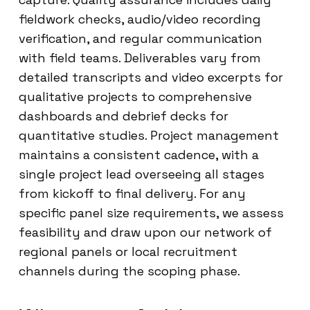
fieldwork checks, audio/video recording
verification, and regular communication
with field teams. Deliverables vary from
detailed transcripts and video excerpts for
qualitative projects to comprehensive
dashboards and debrief decks for
quantitative studies. Project management
maintains a consistent cadence, with a
single project lead overseeing all stages
from kickoff to final delivery. For any
specific panel size requirements, we assess
feasibility and draw upon our network of
regional panels or local recruitment
channels during the scoping phase.