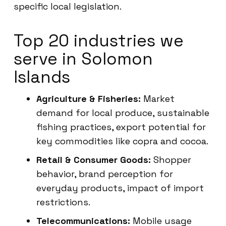
specific local legislation.
Top 20 industries we
serve in Solomon
Islands
Agriculture & Fisheries:
Market
demand for local produce, sustainable
fishing practices, export potential for
key commodities like copra and cocoa.
Retail & Consumer Goods:
Shopper
behavior, brand perception for
everyday products, impact of import
restrictions.
Telecommunications:
Mobile usage