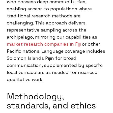
who possess deep community ties,
enabling access to populations where
traditional research methods are
challenging. This approach delivers
representative sampling across the
archipelago, mirroring our capabilities as
market research companies in Fiji
or other
Pacific nations. Language coverage includes
Solomon Islands Pijin for broad
communication, supplemented by specific
local vernaculars as needed for nuanced
qualitative work.
Methodology,
standards, and ethics