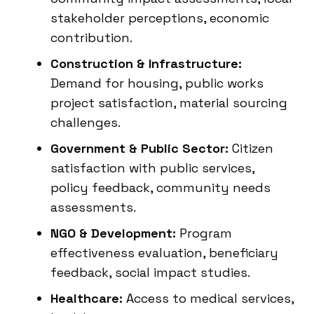
stakeholder perceptions, economic
contribution.
Construction & Infrastructure:
Demand for housing, public works
project satisfaction, material sourcing
challenges.
Government & Public Sector:
Citizen
satisfaction with public services,
policy feedback, community needs
assessments.
NGO & Development:
Program
effectiveness evaluation, beneficiary
feedback, social impact studies.
Healthcare:
Access to medical services,