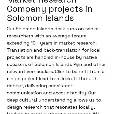
Company projects in
Solomon Islands
Our Solomon Islands desk runs on senior
researchers with an average tenure
exceeding 10+ years in market research.
Translation and back-translation for local
projects are handled in-house by native
speakers of Solomon Islands Pijin and other
relevant vernaculars. Clients benefit from a
single project lead from kickoff through
debrief, delivering consistent
communication and accountability. Our
deep cultural understanding allows us to
design research that resonates locally,