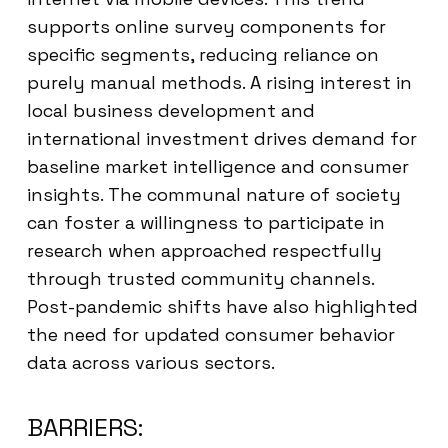
supports online survey components for
specific segments, reducing reliance on
purely manual methods. A rising interest in
local business development and
international investment drives demand for
baseline market intelligence and consumer
insights. The communal nature of society
can foster a willingness to participate in
research when approached respectfully
through trusted community channels.
Post-pandemic shifts have also highlighted
the need for updated consumer behavior
data across various sectors.
BARRIERS: