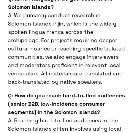
Solomon Islands?
A: We primarily conduct research in
Solomon Islands Pijin, which is the widely
spoken lingua franca across the
archipelago. For projects requiring deeper
cultural nuance or reaching specific isolated
communities, we also engage interviewers
and moderators proficient in relevant local
vernaculars. All materials are translated and
back-translated by native speakers.
Q: How do you reach hard-to-find audiences
(senior B2B, low-incidence consumer
segments) in the Solomon Islands?
A: Reaching hard-to-find audiences in the
Solomon Islands often involves using local