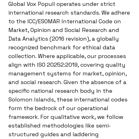
Global Vox Populi operates under strict
international research standards. We adhere
to the ICC/ESOMAR International Code on
Market, Opinion and Social Research and
Data Analytics (2016 revision), a globally
recognized benchmark for ethical data
collection. Where applicable, our processes
align with ISO 20252:2019, covering quality
management systems for market, opinion,
and social research. Given the absence of a
specific national research body in the
Solomon Islands, these international codes
form the bedrock of our operational
framework. For qualitative work, we follow
established methodologies like semi-
structured guides and laddering