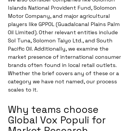
Islands National Provident Fund, Solomon
Motor Company, and major agricultural
players like GPPOL (Guadalcanal Plains Palm
Oil Limited). Other relevant entities include
Sol Tuna, Solomon Taiyo Ltd., and South
Pacific Oil. Additionally, we examine the
market presence of international consumer
brands often found in local retail outlets.
Whether the brief covers any of these or a
category we have not named, our process
scales to it.
Why teams choose
Global Vox Populi for
Market Research