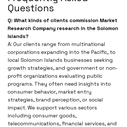
Questions
Q: What kinds of clients commission Market
Research Company research in the Solomon
Islands?
A: Our clients range from multinational
corporations expanding into the Pacific, to
local Solomon Islands businesses seeking
growth strategies, and government or non-
profit organizations evaluating public
programs. They often need insights into
consumer behavior, market entry
strategies, brand perception, or social
impact. We support various sectors
including consumer goods,
telecommunications, financial services, and