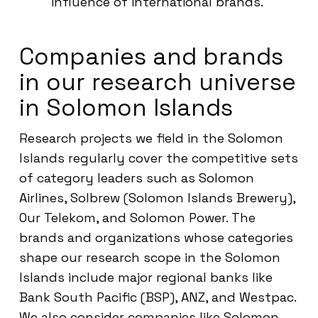
influence of international brands.
Companies and brands
in our research universe
in Solomon Islands
Research projects we field in the Solomon
Islands regularly cover the competitive sets
of category leaders such as Solomon
Airlines, Solbrew (Solomon Islands Brewery),
Our Telekom, and Solomon Power. The
brands and organizations whose categories
shape our research scope in the Solomon
Islands include major regional banks like
Bank South Pacific (BSP), ANZ, and Westpac.
We also consider companies like Solomon