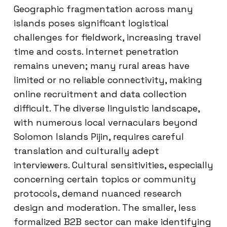
Geographic fragmentation across many
islands poses significant logistical
challenges for fieldwork, increasing travel
time and costs. Internet penetration
remains uneven; many rural areas have
limited or no reliable connectivity, making
online recruitment and data collection
difficult. The diverse linguistic landscape,
with numerous local vernaculars beyond
Solomon Islands Pijin, requires careful
translation and culturally adept
interviewers. Cultural sensitivities, especially
concerning certain topics or community
protocols, demand nuanced research
design and moderation. The smaller, less
formalized B2B sector can make identifying