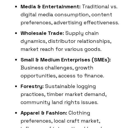
Media & Entertainment:
Traditional vs.
digital media consumption, content
preferences, advertising effectiveness.
Wholesale Trade:
Supply chain
dynamics, distributor relationships,
market reach for various goods.
Small & Medium Enterprises (SMEs):
Business challenges, growth
opportunities, access to finance.
Forestry:
Sustainable logging
practices, timber market demand,
community land rights issues.
Apparel & Fashion:
Clothing
preferences, local craft market,