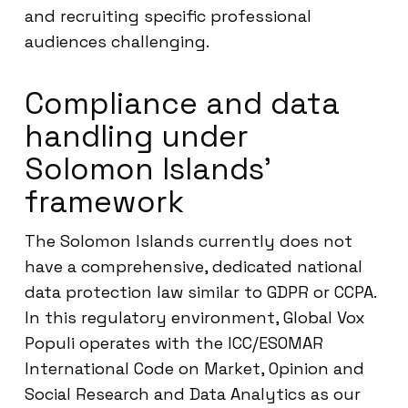
and recruiting specific professional
audiences challenging.
Compliance and data
handling under
Solomon Islands’
framework
The Solomon Islands currently does not
have a comprehensive, dedicated national
data protection law similar to GDPR or CCPA.
In this regulatory environment, Global Vox
Populi operates with the ICC/ESOMAR
International Code on Market, Opinion and
Social Research and Data Analytics as our