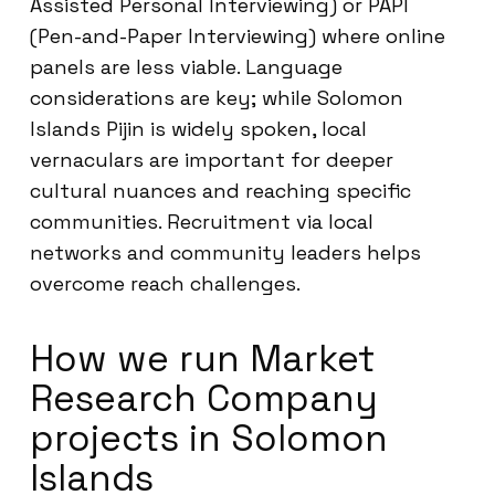
Assisted Personal Interviewing) or PAPI
(Pen-and-Paper Interviewing) where online
panels are less viable. Language
considerations are key; while Solomon
Islands Pijin is widely spoken, local
vernaculars are important for deeper
cultural nuances and reaching specific
communities. Recruitment via local
networks and community leaders helps
overcome reach challenges.
How we run Market
Research Company
projects in Solomon
Islands