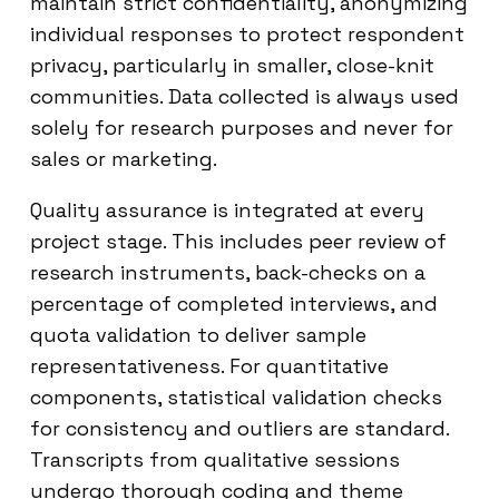
maintain strict confidentiality, anonymizing
individual responses to protect respondent
privacy, particularly in smaller, close-knit
communities. Data collected is always used
solely for research purposes and never for
sales or marketing.
Quality assurance is integrated at every
project stage. This includes peer review of
research instruments, back-checks on a
percentage of completed interviews, and
quota validation to deliver sample
representativeness. For quantitative
components, statistical validation checks
for consistency and outliers are standard.
Transcripts from qualitative sessions
undergo thorough coding and theme