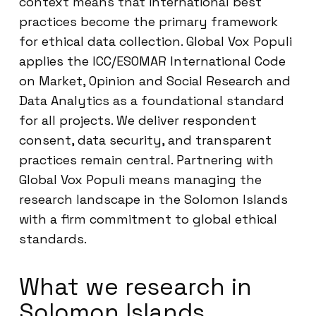
context means that international best
practices become the primary framework
for ethical data collection. Global Vox Populi
applies the ICC/ESOMAR International Code
on Market, Opinion and Social Research and
Data Analytics as a foundational standard
for all projects. We deliver respondent
consent, data security, and transparent
practices remain central. Partnering with
Global Vox Populi means managing the
research landscape in the Solomon Islands
with a firm commitment to global ethical
standards.
What we research in
Solomon Islands