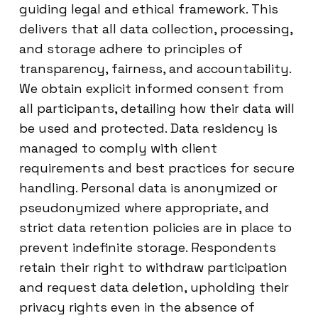
guiding legal and ethical framework. This
delivers that all data collection, processing,
and storage adhere to principles of
transparency, fairness, and accountability.
We obtain explicit informed consent from
all participants, detailing how their data will
be used and protected. Data residency is
managed to comply with client
requirements and best practices for secure
handling. Personal data is anonymized or
pseudonymized where appropriate, and
strict data retention policies are in place to
prevent indefinite storage. Respondents
retain their right to withdraw participation
and request data deletion, upholding their
privacy rights even in the absence of