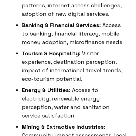
patterns, internet access challenges,
adoption of new digital services.
Banking & Financial Services:
Access
to banking, financial literacy, mobile
money adoption, microfinance needs.
Tourism & Hospitality:
Visitor
experience, destination perception,
impact of international travel trends,
eco-tourism potential.
Energy & Utilities:
Access to
electricity, renewable energy
perception, water and sanitation
service satisfaction.
Mining & Extractive Industries:
Community impact assessments, local