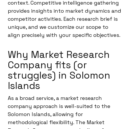
context. Competitive intelligence gathering
provides insights into market dynamics and
competitor activities. Each research brief is
unique, and we customize our scope to
align precisely with your specific objectives.
Why Market Research
Company fits (or
struggles) in Solomon
Islands
As a broad service, a market research
company approach is well-suited to the
Solomon Islands, allowing for
methodological flexibility. The Market