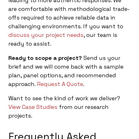
leading to more authentic responses. We
are comfortable with methodological trade-
offs required to achieve reliable data in
challenging environments. If you want to
discuss your project needs
, our team is
ready to assist.
Ready to scope a project?
Send us your
brief and we will come back with a sample
plan, panel options, and recommended
approach.
Request A Quote
.
Want to see the kind of work we deliver?
View Case Studies
from our research
projects.
Frequently Asked