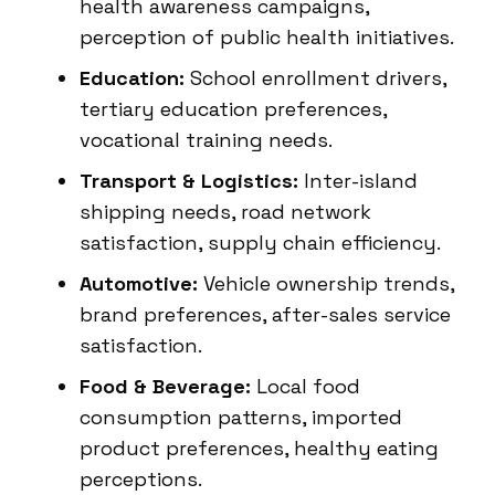
health awareness campaigns,
perception of public health initiatives.
Education:
School enrollment drivers,
tertiary education preferences,
vocational training needs.
Transport & Logistics:
Inter-island
shipping needs, road network
satisfaction, supply chain efficiency.
Automotive:
Vehicle ownership trends,
brand preferences, after-sales service
satisfaction.
Food & Beverage:
Local food
consumption patterns, imported
product preferences, healthy eating
perceptions.