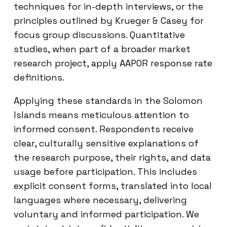
techniques for in-depth interviews, or the
principles outlined by Krueger & Casey for
focus group discussions. Quantitative
studies, when part of a broader market
research project, apply AAPOR response rate
definitions.
Applying these standards in the Solomon
Islands means meticulous attention to
informed consent. Respondents receive
clear, culturally sensitive explanations of
the research purpose, their rights, and data
usage before participation. This includes
explicit consent forms, translated into local
languages where necessary, delivering
voluntary and informed participation. We