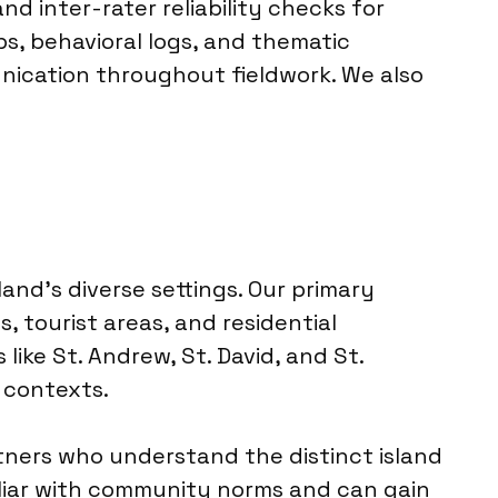
and inter-rater reliability checks for
ps, behavioral logs, and thematic
ication throughout fieldwork. We also
and’s diverse settings. Our primary
 tourist areas, and residential
like St. Andrew, St. David, and St.
 contexts.
rtners who understand the distinct island
iliar with community norms and can gain