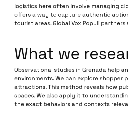
logistics here often involve managing clo
offers a way to capture authentic actions
tourist areas. Global Vox Populi partners
What we resea
Observational studies in Grenada help a
environments. We can explore shopper pa
attractions. This method reveals how pub
spaces. We also apply it to understandin
the exact behaviors and contexts relevan