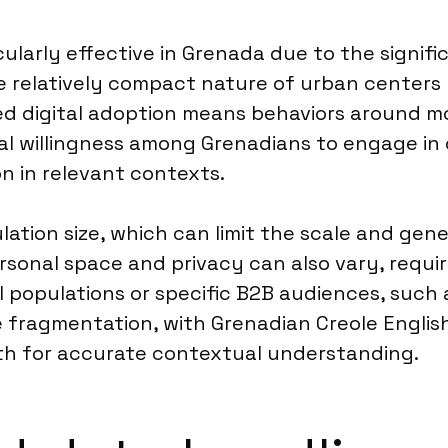
cularly effective in Grenada due to the signif
e relatively compact nature of urban centers l
ased digital adoption means behaviors around m
eral willingness among Grenadians to engage in
n in relevant contexts.
lation size, which can limit the scale and gene
ersonal space and privacy can also vary, requi
populations or specific B2B audiences, such as
 fragmentation, with Grenadian Creole English
both for accurate contextual understanding.