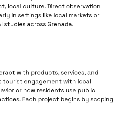
t, local culture. Direct observation
y in settings like local markets or
al studies across Grenada.
eract with products, services, and
k tourist engagement with local
avior or how residents use public
ractices. Each project begins by scoping