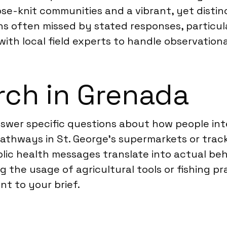
se-knit communities and a vibrant, yet distinc
 often missed by stated responses, particularl
 with local field experts to handle observation
rch in Grenada
nswer specific questions about how people int
thways in St. George’s supermarkets or trac
lic health messages translate into actual beh
g the usage of agricultural tools or fishing p
t to your brief.