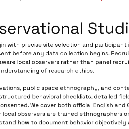
ervational Studi
n with precise site selection and participant 
sent before any data collection begins. Recru
y aware local observers rather than panel recr
derstanding of research ethics.
rvations, public space ethnography, and cont
 structured behavioral checklists, detailed fie
ented. We cover both official English and Gre
ocal observers are trained ethnographers or s
stand how to document behavior objectively w