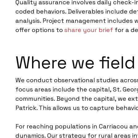
Quality assurance involves daily check-ins
coded behaviors. Deliverables include de
analysis. Project management includes 
offer options to
share your brief
for a d
Where we field
We conduct observational studies across 
focus areas include the capital, St. Geo
communities. Beyond the capital, we exten
Patrick. This allows us to capture behav
For reaching populations in Carriacou an
dynamics. Our strategy for rural areas i