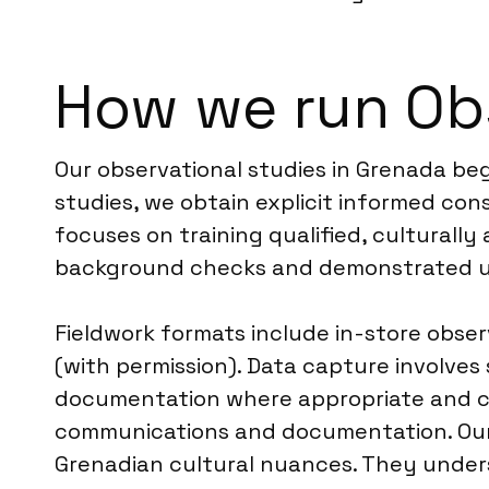
How we run Obs
Our observational studies in Grenada begi
studies, we obtain explicit informed con
focuses on training qualified, culturall
background checks and demonstrated un
Fieldwork formats include in-store obse
(with permission). Data capture involves
documentation where appropriate and cons
communications and documentation. Our l
Grenadian cultural nuances. They under