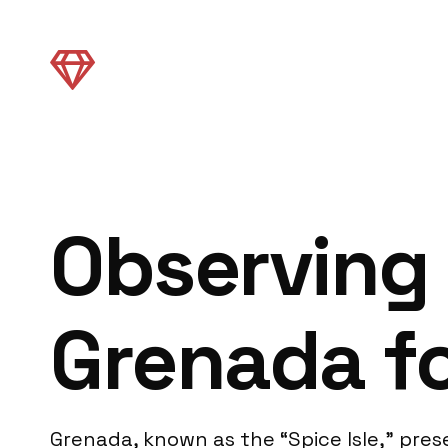
Observing 
Grenada fo
Grenada, known as the “Spice Isle,” pre