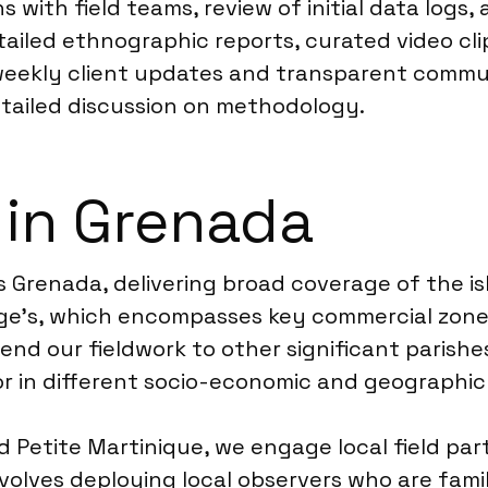
 with field teams, review of initial data logs, 
tailed ethnographic reports, curated video cli
weekly client updates and transparent commun
etailed discussion on methodology.
 in Grenada
Grenada, delivering broad coverage of the isl
rge’s, which encompasses key commercial zones,
d our fieldwork to other significant parishes 
ior in different socio-economic and geographic
d Petite Martinique, we engage local field pa
nvolves deploying local observers who are fam