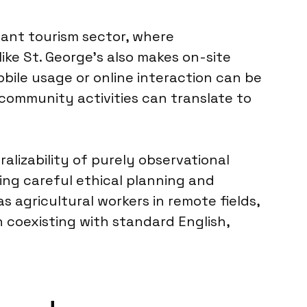
icant tourism sector, where
ike St. George’s also makes on-site
obile usage or online interaction can be
 community activities can translate to
ralizability of purely observational
ring careful ethical planning and
 agricultural workers in remote fields,
 coexisting with standard English,