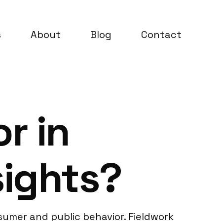
s
About
Blog
Contact
r in
sights?
umer and public behavior. Fieldwork