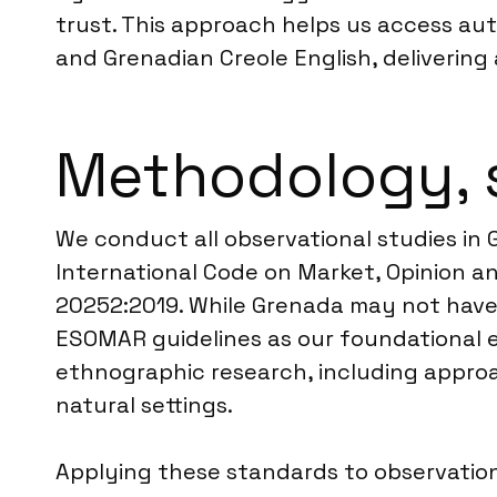
trust. This approach helps us access au
and Grenadian Creole English, deliverin
Methodology, 
We conduct all observational studies in
International Code on Market, Opinion an
20252:2019. While Grenada may not have a
ESOMAR guidelines as our foundational e
ethnographic research, including appro
natural settings.
Applying these standards to observationa