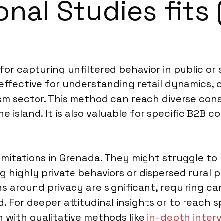
nal Studies fits 
 for capturing unfiltered behavior in public or
s effective for understanding retail dynamics
rism sector. This method can reach diverse con
e island. It is also valuable for specific B2B c
imitations in Grenada. They might struggle to
g highly private behaviors or dispersed rural
ns around privacy are significant, requiring ca
ed. For deeper attitudinal insights or to reac
with qualitative methods like
in-depth inter