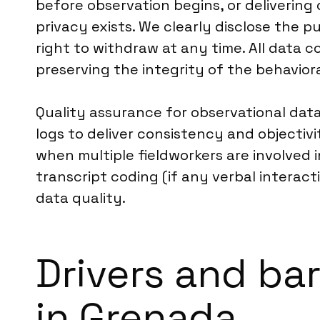
before observation begins, or deliverin
privacy exists. We clearly disclose the p
right to withdraw at any time. All data co
preserving the integrity of the behaviora
Quality assurance for observational data
logs to deliver consistency and objectiv
when multiple fieldworkers are involved 
transcript coding (if any verbal interac
data quality.
Drivers and bar
in Grenada