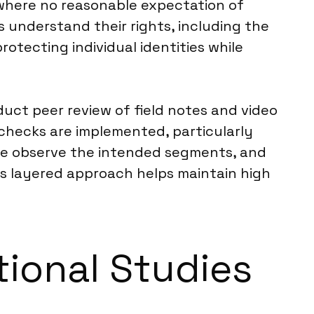
 where no reasonable expectation of
s understand their rights, including the
rotecting individual identities while
duct peer review of field notes and video
y checks are implemented, particularly
s we observe the intended segments, and
his layered approach helps maintain high
tional Studies