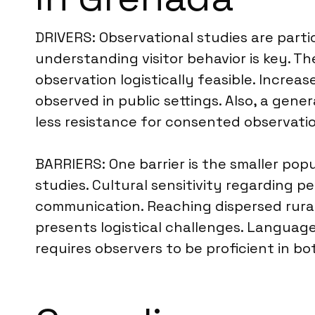
DRIVERS: Observational studies are parti
understanding visitor behavior is key. Th
observation logistically feasible. Incre
observed in public settings. Also, a gen
less resistance for consented observatio
BARRIERS: One barrier is the smaller popu
studies. Cultural sensitivity regarding p
communication. Reaching dispersed rural 
presents logistical challenges. Language
requires observers to be proficient in 