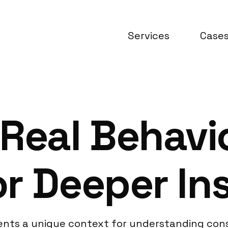
Services
Case
Real Behavio
r Deeper In
sents a unique context for understanding cons