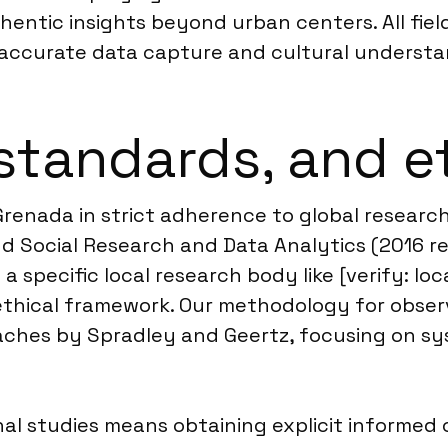
thentic insights beyond urban centers. All fi
g accurate data capture and cultural understa
standards, and e
 Grenada in strict adherence to global resear
d Social Research and Data Analytics (2016 rev
 specific local research body like [verify: lo
thical framework. Our methodology for observ
aches by Spradley and Geertz, focusing on sy
l studies means obtaining explicit informed c