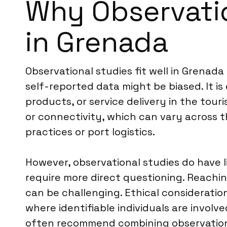
Why Observatio
in Grenada
Observational studies fit well in Grenada
self-reported data might be biased. It i
products, or service delivery in the tou
or connectivity, which can vary across th
practices or port logistics.
However, observational studies do have l
require more direct questioning. Reachin
can be challenging. Ethical consideratio
where identifiable individuals are involv
often recommend combining observation 