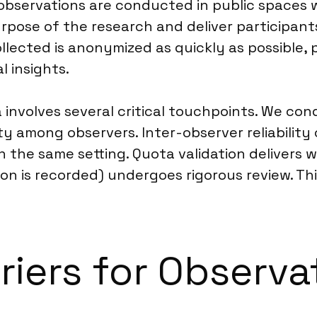
g observations are conducted in public spaces
urpose of the research and deliver participant
llected is anonymized as quickly as possible, p
l insights.
 involves several critical touchpoints. We con
ity among observers. Inter-observer reliabilit
in the same setting. Quota validation deliver
tion is recorded) undergoes rigorous review. T
riers for Observa