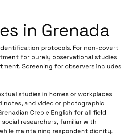
es in Grenada
identification protocols. For non-covert
itment for purely observational studies
uitment. Screening for observers includes
extual studies in homes or workplaces
ld notes, and video or photographic
nadian Creole English for all field
ocial researchers, familiar with
hile maintaining respondent dignity.