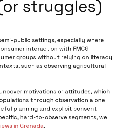
(or struggles)
 semi-public settings, especially where
, consumer interaction with FMCG
sumer groups without relying on literacy
ontexts, such as observing agricultural
 uncover motivations or attitudes, which
 populations through observation alone
reful planning and explicit consent
h specific, hard-to-observe segments, we
views in Grenada
.