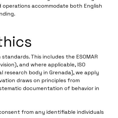
eld operations accommodate both English
nding.
thics
ch standards. This includes the ESOMAR
ision), and where applicable, ISO
cal research body in Grenada], we apply
ation draws on principles from
stematic documentation of behavior in
onsent from any identifiable individuals