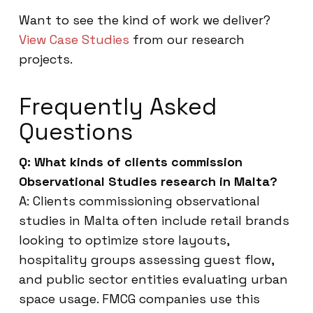
Want to see the kind of work we deliver?
View Case Studies
from our research
projects.
Frequently Asked
Questions
Q: What kinds of clients commission
Observational Studies research in Malta?
A: Clients commissioning observational
studies in Malta often include retail brands
looking to optimize store layouts,
hospitality groups assessing guest flow,
and public sector entities evaluating urban
space usage. FMCG companies use this