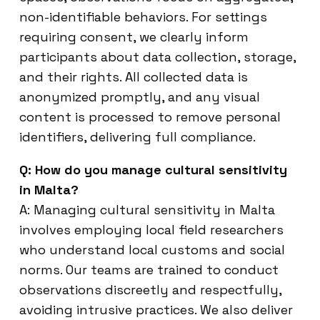
non-identifiable behaviors. For settings
requiring consent, we clearly inform
participants about data collection, storage,
and their rights. All collected data is
anonymized promptly, and any visual
content is processed to remove personal
identifiers, delivering full compliance.
Q: How do you manage cultural sensitivity
in Malta?
A: Managing cultural sensitivity in Malta
involves employing local field researchers
who understand local customs and social
norms. Our teams are trained to conduct
observations discreetly and respectfully,
avoiding intrusive practices. We also deliver