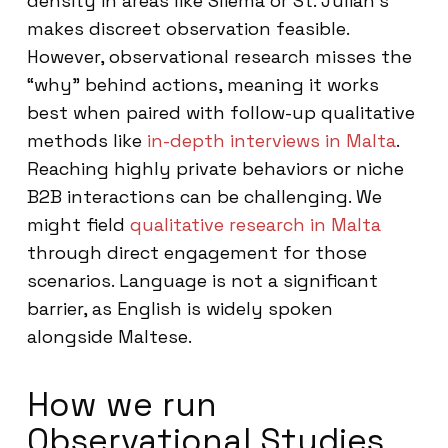
density in areas like Sliema or St. Julian’s
makes discreet observation feasible.
However, observational research misses the
“why” behind actions, meaning it works
best when paired with follow-up qualitative
methods like
in-depth interviews in Malta
.
Reaching highly private behaviors or niche
B2B interactions can be challenging. We
might field
qualitative research in Malta
through direct engagement for those
scenarios. Language is not a significant
barrier, as English is widely spoken
alongside Maltese.
How we run
Observational Studies