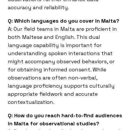
accuracy and reliability.
Q: Which languages do you cover in Malta?
A: Our field teams in Malta are proficient in
both Maltese and English. This dual
language capability is important for
understanding spoken interactions that
might accompany observed behaviors, or
for obtaining informed consent. While
observations are often non-verbal,
language proficiency supports culturally
appropriate fieldwork and accurate
contextualization.
Q: How do you reach hard-to-find audiences
in Malta for observational studies?