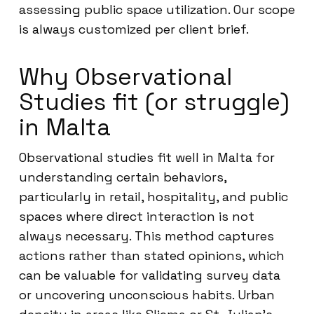
assessing public space utilization. Our scope
is always customized per client brief.
Why Observational
Studies fit (or struggle)
in Malta
Observational studies fit well in Malta for
understanding certain behaviors,
particularly in retail, hospitality, and public
spaces where direct interaction is not
always necessary. This method captures
actions rather than stated opinions, which
can be valuable for validating survey data
or uncovering unconscious habits. Urban