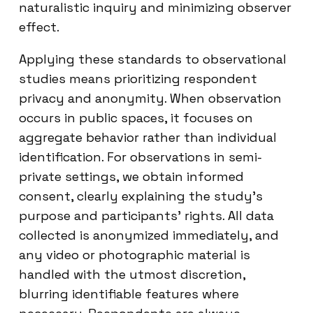
naturalistic inquiry and minimizing observer
effect.
Applying these standards to observational
studies means prioritizing respondent
privacy and anonymity. When observation
occurs in public spaces, it focuses on
aggregate behavior rather than individual
identification. For observations in semi-
private settings, we obtain informed
consent, clearly explaining the study’s
purpose and participants’ rights. All data
collected is anonymized immediately, and
any video or photographic material is
handled with the utmost discretion,
blurring identifiable features where