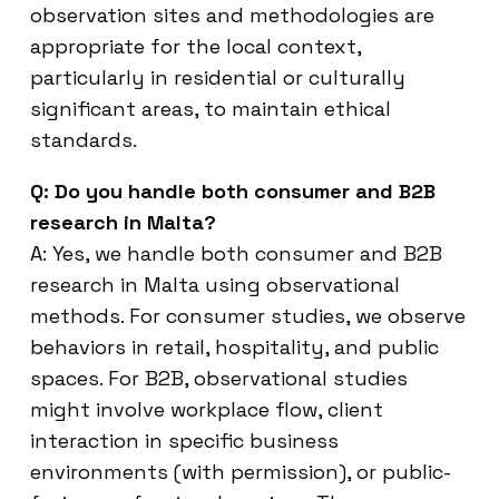
observation sites and methodologies are
appropriate for the local context,
particularly in residential or culturally
significant areas, to maintain ethical
standards.
Q: Do you handle both consumer and B2B
research in Malta?
A: Yes, we handle both consumer and B2B
research in Malta using observational
methods. For consumer studies, we observe
behaviors in retail, hospitality, and public
spaces. For B2B, observational studies
might involve workplace flow, client
interaction in specific business
environments (with permission), or public-