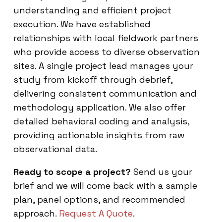
understanding and efficient project
execution. We have established
relationships with local fieldwork partners
who provide access to diverse observation
sites. A single project lead manages your
study from kickoff through debrief,
delivering consistent communication and
methodology application. We also offer
detailed behavioral coding and analysis,
providing actionable insights from raw
observational data.
Ready to scope a project?
Send us your
brief and we will come back with a sample
plan, panel options, and recommended
approach.
Request A Quote
.