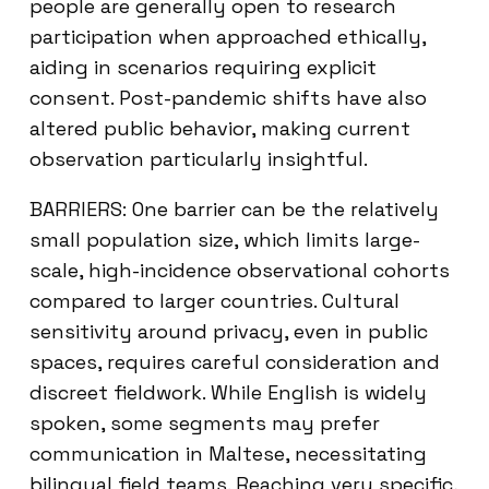
people are generally open to research
participation when approached ethically,
aiding in scenarios requiring explicit
consent. Post-pandemic shifts have also
altered public behavior, making current
observation particularly insightful.
BARRIERS: One barrier can be the relatively
small population size, which limits large-
scale, high-incidence observational cohorts
compared to larger countries. Cultural
sensitivity around privacy, even in public
spaces, requires careful consideration and
discreet fieldwork. While English is widely
spoken, some segments may prefer
communication in Maltese, necessitating
bilingual field teams. Reaching very specific,