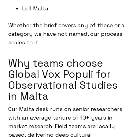
Lidl Malta
Whether the brief covers any of these or a
category we have not named, our process
scales to it.
Why teams choose
Global Vox Populi for
Observational Studies
in Malta
Our Malta desk runs on senior researchers
with an average tenure of 10+ years in
market research. Field teams are locally
based, delivering deep cultural