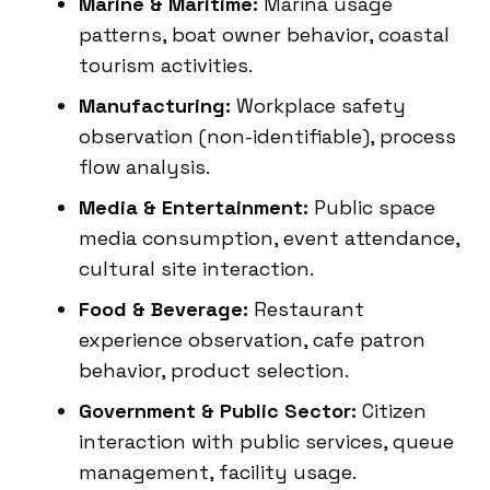
Marine & Maritime:
Marina usage
patterns, boat owner behavior, coastal
tourism activities.
Manufacturing:
Workplace safety
observation (non-identifiable), process
flow analysis.
Media & Entertainment:
Public space
media consumption, event attendance,
cultural site interaction.
Food & Beverage:
Restaurant
experience observation, cafe patron
behavior, product selection.
Government & Public Sector:
Citizen
interaction with public services, queue
management, facility usage.