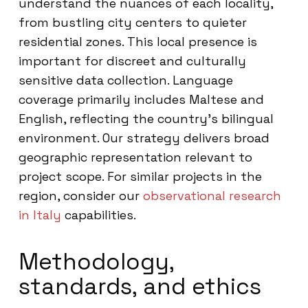
understand the nuances of each locality,
from bustling city centers to quieter
residential zones. This local presence is
important for discreet and culturally
sensitive data collection. Language
coverage primarily includes Maltese and
English, reflecting the country’s bilingual
environment. Our strategy delivers broad
geographic representation relevant to
project scope. For similar projects in the
region, consider our
observational research
in Italy
capabilities.
Methodology,
standards, and ethics