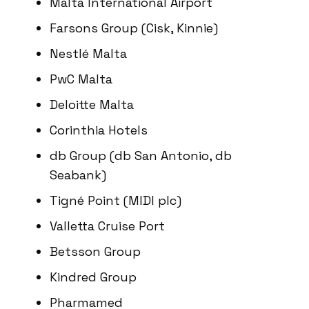
Malta International Airport
Farsons Group (Cisk, Kinnie)
Nestlé Malta
PwC Malta
Deloitte Malta
Corinthia Hotels
db Group (db San Antonio, db
Seabank)
Tigné Point (MIDI plc)
Valletta Cruise Port
Betsson Group
Kindred Group
Pharmamed