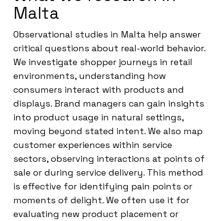
Malta
Observational studies in Malta help answer
critical questions about real-world behavior.
We investigate shopper journeys in retail
environments, understanding how
consumers interact with products and
displays. Brand managers can gain insights
into product usage in natural settings,
moving beyond stated intent. We also map
customer experiences within service
sectors, observing interactions at points of
sale or during service delivery. This method
is effective for identifying pain points or
moments of delight. We often use it for
evaluating new product placement or