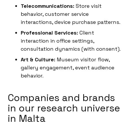
Telecommunications:
Store visit
behavior, customer service
interactions, device purchase patterns.
Professional Services:
Client
interaction in office settings,
consultation dynamics (with consent).
Art & Culture:
Museum visitor flow,
gallery engagement, event audience
behavior.
Companies and brands
in our research universe
in Malta