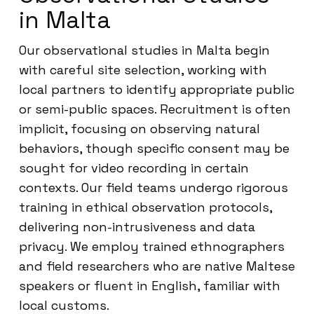
in Malta
Our observational studies in Malta begin
with careful site selection, working with
local partners to identify appropriate public
or semi-public spaces. Recruitment is often
implicit, focusing on observing natural
behaviors, though specific consent may be
sought for video recording in certain
contexts. Our field teams undergo rigorous
training in ethical observation protocols,
delivering non-intrusiveness and data
privacy. We employ trained ethnographers
and field researchers who are native Maltese
speakers or fluent in English, familiar with
local customs.