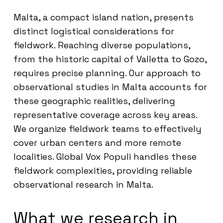
Malta, a compact island nation, presents
distinct logistical considerations for
fieldwork. Reaching diverse populations,
from the historic capital of Valletta to Gozo,
requires precise planning. Our approach to
observational studies in Malta accounts for
these geographic realities, delivering
representative coverage across key areas.
We organize fieldwork teams to effectively
cover urban centers and more remote
localities. Global Vox Populi handles these
fieldwork complexities, providing reliable
observational research in Malta.
What we research in