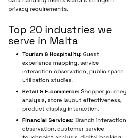
data handling meets Malta’s stringent
privacy requirements.
Top 20 industries we
serve in Malta
Tourism & Hospitality:
Guest
experience mapping, service
interaction observation, public space
utilization studies.
Retail & E-commerce:
Shopper journey
analysis, store layout effectiveness,
product display interaction.
Financial Services:
Branch interaction
observation, customer service
touchpoint analysis, digital banking