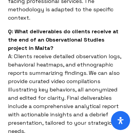
facing professional services. The
methodology is adapted to the specific
context.
Q: What deliverables do clients receive at
the end of an Observational Studies
project in Malta?
A: Clients receive detailed observation logs,
behavioral heatmaps, and ethnographic
reports summarizing findings. We can also
provide curated video compilations
illustrating key behaviors, all anonymized
and edited for clarity. Final deliverables
include a comprehensive analytical report
with actionable insights and a debrief
presentation, tailored to your strategic
needs.