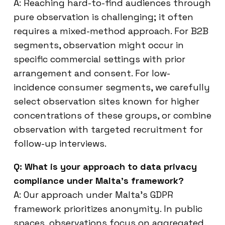
A: Reaching hard-to-find audiences through
pure observation is challenging; it often
requires a mixed-method approach. For B2B
segments, observation might occur in
specific commercial settings with prior
arrangement and consent. For low-
incidence consumer segments, we carefully
select observation sites known for higher
concentrations of these groups, or combine
observation with targeted recruitment for
follow-up interviews.
Q: What is your approach to data privacy
compliance under Malta’s framework?
A: Our approach under Malta’s GDPR
framework prioritizes anonymity. In public
spaces, observations focus on aggregated,