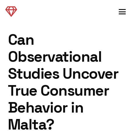
Can
Observational
Studies Uncover
True Consumer
Behavior in
Malta?