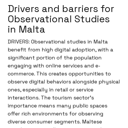
Drivers and barriers for
Observational Studies
in Malta
DRIVERS: Observational studies in Malta
benefit from high digital adoption, with a
significant portion of the population
engaging with online services and e-
commerce. This creates opportunities to
observe digital behaviors alongside physical
ones, especially in retail or service
interactions. The tourism sector’s
importance means many public spaces
offer rich environments for observing
diverse consumer segments. Maltese