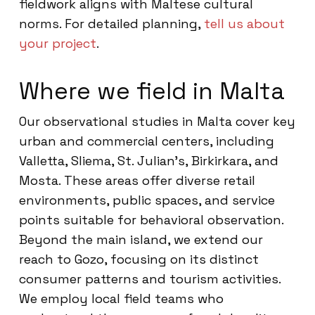
fieldwork aligns with Maltese cultural
norms. For detailed planning,
tell us about
your project
.
Where we field in Malta
Our observational studies in Malta cover key
urban and commercial centers, including
Valletta, Sliema, St. Julian’s, Birkirkara, and
Mosta. These areas offer diverse retail
environments, public spaces, and service
points suitable for behavioral observation.
Beyond the main island, we extend our
reach to Gozo, focusing on its distinct
consumer patterns and tourism activities.
We employ local field teams who