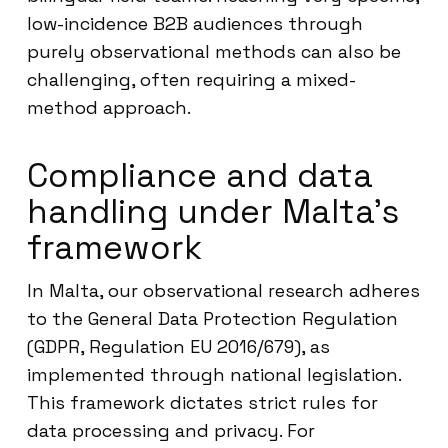
low-incidence B2B audiences through
purely observational methods can also be
challenging, often requiring a mixed-
method approach.
Compliance and data
handling under Malta’s
framework
In Malta, our observational research adheres
to the General Data Protection Regulation
(GDPR, Regulation EU 2016/679), as
implemented through national legislation.
This framework dictates strict rules for
data processing and privacy. For