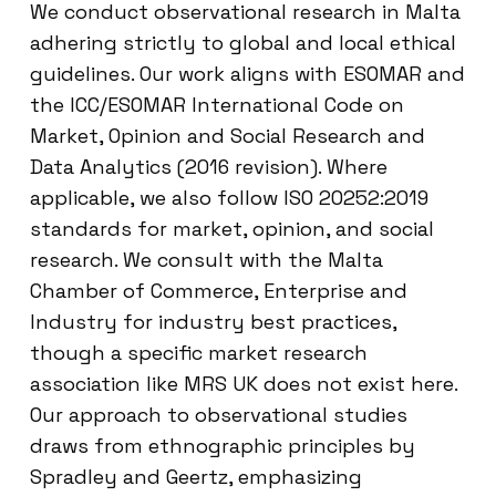
We conduct observational research in Malta
adhering strictly to global and local ethical
guidelines. Our work aligns with ESOMAR and
the ICC/ESOMAR International Code on
Market, Opinion and Social Research and
Data Analytics (2016 revision). Where
applicable, we also follow ISO 20252:2019
standards for market, opinion, and social
research. We consult with the Malta
Chamber of Commerce, Enterprise and
Industry for industry best practices,
though a specific market research
association like MRS UK does not exist here.
Our approach to observational studies
draws from ethnographic principles by
Spradley and Geertz, emphasizing