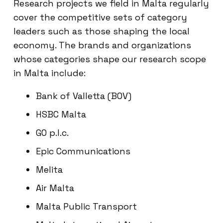
Research projects we field in Malta regularly
cover the competitive sets of category
leaders such as those shaping the local
economy. The brands and organizations
whose categories shape our research scope
in Malta include:
Bank of Valletta (BOV)
HSBC Malta
GO p.l.c.
Epic Communications
Melita
Air Malta
Malta Public Transport