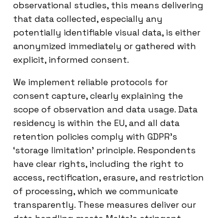
observational studies, this means delivering
that data collected, especially any
potentially identifiable visual data, is either
anonymized immediately or gathered with
explicit, informed consent.
We implement reliable protocols for
consent capture, clearly explaining the
scope of observation and data usage. Data
residency is within the EU, and all data
retention policies comply with GDPR’s
‘storage limitation’ principle. Respondents
have clear rights, including the right to
access, rectification, erasure, and restriction
of processing, which we communicate
transparently. These measures deliver our