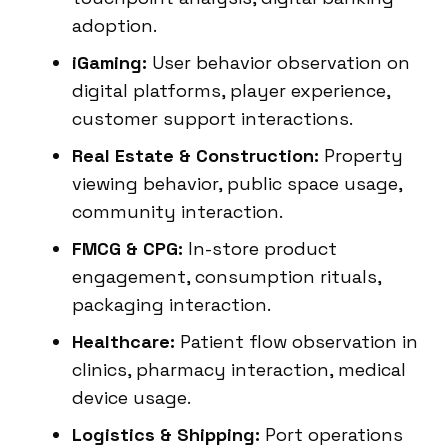
adoption.
iGaming:
User behavior observation on
digital platforms, player experience,
customer support interactions.
Real Estate & Construction:
Property
viewing behavior, public space usage,
community interaction.
FMCG & CPG:
In-store product
engagement, consumption rituals,
packaging interaction.
Healthcare:
Patient flow observation in
clinics, pharmacy interaction, medical
device usage.
Logistics & Shipping:
Port operations