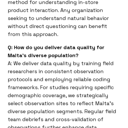
method for understanding in-store
product interaction. Any organization
seeking to understand natural behavior
without direct questioning can benefit
from this approach.
Q: How do you deliver data quality for
Malta’s diverse population?
A: We deliver data quality by training field
researchers in consistent observation
protocols and employing reliable coding
frameworks. For studies requiring specific
demographic coverage, we strategically
select observation sites to reflect Malta’s
diverse population segments. Regular field
team debriefs and cross-validation of
observations further enhance data