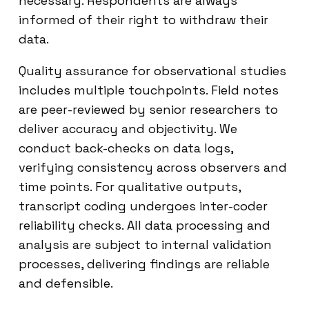
necessary. Respondents are always
informed of their right to withdraw their
data.
Quality assurance for observational studies
includes multiple touchpoints. Field notes
are peer-reviewed by senior researchers to
deliver accuracy and objectivity. We
conduct back-checks on data logs,
verifying consistency across observers and
time points. For qualitative outputs,
transcript coding undergoes inter-coder
reliability checks. All data processing and
analysis are subject to internal validation
processes, delivering findings are reliable
and defensible.