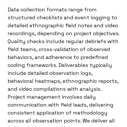
Data collection formats range from
structured checklists and event logging to
detailed ethnographic field notes and video
recordings, depending on project objectives.
Quality checks include regular debriefs with
field teams, cross-validation of observed
behaviors, and adherence to predefined
coding frameworks. Deliverables typically
include detailed observation logs,
behavioral heatmaps, ethnographic reports,
and video compilations with analysis.
Project management involves daily
communication with field leads, delivering
consistent application of methodology
across all observation points. We deliver all