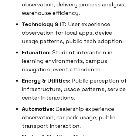
observation, delivery process analysis,
warehouse efficiency.
Technology & IT:
User experience
observation for local apps, device
usage patterns, public tech adoption.
Education:
Student interaction in
learning environments, campus
navigation, event attendance.
Energy & Utilities:
Public perception of
infrastructure, usage patterns, service
center interactions.
Automotive:
Dealership experience
observation, car park usage, public
transport interaction.