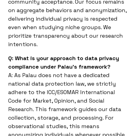
community acceptance. Our focus remains
on aggregate behaviors and anonymization,
delivering individual privacy is respected
even when studying niche groups. We
prioritize transparency about our research
intentions.
Q: What is your approach to data privacy
compliance under Palau’s framework?
A: As Palau does not have a dedicated
national data protection law, we strictly
adhere to the ICC/ESOMAR International
Code for Market, Opinion, and Social
Research. This framework guides our data
collection, storage, and processing. For
observational studies, this means
anonymizing individuals whenever possible