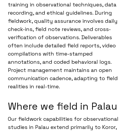
training in observational techniques, data
recording, and ethical guidelines. During
fieldwork, quality assurance involves daily
check-ins, field note reviews, and cross-
verification of observations. Deliverables
often include detailed field reports, video
compilations with time-stamped
annotations, and coded behavioral logs.
Project management maintains an open
communication cadence, adapting to field
realities in real-time.
Where we field in Palau
Our fieldwork capabilities for observational
studies in Palau extend primarily to Koror,