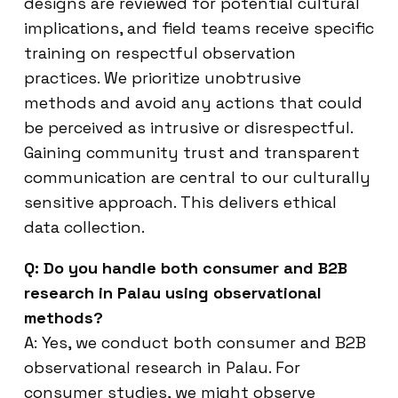
designs are reviewed for potential cultural
implications, and field teams receive specific
training on respectful observation
practices. We prioritize unobtrusive
methods and avoid any actions that could
be perceived as intrusive or disrespectful.
Gaining community trust and transparent
communication are central to our culturally
sensitive approach. This delivers ethical
data collection.
Q: Do you handle both consumer and B2B
research in Palau using observational
methods?
A: Yes, we conduct both consumer and B2B
observational research in Palau. For
consumer studies, we might observe