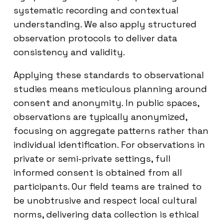
systematic recording and contextual
understanding. We also apply structured
observation protocols to deliver data
consistency and validity.
Applying these standards to observational
studies means meticulous planning around
consent and anonymity. In public spaces,
observations are typically anonymized,
focusing on aggregate patterns rather than
individual identification. For observations in
private or semi-private settings, full
informed consent is obtained from all
participants. Our field teams are trained to
be unobtrusive and respect local cultural
norms, delivering data collection is ethical