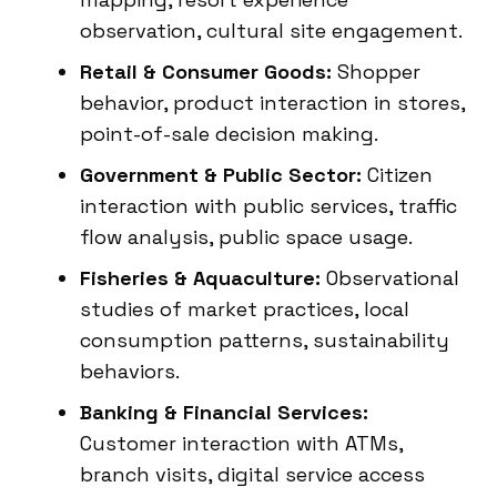
observation, cultural site engagement.
Retail & Consumer Goods:
Shopper
behavior, product interaction in stores,
point-of-sale decision making.
Government & Public Sector:
Citizen
interaction with public services, traffic
flow analysis, public space usage.
Fisheries & Aquaculture:
Observational
studies of market practices, local
consumption patterns, sustainability
behaviors.
Banking & Financial Services:
Customer interaction with ATMs,
branch visits, digital service access