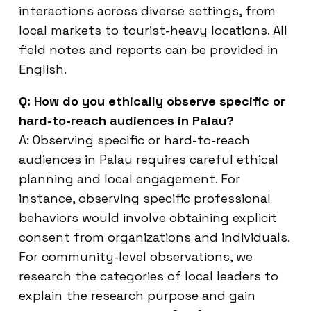
interactions across diverse settings, from
local markets to tourist-heavy locations. All
field notes and reports can be provided in
English.
Q: How do you ethically observe specific or
hard-to-reach audiences in Palau?
A: Observing specific or hard-to-reach
audiences in Palau requires careful ethical
planning and local engagement. For
instance, observing specific professional
behaviors would involve obtaining explicit
consent from organizations and individuals.
For community-level observations, we
research the categories of local leaders to
explain the research purpose and gain