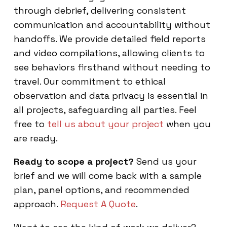
through debrief, delivering consistent
communication and accountability without
handoffs. We provide detailed field reports
and video compilations, allowing clients to
see behaviors firsthand without needing to
travel. Our commitment to ethical
observation and data privacy is essential in
all projects, safeguarding all parties. Feel
free to
tell us about your project
when you
are ready.
Ready to scope a project?
Send us your
brief and we will come back with a sample
plan, panel options, and recommended
approach.
Request A Quote
.