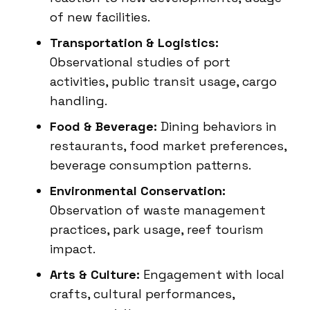
of new facilities.
Transportation & Logistics:
Observational studies of port
activities, public transit usage, cargo
handling.
Food & Beverage:
Dining behaviors in
restaurants, food market preferences,
beverage consumption patterns.
Environmental Conservation:
Observation of waste management
practices, park usage, reef tourism
impact.
Arts & Culture:
Engagement with local
crafts, cultural performances,