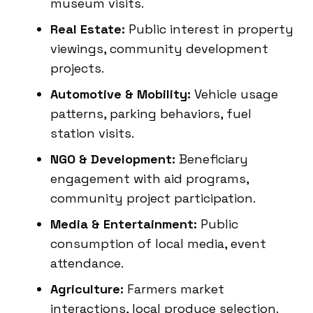
museum visits.
Real Estate:
Public interest in property
viewings, community development
projects.
Automotive & Mobility:
Vehicle usage
patterns, parking behaviors, fuel
station visits.
NGO & Development:
Beneficiary
engagement with aid programs,
community project participation.
Media & Entertainment:
Public
consumption of local media, event
attendance.
Agriculture:
Farmers market
interactions, local produce selection.