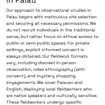
in Palau
Our approach to observational studies in
Palau begins with meticulous site selection
and securing all necessary permissions. We
do not recruit individuals in the traditional
sense, but rather focus on ethical access to
public or semi-public spaces. For private
settings, explicit informed consent is
always obtained. Our fieldwork formats
vary, including discreet in-person
observation, video ethnography (with
consent), and mystery shopping
engagements. We cover Palauan and
English, deploying local fieldworkers who
are native speakers and culturally sensitive.
These fieldworkers undergo specific