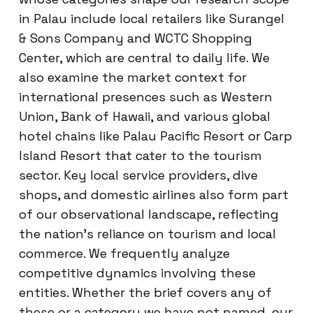
in Palau include local retailers like Surangel
& Sons Company and WCTC Shopping
Center, which are central to daily life. We
also examine the market context for
international presences such as Western
Union, Bank of Hawaii, and various global
hotel chains like Palau Pacific Resort or Carp
Island Resort that cater to the tourism
sector. Key local service providers, dive
shops, and domestic airlines also form part
of our observational landscape, reflecting
the nation’s reliance on tourism and local
commerce. We frequently analyze
competitive dynamics involving these
entities. Whether the brief covers any of
these or a category we have not named, our