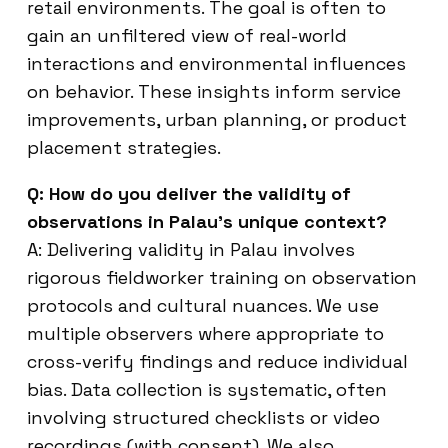
retail environments. The goal is often to
gain an unfiltered view of real-world
interactions and environmental influences
on behavior. These insights inform service
improvements, urban planning, or product
placement strategies.
Q: How do you deliver the validity of
observations in Palau’s unique context?
A: Delivering validity in Palau involves
rigorous fieldworker training on observation
protocols and cultural nuances. We use
multiple observers where appropriate to
cross-verify findings and reduce individual
bias. Data collection is systematic, often
involving structured checklists or video
recordings (with consent). We also