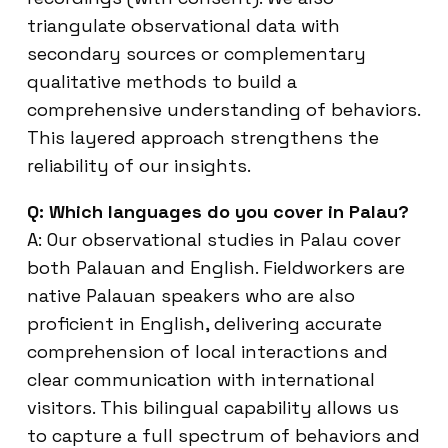
triangulate observational data with
secondary sources or complementary
qualitative methods to build a
comprehensive understanding of behaviors.
This layered approach strengthens the
reliability of our insights.
Q: Which languages do you cover in Palau?
A: Our observational studies in Palau cover
both Palauan and English. Fieldworkers are
native Palauan speakers who are also
proficient in English, delivering accurate
comprehension of local interactions and
clear communication with international
visitors. This bilingual capability allows us
to capture a full spectrum of behaviors and