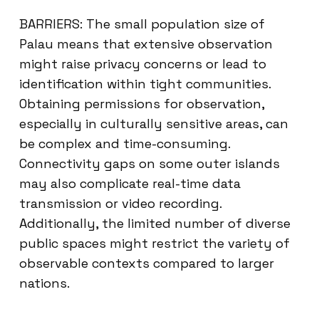
BARRIERS: The small population size of
Palau means that extensive observation
might raise privacy concerns or lead to
identification within tight communities.
Obtaining permissions for observation,
especially in culturally sensitive areas, can
be complex and time-consuming.
Connectivity gaps on some outer islands
may also complicate real-time data
transmission or video recording.
Additionally, the limited number of diverse
public spaces might restrict the variety of
observable contexts compared to larger
nations.