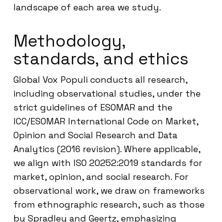
landscape of each area we study.
Methodology,
standards, and ethics
Global Vox Populi conducts all research,
including observational studies, under the
strict guidelines of ESOMAR and the
ICC/ESOMAR International Code on Market,
Opinion and Social Research and Data
Analytics (2016 revision). Where applicable,
we align with ISO 20252:2019 standards for
market, opinion, and social research. For
observational work, we draw on frameworks
from ethnographic research, such as those
by Spradley and Geertz, emphasizing