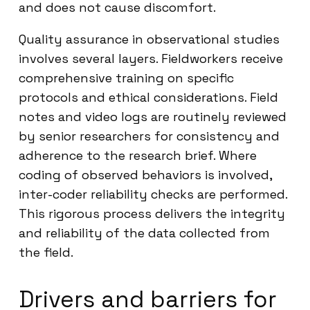
and does not cause discomfort.
Quality assurance in observational studies
involves several layers. Fieldworkers receive
comprehensive training on specific
protocols and ethical considerations. Field
notes and video logs are routinely reviewed
by senior researchers for consistency and
adherence to the research brief. Where
coding of observed behaviors is involved,
inter-coder reliability checks are performed.
This rigorous process delivers the integrity
and reliability of the data collected from
the field.
Drivers and barriers for