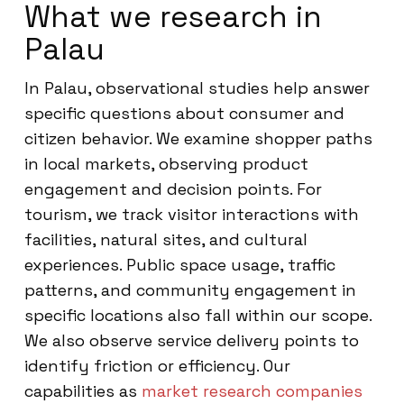
What we research in
Palau
In Palau, observational studies help answer
specific questions about consumer and
citizen behavior. We examine shopper paths
in local markets, observing product
engagement and decision points. For
tourism, we track visitor interactions with
facilities, natural sites, and cultural
experiences. Public space usage, traffic
patterns, and community engagement in
specific locations also fall within our scope.
We also observe service delivery points to
identify friction or efficiency. Our
capabilities as
market research companies