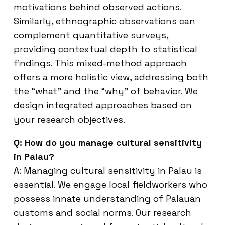
motivations behind observed actions.
Similarly, ethnographic observations can
complement quantitative surveys,
providing contextual depth to statistical
findings. This mixed-method approach
offers a more holistic view, addressing both
the “what” and the “why” of behavior. We
design integrated approaches based on
your research objectives.
Q: How do you manage cultural sensitivity
in Palau?
A: Managing cultural sensitivity in Palau is
essential. We engage local fieldworkers who
possess innate understanding of Palauan
customs and social norms. Our research