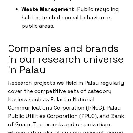
Waste Management:
Public recycling
habits, trash disposal behaviors in
public areas.
Companies and brands
in our research universe
in Palau
Research projects we field in Palau regularly
cover the competitive sets of category
leaders such as Palauan National
Communications Corporation (PNCC), Palau
Public Utilities Corporation (PPUC), and Bank
of Guam. The brands and organizations
whose categories shape our research scope