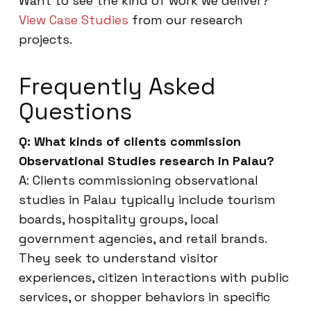
Want to see the kind of work we deliver?
View Case Studies
from our research
projects.
Frequently Asked
Questions
Q: What kinds of clients commission
Observational Studies research in Palau?
A: Clients commissioning observational
studies in Palau typically include tourism
boards, hospitality groups, local
government agencies, and retail brands.
They seek to understand visitor
experiences, citizen interactions with public
services, or shopper behaviors in specific