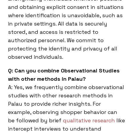
and obtaining explicit consent in situations
where identification is unavoidable, such as
in private settings. All data is securely
stored, and access is restricted to
authorized personnel. We commit to
protecting the identity and privacy of all
observed individuals.
Q: Can you combine Observational Studies
with other methods in Palau?
A: Yes, we frequently combine observational
studies with other research methods in
Palau to provide richer insights. For
example, observing shopper behavior can
be followed by brief
qualitative research
like
intercept interviews to understand