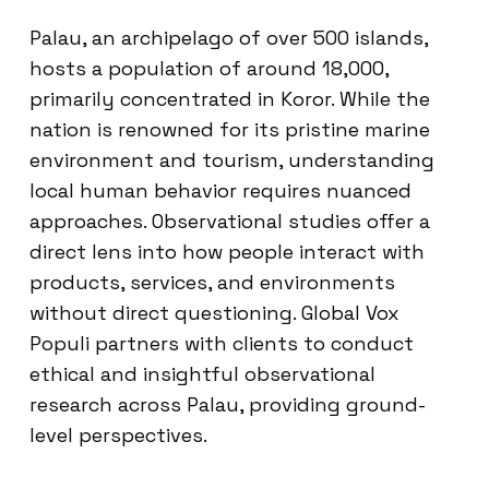
Palau, an archipelago of over 500 islands,
hosts a population of around 18,000,
primarily concentrated in Koror. While the
nation is renowned for its pristine marine
environment and tourism, understanding
local human behavior requires nuanced
approaches. Observational studies offer a
direct lens into how people interact with
products, services, and environments
without direct questioning. Global Vox
Populi partners with clients to conduct
ethical and insightful observational
research across Palau, providing ground-
level perspectives.