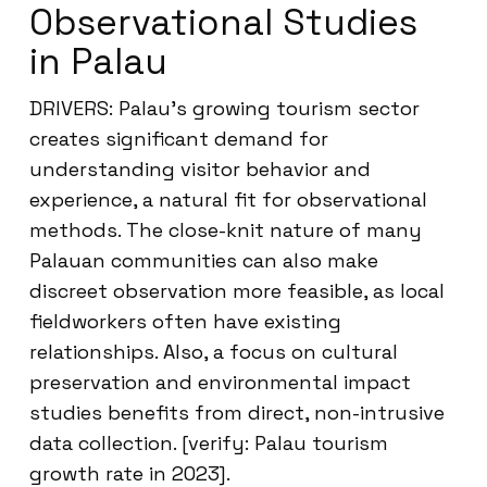
Observational Studies
in Palau
DRIVERS: Palau’s growing tourism sector
creates significant demand for
understanding visitor behavior and
experience, a natural fit for observational
methods. The close-knit nature of many
Palauan communities can also make
discreet observation more feasible, as local
fieldworkers often have existing
relationships. Also, a focus on cultural
preservation and environmental impact
studies benefits from direct, non-intrusive
data collection. [verify: Palau tourism
growth rate in 2023].