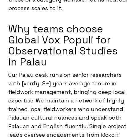
process scales to it.
Why teams choose
Global Vox Populi for
Observational Studies
in Palau
Our Palau desk runs on senior researchers
with [verify: 8+] years average tenure in
fieldwork management, bringing deep local
expertise. We maintain a network of highly
trained local fieldworkers who understand
Palauan cultural nuances and speak both
Palauan and English fluently. Single project
leads oversee engagements from kickoff