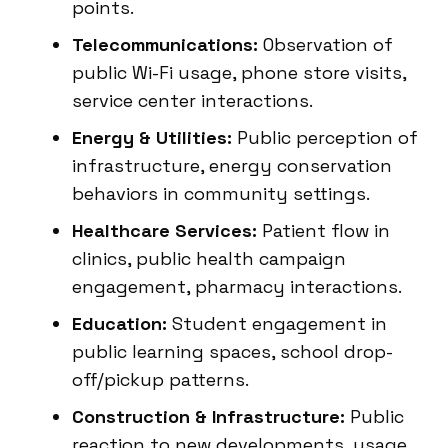
points.
Telecommunications:
Observation of
public Wi-Fi usage, phone store visits,
service center interactions.
Energy & Utilities:
Public perception of
infrastructure, energy conservation
behaviors in community settings.
Healthcare Services:
Patient flow in
clinics, public health campaign
engagement, pharmacy interactions.
Education:
Student engagement in
public learning spaces, school drop-
off/pickup patterns.
Construction & Infrastructure:
Public
reaction to new developments, usage