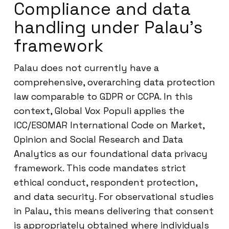
Compliance and data
handling under Palau’s
framework
Palau does not currently have a
comprehensive, overarching data protection
law comparable to GDPR or CCPA. In this
context, Global Vox Populi applies the
ICC/ESOMAR International Code on Market,
Opinion and Social Research and Data
Analytics as our foundational data privacy
framework. This code mandates strict
ethical conduct, respondent protection,
and data security. For observational studies
in Palau, this means delivering that consent
is appropriately obtained where individuals