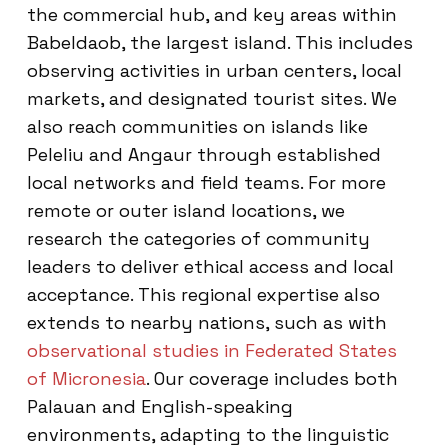
the commercial hub, and key areas within
Babeldaob, the largest island. This includes
observing activities in urban centers, local
markets, and designated tourist sites. We
also reach communities on islands like
Peleliu and Angaur through established
local networks and field teams. For more
remote or outer island locations, we
research the categories of community
leaders to deliver ethical access and local
acceptance. This regional expertise also
extends to nearby nations, such as with
observational studies in Federated States
of Micronesia
. Our coverage includes both
Palauan and English-speaking
environments, adapting to the linguistic