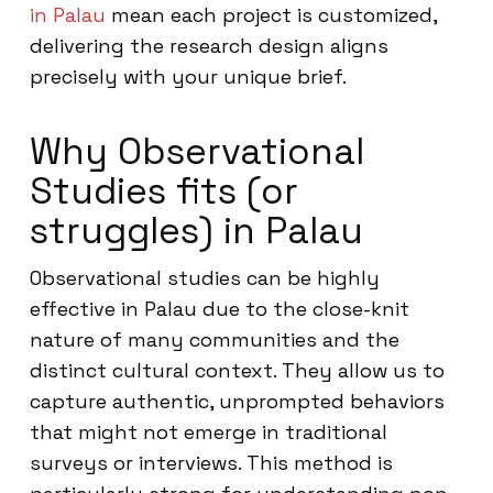
in Palau
mean each project is customized,
delivering the research design aligns
precisely with your unique brief.
Why Observational
Studies fits (or
struggles) in Palau
Observational studies can be highly
effective in Palau due to the close-knit
nature of many communities and the
distinct cultural context. They allow us to
capture authentic, unprompted behaviors
that might not emerge in traditional
surveys or interviews. This method is