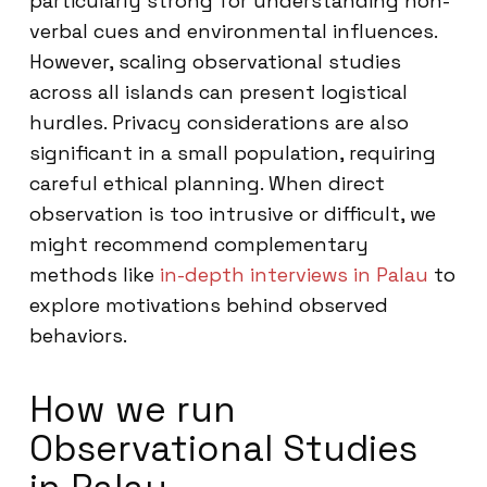
particularly strong for understanding non-
verbal cues and environmental influences.
However, scaling observational studies
across all islands can present logistical
hurdles. Privacy considerations are also
significant in a small population, requiring
careful ethical planning. When direct
observation is too intrusive or difficult, we
might recommend complementary
methods like
in-depth interviews in Palau
to
explore motivations behind observed
behaviors.
How we run
Observational Studies