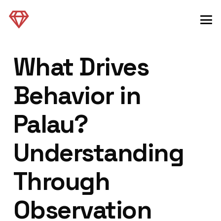
What Drives
Behavior in
Palau?
Understanding
Through
Observation