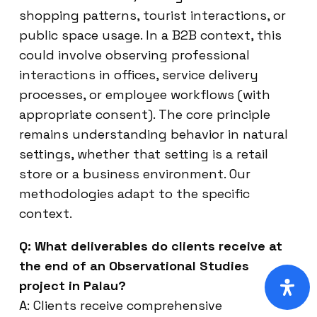
shopping patterns, tourist interactions, or
public space usage. In a B2B context, this
could involve observing professional
interactions in offices, service delivery
processes, or employee workflows (with
appropriate consent). The core principle
remains understanding behavior in natural
settings, whether that setting is a retail
store or a business environment. Our
methodologies adapt to the specific
context.
Q: What deliverables do clients receive at
the end of an Observational Studies
project in Palau?
A: Clients receive comprehensive