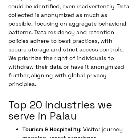
could be identified, even inadvertently. Data
collected is anonymized as much as
possible, focusing on aggregate behavioral
patterns. Data residency and retention
policies adhere to best practices, with
secure storage and strict access controls.
We prioritize the right of individuals to
withdraw their data or have it anonymized
further, aligning with global privacy
principles.
Top 20 industries we
serve in Palau
Tourism & Hospitality:
Visitor journey
mapping, resort experience