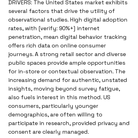
DRIVERS: The United States market exhibits
several factors that drive the utility of
observational studies. High digital adoption
rates, with [verify: 90%+] internet
penetration, mean digital behavior tracking
offers rich data on online consumer
journeys. A strong retail sector and diverse
public spaces provide ample opportunities
for in-store or contextual observation. The
increasing demand for authentic, unstated
insights, moving beyond survey fatigue,
also fuels interest in this method. US
consumers, particularly younger
demographics, are often willing to
participate in research, provided privacy and
consent are clearly managed.