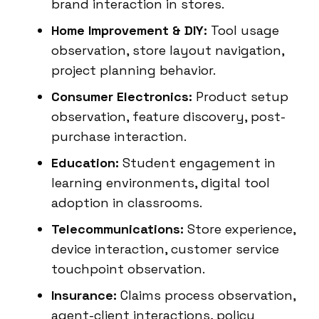
brand interaction in stores.
Home Improvement & DIY:
Tool usage
observation, store layout navigation,
project planning behavior.
Consumer Electronics:
Product setup
observation, feature discovery, post-
purchase interaction.
Education:
Student engagement in
learning environments, digital tool
adoption in classrooms.
Telecommunications:
Store experience,
device interaction, customer service
touchpoint observation.
Insurance:
Claims process observation,
agent-client interactions, policy