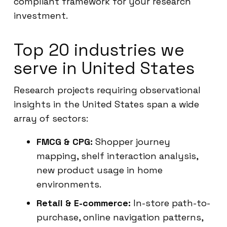
compliant framework for your research
investment.
Top 20 industries we
serve in United States
Research projects requiring observational
insights in the United States span a wide
array of sectors:
FMCG & CPG:
Shopper journey
mapping, shelf interaction analysis,
new product usage in home
environments.
Retail & E-commerce:
In-store path-to-
purchase, online navigation patterns,