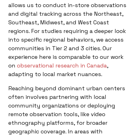
allows us to conduct in-store observations
and digital tracking across the Northeast,
Southeast, Midwest, and West Coast
regions. For studies requiring a deeper look
into specific regional behaviors, we access
communities in Tier 2 and 3 cities. Our
experience here is comparable to our work
on
observational research in Canada
,
adapting to local market nuances.
Reaching beyond dominant urban centers
often involves partnering with local
community organizations or deploying
remote observation tools, like video
ethnography platforms, for broader
geographic coverage. In areas with