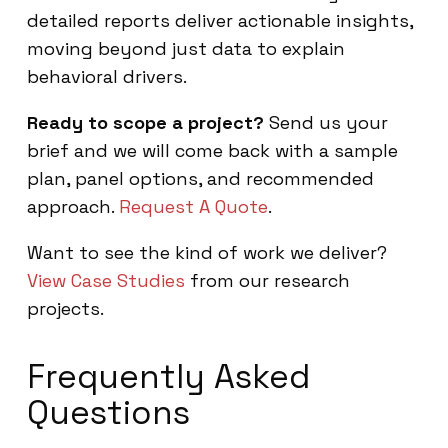
detailed reports deliver actionable insights,
moving beyond just data to explain
behavioral drivers.
Ready to scope a project?
Send us your
brief and we will come back with a sample
plan, panel options, and recommended
approach.
Request A Quote
.
Want to see the kind of work we deliver?
View Case Studies
from our research
projects.
Frequently Asked
Questions