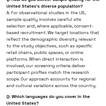
United States’s diverse population?
A: For observational studies in the US,
sample quality involves careful site
selection and, where applicable, consent-
based recruitment. We target locations that
reflect the demographic diversity relevant
to the study objectives, such as specific
retail chains, public spaces, or online
platforms. When direct interaction is
involved, our screening criteria deliver
participant profiles match the research
scope. Our approach accounts for regional
and cultural variations across the country.
Q: Which languages do you cover in the
United States?