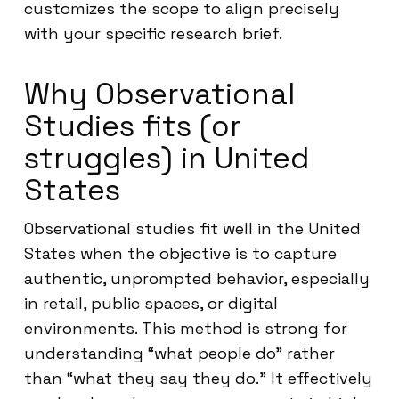
customizes the scope to align precisely
with your specific research brief.
Why Observational
Studies fits (or
struggles) in United
States
Observational studies fit well in the United
States when the objective is to capture
authentic, unprompted behavior, especially
in retail, public spaces, or digital
environments. This method is strong for
understanding “what people do” rather
than “what they say they do.” It effectively