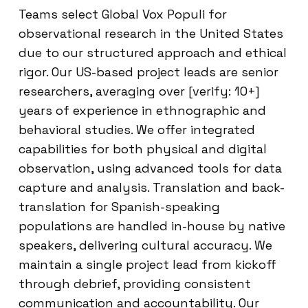
Teams select Global Vox Populi for
observational research in the United States
due to our structured approach and ethical
rigor. Our US-based project leads are senior
researchers, averaging over [verify: 10+]
years of experience in ethnographic and
behavioral studies. We offer integrated
capabilities for both physical and digital
observation, using advanced tools for data
capture and analysis. Translation and back-
translation for Spanish-speaking
populations are handled in-house by native
speakers, delivering cultural accuracy. We
maintain a single project lead from kickoff
through debrief, providing consistent
communication and accountability. Our