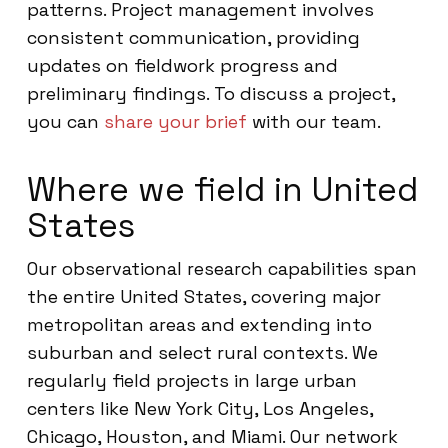
patterns. Project management involves
consistent communication, providing
updates on fieldwork progress and
preliminary findings. To discuss a project,
you can
share your brief
with our team.
Where we field in United
States
Our observational research capabilities span
the entire United States, covering major
metropolitan areas and extending into
suburban and select rural contexts. We
regularly field projects in large urban
centers like New York City, Los Angeles,
Chicago, Houston, and Miami. Our network