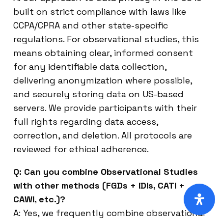
built on strict compliance with laws like
CCPA/CPRA and other state-specific
regulations. For observational studies, this
means obtaining clear, informed consent
for any identifiable data collection,
delivering anonymization where possible,
and securely storing data on US-based
servers. We provide participants with their
full rights regarding data access,
correction, and deletion. All protocols are
reviewed for ethical adherence.
Q: Can you combine Observational Studies
with other methods (FGDs + IDIs, CATI +
CAWI, etc.)?
A: Yes, we frequently combine observational