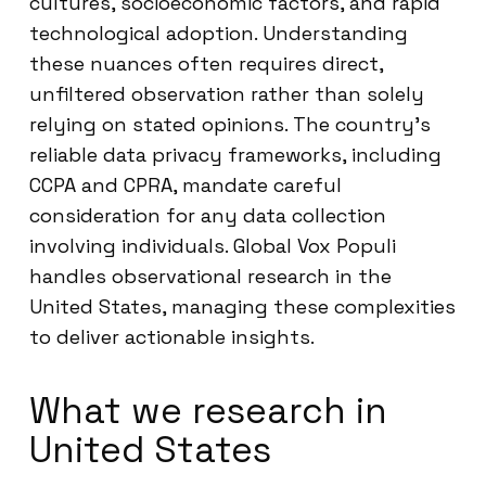
cultures, socioeconomic factors, and rapid
technological adoption. Understanding
these nuances often requires direct,
unfiltered observation rather than solely
relying on stated opinions. The country’s
reliable data privacy frameworks, including
CCPA and CPRA, mandate careful
consideration for any data collection
involving individuals. Global Vox Populi
handles observational research in the
United States, managing these complexities
to deliver actionable insights.
What we research in
United States