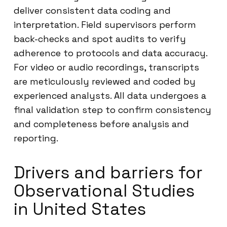
deliver consistent data coding and
interpretation. Field supervisors perform
back-checks and spot audits to verify
adherence to protocols and data accuracy.
For video or audio recordings, transcripts
are meticulously reviewed and coded by
experienced analysts. All data undergoes a
final validation step to confirm consistency
and completeness before analysis and
reporting.
Drivers and barriers for
Observational Studies
in United States