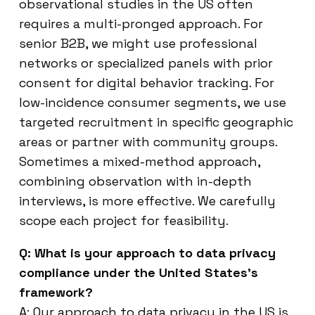
observational studies in the US often
requires a multi-pronged approach. For
senior B2B, we might use professional
networks or specialized panels with prior
consent for digital behavior tracking. For
low-incidence consumer segments, we use
targeted recruitment in specific geographic
areas or partner with community groups.
Sometimes a mixed-method approach,
combining observation with in-depth
interviews, is more effective. We carefully
scope each project for feasibility.
Q: What is your approach to data privacy
compliance under the United States’s
framework?
A: Our approach to data privacy in the US is