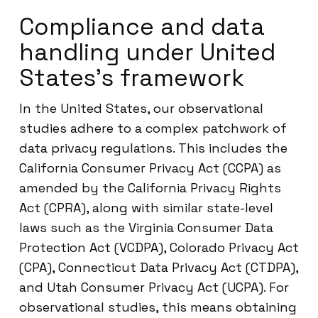
Compliance and data
handling under United
States’s framework
In the United States, our observational
studies adhere to a complex patchwork of
data privacy regulations. This includes the
California Consumer Privacy Act (CCPA) as
amended by the California Privacy Rights
Act (CPRA), along with similar state-level
laws such as the Virginia Consumer Data
Protection Act (VCDPA), Colorado Privacy Act
(CPA), Connecticut Data Privacy Act (CTDPA),
and Utah Consumer Privacy Act (UCPA). For
observational studies, this means obtaining