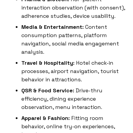
interaction observation (with consent),
adherence studies, device usability.
Media & Entertainment:
Content
consumption patterns, platform
navigation, social media engagement
analysis.
Travel & Hospitality:
Hotel check-in
processes, airport navigation, tourist
behavior in attractions.
QSR & Food Service:
Drive-thru
efficiency, dining experience
observation, menu interaction.
Apparel & Fashion:
Fitting room
behavior, online try-on experiences,