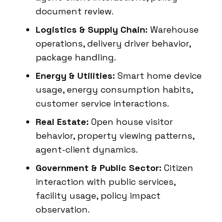
document review.
Logistics & Supply Chain:
Warehouse
operations, delivery driver behavior,
package handling.
Energy & Utilities:
Smart home device
usage, energy consumption habits,
customer service interactions.
Real Estate:
Open house visitor
behavior, property viewing patterns,
agent-client dynamics.
Government & Public Sector:
Citizen
interaction with public services,
facility usage, policy impact
observation.