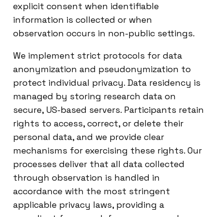
explicit consent when identifiable
information is collected or when
observation occurs in non-public settings.
We implement strict protocols for data
anonymization and pseudonymization to
protect individual privacy. Data residency is
managed by storing research data on
secure, US-based servers. Participants retain
rights to access, correct, or delete their
personal data, and we provide clear
mechanisms for exercising these rights. Our
processes deliver that all data collected
through observation is handled in
accordance with the most stringent
applicable privacy laws, providing a