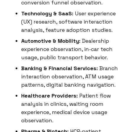
conversion funnel observation.
Technology & SaaS:
User experience
(UX) research, software interaction
analysis, feature adoption studies.
Automotive & Mobility:
Dealership
experience observation, in-car tech
usage, public transport behavior.
Banking & Financial Services:
Branch
interaction observation, ATM usage
patterns, digital banking navigation.
Healthcare Providers:
Patient flow
analysis in clinics, waiting room
experience, medical device usage
observation.
Pharma & Biotech:
HCP-patient