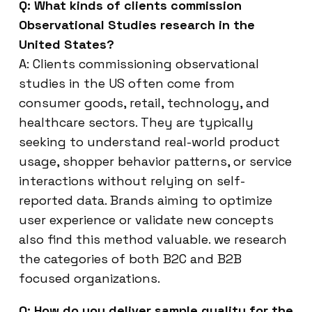
Q: What kinds of clients commission
Observational Studies research in the
United States?
A: Clients commissioning observational
studies in the US often come from
consumer goods, retail, technology, and
healthcare sectors. They are typically
seeking to understand real-world product
usage, shopper behavior patterns, or service
interactions without relying on self-
reported data. Brands aiming to optimize
user experience or validate new concepts
also find this method valuable. we research
the categories of both B2C and B2B
focused organizations.
Q: How do you deliver sample quality for the