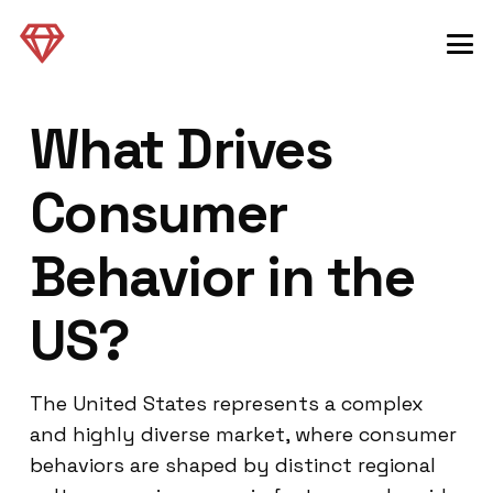
What Drives
Consumer
Behavior in the
US?
The United States represents a complex
and highly diverse market, where consumer
behaviors are shaped by distinct regional