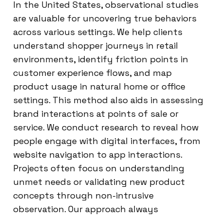
In the United States, observational studies
are valuable for uncovering true behaviors
across various settings. We help clients
understand shopper journeys in retail
environments, identify friction points in
customer experience flows, and map
product usage in natural home or office
settings. This method also aids in assessing
brand interactions at points of sale or
service. We conduct research to reveal how
people engage with digital interfaces, from
website navigation to app interactions.
Projects often focus on understanding
unmet needs or validating new product
concepts through non-intrusive
observation. Our approach always