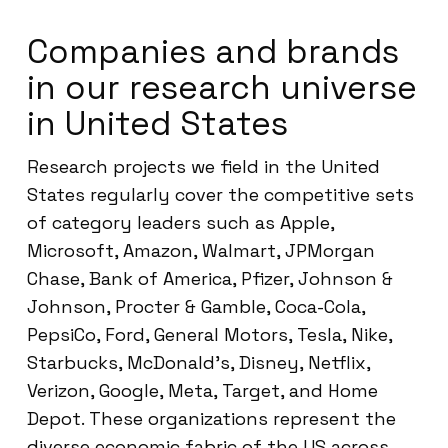
Companies and brands
in our research universe
in United States
Research projects we field in the United
States regularly cover the competitive sets
of category leaders such as Apple,
Microsoft, Amazon, Walmart, JPMorgan
Chase, Bank of America, Pfizer, Johnson &
Johnson, Procter & Gamble, Coca-Cola,
PepsiCo, Ford, General Motors, Tesla, Nike,
Starbucks, McDonald’s, Disney, Netflix,
Verizon, Google, Meta, Target, and Home
Depot. These organizations represent the
diverse economic fabric of the US across