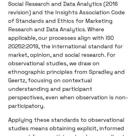
Social Research and Data Analytics (2016
revision) and the Insights Association Code
of Standards and Ethics for Marketing
Research and Data Analytics. Where
applicable, our processes align with ISO
20252:2019, the international standard for
market, opinion, and social research. For
observational studies, we draw on
ethnographic principles from Spradley and
Geertz, focusing on contextual
understanding and participant
perspectives, even when observation is non-
participatory.
Applying these standards to observational
studies means obtaining explicit, informed