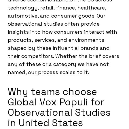
technology, retail, finance, healthcare,
automotive, and consumer goods. Our
observational studies often provide
insights into how consumers interact with
products, services, and environments
shaped by these influential brands and
their competitors. Whether the brief covers
any of these or a category we have not
named, our process scales to it.
Why teams choose
Global Vox Populi for
Observational Studies
in United States