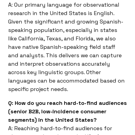
A: Our primary language for observational
research in the United States is English.
Given the significant and growing Spanish-
speaking population, especially in states
like California, Texas, and Florida, we also
have native Spanish-speaking field staff
and analysts. This delivers we can capture
and interpret observations accurately
across key linguistic groups. Other
languages can be accommodated based on
specific project needs.
Q: How do you reach hard-to-find audiences
(senior B2B, low-incidence consumer
segments) in the United States?
A: Reaching hard-to-find audiences for