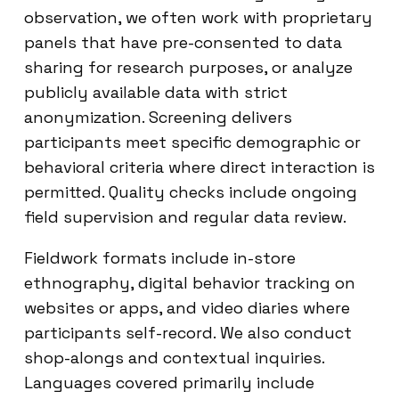
observation, we often work with proprietary
panels that have pre-consented to data
sharing for research purposes, or analyze
publicly available data with strict
anonymization. Screening delivers
participants meet specific demographic or
behavioral criteria where direct interaction is
permitted. Quality checks include ongoing
field supervision and regular data review.
Fieldwork formats include in-store
ethnography, digital behavior tracking on
websites or apps, and video diaries where
participants self-record. We also conduct
shop-alongs and contextual inquiries.
Languages covered primarily include