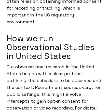
often relies on obtaining informed consent
for recording or tracking, which is
important in the US regulatory
environment.
How we run
Observational Studies
in United States
Our observational research in the United
States begins with a clear protocol
outlining the behaviors to be observed and
the context. Recruitment sources vary; for
public settings, this might involve
intercepts to gain opt-in consent for
observation or video recording. For digital