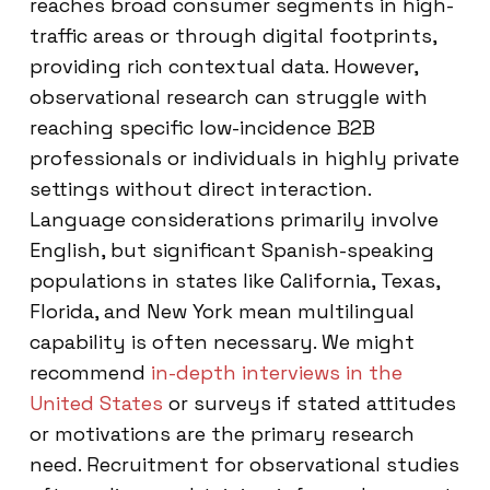
reaches broad consumer segments in high-
traffic areas or through digital footprints,
providing rich contextual data. However,
observational research can struggle with
reaching specific low-incidence B2B
professionals or individuals in highly private
settings without direct interaction.
Language considerations primarily involve
English, but significant Spanish-speaking
populations in states like California, Texas,
Florida, and New York mean multilingual
capability is often necessary. We might
recommend
in-depth interviews in the
United States
or surveys if stated attitudes
or motivations are the primary research
need. Recruitment for observational studies