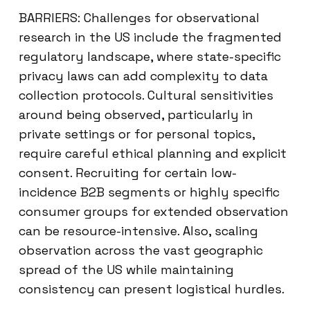
BARRIERS: Challenges for observational
research in the US include the fragmented
regulatory landscape, where state-specific
privacy laws can add complexity to data
collection protocols. Cultural sensitivities
around being observed, particularly in
private settings or for personal topics,
require careful ethical planning and explicit
consent. Recruiting for certain low-
incidence B2B segments or highly specific
consumer groups for extended observation
can be resource-intensive. Also, scaling
observation across the vast geographic
spread of the US while maintaining
consistency can present logistical hurdles.