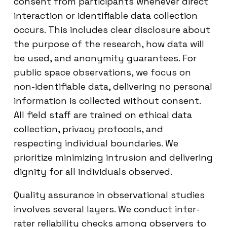
consent from participants whenever direct
interaction or identifiable data collection
occurs. This includes clear disclosure about
the purpose of the research, how data will
be used, and anonymity guarantees. For
public space observations, we focus on
non-identifiable data, delivering no personal
information is collected without consent.
All field staff are trained on ethical data
collection, privacy protocols, and
respecting individual boundaries. We
prioritize minimizing intrusion and delivering
dignity for all individuals observed.
Quality assurance in observational studies
involves several layers. We conduct inter-
rater reliability checks among observers to