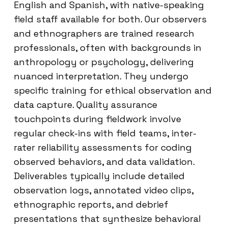
English and Spanish, with native-speaking
field staff available for both. Our observers
and ethnographers are trained research
professionals, often with backgrounds in
anthropology or psychology, delivering
nuanced interpretation. They undergo
specific training for ethical observation and
data capture. Quality assurance
touchpoints during fieldwork involve
regular check-ins with field teams, inter-
rater reliability assessments for coding
observed behaviors, and data validation.
Deliverables typically include detailed
observation logs, annotated video clips,
ethnographic reports, and debrief
presentations that synthesize behavioral