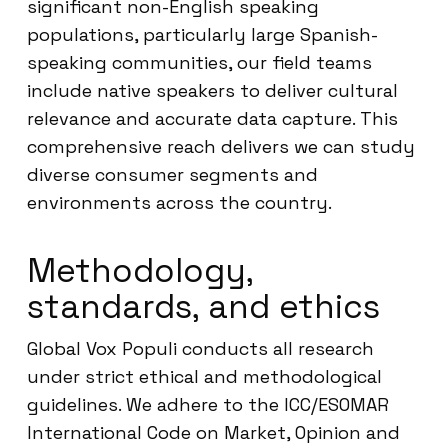
significant non-English speaking
populations, particularly large Spanish-
speaking communities, our field teams
include native speakers to deliver cultural
relevance and accurate data capture. This
comprehensive reach delivers we can study
diverse consumer segments and
environments across the country.
Methodology,
standards, and ethics
Global Vox Populi conducts all research
under strict ethical and methodological
guidelines. We adhere to the ICC/ESOMAR
International Code on Market, Opinion and