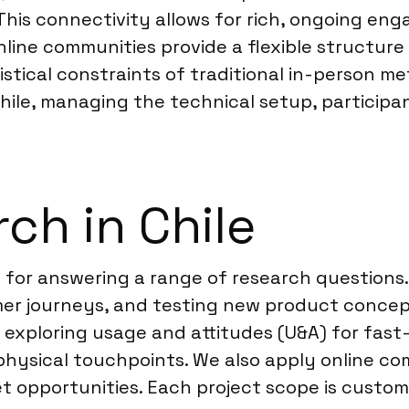
. This connectivity allows for rich, ongoing 
 Online communities provide a flexible structu
istical constraints of traditional in-person met
Chile, managing the technical setup, particip
ch in Chile
ve for answering a range of research question
 journeys, and testing new product concepts 
e exploring usage and attitudes (U&A) for fas
physical touchpoints. We also apply online c
t opportunities. Each project scope is customiz