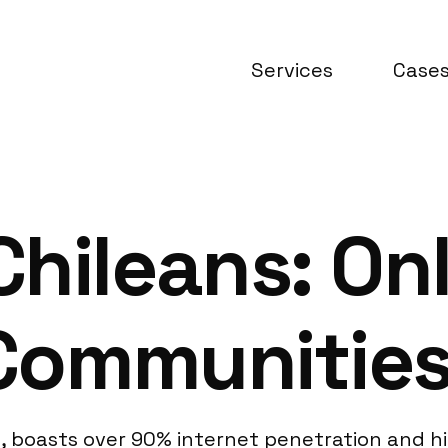
Services
Case
hileans: Onl
Communitie
ple, boasts over 90% internet penetration and 