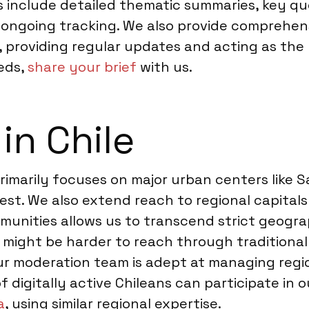
es include detailed thematic summaries, key q
ongoing tracking. We also provide comprehensi
 providing regular updates and acting as the 
eds,
share your brief
with us.
in Chile
rimarily focuses on major urban centers like 
hest. We also extend reach to regional capita
munities allows us to transcend strict geogr
o might be harder to reach through traditiona
r moderation team is adept at managing regiona
f digitally active Chileans can participate in o
a
, using similar regional expertise.