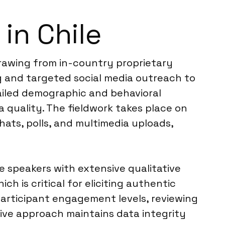
in Chile
drawing from in-country proprietary
ng and targeted social media outreach to
tailed demographic and behavioral
 quality. The fieldwork takes place on
ats, polls, and multimedia uploads,
e speakers with extensive qualitative
 is critical for eliciting authentic
participant engagement levels, reviewing
ive approach maintains data integrity