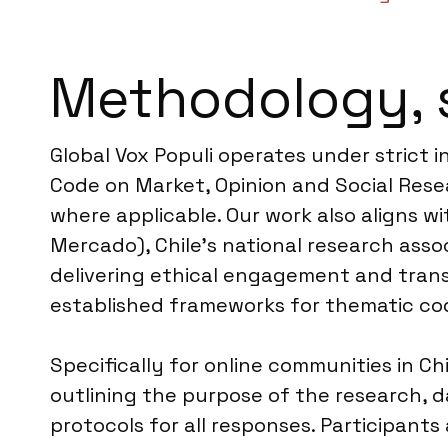
Methodology, 
Global Vox Populi operates under strict 
Code on Market, Opinion and Social Resea
where applicable. Our work also aligns w
Mercado), Chile’s national research ass
delivering ethical engagement and trans
established frameworks for thematic cod
Specifically for online communities in Ch
outlining the purpose of the research, d
protocols for all responses. Participants