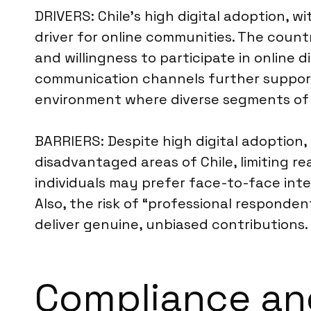
DRIVERS: Chile’s high digital adoption, 
driver for online communities. The countr
and willingness to participate in online
communication channels further support 
environment where diverse segments of t
BARRIERS: Despite high digital adoption,
disadvantaged areas of Chile, limiting re
individuals may prefer face-to-face inte
Also, the risk of “professional responden
deliver genuine, unbiased contributions
Compliance and