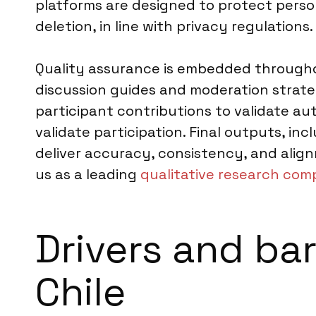
platforms are designed to protect perso
deletion, in line with privacy regulations.
Quality assurance is embedded throughou
discussion guides and moderation strate
participant contributions to validate a
validate participation. Final outputs, i
deliver accuracy, consistency, and alig
us as a leading
qualitative research comp
Drivers and bar
Chile