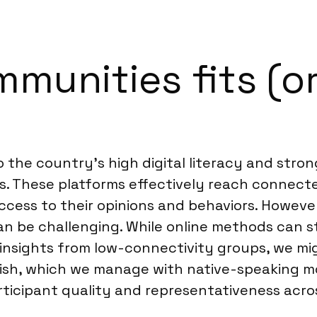
munities fits (or
to the country’s high digital literacy and str
These platforms effectively reach connected
access to their opinions and behaviors. Howeve
n be challenging. While online methods can sti
d insights from low-connectivity groups, we
anish, which we manage with native-speaking
participant quality and representativeness acr