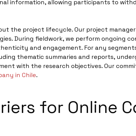
nal information, allowing participants to wit
t the project lifecycle. Our project manager
gies. During fieldwork, we perform ongoing c
uthenticity and engagement. For any segments 
ncluding thematic summaries and reports, unde
nment with the research objectives. Our comm
any in Chile
.
riers for Online 