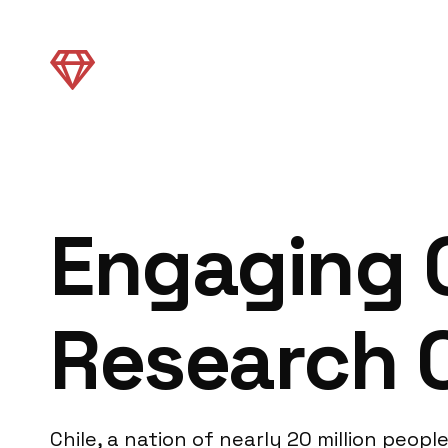
Engaging C
Research 
Chile, a nation of nearly 20 million peo