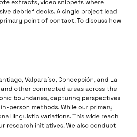
uote extracts, video snippets where
ve debrief decks. A single project lead
primary point of contact. To discuss how
Santiago, Valparaíso, Concepción, and La
ls and other connected areas across the
aphic boundaries, capturing perspectives
l in-person methods. While our primary
l linguistic variations. This wide reach
ur research initiatives. We also conduct