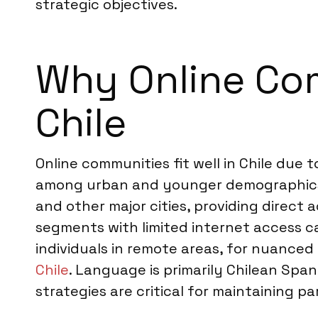
strategic objectives.
Why Online Com
Chile
Online communities fit well in Chile due 
among urban and younger demographics. 
and other major cities, providing direct 
segments with limited internet access ca
individuals in remote areas, for nuance
Chile
. Language is primarily Chilean Sp
strategies are critical for maintaining 