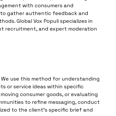
engagement with consumers and
re to gather authentic feedback and
hods. Global Vox Populi specializes in
ant recruitment, and expert moderation
s. We use this method for understanding
or service ideas within specific
t-moving consumer goods, or evaluating
ommunities to refine messaging, conduct
ed to the client’s specific brief and