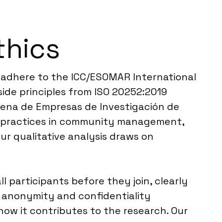
thics
e adhere to the ICC/ESOMAR International
side principles from ISO 20252:2019
ilena de Empresas de Investigación de
st practices in community management,
ur qualitative analysis draws on
l participants before they join, clearly
t anonymity and confidentiality
 how it contributes to the research. Our