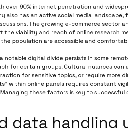
with over 90% internet penetration and widespr
y also has an active social media landscape, f
 discussions. The growing e-commerce sector an
the viability and reach of online research m
he population are accessible and comfortable
 a notable digital divide persists in some rem
ach for certain groups. Cultural nuances can a
raction for sensitive topics, or require more
ts” within online panels requires constant vig
. Managing these factors is key to successfu
 data handling u