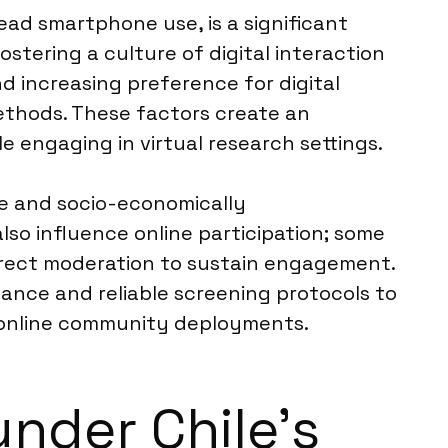
ead smartphone use, is a significant
ostering a culture of digital interaction
d increasing preference for digital
ethods. These factors create an
 engaging in virtual research settings.
ote and socio-economically
lso influence online participation; some
 direct moderation to sustain engagement.
ilance and reliable screening protocols to
l online community deployments.
nder Chile’s