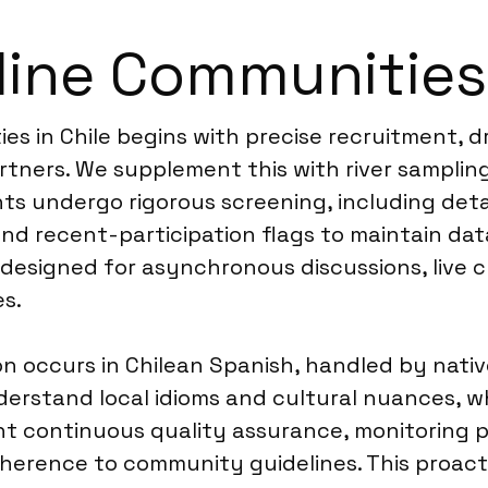
ine Communities 
es in Chile begins with precise recruitment, 
artners. We supplement this with river sampli
ants undergo rigorous screening, including de
nd recent-participation flags to maintain data
esigned for asynchronous discussions, live ch
s.
on occurs in Chilean Spanish, handled by nativ
rstand local idioms and cultural nuances, which
nt continuous quality assurance, monitoring 
dherence to community guidelines. This proact