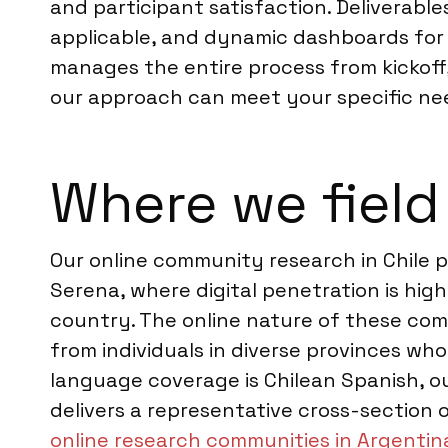
and participant satisfaction. Deliverabl
applicable, and dynamic dashboards for 
manages the entire process from kickoff,
our approach can meet your specific ne
Where we field 
Our online community research in Chile p
Serena, where digital penetration is hig
country. The online nature of these com
from individuals in diverse provinces wh
language coverage is Chilean Spanish, ou
delivers a representative cross-section o
online research communities in Argentin