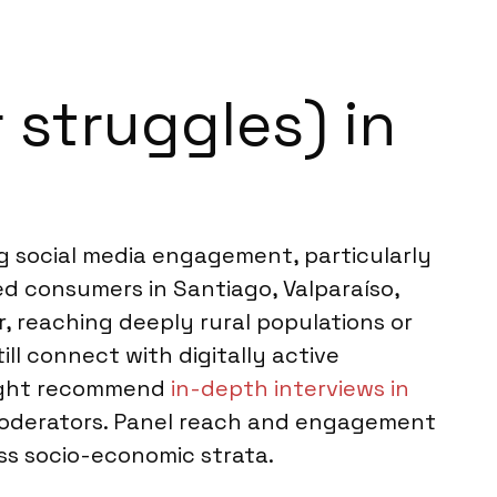
 struggles) in
ong social media engagement, particularly
 consumers in Santiago, Valparaíso,
r, reaching deeply rural populations or
ll connect with digitally active
 might recommend
in-depth interviews in
 moderators. Panel reach and engagement
oss socio-economic strata.