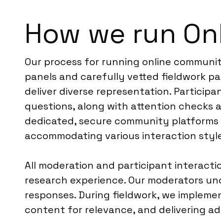
How we run Onl
Our process for running online communiti
panels and carefully vetted fieldwork p
deliver diverse representation. Particip
questions, along with attention checks a
dedicated, secure community platforms d
accommodating various interaction style
All moderation and participant interacti
research experience. Our moderators unde
responses. During fieldwork, we impleme
content for relevance, and delivering a