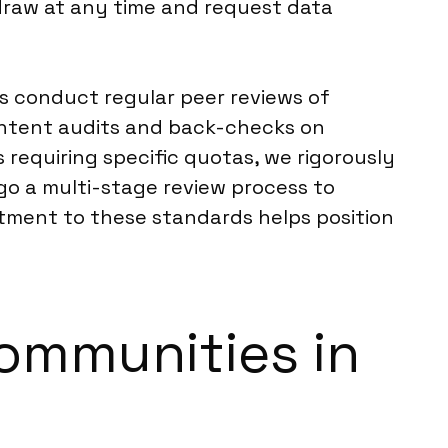
hdraw at any time and request data
s conduct regular peer reviews of
ontent audits and back-checks on
requiring specific quotas, we rigorously
rgo a multi-stage review process to
itment to these standards helps position
Communities in