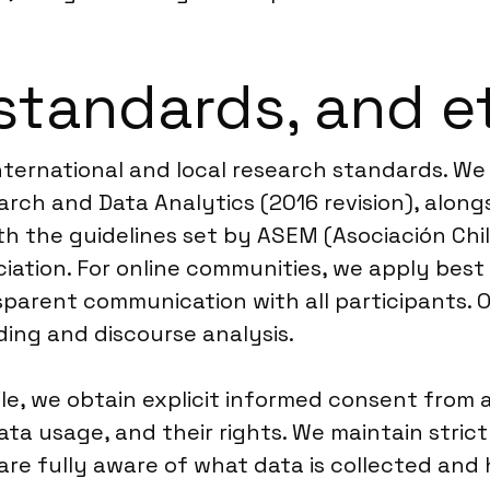
standards, and e
international and local research standards. W
rch and Data Analytics (2016 revision), along
ith the guidelines set by ASEM (Asociación Ch
ociation. For online communities, we apply be
parent communication with all participants. O
ing and discourse analysis.
ile, we obtain explicit informed consent from al
ata usage, and their rights. We maintain stric
 are fully aware of what data is collected and