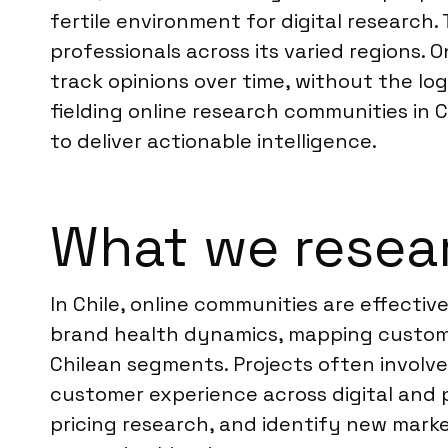
fertile environment for digital research
professionals across its varied regions.
track opinions over time, without the log
fielding online research communities in 
to deliver actionable intelligence.
What we resear
In Chile, online communities are effecti
brand health dynamics, mapping customer
Chilean segments. Projects often involv
customer experience across digital and 
pricing research, and identify new marke