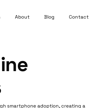
s
About
Blog
Contact
ine
s
high smartphone adoption, creating a