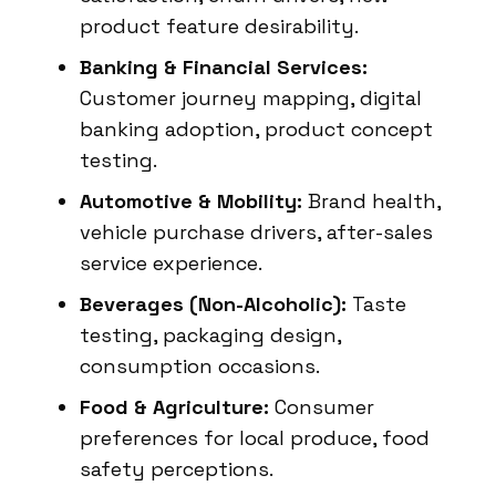
product feature desirability.
Banking & Financial Services:
Customer journey mapping, digital
banking adoption, product concept
testing.
Automotive & Mobility:
Brand health,
vehicle purchase drivers, after-sales
service experience.
Beverages (Non-Alcoholic):
Taste
testing, packaging design,
consumption occasions.
Food & Agriculture:
Consumer
preferences for local produce, food
safety perceptions.