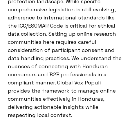
protection landscape. While specific
comprehensive legislation is still evolving,
adherence to international standards like
the ICC/ESOMAR Code is critical for ethical
data collection. Setting up online research
communities here requires careful
consideration of participant consent and
data handling practices. We understand the
nuances of connecting with Honduran
consumers and B2B professionals in a
compliant manner. Global Vox Populi
provides the framework to manage online
communities effectively in Honduras,
delivering actionable insights while
respecting local context.