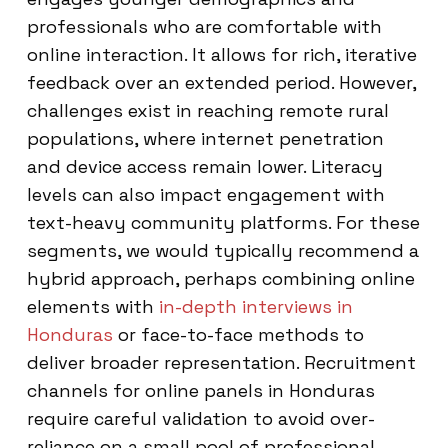
professionals who are comfortable with
online interaction. It allows for rich, iterative
feedback over an extended period. However,
challenges exist in reaching remote rural
populations, where internet penetration
and device access remain lower. Literacy
levels can also impact engagement with
text-heavy community platforms. For these
segments, we would typically recommend a
hybrid approach, perhaps combining online
elements with
in-depth interviews in
Honduras
or face-to-face methods to
deliver broader representation. Recruitment
channels for online panels in Honduras
require careful validation to avoid over-
reliance on a small pool of professional