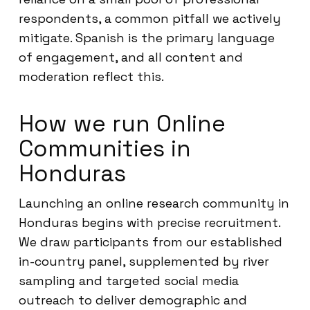
respondents, a common pitfall we actively
mitigate. Spanish is the primary language
of engagement, and all content and
moderation reflect this.
How we run Online
Communities in
Honduras
Launching an online research community in
Honduras begins with precise recruitment.
We draw participants from our established
in-country panel, supplemented by river
sampling and targeted social media
outreach to deliver demographic and