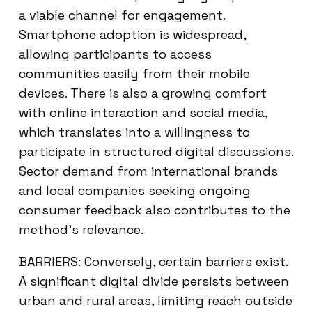
a viable channel for engagement.
Smartphone adoption is widespread,
allowing participants to access
communities easily from their mobile
devices. There is also a growing comfort
with online interaction and social media,
which translates into a willingness to
participate in structured digital discussions.
Sector demand from international brands
and local companies seeking ongoing
consumer feedback also contributes to the
method’s relevance.
BARRIERS: Conversely, certain barriers exist.
A significant digital divide persists between
urban and rural areas, limiting reach outside