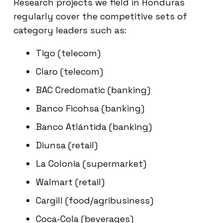
Research projects we field in Honduras
regularly cover the competitive sets of
category leaders such as:
Tigo (telecom)
Claro (telecom)
BAC Credomatic (banking)
Banco Ficohsa (banking)
Banco Atlántida (banking)
Diunsa (retail)
La Colonia (supermarket)
Walmart (retail)
Cargill (food/agribusiness)
Coca-Cola (beverages)