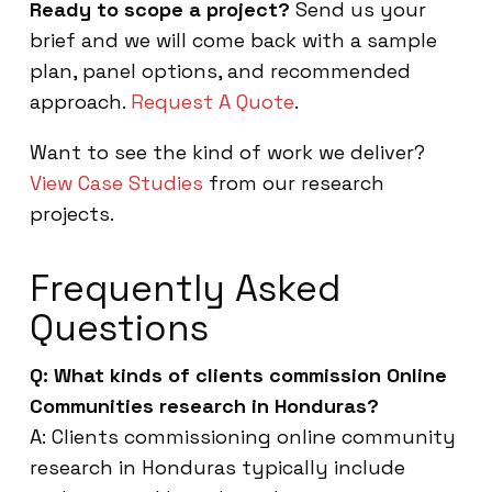
Ready to scope a project?
Send us your
brief and we will come back with a sample
plan, panel options, and recommended
approach.
Request A Quote
.
Want to see the kind of work we deliver?
View Case Studies
from our research
projects.
Frequently Asked
Questions
Q: What kinds of clients commission Online
Communities research in Honduras?
A: Clients commissioning online community
research in Honduras typically include