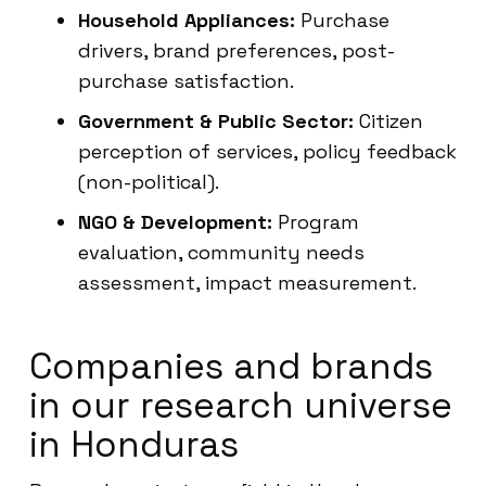
Household Appliances:
Purchase
drivers, brand preferences, post-
purchase satisfaction.
Government & Public Sector:
Citizen
perception of services, policy feedback
(non-political).
NGO & Development:
Program
evaluation, community needs
assessment, impact measurement.
Companies and brands
in our research universe
in Honduras