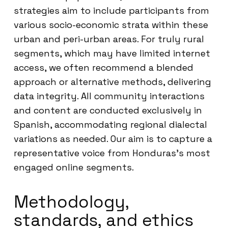
strategies aim to include participants from
various socio-economic strata within these
urban and peri-urban areas. For truly rural
segments, which may have limited internet
access, we often recommend a blended
approach or alternative methods, delivering
data integrity. All community interactions
and content are conducted exclusively in
Spanish, accommodating regional dialectal
variations as needed. Our aim is to capture a
representative voice from Honduras’s most
engaged online segments.
Methodology,
standards, and ethics