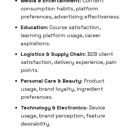
Media & Entertainment:
Content
consumption habits, platform
preferences, advertising effectiveness.
Education:
Course satisfaction,
learning platform usage, career
aspirations.
Logistics & Supply Chain:
B2B client
satisfaction, delivery experience, pain
points.
Personal Care & Beauty:
Product
usage, brand loyalty, ingredient
preferences.
Technology & Electronics:
Device
usage, brand perception, feature
desirability.