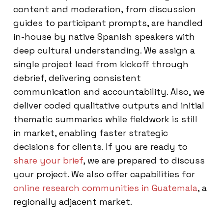
content and moderation, from discussion
guides to participant prompts, are handled
in-house by native Spanish speakers with
deep cultural understanding. We assign a
single project lead from kickoff through
debrief, delivering consistent
communication and accountability. Also, we
deliver coded qualitative outputs and initial
thematic summaries while fieldwork is still
in market, enabling faster strategic
decisions for clients. If you are ready to
share your brief
, we are prepared to discuss
your project. We also offer capabilities for
online research communities in Guatemala
, a
regionally adjacent market.