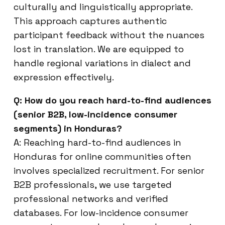
culturally and linguistically appropriate.
This approach captures authentic
participant feedback without the nuances
lost in translation. We are equipped to
handle regional variations in dialect and
expression effectively.
Q: How do you reach hard-to-find audiences
(senior B2B, low-incidence consumer
segments) in Honduras?
A: Reaching hard-to-find audiences in
Honduras for online communities often
involves specialized recruitment. For senior
B2B professionals, we use targeted
professional networks and verified
databases. For low-incidence consumer