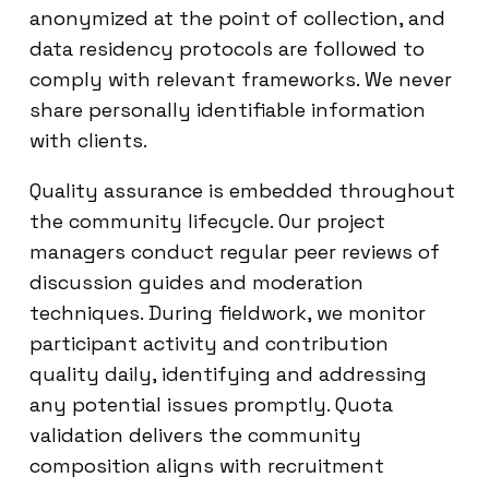
anonymized at the point of collection, and
data residency protocols are followed to
comply with relevant frameworks. We never
share personally identifiable information
with clients.
Quality assurance is embedded throughout
the community lifecycle. Our project
managers conduct regular peer reviews of
discussion guides and moderation
techniques. During fieldwork, we monitor
participant activity and contribution
quality daily, identifying and addressing
any potential issues promptly. Quota
validation delivers the community
composition aligns with recruitment