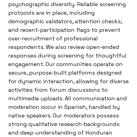
psychographic diversity. Reliable screening
protocols are in place, including
demographic validators, attention checks,
and recent-participation flags to prevent
over-recruitment of professional
respondents. We also review open-ended
responses during screening for thoughtful
engagement. Our communities operate on
secure, purpose-built platforms designed
for dynamic interaction, allowing for diverse
activities from forum discussions to
multimedia uploads. All communication and
moderation occur in Spanish, handled by
native speakers. Our moderators possess
strong qualitative research backgrounds
and deep understanding of Honduran