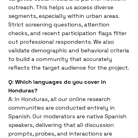
outreach. This helps us access diverse
segments, especially within urban areas.
Strict screening questions, attention
checks, and recent participation flags filter
out professional respondents. We also
validate demographic and behavioral criteria
to build a community that accurately
reflects the target audience for the project.
Q: Which languages do you cover in
Honduras?
A: In Honduras, all our online research
communities are conducted entirely in
Spanish. Our moderators are native Spanish
speakers, delivering that all discussion
prompts, probes, and interactions are