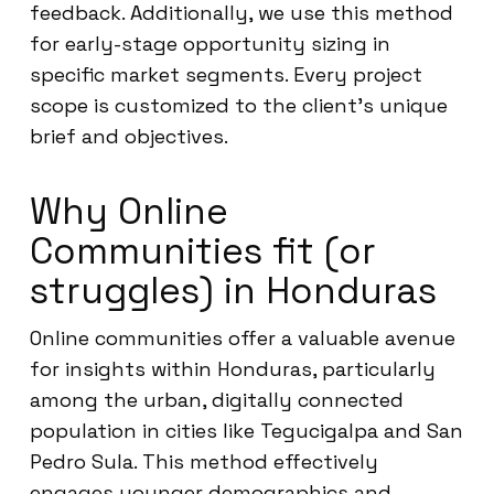
feedback. Additionally, we use this method
for early-stage opportunity sizing in
specific market segments. Every project
scope is customized to the client’s unique
brief and objectives.
Why Online
Communities fit (or
struggles) in Honduras
Online communities offer a valuable avenue
for insights within Honduras, particularly
among the urban, digitally connected
population in cities like Tegucigalpa and San
Pedro Sula. This method effectively
engages younger demographics and