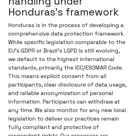
handling under
Honduras’s framework
Honduras is in the process of developing a
comprehensive data protection framework.
While specific legislation comparable to the
EU’s GDPR or Brazil’s LGPD is still evolving,
we default to the highest international
standards, primarily the ICC/ESOMAR Code.
This means explicit consent from all
participants, clear disclosure of data usage,
and reliable anonymization of personal
information. Participants can withdraw at
any time. We also monitor for any new local
legislation to deliver our practices remain
fully compliant and protective of
respondent rights. Our processes are