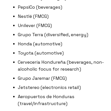
PepsiCo (beverages)
Nestlé (FMCG)
Unilever (FMCG)
Grupo Terra (diversified, energy)
Honda (automotive)
Toyota (automotive)
Cervecería Hondureña (beverages, non-
alcoholic focus for research)
Grupo Jaremar (FMCG)
Jetstereo (electronics retail)
Aeropuertos de Honduras
(travel/infrastructure)