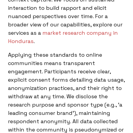
interaction to build rapport and elicit
nuanced perspectives over time. For a
broader view of our capabilities, explore our
services as a
market research company in
Honduras
.
Applying these standards to online
communities means transparent
engagement. Participants receive clear,
explicit consent forms detailing data usage,
anonymization practices, and their right to
withdraw at any time. We disclose the
research purpose and sponsor type (e.g., ‘a
leading consumer brand’), maintaining
respondent anonymity. All data collected
within the community is pseudonymized or