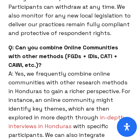
Participants can withdraw at any time. We
also monitor for any new local legislation to
deliver our practices remain fully compliant
and protective of respondent rights.
Q: Can you combine Online Communities
with other methods (FGDs + IDIs, CATI +
CAWI, etc.)?
A: Yes, we frequently combine online
communities with other research methods
in Honduras to gain a richer perspective. For
instance, an online community might
identify key themes, which are then
explored in more depth through
in-depth
interviews in Honduras
with specific
participants. We can also integrate