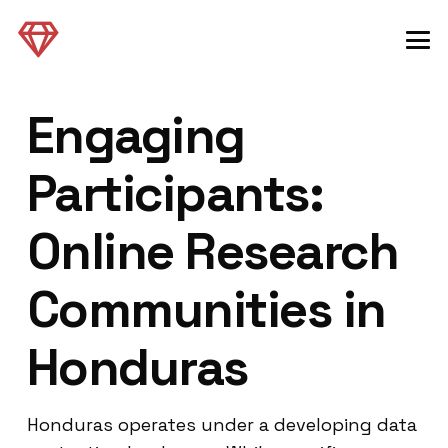
Engaging
Participants:
Online Research
Communities in
Honduras
Honduras operates under a developing data