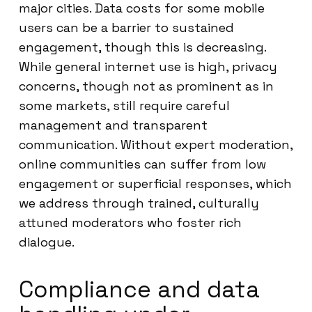
major cities. Data costs for some mobile
users can be a barrier to sustained
engagement, though this is decreasing.
While general internet use is high, privacy
concerns, though not as prominent as in
some markets, still require careful
management and transparent
communication. Without expert moderation,
online communities can suffer from low
engagement or superficial responses, which
we address through trained, culturally
attuned moderators who foster rich
dialogue.
Compliance and data