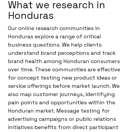
What we research in
Honduras
Our online research communities in
Honduras explore a range of critical
business questions. We help clients
understand brand perceptions and track
brand health among Honduran consumers
over time. These communities are effective
for concept testing new product ideas or
service offerings before market launch. We
also map customer journeys, identifying
pain points and opportunities within the
Honduran market. Message testing for
advertising campaigns or public relations
initiatives benefits from direct participant