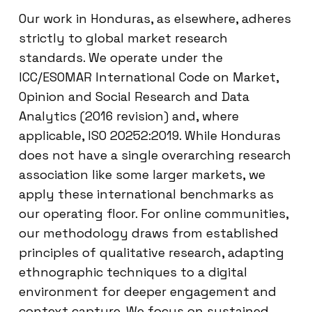
Our work in Honduras, as elsewhere, adheres
strictly to global market research
standards. We operate under the
ICC/ESOMAR International Code on Market,
Opinion and Social Research and Data
Analytics (2016 revision) and, where
applicable, ISO 20252:2019. While Honduras
does not have a single overarching research
association like some larger markets, we
apply these international benchmarks as
our operating floor. For online communities,
our methodology draws from established
principles of qualitative research, adapting
ethnographic techniques to a digital
environment for deeper engagement and
context capture. We focus on sustained