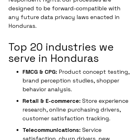
designed to be forward-compatible with
any future data privacy laws enacted in
Honduras.
Top 20 industries we
serve in Honduras
FMCG & CPG:
Product concept testing,
brand perception studies, shopper
behavior analysis.
Retail & E-commerce:
Store experience
research, online purchasing drivers,
customer satisfaction tracking.
Telecommunications:
Service
satisfaction, churn drivers, new