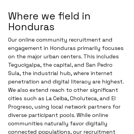
Where we field in
Honduras
Our online community recruitment and
engagement in Honduras primarily focuses
on the major urban centers. This includes
Tegucigalpa, the capital, and San Pedro
Sula, the industrial hub, where internet
penetration and digital literacy are highest.
We also extend reach to other significant
cities such as La Ceiba, Choluteca, and El
Progreso, using local network partners for
diverse participant pools. While online
communities naturally favor digitally
connected populations, our recruitment