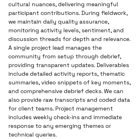
cultural nuances, delivering meaningful
participant contributions. During fieldwork,
we maintain daily quality assurance,
monitoring activity levels, sentiment, and
discussion threads for depth and relevance.
A single project lead manages the
community from setup through debrief,
providing transparent updates. Deliverables
include detailed activity reports, thematic
summaries, video snippets of key moments,
and comprehensive debrief decks. We can
also provide raw transcripts and coded data
for client teams. Project management
includes weekly check-ins and immediate
response to any emerging themes or
technical queries.