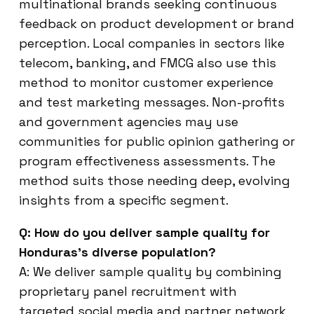
multinational brands seeking continuous
feedback on product development or brand
perception. Local companies in sectors like
telecom, banking, and FMCG also use this
method to monitor customer experience
and test marketing messages. Non-profits
and government agencies may use
communities for public opinion gathering or
program effectiveness assessments. The
method suits those needing deep, evolving
insights from a specific segment.
Q: How do you deliver sample quality for
Honduras’s diverse population?
A: We deliver sample quality by combining
proprietary panel recruitment with
targeted social media and partner network