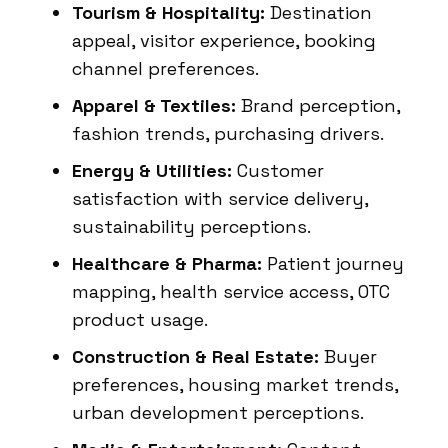
Tourism & Hospitality:
Destination
appeal, visitor experience, booking
channel preferences.
Apparel & Textiles:
Brand perception,
fashion trends, purchasing drivers.
Energy & Utilities:
Customer
satisfaction with service delivery,
sustainability perceptions.
Healthcare & Pharma:
Patient journey
mapping, health service access, OTC
product usage.
Construction & Real Estate:
Buyer
preferences, housing market trends,
urban development perceptions.