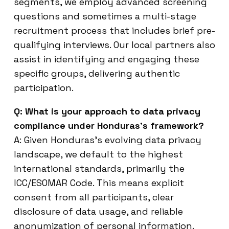
segments, we employ advanced screening
questions and sometimes a multi-stage
recruitment process that includes brief pre-
qualifying interviews. Our local partners also
assist in identifying and engaging these
specific groups, delivering authentic
participation.
Q: What is your approach to data privacy
compliance under Honduras’s framework?
A: Given Honduras’s evolving data privacy
landscape, we default to the highest
international standards, primarily the
ICC/ESOMAR Code. This means explicit
consent from all participants, clear
disclosure of data usage, and reliable
anonymization of personal information.