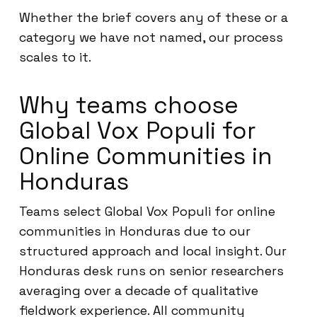
Whether the brief covers any of these or a
category we have not named, our process
scales to it.
Why teams choose
Global Vox Populi for
Online Communities in
Honduras
Teams select Global Vox Populi for online
communities in Honduras due to our
structured approach and local insight. Our
Honduras desk runs on senior researchers
averaging over a decade of qualitative
fieldwork experience. All community