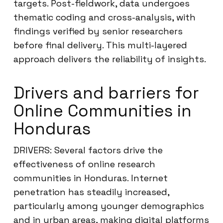
targets. Post-fieldwork, data undergoes
thematic coding and cross-analysis, with
findings verified by senior researchers
before final delivery. This multi-layered
approach delivers the reliability of insights.
Drivers and barriers for
Online Communities in
Honduras
DRIVERS: Several factors drive the
effectiveness of online research
communities in Honduras. Internet
penetration has steadily increased,
particularly among younger demographics
and in urban areas, making digital platforms