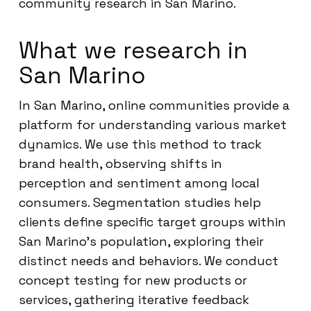
community research in San Marino.
What we research in
San Marino
In San Marino, online communities provide a
platform for understanding various market
dynamics. We use this method to track
brand health, observing shifts in
perception and sentiment among local
consumers. Segmentation studies help
clients define specific target groups within
San Marino’s population, exploring their
distinct needs and behaviors. We conduct
concept testing for new products or
services, gathering iterative feedback