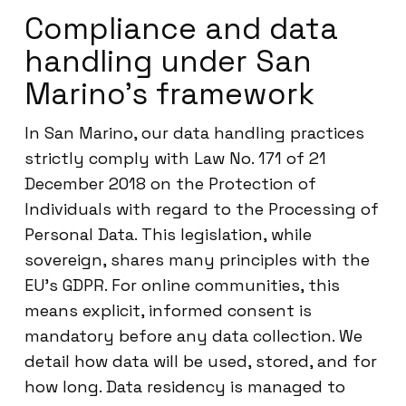
Compliance and data
handling under San
Marino’s framework
In San Marino, our data handling practices
strictly comply with Law No. 171 of 21
December 2018 on the Protection of
Individuals with regard to the Processing of
Personal Data. This legislation, while
sovereign, shares many principles with the
EU’s GDPR. For online communities, this
means explicit, informed consent is
mandatory before any data collection. We
detail how data will be used, stored, and for
how long. Data residency is managed to