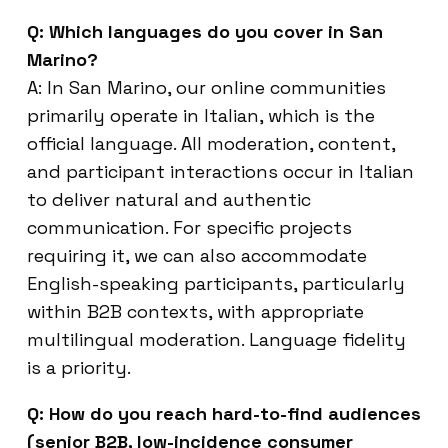
Q: Which languages do you cover in San
Marino?
A: In San Marino, our online communities
primarily operate in Italian, which is the
official language. All moderation, content,
and participant interactions occur in Italian
to deliver natural and authentic
communication. For specific projects
requiring it, we can also accommodate
English-speaking participants, particularly
within B2B contexts, with appropriate
multilingual moderation. Language fidelity
is a priority.
Q: How do you reach hard-to-find audiences
(senior B2B, low-incidence consumer