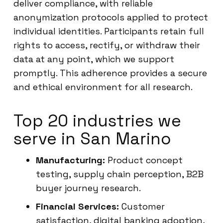
deliver compliance, with reliable
anonymization protocols applied to protect
individual identities. Participants retain full
rights to access, rectify, or withdraw their
data at any point, which we support
promptly. This adherence provides a secure
and ethical environment for all research.
Top 20 industries we
serve in San Marino
Manufacturing:
Product concept
testing, supply chain perception, B2B
buyer journey research.
Financial Services:
Customer
satisfaction, digital banking adoption,