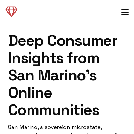
Deep Consumer
Insights from
San Marino’s
Online
Communities
San Marino, a sovereign microstate,