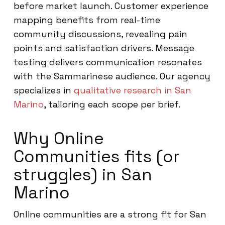
before market launch. Customer experience
mapping benefits from real-time
community discussions, revealing pain
points and satisfaction drivers. Message
testing delivers communication resonates
with the Sammarinese audience. Our agency
specializes in
qualitative research in San
Marino
, tailoring each scope per brief.
Why Online
Communities fits (or
struggles) in San
Marino
Online communities are a strong fit for San