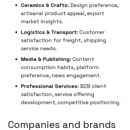
Ceramics & Crafts:
Design preference,
artisanal product appeal, export
market insights.
Logistics & Transport:
Customer
satisfaction for freight, shipping
service needs.
Media & Publishing:
Content
consumption habits, platform
preference, news engagement.
Professional Services:
B2B client
satisfaction, service offering
development, competitive positioning.
Companies and brands