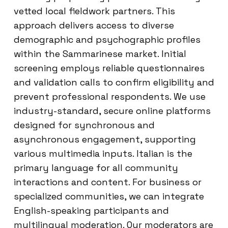
vetted local fieldwork partners. This
approach delivers access to diverse
demographic and psychographic profiles
within the Sammarinese market. Initial
screening employs reliable questionnaires
and validation calls to confirm eligibility and
prevent professional respondents. We use
industry-standard, secure online platforms
designed for synchronous and
asynchronous engagement, supporting
various multimedia inputs. Italian is the
primary language for all community
interactions and content. For business or
specialized communities, we can integrate
English-speaking participants and
multilingual moderation. Our moderators are