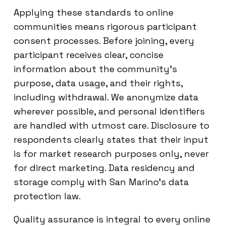
Applying these standards to online
communities means rigorous participant
consent processes. Before joining, every
participant receives clear, concise
information about the community’s
purpose, data usage, and their rights,
including withdrawal. We anonymize data
wherever possible, and personal identifiers
are handled with utmost care. Disclosure to
respondents clearly states that their input
is for market research purposes only, never
for direct marketing. Data residency and
storage comply with San Marino’s data
protection law.
Quality assurance is integral to every online