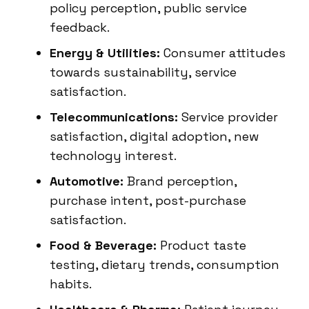
policy perception, public service
feedback.
Energy & Utilities:
Consumer attitudes
towards sustainability, service
satisfaction.
Telecommunications:
Service provider
satisfaction, digital adoption, new
technology interest.
Automotive:
Brand perception,
purchase intent, post-purchase
satisfaction.
Food & Beverage:
Product taste
testing, dietary trends, consumption
habits.