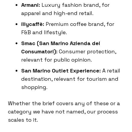
Armani:
Luxury fashion brand, for
apparel and high-end retail.
illycaffè:
Premium coffee brand, for
F&B and lifestyle.
Smac (San Marino Azienda dei
Consumatori):
Consumer protection,
relevant for public opinion.
San Marino Outlet Experience:
A retail
destination, relevant for tourism and
shopping.
Whether the brief covers any of these or a
category we have not named, our process
scales to it.