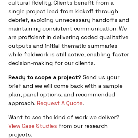
cultural fidelity. Clients benefit from a
single project lead from kickoff through
debrief, avoiding unnecessary handoffs and
maintaining consistent communication. We
are proficient in delivering coded qualitative
outputs and initial thematic summaries
while fieldwork is still active, enabling faster
decision-making for our clients.
Ready to scope a project?
Send us your
brief and we will come back with a sample
plan, panel options, and recommended
approach.
Request A Quote
.
Want to see the kind of work we deliver?
View Case Studies
from our research
projects.