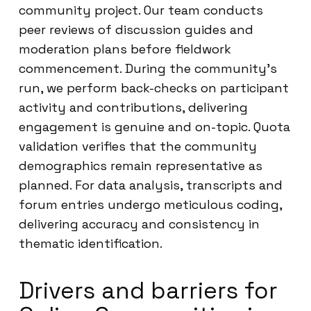
community project. Our team conducts
peer reviews of discussion guides and
moderation plans before fieldwork
commencement. During the community’s
run, we perform back-checks on participant
activity and contributions, delivering
engagement is genuine and on-topic. Quota
validation verifies that the community
demographics remain representative as
planned. For data analysis, transcripts and
forum entries undergo meticulous coding,
delivering accuracy and consistency in
thematic identification.
Drivers and barriers for