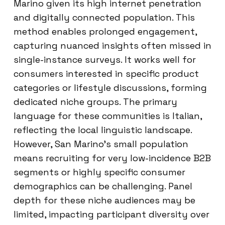
Marino given its high internet penetration
and digitally connected population. This
method enables prolonged engagement,
capturing nuanced insights often missed in
single-instance surveys. It works well for
consumers interested in specific product
categories or lifestyle discussions, forming
dedicated niche groups. The primary
language for these communities is Italian,
reflecting the local linguistic landscape.
However, San Marino’s small population
means recruiting for very low-incidence B2B
segments or highly specific consumer
demographics can be challenging. Panel
depth for these niche audiences may be
limited, impacting participant diversity over