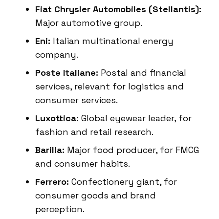
Fiat Chrysler Automobiles (Stellantis):
Major automotive group.
Eni:
Italian multinational energy
company.
Poste Italiane:
Postal and financial
services, relevant for logistics and
consumer services.
Luxottica:
Global eyewear leader, for
fashion and retail research.
Barilla:
Major food producer, for FMCG
and consumer habits.
Ferrero:
Confectionery giant, for
consumer goods and brand
perception.