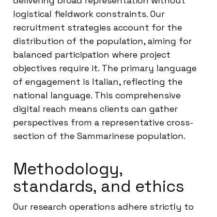
delivering broad representation without
logistical fieldwork constraints. Our
recruitment strategies account for the
distribution of the population, aiming for
balanced participation where project
objectives require it. The primary language
of engagement is Italian, reflecting the
national language. This comprehensive
digital reach means clients can gather
perspectives from a representative cross-
section of the Sammarinese population.
Methodology,
standards, and ethics
Our research operations adhere strictly to