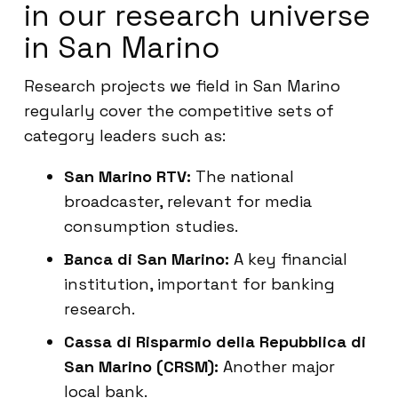
in our research universe
in San Marino
Research projects we field in San Marino
regularly cover the competitive sets of
category leaders such as:
San Marino RTV:
The national
broadcaster, relevant for media
consumption studies.
Banca di San Marino:
A key financial
institution, important for banking
research.
Cassa di Risparmio della Repubblica di
San Marino (CRSM):
Another major
local bank.