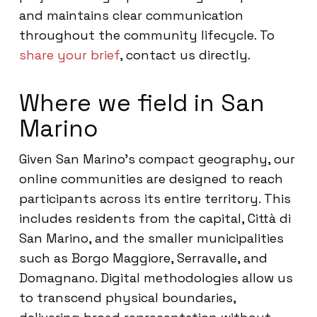
and maintains clear communication
throughout the community lifecycle. To
share your brief
, contact us directly.
Where we field in San
Marino
Given San Marino’s compact geography, our
online communities are designed to reach
participants across its entire territory. This
includes residents from the capital, Città di
San Marino, and the smaller municipalities
such as Borgo Maggiore, Serravalle, and
Domagnano. Digital methodologies allow us
to transcend physical boundaries,