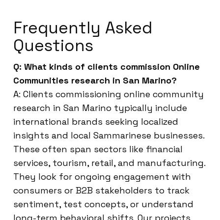
Frequently Asked
Questions
Q: What kinds of clients commission Online
Communities research in San Marino?
A: Clients commissioning online community
research in San Marino typically include
international brands seeking localized
insights and local Sammarinese businesses.
These often span sectors like financial
services, tourism, retail, and manufacturing.
They look for ongoing engagement with
consumers or B2B stakeholders to track
sentiment, test concepts, or understand
long-term behavioral shifts. Our projects