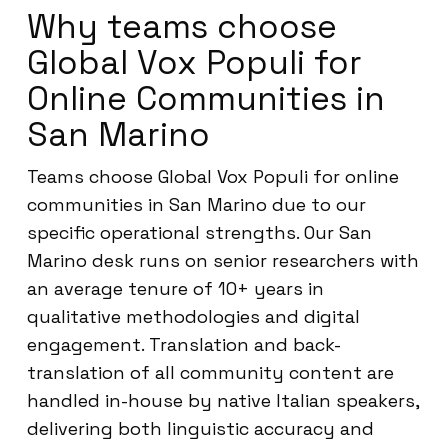
Why teams choose
Global Vox Populi for
Online Communities in
San Marino
Teams choose Global Vox Populi for online
communities in San Marino due to our
specific operational strengths. Our San
Marino desk runs on senior researchers with
an average tenure of 10+ years in
qualitative methodologies and digital
engagement. Translation and back-
translation of all community content are
handled in-house by native Italian speakers,
delivering both linguistic accuracy and