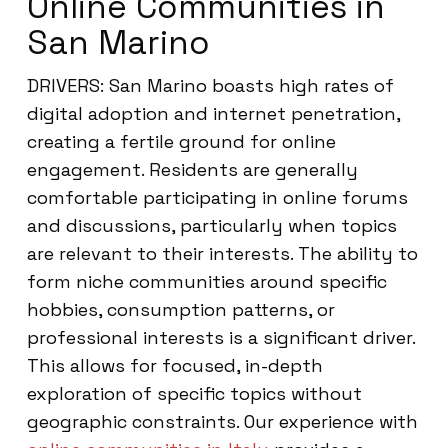
Online Communities in
San Marino
DRIVERS: San Marino boasts high rates of
digital adoption and internet penetration,
creating a fertile ground for online
engagement. Residents are generally
comfortable participating in online forums
and discussions, particularly when topics
are relevant to their interests. The ability to
form niche communities around specific
hobbies, consumption patterns, or
professional interests is a significant driver.
This allows for focused, in-depth
exploration of specific topics without
geographic constraints. Our experience with