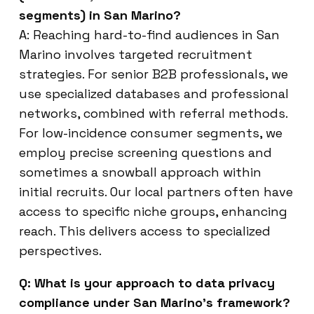
segments) in San Marino?
A: Reaching hard-to-find audiences in San
Marino involves targeted recruitment
strategies. For senior B2B professionals, we
use specialized databases and professional
networks, combined with referral methods.
For low-incidence consumer segments, we
employ precise screening questions and
sometimes a snowball approach within
initial recruits. Our local partners often have
access to specific niche groups, enhancing
reach. This delivers access to specialized
perspectives.
Q: What is your approach to data privacy
compliance under San Marino’s framework?