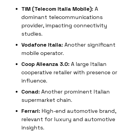
TIM (Telecom Italia Mobile):
A
dominant telecommunications
provider, impacting connectivity
studies.
Vodafone Italia:
Another significant
mobile operator.
Coop Alleanza 3.0:
A large Italian
cooperative retailer with presence or
influence.
Conad:
Another prominent Italian
supermarket chain.
Ferrari:
High-end automotive brand,
relevant for luxury and automotive
insights.