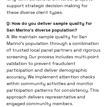
support strategic decision-making for
these diverse client types.
Q: How do you deliver sample quality for
San Marino’s diverse population?
A: We maintain sample quality for San
Marino’s population through a combination
of trusted local panel partners and rigorous
screening. Our process includes multi-point
validation to prevent fraudulent
participation and deliver demographic
accuracy. We implement attention checks
within community activities and monitor
participation patterns for consistency. This
approach delivers representative and
engaged community members.