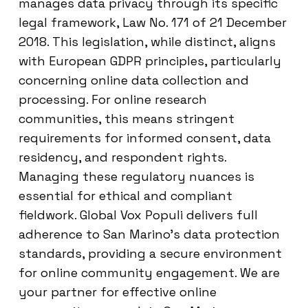
manages data privacy through its specific
legal framework, Law No. 171 of 21 December
2018. This legislation, while distinct, aligns
with European GDPR principles, particularly
concerning online data collection and
processing. For online research
communities, this means stringent
requirements for informed consent, data
residency, and respondent rights.
Managing these regulatory nuances is
essential for ethical and compliant
fieldwork. Global Vox Populi delivers full
adherence to San Marino’s data protection
standards, providing a secure environment
for online community engagement. We are
your partner for effective online