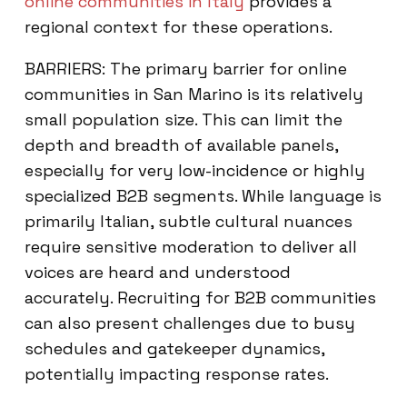
online communities in Italy
provides a
regional context for these operations.
BARRIERS: The primary barrier for online
communities in San Marino is its relatively
small population size. This can limit the
depth and breadth of available panels,
especially for very low-incidence or highly
specialized B2B segments. While language is
primarily Italian, subtle cultural nuances
require sensitive moderation to deliver all
voices are heard and understood
accurately. Recruiting for B2B communities
can also present challenges due to busy
schedules and gatekeeper dynamics,
potentially impacting response rates.