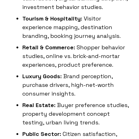
investment behavior studies.
Tourism & Hospitality:
Visitor
experience mapping, destination
branding, booking journey analysis.
Retail & Commerce:
Shopper behavior
studies, online vs. brick-and-mortar
experiences, product preference.
Luxury Goods:
Brand perception,
purchase drivers, high-net-worth
consumer insights.
Real Estate:
Buyer preference studies,
property development concept
testing, urban living trends.
Public Sector:
Citizen satisfaction,