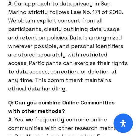
A: Our approach to data privacy in San
Marino strictly follows Law No. 171 of 2018.
We obtain explicit consent from all
participants, clearly outlining data usage
and retention policies. Data is anonymized
wherever possible, and personal identifiers
are stored separately with restricted
access. Participants can exercise their rights
to data access, correction, or deletion at
any time. This commitment maintains
ethical data handling.
Q: Can you combine Online Communities
with other methods?
A: Yes, we frequently combine online
communities with other research methods