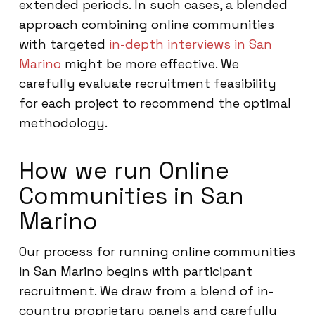
extended periods. In such cases, a blended
approach combining online communities
with targeted
in-depth interviews in San
Marino
might be more effective. We
carefully evaluate recruitment feasibility
for each project to recommend the optimal
methodology.
How we run Online
Communities in San
Marino
Our process for running online communities
in San Marino begins with participant
recruitment. We draw from a blend of in-
country proprietary panels and carefully