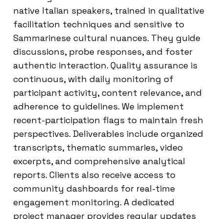
native Italian speakers, trained in qualitative
facilitation techniques and sensitive to
Sammarinese cultural nuances. They guide
discussions, probe responses, and foster
authentic interaction. Quality assurance is
continuous, with daily monitoring of
participant activity, content relevance, and
adherence to guidelines. We implement
recent-participation flags to maintain fresh
perspectives. Deliverables include organized
transcripts, thematic summaries, video
excerpts, and comprehensive analytical
reports. Clients also receive access to
community dashboards for real-time
engagement monitoring. A dedicated
project manager provides regular updates