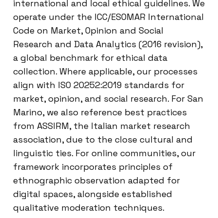
international and local ethical guidelines. We
operate under the ICC/ESOMAR International
Code on Market, Opinion and Social
Research and Data Analytics (2016 revision),
a global benchmark for ethical data
collection. Where applicable, our processes
align with ISO 20252:2019 standards for
market, opinion, and social research. For San
Marino, we also reference best practices
from ASSIRM, the Italian market research
association, due to the close cultural and
linguistic ties. For online communities, our
framework incorporates principles of
ethnographic observation adapted for
digital spaces, alongside established
qualitative moderation techniques.