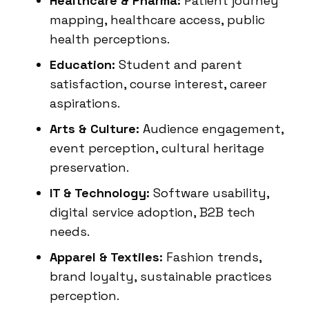
Healthcare & Pharma:
Patient journey
mapping, healthcare access, public
health perceptions.
Education:
Student and parent
satisfaction, course interest, career
aspirations.
Arts & Culture:
Audience engagement,
event perception, cultural heritage
preservation.
IT & Technology:
Software usability,
digital service adoption, B2B tech
needs.
Apparel & Textiles:
Fashion trends,
brand loyalty, sustainable practices
perception.