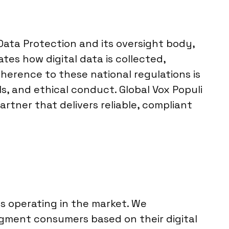
Data Protection and its oversight body,
tes how digital data is collected,
herence to these national regulations is
s, and ethical conduct. Global Vox Populi
rtner that delivers reliable, compliant
ts operating in the market. We
gment consumers based on their digital