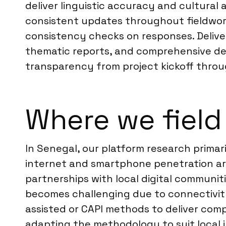
deliver linguistic accuracy and cultural
consistent updates throughout fieldwork.
consistency checks on responses. Deliver
thematic reports, and comprehensive deb
transparency from project kickoff throug
Where we field
In Senegal, our platform research primar
internet and smartphone penetration ar
partnerships with local digital communit
becomes challenging due to connectivity 
assisted or CAPI methods to deliver comp
adapting the methodology to suit local i