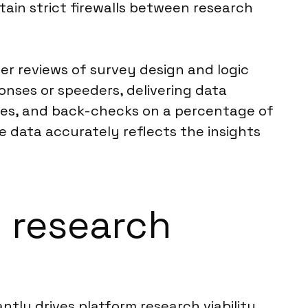
tain strict firewalls between research
er reviews of survey design and logic
nses or speeders, delivering data
alies, and back-checks on a percentage of
e data accurately reflects the insights
m research
ntly drives platform research viability.