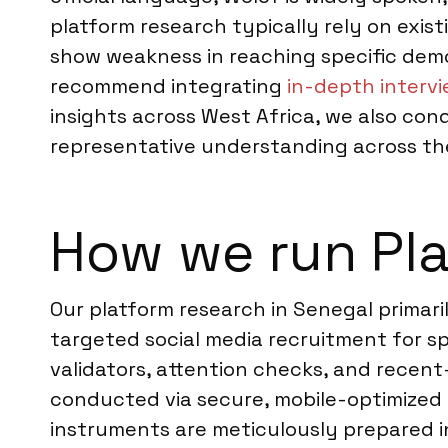
platform research typically rely on exis
show weakness in reaching specific demo
recommend integrating
in-depth intervi
insights across West Africa, we also co
representative understanding across th
How we run Pla
Our platform research in Senegal primar
targeted social media recruitment for sp
validators, attention checks, and recent-
conducted via secure, mobile-optimized o
instruments are meticulously prepared i