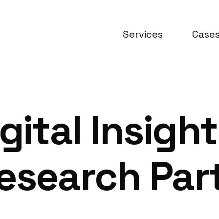
Services
Case
gital Insight
esearch Part