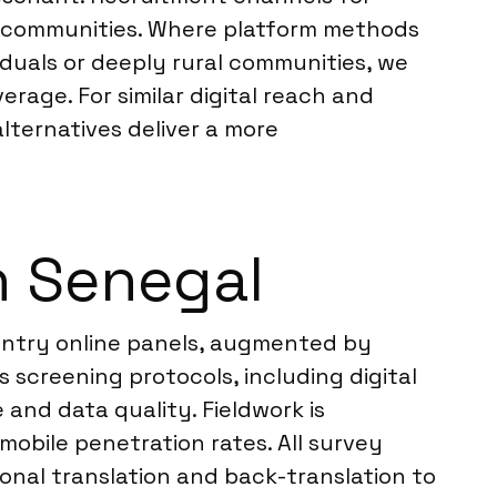
tal communities. Where platform methods
duals or deeply rural communities, we
rage. For similar digital reach and
alternatives deliver a more
n Senegal
untry online panels, augmented by
 screening protocols, including digital
 and data quality. Fieldwork is
mobile penetration rates. All survey
onal translation and back-translation to