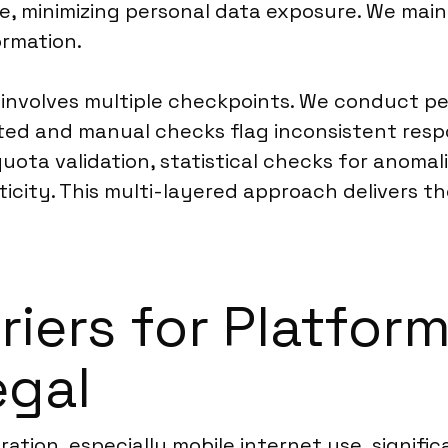
e, minimizing personal data exposure. We main
ormation.
 involves multiple checkpoints. We conduct pe
ted and manual checks flag inconsistent respo
quota validation, statistical checks for anom
city. This multi-layered approach delivers th
riers for Platfor
egal
tion, especially mobile internet use, significa