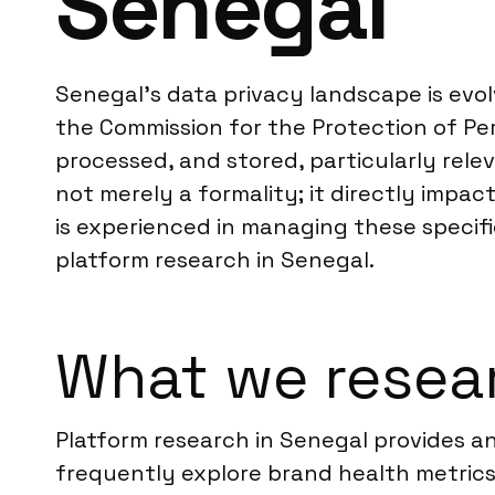
Senegal
Senegal’s data privacy landscape is evo
the Commission for the Protection of Pers
processed, and stored, particularly rel
not merely a formality; it directly impa
is experienced in managing these specific
platform research in Senegal.
What we resear
Platform research in Senegal provides an
frequently explore brand health metric