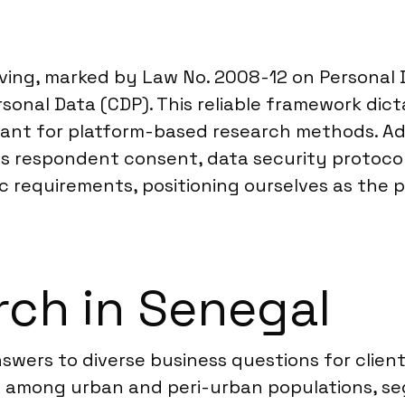
lving, marked by Law No. 2008-12 on Personal 
onal Data (CDP). This reliable framework dicta
evant for platform-based research methods. Ad
cts respondent consent, data security protocol
 requirements, positioning ourselves as the pa
ch in Senegal
swers to diverse business questions for clien
s among urban and peri-urban populations, se