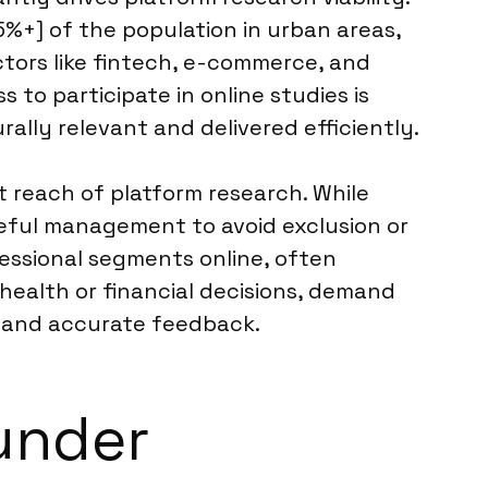
%+] of the population in urban areas,
ctors like fintech, e-commerce, and
to participate in online studies is
ally relevant and delivered efficiently.
t reach of platform research. While
eful management to avoid exclusion or
fessional segments online, often
 health or financial decisions, demand
t and accurate feedback.
under