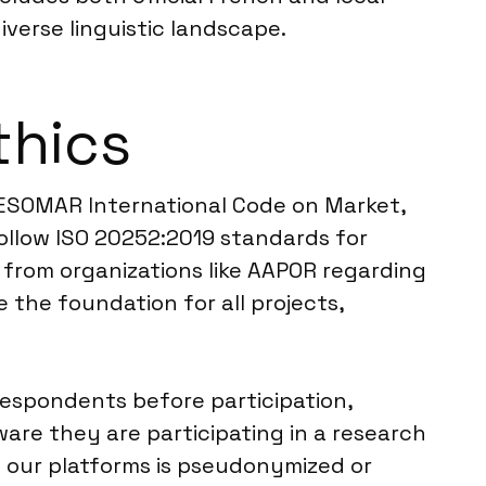
verse linguistic landscape.
thics
CC/ESOMAR International Code on Market,
follow ISO 20252:2019 standards for
es from organizations like AAPOR regarding
the foundation for all projects,
 respondents before participation,
are they are participating in a research
h our platforms is pseudonymized or