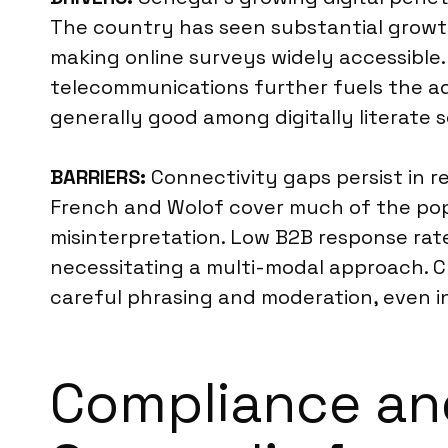
The country has seen substantial growth
making online surveys widely accessible.
telecommunications further fuels the ado
generally good among digitally literate s
BARRIERS:
Connectivity gaps persist in re
French and Wolof cover much of the popu
misinterpretation. Low B2B response rate
necessitating a multi-modal approach. Cul
careful phrasing and moderation, even i
Compliance an