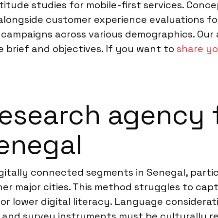
ude studies for mobile-first services. Concep
n, alongside customer experience evaluations 
h campaigns across various demographics. Our
e brief and objectives. If you want to
share yo
esearch agency f
Senegal
igitally connected segments in Senegal, parti
er major cities. This method struggles to cap
or lower digital literacy. Language considerati
n, and survey instruments must be culturally 