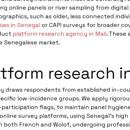
ting online panels or river sampling from digi
graphics, such as older, less connected indivi
ews in Senegal
or CAPI surveys for broader cove
nduct
platform research agency in Mali
. These 
e Senegalese market.
tform research i
ily draws respondents from established in-co
ecific low-incidence groups. We apply rigorous
participation flags, to maintain panel hygiene
nline survey platforms, using Senegal’s high 
n both French and Wolof, undergoing professi