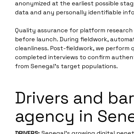
anonymized at the earliest possible stag
data and any personally identifiable inf
Quality assurance for platform research
before launch. During fieldwork, automa
cleanliness. Post-fieldwork, we perform 
completed interviews to confirm authenti
from Senegal’s target populations.
Drivers and bar
agency in Sen
DRIVERS:
Senegal’s growing digital penetra