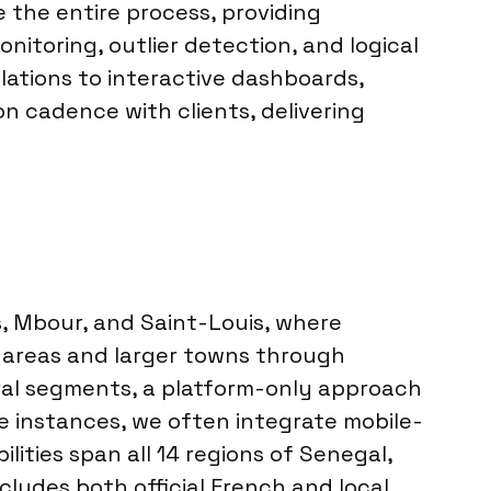
 the entire process, providing
itoring, outlier detection, and logical
lations to interactive dashboards,
n cadence with clients, delivering
ès, Mbour, and Saint-Louis, where
 areas and larger towns through
ural segments, a platform-only approach
se instances, we often integrate mobile-
ities span all 14 regions of Senegal,
cludes both official French and local