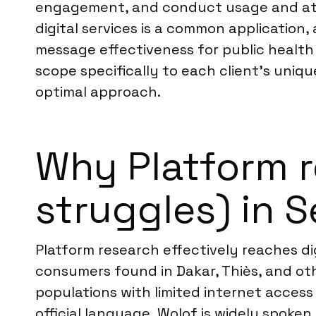
engagement, and conduct usage and attit
digital services is a common applicatio
message effectiveness for public healt
scope specifically to each client’s uniqu
optimal approach.
Why Platform r
struggles) in 
Platform research effectively reaches d
consumers found in Dakar, Thiès, and oth
populations with limited internet access 
official language, Wolof is widely spoke