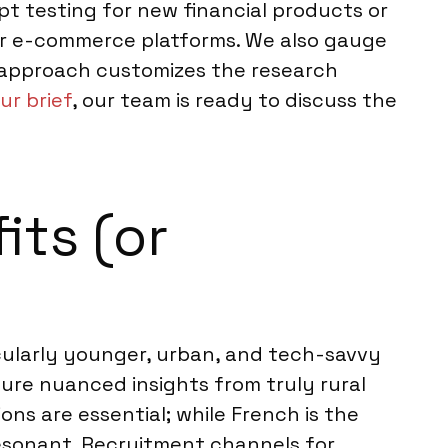
t testing for new financial products or
for e-commerce platforms. We also gauge
 approach customizes the research
ur brief
, our team is ready to discuss the
its (or
cularly younger, urban, and tech-savvy
ture nuanced insights from truly rural
ons are essential; while French is the
resonant. Recruitment channels for