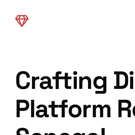
Crafting Di
Platform R