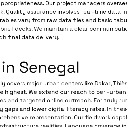
 appropriateness. Our project managers oversee
 Quality assurance involves real-time data mon
ables vary from raw data files and basic tabu
rief decks. We maintain a clear communicatio
h final data delivery.
 in Senegal
ily covers major urban centers like Dakar, Thi
e highest. We extend our reach to peri-urban
ies and targeted online outreach. For truly r
gaps and lower digital literacy rates. In the
rehensive representation. Our fieldwork capabil
nfrastructure realities. Language coverage in