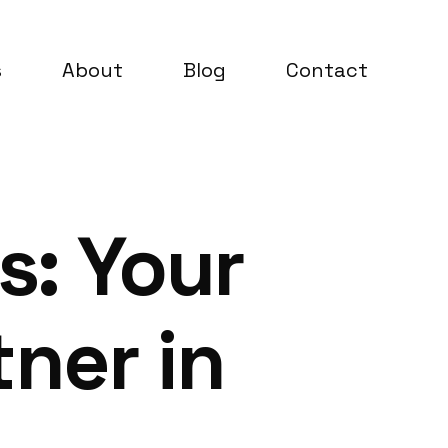
s
About
Blog
Contact
s: Your
ner in