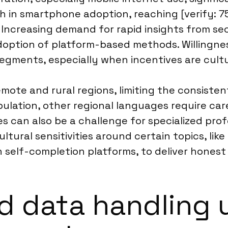
 in smartphone adoption, reaching [verify: 75
 Increasing demand for rapid insights from se
ption of platform-based methods. Willingness 
egments, especially when incentives are cultur
mote and rural regions, limiting the consisten
lation, other regional languages require car
s can also be a challenge for specialized pro
tural sensitivities around certain topics, like
n self-completion platforms, to deliver hones
d data handling 