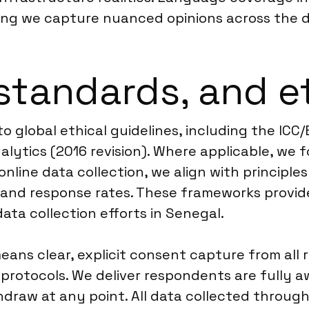
ing we capture nuanced opinions across the di
standards, and e
to global ethical guidelines, including the I
lytics (2016 revision). Where applicable, we 
 online data collection, we align with principl
nd response rates. These frameworks provide 
 data collection efforts in Senegal.
means clear, explicit consent capture from all
rotocols. We deliver respondents are fully aw
hdraw at any point. All data collected throug