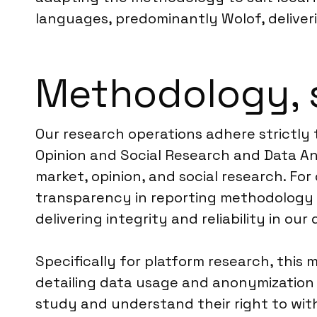
languages, predominantly Wolof, deliver
Methodology, 
Our research operations adhere strictly 
Opinion and Social Research and Data Ana
market, opinion, and social research. For
transparency in reporting methodology a
delivering integrity and reliability in our
Specifically for platform research, this 
detailing data usage and anonymization p
study and understand their right to wit