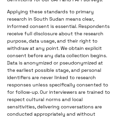
Applying these standards to primary
research in South Sudan means clear,
informed consent is essential. Respondents
receive full disclosure about the research
purpose, data usage, and their right to
withdraw at any point. We obtain explicit
consent before any data collection begins.
Data is anonymized or pseudonymized at
the earliest possible stage, and personal
identifiers are never linked to research
responses unless specifically consented to
for follow-up. Our interviewers are trained to
respect cultural norms and local
sensitivities, delivering conversations are
conducted appropriately and without