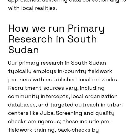
with local realities.
How we run Primary
Research in South
Sudan
Our primary research in South Sudan
typically employs in-country fieldwork
partners with established local networks.
Recruitment sources vary, including
community intercepts, local organization
databases, and targeted outreach in urban
centers like Juba. Screening and quality
checks are rigorous; these include pre-
fieldwork training, back-checks by