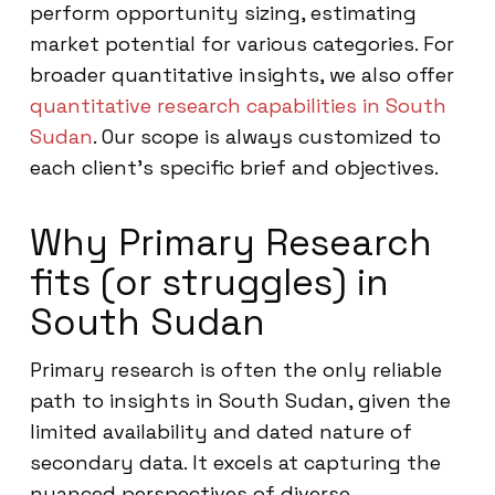
perform opportunity sizing, estimating
market potential for various categories. For
broader quantitative insights, we also offer
quantitative research capabilities in South
Sudan
. Our scope is always customized to
each client’s specific brief and objectives.
Why Primary Research
fits (or struggles) in
South Sudan
Primary research is often the only reliable
path to insights in South Sudan, given the
limited availability and dated nature of
secondary data. It excels at capturing the
nuanced perspectives of diverse