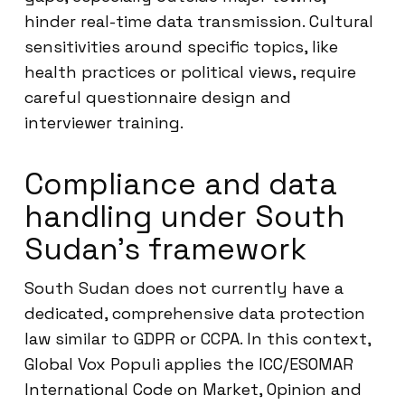
hinder real-time data transmission. Cultural
sensitivities around specific topics, like
health practices or political views, require
careful questionnaire design and
interviewer training.
Compliance and data
handling under South
Sudan’s framework
South Sudan does not currently have a
dedicated, comprehensive data protection
law similar to GDPR or CCPA. In this context,
Global Vox Populi applies the ICC/ESOMAR
International Code on Market, Opinion and