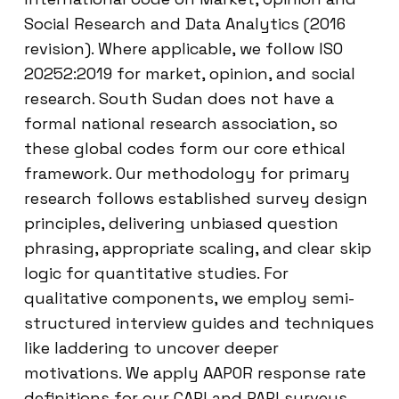
Social Research and Data Analytics (2016
revision). Where applicable, we follow ISO
20252:2019 for market, opinion, and social
research. South Sudan does not have a
formal national research association, so
these global codes form our core ethical
framework. Our methodology for primary
research follows established survey design
principles, delivering unbiased question
phrasing, appropriate scaling, and clear skip
logic for quantitative studies. For
qualitative components, we employ semi-
structured interview guides and techniques
like laddering to uncover deeper
motivations. We apply AAPOR response rate
definitions for our CAPI and PAPI surveys.