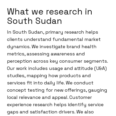
What we research in
South Sudan
In South Sudan, primary research helps
clients understand fundamental market
dynamics. We investigate brand health
metrics, assessing awareness and
perception across key consumer segments.
Our work includes usage and attitude (U&A)
studies, mapping how products and
services fit into daily life. We conduct
concept testing for new offerings, gauging
local relevance and appeal. Customer
experience research helps identify service
gaps and satisfaction drivers. We also