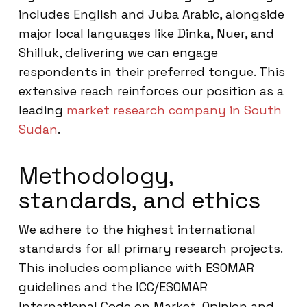
includes English and Juba Arabic, alongside
major local languages like Dinka, Nuer, and
Shilluk, delivering we can engage
respondents in their preferred tongue. This
extensive reach reinforces our position as a
leading
market research company in South
Sudan
.
Methodology,
standards, and ethics
We adhere to the highest international
standards for all primary research projects.
This includes compliance with ESOMAR
guidelines and the ICC/ESOMAR
International Code on Market, Opinion and