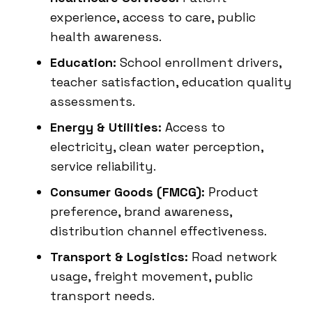
experience, access to care, public
health awareness.
Education:
School enrollment drivers,
teacher satisfaction, education quality
assessments.
Energy & Utilities:
Access to
electricity, clean water perception,
service reliability.
Consumer Goods (FMCG):
Product
preference, brand awareness,
distribution channel effectiveness.
Transport & Logistics:
Road network
usage, freight movement, public
transport needs.