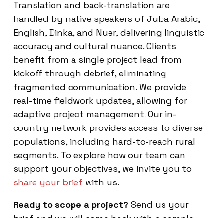
Translation and back-translation are
handled by native speakers of Juba Arabic,
English, Dinka, and Nuer, delivering linguistic
accuracy and cultural nuance. Clients
benefit from a single project lead from
kickoff through debrief, eliminating
fragmented communication. We provide
real-time fieldwork updates, allowing for
adaptive project management. Our in-
country network provides access to diverse
populations, including hard-to-reach rural
segments. To explore how our team can
support your objectives, we invite you to
share your brief
with us.
Ready to scope a project?
Send us your