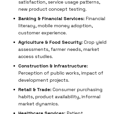
satisfaction, service usage patterns,
new product concept testing.
Banking & Financial Services:
Financial
literacy, mobile money adoption,
customer experience.
Agriculture & Food Security:
Crop yield
assessments, farmer needs, market
access studies.
Construction & Infrastructure:
Perception of public works, impact of
development projects.
Retail & Trade:
Consumer purchasing
habits, product availability, informal
market dynamics.
Healthcare Services:
Patient