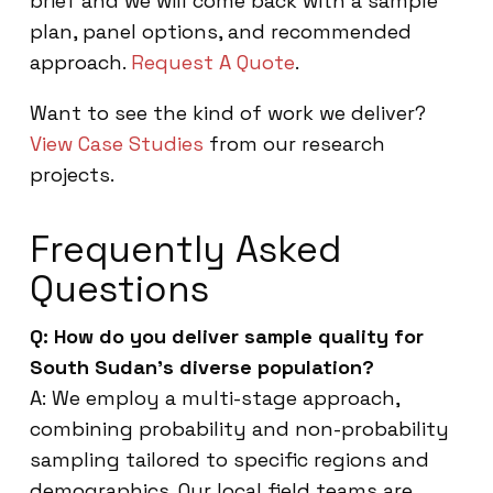
brief and we will come back with a sample
plan, panel options, and recommended
approach.
Request A Quote
.
Want to see the kind of work we deliver?
View Case Studies
from our research
projects.
Frequently Asked
Questions
Q: How do you deliver sample quality for
South Sudan’s diverse population?
A: We employ a multi-stage approach,
combining probability and non-probability
sampling tailored to specific regions and
demographics. Our local field teams are