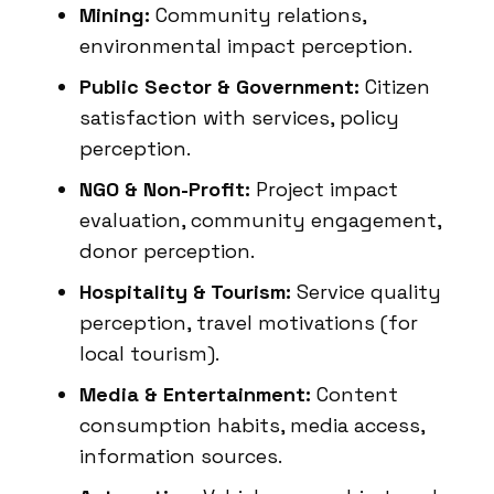
Mining:
Community relations,
environmental impact perception.
Public Sector & Government:
Citizen
satisfaction with services, policy
perception.
NGO & Non-Profit:
Project impact
evaluation, community engagement,
donor perception.
Hospitality & Tourism:
Service quality
perception, travel motivations (for
local tourism).
Media & Entertainment:
Content
consumption habits, media access,
information sources.