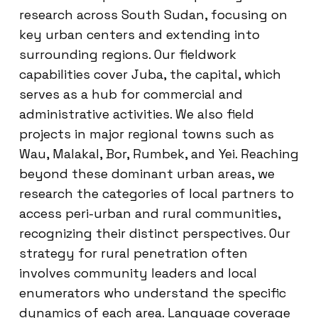
research across South Sudan, focusing on
key urban centers and extending into
surrounding regions. Our fieldwork
capabilities cover Juba, the capital, which
serves as a hub for commercial and
administrative activities. We also field
projects in major regional towns such as
Wau, Malakal, Bor, Rumbek, and Yei. Reaching
beyond these dominant urban areas, we
research the categories of local partners to
access peri-urban and rural communities,
recognizing their distinct perspectives. Our
strategy for rural penetration often
involves community leaders and local
enumerators who understand the specific
dynamics of each area. Language coverage