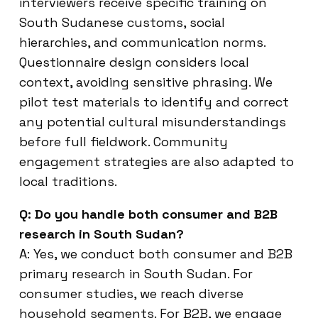
interviewers receive specific training on
South Sudanese customs, social
hierarchies, and communication norms.
Questionnaire design considers local
context, avoiding sensitive phrasing. We
pilot test materials to identify and correct
any potential cultural misunderstandings
before full fieldwork. Community
engagement strategies are also adapted to
local traditions.
Q: Do you handle both consumer and B2B
research in South Sudan?
A: Yes, we conduct both consumer and B2B
primary research in South Sudan. For
consumer studies, we reach diverse
household segments. For B2B, we engage