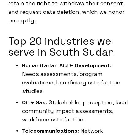
retain the right to withdraw their consent
and request data deletion, which we honor
promptly.
Top 20 industries we
serve in South Sudan
Humanitarian Aid & Development:
Needs assessments, program
evaluations, beneficiary satisfaction
studies.
Oil & Gas:
Stakeholder perception, local
community impact assessments,
workforce satisfaction.
Telecommunications:
Network