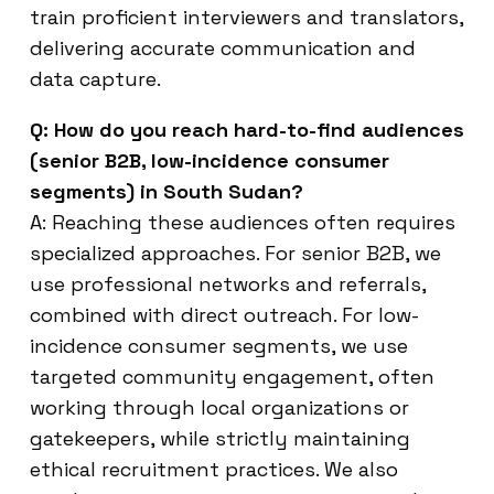
train proficient interviewers and translators,
delivering accurate communication and
data capture.
Q: How do you reach hard-to-find audiences
(senior B2B, low-incidence consumer
segments) in South Sudan?
A: Reaching these audiences often requires
specialized approaches. For senior B2B, we
use professional networks and referrals,
combined with direct outreach. For low-
incidence consumer segments, we use
targeted community engagement, often
working through local organizations or
gatekeepers, while strictly maintaining
ethical recruitment practices. We also