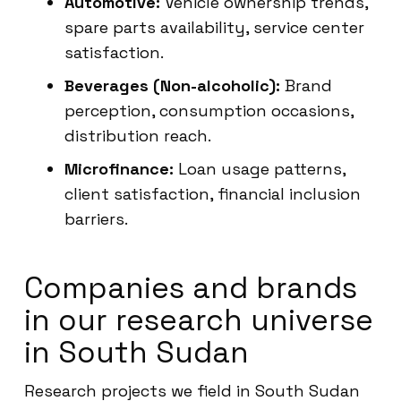
Automotive:
Vehicle ownership trends,
spare parts availability, service center
satisfaction.
Beverages (Non-alcoholic):
Brand
perception, consumption occasions,
distribution reach.
Microfinance:
Loan usage patterns,
client satisfaction, financial inclusion
barriers.
Companies and brands
in our research universe
in South Sudan
Research projects we field in South Sudan