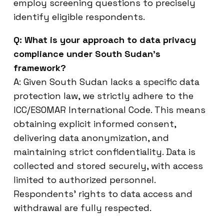
employ screening questions to precisely
identify eligible respondents.
Q: What is your approach to data privacy
compliance under South Sudan’s
framework?
A: Given South Sudan lacks a specific data
protection law, we strictly adhere to the
ICC/ESOMAR International Code. This means
obtaining explicit informed consent,
delivering data anonymization, and
maintaining strict confidentiality. Data is
collected and stored securely, with access
limited to authorized personnel.
Respondents’ rights to data access and
withdrawal are fully respected.