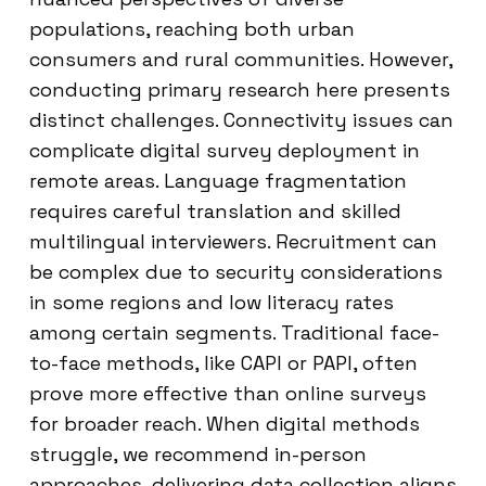
populations, reaching both urban
consumers and rural communities. However,
conducting primary research here presents
distinct challenges. Connectivity issues can
complicate digital survey deployment in
remote areas. Language fragmentation
requires careful translation and skilled
multilingual interviewers. Recruitment can
be complex due to security considerations
in some regions and low literacy rates
among certain segments. Traditional face-
to-face methods, like CAPI or PAPI, often
prove more effective than online surveys
for broader reach. When digital methods
struggle, we recommend in-person
approaches, delivering data collection aligns