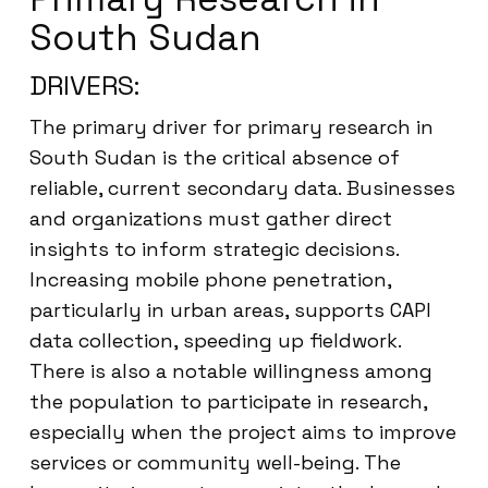
South Sudan
DRIVERS:
The primary driver for primary research in
South Sudan is the critical absence of
reliable, current secondary data. Businesses
and organizations must gather direct
insights to inform strategic decisions.
Increasing mobile phone penetration,
particularly in urban areas, supports CAPI
data collection, speeding up fieldwork.
There is also a notable willingness among
the population to participate in research,
especially when the project aims to improve
services or community well-being. The