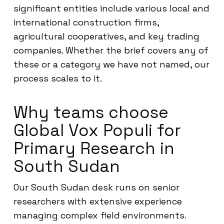
significant entities include various local and
international construction firms,
agricultural cooperatives, and key trading
companies. Whether the brief covers any of
these or a category we have not named, our
process scales to it.
Why teams choose
Global Vox Populi for
Primary Research in
South Sudan
Our South Sudan desk runs on senior
researchers with extensive experience
managing complex field environments.