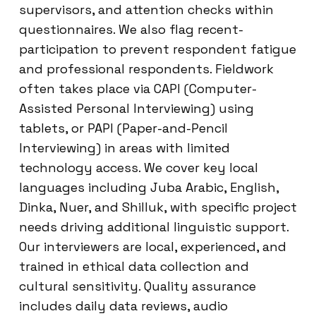
supervisors, and attention checks within
questionnaires. We also flag recent-
participation to prevent respondent fatigue
and professional respondents. Fieldwork
often takes place via CAPI (Computer-
Assisted Personal Interviewing) using
tablets, or PAPI (Paper-and-Pencil
Interviewing) in areas with limited
technology access. We cover key local
languages including Juba Arabic, English,
Dinka, Nuer, and Shilluk, with specific project
needs driving additional linguistic support.
Our interviewers are local, experienced, and
trained in ethical data collection and
cultural sensitivity. Quality assurance
includes daily data reviews, audio