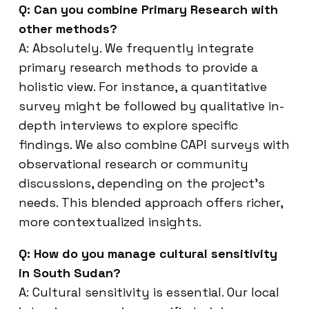
Q: Can you combine Primary Research with
other methods?
A: Absolutely. We frequently integrate
primary research methods to provide a
holistic view. For instance, a quantitative
survey might be followed by qualitative in-
depth interviews to explore specific
findings. We also combine CAPI surveys with
observational research or community
discussions, depending on the project’s
needs. This blended approach offers richer,
more contextualized insights.
Q: How do you manage cultural sensitivity
in South Sudan?
A: Cultural sensitivity is essential. Our local