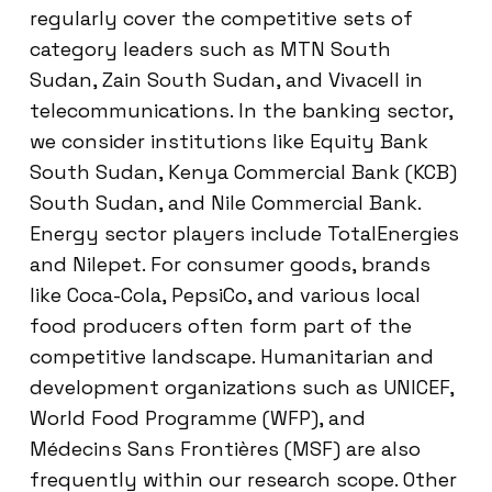
regularly cover the competitive sets of
category leaders such as MTN South
Sudan, Zain South Sudan, and Vivacell in
telecommunications. In the banking sector,
we consider institutions like Equity Bank
South Sudan, Kenya Commercial Bank (KCB)
South Sudan, and Nile Commercial Bank.
Energy sector players include TotalEnergies
and Nilepet. For consumer goods, brands
like Coca-Cola, PepsiCo, and various local
food producers often form part of the
competitive landscape. Humanitarian and
development organizations such as UNICEF,
World Food Programme (WFP), and
Médecins Sans Frontières (MSF) are also
frequently within our research scope. Other