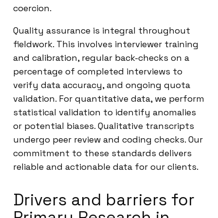
coercion.
Quality assurance is integral throughout
fieldwork. This involves interviewer training
and calibration, regular back-checks on a
percentage of completed interviews to
verify data accuracy, and ongoing quota
validation. For quantitative data, we perform
statistical validation to identify anomalies
or potential biases. Qualitative transcripts
undergo peer review and coding checks. Our
commitment to these standards delivers
reliable and actionable data for our clients.
Drivers and barriers for
Primary Research in