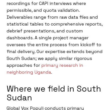
recordings for CAPI interviews where
permissible, and quota validation.
Deliverables range from raw data files and
statistical tables to comprehensive reports,
debrief presentations, and custom
dashboards. A single project manager
oversees the entire process from kickoff to
final delivery. Our expertise extends beyond
South Sudan; we apply similar rigorous
approaches for
primary research in
neighboring Uganda
.
Where we field in South
Sudan
Global Vox Populi conducts primary