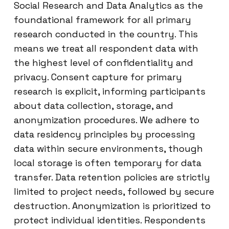
Social Research and Data Analytics as the
foundational framework for all primary
research conducted in the country. This
means we treat all respondent data with
the highest level of confidentiality and
privacy. Consent capture for primary
research is explicit, informing participants
about data collection, storage, and
anonymization procedures. We adhere to
data residency principles by processing
data within secure environments, though
local storage is often temporary for data
transfer. Data retention policies are strictly
limited to project needs, followed by secure
destruction. Anonymization is prioritized to
protect individual identities. Respondents