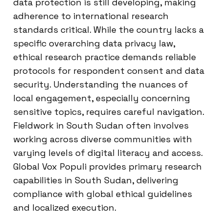
data protection is still developing, making
adherence to international research
standards critical. While the country lacks a
specific overarching data privacy law,
ethical research practice demands reliable
protocols for respondent consent and data
security. Understanding the nuances of
local engagement, especially concerning
sensitive topics, requires careful navigation.
Fieldwork in South Sudan often involves
working across diverse communities with
varying levels of digital literacy and access.
Global Vox Populi provides primary research
capabilities in South Sudan, delivering
compliance with global ethical guidelines
and localized execution.