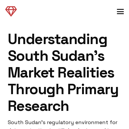
Understanding
South Sudan’s
Market Realities
Through Primary
Research
South Sudan’s regulatory environment for