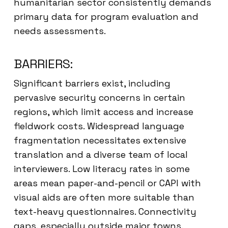
humanitarian sector consistently demands
primary data for program evaluation and
needs assessments.
BARRIERS:
Significant barriers exist, including
pervasive security concerns in certain
regions, which limit access and increase
fieldwork costs. Widespread language
fragmentation necessitates extensive
translation and a diverse team of local
interviewers. Low literacy rates in some
areas mean paper-and-pencil or CAPI with
visual aids are often more suitable than
text-heavy questionnaires. Connectivity
gaps, especially outside major towns,