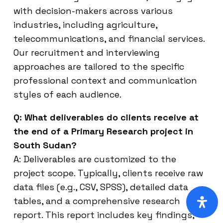
with decision-makers across various
industries, including agriculture,
telecommunications, and financial services.
Our recruitment and interviewing
approaches are tailored to the specific
professional context and communication
styles of each audience.
Q: What deliverables do clients receive at
the end of a Primary Research project in
South Sudan?
A: Deliverables are customized to the
project scope. Typically, clients receive raw
data files (e.g., CSV, SPSS), detailed data
tables, and a comprehensive research
report. This report includes key findings,