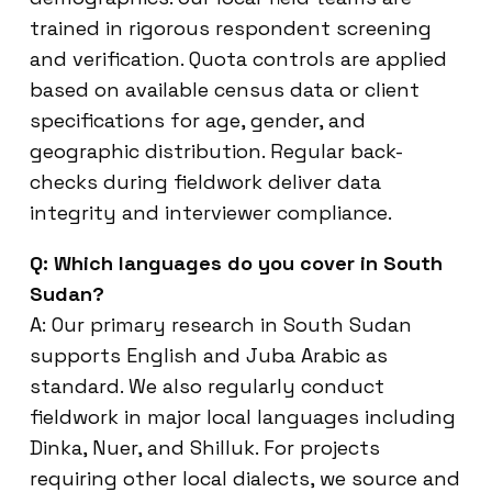
trained in rigorous respondent screening
and verification. Quota controls are applied
based on available census data or client
specifications for age, gender, and
geographic distribution. Regular back-
checks during fieldwork deliver data
integrity and interviewer compliance.
Q: Which languages do you cover in South
Sudan?
A: Our primary research in South Sudan
supports English and Juba Arabic as
standard. We also regularly conduct
fieldwork in major local languages including
Dinka, Nuer, and Shilluk. For projects
requiring other local dialects, we source and